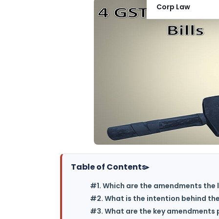
Corp Law
Table of Contents
▸
#1. Which are the amendments the l
#2. What is the intention behind th
#3. What are the key amendments p