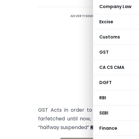
Company Law
ADVERTISEMENT
I
Excise
c
G
Customs
r
m
GST
l
CA CS CMA
f
t
DGFT
a
RBI
I
GST Acts in order to adjust on a few
SEBI
farfetched until now, for example, the 
“halfway suspended”
Reverse Charge 
Finance