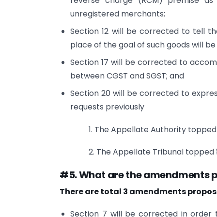
reverse charge (RCM) premise as f
unregistered merchants;
Section 12 will be corrected to tell t
place of the goal of such goods will be
Section 17 will be corrected to accom
between CGST and SGST; and
Section 20 will be corrected to expres
requests previously
1. The Appellate Authority topped 
2. The Appellate Tribunal topped ₹
#5. What are the amendments p
There are total 3 amendments propose
Section 7 will be corrected in order 