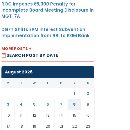
ROC Imposes ₹5,000 Penalty for
Incomplete Board Meeting Disclosure in
MGT-7A
DGFT Shifts EPM Interest Subvention
Implementation from RBI to EXIM Bank
MORE POSTS
SEARCH POST BY DATE
August 2026
M
T
W
T
F
S
S
1
2
3
4
5
6
7
8
9
10
11
12
13
14
15
16
17
18
19
20
21
22
23