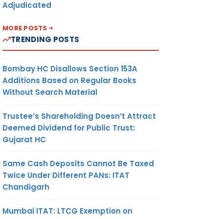
Adjudicated
MORE POSTS
TRENDING POSTS
Bombay HC Disallows Section 153A
Additions Based on Regular Books
Without Search Material
Trustee’s Shareholding Doesn’t Attract
Deemed Dividend for Public Trust:
Gujarat HC
Same Cash Deposits Cannot Be Taxed
Twice Under Different PANs: ITAT
Chandigarh
Mumbai ITAT: LTCG Exemption on