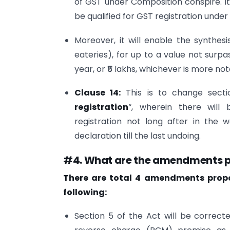
of GST under Composition conspire. It 
be qualified for GST registration under
Moreover, it will enable the synthes
eateries), for up to a value not surp
year, or ₹5 lakhs, whichever is more no
Clause 14:
This is to change sect
registration
“, wherein there will
registration not long after in the 
declaration till the last undoing.
#4. What are the amendments pr
There are total 4 amendments propos
following:
Section 5 of the Act will be correct