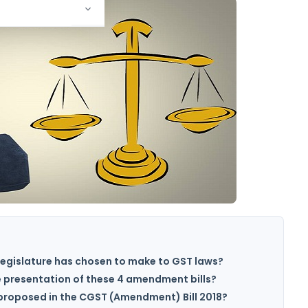
egislature has chosen to make to GST laws?
e presentation of these 4 amendment bills?
roposed in the CGST (Amendment) Bill 2018?