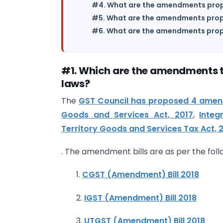
#4. What are the amendments propo
#5. What are the amendments prop
#6. What are the amendments prop
#1. Which are the amendments t
laws?
The
GST Council has proposed 4 amend
Goods and Services Act, 2017
,
Integ
Territory Goods and Services Tax Act, 
. The amendment bills are as per the foll
1.
CGST (Amendment) Bill 2018
2.
IGST (Amendment) Bill 2018
3.
UTGST (Amendment) Bill 2018