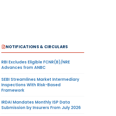
NOTIFICATIONS & CIRCULARS
RBI Excludes Eligible FCNR(B)/NRE
Advances from ANBC
SEBI Streamlines Market Intermediary
Inspections With Risk-Based
Framework
IRDAI Mandates Monthly ISP Data
Submission by Insurers From July 2026