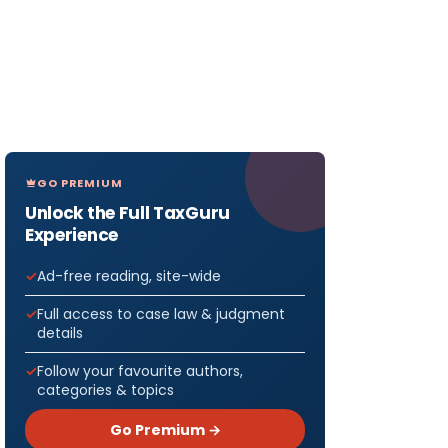
GO PREMIUM
Unlock the Full TaxGuru
Experience
Ad-free reading, site-wide
Full access to case law & judgment
details
Follow your favourite authors,
categories & topics
Go Premium →