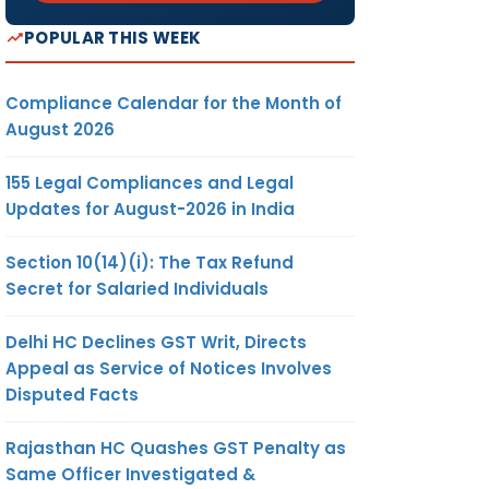
POPULAR THIS WEEK
Compliance Calendar for the Month of
August 2026
155 Legal Compliances and Legal
Updates for August-2026 in India
Section 10(14)(i): The Tax Refund
Secret for Salaried Individuals
Delhi HC Declines GST Writ, Directs
Appeal as Service of Notices Involves
Disputed Facts
Rajasthan HC Quashes GST Penalty as
Same Officer Investigated &