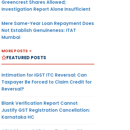
Greencrest Shares Allowed;
Investigation Report Alone Insufficient
Mere Same-Year Loan Repayment Does
Not Establish Genuineness: ITAT
Mumbai
MORE POSTS
FEATURED POSTS
Intimation for IGST ITC Reversal: Can
Taxpayer Be Forced to Claim Credit for
Reversal?
Blank Verification Report Cannot
Justify GST Registration Cancellation:
Karnataka HC