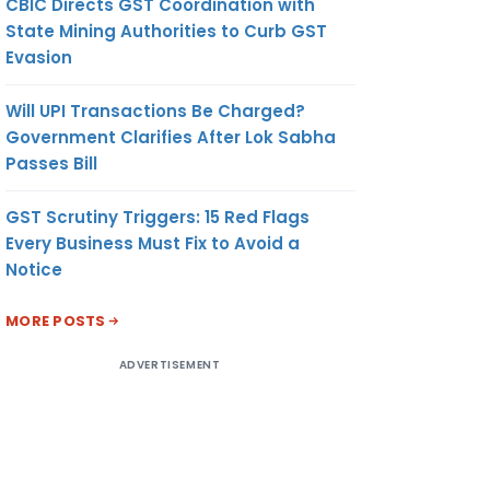
CBIC Directs GST Coordination with
State Mining Authorities to Curb GST
Evasion
Will UPI Transactions Be Charged?
Government Clarifies After Lok Sabha
Passes Bill
GST Scrutiny Triggers: 15 Red Flags
Every Business Must Fix to Avoid a
Notice
MORE POSTS
ADVERTISEMENT