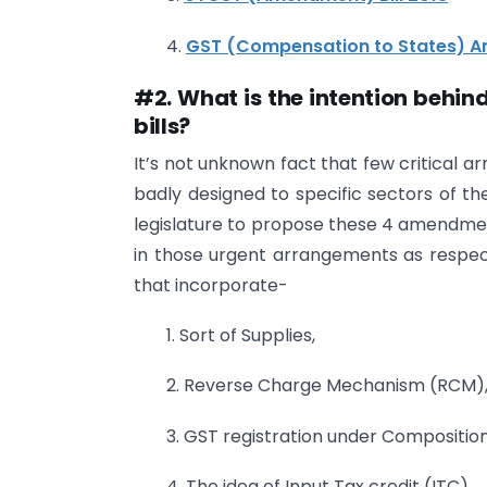
4.
GST (Compensation to States) A
#2. What is the intention behi
bills?
It’s not unknown fact that few critical 
badly designed to specific sectors of th
legislature to propose these 4 amendme
in those urgent arrangements as respect
that incorporate-
1. Sort of Supplies,
2. Reverse Charge Mechanism (RCM)
3. GST registration under Compositi
4. The idea of Input Tax credit (ITC),