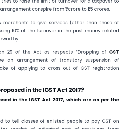
tries to raise the limit of turnover for a taxpayer to
 arrangement conspire from ₹1 crore to ₹1.5 crores.
is merchants to give services (other than those of
assing 10% of the turnover in the past money related
teworthy.
ion 29 of the Act as respects “Dropping of
GST
 be an arrangement of transitory suspension of
wake of applying to cross out of GST registration
oposed in the IGST Act 2017?
ed in the IGST Act 2017, which are as per the
ed to tell classes of enlisted people to pay GST on