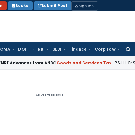
Sign In
on
Books
Submit Post
 CMA
DGFT
RBI
SEBI
Finance
Corp Law
Searc
for:
ances from ANBC
Goods and Services Tax
P&H HC: Section 74 
ADVERTISEMENT