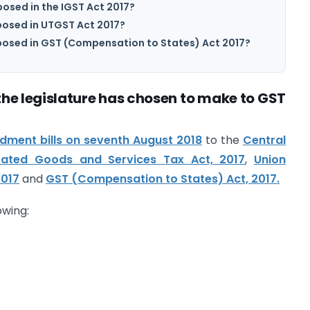
sed in the IGST Act 2017?
osed in UTGST Act 2017?
osed in GST (Compensation to States) Act 2017?
he legislature has chosen to make to GST
ment bills on seventh August 2018
to the
Central
rated Goods and Services Tax Act, 2017
,
Union
2017
and
GST (Compensation to States) Act, 2017.
owing: