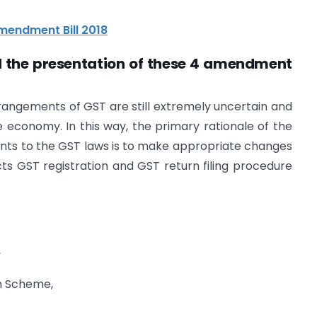
mendment Bill 2018
nd the presentation of these 4 amendment
arrangements of GST are still extremely uncertain and
e economy. In this way, the primary rationale of the
nts to the GST laws is to make appropriate changes
s GST registration and GST return filing procedure
,
on Scheme,