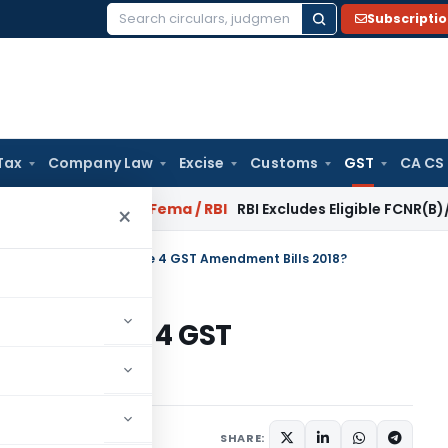
Subscripti
Search
for:
Tax
Company Law
Excise
Customs
GST
CA CS
 Reversal?
Fema / RBI
RBI Excludes Eligible FCNR(B)/NRE Adv
×
the key highlights of the 4 GST Amendment Bills 2018?
ghts of the 4 GST
?
gust 19, 2018
SHARE: