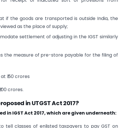
or receipt of indicated sort of provisions from
hat if the goods are transported is outside India, the
 viewed as the place of supply;
modate settlement of adjusting in the IGST similarly
s the measure of pre-store payable for the filing of
at ₹ 50 crores
100 crores.
roposed in UTGST Act 2017?
d in IGST Act 2017, which are given underneath:
to tell classes of enlisted taxpayers to pay GST on