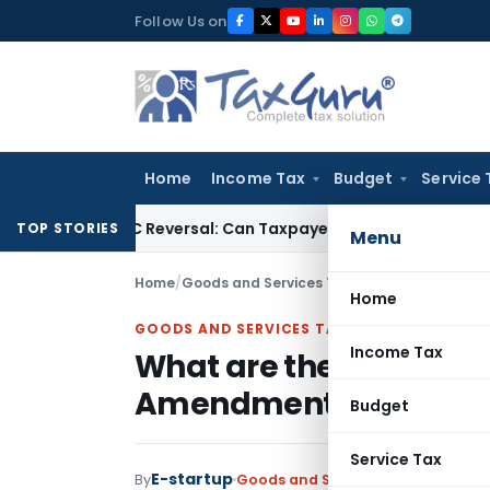
Skip
Follow Us on
to
content
Home
Income Tax
Budget
Service 
IGST ITC Reversal: Can Taxpayer Be Forced to Claim Credit for
TOP STORIES
Menu
Home
/
Goods and Services Tax
/
Articles
/
What are 
Home
GOODS AND SERVICES TAX
Income Tax
What are the key highli
Amendment Bills 2018
Budget
Service Tax
E-startup
By
Goods and Services Tax
Articles
Au