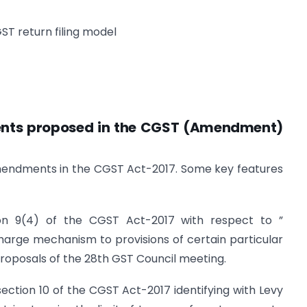
ST return filing model
nts proposed in the CGST (Amendment)
amendments in the CGST Act-2017. Some key features
ion 9(4) of the CGST Act-2017 with respect to ”
arge mechanism to provisions of certain particular
proposals of the 28th GST Council meeting.
ection 10 of the CGST Act-2017 identifying with Levy