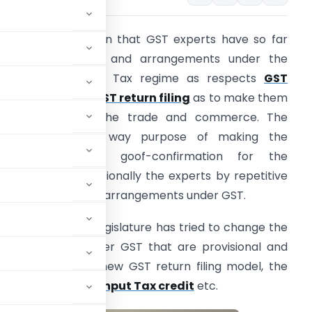
t is without question that GST experts have so far
hanged the laws and arrangements under the
oods and Service Tax regime as respects
GST
egistration
and
GST return filing
as to make them
ore hopeful to the trade and commerce. The
egislature is any way purpose of making the
ramework totally goof-confirmation for the
axpayers and additionally the experts by repetitive
mendments in the arrangements under GST.
n this regard, the legislature has tried to change the
 arrangements under GST that are provisional and
hotly anticipated new GST return filing model, the
Mechanism
(RCM),
Input Tax credit
etc.