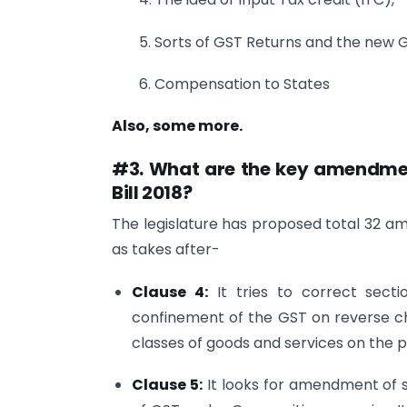
5. Sorts of GST Returns and the new G
6. Compensation to States
Also, some more.
#3. What are the key amendme
Bill 2018?
The legislature has proposed total 32 
as takes after-
Clause 4:
It tries to correct sect
confinement of the GST on reverse ch
classes of goods and services on the 
Clause 5:
It looks for amendment of s