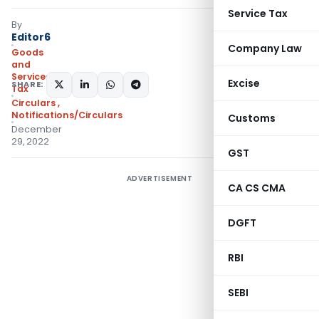
Service Tax
By
Editor6
Company Law
Goods
and
Services
Excise
SHARE:
Tax
Circulars
,
Notifications/Circulars
Customs
December
29, 2022
GST
ADVERTISEMENT
CA CS CMA
DGFT
RBI
SEBI