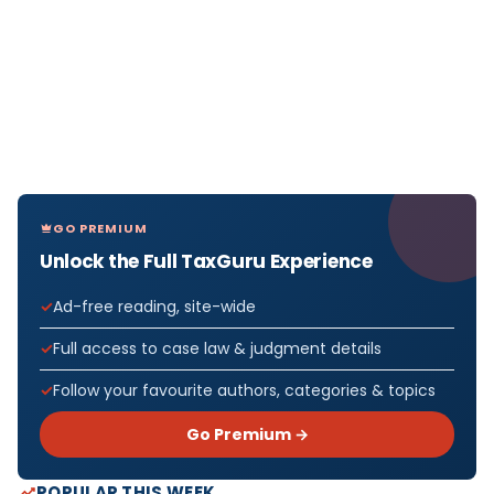
GO PREMIUM
Unlock the Full TaxGuru Experience
Ad-free reading, site-wide
Full access to case law & judgment details
Follow your favourite authors, categories & topics
Go Premium →
POPULAR THIS WEEK