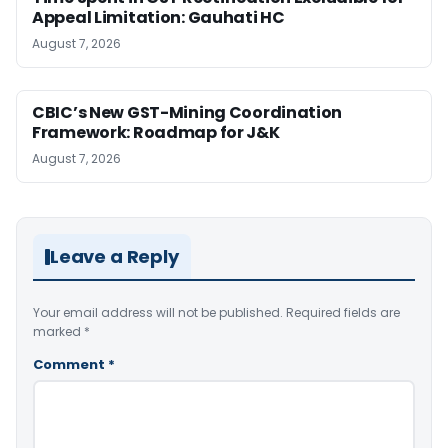
Appeal Limitation: Gauhati HC
August 7, 2026
CBIC’s New GST-Mining Coordination
Framework: Roadmap for J&K
August 7, 2026
Leave a Reply
Your email address will not be published.
Required fields are
marked
*
Comment
*