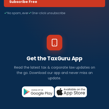
Subscribe Free
No spam, ever
One-click unsubscribe
Get the TaxGuru App
Read the latest tax & corporate law updates on
the go. Download our app and never miss an
update.