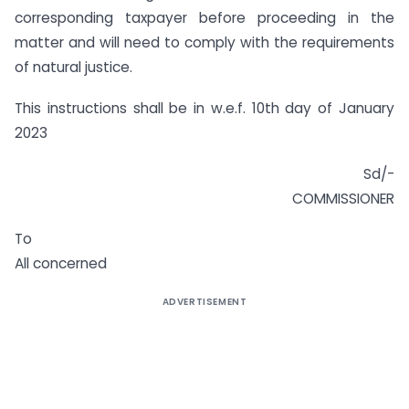
corresponding taxpayer before proceeding in the
matter and will need to comply with the requirements
of natural justice.
This instructions shall be in w.e.f. 10th day of January
2023
Sd/-
COMMISSIONER
To
All concerned
ADVERTISEMENT