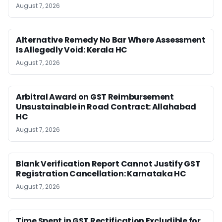
August 7, 2026
Alternative Remedy No Bar Where Assessment
Is Allegedly Void: Kerala HC
August 7, 2026
Arbitral Award on GST Reimbursement
Unsustainable in Road Contract: Allahabad
HC
August 7, 2026
Blank Verification Report Cannot Justify GST
Registration Cancellation: Karnataka HC
August 7, 2026
Time Spent in GST Rectification Excludible for