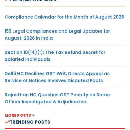
Compliance Calendar for the Month of August 2026
155 Legal Compliances and Legal Updates for
August-2026 in India
Section 10(14)(i): The Tax Refund Secret for
Salaried Individuals
Delhi HC Declines GST Writ, Directs Appeal as
Service of Notices Involves Disputed Facts
Rajasthan HC Quashes GST Penalty as Same
Officer Investigated & Adjudicated
MORE POSTS
TRENDING POSTS