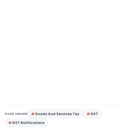
FILED UNDER
Goods And Services Tax
GST
GST Notifications