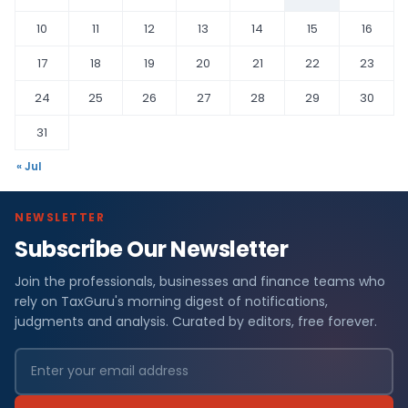
10
11
12
13
14
15
16
17
18
19
20
21
22
23
24
25
26
27
28
29
30
31
« Jul
NEWSLETTER
Subscribe Our Newsletter
Join the professionals, businesses and finance teams who
rely on TaxGuru's morning digest of notifications,
judgments and analysis. Curated by editors, free forever.