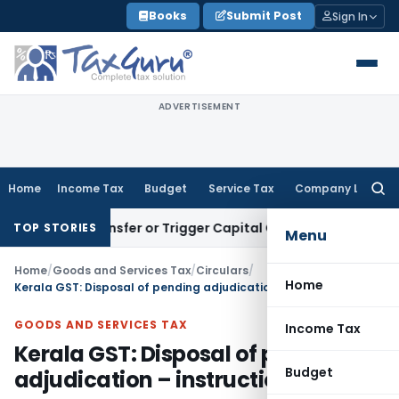
Skip
Books
Submit Post
Sign In
to
content
ADVERTISEMENT
Home
Income Tax
Budget
Service Tax
Company Law
Searc
for:
tute Transfer or Trigger Capital Gains: ITAT Kolkata
Service
TOP STORIES
Menu
Home
/
Goods and Services Tax
/
Circulars
/
Home
Kerala GST: Disposal of pending adjudication – instructions issued
GOODS AND SERVICES TAX
Income Tax
Kerala GST: Disposal of pending
Budget
adjudication – instructions issued