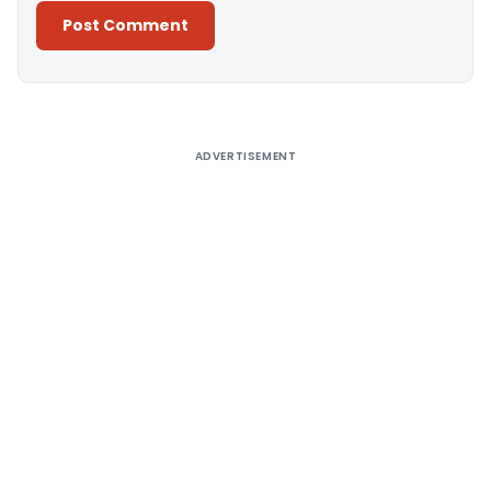
Alternative:
ADVERTISEMENT