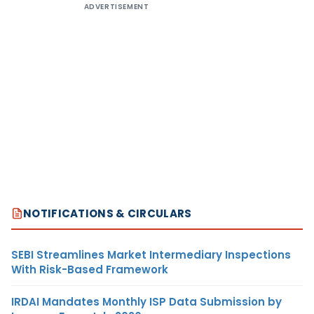
ADVERTISEMENT
NOTIFICATIONS & CIRCULARS
SEBI Streamlines Market Intermediary Inspections
With Risk-Based Framework
IRDAI Mandates Monthly ISP Data Submission by