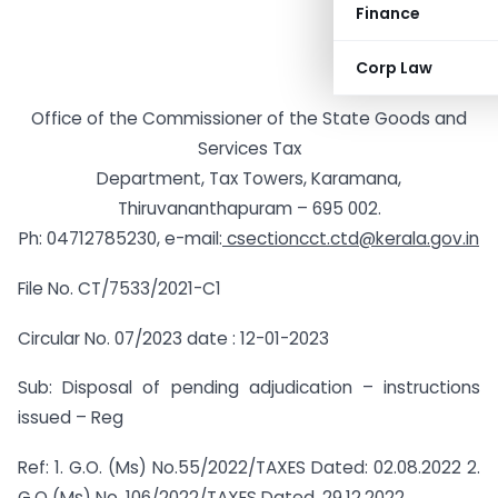
Finance
Corp Law
Office of the Commissioner of the State Goods and
Services Tax
Department, Tax Towers, Karamana,
Thiruvananthapuram – 695 002.
Ph: 04712785230, e-mail:
csectioncct.ctd@kerala.gov.in
File No. CT/7533/2021-C1
Circular No. 07/2023 date : 12-01-2023
Sub: Disposal of pending adjudication – instructions
issued – Reg
Ref: 1. G.O. (Ms) No.55/2022/TAXES Dated: 02.08.2022 2.
G.O (Ms) No. 106/2022/TAXES Dated. 29.12.2022