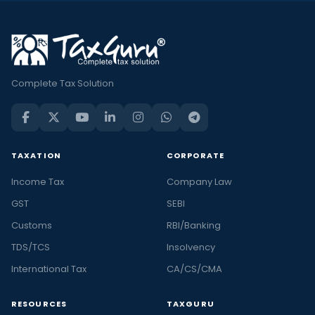
Complete Tax Solution
TAXATION
CORPORATE
Income Tax
Company Law
GST
SEBI
Customs
RBI/Banking
TDS/TCS
Insolvency
International Tax
CA/CS/CMA
RESOURCES
TAXGURU