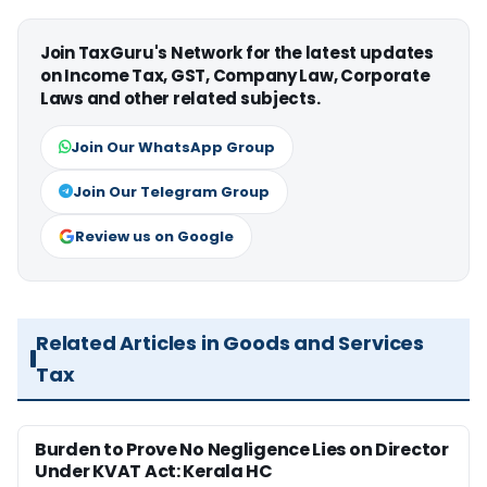
Join TaxGuru's Network for the latest updates
on Income Tax, GST, Company Law, Corporate
Laws and other related subjects.
Join Our WhatsApp Group
Join Our Telegram Group
Review us on Google
Related Articles in Goods and Services
Tax
Burden to Prove No Negligence Lies on Director
Under KVAT Act: Kerala HC