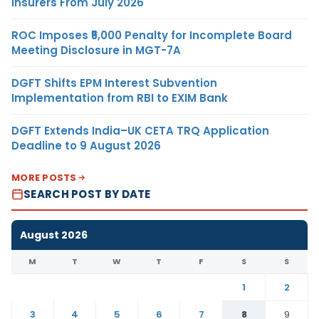
Insurers From July 2026
ROC Imposes ₹5,000 Penalty for Incomplete Board
Meeting Disclosure in MGT-7A
DGFT Shifts EPM Interest Subvention
Implementation from RBI to EXIM Bank
DGFT Extends India–UK CETA TRQ Application
Deadline to 9 August 2026
MORE POSTS
SEARCH POST BY DATE
August 2026
M
T
W
T
F
S
S
1
2
3
4
5
6
7
8
9