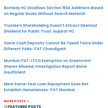
Bombay HC Disallows Section 153A Additions Based
on Regular Books Without Search Material
Trustee’s Shareholding Doesn’t Attract Deemed
Dividend for Public Trust: Gujarat HC
Same Cash Deposits Cannot Be Taxed Twice Under
Different PANs: ITAT Chandigarh
Mumbai ITAT: LTCG Exemption on Greencrest
Shares Allowed; Investigation Report Alone
Insufficient
Mere Same-Year Loan Repayment Does Not
Establish Genuineness: ITAT Mumbai
MORE POSTS
FEATURED POSTS