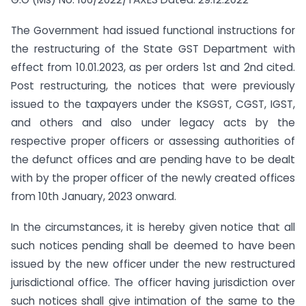
The Government had issued functional instructions for
the restructuring of the State GST Department with
effect from 10.01.2023, as per orders 1st and 2nd cited.
Post restructuring, the notices that were previously
issued to the taxpayers under the KSGST, CGST, IGST,
and others and also under legacy acts by the
respective proper officers or assessing authorities of
the defunct offices and are pending have to be dealt
with by the proper officer of the newly created offices
from 10th January, 2023 onward.
In the circumstances, it is hereby given notice that all
such notices pending shall be deemed to have been
issued by the new officer under the new restructured
jurisdictional office. The officer having jurisdiction over
such notices shall give intimation of the same to the