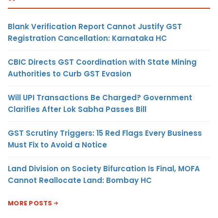
Blank Verification Report Cannot Justify GST
Registration Cancellation: Karnataka HC
CBIC Directs GST Coordination with State Mining
Authorities to Curb GST Evasion
Will UPI Transactions Be Charged? Government
Clarifies After Lok Sabha Passes Bill
GST Scrutiny Triggers: 15 Red Flags Every Business
Must Fix to Avoid a Notice
Land Division on Society Bifurcation Is Final, MOFA
Cannot Reallocate Land: Bombay HC
MORE POSTS