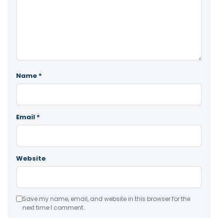
Name
*
Email
*
Website
Save my name, email, and website in this browser for the
next time I comment.