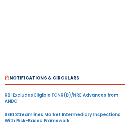
NOTIFICATIONS & CIRCULARS
RBI Excludes Eligible FCNR(B)/NRE Advances from
ANBC
SEBI Streamlines Market Intermediary Inspections
With Risk-Based Framework