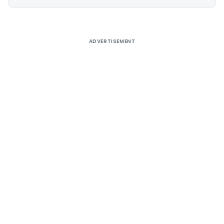
Alternative:
ADVERTISEMENT