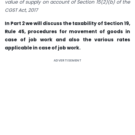
value of supply on account of Section 15(2)(b) of the
CGST Act, 2017
In Part 2 we will discuss the taxability of Section 19,
Rule 45, procedures for movement of goods in
case of job work and also the various rates
applicable in case of job work.
ADVERTISEMENT