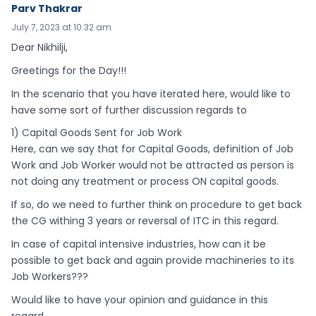
Parv Thakrar
July 7, 2023 at 10:32 am
Dear Nikhilji,
Greetings for the Day!!!
In the scenario that you have iterated here, would like to
have some sort of further discussion regards to
1) Capital Goods Sent for Job Work
Here, can we say that for Capital Goods, definition of Job
Work and Job Worker would not be attracted as person is
not doing any treatment or process ON capital goods.
If so, do we need to further think on procedure to get back
the CG withing 3 years or reversal of ITC in this regard.
In case of capital intensive industries, how can it be
possible to get back and again provide machineries to its
Job Workers???
Would like to have your opinion and guidance in this
regard.