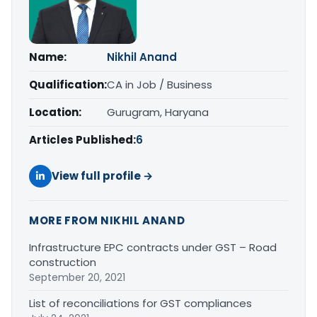
Name:
Nikhil Anand
Qualification:
CA in Job / Business
Location:
Gurugram, Haryana
Articles Published:
6
View full profile →
MORE FROM NIKHIL ANAND
Infrastructure EPC contracts under GST – Road
construction
September 20, 2021
List of reconciliations for GST compliances