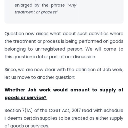
enlarged by the phrase
“Any
treatment or process”
Question now arises what about such activities where
the treatment or process is being performed on goods
belonging to un-registered person. We will come to
this question in later part of our discussion.
Since, we are now clear with the definition of Job work,
let us move to another question:
Whether Job work would amount to supply of
goods or service?
Section 7(1A) of the CGST Act, 2017 read with Schedule
II deems certain supplies to be treated as either supply
of goods or services.