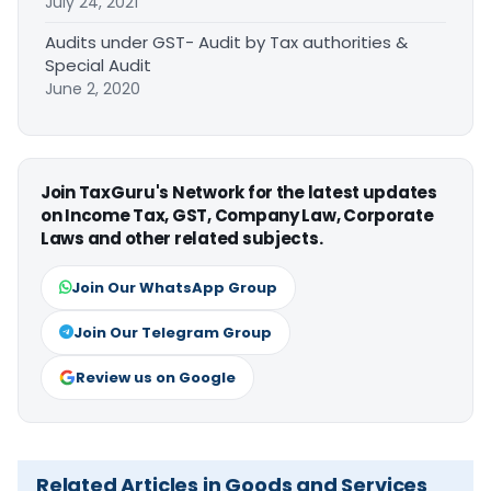
July 24, 2021
Audits under GST- Audit by Tax authorities &
Special Audit
June 2, 2020
Join TaxGuru's Network for the latest updates
on Income Tax, GST, Company Law, Corporate
Laws and other related subjects.
Join Our WhatsApp Group
Join Our Telegram Group
Review us on Google
Related Articles in Goods and Services