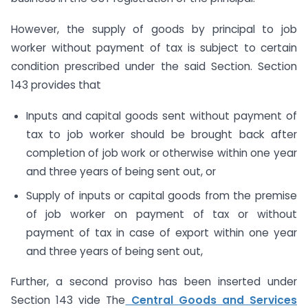
However, the supply of goods by principal to job
worker without payment of tax is subject to certain
condition prescribed under the said Section. Section
143 provides that
Inputs and capital goods sent without payment of
tax to job worker should be brought back after
completion of job work or otherwise within one year
and three years of being sent out, or
Supply of inputs or capital goods from the premise
of job worker on payment of tax or without
payment of tax in case of export within one year
and three years of being sent out,
Further, a second proviso has been inserted under
Section 143 vide The
Central Goods and Services