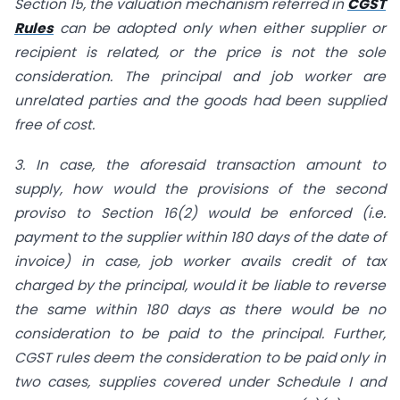
Section 15, the valuation mechanism referred in
CGST
Rules
can be adopted only when either supplier or
recipient is related, or the price is not the sole
consideration. The principal and job worker are
unrelated parties and the goods had been supplied
free of cost.
3.
In case, the aforesaid transaction amount to
supply, how would the provisions of the second
proviso to Section 16(2) would be enforced (i.e.
payment to the supplier within 180 days of the date of
invoice) in case, job worker avails credit of tax
charged by the principal, would it be liable to reverse
the same within 180 days as there would be no
consideration to be paid to the principal. Further,
CGST rules deem the consideration to be paid only in
two cases, supplies covered under Schedule I and