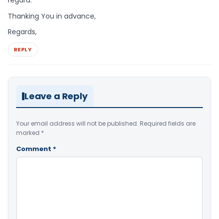
Thanking You in advance,
Regards,
REPLY
Leave a Reply
Your email address will not be published.
Required fields are
marked
*
Comment
*