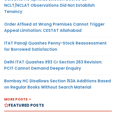
NCLT/NCLAT Observations Did Not Establish
Tenancy
Order Affixed at Wrong Premises Cannot Trigger
Appeal Limitation: CESTAT Allahabad
ITAT Panaji Quashes Penny-Stock Reassessment
for Borrowed Satisfaction
Delhi ITAT Quashes ₹93 Cr Section 263 Revision:
PCIT Cannot Demand Deeper Enquiry
Bombay HC Disallows Section 153A Additions Based
on Regular Books Without Search Material
MORE POSTS
FEATURED POSTS