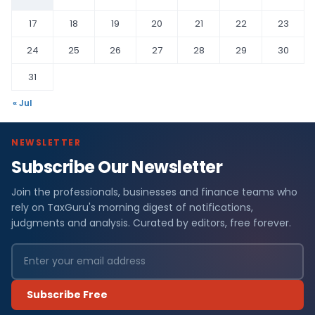
17
18
19
20
21
22
23
24
25
26
27
28
29
30
31
« Jul
NEWSLETTER
Subscribe Our Newsletter
Join the professionals, businesses and finance teams who
rely on TaxGuru's morning digest of notifications,
judgments and analysis. Curated by editors, free forever.
Subscribe Free