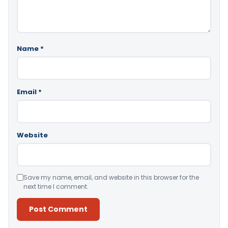
Name
*
Email
*
Website
Save my name, email, and website in this browser for the
next time I comment.