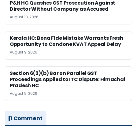
P&H HC Quashes GST Prosecution Against
Director Without Company as Accused
August 10, 2026
Kerala HC: Bona Fide Mistake Warrants Fresh
Opportunity to Condone KVAT Appeal Delay
August 9, 2026
Section 6(2)(b) Bar on Parallel GST
Proceedings Applied to ITC Dispute: Himachal
Pradesh HC
August 9, 2026
1 Comment