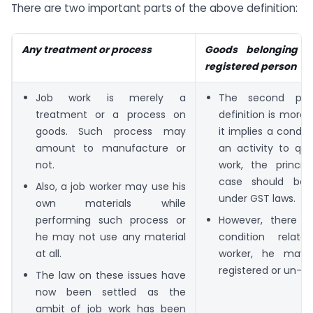
There are two important parts of the above definition:
Any treatment or process
Goods belonging t
registered person
Job work is merely a
The second par
treatment or a process on
definition is more 
goods. Such process may
it implies a condit
amount to manufacture or
an activity to qua
not.
work, the princip
case should be r
Also, a job worker may use his
under GST laws.
own materials while
performing such process or
However, there i
he may not use any material
condition relat
at all.
worker, he may 
registered or un-re
The law on these issues have
now been settled as the
ambit of job work has been