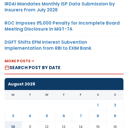
IRDAI Mandates Monthly ISP Data Submission by
Insurers From July 2026
ROC Imposes ₹5,000 Penalty for Incomplete Board
Meeting Disclosure in MGT-7A
DGFT Shifts EPM Interest Subvention
Implementation from RBI to EXIM Bank
MORE POSTS
SEARCH POST BY DATE
August 2026
M
T
W
T
F
S
S
1
2
3
4
5
6
7
8
9
10
11
12
13
14
15
16