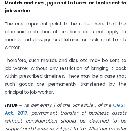
Moulds and dies, jigs and fixtures, or tools sent to
job worker
The one important point to be noted here that the
aforesaid restriction of timelines does not apply to
moulds and dies, jigs and fixtures, or tools sent to job
worker.
Therefore, such moulds and dies etc. may be sent to
job worker without any restriction of bringing it back
within prescribed timelines. There may be a case that
such goods are permanently transferred by the
principal to job worker.
Issue –
As per entry 1 of the Schedule I of the
CGST
Act, 2017
, permanent transfer of business assets
without consideration should be deemed to be
‘supply’ and therefore subject to tax. Whether transfer