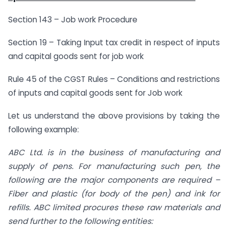
Section 143 – Job work Procedure
Section 19 – Taking Input tax credit in respect of inputs
and capital goods sent for job work
Rule 45 of the CGST Rules – Conditions and restrictions
of inputs and capital goods sent for Job work
Let us understand the above provisions by taking the
following example:
ABC Ltd. is in the business of manufacturing and
supply of pens. For manufacturing such pen, the
following are the major components are required –
Fiber and plastic (for body of the pen) and ink for
refills. ABC limited procures these raw materials and
send further to the following entities: