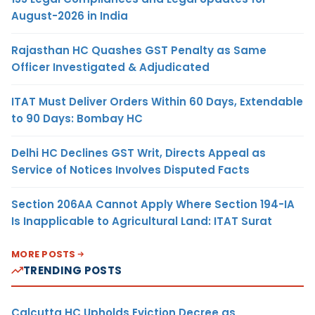
August-2026 in India
Rajasthan HC Quashes GST Penalty as Same
Officer Investigated & Adjudicated
ITAT Must Deliver Orders Within 60 Days, Extendable
to 90 Days: Bombay HC
Delhi HC Declines GST Writ, Directs Appeal as
Service of Notices Involves Disputed Facts
Section 206AA Cannot Apply Where Section 194-IA
Is Inapplicable to Agricultural Land: ITAT Surat
MORE POSTS
TRENDING POSTS
Calcutta HC Upholds Eviction Decree as