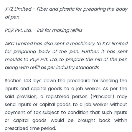
XYZ Limited – Fiber and plastic for preparing the body
of pen
PQR Pvt. Ltd. – ink for making refills
ABC Limited has also sent a machinery to XYZ limited
for preparing body of the pen. Further, it has sent
moulds to PQR Pvt. Ltd. to prepare the nib of the pen
along with refill as per industry standards
Section 143 lays down the procedure for sending the
inputs and capital goods to a job worker. As per the
said provision, a registered person (‘Principal’) may
send inputs or capital goods to a job worker without
payment of tax subject to condition that such inputs
or capital goods would be brought back within
prescribed time period.