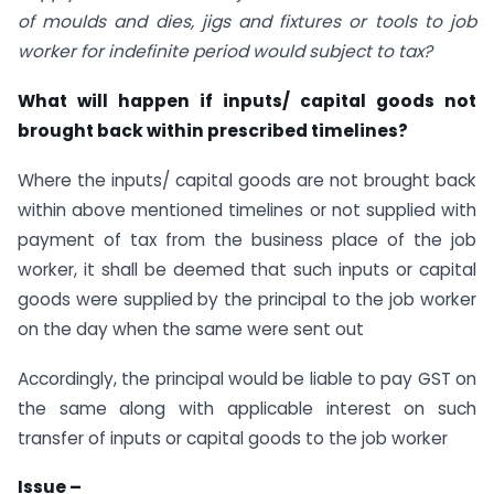
of moulds and dies, jigs and fixtures or tools to job
worker for indefinite period would subject to tax?
What will happen if inputs/ capital goods not
brought back within prescribed timelines?
Where the inputs/ capital goods are not brought back
within above mentioned timelines or not supplied with
payment of tax from the business place of the job
worker, it shall be deemed that such inputs or capital
goods were supplied by the principal to the job worker
on the day when the same were sent out
Accordingly, the principal would be liable to pay GST on
the same along with applicable interest on such
transfer of inputs or capital goods to the job worker
Issue –