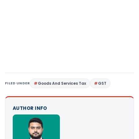
FILED UNDER
Goods And Services Tax
GST
AUTHOR INFO