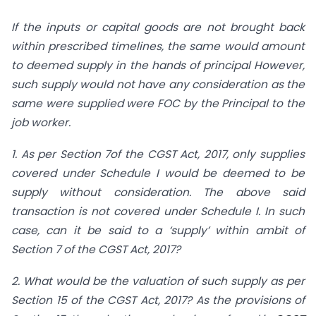
If the inputs or capital goods are not brought back
within prescribed timelines, the same would amount
to deemed supply in the hands of principal However,
such supply would not have any consideration as the
same were supplied were FOC by the Principal to the
job worker.
1. As per Section 7of the CGST Act, 2017, only supplies
covered under Schedule I would be deemed to be
supply without consideration. The above said
transaction is not covered under Schedule I. In such
case, can it be said to a ‘supply’ within ambit of
Section 7 of the CGST Act, 2017?
2.
What would be the valuation of such supply as per
Section 15 of the CGST Act, 2017? As the provisions of