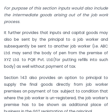
For purpose of this section inputs would also include
the intermediate goods arising out of the job work
process.
It further provides that inputs and capital goods may
also be sent by the principal to a job worker and
subsequently be sent to another job worker (i.e. ABC
Ltd. may send the body of pen from the premise of
XYZ Ltd. to PQR Pvt. Ltd.(for putting refills into such
body) as well without payment of tax.
Section 143 also provides an option to principal to
supply the final goods directly from job worker
premises on payment of tax subject to condition that
where the job worker is un-registered, the job worker’s
premise has to be shown as additional place of
business in the GST registration of the principal.