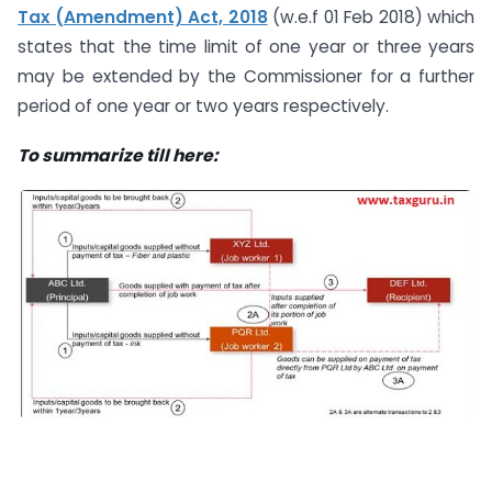
Tax (Amendment) Act, 2018
(w.e.f 01 Feb 2018) which
states that the time limit of one year or three years
may be extended by the Commissioner for a further
period of one year or two years respectively.
To summarize till here: