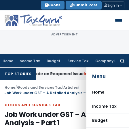
Skip
Books
Submit Post
Sign In
to
content
ADVERTISEMENT
Home
Income Tax
Budget
Service Tax
Company Law
Searc
for:
ion Made on Reopened Issue
Income Tax
BSNL VRS-2019 Comp
TOP STORIES
Menu
Home
/
Goods and Services Tax
/
Articles
/
Home
Job Work under GST – A Detailed Analysis – Part 1
GOODS AND SERVICES TAX
Income Tax
Job Work under GST – A Detailed
Budget
Analysis – Part 1