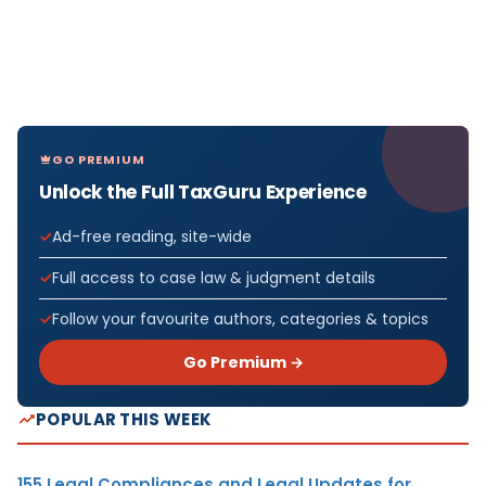
GO PREMIUM
Unlock the Full TaxGuru Experience
Ad-free reading, site-wide
Full access to case law & judgment details
Follow your favourite authors, categories & topics
Go Premium →
POPULAR THIS WEEK
155 Legal Compliances and Legal Updates for