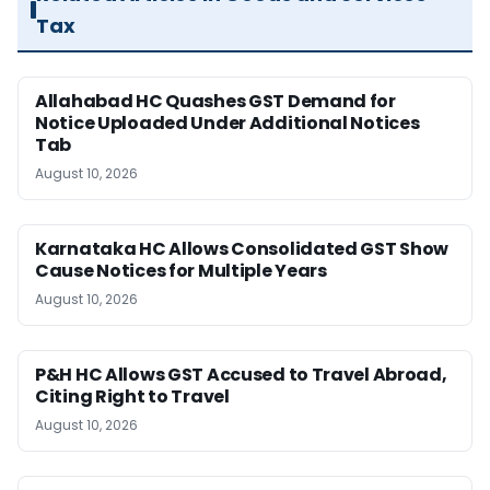
Tax
Allahabad HC Quashes GST Demand for
Notice Uploaded Under Additional Notices
Tab
August 10, 2026
Karnataka HC Allows Consolidated GST Show
Cause Notices for Multiple Years
August 10, 2026
P&H HC Allows GST Accused to Travel Abroad,
Citing Right to Travel
August 10, 2026