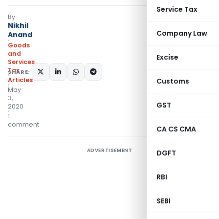
Service Tax
By
Nikhil
Company Law
Anand
Goods
and
Excise
Services
Tax
SHARE:
Articles
Customs
May
3,
GST
2020
1
comment
CA CS CMA
ADVERTISEMENT
DGFT
RBI
SEBI