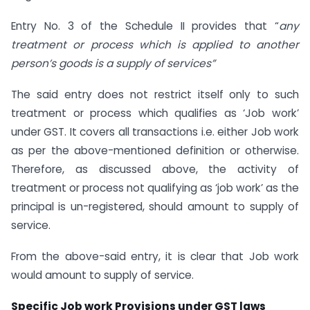
Entry No. 3 of the Schedule II provides that “
any
treatment or process which is applied to another
person’s goods is a supply of services”
The said entry does not restrict itself only to such
treatment or process which qualifies as ‘Job work’
under GST. It covers all transactions i.e. either Job work
as per the above-mentioned definition or otherwise.
Therefore, as discussed above, the activity of
treatment or process not qualifying as ‘job work’ as the
principal is un-registered, should amount to supply of
service.
From the above-said entry, it is clear that Job work
would amount to supply of service.
Specific Job work Provisions under GST laws