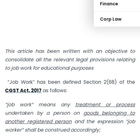
Finance
Corp Law
This article has been written with an objective to
consolidate all the relevant legal provisions relating
to job work for educational purposes
“Job Work” has been defined Section 2(68) of the
CGST Act, 2017
as follows:
“job work” means any
treatment or process
undertaken by a person on
goods belonging to
another registered person
and the expression “job
worker” shall be construed accordingly;