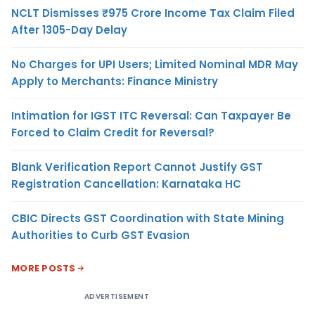
NCLT Dismisses ₹975 Crore Income Tax Claim Filed
After 1305-Day Delay
No Charges for UPI Users; Limited Nominal MDR May
Apply to Merchants: Finance Ministry
Intimation for IGST ITC Reversal: Can Taxpayer Be
Forced to Claim Credit for Reversal?
Blank Verification Report Cannot Justify GST
Registration Cancellation: Karnataka HC
CBIC Directs GST Coordination with State Mining
Authorities to Curb GST Evasion
MORE POSTS
ADVERTISEMENT