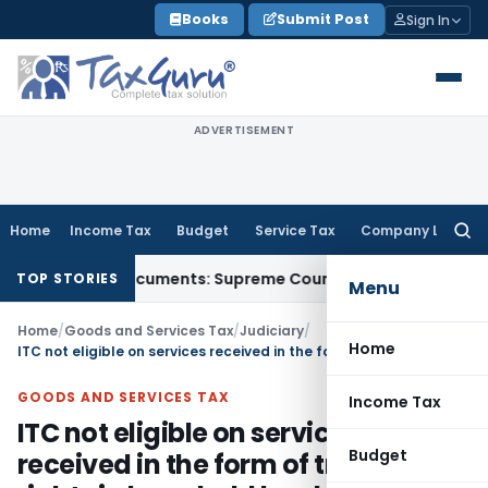
Skip
Books
Submit Post
Sign In
to
content
ADVERTISEMENT
Home
Income Tax
Budget
Service Tax
Company Law
Searc
for:
rd-Party Documents: Supreme Court
Income Tax
Rental Incom
TOP STORIES
Menu
Home
/
Goods and Services Tax
/
Judiciary
/
Home
ITC not eligible on services received in the form of transfer of rights in leasehold land owned by GIDC
GOODS AND SERVICES TAX
Income Tax
ITC not eligible on services
Budget
received in the form of transfer of