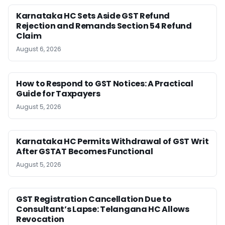
Karnataka HC Sets Aside GST Refund
Rejection and Remands Section 54 Refund
Claim
August 6, 2026
How to Respond to GST Notices: A Practical
Guide for Taxpayers
August 5, 2026
Karnataka HC Permits Withdrawal of GST Writ
After GSTAT Becomes Functional
August 5, 2026
GST Registration Cancellation Due to
Consultant’s Lapse: Telangana HC Allows
Revocation