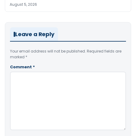
August 5, 2026
Leave a Reply
Your email address will not be published.
Required fields are
marked
*
Comment
*