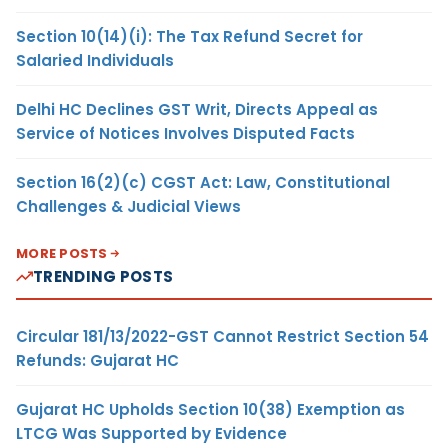
Section 10(14)(i): The Tax Refund Secret for
Salaried Individuals
Delhi HC Declines GST Writ, Directs Appeal as
Service of Notices Involves Disputed Facts
Section 16(2)(c) CGST Act: Law, Constitutional
Challenges & Judicial Views
MORE POSTS
TRENDING POSTS
Circular 181/13/2022-GST Cannot Restrict Section 54
Refunds: Gujarat HC
Gujarat HC Upholds Section 10(38) Exemption as
LTCG Was Supported by Evidence