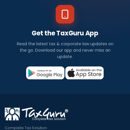
Get the TaxGuru App
Read the latest tax & corporate law updates on
the go. Download our app and never miss an
update.
Complete Tax Solution