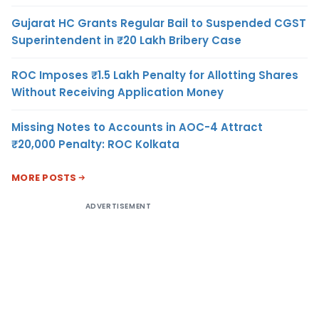
Gujarat HC Grants Regular Bail to Suspended CGST
Superintendent in ₹20 Lakh Bribery Case
ROC Imposes ₹1.5 Lakh Penalty for Allotting Shares
Without Receiving Application Money
Missing Notes to Accounts in AOC-4 Attract
₹20,000 Penalty: ROC Kolkata
MORE POSTS
ADVERTISEMENT