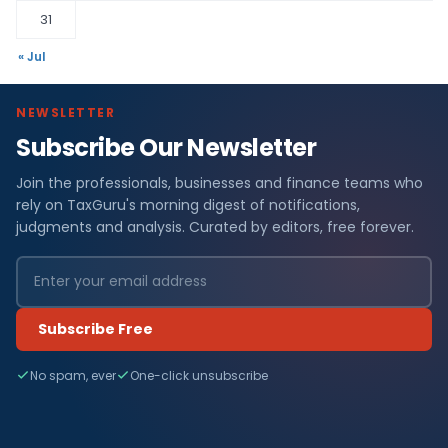
31
« Jul
NEWSLETTER
Subscribe Our Newsletter
Join the professionals, businesses and finance teams who
rely on TaxGuru's morning digest of notifications,
judgments and analysis. Curated by editors, free forever.
Subscribe Free
No spam, ever
One-click unsubscribe