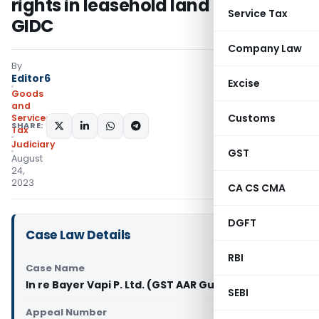
rights in leasehold land owned by
Service Tax
GIDC
Company Law
By
Editor6
Excise
Goods
and
Customs
Services
SHARE:
Tax
Judiciary
GST
August
24,
2023
CA CS CMA
DGFT
Case Law Details
RBI
Case Name
In re Bayer Vapi P. Ltd. (GST AAR Gujarat)
SEBI
Appeal Number