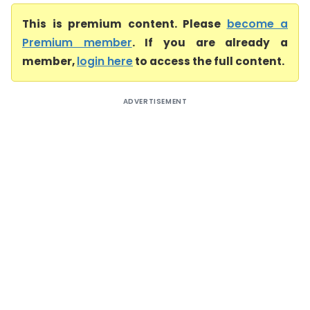
This is premium content. Please
become a
Premium member
. If you are already a
member,
login here
to access the full content.
ADVERTISEMENT