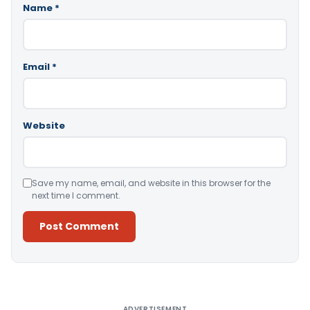
Name
*
Email
*
Website
Save my name, email, and website in this browser for the
next time I comment.
Alternative:
ADVERTISEMENT