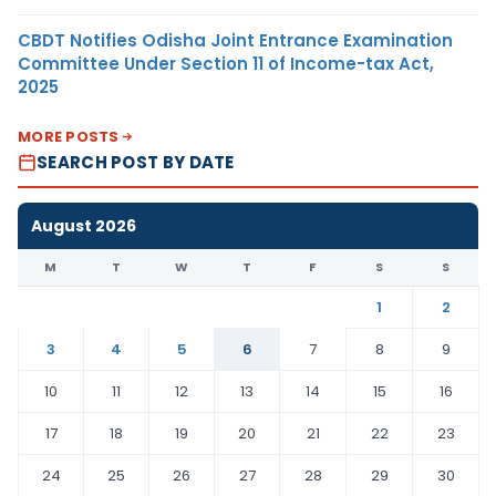
CBDT Notifies Odisha Joint Entrance Examination
Committee Under Section 11 of Income-tax Act,
2025
MORE POSTS
SEARCH POST BY DATE
August 2026
M
T
W
T
F
S
S
1
2
3
4
5
6
7
8
9
10
11
12
13
14
15
16
17
18
19
20
21
22
23
24
25
26
27
28
29
30