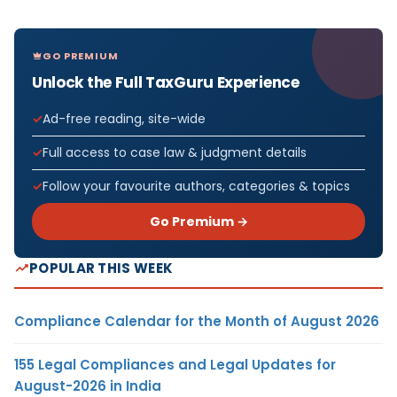
GO PREMIUM
Unlock the Full TaxGuru Experience
Ad-free reading, site-wide
Full access to case law & judgment details
Follow your favourite authors, categories & topics
Go Premium →
POPULAR THIS WEEK
Compliance Calendar for the Month of August 2026
155 Legal Compliances and Legal Updates for
August-2026 in India