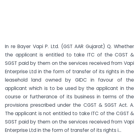
In re Bayer Vapi P. Ltd. (GST AAR Gujarat) Q. Whether
the applicant is entitled to take ITC of the CGST &
SGST paid by them on the services received from Vapi
Enterprise Ltd in the form of transfer of its rights in the
leasehold land owned by GIDC in favour of the
applicant which is to be used by the applicant in the
course or furtherance of its business in terms of the
provisions prescribed under the CGST & SGST Act. A.
The applicant is not entitled to take ITC of the CGST &
SGST paid by them on the services received from Vapi
Enterprise Ltd in the form of transfer of its rights i...