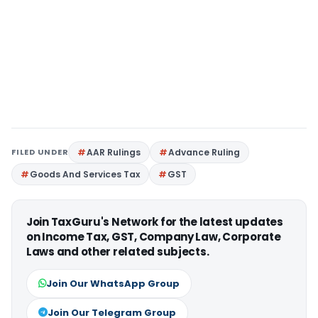
FILED UNDER
AAR Rulings
Advance Ruling
Goods And Services Tax
GST
Join TaxGuru's Network for the latest updates
on Income Tax, GST, Company Law, Corporate
Laws and other related subjects.
Join Our WhatsApp Group
Join Our Telegram Group