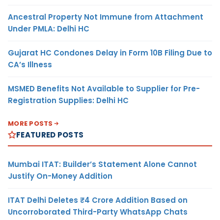
Ancestral Property Not Immune from Attachment
Under PMLA: Delhi HC
Gujarat HC Condones Delay in Form 10B Filing Due to
CA’s Illness
MSMED Benefits Not Available to Supplier for Pre-
Registration Supplies: Delhi HC
MORE POSTS
FEATURED POSTS
Mumbai ITAT: Builder’s Statement Alone Cannot
Justify On-Money Addition
ITAT Delhi Deletes ₹4 Crore Addition Based on
Uncorroborated Third-Party WhatsApp Chats