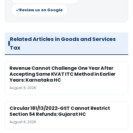
Review us on Google
Related Articles in Goods and Services
Tax
Revenue Cannot Challenge One Year After
Accepting Same KVAT ITC Method in Earlier
Years: Karnataka HC
August 6, 2026
Circular 181/13/2022-GST Cannot Restrict
Section 54 Refunds: Gujarat HC
August 6, 2026