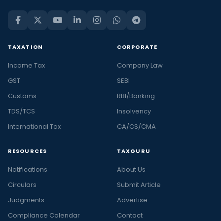
TAXATION
CORPORATE
Income Tax
Company Law
GST
SEBI
Customs
RBI/Banking
TDS/TCS
Insolvency
International Tax
CA/CS/CMA
RESOURCES
TAXGURU
Notifications
About Us
Circulars
Submit Article
Judgments
Advertise
Compliance Calendar
Contact