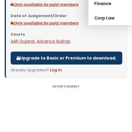
Finance
Only available for paid members
Date of Judgement/Order
Corp Law
Only available for paid members
Courts
AAR Gujarat
,
Advance Rulings
Upgrade to Basic or Premium to download.
Already Upgraded?
Log in
.
ADVERTISEMENT