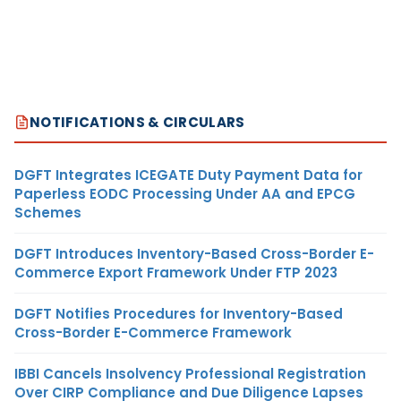
NOTIFICATIONS & CIRCULARS
DGFT Integrates ICEGATE Duty Payment Data for
Paperless EODC Processing Under AA and EPCG
Schemes
DGFT Introduces Inventory-Based Cross-Border E-
Commerce Export Framework Under FTP 2023
DGFT Notifies Procedures for Inventory-Based
Cross-Border E-Commerce Framework
IBBI Cancels Insolvency Professional Registration
Over CIRP Compliance and Due Diligence Lapses