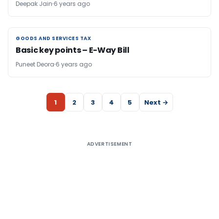
Deepak Jain
6 years ago
GOODS AND SERVICES TAX
GOODS AND SERVICES TAX
Basic key points – E-Way Bill
Puneet Deora
6 years ago
1
2
3
4
5
Next →
ADVERTISEMENT