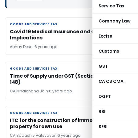
Service Tax
Company Law
GOODS AND SERVICES TAX
GOODS AND SERVICES TAX
Covid 19 Medical Insurance and GST
Excise
Implications
Abhay Desai
6 years ago
Customs
GST
GOODS AND SERVICES TAX
GOODS AND SERVICES TAX
Time of Supply under GST (Section 12 to 14 and
CA CS CMA
148)
CA Nihalchand Jain
6 years ago
DGFT
RBI
GOODS AND SERVICES TAX
GOODS AND SERVICES TAX
ITC for the construction of immovable
property for own use
SEBI
CA Sadashiv Vatsyayan
6 years ago