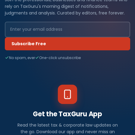
rely on TaxGuru's morning digest of notifications,
judgments and analysis. Curated by editors, free forever.
Subscribe Free
No spam, ever
One-click unsubscribe
Get the TaxGuru App
Read the latest tax & corporate law updates on
the go. Download our app and never miss an