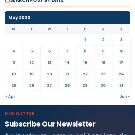
SEARCH POST BY DATE
May 2020
M
T
W
T
F
S
S
1
2
3
4
5
6
7
8
9
10
11
12
13
14
15
16
17
18
19
20
21
22
23
24
25
26
27
28
29
30
31
« Apr
Jun »
NEWSLETTER
Subscribe Our Newsletter
Join the professionals, businesses and finance teams who