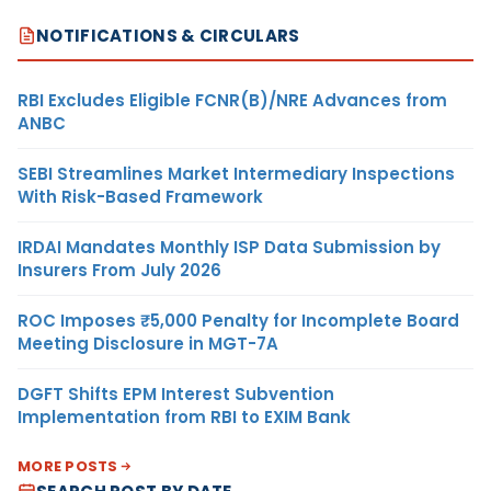
NOTIFICATIONS & CIRCULARS
RBI Excludes Eligible FCNR(B)/NRE Advances from
ANBC
SEBI Streamlines Market Intermediary Inspections
With Risk-Based Framework
IRDAI Mandates Monthly ISP Data Submission by
Insurers From July 2026
ROC Imposes ₹5,000 Penalty for Incomplete Board
Meeting Disclosure in MGT-7A
DGFT Shifts EPM Interest Subvention
Implementation from RBI to EXIM Bank
MORE POSTS