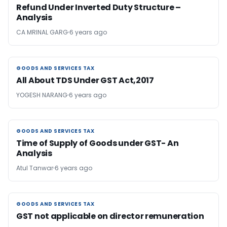
Refund Under Inverted Duty Structure –
Analysis
CA MRINAL GARG
6 years ago
GOODS AND SERVICES TAX
GOODS AND SERVICES TAX
All About TDS Under GST Act,2017
YOGESH NARANG
6 years ago
GOODS AND SERVICES TAX
GOODS AND SERVICES TAX
Time of Supply of Goods under GST- An
Analysis
Atul Tanwar
6 years ago
GOODS AND SERVICES TAX
GOODS AND SERVICES TAX
GST not applicable on director remuneration