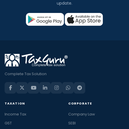
update.
Complete Tax Solution
TAXATION
CORPORATE
Income Tax
Company Law
GST
SEBI