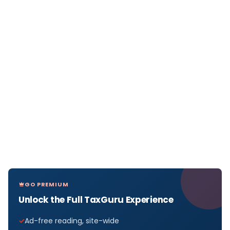
GO PREMIUM
Unlock the Full TaxGuru Experience
Ad-free reading, site-wide