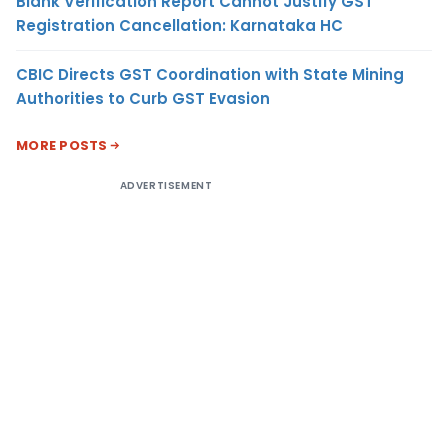
Blank Verification Report Cannot Justify GST
Registration Cancellation: Karnataka HC
CBIC Directs GST Coordination with State Mining
Authorities to Curb GST Evasion
MORE POSTS
ADVERTISEMENT