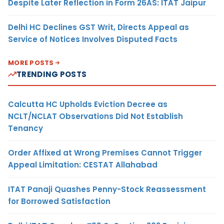
Despite Later Reflection in Form 26AS: ITAT Jaipur
Delhi HC Declines GST Writ, Directs Appeal as
Service of Notices Involves Disputed Facts
MORE POSTS
TRENDING POSTS
Calcutta HC Upholds Eviction Decree as
NCLT/NCLAT Observations Did Not Establish
Tenancy
Order Affixed at Wrong Premises Cannot Trigger
Appeal Limitation: CESTAT Allahabad
ITAT Panaji Quashes Penny-Stock Reassessment
for Borrowed Satisfaction