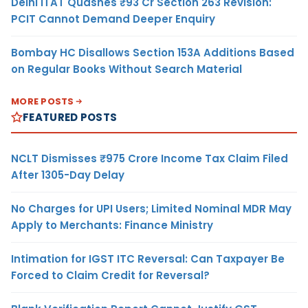
Delhi ITAT Quashes ₹93 Cr Section 263 Revision:
PCIT Cannot Demand Deeper Enquiry
Bombay HC Disallows Section 153A Additions Based
on Regular Books Without Search Material
MORE POSTS
FEATURED POSTS
NCLT Dismisses ₹975 Crore Income Tax Claim Filed
After 1305-Day Delay
No Charges for UPI Users; Limited Nominal MDR May
Apply to Merchants: Finance Ministry
Intimation for IGST ITC Reversal: Can Taxpayer Be
Forced to Claim Credit for Reversal?