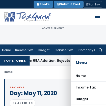
Skip
Books
Submit Post
Sign In
to
content
ADVERTISEMENT
Home
Income Tax
Budget
Service Tax
Company Law
Searc
for:
6 Lakh Section 69A Addition, Rejects 60% Rate for AY 2017-18
In
TOP STORIES
Menu
Home
Home
Income Tax
ARCHIVE
Day:
May 11, 2020
Budget
57 ARTICLES