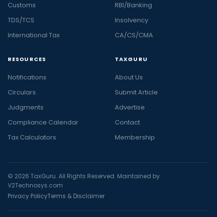
Customs
RBI/Banking
TDS/TCS
Insolvency
International Tax
CA/CS/CMA
RESOURCES
TAXGURU
Notifications
About Us
Circulars
Submit Article
Judgments
Advertise
Compliance Calendar
Contact
Tax Calculators
Membership
© 2026 TaxGuru. All Rights Reserved. Maintained by
V2Technosys.com
Privacy Policy
Terms & Disclaimer