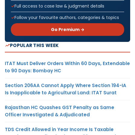
Full access to case law & judgment details
Follow your favourite authors, categories & topics
Go Premium →
POPULAR THIS WEEK
ITAT Must Deliver Orders Within 60 Days, Extendable
to 90 Days: Bombay HC
Section 206AA Cannot Apply Where Section 194-IA
Is Inapplicable to Agricultural Land: ITAT Surat
Rajasthan HC Quashes GST Penalty as Same
Officer Investigated & Adjudicated
TDS Credit Allowed in Year Income Is Taxable