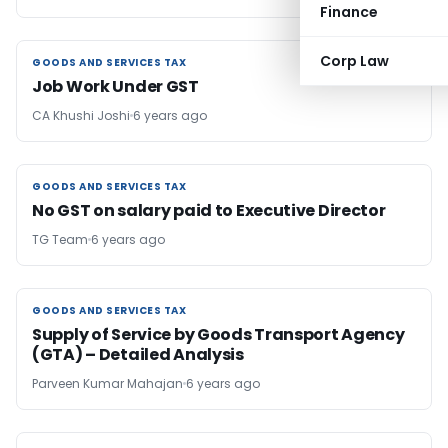
Finance
Corp Law
GOODS AND SERVICES TAX
GOODS AND SERVICES TAX
Job Work Under GST
CA Khushi Joshi
6 years ago
GOODS AND SERVICES TAX
GOODS AND SERVICES TAX
No GST on salary paid to Executive Director
TG Team
6 years ago
GOODS AND SERVICES TAX
GOODS AND SERVICES TAX
Supply of Service by Goods Transport Agency
(GTA) – Detailed Analysis
Parveen Kumar Mahajan
6 years ago