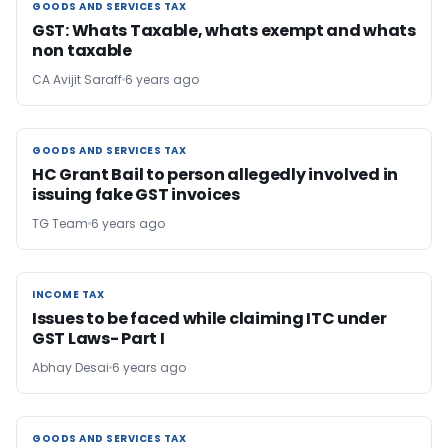
GOODS AND SERVICES TAX
GOODS AND SERVICES TAX
GST: Whats Taxable, whats exempt and whats
non taxable
CA Avijit Saraff
6 years ago
GOODS AND SERVICES TAX
GOODS AND SERVICES TAX
HC Grant Bail to person allegedly involved in
issuing fake GST invoices
TG Team
6 years ago
INCOME TAX
INCOME TAX
Issues to be faced while claiming ITC under
GST Laws- Part I
Abhay Desai
6 years ago
GOODS AND SERVICES TAX
GOODS AND SERVICES TAX