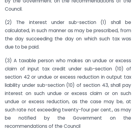
by the Government on the recommendations of the
Council.
(2) The interest under sub-section (1) shall be
calculated, in such manner as may be prescribed, from
the day succeeding the day on which such tax was
due to be paid.
(3) A taxable person who makes an undue or excess
claim of input tax credit under sub-section (10) of
section 42 or undue or excess reduction in output tax
liability under sub-section (10) of section 43, shall pay
interest on such undue or excess claim or on such
undue or excess reduction, as the case may be, at
such rate not exceeding twenty-four per cent., as may
be notified by the Government on the
recommendations of the Council