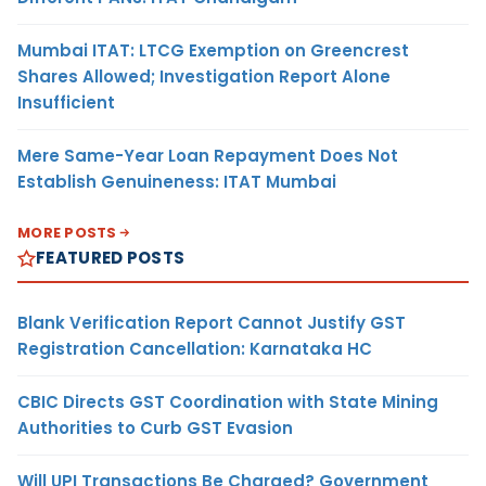
Mumbai ITAT: LTCG Exemption on Greencrest
Shares Allowed; Investigation Report Alone
Insufficient
Mere Same-Year Loan Repayment Does Not
Establish Genuineness: ITAT Mumbai
MORE POSTS
FEATURED POSTS
Blank Verification Report Cannot Justify GST
Registration Cancellation: Karnataka HC
CBIC Directs GST Coordination with State Mining
Authorities to Curb GST Evasion
Will UPI Transactions Be Charged? Government