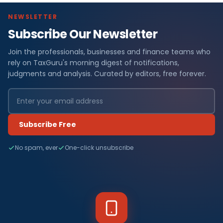
NEWSLETTER
Subscribe Our Newsletter
Join the professionals, businesses and finance teams who
rely on TaxGuru's morning digest of notifications,
judgments and analysis. Curated by editors, free forever.
Subscribe Free
No spam, ever
One-click unsubscribe