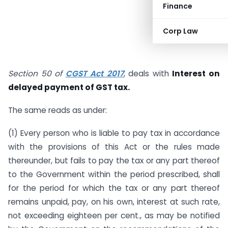
Finance
Corp Law
Section 50 of
CGST Act 2017
, deals with
Interest on
delayed payment of GST tax.
The same reads as under:
(1) Every person who is liable to pay tax in accordance
with the provisions of this Act or the rules made
thereunder, but fails to pay the tax or any part thereof
to the Government within the period prescribed, shall
for the period for which the tax or any part thereof
remains unpaid, pay, on his own, interest at such rate,
not exceeding eighteen per cent., as may be notified