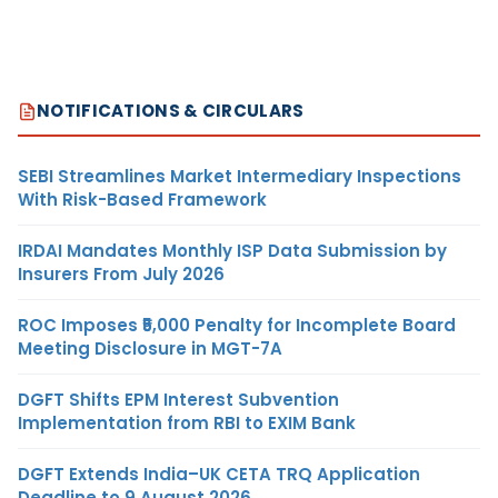
NOTIFICATIONS & CIRCULARS
SEBI Streamlines Market Intermediary Inspections
With Risk-Based Framework
IRDAI Mandates Monthly ISP Data Submission by
Insurers From July 2026
ROC Imposes ₹5,000 Penalty for Incomplete Board
Meeting Disclosure in MGT-7A
DGFT Shifts EPM Interest Subvention
Implementation from RBI to EXIM Bank
DGFT Extends India–UK CETA TRQ Application
Deadline to 9 August 2026