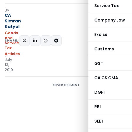
Service Tax
By
CA
Company Law
Simran
Katyal
Goods
Excise
and
SHARE:
Services
Tax
Customs
Articles
July
GST
13,
2019
CA CS CMA
ADVERTISEMENT
DGFT
RBI
SEBI