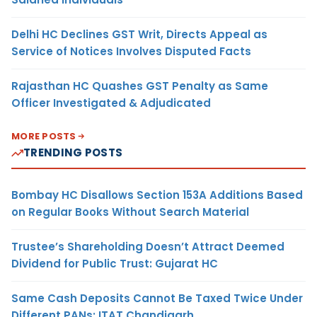
Delhi HC Declines GST Writ, Directs Appeal as
Service of Notices Involves Disputed Facts
Rajasthan HC Quashes GST Penalty as Same
Officer Investigated & Adjudicated
MORE POSTS
TRENDING POSTS
Bombay HC Disallows Section 153A Additions Based
on Regular Books Without Search Material
Trustee’s Shareholding Doesn’t Attract Deemed
Dividend for Public Trust: Gujarat HC
Same Cash Deposits Cannot Be Taxed Twice Under
Different PANs: ITAT Chandigarh