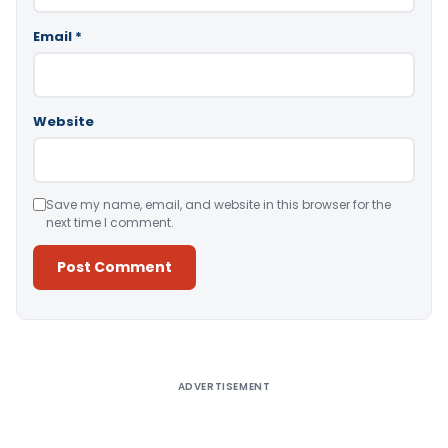
Email
*
Website
Save my name, email, and website in this browser for the
next time I comment.
Alternative:
ADVERTISEMENT