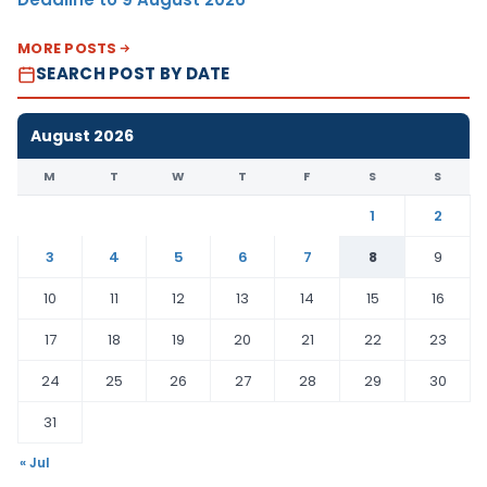
MORE POSTS
SEARCH POST BY DATE
August 2026
M
T
W
T
F
S
S
1
2
3
4
5
6
7
8
9
10
11
12
13
14
15
16
17
18
19
20
21
22
23
24
25
26
27
28
29
30
31
« Jul