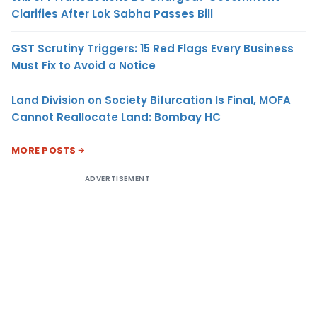
Clarifies After Lok Sabha Passes Bill
GST Scrutiny Triggers: 15 Red Flags Every Business
Must Fix to Avoid a Notice
Land Division on Society Bifurcation Is Final, MOFA
Cannot Reallocate Land: Bombay HC
MORE POSTS
ADVERTISEMENT