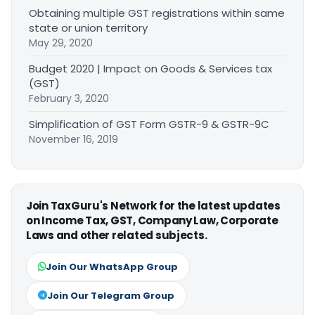
Obtaining multiple GST registrations within same
state or union territory
May 29, 2020
Budget 2020 | Impact on Goods & Services tax
(GST)
February 3, 2020
Simplification of GST Form GSTR-9 & GSTR-9C
November 16, 2019
Join TaxGuru's Network for the latest updates
on Income Tax, GST, Company Law, Corporate
Laws and other related subjects.
Join Our WhatsApp Group
Join Our Telegram Group