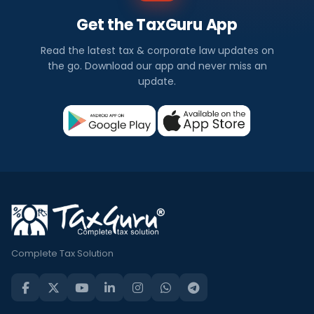
Get the TaxGuru App
Read the latest tax & corporate law updates on
the go. Download our app and never miss an
update.
Complete Tax Solution