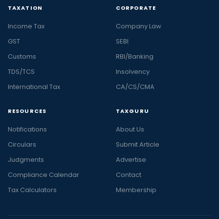
TAXATION
CORPORATE
Income Tax
Company Law
GST
SEBI
Customs
RBI/Banking
TDS/TCS
Insolvency
International Tax
CA/CS/CMA
RESOURCES
TAXGURU
Notifications
About Us
Circulars
Submit Article
Judgments
Advertise
Compliance Calendar
Contact
Tax Calculators
Membership