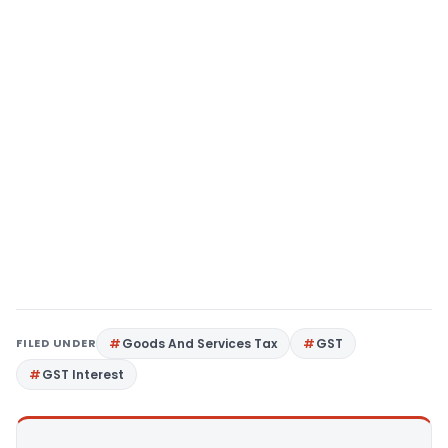
FILED UNDER
Goods And Services Tax
GST
GST Interest