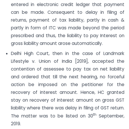
entered in electronic credit ledger that payment
can be made. Consequent to delay in filing of
returns, payment of tax liability, partly in cash &
partly in form of ITC was made beyond the period
prescribed and thus, the liability to pay Interest on
gross liability amount arose automatically.
Delhi High Court, then in the case of Landmark
Lifestyle v. Union of India [2019], accepted the
contention of assessee to pay tax on net liability
and ordered that till the next hearing, no forceful
action be imposed on the petitioner for the
recovery of interest amount. Hence, HC granted
stay on recovery of interest amount on gross GST
liability where there was delay in filing of GST return.
th
The matter was to be listed on 30
September,
2019.