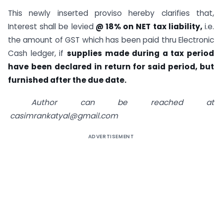
This newly inserted proviso hereby clarifies that,
Interest shall be levied
@ 18% on NET tax liability,
i.e.
the amount of GST which has been paid thru Electronic
Cash ledger, if
supplies made during a tax period
have been declared in return for said period, but
furnished after the due date.
Author can be reached at
casimrankatyal@gmail.com
ADVERTISEMENT