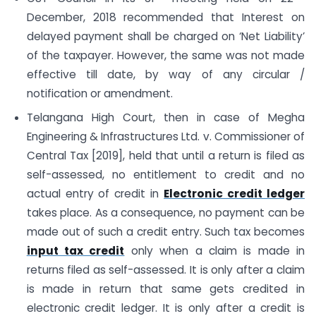
December, 2018 recommended that Interest on
delayed payment shall be charged on ‘Net Liability’
of the taxpayer. However, the same was not made
effective till date, by way of any circular /
notification or amendment.
Telangana High Court, then in case of Megha
Engineering & Infrastructures Ltd. v. Commissioner of
Central Tax [2019], held that until a return is filed as
self-assessed, no entitlement to credit and no
actual entry of credit in
Electronic credit ledger
takes place. As a consequence, no payment can be
made out of such a credit entry. Such tax becomes
input tax credit
only when a claim is made in
returns filed as self-assessed. It is only after a claim
is made in return that same gets credited in
electronic credit ledger. It is only after a credit is