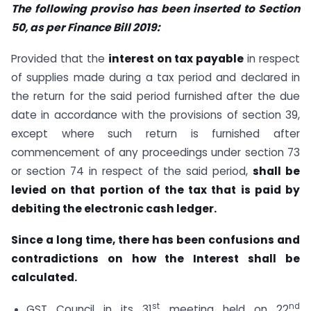
The following proviso has been inserted to Section
50, as per Finance Bill 2019:
Provided that the
interest on tax payable
in respect
of supplies made during a tax period and declared in
the return for the said period furnished after the due
date in accordance with the provisions of section 39,
except where such return is furnished after
commencement of any proceedings under section 73
or section 74 in respect of the said period,
shall be
levied on that portion of the tax that is paid by
debiting the electronic cash ledger.
Since a long time, there has been confusions and
contradictions on how the Interest shall be
calculated.
st
nd
GST Council in its 31
meeting held on 22