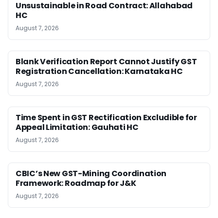
Unsustainable in Road Contract: Allahabad
HC
August 7, 2026
Blank Verification Report Cannot Justify GST
Registration Cancellation: Karnataka HC
August 7, 2026
Time Spent in GST Rectification Excludible for
Appeal Limitation: Gauhati HC
August 7, 2026
CBIC’s New GST-Mining Coordination
Framework: Roadmap for J&K
August 7, 2026