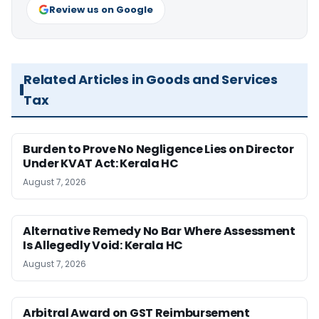
Review us on Google
Related Articles in Goods and Services
Tax
Burden to Prove No Negligence Lies on Director
Under KVAT Act: Kerala HC
August 7, 2026
Alternative Remedy No Bar Where Assessment
Is Allegedly Void: Kerala HC
August 7, 2026
Arbitral Award on GST Reimbursement