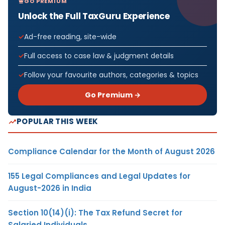
GO PREMIUM
Unlock the Full TaxGuru Experience
Ad-free reading, site-wide
Full access to case law & judgment details
Follow your favourite authors, categories & topics
Go Premium →
POPULAR THIS WEEK
Compliance Calendar for the Month of August 2026
155 Legal Compliances and Legal Updates for
August-2026 in India
Section 10(14)(i): The Tax Refund Secret for
Salaried Individuals