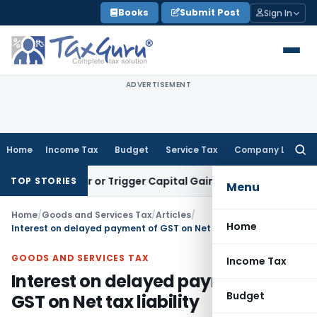
Skip
Books
Submit Post
Sign In
to
content
ADVERTISEMENT
Home
Income Tax
Budget
Service Tax
Company Law
Searc
for:
ansfer or Trigger Capital Gains: ITAT Kolkata
Service Tax
Co
TOP STORIES
Menu
Home
/
Goods and Services Tax
/
Articles
/
Home
Interest on delayed payment of GST on Net tax liability
GOODS AND SERVICES TAX
Income Tax
Interest on delayed payment of
Budget
GST on Net tax liability