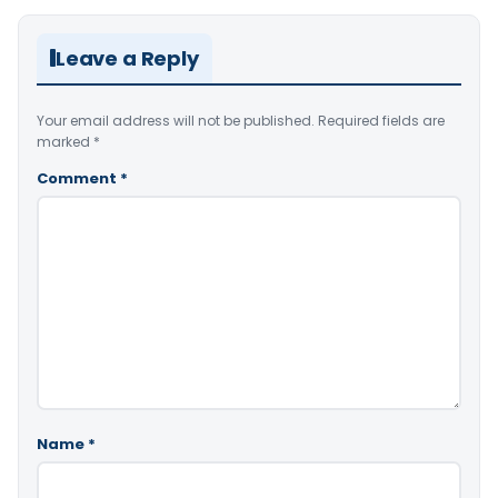
Leave a Reply
Your email address will not be published.
Required fields are
marked
*
Comment
*
Name
*