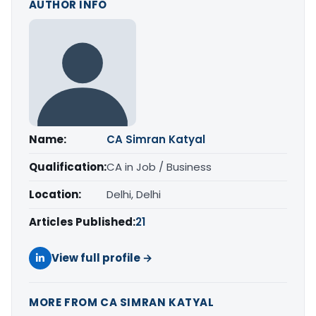
AUTHOR INFO
Name:
CA Simran Katyal
Qualification:
CA in Job / Business
Location:
Delhi, Delhi
Articles Published:
21
View full profile →
MORE FROM CA SIMRAN KATYAL