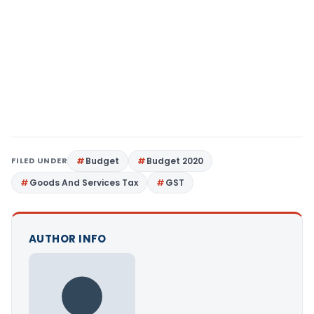
FILED UNDER
Budget
Budget 2020
Goods And Services Tax
GST
AUTHOR INFO