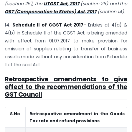
(section 25), the
UTGST Act, 2017
(section 26) and the
GST (Compensation to States) Act, 2017
(section 14).
14.
Schedule II of CGST Act 2017-
Entries at 4(a) &
4(b) in Schedule II of the CGST Act is being amended
with effect from 01.07.2017 to make provision for
omission of supplies relating to transfer of business
assets made without any consideration from Schedule
II of the said Act.
Retrospective amendments to give
effect to the recommendations of the
GST Council
S.No
Retrospective amendment in the Goods an
Tax rate and refund provisions