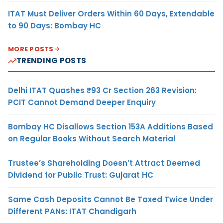
ITAT Must Deliver Orders Within 60 Days, Extendable
to 90 Days: Bombay HC
MORE POSTS
TRENDING POSTS
Delhi ITAT Quashes ₹93 Cr Section 263 Revision:
PCIT Cannot Demand Deeper Enquiry
Bombay HC Disallows Section 153A Additions Based
on Regular Books Without Search Material
Trustee’s Shareholding Doesn’t Attract Deemed
Dividend for Public Trust: Gujarat HC
Same Cash Deposits Cannot Be Taxed Twice Under
Different PANs: ITAT Chandigarh