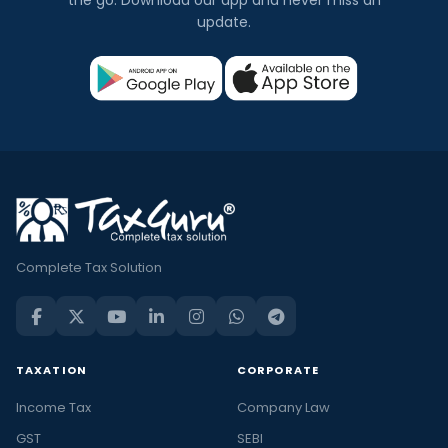
the go. Download our app and never miss an
update.
Complete Tax Solution
TAXATION
CORPORATE
Income Tax
Company Law
GST
SEBI