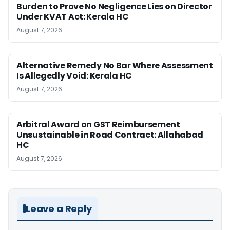
Burden to Prove No Negligence Lies on Director
Under KVAT Act: Kerala HC
August 7, 2026
Alternative Remedy No Bar Where Assessment
Is Allegedly Void: Kerala HC
August 7, 2026
Arbitral Award on GST Reimbursement
Unsustainable in Road Contract: Allahabad
HC
August 7, 2026
Leave a Reply