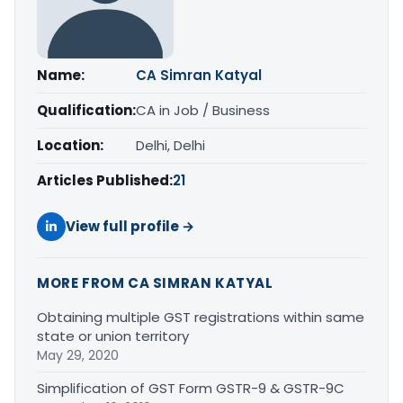
Name:
CA Simran Katyal
Qualification:
CA in Job / Business
Location:
Delhi, Delhi
Articles Published:
21
View full profile →
MORE FROM CA SIMRAN KATYAL
Obtaining multiple GST registrations within same
state or union territory
May 29, 2020
Simplification of GST Form GSTR-9 & GSTR-9C