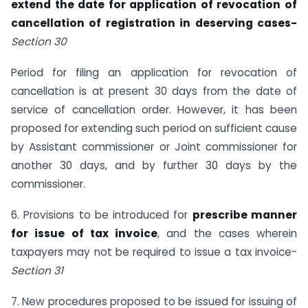
extend the date for application of revocation of
cancellation of registration in deserving cases-
Section 30
Period for filing an application for revocation of
cancellation is at present 30 days from the date of
service of cancellation order. However, it has been
proposed for extending such period on sufficient cause
by Assistant commissioner or Joint commissioner for
another 30 days, and by further 30 days by the
commissioner.
6. Provisions to be introduced for
prescribe manner
for issue of tax invoice
, and the cases wherein
taxpayers may not be required to issue a tax invoice-
Section 31
7. New procedures proposed to be issued for issuing of