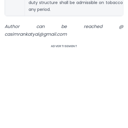
duty structure shall be admissible on tobacco p
any period.
Author can be reached @
casimrankatyal@gmail.com
ADVERTISEMENT