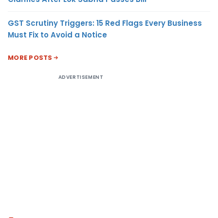
GST Scrutiny Triggers: 15 Red Flags Every Business
Must Fix to Avoid a Notice
MORE POSTS
ADVERTISEMENT