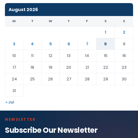
August 2026
M
T
W
T
F
S
S
1
2
3
4
5
6
7
8
9
10
11
12
13
14
15
16
17
18
19
20
21
22
23
24
25
26
27
28
29
30
31
« Jul
NEWSLETTER
Subscribe Our Newsletter