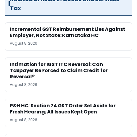
Tax
Incremental GST Reimbursement Lies Against
Employer, Not State: Karnataka HC
August 8, 2026
Intimation for IGST ITC Reversal: Can
Taxpayer Be Forced to Claim Credit for
Reversal?
August 8, 2026
P&H HC: Section 74 GST Order Set Aside for
Fresh Hearing; All Issues Kept Open
August 8, 2026