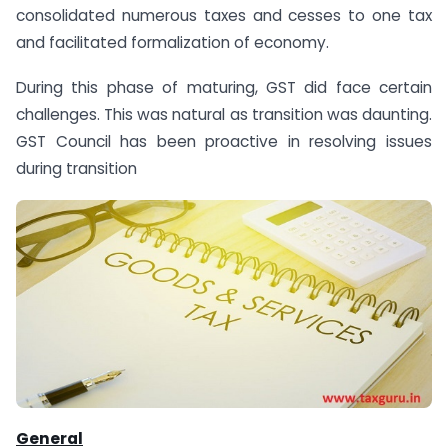
consolidated numerous taxes and cesses to one tax
and facilitated formalization of economy.
During this phase of maturing, GST did face certain
challenges. This was natural as transition was daunting.
GST Council has been proactive in resolving issues
during transition
General