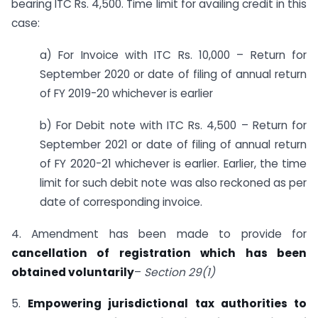
bearing ITC Rs. 4,500. Time limit for availing credit in this
case:
a) For Invoice with ITC Rs. 10,000 – Return for
September 2020 or date of filing of annual return
of FY 2019-20 whichever is earlier
b) For Debit note with ITC Rs. 4,500 – Return for
September 2021 or date of filing of annual return
of FY 2020-21 whichever is earlier. Earlier, the time
limit for such debit note was also reckoned as per
date of corresponding invoice.
4. Amendment has been made to provide for
cancellation of registration which has been
obtained voluntarily
–
Section 29(1)
5.
Empowering jurisdictional tax authorities to