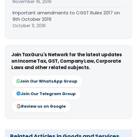
November 16, 2019
Important amendments to CGST Rules 2017 on
9th October 2019
October 11, 2019
Join TaxGuru's Network for the latest updates
on Income Tax, GST, Company Law, Corporate
Laws and other related subjects.
Join Our WhatsApp Group
Join Our Telegram Group
Review us on Google
Related Articles in Goods and Services