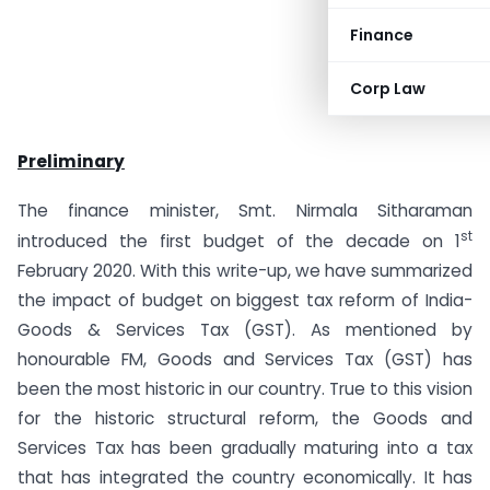
Finance
Corp Law
Preliminary
The finance minister, Smt. Nirmala Sitharaman
st
introduced the first budget of the decade on 1
February 2020. With this write-up, we have summarized
the impact of budget on biggest tax reform of India-
Goods & Services Tax (GST). As mentioned by
honourable FM, Goods and Services Tax (GST) has
been the most historic in our country. True to this vision
for the historic structural reform, the Goods and
Services Tax has been gradually maturing into a tax
that has integrated the country economically. It has