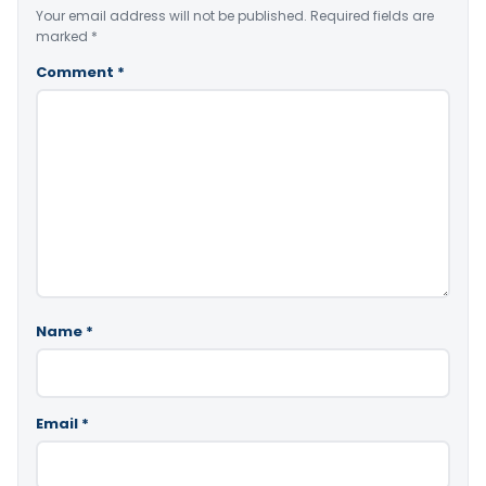
Your email address will not be published.
Required fields are
marked
*
Comment
*
Name
*
Email
*