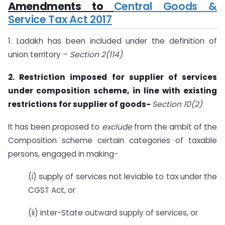
Amendments to
Central Goods &
Service Tax Act 2017
1. Ladakh has been included under the definition of
union territory –
Section 2(114)
2. Restriction imposed for supplier of services
under composition scheme, in line with existing
restrictions for supplier of goods-
Section 10(2)
It has been proposed to
exclude
from the ambit of the
Composition scheme certain categories of taxable
persons, engaged in making-
(i) supply of services not leviable to tax under the
CGST Act, or
(ii) inter-State outward supply of services, or