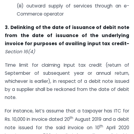
(iii) outward supply of services through an e-
Commerce operator
3. Delinking of the date of issuance of debit note
from the date of issuance of the underlying
invoice for purposes of availing input tax credit-
Section 16(4)
Time limit for claiming Input tax credit (return of
September of subsequent year or annual return,
whichever is earlier), in respect of a debit note issued
by a supplier shall be reckoned from the date of debit
note.
For instance, let’s assume that a taxpayer has ITC for
th
Rs. 10,000 in invoice dated 20
August 2019 and a debit
th
note issued for the said invoice on 10
April 2020