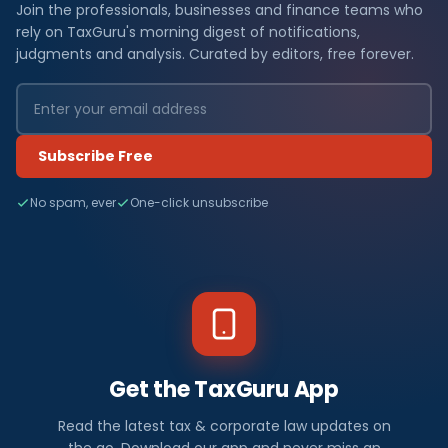
Join the professionals, businesses and finance teams who
rely on TaxGuru's morning digest of notifications,
judgments and analysis. Curated by editors, free forever.
Subscribe Free
No spam, ever
One-click unsubscribe
Get the TaxGuru App
Read the latest tax & corporate law updates on