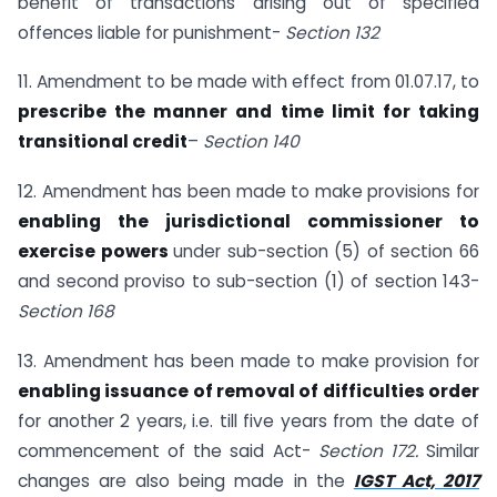
benefit of transactions arising out of specified
offences liable for punishment-
Section 132
11. Amendment to be made with effect from 01.07.17, to
prescribe the manner and time limit for taking
transitional credit
–
Section 140
12. Amendment has been made to make provisions for
enabling the jurisdictional commissioner to
exercise powers
under sub-section (5) of section 66
and second proviso to sub-section (1) of section 143-
Section 168
13. Amendment has been made to make provision for
enabling issuance of removal of difficulties order
for another 2 years, i.e. till five years from the date of
commencement of the said Act-
Section 172.
Similar
changes are also being made in the
IGST Act, 2017