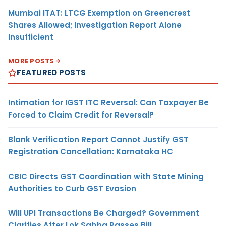
Mumbai ITAT: LTCG Exemption on Greencrest
Shares Allowed; Investigation Report Alone
Insufficient
MORE POSTS
FEATURED POSTS
Intimation for IGST ITC Reversal: Can Taxpayer Be
Forced to Claim Credit for Reversal?
Blank Verification Report Cannot Justify GST
Registration Cancellation: Karnataka HC
CBIC Directs GST Coordination with State Mining
Authorities to Curb GST Evasion
Will UPI Transactions Be Charged? Government
Clarifies After Lok Sabha Passes Bill