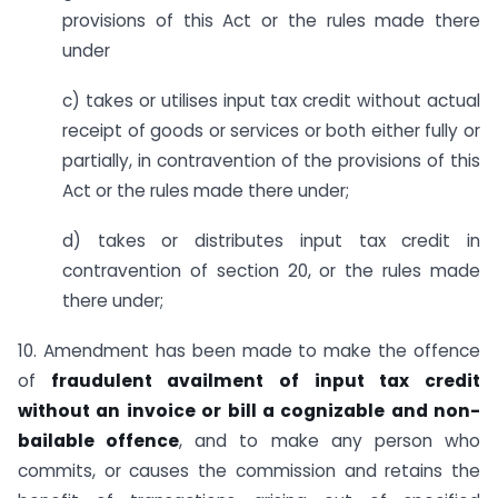
provisions of this Act or the rules made there
under
c) takes or utilises input tax credit without actual
receipt of goods or services or both either fully or
partially, in contravention of the provisions of this
Act or the rules made there under;
d) takes or distributes input tax credit in
contravention of section 20, or the rules made
there under;
10. Amendment has been made to make the offence
of
fraudulent availment of input tax credit
without an invoice or bill a cognizable and non-
bailable offence
, and to make any person who
commits, or causes the commission and retains the