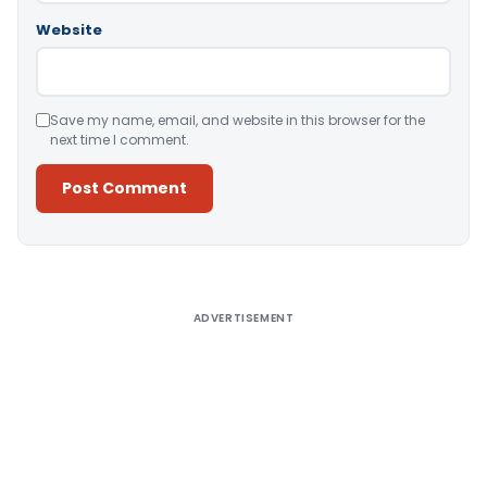
Website
Save my name, email, and website in this browser for the
next time I comment.
Alternative:
ADVERTISEMENT