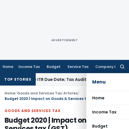
ADVERTISEMENT
Home
Income Tax
Budget
Service Tax
Company Law
Searc
for:
efore ITR Due Date; Tax Audit Error Verifiable
Income Tax
Pun
TOP STORIES
Menu
Home
/
Goods and Services Tax
/
Articles
/
Home
Budget 2020 | Impact on Goods & Services tax (GST)
GOODS AND SERVICES TAX
Income Tax
Budget 2020 | Impact on Goods &
Budget
Services tax (GST)