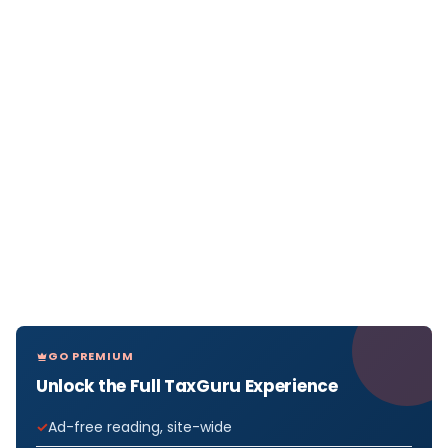
GO PREMIUM
Unlock the Full TaxGuru Experience
Ad-free reading, site-wide