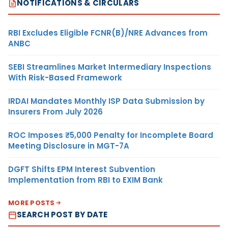
NOTIFICATIONS & CIRCULARS
RBI Excludes Eligible FCNR(B)/NRE Advances from
ANBC
SEBI Streamlines Market Intermediary Inspections
With Risk-Based Framework
IRDAI Mandates Monthly ISP Data Submission by
Insurers From July 2026
ROC Imposes ₹5,000 Penalty for Incomplete Board
Meeting Disclosure in MGT-7A
DGFT Shifts EPM Interest Subvention
Implementation from RBI to EXIM Bank
MORE POSTS
SEARCH POST BY DATE