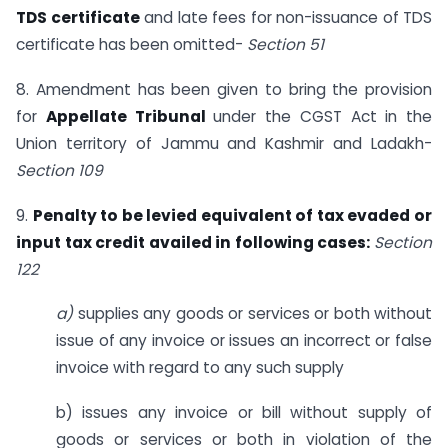
TDS certificate
and late fees for non-issuance of TDS
certificate has been omitted-
Section 51
8. Amendment has been given to bring the provision
for
Appellate Tribunal
under the CGST Act in the
Union territory of Jammu and Kashmir and Ladakh-
Section 109
9.
Penalty to be levied equivalent of tax evaded or
input tax credit availed in following cases:
Section
122
a)
supplies any goods or services or both without
issue of any invoice or issues an incorrect or false
invoice with regard to any such supply
b) issues any invoice or bill without supply of
goods or services or both in violation of the