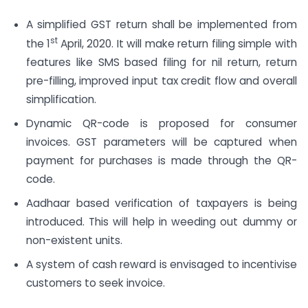
A simplified GST return shall be implemented from
st
the 1
April, 2020. It will make return filing simple with
features like SMS based filing for nil return, return
pre-filling, improved input tax credit flow and overall
simplification.
Dynamic QR-code is proposed for consumer
invoices. GST parameters will be captured when
payment for purchases is made through the QR-
code.
Aadhaar based verification of taxpayers is being
introduced. This will help in weeding out dummy or
non-existent units.
A system of cash reward is envisaged to incentivise
customers to seek invoice.