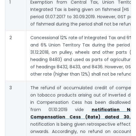
1
Exemption from Central Tax, Union Territo
Integrated Tax is being given on fishmeal [HS 230
period 01.07.2017 to 30.09.2019. However, GST pai
of fishmeal during the period shall not be refund
2
Concessional 12% rate of Integrated Tax and 6% 
and 6% Union Territory Tax during the period 01
31.12.2018, on pulley, wheels and other parts (fa
heading 8483) and used as parts of agricultura
of headings 8432, 8433, and 8436. However, GST 
other rate (higher than 12%) shall not be refunded
3
The refund of accumulated credit of compens
on tobacco products arising out of inverted dut
in Compensation Cess has been disallowed w
from 01.10.2019 vide
notification No
Compensation Cess (Rate) dated 30.9.2
notification is being given retrospective effect fr
onwards. Accordingly, no refund on account o