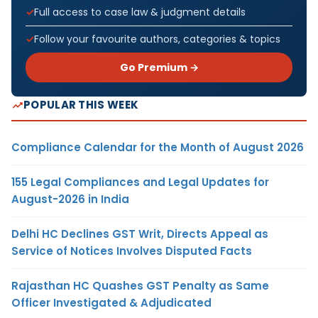
Full access to case law & judgment details
Follow your favourite authors, categories & topics
Go Premium →
POPULAR THIS WEEK
Compliance Calendar for the Month of August 2026
155 Legal Compliances and Legal Updates for
August-2026 in India
Delhi HC Declines GST Writ, Directs Appeal as
Service of Notices Involves Disputed Facts
Rajasthan HC Quashes GST Penalty as Same
Officer Investigated & Adjudicated