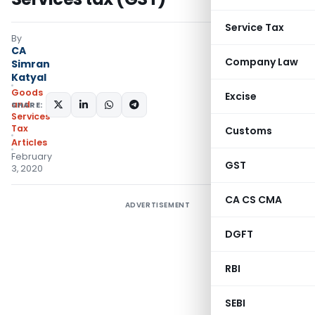
Service Tax
By
CA
Company Law
Simran
Katyal
Goods
Excise
and
SHARE:
Services
Tax
Customs
Articles
February
GST
3, 2020
CA CS CMA
ADVERTISEMENT
DGFT
RBI
SEBI