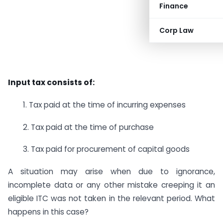
Finance
Corp Law
Input tax consists of:
1. Tax paid at the time of incurring expenses
2. Tax paid at the time of purchase
3. Tax paid for procurement of capital goods
A situation may arise when due to ignorance,
incomplete data or any other mistake creeping it an
eligible ITC was not taken in the relevant period. What
happens in this case?