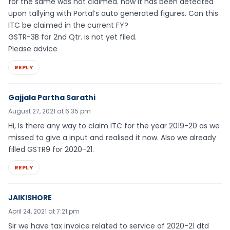
for the same was not claimed. now it has been detected
upon tallying with Portal’s auto generated figures. Can this
ITC be claimed in the current FY?
GSTR-3B for 2nd Qtr. is not yet filed.
Please advice
REPLY
Gajjala Partha Sarathi
August 27, 2021 at 6:35 pm
Hi, Is there any way to claim ITC for the year 2019-20 as we
missed to give a input and realised it now. Also we already
filled GSTR9 for 2020-21.
REPLY
JAIKISHORE
April 24, 2021 at 7:21 pm
Sir we have tax invoice related to service of 2020-21 dtd