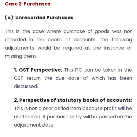
Case 2: Purchases
(a): Unrecorded Purchases
This is the case where purchase of goods was not
recorded in the books of accounts. The following
adjustments would be required at the instance of
missing them.
1. GST Perspective:
This ITC can be taken in the
GST return the due date of which has been
discussed.
2. Perspective of statutory books of accounts:
This is not a prior period item because profit will be
unaffected. A purchase entry will be passed on the
adjustment date.