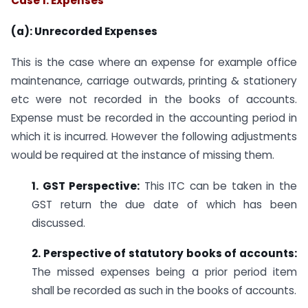
Case 1: Expenses
(a): Unrecorded Expenses
This is the case where an expense for example office
maintenance, carriage outwards, printing & stationery
etc were not recorded in the books of accounts.
Expense must be recorded in the accounting period in
which it is incurred. However the following adjustments
would be required at the instance of missing them.
1. GST Perspective:
This ITC can be taken in the
GST return the due date of which has been
discussed.
2. Perspective of statutory books of accounts:
The missed expenses being a prior period item
shall be recorded as such in the books of accounts.