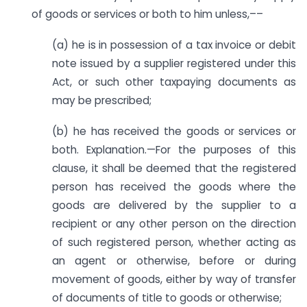
of goods or services or both to him unless,––
(a) he is in possession of a tax invoice or debit
note issued by a supplier registered under this
Act, or such other taxpaying documents as
may be prescribed;
(b) he has received the goods or services or
both. Explanation.—For the purposes of this
clause, it shall be deemed that the registered
person has received the goods where the
goods are delivered by the supplier to a
recipient or any other person on the direction
of such registered person, whether acting as
an agent or otherwise, before or during
movement of goods, either by way of transfer
of documents of title to goods or otherwise;