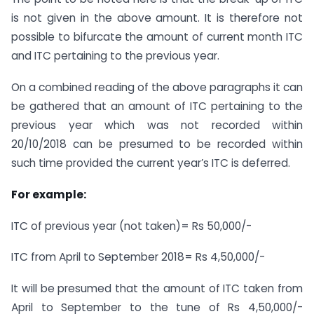
is not given in the above amount. It is therefore not
possible to bifurcate the amount of current month ITC
and ITC pertaining to the previous year.
On a combined reading of the above paragraphs it can
be gathered that an amount of ITC pertaining to the
previous year which was not recorded within
20/10/2018 can be presumed to be recorded within
such time provided the current year’s ITC is deferred.
For example:
ITC of previous year (not taken)= Rs 50,000/-
ITC from April to September 2018= Rs 4,50,000/-
It will be presumed that the amount of ITC taken from
April to September to the tune of Rs 4,50,000/-