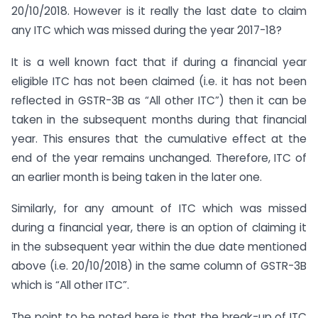
20/10/2018. However is it really the last date to claim
any ITC which was missed during the year 2017-18?
It is a well known fact that if during a financial year
eligible ITC has not been claimed (i.e. it has not been
reflected in GSTR-3B as “All other ITC”) then it can be
taken in the subsequent months during that financial
year. This ensures that the cumulative effect at the
end of the year remains unchanged. Therefore, ITC of
an earlier month is being taken in the later one.
Similarly, for any amount of ITC which was missed
during a financial year, there is an option of claiming it
in the subsequent year within the due date mentioned
above (i.e. 20/10/2018) in the same column of GSTR-3B
which is “All other ITC”.
The point to be noted here is that the break-up of ITC