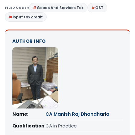
FILED UNDER
Goods And Services Tax
GST
input tax credit
AUTHOR INFO
Name:
CA Manish Raj Dhandharia
Qualification:
CA in Practice