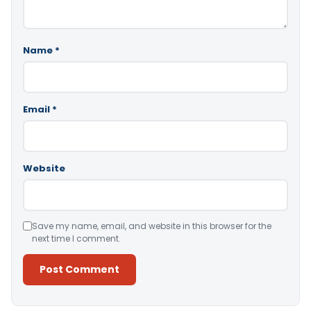
Name
*
Email
*
Website
Save my name, email, and website in this browser for the
next time I comment.
Alternative: