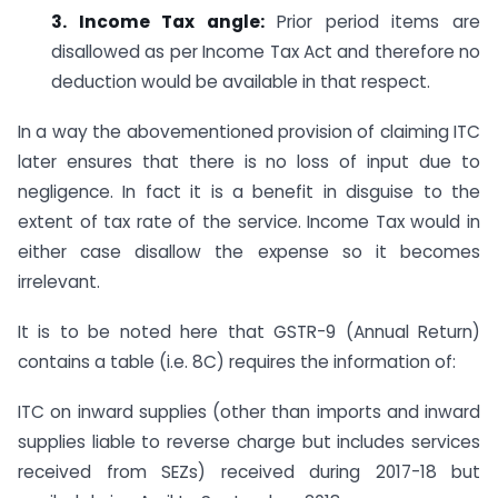
3. Income Tax angle:
Prior period items are
disallowed as per Income Tax Act and therefore no
deduction would be available in that respect.
In a way the abovementioned provision of claiming ITC
later ensures that there is no loss of input due to
negligence. In fact it is a benefit in disguise to the
extent of tax rate of the service. Income Tax would in
either case disallow the expense so it becomes
irrelevant.
It is to be noted here that GSTR-9 (Annual Return)
contains a table (i.e. 8C) requires the information of:
ITC on inward supplies (other than imports and inward
supplies liable to reverse charge but includes services
received from SEZs) received during 2017-18 but