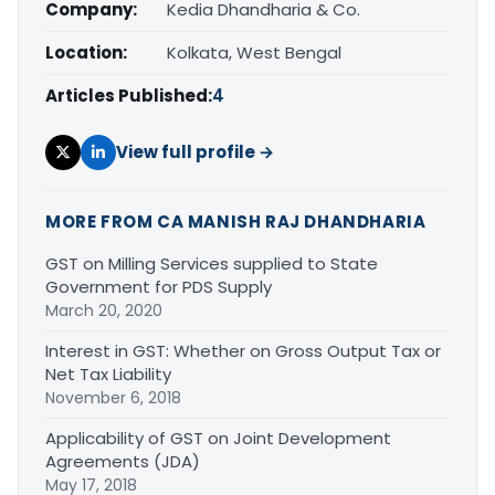
Company:
Kedia Dhandharia & Co.
Location:
Kolkata, West Bengal
Articles Published:
4
View full profile →
MORE FROM CA MANISH RAJ DHANDHARIA
GST on Milling Services supplied to State
Government for PDS Supply
March 20, 2020
Interest in GST: Whether on Gross Output Tax or
Net Tax Liability
November 6, 2018
Applicability of GST on Joint Development
Agreements (JDA)
May 17, 2018