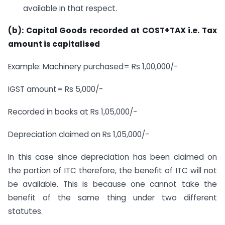
available in that respect.
(b): Capital Goods recorded at COST+TAX i.e. Tax
amount is capitalised
Example: Machinery purchased= Rs 1,00,000/-
IGST amount= Rs 5,000/-
Recorded in books at Rs 1,05,000/-
Depreciation claimed on Rs 1,05,000/-
In this case since depreciation has been claimed on
the portion of ITC therefore, the benefit of ITC will not
be available. This is because one cannot take the
benefit of the same thing under two different
statutes.