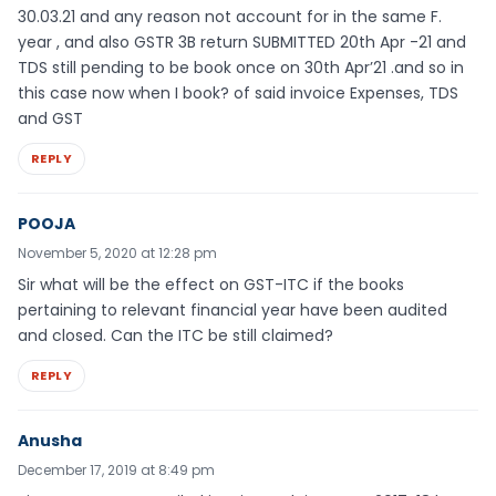
30.03.21 and any reason not account for in the same F.
year , and also GSTR 3B return SUBMITTED 20th Apr -21 and
TDS still pending to be book once on 30th Apr’21 .and so in
this case now when I book? of said invoice Expenses, TDS
and GST
REPLY
POOJA
November 5, 2020 at 12:28 pm
Sir what will be the effect on GST-ITC if the books
pertaining to relevant financial year have been audited
and closed. Can the ITC be still claimed?
REPLY
Anusha
December 17, 2019 at 8:49 pm