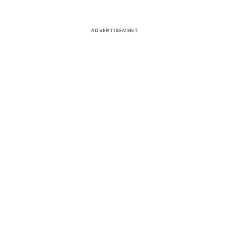
ADVERTISEMENT