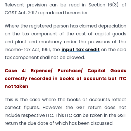
Relevant provision can be read in Section 16(3) of
CGST Act, 2017 reproduced hereunder:
Where the registered person has claimed depreciation
on the tax component of the cost of capital goods
and plant and machinery under the provisions of the
Income-tax Act, 1961, the
input tax credit
on the said
tax component shall not be allowed.
Case 4: Expense/ Purchase/ Capital Goods
correctly recorded in books of accounts but ITC
not taken
This is the case where the books of accounts reflect
correct figures. However the GST return does not
include respective ITC. This ITC can be taken in the GST
return the due date of which has been discussed.