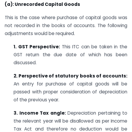
(a): Unrecorded Capital Goods
This is the case where purchase of capital goods was
not recorded in the books of accounts. The following
adjustments would be required.
1. GST Perspective:
This ITC can be taken in the
GST return the due date of which has been
discussed.
2. Perspective of statutory books of accounts:
An entry for purchase of capital goods will be
passed with proper consideration of depreciation
of the previous year.
3. Income Tax angle:
Depreciation pertaining to
the relevant year will be disallowed as per Income
Tax Act and therefore no deduction would be