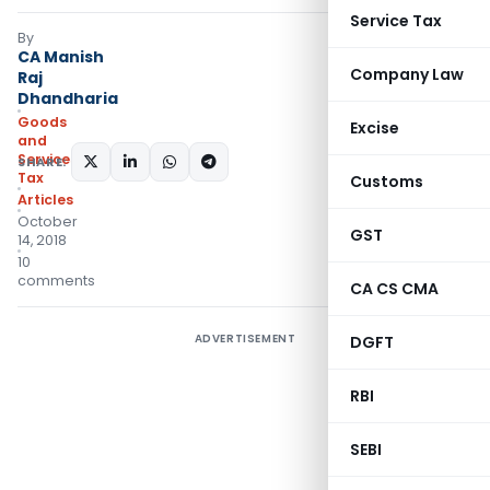
Service Tax
By
CA Manish
Company Law
Raj
Dhandharia
Goods
Excise
and
Services
SHARE:
Tax
Customs
Articles
October
GST
14, 2018
10
comments
CA CS CMA
ADVERTISEMENT
DGFT
RBI
SEBI