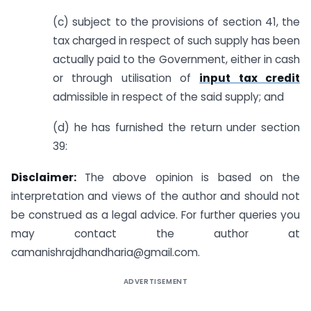
(c) subject to the provisions of section 41, the
tax charged in respect of such supply has been
actually paid to the Government, either in cash
or through utilisation of
input tax credit
admissible in respect of the said supply; and
(d) he has furnished the return under section
39:
Disclaimer:
The above opinion is based on the
interpretation and views of the author and should not
be construed as a legal advice. For further queries you
may contact the author at
camanishrajdhandharia@gmail.com
.
ADVERTISEMENT