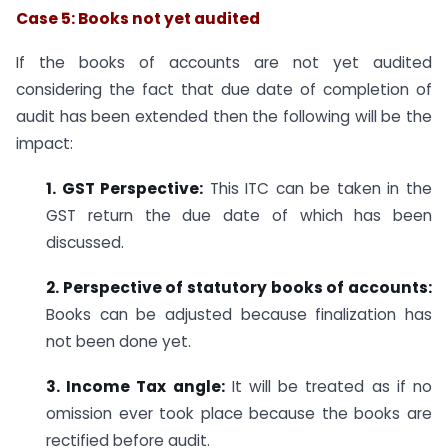
Case 5: Books not yet audited
If the books of accounts are not yet audited
considering the fact that due date of completion of
audit has been extended then the following will be the
impact:
1. GST Perspective:
This ITC can be taken in the
GST return the due date of which has been
discussed.
2. Perspective of statutory books of accounts:
Books can be adjusted because finalization has
not been done yet.
3. Income Tax angle:
It will be treated as if no
omission ever took place because the books are
rectified before audit.