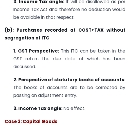
3. Income Tax angle:
It will be disallowed as per
Income Tax Act and therefore no deduction would
be available in that respect.
(b): Purchases recorded at COST+TAX without
segregation of ITC
1. GST Perspective:
This ITC can be taken in the
GST return the due date of which has been
discussed.
2. Perspective of statutory books of accounts:
The books of accounts are to be corrected by
passing an adjustment entry.
3. Income Tax angle:
No effect.
Case 3: Capital Goods