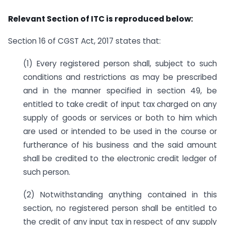
Relevant Section of ITC is reproduced below:
Section 16 of CGST Act, 2017 states that:
(1) Every registered person shall, subject to such
conditions and restrictions as may be prescribed
and in the manner specified in section 49, be
entitled to take credit of input tax charged on any
supply of goods or services or both to him which
are used or intended to be used in the course or
furtherance of his business and the said amount
shall be credited to the electronic credit ledger of
such person.
(2) Notwithstanding anything contained in this
section, no registered person shall be entitled to
the credit of any input tax in respect of any supply