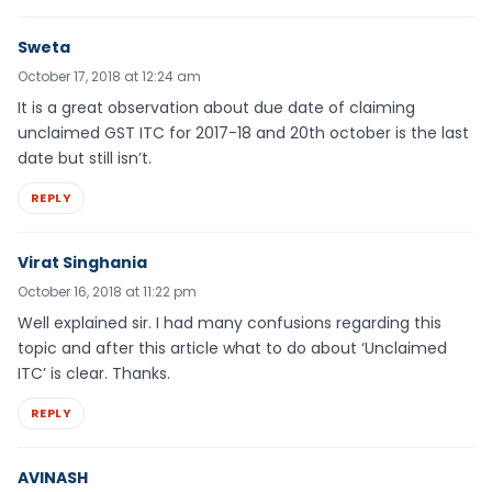
Sweta
October 17, 2018 at 12:24 am
It is a great observation about due date of claiming
unclaimed GST ITC for 2017-18 and 20th october is the last
date but still isn’t.
REPLY
Virat Singhania
October 16, 2018 at 11:22 pm
Well explained sir. I had many confusions regarding this
topic and after this article what to do about ‘Unclaimed
ITC’ is clear. Thanks.
REPLY
AVINASH