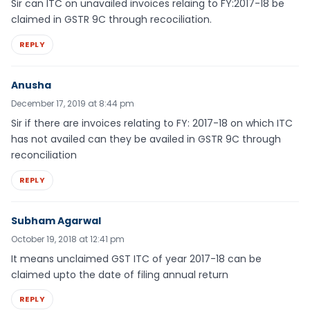
Sir can ITC on unavailed invoices relaing to FY:2017-18 be
claimed in GSTR 9C through recociliation.
REPLY
Anusha
December 17, 2019 at 8:44 pm
Sir if there are invoices relating to FY: 2017-18 on which ITC
has not availed can they be availed in GSTR 9C through
reconciliation
REPLY
Subham Agarwal
October 19, 2018 at 12:41 pm
It means unclaimed GST ITC of year 2017-18 can be
claimed upto the date of filing annual return
REPLY