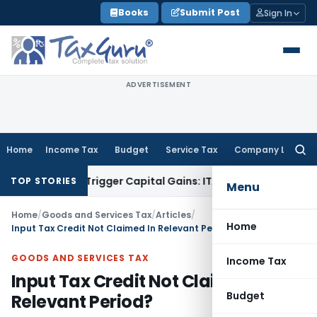
Skip
Books
Submit Post
Sign In
to
content
ADVERTISEMENT
Home
Income Tax
Budget
Service Tax
Company Law
Searc
for:
er or Trigger Capital Gains: ITAT Kolkata
Service Tax
Coal B
TOP STORIES
Menu
Home
/
Goods and Services Tax
/
Articles
/
Home
Input Tax Credit Not Claimed In Relevant Period?
GOODS AND SERVICES TAX
Income Tax
Input Tax Credit Not Claimed In
Budget
Relevant Period?