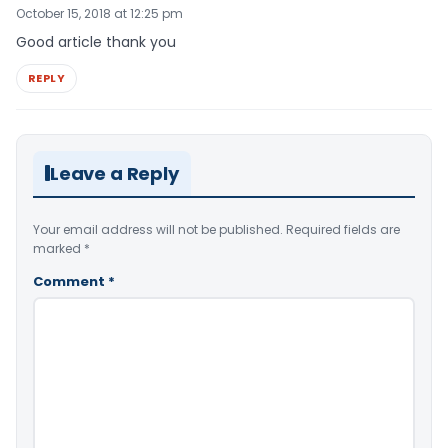
October 15, 2018 at 12:25 pm
Good article thank you
REPLY
Leave a Reply
Your email address will not be published.
Required fields are
marked
*
Comment
*