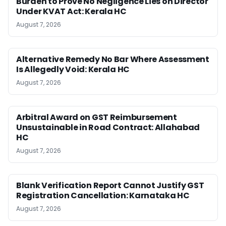
Burden to Prove No Negligence Lies on Director
Under KVAT Act: Kerala HC
August 7, 2026
Alternative Remedy No Bar Where Assessment
Is Allegedly Void: Kerala HC
August 7, 2026
Arbitral Award on GST Reimbursement
Unsustainable in Road Contract: Allahabad
HC
August 7, 2026
Blank Verification Report Cannot Justify GST
Registration Cancellation: Karnataka HC
August 7, 2026