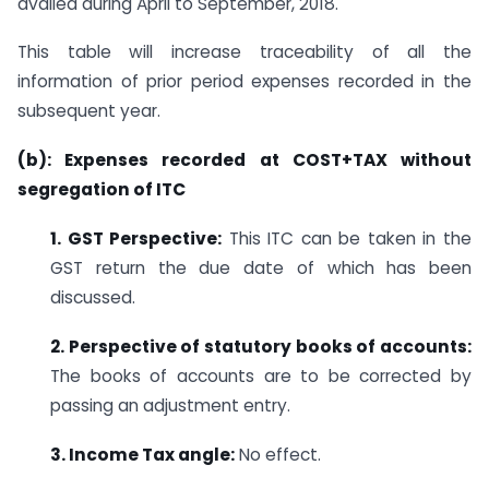
availed during April to September, 2018.
This table will increase traceability of all the
information of prior period expenses recorded in the
subsequent year.
(b): Expenses recorded at COST+TAX without
segregation of ITC
1. GST Perspective:
This ITC can be taken in the
GST return the due date of which has been
discussed.
2. Perspective of statutory books of accounts:
The books of accounts are to be corrected by
passing an adjustment entry.
3. Income Tax angle:
No effect.