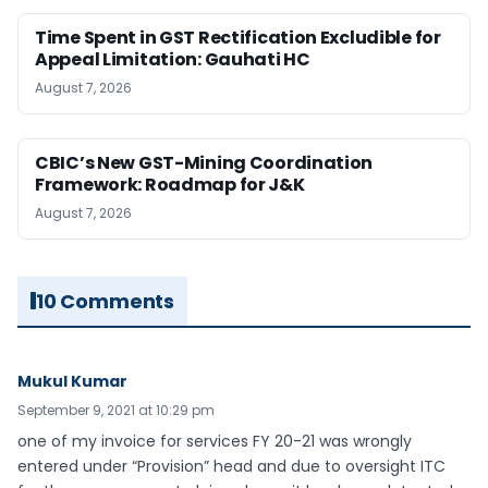
Time Spent in GST Rectification Excludible for
Appeal Limitation: Gauhati HC
August 7, 2026
CBIC’s New GST-Mining Coordination
Framework: Roadmap for J&K
August 7, 2026
10 Comments
Mukul Kumar
September 9, 2021 at 10:29 pm
one of my invoice for services FY 20-21 was wrongly
entered under “Provision” head and due to oversight ITC