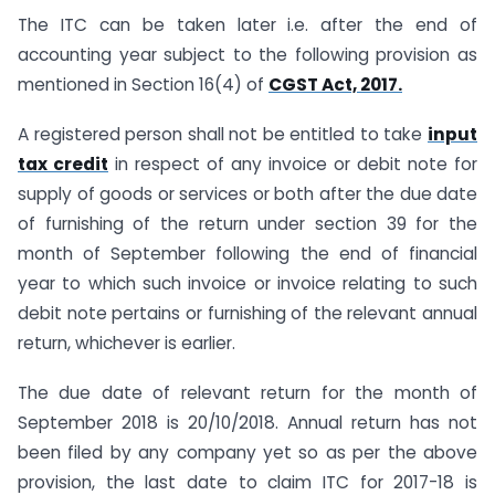
The ITC can be taken later i.e. after the end of
accounting year subject to the following provision as
mentioned in Section 16(4) of
CGST Act, 2017.
A registered person shall not be entitled to take
input
tax credit
in respect of any invoice or debit note for
supply of goods or services or both after the due date
of furnishing of the return under section 39 for the
month of September following the end of financial
year to which such invoice or invoice relating to such
debit note pertains or furnishing of the relevant annual
return, whichever is earlier.
The due date of relevant return for the month of
September 2018 is 20/10/2018. Annual return has not
been filed by any company yet so as per the above
provision, the last date to claim ITC for 2017-18 is