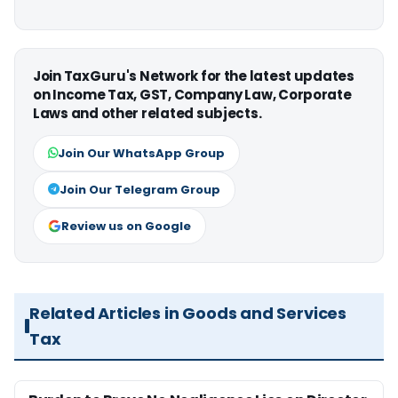
Join TaxGuru's Network for the latest updates
on Income Tax, GST, Company Law, Corporate
Laws and other related subjects.
Join Our WhatsApp Group
Join Our Telegram Group
Review us on Google
Related Articles in Goods and Services
Tax