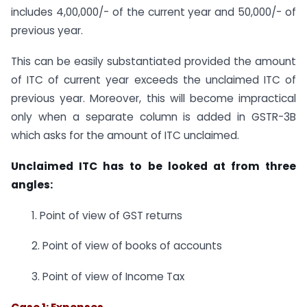
includes 4,00,000/- of the current year and 50,000/- of
previous year.
This can be easily substantiated provided the amount
of ITC of current year exceeds the unclaimed ITC of
previous year. Moreover, this will become impractical
only when a separate column is added in GSTR-3B
which asks for the amount of ITC unclaimed.
Unclaimed ITC has to be looked at from three
angles:
1. Point of view of GST returns
2. Point of view of books of accounts
3. Point of view of Income Tax