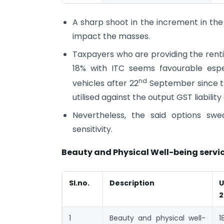
A sharp shoot in the increment in the
impact the masses.
Taxpayers who are providing the renti
18% with ITC seems favourable esp
nd
vehicles after 22
September since the
utilised against the output GST liabili
Nevertheless, the said options s
sensitivity.
Beauty and Physical Well-being servic
Sl.no.
Description
U
2
1
Beauty and physical well-
1