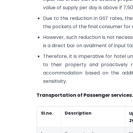
value of supply per day is above ₹ 7,5
Due to the reduction in GST rates, the
the pockets of the final consumer for
However, such reduction is not necessa
is a direct bar on availment of input ta
Therefore, it is imperative for hotel 
to their property and proactively r
accommodation based on the additio
sensitivity.
Transportation of Passenger services.
Sl.no.
Description
U
2