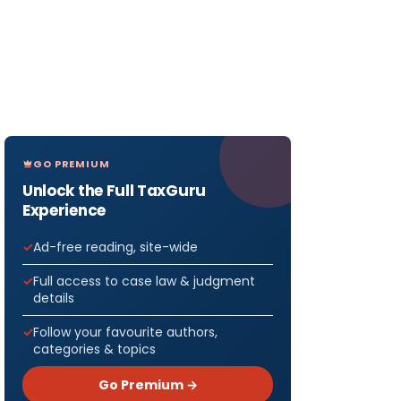
GO PREMIUM
Unlock the Full TaxGuru
Experience
Ad-free reading, site-wide
Full access to case law & judgment
details
Follow your favourite authors,
categories & topics
Go Premium →