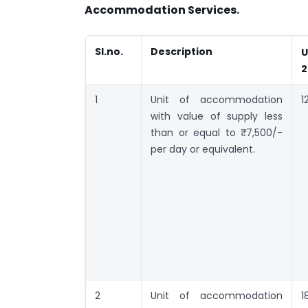
Accommodation Services.
Sl.no.
Description
U
2
1
Unit of accommodation
1
with value of supply less
than or equal to ₹ 7,500/-
per day or equivalent.
2
Unit of accommodation
1