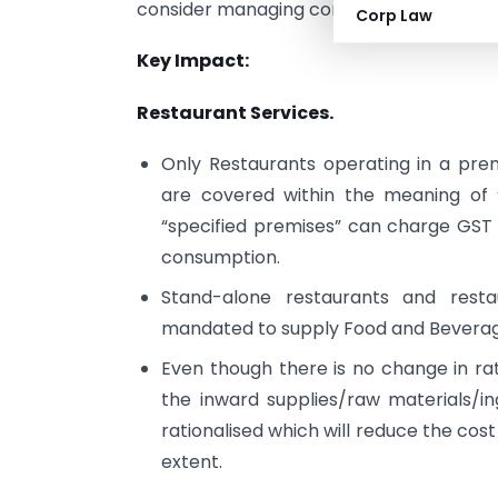
consider managing compliance effectivel
Corp Law
Key Impact:
Restaurant Services.
Only Restaurants operating in a pre
are covered within the meaning of 
“specified premises” can charge GST
consumption.
Stand-alone restaurants and resta
mandated to supply Food and Beverage
Even though there is no change in ra
the inward supplies/raw materials/in
rationalised which will reduce the cost 
extent.