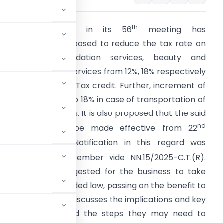
th
The GST Council in its 56
meeting has
ecommended/proposed to reduce the tax rate on
pecific accommodation services, beauty and
hysical wellbeing services from 12%, 18% respectively
o 5% without Input Tax credit. Further, increment of
ST rate from 12% to 18% in case of transportation of
assengers’ services. It is also proposed that the said
nd
mendments will be made effective from 22
eptember 2025. Notification in this regard was
th
ssued on 17
September vide NN.15/2025-C.T.(R).
herefore, it is suggested for the business to take
ance of the amended law, passing on the benefit to
sses. This article discusses the implications and key
tality businesses and the steps they may need to