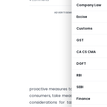
Company Law
ADVERTISEMENT
Excise
r
s
Customs
p
GST
t
G
CA CS CMA
p
a
DGFT
S
i
RBI
T
SEBI
proactive measures to ensure the compli
consumers, take measures to avoid any lo
Finance
considerations for taxpayers in hospi