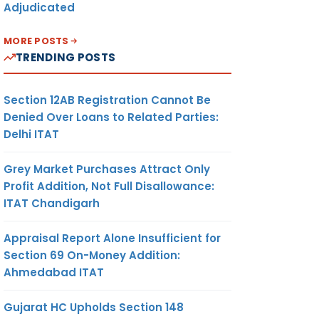
Adjudicated
MORE POSTS
TRENDING POSTS
Section 12AB Registration Cannot Be
Denied Over Loans to Related Parties:
Delhi ITAT
Grey Market Purchases Attract Only
Profit Addition, Not Full Disallowance:
ITAT Chandigarh
Appraisal Report Alone Insufficient for
Section 69 On-Money Addition:
Ahmedabad ITAT
Gujarat HC Upholds Section 148