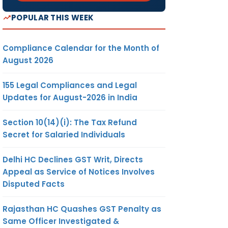
POPULAR THIS WEEK
Compliance Calendar for the Month of
August 2026
155 Legal Compliances and Legal
Updates for August-2026 in India
Section 10(14)(i): The Tax Refund
Secret for Salaried Individuals
Delhi HC Declines GST Writ, Directs
Appeal as Service of Notices Involves
Disputed Facts
Rajasthan HC Quashes GST Penalty as
Same Officer Investigated &