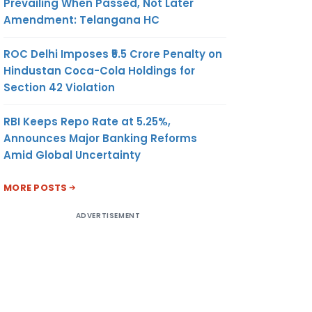
Prevailing When Passed, Not Later
Amendment: Telangana HC
ROC Delhi Imposes ₹5.5 Crore Penalty on
Hindustan Coca-Cola Holdings for
Section 42 Violation
RBI Keeps Repo Rate at 5.25%,
Announces Major Banking Reforms
Amid Global Uncertainty
MORE POSTS
ADVERTISEMENT