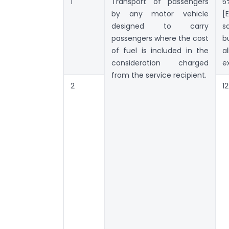
1
Transport of passengers
5
by any motor vehicle
[
designed to carry
s
passengers where the cost
b
of fuel is included in the
a
consideration charged
ex
from the service recipient.
2
1