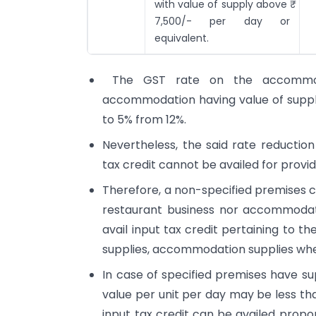
with value of supply above ₹
7,500/- per day or
equivalent.
The GST rate on the accommoda
accommodation having value of supply
to 5% from 12%.
Nevertheless, the said rate reductio
tax credit cannot be availed for prov
Therefore, a non-specified premises ca
restaurant business nor accommodati
avail input tax credit pertaining to t
supplies, accommodation supplies wher
In case of specified premises have s
value per unit per day may be less th
input tax credit can be availed propo