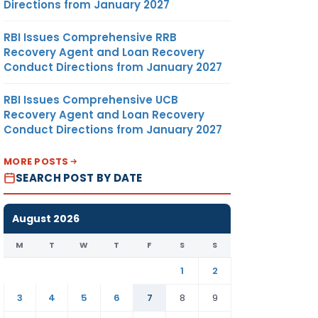
Directions from January 2027
RBI Issues Comprehensive RRB
Recovery Agent and Loan Recovery
Conduct Directions from January 2027
RBI Issues Comprehensive UCB
Recovery Agent and Loan Recovery
Conduct Directions from January 2027
MORE POSTS
SEARCH POST BY DATE
August 2026
M
T
W
T
F
S
S
1
2
3
4
5
6
7
8
9