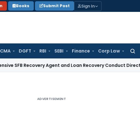
Sign In
on
Books
Submit Post
 CMA
DGFT
RBI
SEBI
Finance
Corp Law
Searc
for:
B Recovery Agent and Loan Recovery Conduct Directions fro
ADVERTISEMENT