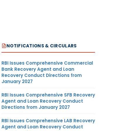
NOTIFICATIONS & CIRCULARS
RBI Issues Comprehensive Commercial
Bank Recovery Agent and Loan
Recovery Conduct Directions from
January 2027
RBI Issues Comprehensive SFB Recovery
Agent and Loan Recovery Conduct
Directions from January 2027
RBI Issues Comprehensive LAB Recovery
Agent and Loan Recovery Conduct