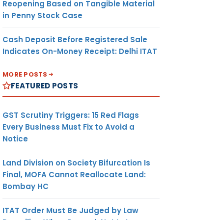
Reopening Based on Tangible Material
in Penny Stock Case
Cash Deposit Before Registered Sale
Indicates On-Money Receipt: Delhi ITAT
MORE POSTS
FEATURED POSTS
GST Scrutiny Triggers: 15 Red Flags
Every Business Must Fix to Avoid a
Notice
Land Division on Society Bifurcation Is
Final, MOFA Cannot Reallocate Land:
Bombay HC
ITAT Order Must Be Judged by Law