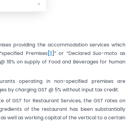
y.
mises providing the accommodation services which
“specified Premises
[1]
” or “Declared Suo-moto as
 @ 18% on supply of Food and Beverages for human
urants operating in non-specified premises are
s by charging GST @ 5% without input tax credit.
te of GST for Restaurant Services, the GST rates on
gredients of the restaurant has been substantially
as well as working capital of the vertical to a certain