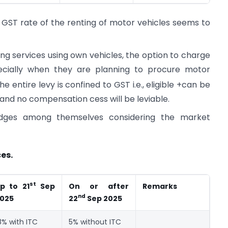
 GST rate of the renting of motor vehicles seems to
ng services using own vehicles, the option to charge
ecially when they are planning to procure motor
 entire levy is confined to GST i.e., eligible +can be
ty and no compensation cess will be leviable.
wedges among themselves considering the market
es.
st
On or after
Remarks
p to 21
Sep
nd
025
22
Sep 2025
8% with ITC
5% without ITC