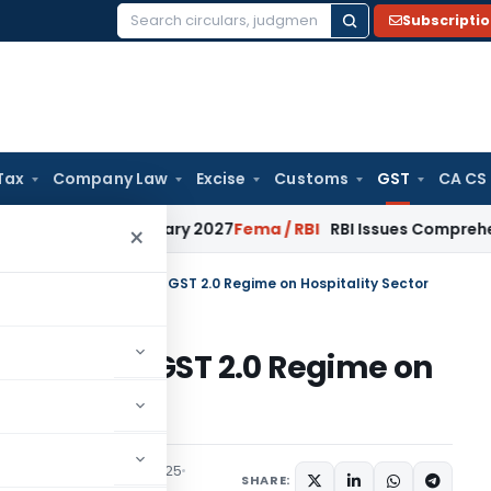
Subscripti
Search
for:
Tax
Company Law
Excise
Customs
GST
CA CS
 from January 2027
Fema / RBI
RBI Issues Comprehensive SF
×
 Rate Rationalization in GST 2.0 Regime on Hospitality Sector
ization in GST 2.0 Regime on
ticles
September 19, 2025
SHARE: