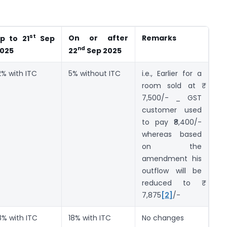
st
On or after
Remarks
p to 21
Sep
nd
025
22
Sep 2025
2% with ITC
5% without ITC
i.e., Earlier for a
room sold at ₹
7,500/- _ GST
customer used
to pay ₹8,400/-
whereas based
on the
amendment his
outflow will be
reduced to ₹
7,875
[2]
/-
8% with ITC
18% with ITC
No changes