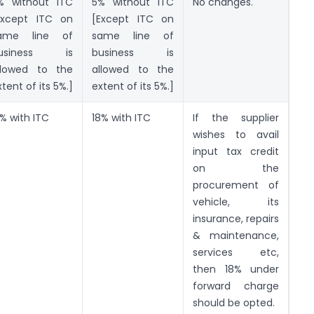
% without ITC
5% without ITC
No changes.
Except ITC on
[Except ITC on
ame line of
same line of
usiness is
business is
llowed to the
allowed to the
tent of its 5%.]
extent of its 5%.]
2% with ITC
18% with ITC
If the supplier
wishes to avail
input tax credit
on the
procurement of
vehicle, its
insurance, repairs
& maintenance,
services etc,
then 18% under
forward charge
should be opted.