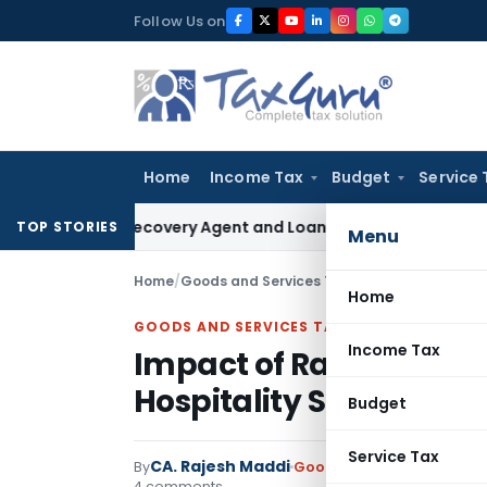
Skip
Follow Us on
to
content
Home
Income Tax
Budget
Service 
 Bank Recovery Agent and Loan Recovery Conduct Directions
TOP STORIES
Menu
Home
/
Goods and Services Tax
/
Articles
/
Impact of
Home
GOODS AND SERVICES TAX
Income Tax
Impact of Rate Rational
Hospitality Sector
Budget
Service Tax
CA. Rajesh Maddi
By
Goods and Services Tax
Ar
4 comments