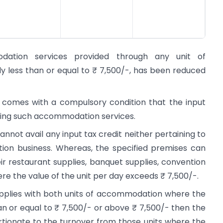
tion services provided through any unit of
 less than or equal to ₹ 7,500/-, has been reduced
n comes with a compulsory condition that the input
iding such accommodation services.
nnot avail any input tax credit neither pertaining to
on business. Whereas, the specified premises can
heir restaurant supplies, banquet supplies, convention
e the value of the unit per day exceeds ₹ 7,500/-.
upplies with both units of accommodation where the
an or equal to ₹ 7,500/- or above ₹ 7,500/- then the
rtionate to the turnover from those units where the