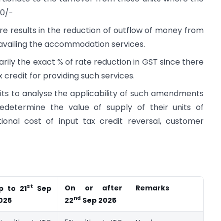
00/-
re results in the reduction of outflow of money from
 availing the accommodation services.
rily the exact % of rate reduction in GST since there
x credit for providing such services.
units to analyse the applicability of such amendments
edetermine the value of supply of their units of
nal cost of input tax credit reversal, customer
st
On or after
Remarks
p to 21
Sep
nd
025
22
Sep 2025