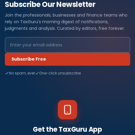
Subscribe Our Newsletter
Join the professionals, businesses and finance teams who
rely on TaxGuru's morning digest of notifications,
judgments and analysis. Curated by editors, free forever.
Subscribe Free
No spam, ever
One-click unsubscribe
Get the TaxGuru App