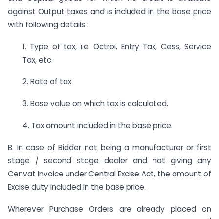
against Output taxes and is included in the base price
with following details :
1. Type of tax, i.e. Octroi, Entry Tax, Cess, Service
Tax, etc.
2. Rate of tax
3. Base value on which tax is calculated.
4. Tax amount included in the base price.
B. In case of Bidder not being a manufacturer or first
stage / second stage dealer and not giving any
Cenvat Invoice under Central Excise Act, the amount of
Excise duty included in the base price.
Wherever Purchase Orders are already placed on