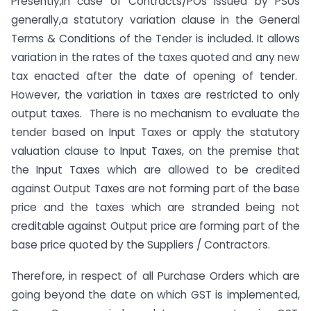
Presently,in case of Contracts/POs issued by PSUs
generally,a statutory variation clause in the General
Terms & Conditions of the Tender is included. It allows
variation in the rates of the taxes quoted and any new
tax enacted after the date of opening of tender.
However, the variation in taxes are restricted to only
output taxes. There is no mechanism to evaluate the
tender based on Input Taxes or apply the statutory
valuation clause to Input Taxes, on the premise that
the Input Taxes which are allowed to be credited
against Output Taxes are not forming part of the base
price and the taxes which are stranded being not
creditable against Output price are forming part of the
base price quoted by the Suppliers / Contractors.
Therefore, in respect of all Purchase Orders which are
going beyond the date on which GST is implemented,