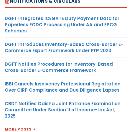
NOTIFICATIONS & CIRCULARS
DGFT Integrates ICEGATE Duty Payment Data for
Paperless EODC Processing Under AA and EPCG
Schemes
DGFT Introduces Inventory-Based Cross-Border E-
Commerce Export Framework Under FTP 2023
DGFT Notifies Procedures for Inventory-Based
Cross-Border E-Commerce Framework
IBBI Cancels Insolvency Professional Registration
Over CIRP Compliance and Due Diligence Lapses
CBDT Notifies Odisha Joint Entrance Examination
Committee Under Section 11 of Income-tax Act,
2025
MORE POSTS