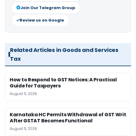
Join Our Telegram Group
Review us on Google
Related Articles in Goods and Services
Tax
How to Respond to GST Notices: A Practical
Guide for Taxpayers
August 5, 2026
Karnataka HC Permits Withdrawal of GST Writ
After GSTAT Becomes Functional
August 5, 2026