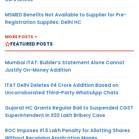
MSMED Benefits Not Available to Supplier for Pre-
Registration Supplies: Delhi HC
MORE POSTS
FEATURED POSTS
Mumbai ITAT: Builder’s Statement Alone Cannot
Justify On-Money Addition
ITAT Delhi Deletes ₹4 Crore Addition Based on
Uncorroborated Third-Party WhatsApp Chats
Gujarat HC Grants Regular Bail to Suspended CGST
Superintendent in ₹20 Lakh Bribery Case
ROC Imposes ₹1.5 Lakh Penalty for Allotting Shares
Without Receiving Application Money