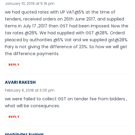
January 10, 2019 at 5:16 pm
we had quoted rates with UP VAT@5% at the time of
tenders, received orders on 26th June 2017, and supplied
items in July 17 ,2017 then GST had been imposed. Now the
tax rates @28%. We had supplied with GST @28%. Orderd
pleaced by authorities @5% Vat and we supplied gst@28%.
Pary is not giving the difference of 23%. So how we will get
the difference payments.
REPLY
AVARI RAKESH
February 6, 2018 at 3:05 pm
we were failed to collect GST on tender fee from bidders ,
what will be consequnces.
REPLY
mohinder kumar