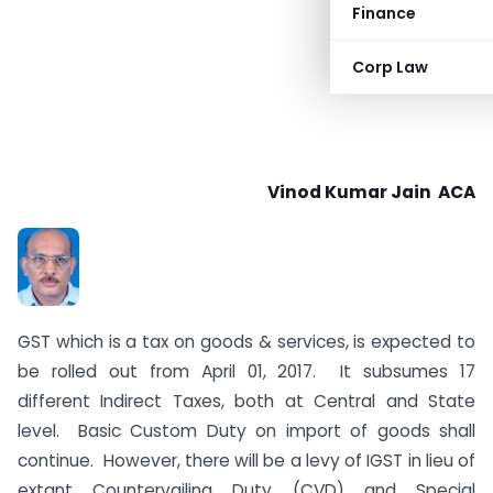
Finance
Corp Law
Vinod Kumar Jain ACA
GST which is a tax on goods & services, is expected to
be rolled out from April 01, 2017. It subsumes 17
different Indirect Taxes, both at Central and State
level. Basic Custom Duty on import of goods shall
continue. However, there will be a levy of IGST in lieu of
extant Countervailing Duty (CVD) and Special