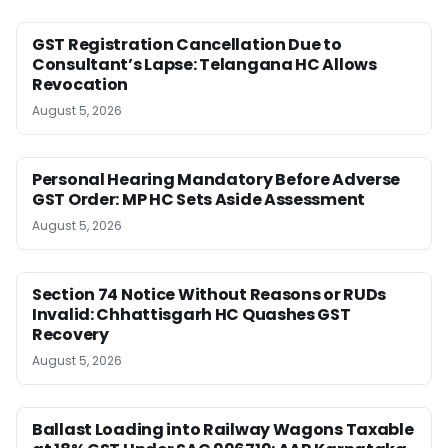
GST Registration Cancellation Due to
Consultant’s Lapse: Telangana HC Allows
Revocation
August 5, 2026
Personal Hearing Mandatory Before Adverse
GST Order: MP HC Sets Aside Assessment
August 5, 2026
Section 74 Notice Without Reasons or RUDs
Invalid: Chhattisgarh HC Quashes GST
Recovery
August 5, 2026
Ballast Loading into Railway Wagons Taxable