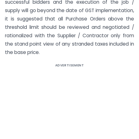
successful bidders and the execution of the job /
supply will go beyond the date of GST implementation,
it is suggested that all Purchase Orders above the
threshold limit should be reviewed and negotiated /
rationalized with the Supplier / Contractor only from
the stand point view of any stranded taxes included in
the base price.
ADVERTISEMENT