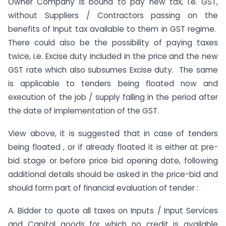
Owner Company is bound to pay new tax, i.e. GST,
without Suppliers / Contractors passing on the
benefits of Input tax available to them in GST regime.
There could also be the possibility of paying taxes
twice, i.e. Excise duty included in the price and the new
GST rate which also subsumes Excise duty. The same
is applicable to tenders being floated now and
execution of the job / supply falling in the period after
the date of implementation of the GST.
View above, it is suggested that in case of tenders
being floated , or if already floated it is either at pre-
bid stage or before price bid opening date, following
additional details should be asked in the price-bid and
should form part of financial evaluation of tender :
A. Bidder to quote all taxes on Inputs / Input Services
and Capital goods for which no credit is available