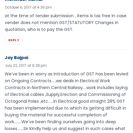
October 6, 2017 at 4:36 pm
at the time of tender submission , items is tax free In case
vender does not mention GST/STATUTORY Changes in
quotation, who is to pay the GST.
REPLY
Jay Bajpai
July 22, 2017 at 9:28 pm
We’ve been in worry as Introduction of GST has been levied
on Ongoing Contracts…..we deals in Electrical Work
Contracts in Northern Central Railway….work includes laying
of Electrical cables ,Supply,Erection and Commissioning of
Octagonal Poles ,etc……In Electrical good straight 28% GST
has been implemented due to which its getting difficult in
buying the material for successful completion of
work……..We’ve been finding ourselves going into deep
losses…….Sir Kindly help us and suggest in such cases what