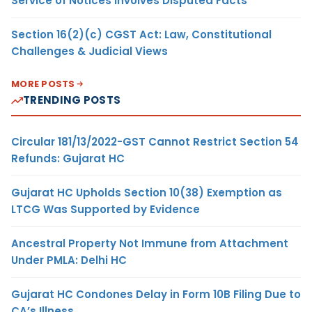
Service of Notices Involves Disputed Facts
Section 16(2)(c) CGST Act: Law, Constitutional
Challenges & Judicial Views
MORE POSTS
TRENDING POSTS
Circular 181/13/2022-GST Cannot Restrict Section 54
Refunds: Gujarat HC
Gujarat HC Upholds Section 10(38) Exemption as
LTCG Was Supported by Evidence
Ancestral Property Not Immune from Attachment
Under PMLA: Delhi HC
Gujarat HC Condones Delay in Form 10B Filing Due to
CA’s Illness