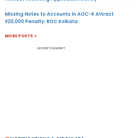
Missing Notes to Accounts in AOC-4 Attract
₹20,000 Penalty: ROC Kolkata
MORE POSTS
ADVERTISEMENT