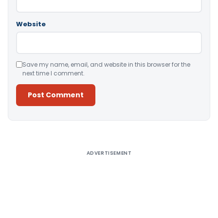
Website
Save my name, email, and website in this browser for the
next time I comment.
Alternative:
ADVERTISEMENT