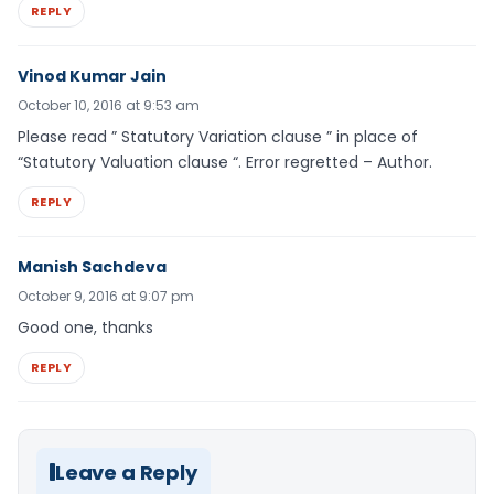
REPLY
Vinod Kumar Jain
October 10, 2016 at 9:53 am
Please read ” Statutory Variation clause ” in place of
“Statutory Valuation clause “. Error regretted – Author.
REPLY
Manish Sachdeva
October 9, 2016 at 9:07 pm
Good one, thanks
REPLY
Leave a Reply