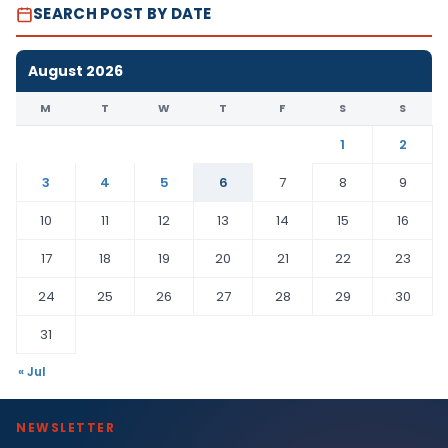
SEARCH POST BY DATE
August 2026
M
T
W
T
F
S
S
1
2
3
4
5
6
7
8
9
10
11
12
13
14
15
16
17
18
19
20
21
22
23
24
25
26
27
28
29
30
31
« Jul
NEWSLETTER