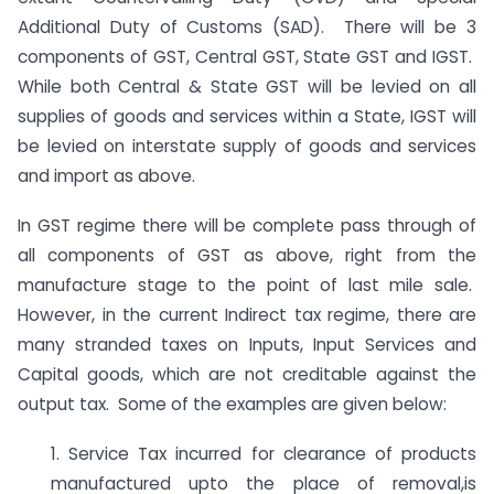
Additional Duty of Customs (SAD). There will be 3
components of GST, Central GST, State GST and IGST.
While both Central & State GST will be levied on all
supplies of goods and services within a State, IGST will
be levied on interstate supply of goods and services
and import as above.
In GST regime there will be complete pass through of
all components of GST as above, right from the
manufacture stage to the point of last mile sale.
However, in the current Indirect tax regime, there are
many stranded taxes on Inputs, Input Services and
Capital goods, which are not creditable against the
output tax. Some of the examples are given below:
1. Service Tax incurred for clearance of products
manufactured upto the place of removal,is