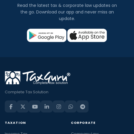
Read the latest tax & corporate law updates on
the go. Download our app and never miss an
update.
Complete Tax Solution
TAXATION
CORPORATE
Income Tax
Company Law