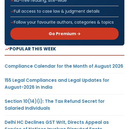
Ad-free reading, site-wide
Full access to case law & judgment details
Follow your favourite authors, categories & topics
Go Premium →
POPULAR THIS WEEK
Compliance Calendar for the Month of August 2026
155 Legal Compliances and Legal Updates for
August-2026 in India
Section 10(14)(i): The Tax Refund Secret for
Salaried Individuals
Delhi HC Declines GST Writ, Directs Appeal as