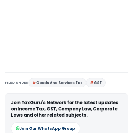
FILED UNDER
Goods And Services Tax
GST
Join TaxGuru's Network for the latest updates
on Income Tax, GST, Company Law, Corporate
Laws and other related subjects.
Join Our WhatsApp Group