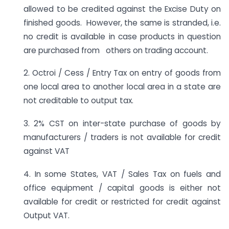
allowed to be credited against the Excise Duty on
finished goods. However, the same is stranded, i.e.
no credit is available in case products in question
are purchased from others on trading account.
2. Octroi / Cess / Entry Tax on entry of goods from
one local area to another local area in a state are
not creditable to output tax.
3. 2% CST on inter-state purchase of goods by
manufacturers / traders is not available for credit
against VAT
4. In some States, VAT / Sales Tax on fuels and
office equipment / capital goods is either not
available for credit or restricted for credit against
Output VAT.