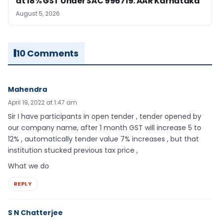
at 18% GST Under SAC 996719: AAR Karnataka
August 5, 2026
10 Comments
Mahendra
April 19, 2022 at 1:47 am
Sir I have participants in open tender , tender opened by
our company name, after 1 month GST will increase 5 to
12% , automatically tender value 7% increases , but that
institution stucked previous tax price ,
What we do
REPLY
S N Chatterjee