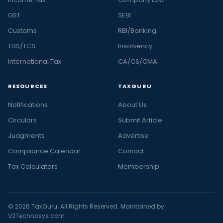
GST
SEBI
Customs
RBI/Banking
TDS/TCS
Insolvency
International Tax
CA/CS/CMA
RESOURCES
TAXGURU
Notifications
About Us
Circulars
Submit Article
Judgments
Advertise
Compliance Calendar
Contact
Tax Calculators
Membership
© 2026 TaxGuru. All Rights Reserved. Maintained by
V2Technosys.com