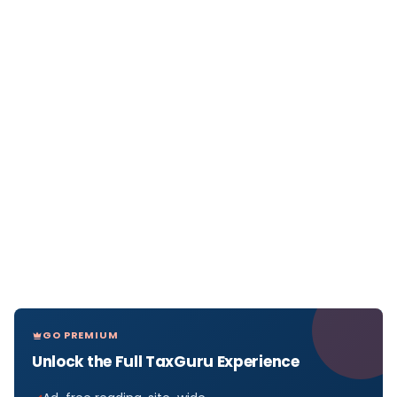
GO PREMIUM
Unlock the Full TaxGuru Experience