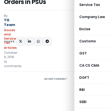
Orders in PSUs
Service Tax
By
Company Law
TG
Team
Excise
Goods
and
Services
Customs
SHARE:
Tax
Articles
October
GST
9, 2016
10
CA CS CMA
comments
DGFT
ADVERTISEMENT
RBI
SEBI