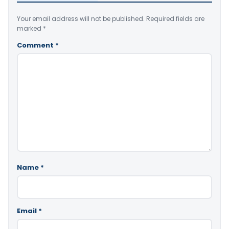
Your email address will not be published.
Required fields are
marked
*
Comment
*
Name
*
Email
*