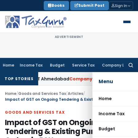
Skip
Books
Submit Post
Sign In
to
content
ADVERTISEMENT
Home
Income Tax
Budget
Service Tax
Company Law
Searc
for:
ted: ITAT Ahmedabad
Company Law
Delhi HC Denies Disclosu
TOP STORIES
Menu
Home
/
Goods and Services Tax
/
Articles
/
Home
Impact of GST on Ongoing Tendering & Existing Purchase Orders in PSUs
GOODS AND SERVICES TAX
Income Tax
Impact of GST on Ongoing
Budget
Tendering & Existing Purchase