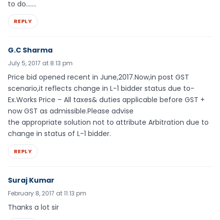
to do…….
REPLY
G.C Sharma
July 5, 2017 at 8:13 pm
Price bid opened recent in June,2017.Now,in post GST
scenario,it reflects change in L-1 bidder status due to-
Ex.Works Price – All taxes& duties applicable before GST +
now GST as admissible.Please advise
the appropriate solution not to attribute Arbitration due to
change in status of L-1 bidder.
REPLY
Suraj Kumar
February 8, 2017 at 11:13 pm
Thanks a lot sir