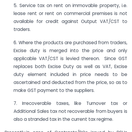
5. Service tax on rent on immovable property, i.e.
lease rent or rent on commercial premises is not
available for credit against Output VAT/CST to
traders.
6. Where the products are purchased from traders,
Excise duty is merged into the price and only
applicable VAT/CST is levied thereon. Since GST
replaces both Excise Duty as well as VAT, Excise
duty element included in price needs to be
ascertained and deducted from the price, so as to
make GST payment to the suppliers.
7. Irrecoverable taxes, like Turnover tax or
Additional Sales tax not recoverable from buyers is
also a stranded tax in the current tax regime.