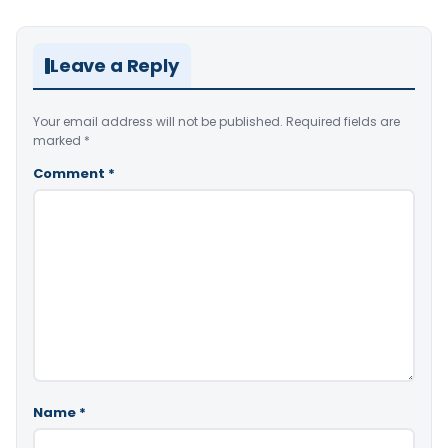
Leave a Reply
Your email address will not be published.
Required fields are
marked
*
Comment
*
Name
*