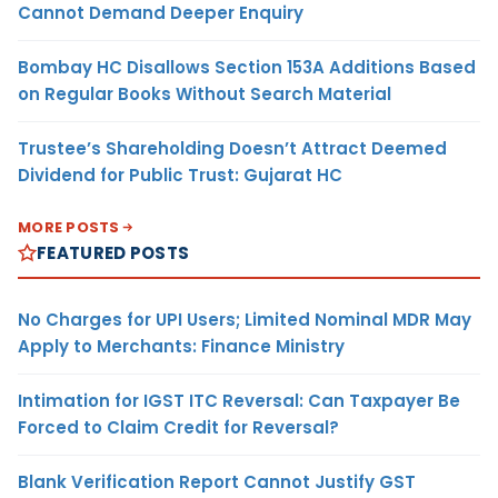
Cannot Demand Deeper Enquiry
Bombay HC Disallows Section 153A Additions Based
on Regular Books Without Search Material
Trustee’s Shareholding Doesn’t Attract Deemed
Dividend for Public Trust: Gujarat HC
MORE POSTS
FEATURED POSTS
No Charges for UPI Users; Limited Nominal MDR May
Apply to Merchants: Finance Ministry
Intimation for IGST ITC Reversal: Can Taxpayer Be
Forced to Claim Credit for Reversal?
Blank Verification Report Cannot Justify GST