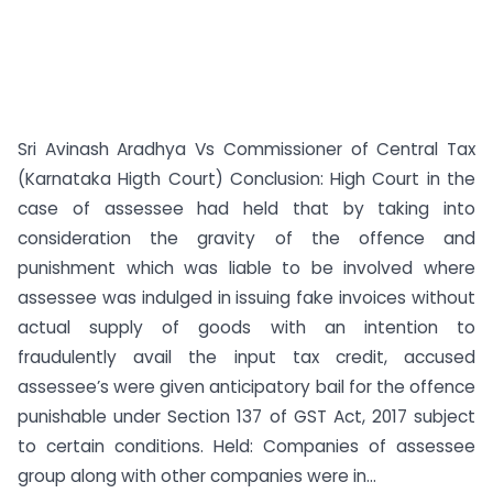
Sri Avinash Aradhya Vs Commissioner of Central Tax
(Karnataka Higth Court) Conclusion: High Court in the
case of assessee had held that by taking into
consideration the gravity of the offence and
punishment which was liable to be involved where
assessee was indulged in issuing fake invoices without
actual supply of goods with an intention to
fraudulently avail the input tax credit, accused
assessee’s were given anticipatory bail for the offence
punishable under Section 137 of GST Act, 2017 subject
to certain conditions. Held: Companies of assessee
group along with other companies were in...