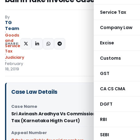
Service Tax
By
TG
Company Law
Team
Goods
and
Excise
SHARE:
Services
Tax
Judiciary
Customs
February
18, 2019
GST
CA CS CMA
Case Law Details
DGFT
Case Name
Sri Avinash Aradhya Vs Commissioner of Central
RBI
Tax (Karnataka Higth Court)
Appeal Number
SEBI