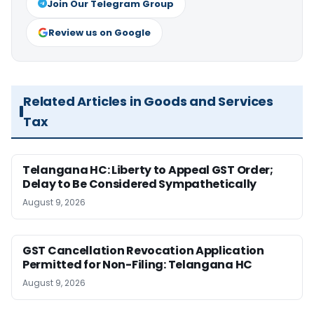
Join Our Telegram Group
Review us on Google
Related Articles in Goods and Services
Tax
Telangana HC: Liberty to Appeal GST Order;
Delay to Be Considered Sympathetically
August 9, 2026
GST Cancellation Revocation Application
Permitted for Non-Filing: Telangana HC
August 9, 2026