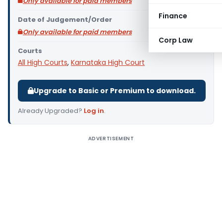
Only available for paid members
Finance
Date of Judgement/Order
Only available for paid members
Corp Law
Courts
All High Courts
,
Karnataka High Court
Upgrade to Basic or Premium to download.
Already Upgraded?
Log in
.
ADVERTISEMENT