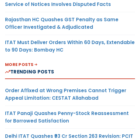
Service of Notices Involves Disputed Facts
Rajasthan HC Quashes GST Penalty as Same
Officer Investigated & Adjudicated
ITAT Must Deliver Orders Within 60 Days, Extendable
to 90 Days: Bombay HC
MORE POSTS
TRENDING POSTS
Order Affixed at Wrong Premises Cannot Trigger
Appeal Limitation: CESTAT Allahabad
ITAT Panaji Quashes Penny-Stock Reassessment
for Borrowed Satisfaction
Delhi ITAT Quashes ₹93 Cr Section 263 Revision: PCIT