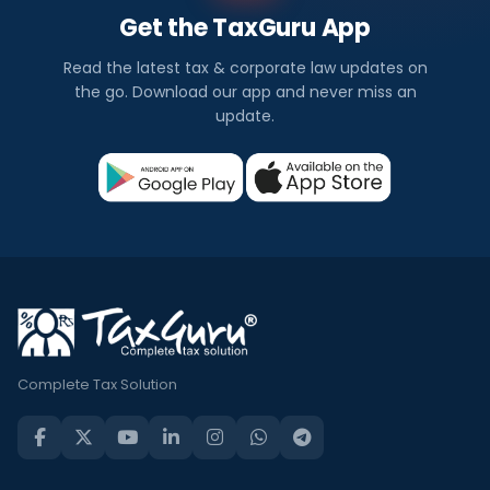
Get the TaxGuru App
Read the latest tax & corporate law updates on
the go. Download our app and never miss an
update.
Complete Tax Solution