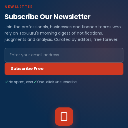
NEWSLETTER
Subscribe Our Newsletter
Join the professionals, businesses and finance teams who
rely on TaxGuru's morning digest of notifications,
judgments and analysis. Curated by editors, free forever.
Subscribe Free
No spam, ever
One-click unsubscribe