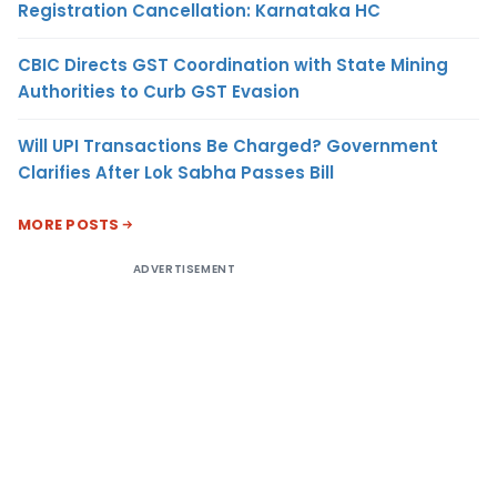
Registration Cancellation: Karnataka HC
CBIC Directs GST Coordination with State Mining
Authorities to Curb GST Evasion
Will UPI Transactions Be Charged? Government
Clarifies After Lok Sabha Passes Bill
MORE POSTS
ADVERTISEMENT