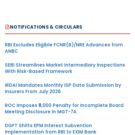
NOTIFICATIONS & CIRCULARS
RBI Excludes Eligible FCNR(B)/NRE Advances from
ANBC
SEBI Streamlines Market Intermediary Inspections
With Risk-Based Framework
IRDAI Mandates Monthly ISP Data Submission by
Insurers From July 2026
ROC Imposes ₹5,000 Penalty for Incomplete Board
Meeting Disclosure in MGT-7A
DGFT Shifts EPM Interest Subvention
Implementation from RBI to EXIM Bank