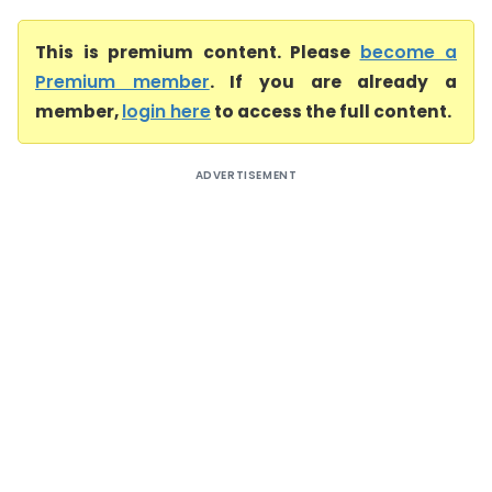
This is premium content. Please
become a
Premium member
. If you are already a
member,
login here
to access the full content.
ADVERTISEMENT