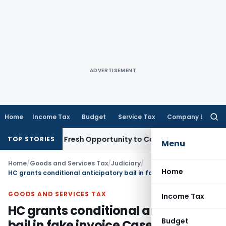
ADVERTISEMENT
Home
Income Tax
Budget
Service Tax
Company Law
Searc
for:
 Warrants Fresh Opportunity to Condone KVAT Appeal Delay
I
TOP STORIES
Menu
Home
/
Goods and Services Tax
/
Judiciary
/
Home
HC grants conditional anticipatory bail in fake invoice Case
GOODS AND SERVICES TAX
Income Tax
HC grants conditional anticipatory
Budget
bail in fake invoice Case