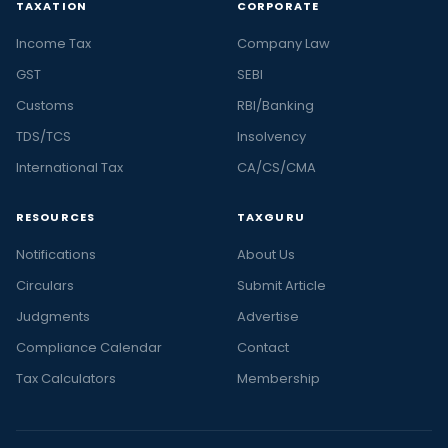
TAXATION
CORPORATE
Income Tax
Company Law
GST
SEBI
Customs
RBI/Banking
TDS/TCS
Insolvency
International Tax
CA/CS/CMA
RESOURCES
TAXGURU
Notifications
About Us
Circulars
Submit Article
Judgments
Advertise
Compliance Calendar
Contact
Tax Calculators
Membership