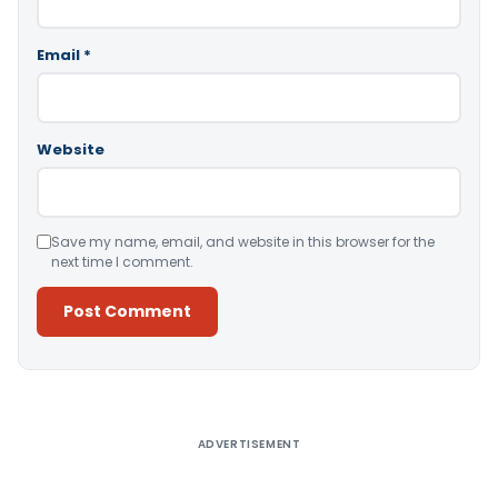
Email
*
Website
Save my name, email, and website in this browser for the
next time I comment.
Alternative:
ADVERTISEMENT