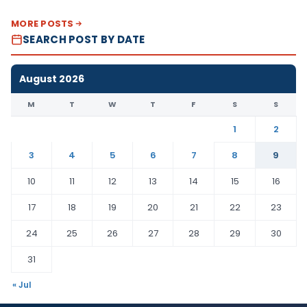
MORE POSTS
SEARCH POST BY DATE
August 2026
M
T
W
T
F
S
S
1
2
3
4
5
6
7
8
9
10
11
12
13
14
15
16
17
18
19
20
21
22
23
24
25
26
27
28
29
30
31
« Jul