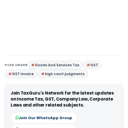
FILED UNDER
Goods And Services Tax
GST
GST Invoice
high court judgments
Join TaxGuru's Network for the latest updates
on Income Tax, GST, Company Law, Corporate
Laws and other related subjects.
Join Our WhatsApp Group