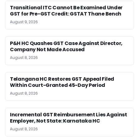
Transitional ITC Cannot Be Examined Under
GST for Pre-GST Credit: GSTAT Thane Bench
August 9, 2026
P&H HC Quashes GST Case Against Director,
Company Not Made Accused
August 8, 2026
Telangana HC Restores GST Appeal Filed
Within Court-Granted 45-Day Period
August 8, 2026
Incremental GST Reimbursement Lies Against
Employer, Not State: Karnataka HC
August 8, 2026