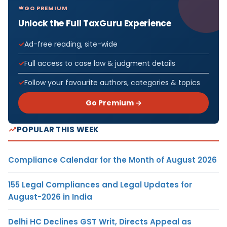
GO PREMIUM
Unlock the Full TaxGuru Experience
Ad-free reading, site-wide
Full access to case law & judgment details
Follow your favourite authors, categories & topics
Go Premium →
POPULAR THIS WEEK
Compliance Calendar for the Month of August 2026
155 Legal Compliances and Legal Updates for
August-2026 in India
Delhi HC Declines GST Writ, Directs Appeal as