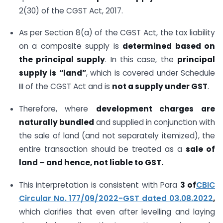
2(30) of the CGST Act, 2017.
As per Section 8(a) of the CGST Act, the tax liability
on a composite supply is
determined based on
the principal supply
. In this case, the
principal
supply is
“land”
, which is covered under Schedule
III of the CGST Act and is
not a supply under GST
.
Therefore, where
development charges are
naturally bundled
and supplied in conjunction with
the sale of land (and not separately itemized), the
entire transaction should be treated as a
sale of
land – and hence, not liable to GST.
This interpretation is consistent with Para
3 of
CBIC
Circular No. 177/09/2022-GST dated 03.08.2022
,
which clarifies that even after levelling and laying