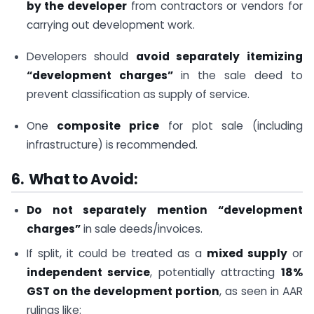
by the developer
from contractors or vendors for
carrying out development work.
Developers should
avoid separately itemizing
“development charges”
in the sale deed to
prevent classification as supply of service.
One
composite price
for plot sale (including
infrastructure) is recommended.
6. What to Avoid:
Do not separately mention “development
charges”
in sale deeds/invoices.
If split, it could be treated as a
mixed supply
or
independent service
, potentially attracting
18%
GST on the development portion
, as seen in AAR
rulings like: