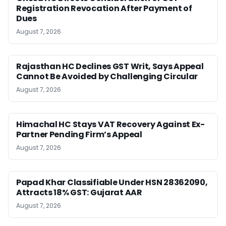
Registration Revocation After Payment of
Dues
August 7, 2026
Rajasthan HC Declines GST Writ, Says Appeal
Cannot Be Avoided by Challenging Circular
August 7, 2026
Himachal HC Stays VAT Recovery Against Ex-
Partner Pending Firm’s Appeal
August 7, 2026
Papad Khar Classifiable Under HSN 28362090,
Attracts 18% GST: Gujarat AAR
August 7, 2026