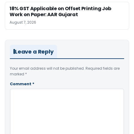
18% GST Applicable on Offset Printing Job
Work on Paper: AAR Gujarat
August 7, 2026
Leave a Reply
Your email address will not be published.
Required fields are
marked
*
Comment
*