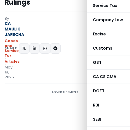
Rulings
Service Tax
By
Company Law
CA
MAULIK
Excise
JARECHA
Goods
and
Customs
SHARE:
Services
Tax
Articles
GST
May
18,
CA CS CMA
2025
DGFT
ADVERTISEMENT
RBI
SEBI