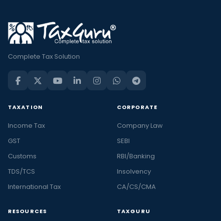
Complete Tax Solution
TAXATION
CORPORATE
Income Tax
Company Law
GST
SEBI
Customs
RBI/Banking
TDS/TCS
Insolvency
International Tax
CA/CS/CMA
RESOURCES
TAXGURU