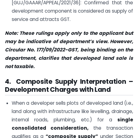
[GUJ/GAAAR/APPEAL/2021/36]: Confirmed that the
development component is considered as supply of
service and attracts GST.
Note: These rulings apply only to the applicant but
may be indicative of department’s view. However,
Circular No. 177/09/2022-GST, being binding on the
department, clarifies that developed land sale is
not taxable.
4. Composite Supply Interpretation –
Development Charges with Land
When a developer sells plots of developed land (i.e.,
land along with infrastructure like levelling, drainage,
internal roads, plumbing, etc.) for a
single
consolidated consideration,
the transaction
qualifies as a
“composite supply”
under Section