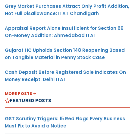
Grey Market Purchases Attract Only Profit Addition,
Not Full Disallowance: ITAT Chandigarh
Appraisal Report Alone Insufficient for Section 69
On-Money Addition: Ahmedabad ITAT
Gujarat HC Upholds Section 148 Reopening Based
on Tangible Material in Penny Stock Case
Cash Deposit Before Registered Sale Indicates On-
Money Receipt: Delhi ITAT
MORE POSTS
FEATURED POSTS
GST Scrutiny Triggers: 15 Red Flags Every Business
Must Fix to Avoid a Notice