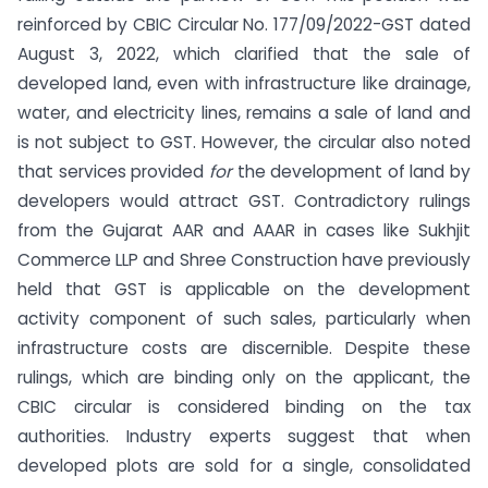
reinforced by CBIC Circular No. 177/09/2022-GST dated
August 3, 2022, which clarified that the sale of
developed land, even with infrastructure like drainage,
water, and electricity lines, remains a sale of land and
is not subject to GST. However, the circular also noted
that services provided
for
the development of land by
developers would attract GST. Contradictory rulings
from the Gujarat AAR and AAAR in cases like Sukhjit
Commerce LLP and Shree Construction have previously
held that GST is applicable on the development
activity component of such sales, particularly when
infrastructure costs are discernible. Despite these
rulings, which are binding only on the applicant, the
CBIC circular is considered binding on the tax
authorities. Industry experts suggest that when
developed plots are sold for a single, consolidated