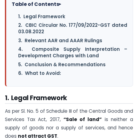
Table of Contents
▸
1. Legal Framework
2. CBIC Circular No. 177/09/2022-GST dated
03.08.2022
3. Relevant AAR and AAAR Rulings
4. Composite Supply Interpretation –
Development Charges with Land
5. Conclusion & Recommendations
6. What to Avoid:
1. Legal Framework
As per Sl. No. 5 of Schedule III of the Central Goods and
Services Tax Act, 2017,
“Sale of land”
is neither a
supply of goods nor a supply of services, and hence
does
not attract GST
.