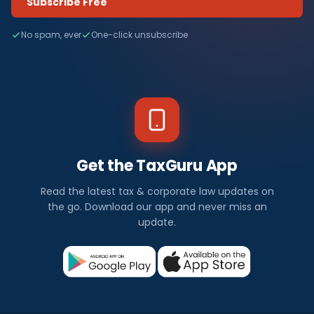
Subscribe Free
No spam, ever
One-click unsubscribe
Get the TaxGuru App
Read the latest tax & corporate law updates on
the go. Download our app and never miss an
update.