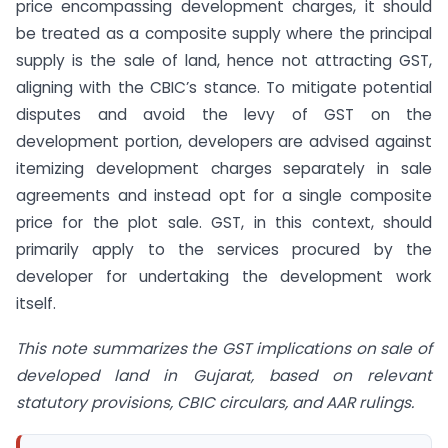
price encompassing development charges, it should
be treated as a composite supply where the principal
supply is the sale of land, hence not attracting GST,
aligning with the CBIC’s stance. To mitigate potential
disputes and avoid the levy of GST on the
development portion, developers are advised against
itemizing development charges separately in sale
agreements and instead opt for a single composite
price for the plot sale. GST, in this context, should
primarily apply to the services procured by the
developer for undertaking the development work
itself.
This note summarizes the GST implications on sale of
developed land in Gujarat, based on relevant
statutory provisions, CBIC circulars, and AAR rulings.