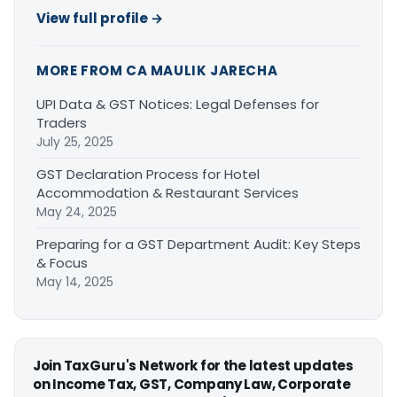
View full profile →
MORE FROM CA MAULIK JARECHA
UPI Data & GST Notices: Legal Defenses for
Traders
July 25, 2025
GST Declaration Process for Hotel
Accommodation & Restaurant Services
May 24, 2025
Preparing for a GST Department Audit: Key Steps
& Focus
May 14, 2025
Join TaxGuru's Network for the latest updates
on Income Tax, GST, Company Law, Corporate