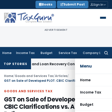
Skip
Books
Submit Post
Sign In
to
content
ADVERTISEMENT
Home
Income Tax
Budget
Service Tax
Company Law
Searc
for:
Agent and Loan Recovery Conduct Directions from January 
TOP STORIES
Menu
Home
/
Goods and Services Tax
/
Articles
/
Home
GST on Sale of Developed PLOT: CBIC Clarifications vs. AAR Gujarat Rulings
GOODS AND SERVICES TAX
Income Tax
GST on Sale of Developed PLOT:
Budget
CBIC Clarifications vs. AAR Gujarat