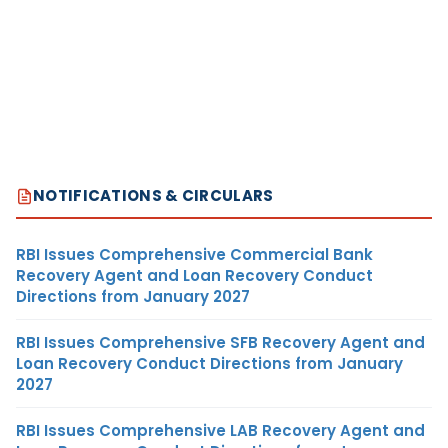
NOTIFICATIONS & CIRCULARS
RBI Issues Comprehensive Commercial Bank
Recovery Agent and Loan Recovery Conduct
Directions from January 2027
RBI Issues Comprehensive SFB Recovery Agent and
Loan Recovery Conduct Directions from January
2027
RBI Issues Comprehensive LAB Recovery Agent and