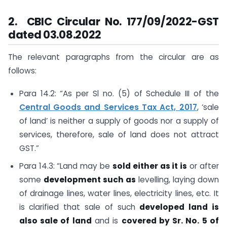
2. CBIC Circular No. 177/09/2022-GST
dated 03.08.2022
The relevant paragraphs from the circular are as
follows:
Para 14.2: “As per Sl no. (5) of Schedule III of the
Central Goods and Services Tax Act, 2017
, ‘sale
of land’ is neither a supply of goods nor a supply of
services, therefore, sale of land does not attract
GST.”
Para 14.3: “Land may be
sold either as it is
or after
some
development such as
levelling, laying down
of drainage lines, water lines, electricity lines, etc. It
is clarified that sale of such
developed land is
also sale of land
and is
covered by Sr. No. 5 of