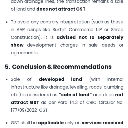
down drainage lines, the transaction remains a sale
of land and
does not attract GST
.
To avoid any contrary interpretation (such as those
in AAR rulings like Sukhjit Commerce LLP or Shree
Construction), it is
advised not to separately
show
development charges in sale deeds or
agreements.
5. Conclusion & Recommendations
Sale of
developed land
(with internal
infrastructure like drainage, levelling, roads, plumbing
etc.) is considered as
“sale of land”
and does
not
attract GST
as per Para 14.3 of CBIC Circular No.
177/09/2022-GST.
GST shall be
applicable
only on
services received