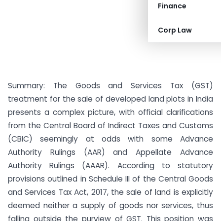
Finance
Corp Law
Summary: The Goods and Services Tax (GST)
treatment for the sale of developed land plots in India
presents a complex picture, with official clarifications
from the Central Board of Indirect Taxes and Customs
(CBIC) seemingly at odds with some Advance
Authority Rulings (AAR) and Appellate Advance
Authority Rulings (AAAR). According to statutory
provisions outlined in Schedule III of the Central Goods
and Services Tax Act, 2017, the sale of land is explicitly
deemed neither a supply of goods nor services, thus
falling outside the purview of GST. This position was