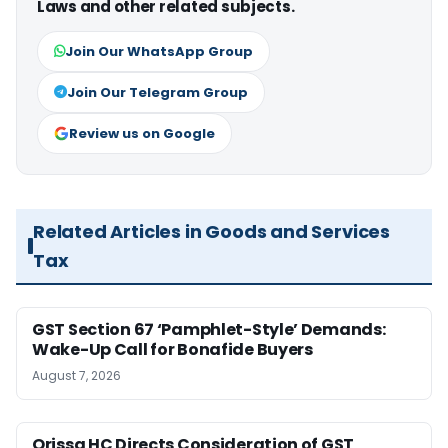
Laws and other related subjects.
Join Our WhatsApp Group
Join Our Telegram Group
Review us on Google
Related Articles in Goods and Services
Tax
GST Section 67 ‘Pamphlet-Style’ Demands:
Wake-Up Call for Bonafide Buyers
August 7, 2026
Orissa HC Directs Consideration of GST