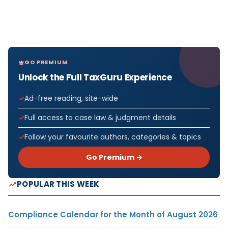
GO PREMIUM
Unlock the Full TaxGuru Experience
Ad-free reading, site-wide
Full access to case law & judgment details
Follow your favourite authors, categories & topics
Go Premium →
POPULAR THIS WEEK
Compliance Calendar for the Month of August 2026