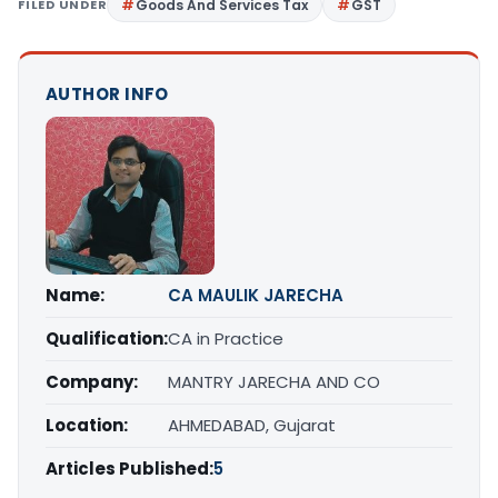
FILED UNDER
Goods And Services Tax
GST
AUTHOR INFO
Name:
CA MAULIK JARECHA
Qualification:
CA in Practice
Company:
MANTRY JARECHA AND CO
Location:
AHMEDABAD, Gujarat
Articles Published:
5