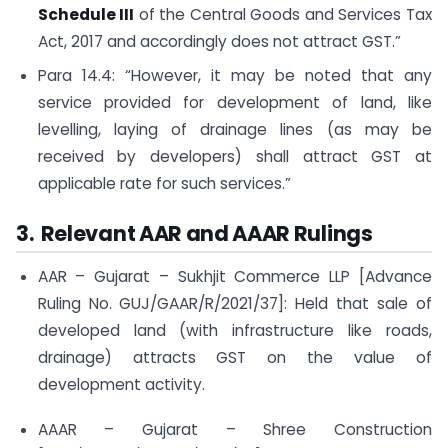
Schedule III
of the Central Goods and Services Tax
Act, 2017 and accordingly does not attract GST.”
Para 14.4: “However, it may be noted that any
service provided for development of land, like
levelling, laying of drainage lines (as may be
received by developers) shall attract GST at
applicable rate for such services.”
3. Relevant AAR and AAAR Rulings
AAR – Gujarat – Sukhjit Commerce LLP [Advance
Ruling No. GUJ/GAAR/R/2021/37]: Held that sale of
developed land (with infrastructure like roads,
drainage) attracts GST on the value of
development activity.
AAAR – Gujarat – Shree Construction