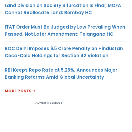
Land Division on Society Bifurcation Is Final, MOFA
Cannot Reallocate Land: Bombay HC
ITAT Order Must Be Judged by Law Prevailing When
Passed, Not Later Amendment: Telangana HC
ROC Delhi Imposes ₹5.5 Crore Penalty on Hindustan
Coca-Cola Holdings for Section 42 Violation
RBI Keeps Repo Rate at 5.25%, Announces Major
Banking Reforms Amid Global Uncertainty
MORE POSTS
ADVERTISEMENT