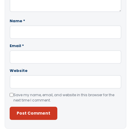
Name
*
Email
*
Website
Save my name, email, and website in this browser for the
next time I comment.
Alternative: