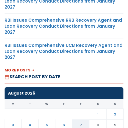
Loan Recovery Conduct Directions from January
2027
RBI Issues Comprehensive RRB Recovery Agent and
Loan Recovery Conduct Directions from January
2027
RBI Issues Comprehensive UCB Recovery Agent and
Loan Recovery Conduct Directions from January
2027
MORE POSTS
SEARCH POST BY DATE
August 2026
M
T
W
T
F
S
S
1
2
3
4
5
6
7
8
9