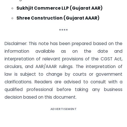
Sukhjit Commerce LLP (Gujarat AAR)
Shree Construction (Gujarat AAAR)
****
Disclaimer: This note has been prepared based on the
information available as on the date and
interpretation of relevant provisions of the CGST Act,
circulars, and AAR/AAAR rulings. The interpretation of
law is subject to change by courts or government
clarifications. Readers are advised to consult with a
qualified professional before taking any business
decision based on this document.
ADVERTISEMENT