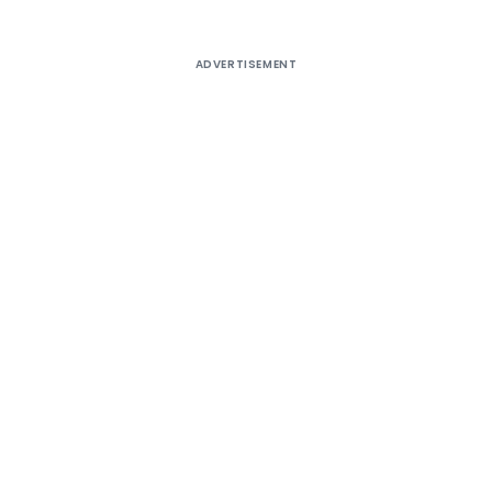
ADVERTISEMENT