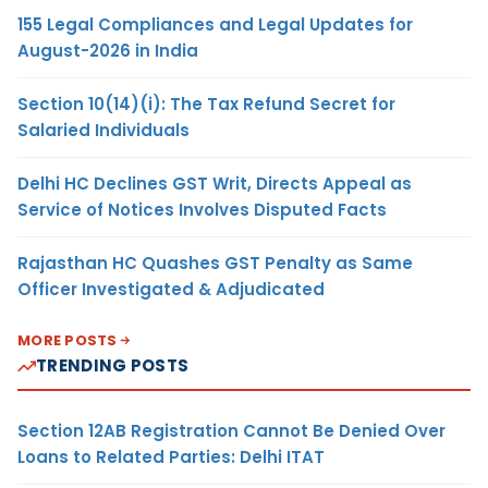
155 Legal Compliances and Legal Updates for
August-2026 in India
Section 10(14)(i): The Tax Refund Secret for
Salaried Individuals
Delhi HC Declines GST Writ, Directs Appeal as
Service of Notices Involves Disputed Facts
Rajasthan HC Quashes GST Penalty as Same
Officer Investigated & Adjudicated
MORE POSTS
TRENDING POSTS
Section 12AB Registration Cannot Be Denied Over
Loans to Related Parties: Delhi ITAT