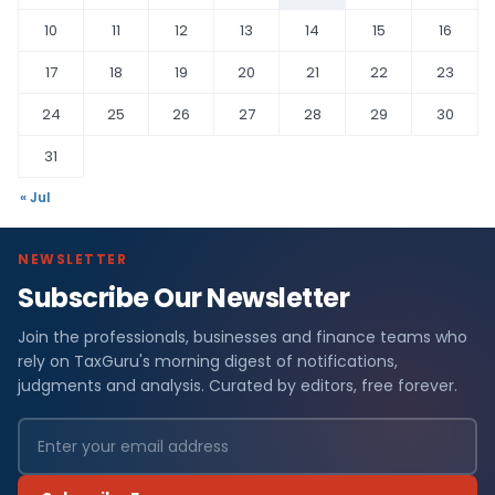
10
11
12
13
14
15
16
17
18
19
20
21
22
23
24
25
26
27
28
29
30
31
« Jul
NEWSLETTER
Subscribe Our Newsletter
Join the professionals, businesses and finance teams who
rely on TaxGuru's morning digest of notifications,
judgments and analysis. Curated by editors, free forever.