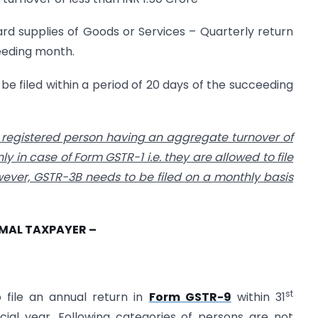
rd supplies of Goods or Services – Quarterly return
ceeding month.
e filed within a period of 20 days of the succeeding
he registered person having an aggregate turnover of
ly in case of Form GSTR-1 i.e. they are allowed to file
wever, GSTR-3B needs to be filed on a monthly basis
RMAL TAXPAYER –
st
o file an annual return in
Form GSTR-9
within 31
ial year. Following categories of persons are not