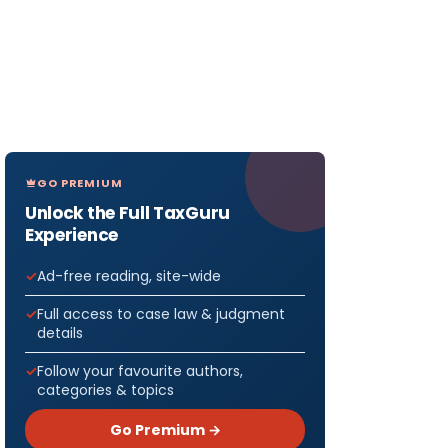
GO PREMIUM
Unlock the Full TaxGuru
Experience
Ad-free reading, site-wide
Full access to case law & judgment
details
Follow your favourite authors,
categories & topics
Go Premium →