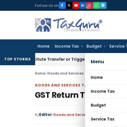
Skip
Follow Us on
to
content
Home
Income Tax
Budget
Service 
 Constitute Transfer or Trigger Capital Gains: ITAT Kolkata
S
TOP STORIES
Menu
Home
/
Goods and Services Tax
/
Articles
/
GST Retur
Home
GOODS AND SERVICES TAX
Income Tax
GST Return Types, Appl
Budget
Editor
By
Goods and Services Tax
Articles
Januar
Service Tax