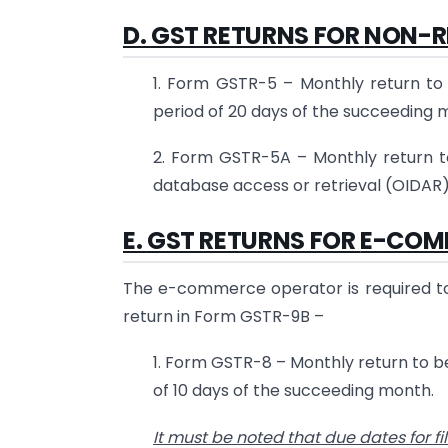
D.
GST RETURNS FOR
NON-R
1. Form GSTR-5 – Monthly return to 
period of 20 days of the succeeding 
2. Form GSTR-5A – Monthly return to
database access or retrieval (OIDAR)
E.
GST RETURNS FOR
E-COM
The e-commerce operator is required to 
return in Form GSTR-9B –
1. Form GSTR-8 – Monthly return to be
of 10 days of the succeeding month.
It must be noted that due dates for f