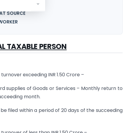
OPERATOR
 AT SOURCE
B-WORKER
AL TAXABLE PERSON
turnover exceeding INR 1.50 Crore –
d supplies of Goods or Services – Monthly return to
 succeeding month.
e filed within a period of 20 days of the succeeding
urnover of less than INR 1.50 Crore –