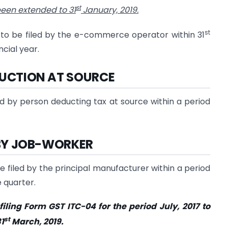
st
een extended to 31
January, 2019.
st
to be filed by the e-commerce operator within 31
cial year.
DUCTION AT SOURCE
d by person deducting tax at source within a period
D BY JOB-WORKER
 filed by the principal manufacturer within a period
 quarter.
filing Form GST ITC-04 for the period July, 2017 to
st
1
March, 2019.