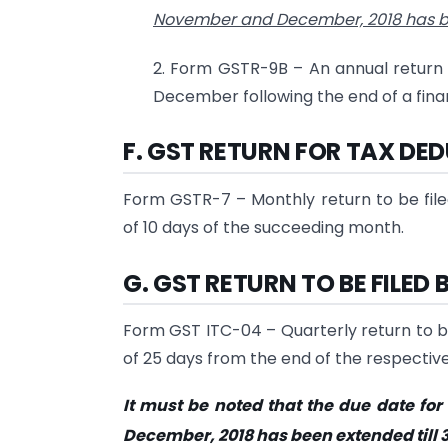
November and December, 2018 has b
2. Form GSTR-9B – An annual return 
December following the end of a finan
F. GST RETURN FOR TAX DE
Form GSTR-7 – Monthly return to be file
of 10 days of the succeeding month.
G. GST RETURN TO BE FILE
Form GST ITC-04 – Quarterly return to be
of 25 days from the end of the respective
It must be noted that the due date for 
December, 2018 has been extended till 3