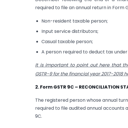
required to file an annual return in Form
Non-resident taxable person;
Input service distributors;
Casual taxable person;
A person required to deduct tax under 
It is important to point out here that th
GSTR-9 for the financial year 2017-2018 
2. Form GSTR 9C – RECONCILIATION S
The registered person whose annual turno
required to file audited annual accounts
9C.