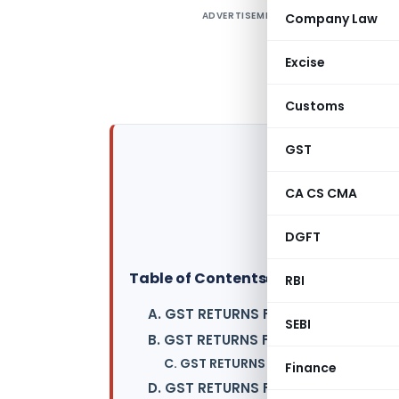
ADVERTISEMENT
Company Law
D
d
Excise
S
p
Customs
GST
CA CS CMA
DGFT
Table of Contents
▸
RBI
A. GST RETURNS FOR NORMAL TAXA
SEBI
B. GST RETURNS FOR COMPOSITION
C. GST RETURNS FOR INPUT SERVICE 
Finance
D. GST RETURNS FOR NON-RESIDENT