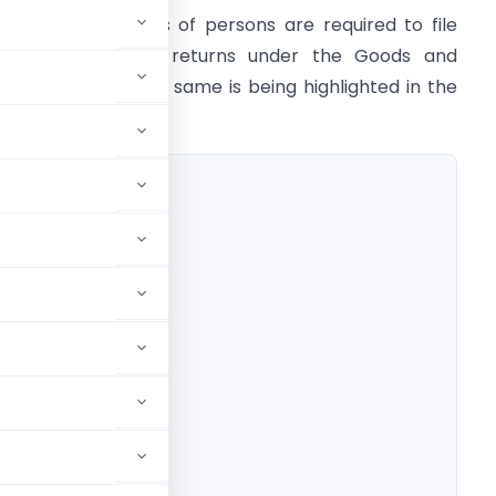
ifferent categories of persons are required to file
ifferent types of returns under the Goods and
ervice Tax and the same is being highlighted in the
resent article.
BLE PERSON
 SCHEME DEALER
DISTRIBUTOR
 PERSON