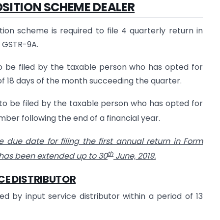
SITION SCHEME DEALER
n scheme is required to file 4 quarterly return in
m GSTR-9A.
o be filed by the taxable person who has opted for
f 18 days of the month succeeding the quarter.
to be filed by the taxable person who has opted for
er following the end of a financial year.
e due date for filing the first annual return in Form
th
 has been extended up to 30
June, 2019.
CE DISTRIBUTOR
 by input service distributor within a period of 13