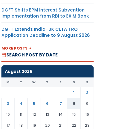
DGFT Shifts EPM Interest Subvention
Implementation from RBI to EXIM Bank
DGFT Extends India–UK CETA TRQ
Application Deadline to 9 August 2026
MORE POSTS
SEARCH POST BY DATE
August 2026
M
T
W
T
F
S
S
1
2
3
4
5
6
7
8
9
10
11
12
13
14
15
16
17
18
19
20
21
22
23