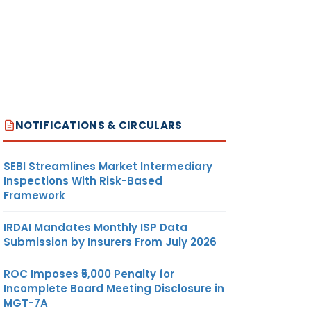
NOTIFICATIONS & CIRCULARS
SEBI Streamlines Market Intermediary
Inspections With Risk-Based
Framework
IRDAI Mandates Monthly ISP Data
Submission by Insurers From July 2026
ROC Imposes ₹5,000 Penalty for
Incomplete Board Meeting Disclosure in
MGT-7A