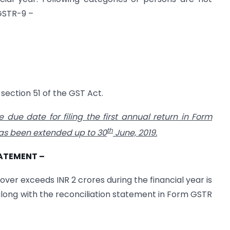
 GSTR-9 –
section 51 of the GST Act.
e due date for filing the first annual return in Form
th
has been extended up to 30
June, 2019.
TATEMENT –
ver exceeds INR 2 crores during the financial year is
 along with the reconciliation statement in Form GSTR