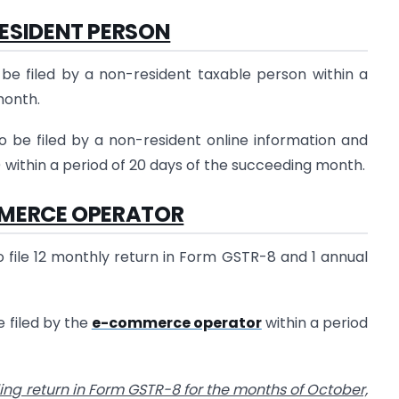
ESIDENT PERSON
be filed by a non-resident taxable person within a
month.
 be filed by a non-resident online information and
 within a period of 20 days of the succeeding month.
MERCE OPERATOR
file 12 monthly return in Form GSTR-8 and 1 annual
 filed by the
e-commerce operator
within a period
iling return in Form GSTR-8 for the months of October,