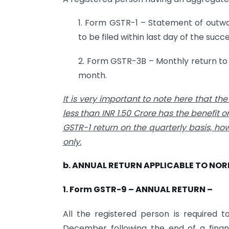
1. Form GSTR-1 – Statement of outwa
to be filed within last day of the suc
2. Form GSTR-3B – Monthly return to b
month.
It is very important to note here that t
less than INR 1.50 Crore has the benefit on
GSTR-1 return on the quarterly basis, ho
only.
b. ANNUAL RETURN APPLICABLE TO NO
1. Form GSTR-9 – ANNUAL RETURN –
All the registered person is required t
December following the end of a financ