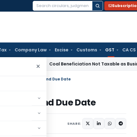
Subscripti
Search
for:
Tax
Company Law
Excise
Customs
GST
CA CS
ervice Tax
Coal Beneficiation Not Taxable as Business Auxil
×
n Types, Applicability and Due Date
icability and Due Date
y 29, 2019
SHARE: