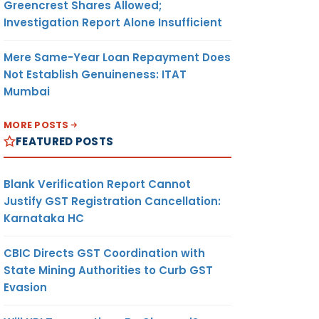
Greencrest Shares Allowed;
Investigation Report Alone Insufficient
Mere Same-Year Loan Repayment Does
Not Establish Genuineness: ITAT
Mumbai
MORE POSTS
FEATURED POSTS
Blank Verification Report Cannot
Justify GST Registration Cancellation:
Karnataka HC
CBIC Directs GST Coordination with
State Mining Authorities to Curb GST
Evasion