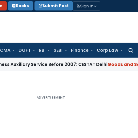
Sign In
on
Books
Submit Post
 CMA
DGFT
RBI
SEBI
Finance
Corp Law
Searc
for:
iary Service Before 2007: CESTAT Delhi
Goods and Services T
ADVERTISEMENT