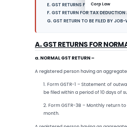
Corp Law
E. GST RETURNS FOR E-COMMERCE 
F. GST RETURN FOR TAX DEDUCTION
G. GST RETURN TO BE FILED BY JO
A. GST RETURNS FOR NORM
a. NORMAL GST RETURN –
A registered person having an aggregate 
1. Form GSTR-1 – Statement of outwar
be filed within a period of 10 days of
2. Form GSTR-3B – Monthly return to b
month.
A registered person having an aggregate t