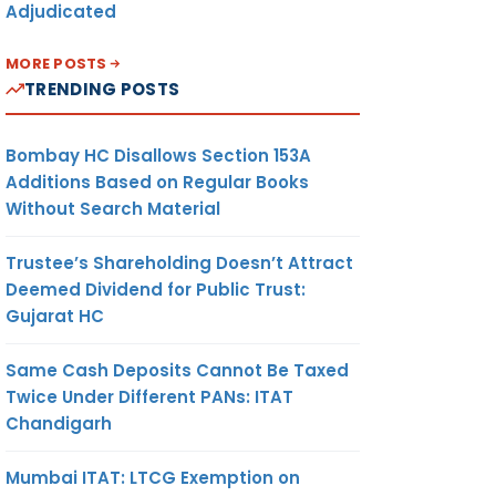
Adjudicated
MORE POSTS
TRENDING POSTS
Bombay HC Disallows Section 153A
Additions Based on Regular Books
Without Search Material
Trustee’s Shareholding Doesn’t Attract
Deemed Dividend for Public Trust:
Gujarat HC
Same Cash Deposits Cannot Be Taxed
Twice Under Different PANs: ITAT
Chandigarh
Mumbai ITAT: LTCG Exemption on