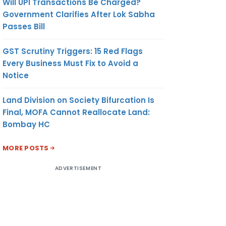
Will UPI Transactions Be Charged?
Government Clarifies After Lok Sabha
Passes Bill
GST Scrutiny Triggers: 15 Red Flags
Every Business Must Fix to Avoid a
Notice
Land Division on Society Bifurcation Is
Final, MOFA Cannot Reallocate Land:
Bombay HC
MORE POSTS
ADVERTISEMENT