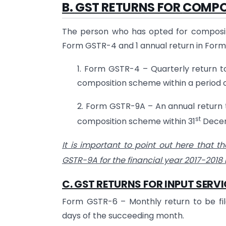
B.
GST RETURNS FOR
COMPO
The person who has opted for compositio
Form GSTR-4 and 1 annual return in For
1. Form GSTR-4 – Quarterly return t
composition scheme within a period o
2. Form GSTR-9A – An annual return 
st
composition scheme within 31
Decemb
It is important to point out here that th
GSTR-9A for the financial year 2017-2018
C.
GST RETURNS FOR
INPUT SERVI
Form GSTR-6 – Monthly return to be filed
days of the succeeding month.