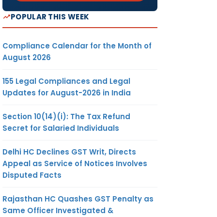
POPULAR THIS WEEK
Compliance Calendar for the Month of
August 2026
155 Legal Compliances and Legal
Updates for August-2026 in India
Section 10(14)(i): The Tax Refund
Secret for Salaried Individuals
Delhi HC Declines GST Writ, Directs
Appeal as Service of Notices Involves
Disputed Facts
Rajasthan HC Quashes GST Penalty as
Same Officer Investigated &