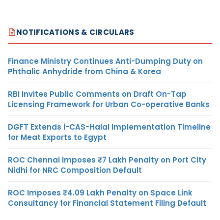
NOTIFICATIONS & CIRCULARS
Finance Ministry Continues Anti-Dumping Duty on
Phthalic Anhydride from China & Korea
RBI Invites Public Comments on Draft On-Tap
Licensing Framework for Urban Co-operative Banks
DGFT Extends i-CAS-Halal Implementation Timeline
for Meat Exports to Egypt
ROC Chennai Imposes ₹7 Lakh Penalty on Port City
Nidhi for NRC Composition Default
ROC Imposes ₹4.09 Lakh Penalty on Space Link
Consultancy for Financial Statement Filing Default