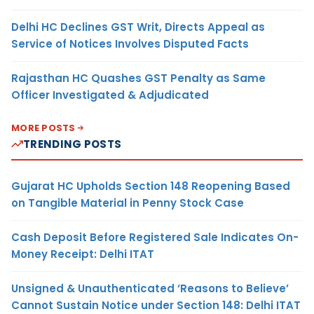
Delhi HC Declines GST Writ, Directs Appeal as
Service of Notices Involves Disputed Facts
Rajasthan HC Quashes GST Penalty as Same
Officer Investigated & Adjudicated
MORE POSTS
TRENDING POSTS
Gujarat HC Upholds Section 148 Reopening Based
on Tangible Material in Penny Stock Case
Cash Deposit Before Registered Sale Indicates On-
Money Receipt: Delhi ITAT
Unsigned & Unauthenticated ‘Reasons to Believe’
Cannot Sustain Notice under Section 148: Delhi ITAT