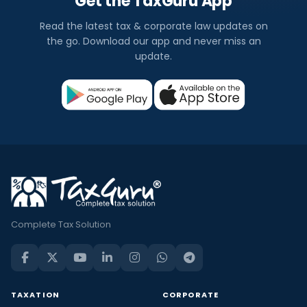
Get the TaxGuru App
Read the latest tax & corporate law updates on
the go. Download our app and never miss an
update.
Complete Tax Solution
TAXATION
CORPORATE