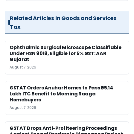
Related Articles in Goods and Services
Tax
Ophthalmic Surgical Microscope Classifiable
Under HSN 9018, Eligible for 5% GST: AAR
Gujarat
August 7, 2026
GSTAT Orders Anuhar Homes to Pass ₹95.14
Lakh ITC Benefit to Morning Raaga
Homebuyers
August 7, 2026
GSTAT Drops Anti-Profiteering Proceedings