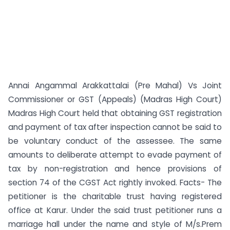
Annai Angammal Arakkattalai (Pre Mahal) Vs Joint
Commissioner or GST (Appeals) (Madras High Court)
Madras High Court held that obtaining GST registration
and payment of tax after inspection cannot be said to
be voluntary conduct of the assessee. The same
amounts to deliberate attempt to evade payment of
tax by non-registration and hence provisions of
section 74 of the CGST Act rightly invoked. Facts- The
petitioner is the charitable trust having registered
office at Karur. Under the said trust petitioner runs a
marriage hall under the name and style of M/s.Prem