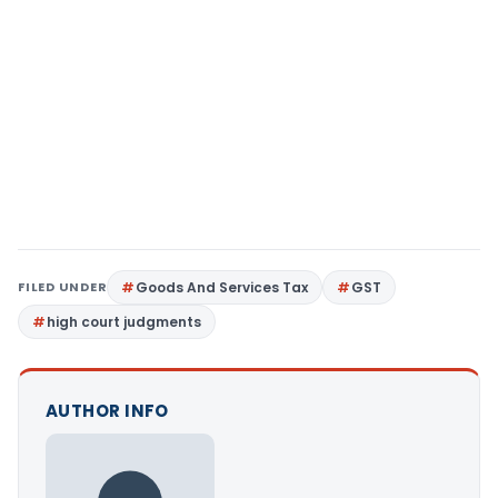
FILED UNDER
Goods And Services Tax
GST
high court judgments
AUTHOR INFO