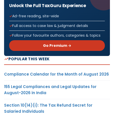
Unlock the Full TaxGuru Experience
Ad-free reading, site-wide
Full access to case law & judgment details
Follow your favourite authors, categories & topics
Go Premium →
POPULAR THIS WEEK
Compliance Calendar for the Month of August 2026
155 Legal Compliances and Legal Updates for
August-2026 in India
Section 10(14)(i): The Tax Refund Secret for
Salaried Individuals