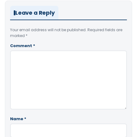
Leave a Reply
Your email address will not be published.
Required fields are
marked
*
Comment
*
Name
*