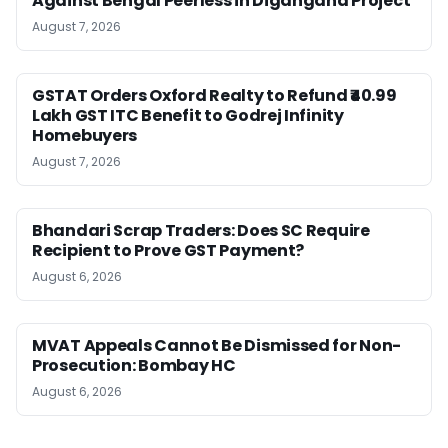
Against Bengal Peerless in Digangana Project
August 7, 2026
GSTAT Orders Oxford Realty to Refund ₹40.99
Lakh GST ITC Benefit to Godrej Infinity
Homebuyers
August 7, 2026
Bhandari Scrap Traders: Does SC Require
Recipient to Prove GST Payment?
August 6, 2026
MVAT Appeals Cannot Be Dismissed for Non-
Prosecution: Bombay HC
August 6, 2026