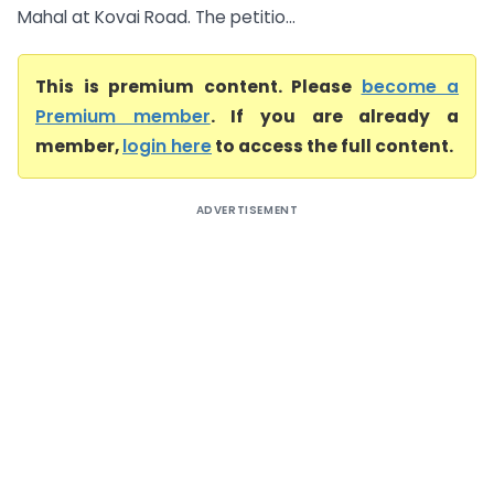
Mahal at Kovai Road. The petitio...
This is premium content. Please
become a
Premium member
. If you are already a
member,
login here
to access the full content.
ADVERTISEMENT