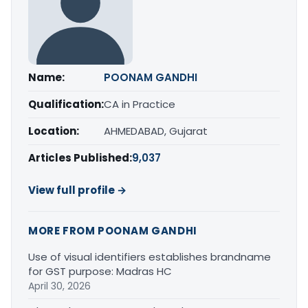
Name:
POONAM GANDHI
Qualification:
CA in Practice
Location:
AHMEDABAD, Gujarat
Articles Published:
9,037
View full profile →
MORE FROM POONAM GANDHI
Use of visual identifiers establishes brandname
for GST purpose: Madras HC
April 30, 2026