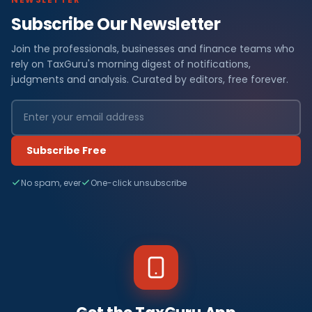
Subscribe Our Newsletter
Join the professionals, businesses and finance teams who
rely on TaxGuru's morning digest of notifications,
judgments and analysis. Curated by editors, free forever.
Subscribe Free
No spam, ever
One-click unsubscribe