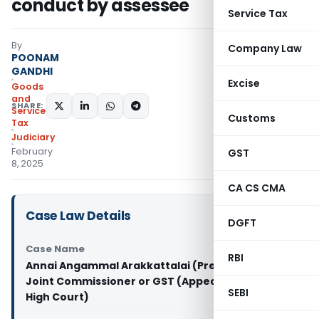
conduct by assessee
Service Tax
By
Company Law
POONAM
GANDHI
Excise
Goods
and
SHARE:
Services
Customs
Tax
Judiciary
February
GST
8, 2025
CA CS CMA
Case Law Details
DGFT
Case Name
RBI
Annai Angammal Arakkattalai (Pre Mahal) Vs
Joint Commissioner or GST (Appeals) (Madras
SEBI
High Court)