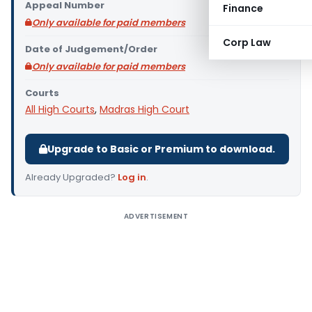
Appeal Number
Finance
Only available for paid members
Corp Law
Date of Judgement/Order
Only available for paid members
Courts
All High Courts
,
Madras High Court
Upgrade to Basic or Premium to download.
Already Upgraded?
Log in
.
ADVERTISEMENT