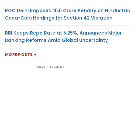
ROC Delhi Imposes ₹5.5 Crore Penalty on Hindustan
Coca-Cola Holdings for Section 42 Violation
RBI Keeps Repo Rate at 5.25%, Announces Major
Banking Reforms Amid Global Uncertainty
MORE POSTS
ADVERTISEMENT