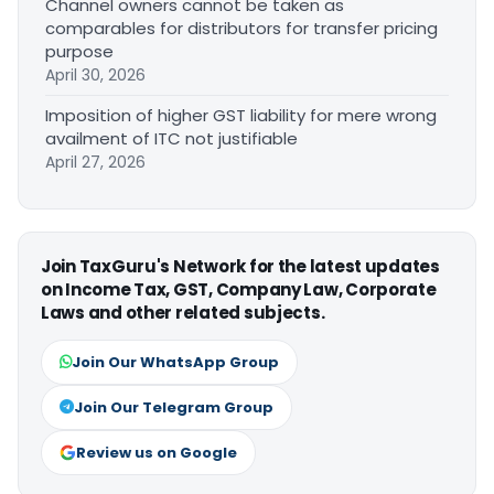
Channel owners cannot be taken as
comparables for distributors for transfer pricing
purpose
April 30, 2026
Imposition of higher GST liability for mere wrong
availment of ITC not justifiable
April 27, 2026
Join TaxGuru's Network for the latest updates
on Income Tax, GST, Company Law, Corporate
Laws and other related subjects.
Join Our WhatsApp Group
Join Our Telegram Group
Review us on Google