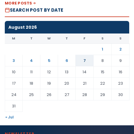
MORE POSTS
SEARCH POST BY DATE
August 2026
M
T
W
T
F
S
S
1
2
3
4
5
6
7
8
9
10
11
12
13
14
15
16
17
18
19
20
21
22
23
24
25
26
27
28
29
30
31
« Jul
NEWSLETTER