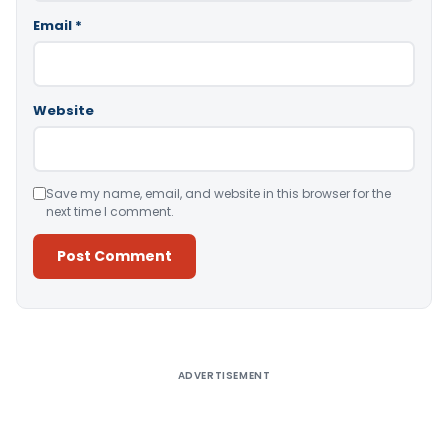
Email
*
Website
Save my name, email, and website in this browser for the
next time I comment.
Alternative:
ADVERTISEMENT