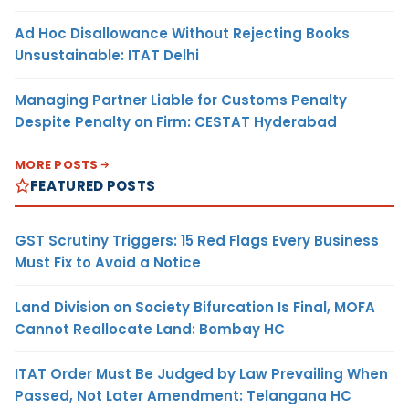
Ad Hoc Disallowance Without Rejecting Books
Unsustainable: ITAT Delhi
Managing Partner Liable for Customs Penalty
Despite Penalty on Firm: CESTAT Hyderabad
MORE POSTS
FEATURED POSTS
GST Scrutiny Triggers: 15 Red Flags Every Business
Must Fix to Avoid a Notice
Land Division on Society Bifurcation Is Final, MOFA
Cannot Reallocate Land: Bombay HC
ITAT Order Must Be Judged by Law Prevailing When
Passed, Not Later Amendment: Telangana HC