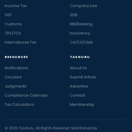
Income Tax
Company Law
GST
SEBI
Customs
RBI/Banking
TDS/TCS
Insolvency
International Tax
CA/CS/CMA
RESOURCES
TAXGURU
Notifications
About Us
Circulars
Submit Article
Judgments
Advertise
Compliance Calendar
Contact
Tax Calculators
Membership
© 2026 TaxGuru. All Rights Reserved. Maintained by