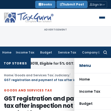
Skip
Books
Submit Post
Sign In
to
content
ADVERTISEMENT
Home
Income Tax
Budget
Service Tax
Company Law
Searc
for:
er HSN 9018, Eligible for 5% GST: AAR Gujarat
Goods and Ser
TOP STORIES
Menu
Home
/
Goods and Services Tax
/
Judiciary
/
Home
GST registration and payment of tax after inspection not voluntary conduct by assessee
GOODS AND SERVICES TAX
Income Tax
GST registration and payment of
Budget
tax after inspection not voluntary