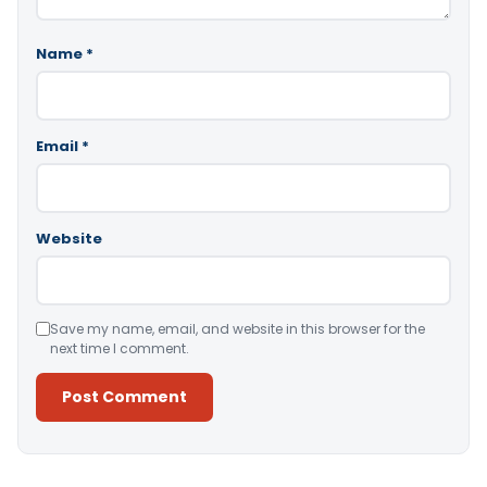
Name
*
Email
*
Website
Save my name, email, and website in this browser for the
next time I comment.
Alternative: