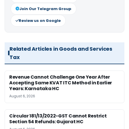
Join Our Telegram Group
Review us on Google
Related Articles in Goods and Services
Tax
Revenue Cannot Challenge One Year After
Accepting Same KVAT ITC Method in Earlier
Years: Karnataka HC
August 6, 2026
Circular 181/13/2022-GST Cannot Restrict
Section 54 Refunds: Gujarat HC