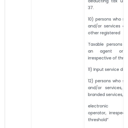
deducting tax und
37.
10) persons who su
and/or services on
other registered
Taxable persons 
an agent or o
irrespective of thres
11) Input service dist
12) persons who su
and/or services, 
branded services, t
electronic c
operator, irrespec
threshold”