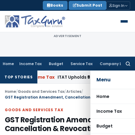
Skip
Books
Submit Post
Sign In
to
content
ADVERTISEMENT
Home
Income Tax
Budget
Service Tax
Company Law
Searc
for:
C
Income Tax
ITAT Upholds ₹680.62 Cr Ad, Marketing & Cool
TOP STORIES
Menu
Home
/
Goods and Services Tax
/
Articles
/
Home
GST Registration Amendment, Cancellation & Revocation
GOODS AND SERVICES TAX
Income Tax
GST Registration Amendment,
Budget
Cancellation & Revocation