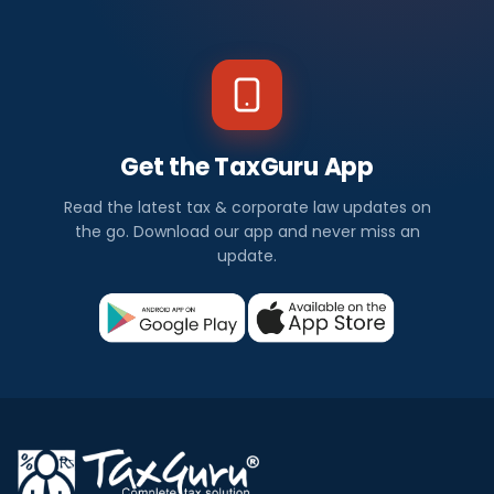
Get the TaxGuru App
Read the latest tax & corporate law updates on
the go. Download our app and never miss an
update.