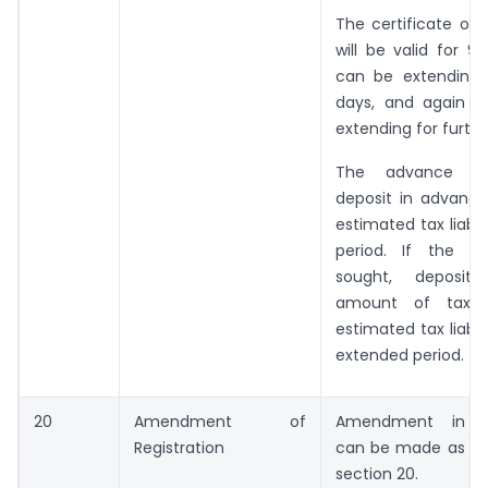
The certificate of r
will be valid for 90
can be extending 
days, and again t
extending for furthe
The advance ta
deposit in advanc
estimated tax liabil
period. If the ex
sought, deposit 
amount of tax 
estimated tax liabil
extended period.
20
Amendment of
Amendment in reg
Registration
can be made as pre
section 20.