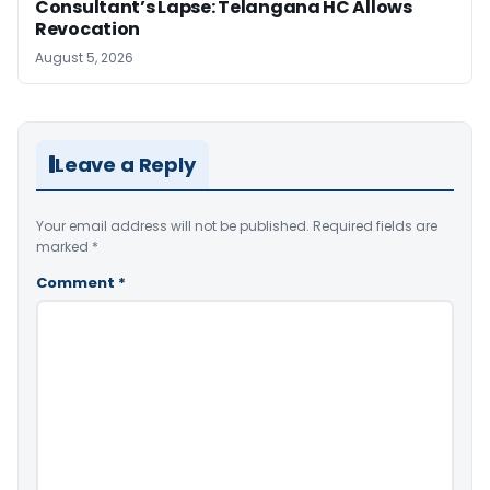
Consultant’s Lapse: Telangana HC Allows
Revocation
August 5, 2026
Leave a Reply
Your email address will not be published.
Required fields are
marked
*
Comment
*