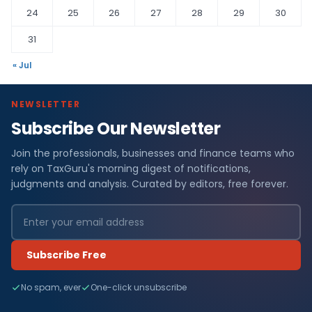
24
25
26
27
28
29
30
31
« Jul
NEWSLETTER
Subscribe Our Newsletter
Join the professionals, businesses and finance teams who
rely on TaxGuru's morning digest of notifications,
judgments and analysis. Curated by editors, free forever.
Subscribe Free
No spam, ever
One-click unsubscribe