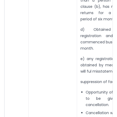
than a person sp
clause (b), has no
returns for a c
period of six months
d) Obtained v
registration and
commenced busines
month.
e) any registratio
obtained by means
will ful misstatemen
suppression of fact
Opportunity of b
to be given
cancellation.
Cancellation will