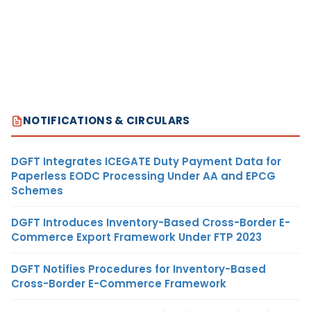
NOTIFICATIONS & CIRCULARS
DGFT Integrates ICEGATE Duty Payment Data for
Paperless EODC Processing Under AA and EPCG
Schemes
DGFT Introduces Inventory-Based Cross-Border E-
Commerce Export Framework Under FTP 2023
DGFT Notifies Procedures for Inventory-Based
Cross-Border E-Commerce Framework