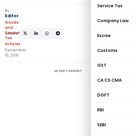
Service Tax
By
Editor
Company Law
Goods
and
Services
SHARE:
Excise
Tax
Articles
December
Customs
10, 2016
GST
ADVERTISEMENT
CA CS CMA
DGFT
RBI
SEBI