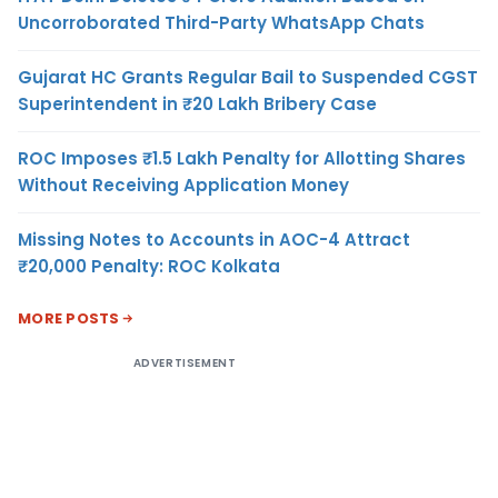
Uncorroborated Third-Party WhatsApp Chats
Gujarat HC Grants Regular Bail to Suspended CGST
Superintendent in ₹20 Lakh Bribery Case
ROC Imposes ₹1.5 Lakh Penalty for Allotting Shares
Without Receiving Application Money
Missing Notes to Accounts in AOC-4 Attract
₹20,000 Penalty: ROC Kolkata
MORE POSTS
ADVERTISEMENT