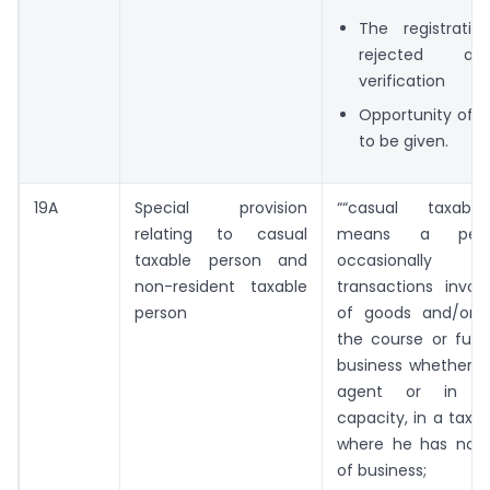
The registrati
rejected af
verification
Opportunity of b
to be given.
19A
Special provision
““casual taxabl
relating to casual
means a per
taxable person and
occasionally u
non-resident taxable
transactions invol
person
of goods and/or s
the course or furt
business whether as
agent or in a
capacity, in a taxab
where he has no f
of business;