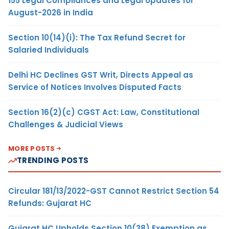
155 Legal Compliances and Legal Updates for
August-2026 in India
Section 10(14)(i): The Tax Refund Secret for
Salaried Individuals
Delhi HC Declines GST Writ, Directs Appeal as
Service of Notices Involves Disputed Facts
Section 16(2)(c) CGST Act: Law, Constitutional
Challenges & Judicial Views
MORE POSTS
TRENDING POSTS
Circular 181/13/2022-GST Cannot Restrict Section 54
Refunds: Gujarat HC
Gujarat HC Upholds Section 10(38) Exemption as