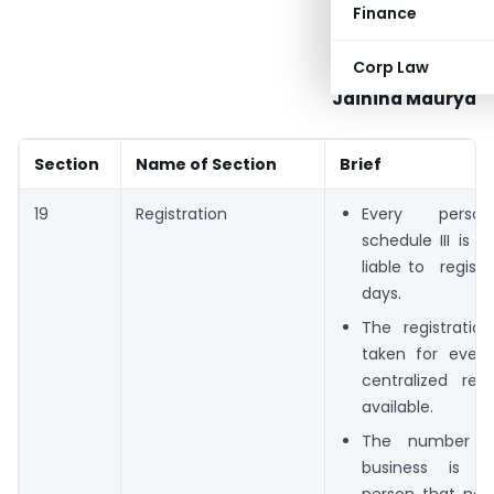
Finance
Corp Law
Jaihind Maurya
Section
Name of Section
Brief
19
Registration
Every pers
schedule III is a
liable to registe
days.
The registratio
taken for every
centralized regi
available.
The number of
business is c
person that no. 