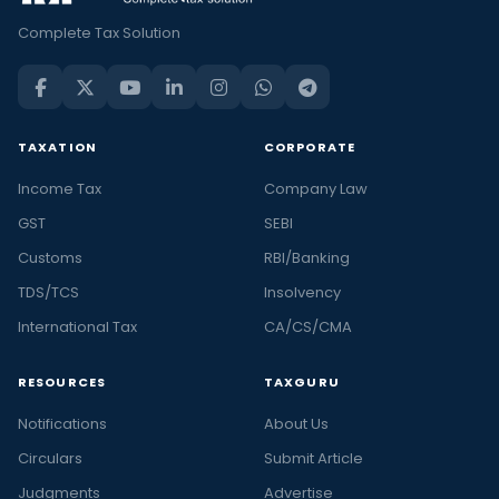
Complete Tax Solution
TAXATION
CORPORATE
Income Tax
Company Law
GST
SEBI
Customs
RBI/Banking
TDS/TCS
Insolvency
International Tax
CA/CS/CMA
RESOURCES
TAXGURU
Notifications
About Us
Circulars
Submit Article
Judgments
Advertise