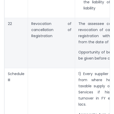
the liability of
liability
22
Revocation of
The assessee can
cancellation of
revocation of canc
Registration
registration with
from the date of ca
Opportunity of bei
be given before can
Schedule
1) Every supplier i
III
from where he
taxable supply of
Services if his 
turnover in FY exc
lacs.