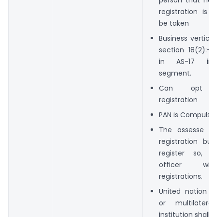
registration is 
be taken
Business vertical
section 18(2):- 
in AS-17 in 
segment.
Can opt Vo
registration
PAN is Compulsio
The assesse is 
registration but
register so, t
officer wi
registrations.
United nation or
or multilateral
institution shall o