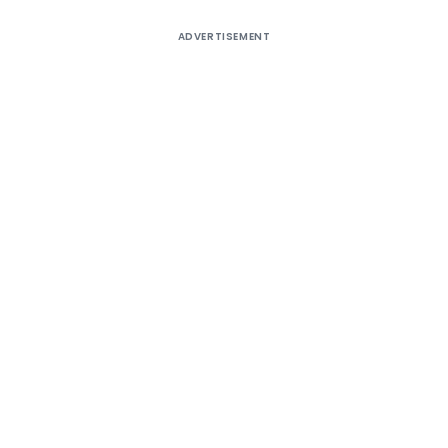
ADVERTISEMENT