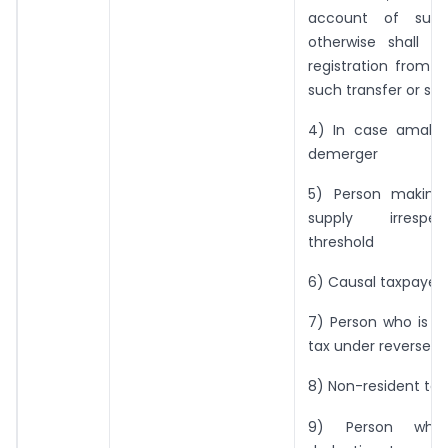
account of succ
otherwise shall be
registration from 
such transfer or su
4) In case amalg
demerger
5) Person making 
supply irrespe
threshold
6) Causal taxpayer
7) Person who is li
tax under reverse 
8) Non-resident tax
9) Person who 