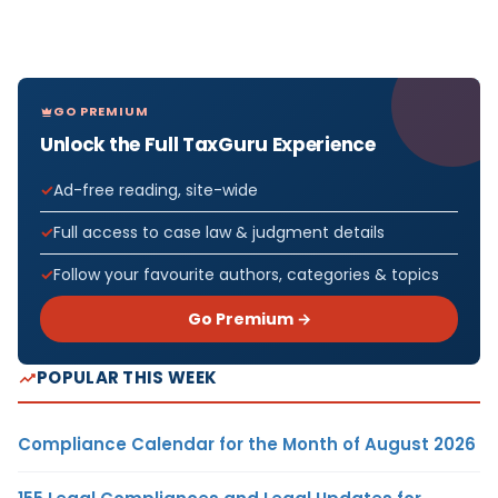
GO PREMIUM
Unlock the Full TaxGuru Experience
Ad-free reading, site-wide
Full access to case law & judgment details
Follow your favourite authors, categories & topics
Go Premium →
POPULAR THIS WEEK
Compliance Calendar for the Month of August 2026