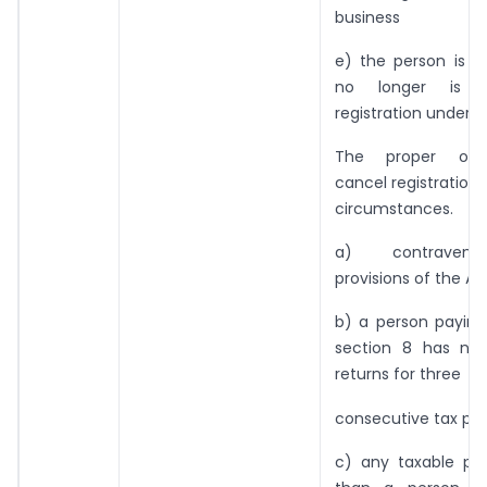
business
e) the person is re
no longer is l
registration under S
The proper off
cancel registration 
circumstances.
a) contraven
provisions of the Ac
b) a person paying
section 8 has not
returns for three
consecutive tax peri
c) any taxable per