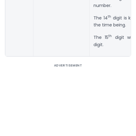
number.
th
The 14
digit is kep
the time being.
th
The 15
digit wil
digit.
ADVERTISEMENT