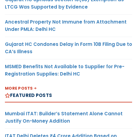
LTCG Was Supported by Evidence
Ancestral Property Not Immune from Attachment
Under PMLA: Delhi HC
Gujarat HC Condones Delay in Form 10B Filing Due to
CA’s Illness
MSMED Benefits Not Available to Supplier for Pre-
Registration Supplies: Delhi HC
MORE POSTS
FEATURED POSTS
Mumbai ITAT: Builder’s Statement Alone Cannot
Justify On-Money Addition
ITAT Delhi Deletes ₹4 Crore Addition Based on