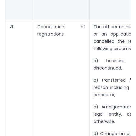
21
Cancellation of
The officer on his
registrations
or an application
cancelled the regi
following circumsta
a) business h
discontinued,
b) transferred ful
reason including d
proprietor,
c) Amalgamated w
legal entity, de
otherwise.
d) Change on const