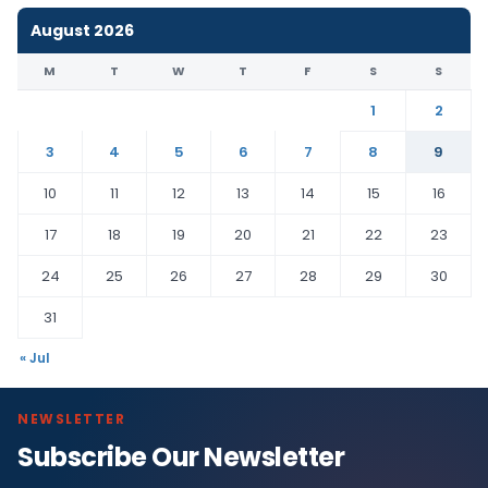
August 2026
M
T
W
T
F
S
S
1
2
3
4
5
6
7
8
9
10
11
12
13
14
15
16
17
18
19
20
21
22
23
24
25
26
27
28
29
30
31
« Jul
NEWSLETTER
Subscribe Our Newsletter