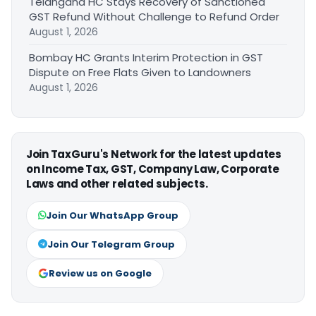
Telangana HC Stays Recovery of Sanctioned
GST Refund Without Challenge to Refund Order
August 1, 2026
Bombay HC Grants Interim Protection in GST
Dispute on Free Flats Given to Landowners
August 1, 2026
Join TaxGuru's Network for the latest updates
on Income Tax, GST, Company Law, Corporate
Laws and other related subjects.
Join Our WhatsApp Group
Join Our Telegram Group
Review us on Google