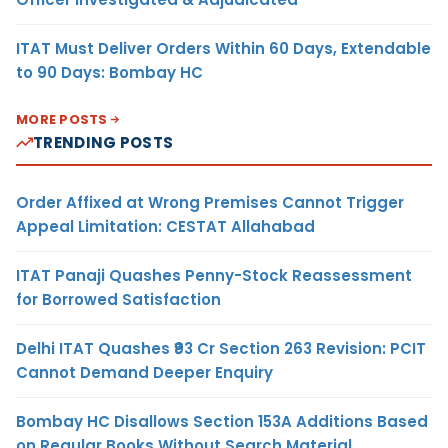
ITAT Must Deliver Orders Within 60 Days, Extendable
to 90 Days: Bombay HC
MORE POSTS
TRENDING POSTS
Order Affixed at Wrong Premises Cannot Trigger
Appeal Limitation: CESTAT Allahabad
ITAT Panaji Quashes Penny-Stock Reassessment
for Borrowed Satisfaction
Delhi ITAT Quashes ₹93 Cr Section 263 Revision: PCIT
Cannot Demand Deeper Enquiry
Bombay HC Disallows Section 153A Additions Based
on Regular Books Without Search Material