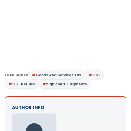
FILED UNDER
Goods And Services Tax
GST
GST Refund
high court judgments
AUTHOR INFO