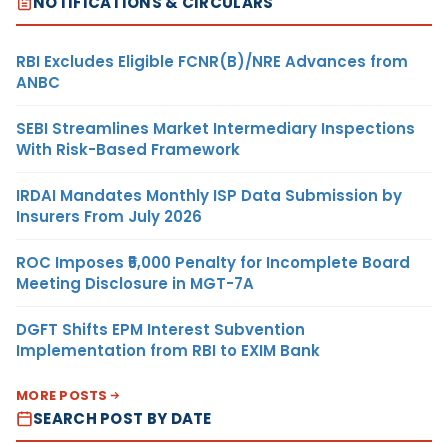
NOTIFICATIONS & CIRCULARS
RBI Excludes Eligible FCNR(B)/NRE Advances from
ANBC
SEBI Streamlines Market Intermediary Inspections
With Risk-Based Framework
IRDAI Mandates Monthly ISP Data Submission by
Insurers From July 2026
ROC Imposes ₹5,000 Penalty for Incomplete Board
Meeting Disclosure in MGT-7A
DGFT Shifts EPM Interest Subvention
Implementation from RBI to EXIM Bank
MORE POSTS
SEARCH POST BY DATE