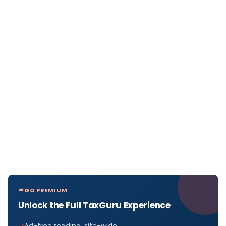
GO PREMIUM
Unlock the Full TaxGuru Experience
Ad-free reading, site-wide