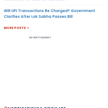
Will UPI Transactions Be Charged? Government
Clarifies After Lok Sabha Passes Bill
MORE POSTS
ADVERTISEMENT