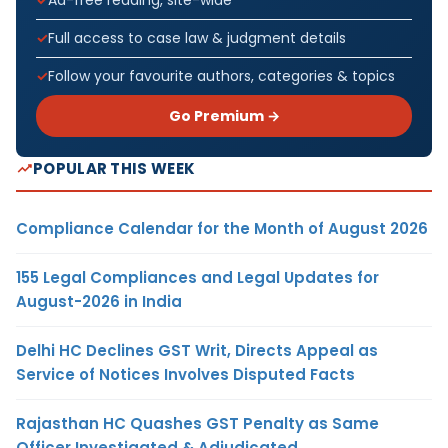
Full access to case law & judgment details
Follow your favourite authors, categories & topics
Go Premium →
POPULAR THIS WEEK
Compliance Calendar for the Month of August 2026
155 Legal Compliances and Legal Updates for
August-2026 in India
Delhi HC Declines GST Writ, Directs Appeal as
Service of Notices Involves Disputed Facts
Rajasthan HC Quashes GST Penalty as Same
Officer Investigated & Adjudicated