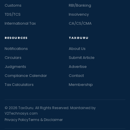
Customs
RBI/Banking
TDS/TCS
Insolvency
International Tax
CA/CS/CMA
RESOURCES
TAXGURU
Notifications
About Us
Circulars
Submit Article
Judgments
Advertise
Compliance Calendar
Contact
Tax Calculators
Membership
© 2026 TaxGuru. All Rights Reserved. Maintained by
V2Technosys.com
Privacy Policy
Terms & Disclaimer