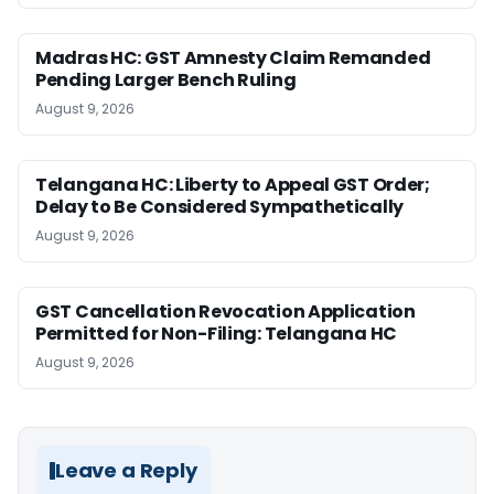
Madras HC: GST Amnesty Claim Remanded
Pending Larger Bench Ruling
August 9, 2026
Telangana HC: Liberty to Appeal GST Order;
Delay to Be Considered Sympathetically
August 9, 2026
GST Cancellation Revocation Application
Permitted for Non-Filing: Telangana HC
August 9, 2026
Leave a Reply