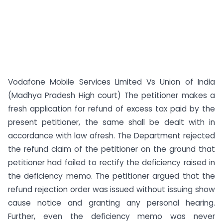
Vodafone Mobile Services Limited Vs Union of India
(Madhya Pradesh High court) The petitioner makes a
fresh application for refund of excess tax paid by the
present petitioner, the same shall be dealt with in
accordance with law afresh. The Department rejected
the refund claim of the petitioner on the ground that
petitioner had failed to rectify the deficiency raised in
the deficiency memo. The petitioner argued that the
refund rejection order was issued without issuing show
cause notice and granting any personal hearing.
Further, even the deficiency memo was never