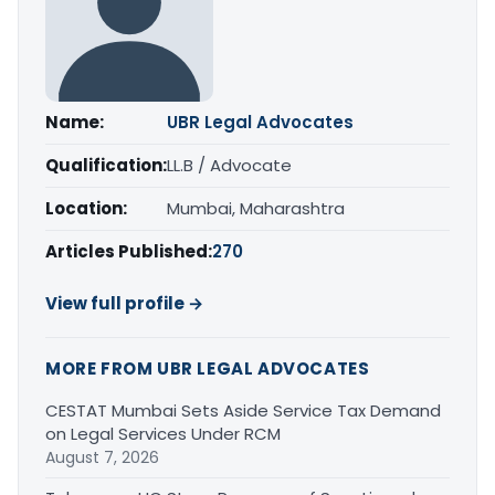
Name:
UBR Legal Advocates
Qualification:
LL.B / Advocate
Location:
Mumbai, Maharashtra
Articles Published:
270
View full profile →
MORE FROM UBR LEGAL ADVOCATES
CESTAT Mumbai Sets Aside Service Tax Demand
on Legal Services Under RCM
August 7, 2026