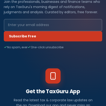
Join the professionals, businesses and finance teams who
rely on TaxGuru's morning digest of notifications,
judgments and analysis. Curated by editors, free forever.
Subscribe Free
No spam, ever
One-click unsubscribe
Get the TaxGuru App
Read the latest tax & corporate law updates on
the go. Download our app and never miss an