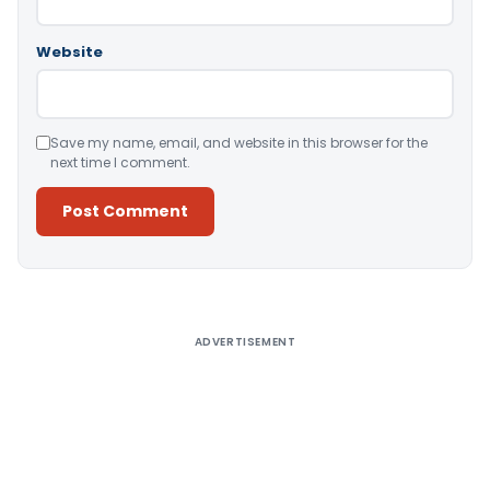
Website
Save my name, email, and website in this browser for the
next time I comment.
Alternative:
ADVERTISEMENT