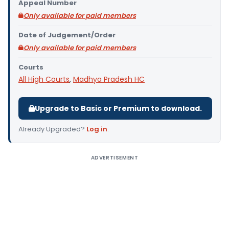
Appeal Number
Only available for paid members
Date of Judgement/Order
Only available for paid members
Courts
All High Courts
,
Madhya Pradesh HC
Upgrade to Basic or Premium to download.
Already Upgraded?
Log in
.
ADVERTISEMENT