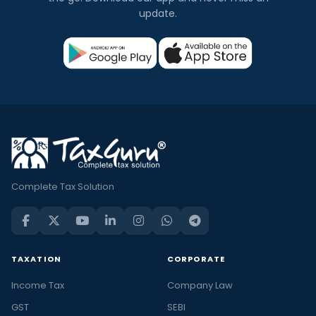
update.
Complete Tax Solution
TAXATION
CORPORATE
Income Tax
Company Law
GST
SEBI