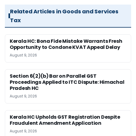
Related Articles in Goods and Services
Tax
Kerala HC: Bona Fide Mistake Warrants Fresh
Opportunity to Condone KVAT Appeal Delay
August 9, 2026
Section 6(2)(b) Bar on Parallel GST
Proceedings Applied to ITC Dispute: Himachal
Pradesh HC
August 9, 2026
Kerala HC Upholds GST Registration Despite
Fraudulent Amendment Application
August 9, 2026