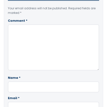
Your email address will not be published.
Required fields are
marked
*
Comment
*
Name
*
Email
*