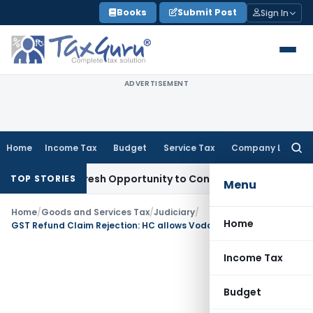
Skip
Books
Submit Post
Sign In
to
content
ADVERTISEMENT
Home
Income Tax
Budget
Service Tax
Company Law
Searc
for:
arrants Fresh Opportunity to Condone KVAT Appeal Delay
Inc
TOP STORIES
Menu
Home
/
Goods and Services Tax
/
Judiciary
/
Home
GST Refund Claim Rejection: HC allows Vodafone to file fresh application
Income Tax
Budget