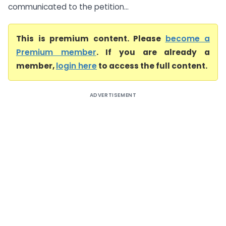
communicated to the petition...
This is premium content. Please
become a
Premium member
. If you are already a
member,
login here
to access the full content.
ADVERTISEMENT