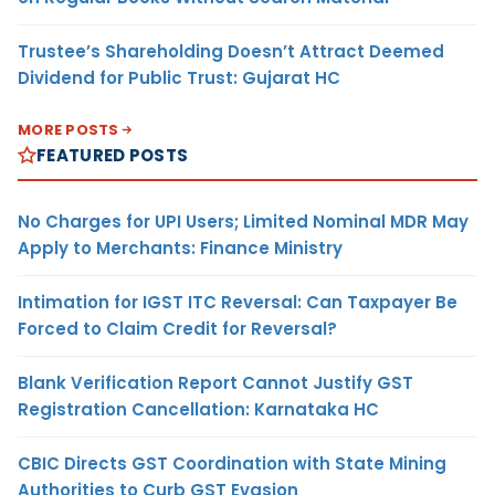
Trustee’s Shareholding Doesn’t Attract Deemed
Dividend for Public Trust: Gujarat HC
MORE POSTS
FEATURED POSTS
No Charges for UPI Users; Limited Nominal MDR May
Apply to Merchants: Finance Ministry
Intimation for IGST ITC Reversal: Can Taxpayer Be
Forced to Claim Credit for Reversal?
Blank Verification Report Cannot Justify GST
Registration Cancellation: Karnataka HC
CBIC Directs GST Coordination with State Mining
Authorities to Curb GST Evasion