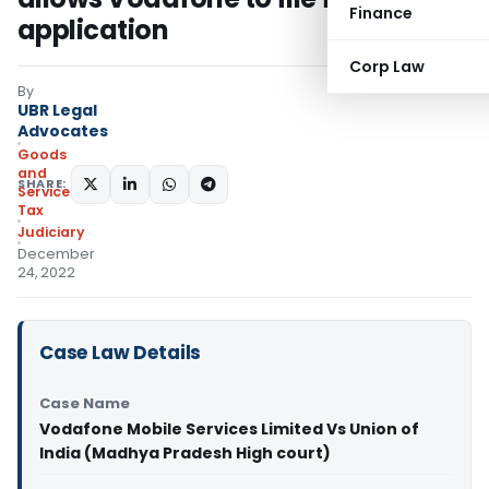
Finance
application
Corp Law
By
UBR Legal
Advocates
Goods
and
SHARE:
Services
Tax
Judiciary
December
24, 2022
Case Law Details
Case Name
Vodafone Mobile Services Limited Vs Union of
India (Madhya Pradesh High court)