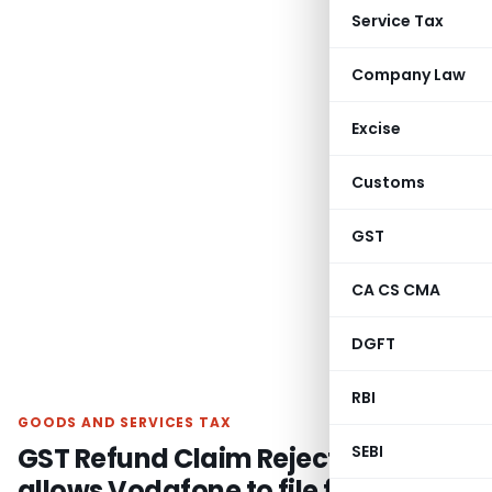
Service Tax
Company Law
Excise
Customs
GST
CA CS CMA
DGFT
RBI
GOODS AND SERVICES TAX
GST Refund Claim Rejection: HC
SEBI
allows Vodafone to file fresh