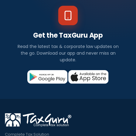
Get the TaxGuru App
Read the latest tax & corporate law updates on
the go. Download our app and never miss an
update.
Complete Tax Solution