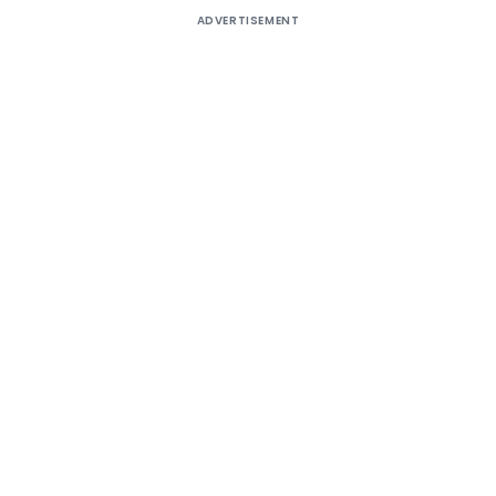
ADVERTISEMENT