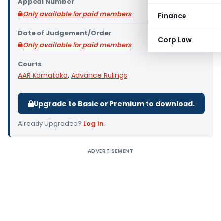
Appeal Number
Only available for paid members
Finance
Date of Judgement/Order
Corp Law
Only available for paid members
Courts
AAR Karnataka
,
Advance Rulings
Upgrade to Basic or Premium to download.
Already Upgraded?
Log in
.
ADVERTISEMENT