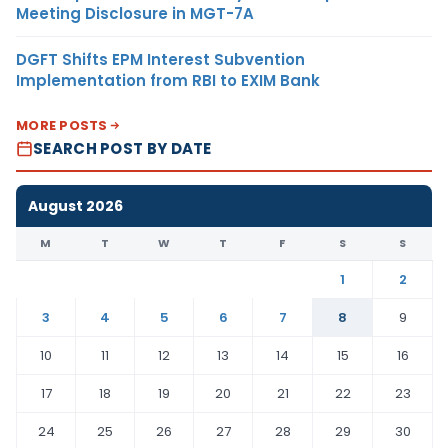
Meeting Disclosure in MGT-7A
DGFT Shifts EPM Interest Subvention
Implementation from RBI to EXIM Bank
MORE POSTS
SEARCH POST BY DATE
August 2026
M
T
W
T
F
S
S
1
2
3
4
5
6
7
8
9
10
11
12
13
14
15
16
17
18
19
20
21
22
23
24
25
26
27
28
29
30