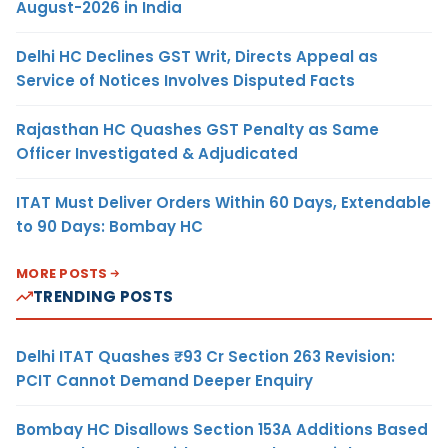
August-2026 in India
Delhi HC Declines GST Writ, Directs Appeal as
Service of Notices Involves Disputed Facts
Rajasthan HC Quashes GST Penalty as Same
Officer Investigated & Adjudicated
ITAT Must Deliver Orders Within 60 Days, Extendable
to 90 Days: Bombay HC
MORE POSTS
TRENDING POSTS
Delhi ITAT Quashes ₹93 Cr Section 263 Revision:
PCIT Cannot Demand Deeper Enquiry
Bombay HC Disallows Section 153A Additions Based