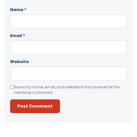
Name
*
Email
*
Website
Save my name, email, and website in this browser for the
next time I comment.
Alternative: