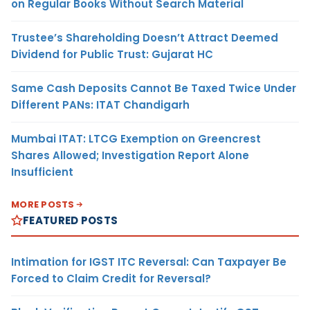
on Regular Books Without Search Material
Trustee’s Shareholding Doesn’t Attract Deemed
Dividend for Public Trust: Gujarat HC
Same Cash Deposits Cannot Be Taxed Twice Under
Different PANs: ITAT Chandigarh
Mumbai ITAT: LTCG Exemption on Greencrest
Shares Allowed; Investigation Report Alone
Insufficient
MORE POSTS
FEATURED POSTS
Intimation for IGST ITC Reversal: Can Taxpayer Be
Forced to Claim Credit for Reversal?