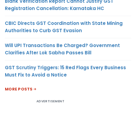
Blank Verification Report Cannot Justify GST
Registration Cancellation: Karnataka HC
CBIC Directs GST Coordination with State Mining
Authorities to Curb GST Evasion
Will UPI Transactions Be Charged? Government
Clarifies After Lok Sabha Passes Bill
GST Scrutiny Triggers: 15 Red Flags Every Business
Must Fix to Avoid a Notice
MORE POSTS
ADVERTISEMENT