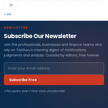
31
« Jul
NEWSLETTER
Subscribe Our Newsletter
Join the professionals, businesses and finance teams who
rely on TaxGuru's morning digest of notifications,
judgments and analysis. Curated by editors, free forever.
Subscribe Free
No spam, ever
One-click unsubscribe