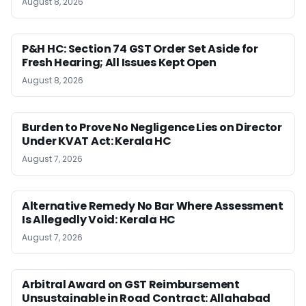
August 8, 2026
P&H HC: Section 74 GST Order Set Aside for
Fresh Hearing; All Issues Kept Open
August 8, 2026
Burden to Prove No Negligence Lies on Director
Under KVAT Act: Kerala HC
August 7, 2026
Alternative Remedy No Bar Where Assessment
Is Allegedly Void: Kerala HC
August 7, 2026
Arbitral Award on GST Reimbursement
Unsustainable in Road Contract: Allahabad