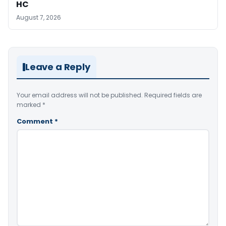
HC
August 7, 2026
Leave a Reply
Your email address will not be published.
Required fields are
marked
*
Comment
*