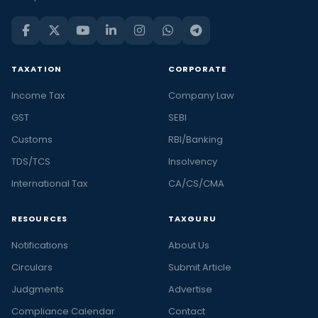
TAXATION
CORPORATE
Income Tax
Company Law
GST
SEBI
Customs
RBI/Banking
TDS/TCS
Insolvency
International Tax
CA/CS/CMA
RESOURCES
TAXGURU
Notifications
About Us
Circulars
Submit Article
Judgments
Advertise
Compliance Calendar
Contact