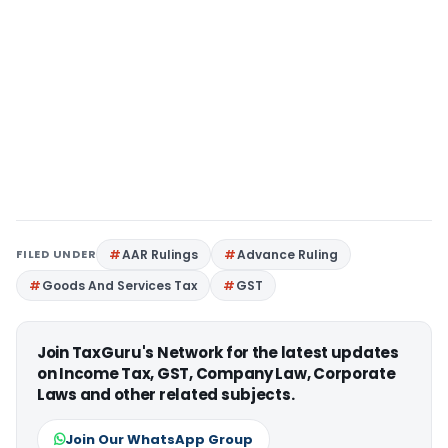
FILED UNDER
AAR Rulings
Advance Ruling
Goods And Services Tax
GST
Join TaxGuru's Network for the latest updates
on Income Tax, GST, Company Law, Corporate
Laws and other related subjects.
Join Our WhatsApp Group