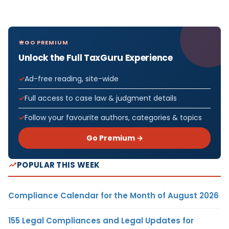
GO PREMIUM
Unlock the Full TaxGuru Experience
Ad-free reading, site-wide
Full access to case law & judgment details
Follow your favourite authors, categories & topics
Go Premium →
POPULAR THIS WEEK
Compliance Calendar for the Month of August 2026
155 Legal Compliances and Legal Updates for