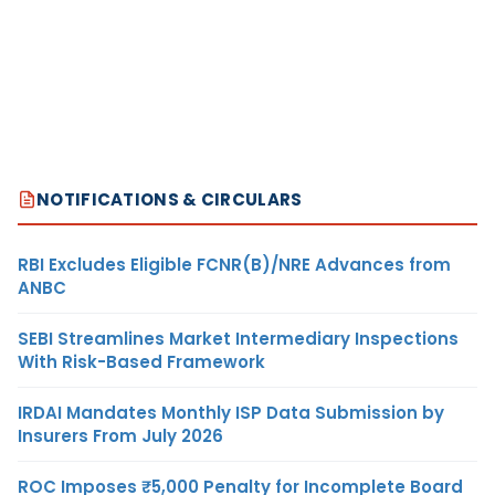
NOTIFICATIONS & CIRCULARS
RBI Excludes Eligible FCNR(B)/NRE Advances from
ANBC
SEBI Streamlines Market Intermediary Inspections
With Risk-Based Framework
IRDAI Mandates Monthly ISP Data Submission by
Insurers From July 2026
ROC Imposes ₹5,000 Penalty for Incomplete Board