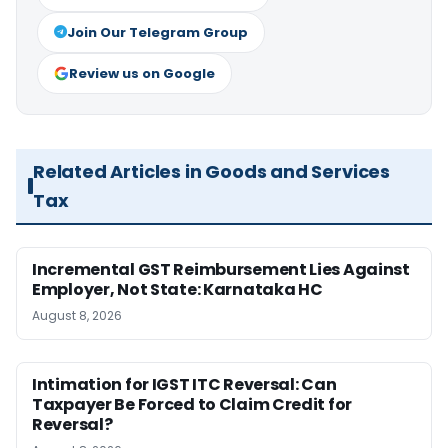
Join Our Telegram Group
Review us on Google
Related Articles in Goods and Services
Tax
Incremental GST Reimbursement Lies Against
Employer, Not State: Karnataka HC
August 8, 2026
Intimation for IGST ITC Reversal: Can
Taxpayer Be Forced to Claim Credit for
Reversal?