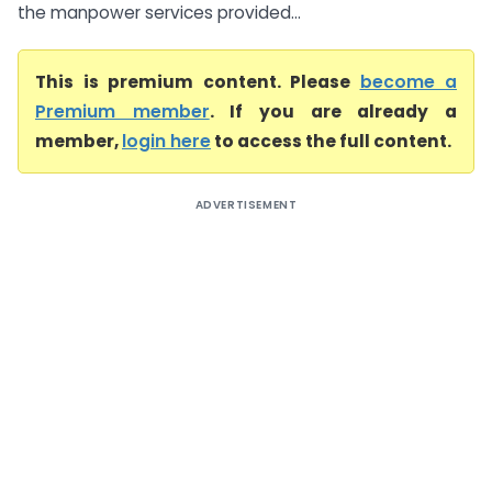
the manpower services provided...
This is premium content. Please
become a
Premium member
. If you are already a
member,
login here
to access the full content.
ADVERTISEMENT