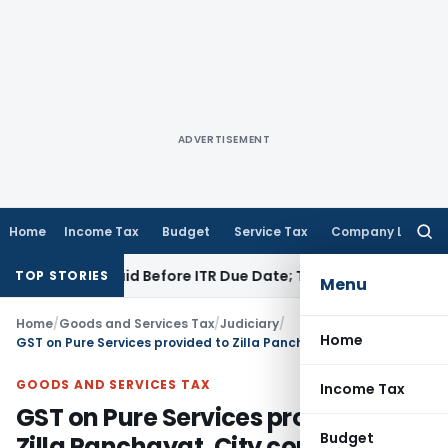
ADVERTISEMENT
Home
Income Tax
Budget
Service Tax
Company Law
Searc
for:
n 43B If Paid Before ITR Due Date; Tax Audit Error Verifiable
I
TOP STORIES
Menu
Home
/
Goods and Services Tax
/
Judiciary
/
Home
GST on Pure Services provided to Zilla Panchayat, City corporations etc.
GOODS AND SERVICES TAX
Income Tax
GST on Pure Services provided to
Budget
Zilla Panchayat, City corporations