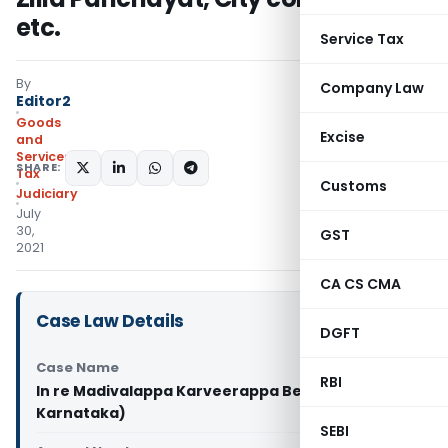
etc.
Service Tax
By
Company Law
Editor2
Goods
Excise
and
Services
SHARE:
Tax
Customs
Judiciary
July
30,
GST
2021
CA CS CMA
Case Law Details
DGFT
Case Name
RBI
In re Madivalappa Karveerappa Belwadi (GST AAR
Karnataka)
SEBI