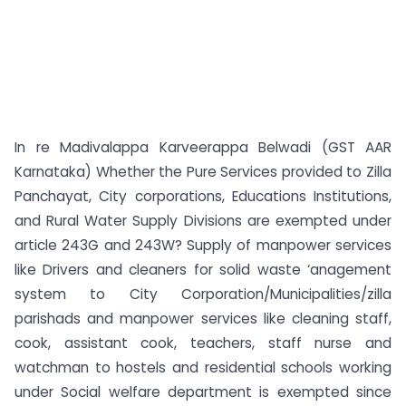
In re Madivalappa Karveerappa Belwadi (GST AAR
Karnataka) Whether the Pure Services provided to Zilla
Panchayat, City corporations, Educations Institutions,
and Rural Water Supply Divisions are exempted under
article 243G and 243W? Supply of manpower services
like Drivers and cleaners for solid waste ‘anagement
system to City Corporation/Municipalities/zilla
parishads and manpower services like cleaning staff,
cook, assistant cook, teachers, staff nurse and
watchman to hostels and residential schools working
under Social welfare department is exempted since