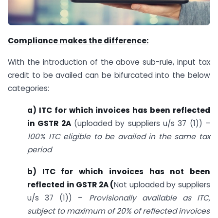
Compliance makes the difference:
With the introduction of the above sub-rule, input tax
credit to be availed can be bifurcated into the below
categories:
a) ITC for which invoices has been reflected
in GSTR 2A
(uploaded by suppliers u/s 37 (1)) –
100% ITC eligible to be availed in the same tax
period
b) ITC for which invoices has not been
reflected in GSTR 2A (
Not uploaded by suppliers
u/s 37 (1)) –
Provisionally available as ITC,
subject to maximum of 20% of reflected invoices