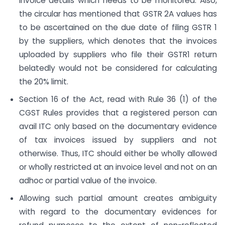
invoice details which needs to be monitored. Also,
the circular has mentioned that GSTR 2A values has
to be ascertained on the due date of filing GSTR 1
by the suppliers, which denotes that the invoices
uploaded by suppliers who file their GSTR1 return
belatedly would not be considered for calculating
the 20% limit.
Section 16 of the Act, read with Rule 36 (1) of the
CGST Rules provides that a registered person can
avail ITC only based on the documentary evidence
of tax invoices issued by suppliers and not
otherwise. Thus, ITC should either be wholly allowed
or wholly restricted at an invoice level and not on an
adhoc or partial value of the invoice.
Allowing such partial amount creates ambiguity
with regard to the documentary evidences for