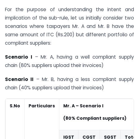
For the purpose of understanding the intent and
implication of the sub-rule, let us initially consider two
scenarios where taxpayers Mr. A and Mr. B have the
same amount of ITC (Rs.200) but different portfolio of
compliant suppliers:
Scenario I
– Mr. A, having a well compliant supply
chain (80% suppliers upload their invoices)
Scenario II
– Mr. B, having a less compliant supply
chain (40% suppliers upload their invoices)
S.No
Particulars
Mr. A – Scenario I
(80% Compliant suppliers)
IGST
CGST
SGST
Total