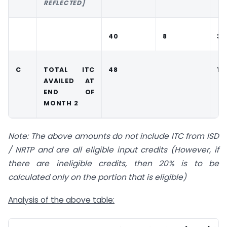
REFLECTED]
40
8
30
C
TOTAL ITC
48
13
AVAILED AT
END OF
MONTH 2
Note: The above amounts do not include ITC from ISD
/ NRTP and are all eligible input credits (However, if
there are ineligible credits, then 20% is to be
calculated only on the portion that is eligible)
Analysis of the above table: