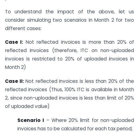
To understand the impact of the above, let us
consider simulating two scenarios in Month 2 for two
different cases:
Case I:
Not reflected invoices is more than 20% of
reflected invoices (therefore, ITC on non-uploaded
invoices is restricted to 20% of uploaded invoices in
Month 2)
Case II:
Not reflected invoices is less than 20% of the
reflected invoices (Thus, 100% ITC is available in Month
2, since non-uploaded invoices is less than limit of 20%
of uploaded value)
Scenario I
– Where 20% limit for non-uploaded
invoices has to be calculated for each tax period;