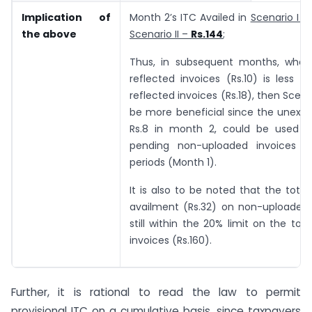
Implication of
Month 2’s ITC Availed in
Scenario I –
the above
Scenario II –
Rs.144
;
Thus, in subsequent months, whe
reflected invoices (Rs.10) is less 
reflected invoices (Rs.18), then Scena
be more beneficial since the unexpir
Rs.8 in month 2, could be used a
pending non-uploaded invoices o
periods (Month 1).
It is also to be noted that the total 
availment (Rs.32) on non-uploaded 
still within the 20% limit on the tot
invoices (Rs.160).
Further, it is rational to read the law to permit
provisional ITC on a cumulative basis, since taxpayers