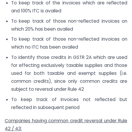
To keep track of the invoices which are reflected
and 100% ITC is availed
To keep track of those non-reflected invoices on
which 20% has been availed
To keep track of those non-reflected invoices on
which no ITC has been availed
To identify those credits in GSTR 2A which are used
for effecting exclusively taxable supplies and those
used for both taxable and exempt supplies (i.e.
common credits), since only common credits are
subject to reversal under Rule 42
To keep track of invoices not reflected but
reflected in subsequent period
Companies having common credit reversal under Rule
42 / 43: