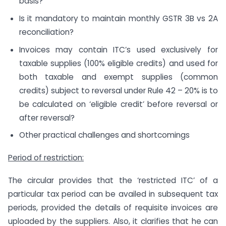
basis?
Is it mandatory to maintain monthly GSTR 3B vs 2A
reconciliation?
Invoices may contain ITC’s used exclusively for
taxable supplies (100% eligible credits) and used for
both taxable and exempt supplies (common
credits) subject to reversal under Rule 42 – 20% is to
be calculated on ‘eligible credit’ before reversal or
after reversal?
Other practical challenges and shortcomings
Period of restriction:
The circular provides that the ‘restricted ITC’ of a
particular tax period can be availed in subsequent tax
periods, provided the details of requisite invoices are
uploaded by the suppliers. Also, it clarifies that he can