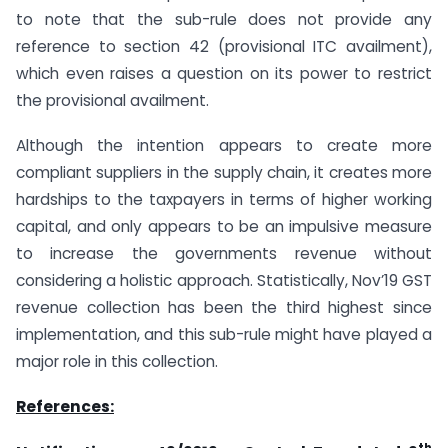
to note that the sub-rule does not provide any
reference to section 42 (provisional ITC availment),
which even raises a question on its power to restrict
the provisional availment.
Although the intention appears to create more
compliant suppliers in the supply chain, it creates more
hardships to the taxpayers in terms of higher working
capital, and only appears to be an impulsive measure
to increase the governments revenue without
considering a holistic approach. Statistically, Nov’19 GST
revenue collection has been the third highest since
implementation, and this sub-rule might have played a
major role in this collection.
References:
th