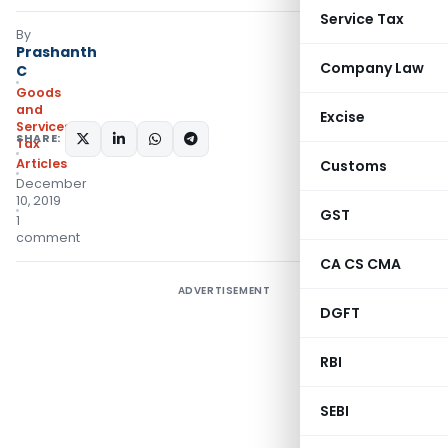
Service Tax
By
Prashanth
Company Law
C
Goods
and
Excise
Services
SHARE:
Tax
Articles
Customs
December
10, 2019
GST
1
comment
CA CS CMA
ADVERTISEMENT
DGFT
RBI
SEBI