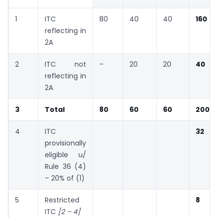
1
ITC
80
40
40
160
reflecting in
2A
2
ITC not
–
20
20
40
reflecting in
2A
3
Total
80
60
60
200
4
ITC
32
provisionally
eligible u/
Rule 36 (4)
– 20% of (1)
5
Restricted
8
ITC
[2 – 4]