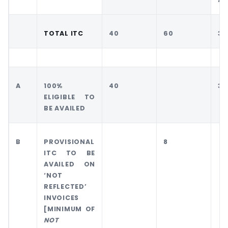
TOTAL ITC
40
60
30
A
100%
40
30
ELIGIBLE TO
BE AVAILED
B
PROVISIONAL
8
ITC TO BE
AVAILED ON
‘NOT
REFLECTED’
INVOICES
[MINIMUM OF
NOT