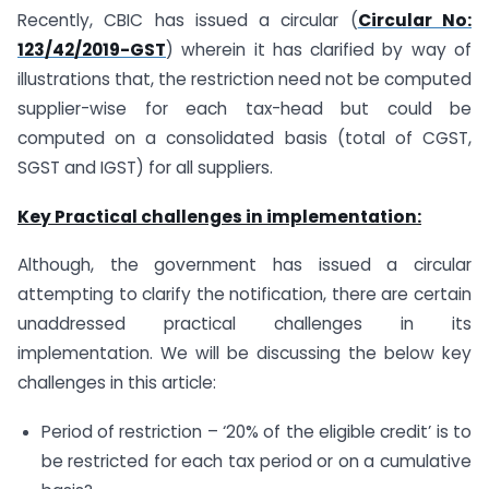
Recently, CBIC has issued a circular (
Circular No:
123/42/2019-GST
) wherein it has clarified by way of
illustrations that, the restriction need not be computed
supplier-wise for each tax-head but could be
computed on a consolidated basis (total of CGST,
SGST and IGST) for all suppliers.
Key Practical challenges in implementation:
Although, the government has issued a circular
attempting to clarify the notification, there are certain
unaddressed practical challenges in its
implementation. We will be discussing the below key
challenges in this article:
Period of restriction – ‘20% of the eligible credit’ is to
be restricted for each tax period or on a cumulative