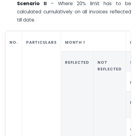
Scenario II
– Where 20% limit has to be
calculated cumulatively on all invoices reflected
till date.
NO.
PARTICULARS
MONTH 1
MO
REFLECTED
NOT
SC
REFLECTED
MO
RE
CA
RE