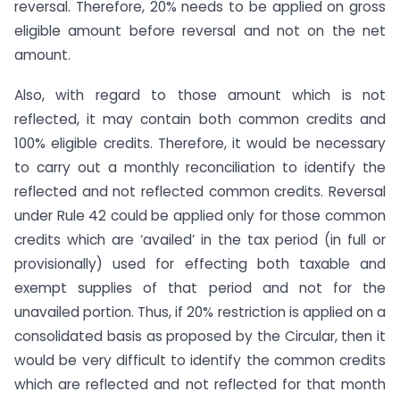
reversal. Therefore, 20% needs to be applied on gross
eligible amount before reversal and not on the net
amount.
Also, with regard to those amount which is not
reflected, it may contain both common credits and
100% eligible credits. Therefore, it would be necessary
to carry out a monthly reconciliation to identify the
reflected and not reflected common credits. Reversal
under Rule 42 could be applied only for those common
credits which are ‘availed’ in the tax period (in full or
provisionally) used for effecting both taxable and
exempt supplies of that period and not for the
unavailed portion. Thus, if 20% restriction is applied on a
consolidated basis as proposed by the Circular, then it
would be very difficult to identify the common credits
which are reflected and not reflected for that month