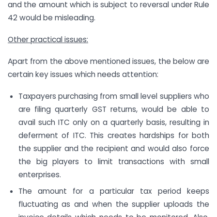
and the amount which is subject to reversal under Rule
42 would be misleading.
Other practical issues:
Apart from the above mentioned issues, the below are
certain key issues which needs attention:
Taxpayers purchasing from small level suppliers who
are filing quarterly GST returns, would be able to
avail such ITC only on a quarterly basis, resulting in
deferment of ITC. This creates hardships for both
the supplier and the recipient and would also force
the big players to limit transactions with small
enterprises.
The amount for a particular tax period keeps
fluctuating as and when the supplier uploads the