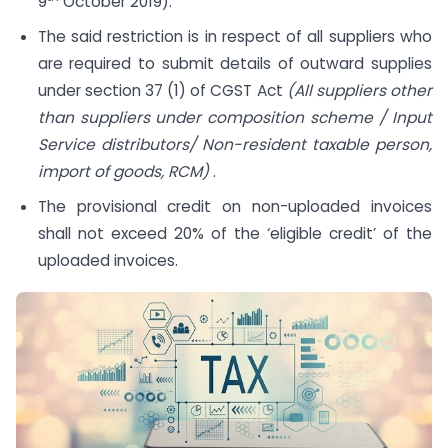
9
October 2019).
The said restriction is in respect of all suppliers who
are required to submit details of outward supplies
under section 37 (1) of CGST Act
(All suppliers other
than suppliers under composition scheme / Input
Service distributors/ Non-resident taxable person,
import of goods, RCM)
.
The provisional credit on non-uploaded invoices
shall not exceed 20% of the ‘eligible credit’ of the
uploaded invoices.