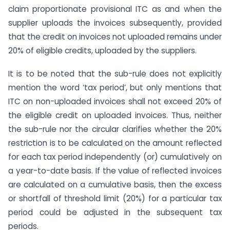
claim proportionate provisional ITC as and when the
supplier uploads the invoices subsequently, provided
that the credit on invoices not uploaded remains under
20% of eligible credits, uploaded by the suppliers.
It is to be noted that the sub-rule does not explicitly
mention the word ‘tax period’, but only mentions that
ITC on non-uploaded invoices shall not exceed 20% of
the eligible credit on uploaded invoices. Thus, neither
the sub-rule nor the circular clarifies whether the 20%
restriction is to be calculated on the amount reflected
for each tax period independently (or) cumulatively on
a year-to-date basis. If the value of reflected invoices
are calculated on a cumulative basis, then the excess
or shortfall of threshold limit (20%) for a particular tax
period could be adjusted in the subsequent tax
periods.