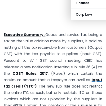
Finance
Corp Law
Executive Summary:
Goods and service tax, being a
tax on the value addition made by suppliers, is paid by
netting off the tax receivable from customers (Output
GST) with the tax payable to suppliers (Input GST).
th
Pursuant to 37
GST council meeting, CBIC has
1
released a new notification
inserting sub-rule 36 (4) to
the
CGST Rules, 2017
, (‘Rules’) which curtails the
maximum amount that a taxpayer can avail as
Input
tax credit (‘ITC’)
. The new sub-rule does not restrict
the entire ITC as such, but only restricts ITC on those
invoices which are not uploaded by the suppliers in
their GSTR 1 return. The intention of the sub-rule is to