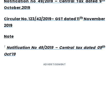
Notification no 49/2019 – Central Tax dated 9
October,2019
th
Circular No. 123/42/2019– GST dated 11
November
2019
Note
1
th
Notification No 49/2019 – Central tax dated 09
Oct’19
ADVERTISEMENT