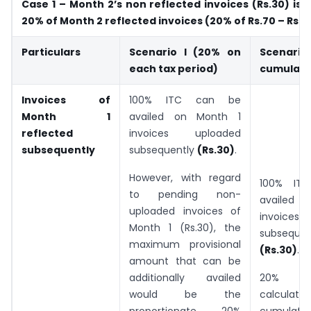
Case 1 – Month 2’s non reflected invoices (Rs.30) is
20% of Month 2 reflected invoices (20% of Rs.70 – Rs.1
Particulars
Scenario I (20% on
Scenario 
each tax period)
cumulativ
Invoices of
100% ITC can be
Month 1
availed on Month 1
reflected
invoices uploaded
subsequently
subsequently
(Rs.30)
.
However, with regard
100% IT
to pending non-
availed 
uploaded invoices of
invoices
Month 1 (Rs.30), the
subsequen
maximum provisional
(Rs.30)
.
amount that can be
additionally availed
20% l
would be the
calculate
proportionate 20%