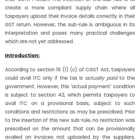
create a more compliant supply chain where all
taxpayers upload their invoice details correctly in their
GST return. However, the sub-rule is ambiguous in its
interpretation and poses many practical challenges
which are not yet addressed.
Introduction:
According to section 16 (1) (c) of CGST Act, taxpayers
could avail ITC only if the tax is
actually paid
to the
government. However, this ‘actual payment’ condition
is subject to section 42, which permits taxpayers to
avail ITC on a provisional basis, subject to such
conditions and restrictions as may be prescribed. Prior
to the insertion of this new sub-rule, no restriction was
prescribed on the amount that can be provisionally
availed on invoices not uploaded by the suppliers.