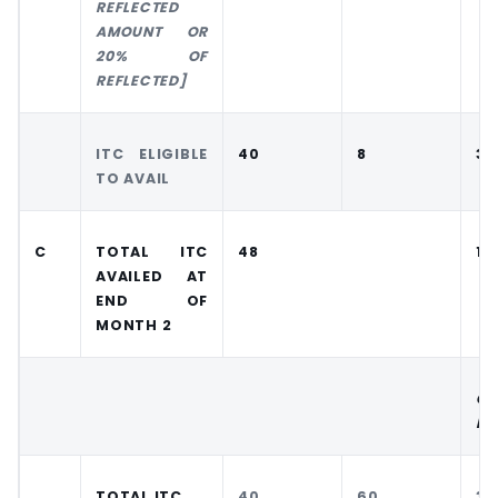
REFLECTED
AMOUNT OR
20% OF
REFLECTED]
ITC ELIGIBLE
40
8
30
TO AVAIL
C
TOTAL ITC
48
12
AVAILED AT
END OF
MONTH 2
CA
RE
TOTAL ITC
40
60
30