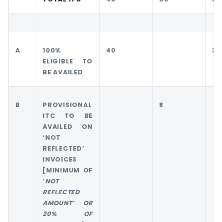
A
100%
40
30
ELIGIBLE TO
BE AVAILED
B
PROVISIONAL
8
ITC TO BE
AVAILED ON
‘NOT
REFLECTED’
INVOICES
[MINIMUM OF
‘
NOT
REFLECTED
AMOUNT’ OR
20% OF