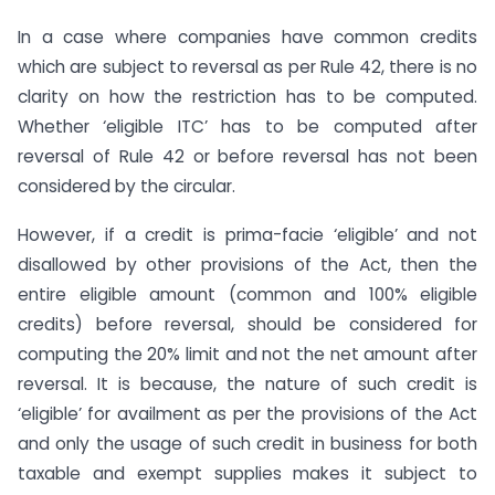
In a case where companies have common credits
which are subject to reversal as per Rule 42, there is no
clarity on how the restriction has to be computed.
Whether ‘eligible ITC’ has to be computed after
reversal of Rule 42 or before reversal has not been
considered by the circular.
However, if a credit is prima-facie ‘eligible’ and not
disallowed by other provisions of the Act, then the
entire eligible amount (common and 100% eligible
credits) before reversal, should be considered for
computing the 20% limit and not the net amount after
reversal. It is because, the nature of such credit is
‘eligible’ for availment as per the provisions of the Act
and only the usage of such credit in business for both
taxable and exempt supplies makes it subject to