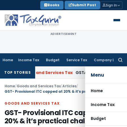
Skip
Books
Submit Post
Sign In
to
content
ADVERTISEMENT
Home
Income Tax
Budget
Service Tax
Company Law
Searc
for:
Goods and Services Tax
GSTAT Drops Anti-Profiteering Pro
TOP STORIES
Menu
Home
/
Goods and Services Tax
/
Articles
/
Home
GST- Provisional ITC capped at 20% & it’s practical challenges
GOODS AND SERVICES TAX
Income Tax
GST- Provisional ITC capped at
Budget
20% & it’s practical challenges