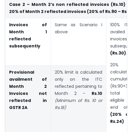
Case 2 – Month 2’s non reflected invoices (Rs.10) is
20% of Month 2 reflected invoices (20% of Rs.90 – Rs.18
Invoices of
Same as Scenario I
100% IT
Month 1
above
availed 
reflected
invoices
subsequently
subsequen
(Rs.30)
.
20% l
calculate
Provisional
20% limit is calculated
cumulativ
availment of
only on the ITC
(Rs.90+3
Month 2
reflected pertaining to
total r
Invoices not
Month 2 –
Rs.10
eligible I
reflected in
(Minimum of Rs. 10 or
end of
GSTR 2A
Rs.18)
(20% of
Rs.24)