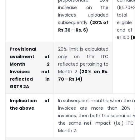
cumulativ
increase on the
(Rs.70+3
invoices uploaded
total r
subsequently.
(20% of
eligible I
Rs.30 – Rs. 6)
end of Mo
Rs.100
(Rs
Provisional
20% limit is calculated
availment of
only on the ITC
Month 2
reflected pertaining to
Invoices not
Month 2
(20% on Rs.
reflected in
70 – Rs.14)
GSTR 2A
Implication of
In subsequent months, when the non
the above
invoices are more than 20% of 
invoices, then both the scenarios wo
the same net impact (i.e.) ITC of
Month 2.