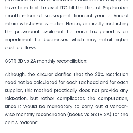
have time limit to avail ITC till the fling of September
month return of subsequent financial year or Annual
return whichever is earlier. Hence, artificially restricting
the provisional availment for each tax period is an
impediment for businesses which may entail higher
cash outflows.
GSTR 3B vs 2A monthly reconciliation:
Although, the circular clarifies that the 20% restriction
need not be calculated for each tax head and for each
supplier, this method practically does not provide any
relaxation, but rather complicates the computation,
since it would be mandatory to carry out a vendor-
wise monthly reconciliation (books vs GSTR 2A) for the
below reasons: