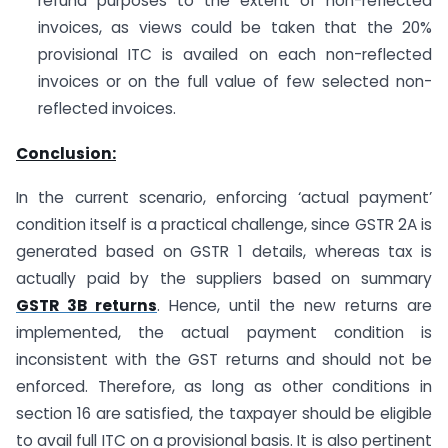
refund purposes to the extent of non-reflected
invoices, as views could be taken that the 20%
provisional ITC is availed on each non-reflected
invoices or on the full value of few selected non-
reflected invoices.
Conclusion:
In the current scenario, enforcing ‘actual payment’
condition itself is a practical challenge, since GSTR 2A is
generated based on GSTR 1 details, whereas tax is
actually paid by the suppliers based on summary
GSTR 3B returns
. Hence, until the new returns are
implemented, the actual payment condition is
inconsistent with the GST returns and should not be
enforced. Therefore, as long as other conditions in
section 16 are satisfied, the taxpayer should be eligible
to avail full ITC on a provisional basis. It is also pertinent