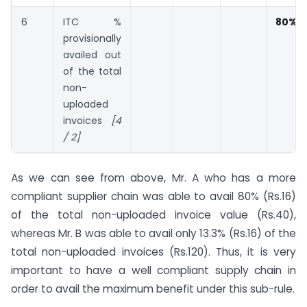
6
ITC %
80%
provisionally
availed out
of the total
non-
uploaded
invoices
[4
/ 2]
As we can see from above, Mr. A who has a more
compliant supplier chain was able to avail 80% (Rs.16)
of the total non-uploaded invoice value (Rs.40),
whereas Mr. B was able to avail only 13.3% (Rs.16) of the
total non-uploaded invoices (Rs.120). Thus, it is very
important to have a well compliant supply chain in
order to avail the maximum benefit under this sub-rule.