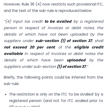
However, Rule 36 (4) now restricts such provisional ITC,
and the text of the sub-rule is reproduced below:
“(4) Input tax credit
to be availed
by a registered
person in respect of invoices or debit notes, the
details of which have not been uploaded by the
suppliers under
sub-section (1) of section 37
, shall
not exceed 20 per cent
. of the
eligible
credit
available
in respect of invoices or debit notes the
details of which have been
uploaded
by the
suppliers under sub-section
(1) of section 37
.”
Briefly, the following points could be inferred from the
sub-rule:
The restriction is only on the ITC ‘to be availed’ by a
registered person (and not for ITC availed prior to
th