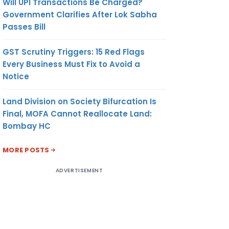
Will UPI Transactions Be Charged?
Government Clarifies After Lok Sabha
Passes Bill
GST Scrutiny Triggers: 15 Red Flags
Every Business Must Fix to Avoid a
Notice
Land Division on Society Bifurcation Is
Final, MOFA Cannot Reallocate Land:
Bombay HC
MORE POSTS
ADVERTISEMENT