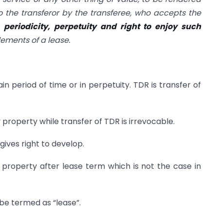
o the transferor by the transferee, who accepts the
e
periodicity, perpetuity and right to enjoy such
ements of a lease.
ain period of time or in perpetuity. TDR is transfer of
 property while transfer of TDR is irrevocable.
gives right to develop.
 property after lease term which is not the case in
 be termed as “lease”.