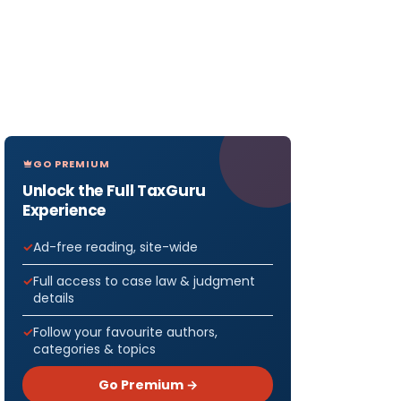
GO PREMIUM
Unlock the Full TaxGuru
Experience
Ad-free reading, site-wide
Full access to case law & judgment
details
Follow your favourite authors,
categories & topics
Go Premium →