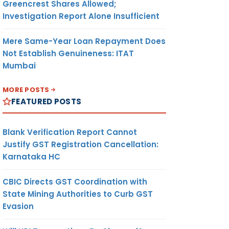
Greencrest Shares Allowed;
Investigation Report Alone Insufficient
Mere Same-Year Loan Repayment Does
Not Establish Genuineness: ITAT
Mumbai
MORE POSTS
FEATURED POSTS
Blank Verification Report Cannot
Justify GST Registration Cancellation:
Karnataka HC
CBIC Directs GST Coordination with
State Mining Authorities to Curb GST
Evasion