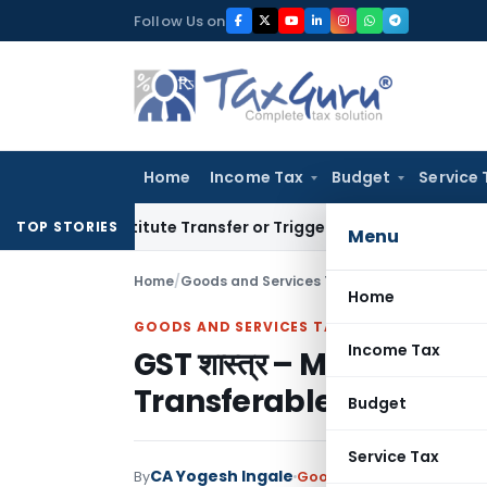
Skip
Follow Us on
to
content
Home
Income Tax
Budget
Service 
Constitute Transfer or Trigger Capital Gains: ITAT Kolkata
S
TOP STORIES
Menu
Home
/
Goods and Services Tax
/
Articles
/
Home
GOODS AND SERVICES TAX
Income Tax
GST शास्त्र – Mystery of 
Transferable Developm
Budget
Service Tax
CA Yogesh Ingale
By
Goods and Services Tax
A