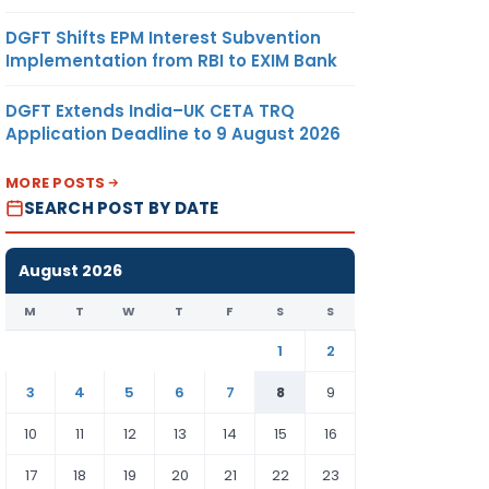
DGFT Shifts EPM Interest Subvention
Implementation from RBI to EXIM Bank
DGFT Extends India–UK CETA TRQ
Application Deadline to 9 August 2026
MORE POSTS
SEARCH POST BY DATE
August 2026
M
T
W
T
F
S
S
1
2
3
4
5
6
7
8
9
10
11
12
13
14
15
16
17
18
19
20
21
22
23