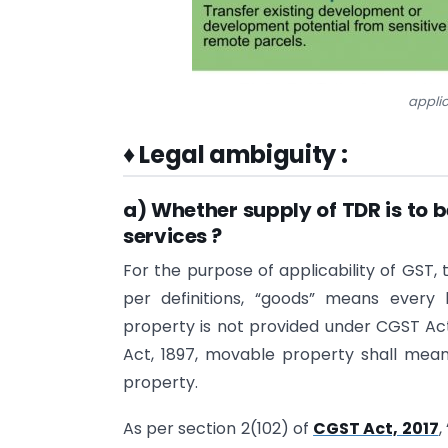
applic
♦
Legal ambiguity :
a) Whether supply of TDR is to b
services ?
For the purpose of applicability of GST,
per definitions, “goods” means every
property is not provided under CGST Act
Act, 1897, movable property shall mea
property.
As per section 2(102) of
CGST Act, 2017
,