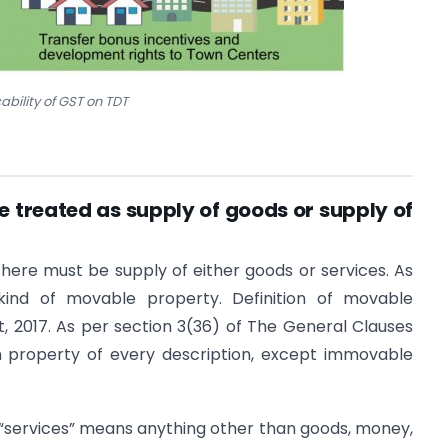
ability of GST on TDT
e treated as supply of goods or supply of
 there must be supply of either goods or services. As
 kind of movable property. Definition of movable
, 2017. As per section 3(36) of The General Clauses
n property of every description, except immovable
 “services” means anything other than goods, money,