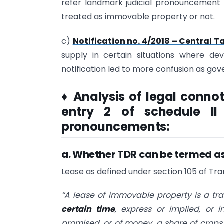
refer landmark judicial pronouncement t
treated as immovable property or not.
c)
Notification no. 4/2018 – Central Ta
supply in certain situations where de
notification led to more confusion as go
♦
Analysis of legal conno
entry 2 of schedule II
pronouncements:
a. Whether TDR can be termed as
Lease as defined under section 105 of Tran
“A lease of immovable property is a tra
certain time
, express or implied, or 
promised, or of money, a share of crops,