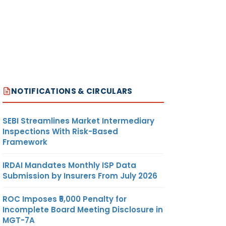
NOTIFICATIONS & CIRCULARS
SEBI Streamlines Market Intermediary
Inspections With Risk-Based
Framework
IRDAI Mandates Monthly ISP Data
Submission by Insurers From July 2026
ROC Imposes ₹5,000 Penalty for
Incomplete Board Meeting Disclosure in
MGT-7A