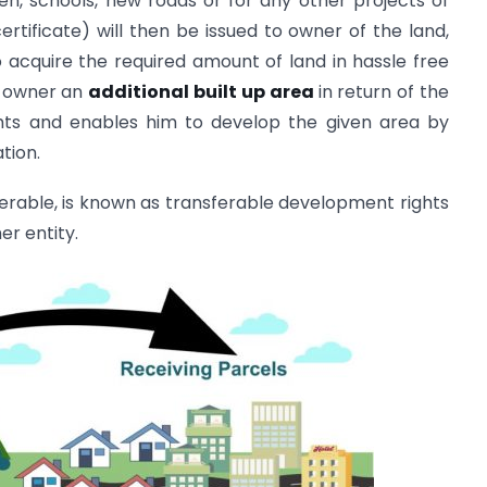
den, schools, new roads or for any other projects of
ertificate) will then be issued to owner of the land,
 acquire the required amount of land in hassle free
d owner an
additional built up area
in return of the
ights and enables him to develop the given area by
ation.
ferable, is known as transferable development rights
er entity.