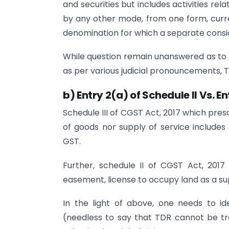
and securities but includes activities rel
by any other mode, from one form, curr
denomination for which a separate consid
While question remain unanswered as to 
as per various judicial pronouncements,
b) Entry 2(a) of Schedule II Vs. En
Schedule III of CGST Act, 2017 which pres
of goods nor supply of service includes 
GST.
Further, schedule II of CGST Act, 201
easement, license to occupy land as a sup
In the light of above, one needs to id
(needless to say that TDR cannot be t