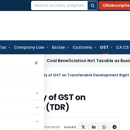
Subscripti
Search
for:
Tax
Company Law
Excise
Customs
GST
CA CS
ervice Tax
Coal Beneficiation Not Taxable as Business Auxili
×
GST शास्त्र – Mystery of app
applicability of GST on
ent Rights (TDR)
3 comments
rticles
April 22, 2018
SHARE: