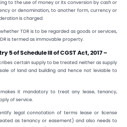
ating to the use of money or its conversion by cash or
ency or denomination, to another form, currency or
eration is charged.
whether TDR is to be regarded as goods or services,
 TDR is termed as immovable property.
try 5 of Schedule III of CGST Act, 2017 –
cribes certain supply to be treated neither as supply
sale of land and building and hence not leviable to
7 makes it mandatory to treat any lease, tenancy,
ply of service.
entify legal connotation of terms lease or license
reated as tenancy or easement) and also needs to