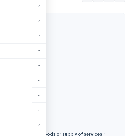
eated as supply of goods or supply of services ?