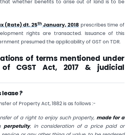
hat whether benefits to arise out of land is to be
th
x (Rate) dt. 25
January, 2018
prescribes time of
velopment rights are transacted. Issuance of this
vernment presumed the applicability of GST on TDR.
tations of terms mentioned under
 of CGST Act, 2017 & judicial
 lease ?
sfer of Property Act, 1882 is as follows :-
nsfer of a right to enjoy such property,
made for a
in
perpetuity
, in consideration of a price paid or
 service or any other thing of value, to be rendered