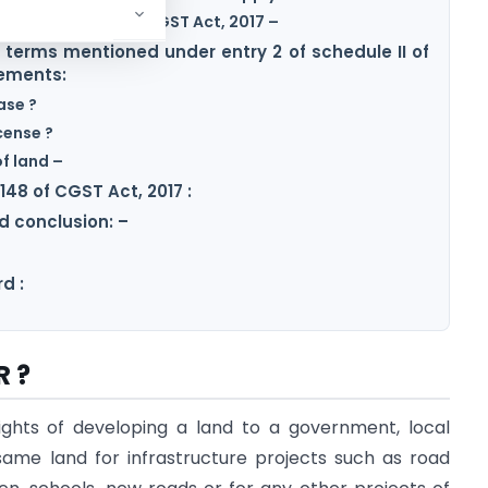
 5 of Schedule III of CGST Act, 2017 –
f terms mentioned under entry 2 of schedule II of
cements:
ase ?
cense ?
of land –
148 of CGST Act, 2017 :
 conclusion: –
d :
R ?
ights of developing a land to a government, local
same land for infrastructure projects such as road