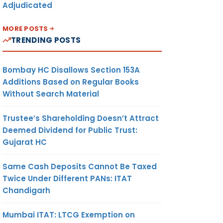
Adjudicated
MORE POSTS
TRENDING POSTS
Bombay HC Disallows Section 153A
Additions Based on Regular Books
Without Search Material
Trustee’s Shareholding Doesn’t Attract
Deemed Dividend for Public Trust:
Gujarat HC
Same Cash Deposits Cannot Be Taxed
Twice Under Different PANs: ITAT
Chandigarh
Mumbai ITAT: LTCG Exemption on