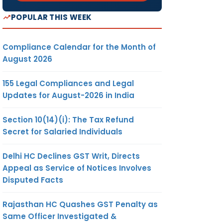
POPULAR THIS WEEK
Compliance Calendar for the Month of
August 2026
155 Legal Compliances and Legal
Updates for August-2026 in India
Section 10(14)(i): The Tax Refund
Secret for Salaried Individuals
Delhi HC Declines GST Writ, Directs
Appeal as Service of Notices Involves
Disputed Facts
Rajasthan HC Quashes GST Penalty as
Same Officer Investigated &