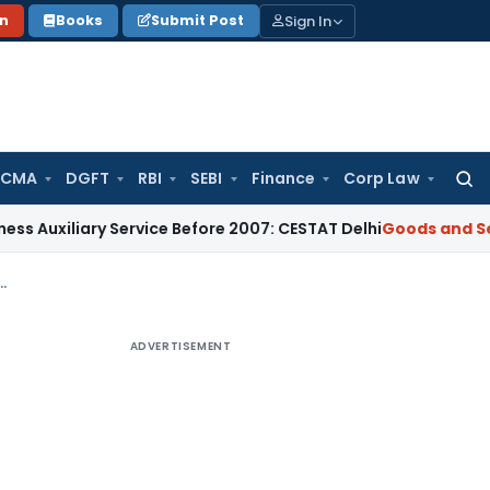
Sign In
on
Books
Submit Post
 CMA
DGFT
RBI
SEBI
Finance
Corp Law
Searc
for:
ary Service Before 2007: CESTAT Delhi
Goods and Services Ta
licability of GST on Transferable Development Rights (TDR)
ADVERTISEMENT