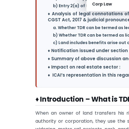
Corp Law
b) Entry 2(a) of Schedule II Vs. Entry
♦ Analysis of legal connotations o
CGST Act, 2017 & judicial pronoun
a. Whether TDR can be termed as le
b) Whether TDR can be termed as li
c) Land includes benefits arise out 
♦ Notification issued under section 
♦ Summary of above discussion and
♦ Impact on real estate sector :
♦ ICAI’s representation in this regar
♦ Introduction – What is TD
When an owner of land transfers his r
authority or corporation, they use the 