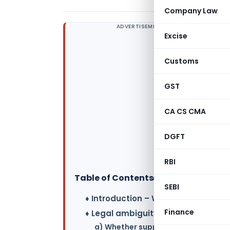
Company Law
ADVERTISEMENT
Excise
Customs
GST
CA CS CMA
DGFT
RBI
Table of Contents
▸
SEBI
♦ Introduction – What is TDR ?
Finance
♦ Legal ambiguity :
a) Whether supply of TDR is to be tr