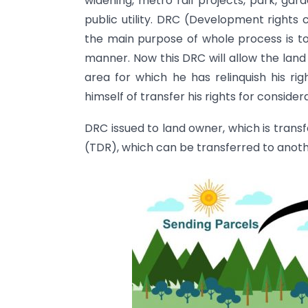
widening, metro rail projects, park, gar
public utility. DRC (Development rights c
the main purpose of whole process is to
manner. Now this DRC will allow the lan
area for which he has relinquish his r
himself of transfer his rights for consider
DRC issued to land owner, which is trans
(TDR), which can be transferred to anoth