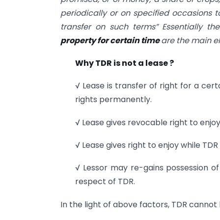
periodically or on specified occasions t
transfer on such terms” Essentially th
property for certain time
are the main el
Why TDR is not a lease ?
√ Lease is transfer of right for a cert
rights permanently.
√ Lease gives revocable right to enjoy
√ Lease gives right to enjoy while TDR 
√ Lessor may re-gains possession of
respect of TDR.
In the light of above factors, TDR cannot