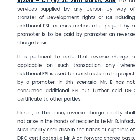
5/2019 – CT (R) dt. 29th March, 2019
, tax on
services supplied by any person by way of
transfer of Development rights or FSI including
additional FSI for construction of a project by a
promoter is to be paid by promoter on reverse
charge basis.
It is pertinent to note that reverse charge is
applicable on such transaction only where
additional FSI is used for construction of a project
by a promoter. In this scenario, Mr. B has not
consumed additional FSI but further sold DRC
certificate to other parties.
Hence, in this case, reverse charge liability shall
not arise in the hands of recipients i.e Mr. B. Infact,
such liability shall arise in the hands of suppliers of
DRC certificates i.e Mr. A on forward charge basis,