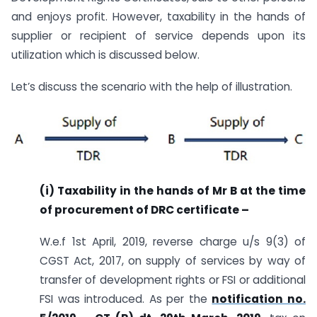
and enjoys profit. However, taxability in the hands of
supplier or recipient of service depends upon its
utilization which is discussed below.
Let’s discuss the scenario with the help of illustration.
(i) Taxability in the hands of Mr B at the time
of procurement of DRC certificate –
W.e.f 1st April, 2019, reverse charge u/s 9(3) of
CGST Act, 2017, on supply of services by way of
transfer of development rights or FSI or additional
FSI was introduced. As per the
notification no.