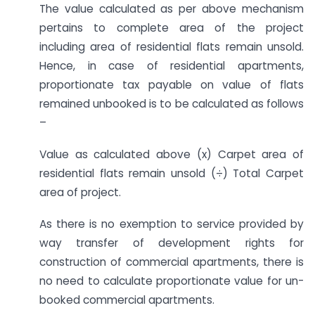
The value calculated as per above mechanism
pertains to complete area of the project
including area of residential flats remain unsold.
Hence, in case of residential apartments,
proportionate tax payable on value of flats
remained unbooked is to be calculated as follows
–
Value as calculated above (x) Carpet area of
residential flats remain unsold (÷) Total Carpet
area of project.
As there is no exemption to service provided by
way transfer of development rights for
construction of commercial apartments, there is
no need to calculate proportionate value for un-
booked commercial apartments.