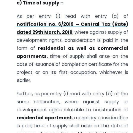
e) Time of supply –
As per entry (i) read with entry (a) of
notification no. 6/2019 – Central Tax (Rate)
dated 29th March, 2019
, where against supply of
development rights, consideration is paid in the
form of
residential as well as commercial
apartments,
time of supply shall arise on the
date of issuance of completion certificate for the
project or on its first occupation, whichever is
earlier.
Further, as per entry (i) read with entry (b) of the
same notification, where against supply of
development rights relatable to construction of
residential apartment
, monetary consideration
is paid, time of supply shall arise on the date of