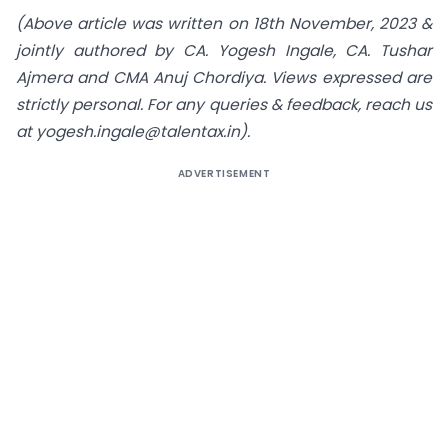
(Above article was written on 18th November, 2023 &
jointly authored by CA. Yogesh Ingale, CA. Tushar
Ajmera and CMA Anuj Chordiya. Views expressed are
strictly personal. For any queries & feedback, reach us
at
yogesh.ingale@talentax.in
).
ADVERTISEMENT