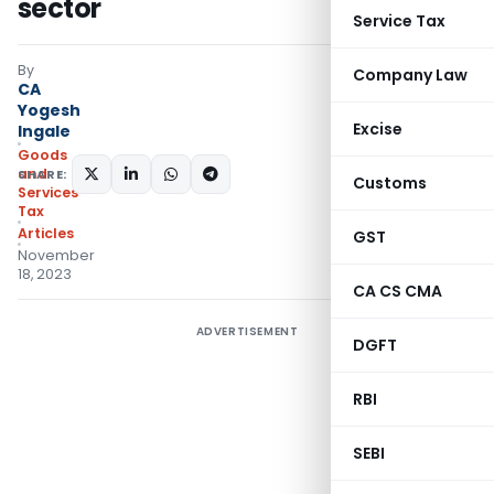
sector
Service Tax
By
Company Law
CA
Yogesh
Excise
Ingale
Goods
and
SHARE:
Customs
Services
Tax
Articles
GST
November
18, 2023
CA CS CMA
ADVERTISEMENT
DGFT
RBI
SEBI