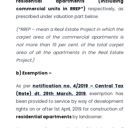
residential apartments (including
commercial units in RREP*)
respectively, as
prescribed under valuation part below.
(*RREP – mean a Real Estate Project in which the
carpet area of the commercial apartments is
not more than 15 per cent. of the total carpet
area of all the apartments in the Real Estate
Project.)
b) Exemption –
As per
notification no. 4/2019 – Central Tax
(Rate) dt. 29th March, 2019
, exemption has
been provided to service by way of development
rights on or after 1st April, 2019 for construction of
residential apartments
by landowner.