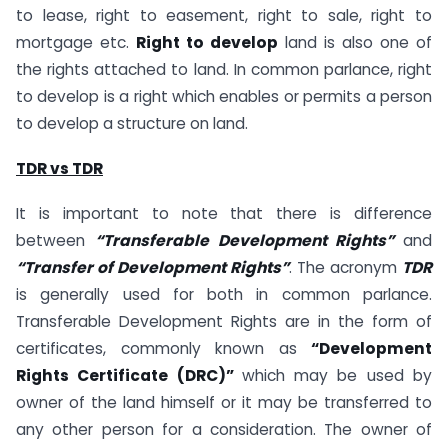
to lease, right to easement, right to sale, right to
mortgage etc.
Right to develop
land is also one of
the rights attached to land. In common parlance, right
to develop is a right which enables or permits a person
to develop a structure on land.
TDR vs TDR
It is important to note that there is difference
between
“Transferable Development Rights”
and
“Transfer of Development Rights”
. The acronym
TDR
is generally used for both in common parlance.
Transferable Development Rights are in the form of
certificates, commonly known as
“Development
Rights Certificate (DRC)”
which may be used by
owner of the land himself or it may be transferred to
any other person for a consideration. The owner of