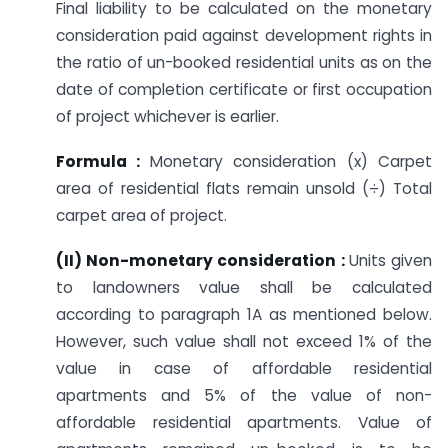
Final liability to be calculated on the monetary
consideration paid against development rights in
the ratio of un-booked residential units as on the
date of completion certificate or first occupation
of project whichever is earlier.
Formula :
Monetary consideration (x) Carpet
area of residential flats remain unsold (÷) Total
carpet area of project.
(II) Non-monetary consideration :
Units given
to landowners value shall be calculated
according to paragraph 1A as mentioned below.
However, such value shall not exceed 1% of the
value in case of affordable residential
apartments and 5% of the value of non-
affordable residential apartments. Value of