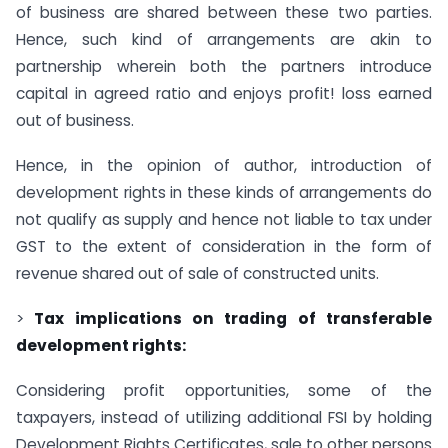
of business are shared between these two parties.
Hence, such kind of arrangements are akin to
partnership wherein both the partners introduce
capital in agreed ratio and enjoys profit! loss earned
out of business.
Hence, in the opinion of author, introduction of
development rights in these kinds of arrangements do
not qualify as supply and hence not liable to tax under
GST to the extent of consideration in the form of
revenue shared out of sale of constructed units.
>
Tax implications on trading of transferable
development rights:
Considering profit opportunities, some of the
taxpayers, instead of utilizing additional FSI by holding
Development Rights Certificates, sale to other persons