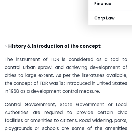
Finance
Corp Law
>
History & introduction of the concept:
The instrument of TDR is considered as a tool to
control urban sprawl and achieving development of
cities to large extent. As per the literatures available,
the concept of TDR was 1st introduced in United States
in 1968 as a development control measure.
Central Govxernment, State Government or Local
Authorities are required to provide certain civic
facilities or amenities to citizens. Road widening, parks,
playgrounds or schools are some of the amenities