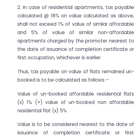
2. In case of residential apartments, tax payable
calculated @ 18% on value calculated as above,
shall not exceed 1% of value of similar affordable
and 5% of value of similar non-affordable
apartments charged by the promoter nearest to
the date of issuance of completion certificate or
first occupation, whichever is earlier.
Thus, tax payable on value of flats remained un-
booked is to be calculated as follows –
Value of un-booked affordable residential flats
(x) 1% (+) value of un-booked non affordable
residential flat (x) 5%
Value is to be considered nearest to the date of
issuance of completion certificate or first