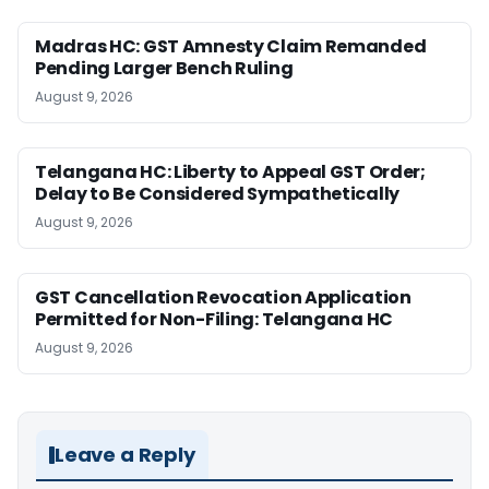
Madras HC: GST Amnesty Claim Remanded
Pending Larger Bench Ruling
August 9, 2026
Telangana HC: Liberty to Appeal GST Order;
Delay to Be Considered Sympathetically
August 9, 2026
GST Cancellation Revocation Application
Permitted for Non-Filing: Telangana HC
August 9, 2026
Leave a Reply