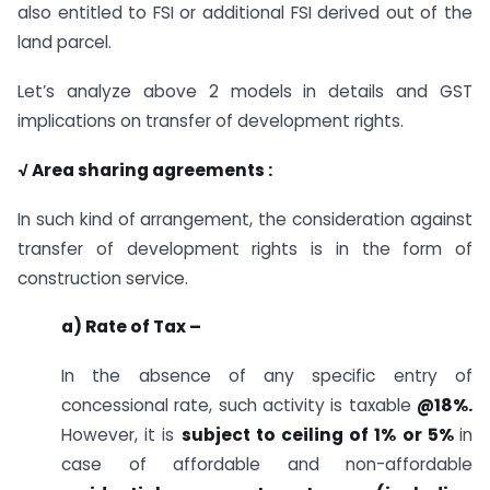
also entitled to FSI or additional FSI derived out of the
land parcel.
Let’s analyze above 2 models in details and GST
implications on transfer of development rights.
√ Area sharing agreements :
In such kind of arrangement, the consideration against
transfer of development rights is in the form of
construction service.
a) Rate of Tax –
In the absence of any specific entry of
concessional rate, such activity is taxable
@18%.
However, it is
subject to ceiling of 1% or 5%
in
case of affordable and non-affordable