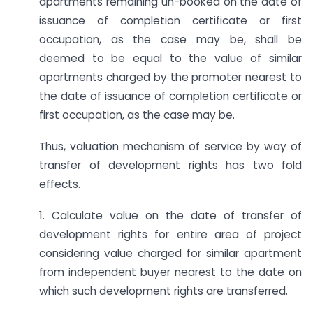
apartments remaining un-booked on the date of
issuance of completion certificate or first
occupation, as the case may be, shall be
deemed to be equal to the value of similar
apartments charged by the promoter nearest to
the date of issuance of completion certificate or
first occupation, as the case may be.
Thus, valuation mechanism of service by way of
transfer of development rights has two fold
effects.
1. Calculate value on the date of transfer of
development rights for entire area of project
considering value charged for similar apartment
from independent buyer nearest to the date on
which such development rights are transferred.