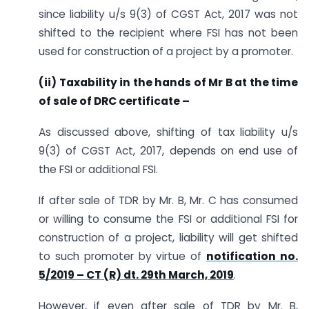
since liability u/s 9(3) of CGST Act, 2017 was not
shifted to the recipient where FSI has not been
used for construction of a project by a promoter.
(ii) Taxability in the hands of Mr B at the time
of sale of DRC certificate –
As discussed above, shifting of tax liability u/s
9(3) of CGST Act, 2017, depends on end use of
the FSI or additional FSI.
If after sale of TDR by Mr. B, Mr. C has consumed
or willing to consume the FSI or additional FSI for
construction of a project, liability will get shifted
to such promoter by virtue of
notification no.
5/2019 – CT (R) dt. 29th March, 2019
.
However, if even after sale of TDR by Mr. B,