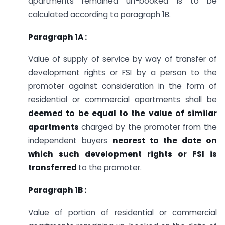
apartments remained un-booked is to be
calculated according to paragraph 1B.
Paragraph 1A :
Value of supply of service by way of transfer of
development rights or FSI by a person to the
promoter against consideration in the form of
residential or commercial apartments shall be
deemed to be equal to the value of similar
apartments
charged by the promoter from the
independent buyers
nearest to the date on
which such development rights or FSI is
transferred
to the promoter.
Paragraph 1B :
Value of portion of residential or commercial