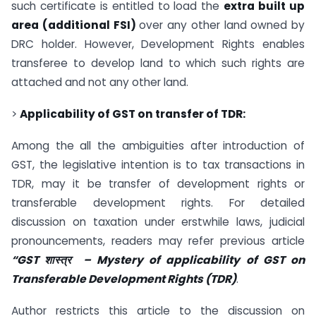
such certificate is entitled to load the
extra built up
area (additional FSI)
over any other land owned by
DRC holder. However, Development Rights enables
transferee to develop land to which such rights are
attached and not any other land.
>
Applicability of GST on transfer of TDR:
Among the all the ambiguities after introduction of
GST, the legislative intention is to tax transactions in
TDR, may it be transfer of development rights or
transferable development rights. For detailed
discussion on taxation under erstwhile laws, judicial
pronouncements, readers may refer previous article
“GST शास्त्र
– Mystery of applicability of GST on
Transferable Development Rights (TDR)
.
Author restricts this article to the discussion on