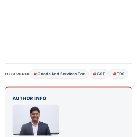
FILED UNDER
Goods And Services Tax
GST
TDS
AUTHOR INFO