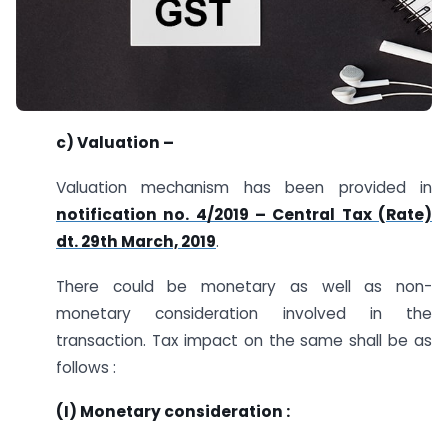
c) Valuation –
Valuation mechanism has been provided in
notification no. 4/2019 – Central Tax (Rate)
dt. 29th March, 2019
.
There could be monetary as well as non-
monetary consideration involved in the
transaction. Tax impact on the same shall be as
follows :
(I) Monetary consideration :