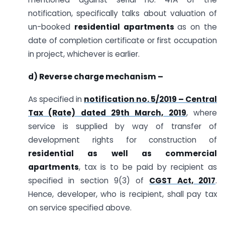
notification, specifically talks about valuation of
un-booked
residential apartments
as on the
date of completion certificate or first occupation
in project, whichever is earlier.
d) Reverse charge mechanism –
As specified in
notification no. 5/2019 – Central
Tax (Rate) dated 29th March, 2019
, where
service is supplied by way of transfer of
development rights for construction of
residential as well as commercial
apartments
, tax is to be paid by recipient as
specified in section 9(3) of
CGST Act, 2017
.
Hence, developer, who is recipient, shall pay tax
on service specified above.