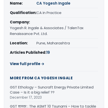
Name:
CA Yogesh Ingale
Qualification:
CA in Practice
Company:
Yogesh R. Ingale & Associates / TalenTax
Renaissance Pvt. Ltd.
Location:
Pune, Maharashtra
Articles Published:
19
View full profile →
MORE FROM CA YOGESH INGALE
GST Ethology – Suncraft Energy Private Limited
Case – Is it a big relief ??
December 17, 2023
GST शास्त्र : The ASMT 10 Tsunami – How to tackle