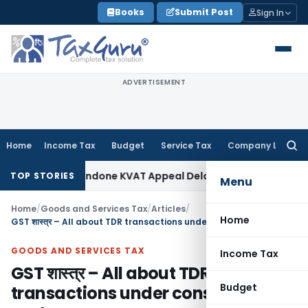
Skip
Books
Submit Post
Sign In
to
content
ADVERTISEMENT
Home
Income Tax
Budget
Service Tax
Company Law
Searc
for:
y to Condone KVAT Appeal Delay
Income Tax
Kerala HC: Medic
TOP STORIES
Menu
Home
/
Goods and Services Tax
/
Articles
/
Home
GST शास्त्र – All about TDR transactions under construction sector
GOODS AND SERVICES TAX
Income Tax
GST शास्त्र – All about TDR
Budget
transactions under construction