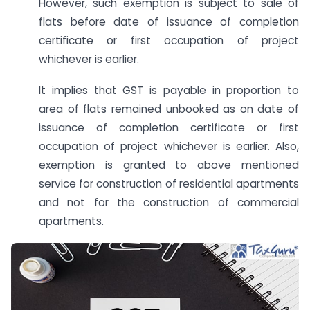
However, such exemption is subject to sale of
flats before date of issuance of completion
certificate or first occupation of project
whichever is earlier.
It implies that GST is payable in proportion to
area of flats remained unbooked as on date of
issuance of completion certificate or first
occupation of project whichever is earlier. Also,
exemption is granted to above mentioned
service for construction of residential apartments
and not for the construction of commercial
apartments.