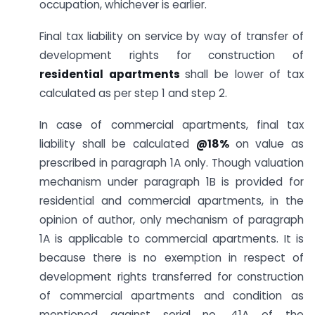
occupation, whichever is earlier.
Final tax liability on service by way of transfer of
development rights for construction of
residential apartments
shall be lower of tax
calculated as per step 1 and step 2.
In case of commercial apartments, final tax
liability shall be calculated
@18%
on value as
prescribed in paragraph 1A only. Though valuation
mechanism under paragraph 1B is provided for
residential and commercial apartments, in the
opinion of author, only mechanism of paragraph
1A is applicable to commercial apartments. It is
because there is no exemption in respect of
development rights transferred for construction
of commercial apartments and condition as
mentioned against serial no. 41A of the