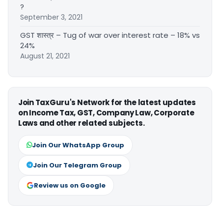
?
September 3, 2021
GST शास्त्र – Tug of war over interest rate – 18% vs
24%
August 21, 2021
Join TaxGuru's Network for the latest updates
on Income Tax, GST, Company Law, Corporate
Laws and other related subjects.
Join Our WhatsApp Group
Join Our Telegram Group
Review us on Google