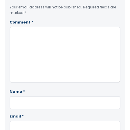
Your email address will not be published.
Required fields are
marked
*
Comment
*
Name
*
Email
*