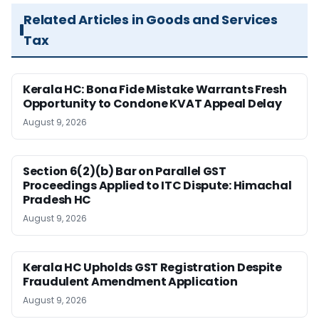
Related Articles in Goods and Services
Tax
Kerala HC: Bona Fide Mistake Warrants Fresh
Opportunity to Condone KVAT Appeal Delay
August 9, 2026
Section 6(2)(b) Bar on Parallel GST
Proceedings Applied to ITC Dispute: Himachal
Pradesh HC
August 9, 2026
Kerala HC Upholds GST Registration Despite
Fraudulent Amendment Application
August 9, 2026