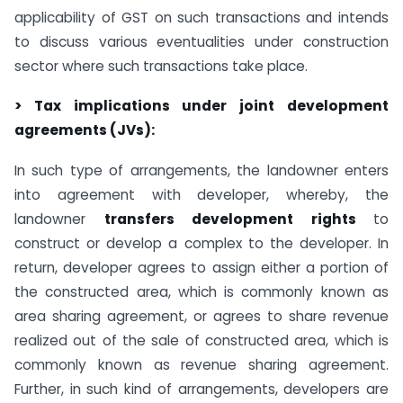
applicability of GST on such transactions and intends
to discuss various eventualities under construction
sector where such transactions take place.
> Tax implications under joint development
agreements (JVs):
In such type of arrangements, the landowner enters
into agreement with developer, whereby, the
landowner
transfers development rights
to
construct or develop a complex to the developer. In
return, developer agrees to assign either a portion of
the constructed area, which is commonly known as
area sharing agreement, or agrees to share revenue
realized out of the sale of constructed area, which is
commonly known as revenue sharing agreement.
Further, in such kind of arrangements, developers are