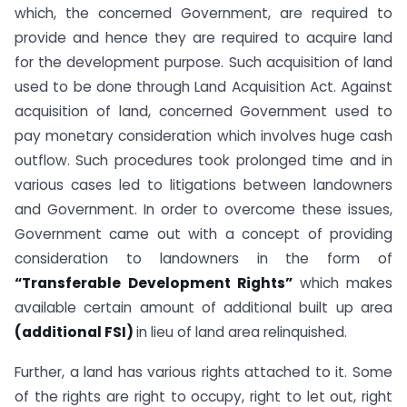
which, the concerned Government, are required to
provide and hence they are required to acquire land
for the development purpose. Such acquisition of land
used to be done through Land Acquisition Act. Against
acquisition of land, concerned Government used to
pay monetary consideration which involves huge cash
outflow. Such procedures took prolonged time and in
various cases led to litigations between landowners
and Government. In order to overcome these issues,
Government came out with a concept of providing
consideration to landowners in the form of
“Transferable Development Rights”
which makes
available certain amount of additional built up area
(additional FSI)
in lieu of land area relinquished.
Further, a land has various rights attached to it. Some
of the rights are right to occupy, right to let out, right