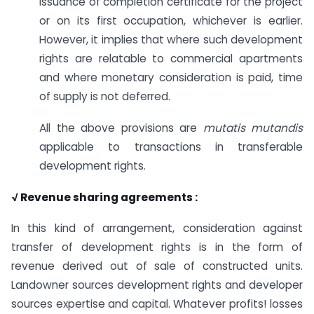
issuance of completion certificate for the project
or on its first occupation, whichever is earlier.
However, it implies that where such development
rights are relatable to commercial apartments
and where monetary consideration is paid, time
of supply is not deferred.
All the above provisions are
mutatis mutandis
applicable to transactions in transferable
development rights.
√ Revenue sharing agreements :
In this kind of arrangement, consideration against
transfer of development rights is in the form of
revenue derived out of sale of constructed units.
Landowner sources development rights and developer
sources expertise and capital. Whatever profits! losses