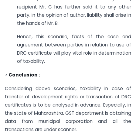
recipient Mr. C has further sold it to any other
party, in the opinion of author, liability shall arise in
the hands of Mr. B.
Hence, this scenario, facts of the case and
agreement between parties in relation to use of
DRC certificate will play vital role in determination
of taxability.
>
Conclusion :
Considering above scenarios, taxability in case of
transfer of development rights or transaction of DRC
certificates is to be analysed in advance. Especially, in
the state of Maharashtra, GST department is obtaining
data from municipal corporation and all the
transactions are under scanner.