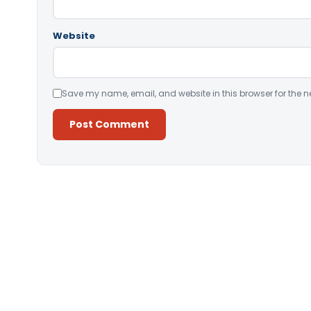
Website
Save my name, email, and website in this browser for the n
Alternative: