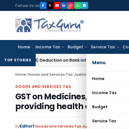
Skip
Follow Us on
to
content
Home
Income Tax
Budget
Service Tax
Co
0P(2)(d) Deduction on Bank Interest: ITAT Mumbai
Fema / RBI
TOP STORIES
Menu
Home
/
Goods and Services Tax
/
Judiciary
/
Home
GOODS AND SERVICES TAX
Income Tax
GST on Medicines, consumab
providing health care servic
Budget
Service Tax
Editor1
By
Goods and Services Tax
Judiciary
September 26,