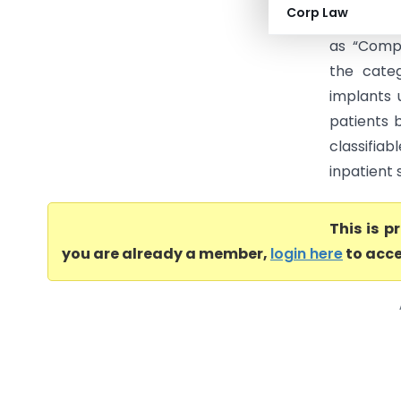
Corp Law
services 
as “Compo
the cate
implants 
patients 
classifia
inpatient 
This is 
you are already a member,
login here
to acce