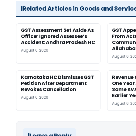
Related Articles in Goods and Servic
GST Assessment Set Aside As
GST Appe
Officer Ignored Assessee’s
From Act
Accident: Andhra Pradesh HC
Communic
Allahaba
August 6, 2026
August 6, 20
Karnataka HC Dismisses GST
Revenue 
Petition After Department
One Year 
Revokes Cancellation
Same KVA
Earlier Y
August 6, 2026
August 6, 20
Leave a Reply