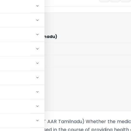
pitals (GST AAR Tamilnadu)
aid members
aid members
ce Rulings
. Shifa Hospitals (GST AAR Tamilnadu) Whether the medic
es and implants used in the course of providing health