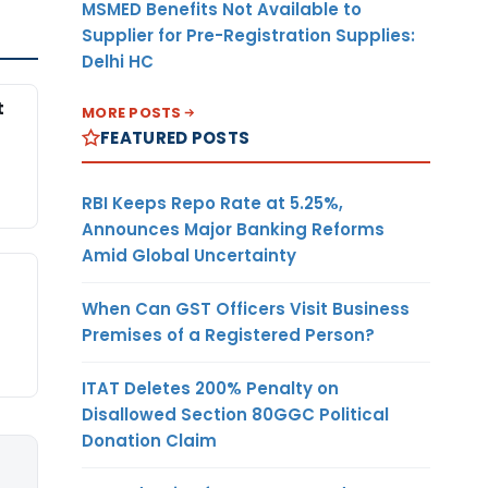
MSMED Benefits Not Available to
Supplier for Pre-Registration Supplies:
Delhi HC
t
MORE POSTS
FEATURED POSTS
RBI Keeps Repo Rate at 5.25%,
Announces Major Banking Reforms
Amid Global Uncertainty
When Can GST Officers Visit Business
Premises of a Registered Person?
ITAT Deletes 200% Penalty on
Disallowed Section 80GGC Political
Donation Claim