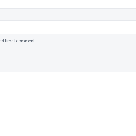
ext time I comment.