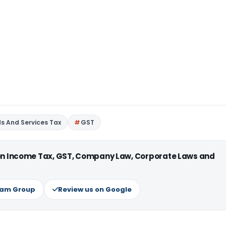
s And Services Tax
GST
 on Income Tax, GST, Company Law, Corporate Laws and
ram Group
Review us on Google