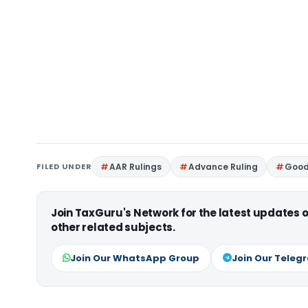
FILED UNDER
AAR Rulings
Advance Ruling
Good
Join TaxGuru's Network for the latest updates
other related subjects.
Join Our WhatsApp Group
Join Our Teleg