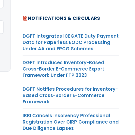
NOTIFICATIONS & CIRCULARS
DGFT Integrates ICEGATE Duty Payment
Data for Paperless EODC Processing
Under AA and EPCG Schemes
DGFT Introduces Inventory-Based
Cross-Border E-Commerce Export
Framework Under FTP 2023
DGFT Notifies Procedures for Inventory-
Based Cross-Border E-Commerce
Framework
IBBI Cancels Insolvency Professional
Registration Over CIRP Compliance and
Due Diligence Lapses