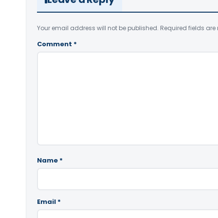
Your email address will not be published.
Required fields ar
Comment
*
Name
*
Email
*