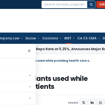
S
Search
for:
mpany Law
Excise
Customs
GST
CA CS CMA
D
RBI Keeps Repo Rate at 5.25%, Announces Major Banking Ref
×
GST on Medicines, consumables & implants used while providing health care services to in-patients
les & implants used while
es to in-patients
 2019
SHARE: