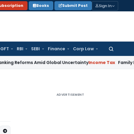
Sign In
ubscription
Books
Submit Post
GFT
RBI
SEBI
Finance
Corp Law
Search
for:
orms Amid Global Uncertainty
Income Tax
Family Disputes &
ADVERTISEMENT