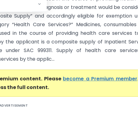
to in-patients for diagnosis or treatment would be consi
site Supply” and accordingly eligible for exemption 
gory “Health Care Services?” Medicines, consumables
used in the course of providing health care services t
by the applicant is a composite supply of Inpatient Ser
ble under SAC 999311. Supply of health care service
services by the applic...
premium content. Please
become a Premium member
ss the full content.
ADVERTISEMENT