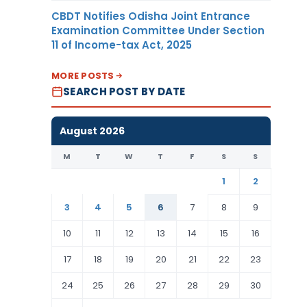
CBDT Notifies Odisha Joint Entrance
Examination Committee Under Section
11 of Income-tax Act, 2025
MORE POSTS
SEARCH POST BY DATE
August 2026
M
T
W
T
F
S
S
1
2
3
4
5
6
7
8
9
10
11
12
13
14
15
16
17
18
19
20
21
22
23
24
25
26
27
28
29
30