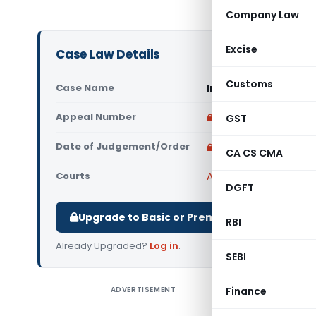
Company Law
Excise
Case Law Details
Customs
Case Name
In re M/s. Shifa Hos
Appeal Number
Only available for p
GST
Date of Judgement/Order
Only available for p
CA CS CMA
Courts
AAR Tamilnadu
,
Advan
DGFT
Upgrade to Basic or Premium to download.
RBI
Already Upgraded?
Log in
.
SEBI
ADVERTISEMENT
Finance
In re M/s
consumabl