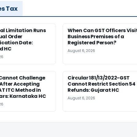
es Tax
al Limitation Runs
When Can GST Officers Visi
ual Order
Business Premises of a
ation Date:
Registered Person?
d HC
August 6, 2026
26
Cannot Challenge
Circular 181/13/2022-GST
After Accepting
Cannot Restrict Section 54
T ITC Method in
Refunds: Gujarat HC
ears: Karnataka HC
August 6, 2026
26