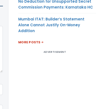
No Deduction for Unsupported Secret
Commission Payments: Karnataka HC
Mumbai ITAT: Builder’s Statement
Alone Cannot Justify On-Money
Addition
MORE POSTS
ADVERTISEMENT