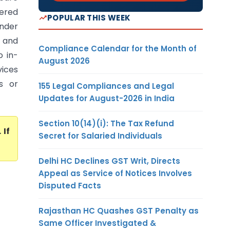
dered
POPULAR THIS WEEK
under
 and
Compliance Calendar for the Month of
o in-
August 2026
vices
s or
155 Legal Compliances and Legal
Updates for August-2026 in India
Section 10(14)(i): The Tax Refund
. If
Secret for Salaried Individuals
Delhi HC Declines GST Writ, Directs
Appeal as Service of Notices Involves
Disputed Facts
Rajasthan HC Quashes GST Penalty as
Same Officer Investigated &