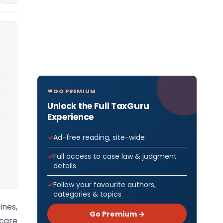
GO PREMIUM
Unlock the Full TaxGuru
Experience
Ad-free reading, site-wide
Full access to case law & judgment
details
Follow your favourite authors,
categories & topics
ines,
Go Premium →
 care