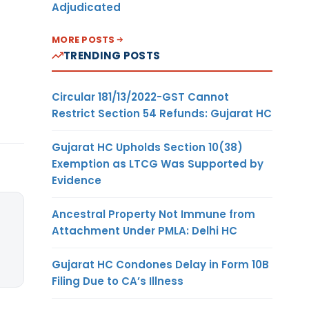
Adjudicated
MORE POSTS
TRENDING POSTS
Circular 181/13/2022-GST Cannot
Restrict Section 54 Refunds: Gujarat HC
Gujarat HC Upholds Section 10(38)
Exemption as LTCG Was Supported by
Evidence
Ancestral Property Not Immune from
Attachment Under PMLA: Delhi HC
Gujarat HC Condones Delay in Form 10B
Filing Due to CA’s Illness