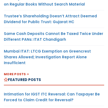
on Regular Books Without Search Material
Trustee’s Shareholding Doesn’t Attract Deemed
Dividend for Public Trust: Gujarat HC
Same Cash Deposits Cannot Be Taxed Twice Under
Different PANs: ITAT Chandigarh
Mumbai ITAT: LTCG Exemption on Greencrest
Shares Allowed; Investigation Report Alone
Insufficient
MORE POSTS
FEATURED POSTS
Intimation for IGST ITC Reversal: Can Taxpayer Be
Forced to Claim Credit for Reversal?