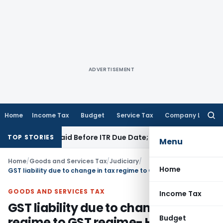
ADVERTISEMENT
Home
Income Tax
Budget
Service Tax
Company Law
Searc
for:
43B If Paid Before ITR Due Date; Tax Audit Error Verifiable
In
TOP STORIES
Menu
Home
/
Goods and Services Tax
/
Judiciary
/
Home
GST liability due to change in tax regime to GST regime- HC asks petitioner to make representation before Govt
GOODS AND SERVICES TAX
Income Tax
GST liability due to change in tax
Budget
regime to GST regime- HC asks