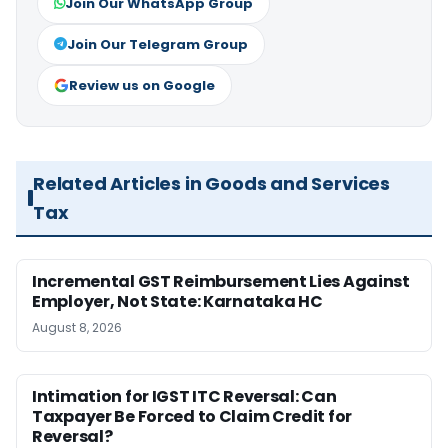
Join Our WhatsApp Group
Join Our Telegram Group
Review us on Google
Related Articles in Goods and Services
Tax
Incremental GST Reimbursement Lies Against
Employer, Not State: Karnataka HC
August 8, 2026
Intimation for IGST ITC Reversal: Can
Taxpayer Be Forced to Claim Credit for
Reversal?