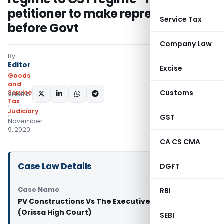
petitioner to make representation
Service Tax
before Govt
Company Law
By
Editor
Excise
Goods
and
Customs
Services
SHARE:
Tax
Judiciary
GST
November
9, 2020
CA CS CMA
Case Law Details
DGFT
Case Name
RBI
PV Constructions Vs The Executive Engineer
(Orissa High Court)
SEBI