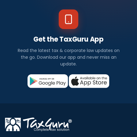
Get the TaxGuru App
Read the latest tax & corporate law updates on
the go. Download our app and never miss an
update.