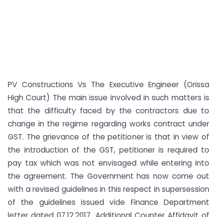
PV Constructions Vs The Executive Engineer (Orissa
High Court) The main issue involved in such matters is
that the difficulty faced by the contractors due to
change in the regime regarding works contract under
GST. The grievance of the petitioner is that in view of
the introduction of the GST, petitioner is required to
pay tax which was not envisaged while entering into
the agreement. The Government has now come out
with a revised guidelines in this respect in supersession
of the guidelines issued vide Finance Department
letter dated 07.12.2017. Additional Counter Affidavit of