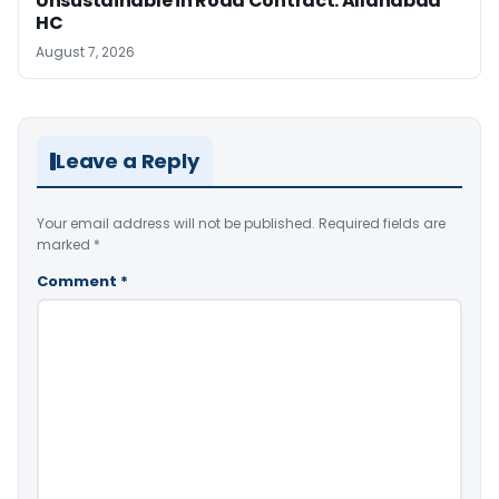
Unsustainable in Road Contract: Allahabad
HC
August 7, 2026
Leave a Reply
Your email address will not be published.
Required fields are
marked
*
Comment
*