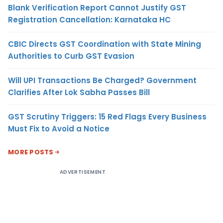
Blank Verification Report Cannot Justify GST
Registration Cancellation: Karnataka HC
CBIC Directs GST Coordination with State Mining
Authorities to Curb GST Evasion
Will UPI Transactions Be Charged? Government
Clarifies After Lok Sabha Passes Bill
GST Scrutiny Triggers: 15 Red Flags Every Business
Must Fix to Avoid a Notice
MORE POSTS
ADVERTISEMENT