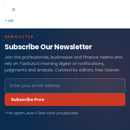
31
« Jul
NEWSLETTER
Subscribe Our Newsletter
Join the professionals, businesses and finance teams who
rely on TaxGuru's morning digest of notifications,
judgments and analysis. Curated by editors, free forever.
Subscribe Free
No spam, ever
One-click unsubscribe