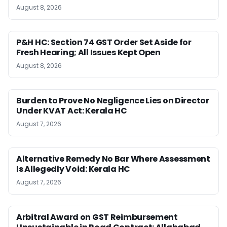
August 8, 2026
P&H HC: Section 74 GST Order Set Aside for
Fresh Hearing; All Issues Kept Open
August 8, 2026
Burden to Prove No Negligence Lies on Director
Under KVAT Act: Kerala HC
August 7, 2026
Alternative Remedy No Bar Where Assessment
Is Allegedly Void: Kerala HC
August 7, 2026
Arbitral Award on GST Reimbursement