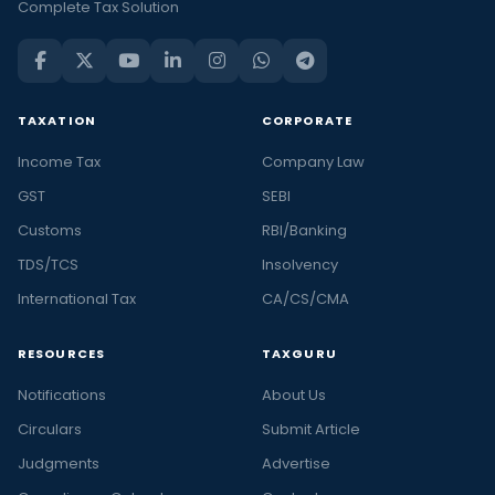
Complete Tax Solution
TAXATION
CORPORATE
Income Tax
Company Law
GST
SEBI
Customs
RBI/Banking
TDS/TCS
Insolvency
International Tax
CA/CS/CMA
RESOURCES
TAXGURU
Notifications
About Us
Circulars
Submit Article
Judgments
Advertise