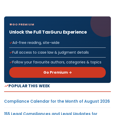
GO PREMIUM
Unlock the Full TaxGuru Experience
Ad-free reading, site-wide
Full access to case law & judgment details
Follow your favourite authors, categories & topics
Go Premium →
POPULAR THIS WEEK
Compliance Calendar for the Month of August 2026
155 Legal Compliances and Legal Updates for