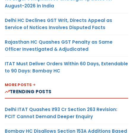
August-2026 in India
Delhi HC Declines GST Writ, Directs Appeal as
Service of Notices Involves Disputed Facts
Rajasthan HC Quashes GST Penalty as Same
Officer Investigated & Adjudicated
ITAT Must Deliver Orders Within 60 Days, Extendable
to 90 Days: Bombay HC
MORE POSTS
TRENDING POSTS
Delhi ITAT Quashes ₹93 Cr Section 263 Revision:
PCIT Cannot Demand Deeper Enquiry
Bombay HC Disallows Section 153A Additions Based