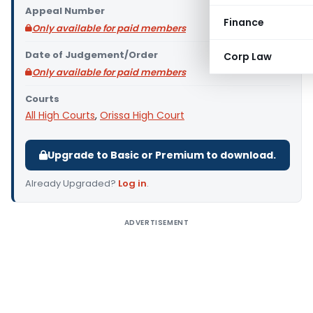
Appeal Number
Finance
Only available for paid members
Date of Judgement/Order
Corp Law
Only available for paid members
Courts
All High Courts
,
Orissa High Court
Upgrade to Basic or Premium to download.
Already Upgraded?
Log in
.
ADVERTISEMENT