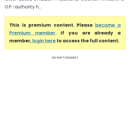
O.P.-authority h...
This is premium content. Please
become a
Premium member
. If you are already a
member,
login here
to access the full content.
ADVERTISEMENT