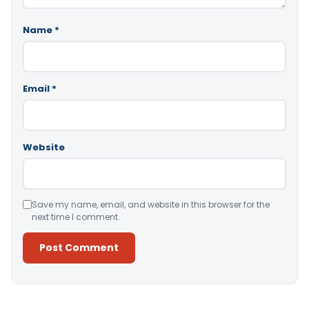
Name
*
Email
*
Website
Save my name, email, and website in this browser for the
next time I comment.
Alternative: