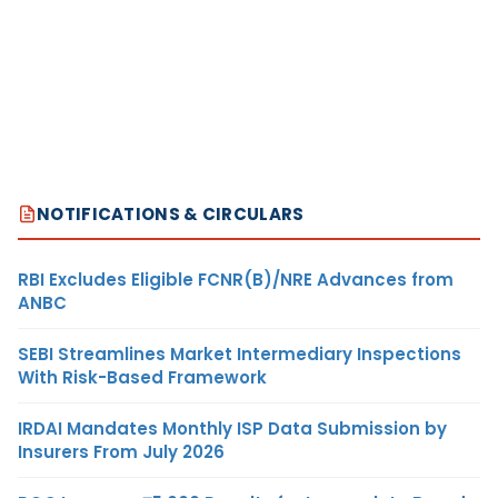
NOTIFICATIONS & CIRCULARS
RBI Excludes Eligible FCNR(B)/NRE Advances from
ANBC
SEBI Streamlines Market Intermediary Inspections
With Risk-Based Framework
IRDAI Mandates Monthly ISP Data Submission by
Insurers From July 2026