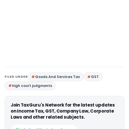
FILED UNDER
Goods And Services Tax
GST
high court judgments
Join TaxGuru's Network for the latest updates
on Income Tax, GST, Company Law, Corporate
Laws and other related subjects.