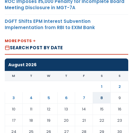
ROC Imposes ₹5,000 Penalty for Incomplete Board
Meeting Disclosure in MGT-7A
DGFT Shifts EPM Interest Subvention
Implementation from RBI to EXIM Bank
MORE POSTS
SEARCH POST BY DATE
August 2026
M
T
W
T
F
S
S
1
2
3
4
5
6
7
8
9
10
11
12
13
14
15
16
17
18
19
20
21
22
23
24
25
26
27
28
29
30