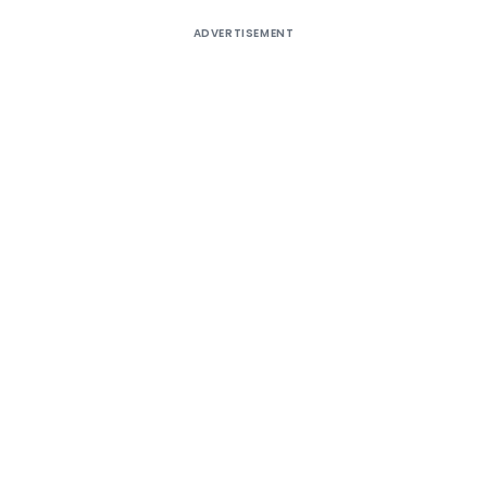
ADVERTISEMENT