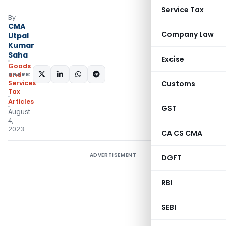
Service Tax
By
CMA
Company Law
Utpal
Kumar
Saha
Excise
Goods
SHARE:
and
Services
Customs
Tax
Articles
GST
August
4,
2023
CA CS CMA
ADVERTISEMENT
DGFT
RBI
SEBI