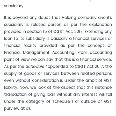
subsidiary.
It is beyond any doubt that Holding company and its
subsidiary is related person as per the explanation
provided in section 15 of CGST Act, 2017. Extending any
loan to its subsidiary is basically a financial services or
financial facility provided as per the concept of
Financial Management Accounting. From accounting
point of view we can say that this is a financial service.
As per the
Schedule I
appended to CSGT Act 2017, the
supply of goods or services between related persons
even without consideration is under the ambit of GST
liability. Now, we look at the aspect that this instance
transaction of giving loan without any interest will fall
under the category of schedule I or outside of GST
purview at all.