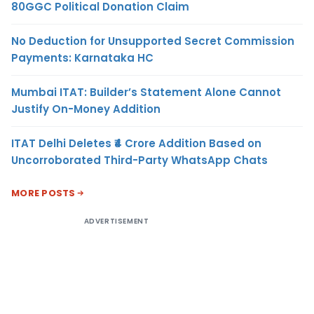
80GGC Political Donation Claim
No Deduction for Unsupported Secret Commission
Payments: Karnataka HC
Mumbai ITAT: Builder’s Statement Alone Cannot
Justify On-Money Addition
ITAT Delhi Deletes ₹4 Crore Addition Based on
Uncorroborated Third-Party WhatsApp Chats
MORE POSTS
ADVERTISEMENT