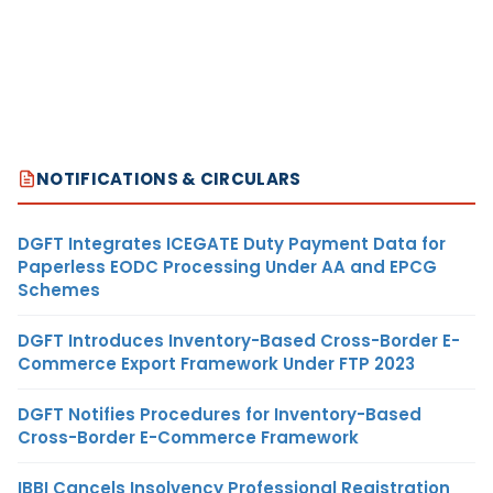
NOTIFICATIONS & CIRCULARS
DGFT Integrates ICEGATE Duty Payment Data for
Paperless EODC Processing Under AA and EPCG
Schemes
DGFT Introduces Inventory-Based Cross-Border E-
Commerce Export Framework Under FTP 2023
DGFT Notifies Procedures for Inventory-Based
Cross-Border E-Commerce Framework
IBBI Cancels Insolvency Professional Registration