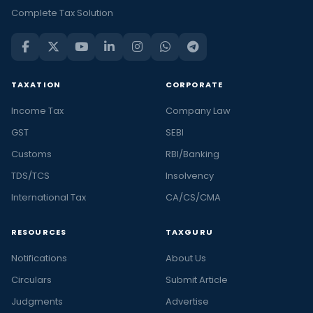
Complete Tax Solution
TAXATION
CORPORATE
Income Tax
Company Law
GST
SEBI
Customs
RBI/Banking
TDS/TCS
Insolvency
International Tax
CA/CS/CMA
RESOURCES
TAXGURU
Notifications
About Us
Circulars
Submit Article
Judgments
Advertise