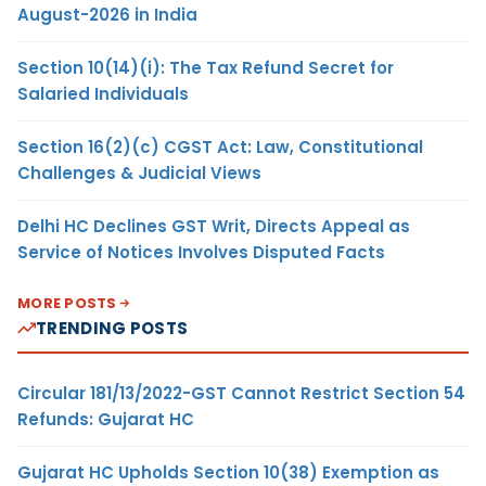
August-2026 in India
Section 10(14)(i): The Tax Refund Secret for
Salaried Individuals
Section 16(2)(c) CGST Act: Law, Constitutional
Challenges & Judicial Views
Delhi HC Declines GST Writ, Directs Appeal as
Service of Notices Involves Disputed Facts
MORE POSTS
TRENDING POSTS
Circular 181/13/2022-GST Cannot Restrict Section 54
Refunds: Gujarat HC
Gujarat HC Upholds Section 10(38) Exemption as