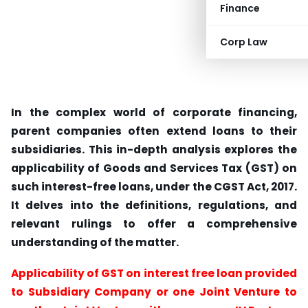
Finance
Corp Law
In the complex world of corporate financing,
parent companies often extend loans to their
subsidiaries. This in-depth analysis explores the
applicability of Goods and Services Tax (GST) on
such interest-free loans, under the CGST Act, 2017.
It delves into the definitions, regulations, and
relevant rulings to offer a comprehensive
understanding of the matter.
Applicability of GST on interest free loan provided
to Subsidiary Company or one Joint Venture to