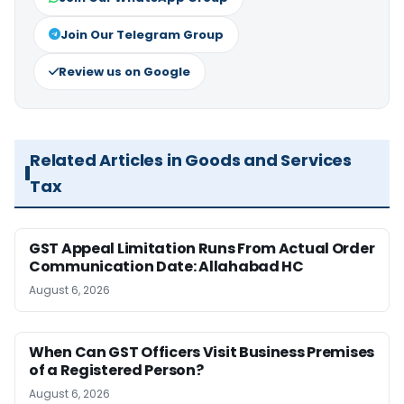
Join Our Telegram Group
Review us on Google
Related Articles in Goods and Services
Tax
GST Appeal Limitation Runs From Actual Order
Communication Date: Allahabad HC
August 6, 2026
When Can GST Officers Visit Business Premises
of a Registered Person?
August 6, 2026