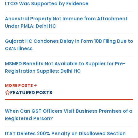
LTCG Was Supported by Evidence
Ancestral Property Not Immune from Attachment
Under PMLA: Delhi HC
Gujarat HC Condones Delay in Form 10B Filing Due to
CA’s Illness
MSMED Benefits Not Available to Supplier for Pre-
Registration Supplies: Delhi HC
MORE POSTS
FEATURED POSTS
When Can GST Officers Visit Business Premises of a
Registered Person?
ITAT Deletes 200% Penalty on Disallowed Section