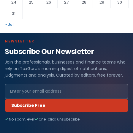
24
25
26
27
28
29
30
31
« Jul
NEWSLETTER
Subscribe Our Newsletter
Join the professionals, businesses and finance teams who
rely on TaxGuru's morning digest of notifications,
judgments and analysis. Curated by editors, free forever.
Subscribe Free
No spam, ever
One-click unsubscribe