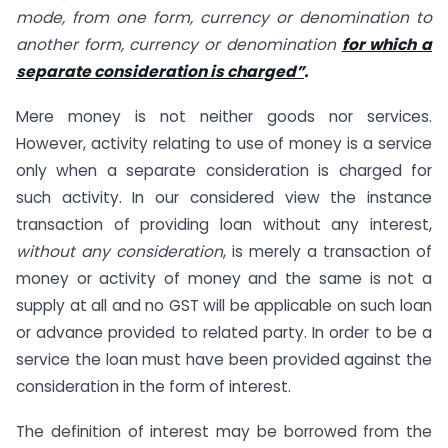
mode, from one form, currency or denomination to
another form, currency or denomination
for which a
separate consideration is charged”
.
Mere money is not neither goods nor services.
However, activity relating to use of money is a service
only when a separate consideration is charged for
such activity. In our considered view the instance
transaction of providing loan without any interest,
without any consideration
, is merely a transaction of
money or activity of money and the same is not a
supply at all and no GST will be applicable on such loan
or advance provided to related party. In order to be a
service the loan must have been provided against the
consideration in the form of interest.
The definition of interest may be borrowed from the