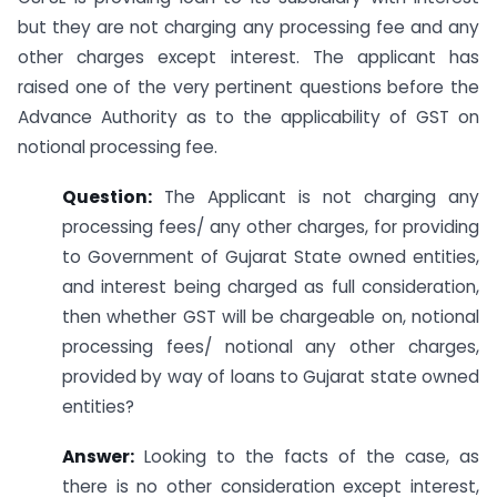
but they are not charging any processing fee and any
other charges except interest. The applicant has
raised one of the very pertinent questions before the
Advance Authority as to the applicability of GST on
notional processing fee.
Question:
The Applicant is not charging any
processing fees/ any other charges, for providing
to Government of Gujarat State owned entities,
and interest being charged as full consideration,
then whether GST will be chargeable on, notional
processing fees/ notional any other charges,
provided by way of loans to Gujarat state owned
entities?
Answer:
Looking to the facts of the case, as
there is no other consideration except interest,