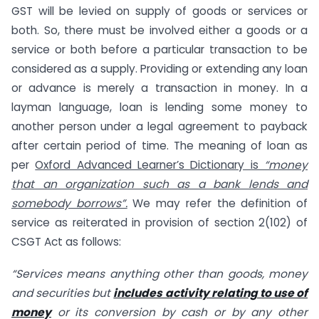
GST will be levied on supply of goods or services or
both. So, there must be involved either a goods or a
service or both before a particular transaction to be
considered as a supply. Providing or extending any loan
or advance is merely a transaction in money. In a
layman language, loan is lending some money to
another person under a legal agreement to payback
after certain period of time. The meaning of loan as
per
Oxford Advanced Learner’s Dictionary is
“money
that an organization such as a bank lends and
somebody borrows”.
We may refer the definition of
service as reiterated in provision of section 2(102) of
CSGT Act as follows:
“Services means anything other than goods, money
and securities but
includes activity relating to use of
money
or its conversion by cash or by any other