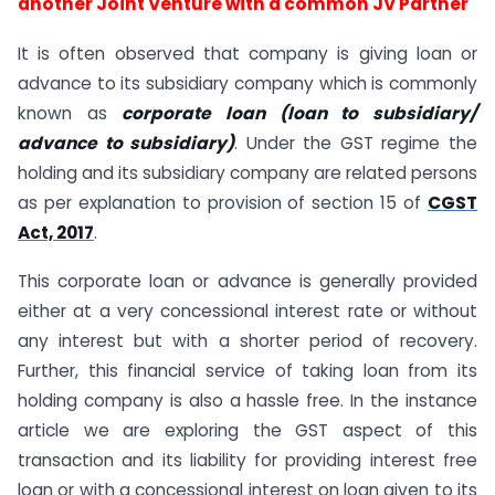
another Joint Venture with a common JV Partner
It is often observed that company is giving loan or
advance to its subsidiary company which is commonly
known as
corporate loan (loan to subsidiary/
advance to subsidiary)
. Under the GST regime the
holding and its subsidiary company are related persons
as per explanation to provision of section 15 of
CGST
Act, 2017
.
This corporate loan or advance is generally provided
either at a very concessional interest rate or without
any interest but with a shorter period of recovery.
Further, this financial service of taking loan from its
holding company is also a hassle free. In the instance
article we are exploring the GST aspect of this
transaction and its liability for providing interest free
loan or with a concessional interest on loan given to its