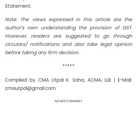
Statement.
Note: The views expressed in this article are the
author’s own understanding the provision of GST.
However, readers are suggested to go through
circulars/ notifications and also take legal opinion
before taking any firm decision
.
*****
Complied by CMA Utpal K. Saha, ACMA, LLB | E-Mail:
cmautpal@gmail.com
ADVERTISEMENT