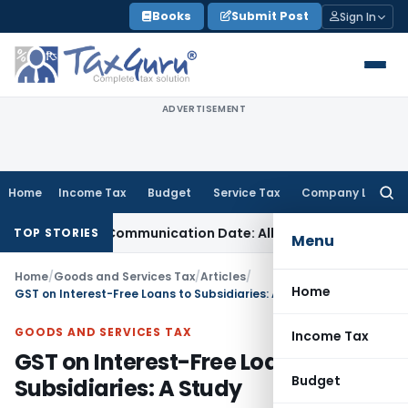
Skip
Books
Submit Post
Sign In
to
content
ADVERTISEMENT
Home
Income Tax
Budget
Service Tax
Company Law
Searc
for:
al Order Communication Date: Allahabad HC
Goods and Serv
TOP STORIES
Menu
Home
/
Goods and Services Tax
/
Articles
/
Home
GST on Interest-Free Loans to Subsidiaries: A Study
GOODS AND SERVICES TAX
Income Tax
GST on Interest-Free Loans to
Budget
Subsidiaries: A Study