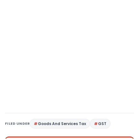
FILED UNDER
Goods And Services Tax
GST