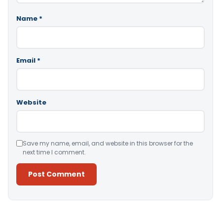
Name
*
Email
*
Website
Save my name, email, and website in this browser for the
next time I comment.
Alternative: