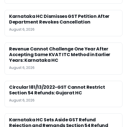
Karnataka HC Dismisses GST Petition After
Department Revokes Cancellation
August 6, 2026
Revenue Cannot Challenge One Year After
Accepting Same KVAT ITC Method in Earlier
Years: Karnataka HC
August 6, 2026
Circular 181/13/2022-GST Cannot Restrict
Section 54 Refunds: Gujarat HC
August 6, 2026
Karnataka HC Sets Aside GST Refund
Rejection and Remands Section 54 Refund