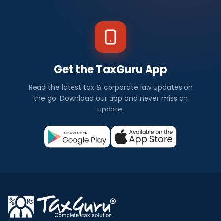
Get the TaxGuru App
Read the latest tax & corporate law updates on
the go. Download our app and never miss an
update.