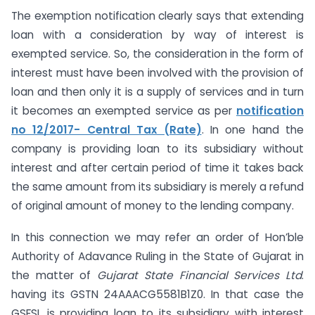
The exemption notification clearly says that extending
loan with a consideration by way of interest is
exempted service. So, the consideration in the form of
interest must have been involved with the provision of
loan and then only it is a supply of services and in turn
it becomes an exempted service as per
notification
no 12/2017- Central Tax (Rate)
. In one hand the
company is providing loan to its subsidiary without
interest and after certain period of time it takes back
the same amount from its subsidiary is merely a refund
of original amount of money to the lending company.
In this connection we may refer an order of Hon’ble
Authority of Adavance Ruling in the State of Gujarat in
the matter of
Gujarat State Financial Services Ltd
.
having its GSTN 24AAACG5581B1Z0. In that case the
GSFSL is providing loan to its subsidiary with interest