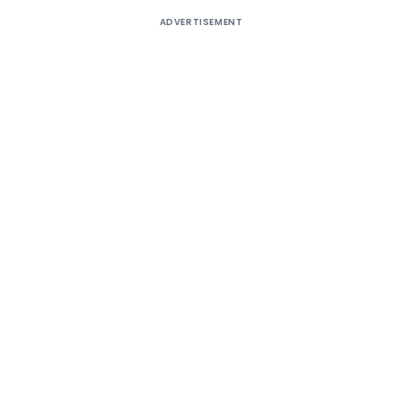
ADVERTISEMENT