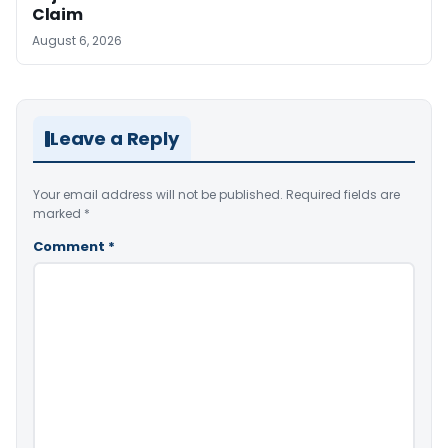
Claim
August 6, 2026
Leave a Reply
Your email address will not be published.
Required fields are
marked
*
Comment
*