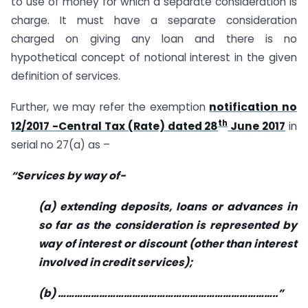
to use of money for which a separate consideration is
charge. It must have a separate consideration
charged on giving any loan and there is no
hypothetical concept of notional interest in the given
definition of services.
Further, we may refer the exemption
notification no
th
12/2017 -Central Tax (Rate) dated 28
June 2017
in
serial no 27(a) as –
“Services by way of-
(a) extending deposits, loans or advances in
so far as the consideration is represented by
way of interest or discount (other than interest
involved in credit services);
(b) ……………………………………………………………………..”