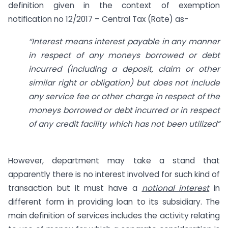
definition given in the context of exemption
notification no 12/2017 – Central Tax (Rate) as-
“Interest means interest payable in any manner
in respect of any moneys borrowed or debt
incurred (including a deposit, claim or other
similar right or obligation) but does not include
any service fee or other charge in respect of the
moneys borrowed or debt incurred or in respect
of any credit facility which has not been utilized”
However, department may take a stand that
apparently there is no interest involved for such kind of
transaction but it must have a
notional interest
in
different form in providing loan to its subsidiary. The
main definition of services includes the activity relating