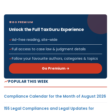
GO PREMIUM
Unlock the Full TaxGuru Experience
Ad-free reading, site-wide
Full access to case law & judgment details
Follow your favourite authors, categories & topics
Go Premium →
POPULAR THIS WEEK
Compliance Calendar for the Month of August 2026
155 Legal Compliances and Legal Updates for