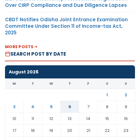
Over CIRP Compliance and Due Diligence Lapses
CBDT Notifies Odisha Joint Entrance Examination
Committee Under Section 11 of Income-tax Act,
2025
MORE POSTS
SEARCH POST BY DATE
August 2026
M
T
W
T
F
S
S
1
2
3
4
5
6
7
8
9
10
11
12
13
14
15
16
17
18
19
20
21
22
23