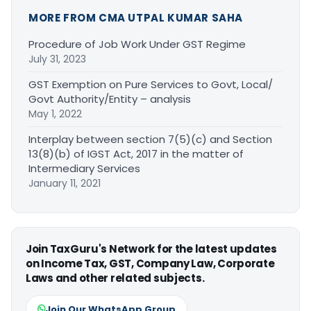
MORE FROM CMA UTPAL KUMAR SAHA
Procedure of Job Work Under GST Regime
July 31, 2023
GST Exemption on Pure Services to Govt, Local/
Govt Authority/Entity – analysis
May 1, 2022
Interplay between section 7(5)(c) and Section
13(8)(b) of IGST Act, 2017 in the matter of
Intermediary Services
January 11, 2021
Join TaxGuru's Network for the latest updates
on Income Tax, GST, Company Law, Corporate
Laws and other related subjects.
Join Our WhatsApp Group