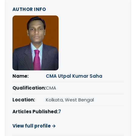
AUTHOR INFO
Name:
CMA Utpal Kumar Saha
Qualification:
CMA
Location:
Kolkata, West Bengal
Articles Published:
7
View full profile →