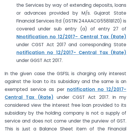
the Services by way of extending deposits, loans
or advances provided by M/s. Gujarat State
Financial Services ltd (GSTIN 24AAACG5581B1Z0) is
covered under sub entry (a) of entry 27 of
Nnotification no 12/2017- Central Tax (Rate)
under CGST Act 2017 and corresponding State
notification no 12/2017- Central Tax (Rate)
under GGST Act 2017.
In the given case the GSFSL is charging only interest
against the loan to its subsidiary and the same is an
exempted service as per
notification no 12/2017-
Central Tax (Rate)
under CGST Act 2017. In my
considered view the interest free loan provided to its
subsidiary by the holding company is not a supply of
service and does not come under the purview of GST.
This is just a Balance Sheet item of the Financial