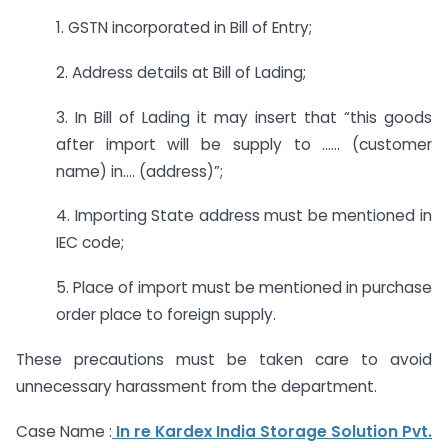
1. GSTN incorporated in Bill of Entry;
2. Address details at Bill of Lading;
3. In Bill of Lading it may insert that “this goods
after import will be supply to …… (customer
name) in…. (address)”;
4. Importing State address must be mentioned in
IEC code;
5. Place of import must be mentioned in purchase
order place to foreign supply.
These precautions must be taken care to avoid
unnecessary harassment from the department.
Case Name :
In re Kardex India Storage Solution Pvt.