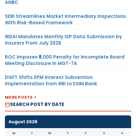
ANBC
SEBI Streamlines Market Intermediary Inspections
With Risk-Based Framework
IRDAI Mandates Monthly ISP Data Submission by
Insurers From July 2026
ROC Imposes ₹5,000 Penalty for Incomplete Board
Meeting Disclosure in MGT-7A
DGFT Shifts EPM Interest Subvention
Implementation from RBI to EXIM Bank
MORE POSTS
SEARCH POST BY DATE
August 2026
M
T
W
T
F
S
S