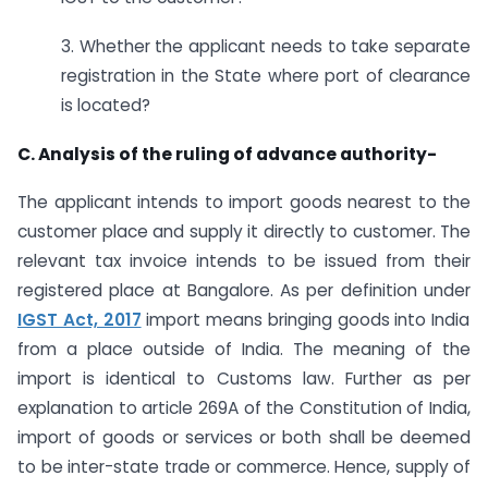
3. Whether the applicant needs to take separate
registration in the State where port of clearance
is located?
C. Analysis of the ruling of advance authority-
The applicant intends to import goods nearest to the
customer place and supply it directly to customer. The
relevant tax invoice intends to be issued from their
registered place at Bangalore. As per definition under
IGST Act, 2017
import means bringing goods into India
from a place outside of India. The meaning of the
import is identical to Customs law. Further as per
explanation to article 269A of the Constitution of India,
import of goods or services or both shall be deemed
to be inter-state trade or commerce. Hence, supply of