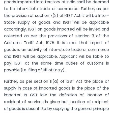
goods imported into territory of India shall be deemed
to be inter-state trade or commerce. Further, as per
the provision of section 7(2) of IGST Act it will be Inter-
State supply of goods and IGST will be applicable
accordingly. IGST on goods imported will be levied and
collected as per the provisions of section 3 of the
Customs Tariff Act, 1975. It is clear that import of
goods is an activity of inter-state trade or commerce
and IGST will be applicable. Applicant will be liable to
pay IGST at the same time duties of customs is
payable (i.e. filing of Bill of Entry).
Further, as per section 11(a) of IGST Act the place of
supply in case of imported goods is the place of the
importer. In GST law the definition of location of
recipient of services is given but location of recipient
of goods is absent. So by applying the general principle