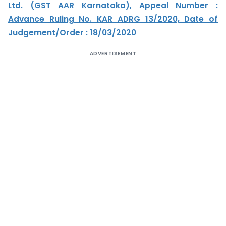
Ltd. (GST AAR Karnataka), Appeal Number :
Advance Ruling No. KAR ADRG 13/2020, Date of
Judgement/Order : 18/03/2020
ADVERTISEMENT