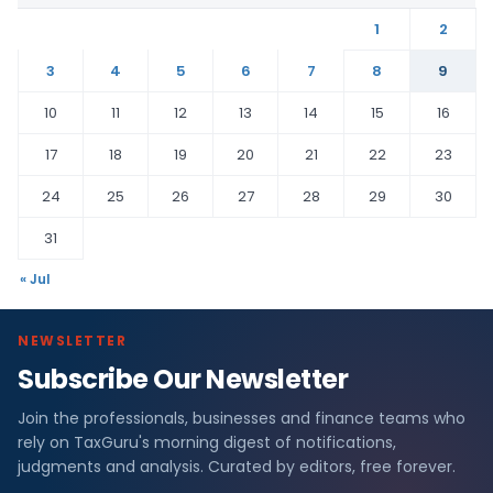
1
2
3
4
5
6
7
8
9
10
11
12
13
14
15
16
17
18
19
20
21
22
23
24
25
26
27
28
29
30
31
« Jul
NEWSLETTER
Subscribe Our Newsletter
Join the professionals, businesses and finance teams who
rely on TaxGuru's morning digest of notifications,
judgments and analysis. Curated by editors, free forever.