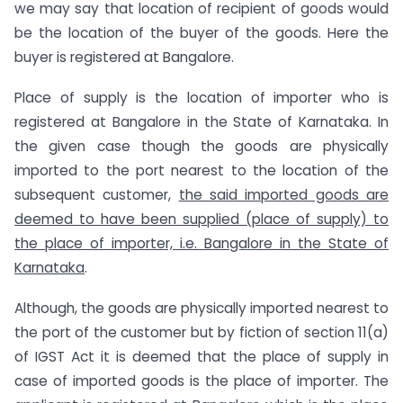
we may say that location of recipient of goods would
be the location of the buyer of the goods. Here the
buyer is registered at Bangalore.
Place of supply is the location of importer who is
registered at Bangalore in the State of Karnataka. In
the given case though the goods are physically
imported to the port nearest to the location of the
subsequent customer,
the said imported goods are
deemed to have been supplied (place of supply) to
the place of importer, i.e. Bangalore in the State of
Karnataka
.
Although, the goods are physically imported nearest to
the port of the customer but by fiction of section 11(a)
of IGST Act it is deemed that the place of supply in
case of imported goods is the place of importer. The