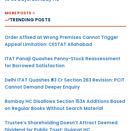
MORE POSTS
TRENDING POSTS
Order Affixed at Wrong Premises Cannot Trigger
Appeal Limitation: CESTAT Allahabad
ITAT Panaji Quashes Penny-Stock Reassessment
for Borrowed Satisfaction
Delhi ITAT Quashes ₹93 Cr Section 263 Revision: PCIT
Cannot Demand Deeper Enquiry
Bombay HC Disallows Section 153A Additions Based
on Regular Books Without Search Material
Trustee’s Shareholding Doesn’t Attract Deemed
Dividend for Public Trust: Gujarat HC