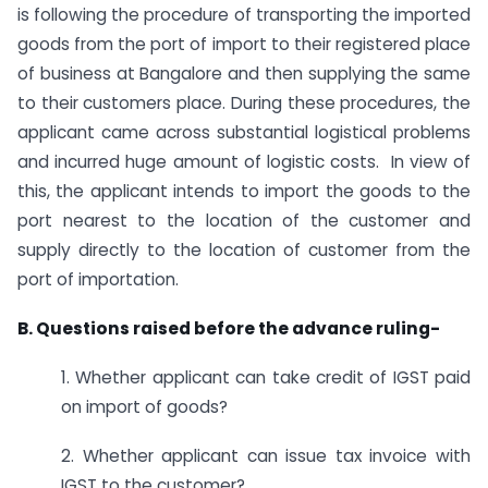
is following the procedure of transporting the imported
goods from the port of import to their registered place
of business at Bangalore and then supplying the same
to their customers place. During these procedures, the
applicant came across substantial logistical problems
and incurred huge amount of logistic costs. In view of
this, the applicant intends to import the goods to the
port nearest to the location of the customer and
supply directly to the location of customer from the
port of importation.
B. Questions raised before the advance ruling-
1. Whether applicant can take credit of IGST paid
on import of goods?
2. Whether applicant can issue tax invoice with
IGST to the customer?