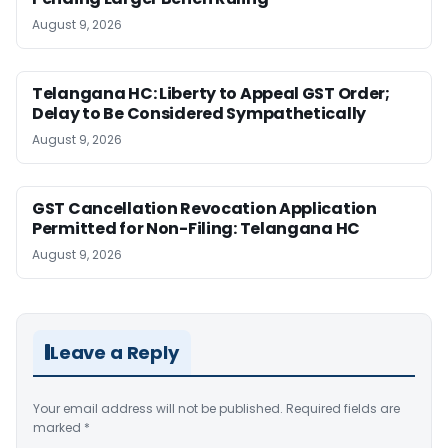
August 9, 2026
Telangana HC: Liberty to Appeal GST Order;
Delay to Be Considered Sympathetically
August 9, 2026
GST Cancellation Revocation Application
Permitted for Non-Filing: Telangana HC
August 9, 2026
Leave a Reply
Your email address will not be published.
Required fields are
marked
*