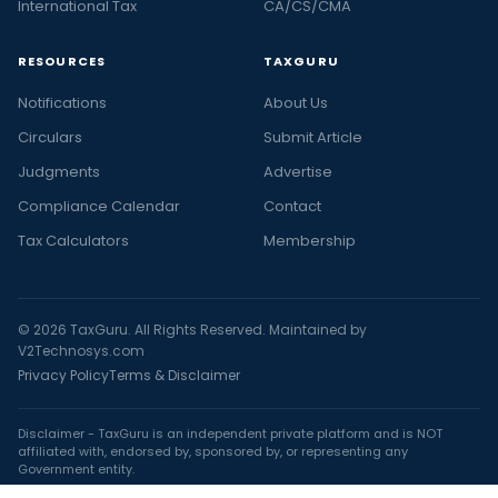
International Tax
CA/CS/CMA
RESOURCES
TAXGURU
Notifications
About Us
Circulars
Submit Article
Judgments
Advertise
Compliance Calendar
Contact
Tax Calculators
Membership
© 2026 TaxGuru. All Rights Reserved. Maintained by
V2Technosys.com
Privacy Policy
Terms & Disclaimer
Disclaimer - TaxGuru is an independent private platform and is NOT
affiliated with, endorsed by, sponsored by, or representing any
Government entity.