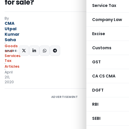
for sale?
Service Tax
By
Company Law
CMA
Utpal
Excise
Kumar
Saha
Goods
Customs
SHARE:
and
Services
Tax
GST
Articles
April
CA CS CMA
20,
2020
DGFT
ADVERTISEMENT
RBI
SEBI