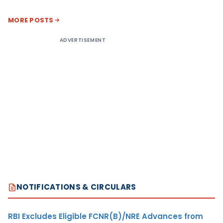
MORE POSTS
ADVERTISEMENT
NOTIFICATIONS & CIRCULARS
RBI Excludes Eligible FCNR(B)/NRE Advances from