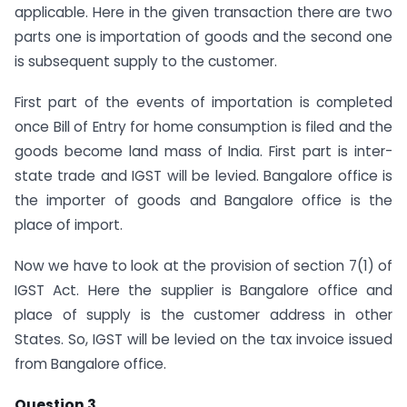
applicable. Here in the given transaction there are two
parts one is importation of goods and the second one
is subsequent supply to the customer.
First part of the events of importation is completed
once Bill of Entry for home consumption is filed and the
goods become land mass of India. First part is inter-
state trade and IGST will be levied. Bangalore office is
the importer of goods and Bangalore office is the
place of import.
Now we have to look at the provision of section 7(1) of
IGST Act. Here the supplier is Bangalore office and
place of supply is the customer address in other
States. So, IGST will be levied on the tax invoice issued
from Bangalore office.
Question 3