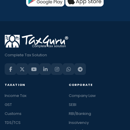
Complete Tax Solution
TAXATION
CORPORATE
Income Tax
Company Law
GST
SEBI
Customs
RBI/Banking
TDS/TCS
Insolvency