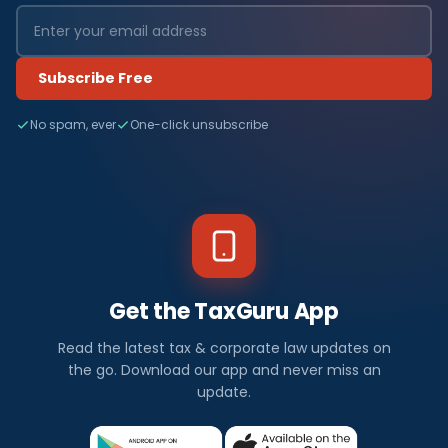
Subscribe Free
No spam, ever
One-click unsubscribe
Get the TaxGuru App
Read the latest tax & corporate law updates on
the go. Download our app and never miss an
update.