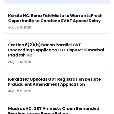
Kerala HC: Bona Fide Mistake Warrants Fresh
Opportunity to Condone KVAT Appeal Delay
August 9, 2026
Section 6(2)(b) Bar on Parallel GST
Proceedings Applied to ITC Dispute: Himachal
Pradesh HC
August 9, 2026
Kerala HC Upholds GST Registration Despite
Fraudulent Amendment Application
August 9, 2026
Madras HC: GST Amnesty Claim Remanded
Pending Larger Bench Ruling