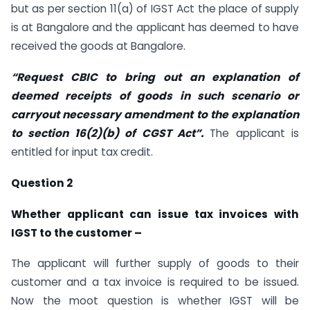
but as per section 11(a) of IGST Act the place of supply
is at Bangalore and the applicant has deemed to have
received the goods at Bangalore.
“Request CBIC to bring out an explanation of
deemed receipts of goods in such scenario or
carryout necessary amendment to the explanation
to section 16(2)(b) of CGST Act”.
The applicant is
entitled for input tax credit.
Question 2
Whether applicant can issue tax invoices with
IGST to the customer –
The applicant will further supply of goods to their
customer and a tax invoice is required to be issued.
Now the moot question is whether IGST will be