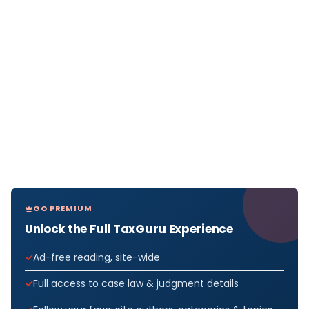
GO PREMIUM
Unlock the Full TaxGuru Experience
Ad-free reading, site-wide
Full access to case law & judgment details