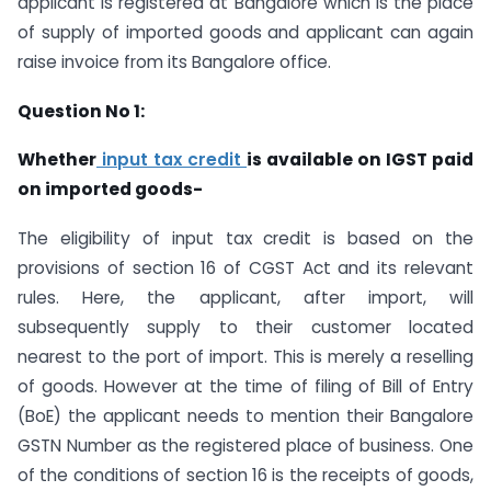
applicant is registered at Bangalore which is the place
of supply of imported goods and applicant can again
raise invoice from its Bangalore office.
Question No 1:
Whether
input tax credit
is available on IGST paid
on imported goods-
The eligibility of input tax credit is based on the
provisions of section 16 of CGST Act and its relevant
rules. Here, the applicant, after import, will
subsequently supply to their customer located
nearest to the port of import. This is merely a reselling
of goods. However at the time of filing of Bill of Entry
(BoE) the applicant needs to mention their Bangalore
GSTN Number as the registered place of business. One
of the conditions of section 16 is the receipts of goods,