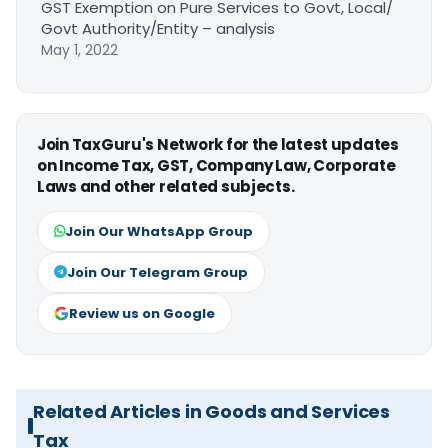
GST Exemption on Pure Services to Govt, Local/
Govt Authority/Entity – analysis
May 1, 2022
Join TaxGuru's Network for the latest updates
on Income Tax, GST, Company Law, Corporate
Laws and other related subjects.
Join Our WhatsApp Group
Join Our Telegram Group
Review us on Google
Related Articles in Goods and Services
Tax