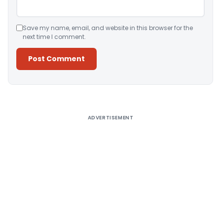
Save my name, email, and website in this browser for the
next time I comment.
Alternative:
ADVERTISEMENT