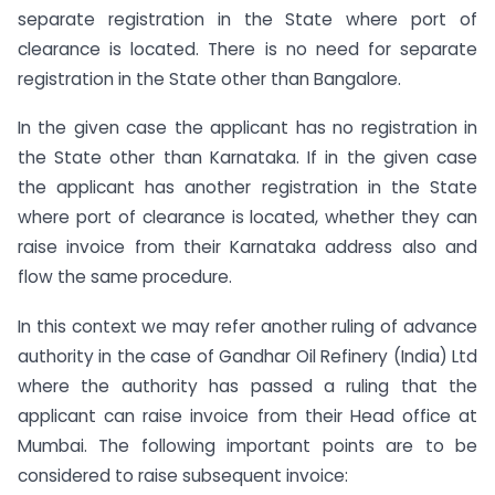
separate registration in the State where port of
clearance is located. There is no need for separate
registration in the State other than Bangalore.
In the given case the applicant has no registration in
the State other than Karnataka. If in the given case
the applicant has another registration in the State
where port of clearance is located, whether they can
raise invoice from their Karnataka address also and
flow the same procedure.
In this context we may refer another ruling of advance
authority in the case of Gandhar Oil Refinery (India) Ltd
where the authority has passed a ruling that the
applicant can raise invoice from their Head office at
Mumbai. The following important points are to be
considered to raise subsequent invoice: