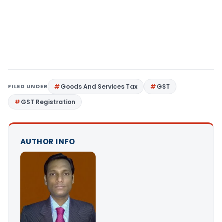
FILED UNDER
Goods And Services Tax
GST
GST Registration
AUTHOR INFO