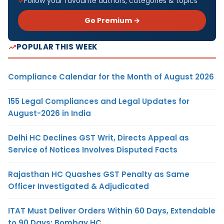
Follow your favourite authors, categories & topics
Go Premium →
POPULAR THIS WEEK
Compliance Calendar for the Month of August 2026
155 Legal Compliances and Legal Updates for
August-2026 in India
Delhi HC Declines GST Writ, Directs Appeal as
Service of Notices Involves Disputed Facts
Rajasthan HC Quashes GST Penalty as Same
Officer Investigated & Adjudicated
ITAT Must Deliver Orders Within 60 Days, Extendable
to 90 Days: Bombay HC