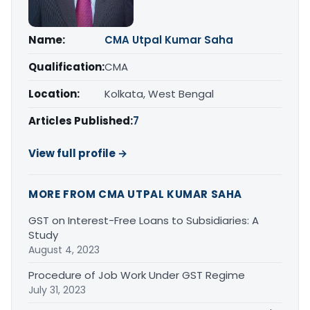
Name:
CMA Utpal Kumar Saha
Qualification:
CMA
Location:
Kolkata, West Bengal
Articles Published:
7
View full profile →
MORE FROM CMA UTPAL KUMAR SAHA
GST on Interest-Free Loans to Subsidiaries: A
Study
August 4, 2023
Procedure of Job Work Under GST Regime
July 31, 2023