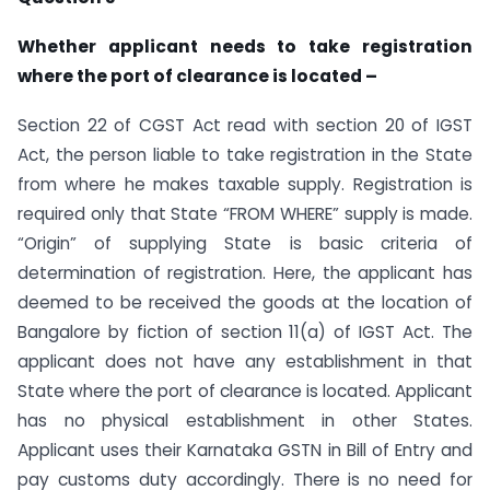
Whether applicant needs to take registration
where the port of clearance is located –
Section 22 of CGST Act read with section 20 of IGST
Act, the person liable to take registration in the State
from where he makes taxable supply. Registration is
required only that State “FROM WHERE” supply is made.
“Origin” of supplying State is basic criteria of
determination of registration. Here, the applicant has
deemed to be received the goods at the location of
Bangalore by fiction of section 11(a) of IGST Act. The
applicant does not have any establishment in that
State where the port of clearance is located. Applicant
has no physical establishment in other States.
Applicant uses their Karnataka GSTN in Bill of Entry and
pay customs duty accordingly. There is no need for