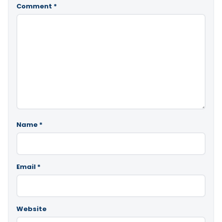
Comment
*
Name
*
Email
*
Website