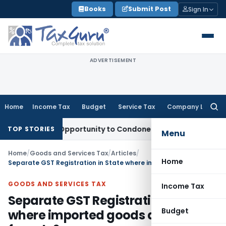
Skip
Books
Submit Post
Sign In
to
content
ADVERTISEMENT
Home
Income Tax
Budget
Service Tax
Company Law
Searc
for:
Fresh Opportunity to Condone KVAT Appeal Delay
Income Ta
TOP STORIES
Menu
Home
/
Goods and Services Tax
/
Articles
/
Home
Separate GST Registration in State where imported goods are cleared for sale?
GOODS AND SERVICES TAX
Income Tax
Separate GST Registration in State
Budget
where imported goods are cleared