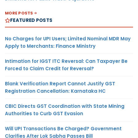
MORE POSTS
FEATURED POSTS
No Charges for UPI Users; Limited Nominal MDR May
Apply to Merchants: Finance Ministry
Intimation for IGST ITC Reversal: Can Taxpayer Be
Forced to Claim Credit for Reversal?
Blank Verification Report Cannot Justify GST
Registration Cancellation: Karnataka HC
CBIC Directs GST Coordination with State Mining
Authorities to Curb GST Evasion
Will UPI Transactions Be Charged? Government
Clarifies After Lok Sabha Passes Bill