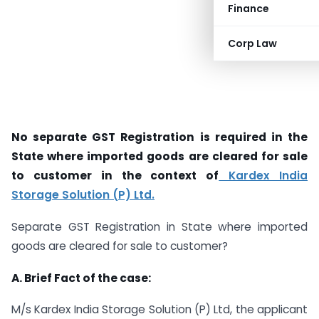
Finance
Corp Law
No separate GST Registration is required in the
State where imported goods are cleared for sale
to customer in the context of
Kardex India
Storage Solution (P) Ltd.
Separate GST Registration in State where imported
goods are cleared for sale to customer?
A. Brief Fact of the case:
M/s Kardex India Storage Solution (P) Ltd, the applicant