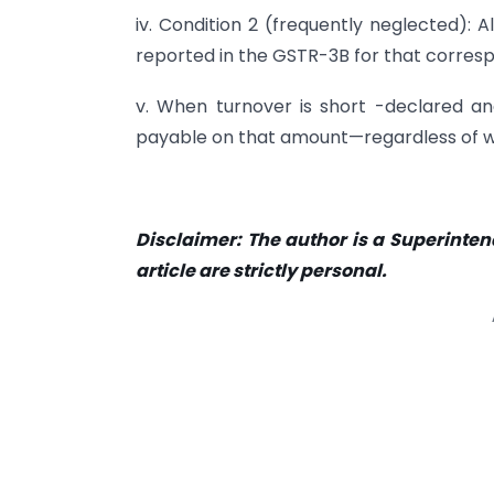
iv. Condition 2 (frequently neglected): 
reported in the GSTR-3B for that corresp
v. When turnover is short -declared and
payable on that amount—regardless of whe
Disclaimer: The author is a Superinten
article are strictly personal.