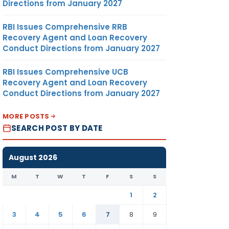
Directions from January 2027
RBI Issues Comprehensive RRB
Recovery Agent and Loan Recovery
Conduct Directions from January 2027
RBI Issues Comprehensive UCB
Recovery Agent and Loan Recovery
Conduct Directions from January 2027
MORE POSTS
SEARCH POST BY DATE
August 2026
M
T
W
T
F
S
S
1
2
3
4
5
6
7
8
9