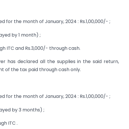
d for the month of January, 2024 : Rs.1,00,000/- ;
layed by 1 month) ;
gh ITC and Rs.3,000/- through cash.
r has declared all the supplies in the said return,
nt of the tax paid through cash only.
d for the month of January, 2024 : Rs.1,00,000/- ;
layed by 3 months) ;
gh ITC .