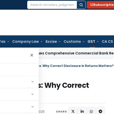
Subscripti
Search
for:
Tax
Company Law
Excise
Customs
GST
CA CS
RBI
RBI Issues Comprehensive Commercial Bank Recovery Ag
×
est on Delayed Payments: Why Correct Disclosure in Returns Matters?
ed Payments: Why Correct
atters?
Articles
September 4, 2025
SHARE: