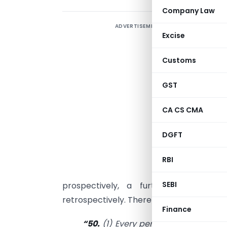
Company Law
ADVERTISEMENT
I
Excise
i
t
Customs
l
t
GST
r
CA CS CMA
c
i
DGFT
t
m
RBI
SEBI
prospectively, a further amendmen
retrospectively. Therefore, the amended pr
Finance
“50.
(1) Every person who is liable