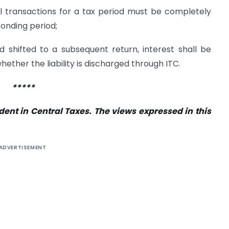
All transactions for a tax period must be completely
onding period;
 shifted to a subsequent return, interest shall be
ther the liability is discharged through ITC.
*****
dent in Central Taxes. The views expressed in this
ADVERTISEMENT