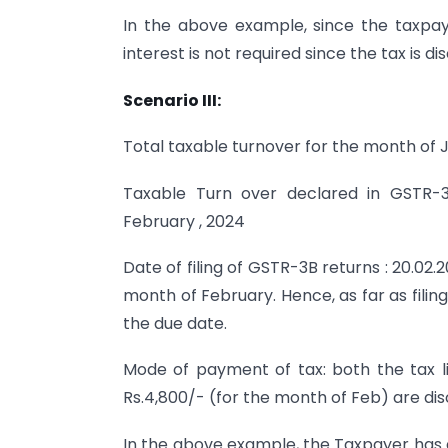
In the above example, since the taxpaye
interest is not required since the tax is 
Scenario III:
Total taxable turnover for the month of J
Taxable Turn over declared in GSTR-3
February , 2024
Date of filing of GSTR-3B returns : 20.02
month of February. Hence, as far as filin
the due date.
Mode of payment of tax: both the tax lia
Rs.4,800/- (for the month of Feb) are di
In the above example, the Taxpayer has di