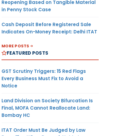
Reopening Based on Tangible Material
in Penny Stock Case
Cash Deposit Before Registered Sale
Indicates On-Money Receipt: Delhi ITAT
MORE POSTS
FEATURED POSTS
GST Scrutiny Triggers: 15 Red Flags
Every Business Must Fix to Avoid a
Notice
Land Division on Society Bifurcation Is
Final, MOFA Cannot Reallocate Land:
Bombay HC
ITAT Order Must Be Judged by Law