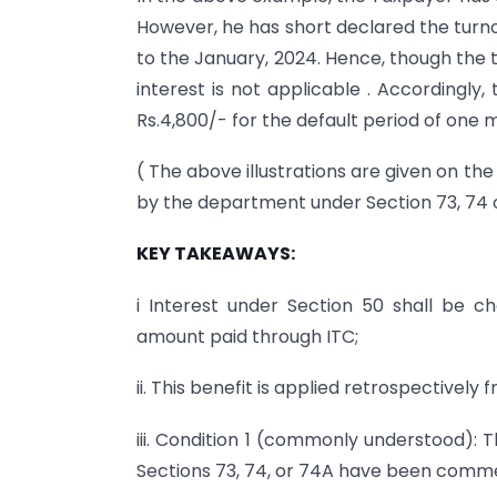
However, he has short declared the turno
to the January, 2024. Hence, though the ta
interest is not applicable . Accordingly
Rs.4,800/- for the default period of one 
( The above illustrations are given on t
by the department under Section 73, 74 o
KEY TAKEAWAYS:
i Interest under Section 50 shall be ch
amount paid through ITC;
ii. This benefit is applied retrospectively
iii. Condition 1 (commonly understood): 
Sections 73, 74, or 74A have been comm