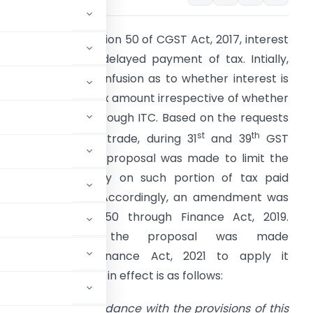
n terms of the Section 50 of CGST Act, 2017, interest
s payable on the delayed payment of tax. Intially,
here was much confusion as to whether interest is
eviable on entire tax amount irrespective of whether
he same is paid through ITC. Based on the requests
st
th
eceived from the trade, during 31
and 39
GST
ouncil meetings a proposal was made to limit the
nterest liability only on such portion of tax paid
hrough the cash. Accordingly, an amendment was
ade to Section 50 through Finance Act, 2019.
However, since the proposal was made
t was through Finance Act, 2021 to apply it
ovision currently in effect is as follows:
 to pay tax in accordance with the provisions of this