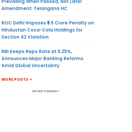
Prevailing When Passed, Not Later
Amendment: Telangana HC
ROC Delhi Imposes ₹5.5 Crore Penalty on
Hindustan Coca-Cola Holdings for
Section 42 Violation
RBI Keeps Repo Rate at 5.25%,
Announces Major Banking Reforms
Amid Global Uncertainty
MORE POSTS
ADVERTISEMENT