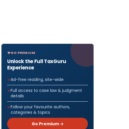
GO PREMIUM
Unlock the Full TaxGuru
Experience
Ad-free reading, site-wide
Full access to case law & judgment
details
Follow your favourite authors,
categories & topics
Go Premium →