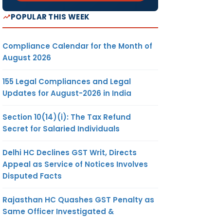
POPULAR THIS WEEK
Compliance Calendar for the Month of
August 2026
155 Legal Compliances and Legal
Updates for August-2026 in India
Section 10(14)(i): The Tax Refund
Secret for Salaried Individuals
Delhi HC Declines GST Writ, Directs
Appeal as Service of Notices Involves
Disputed Facts
Rajasthan HC Quashes GST Penalty as
Same Officer Investigated &