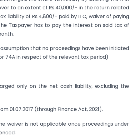
ver to an extent of Rs.40,000/- in the return related
x liability of Rs.4,800/- paid by ITC, waiver of paying
, the Taxpayer has to pay the interest on said tax of
month.
he assumption that no proceedings have been initiated
r 74A in respect of the relevant tax period)
arged only on the net cash liability, excluding the
 from 01.07.2017 (through Finance Act, 2021).
The waiver is not applicable once proceedings under
enced;