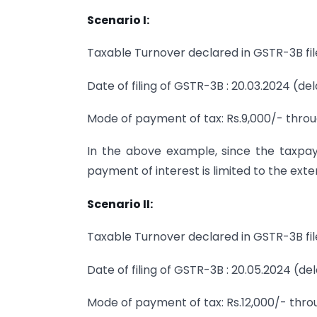
Scenario I:
Taxable Turnover declared in GSTR-3B file
Date of filing of GSTR-3B : 20.03.2024 (de
Mode of payment of tax: Rs.9,000/- throu
In the above example, since the taxpaye
payment of interest is limited to the exte
Scenario II:
Taxable Turnover declared in GSTR-3B file
Date of filing of GSTR-3B : 20.05.2024 (de
Mode of payment of tax: Rs.12,000/- throu