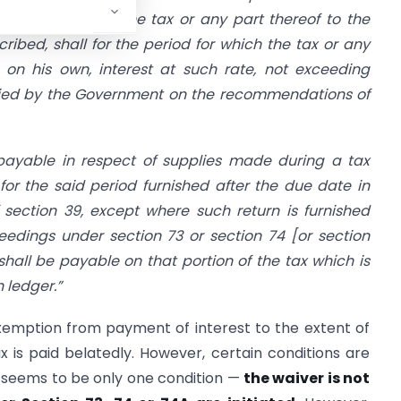
but fails to pay the tax or any part thereof to the
ibed, shall for the period for which the tax or any
 on his own, interest at such rate, not exceeding
fied by the Government on the recommendations of
 payable in respect of supplies made during a tax
for the said period furnished after the due date in
f
section 39
, except where such return is furnished
eedings under
section 73
or section 74 [or section
 shall be payable on that portion of the tax which is
 ledger.”
xemption from payment of interest to the extent of
x is paid belatedly. However, certain conditions are
re seems to be only one condition —
the waiver is not