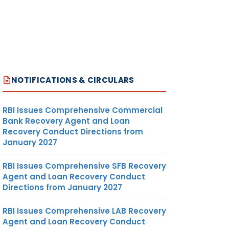
NOTIFICATIONS & CIRCULARS
RBI Issues Comprehensive Commercial
Bank Recovery Agent and Loan
Recovery Conduct Directions from
January 2027
RBI Issues Comprehensive SFB Recovery
Agent and Loan Recovery Conduct
Directions from January 2027
RBI Issues Comprehensive LAB Recovery
Agent and Loan Recovery Conduct