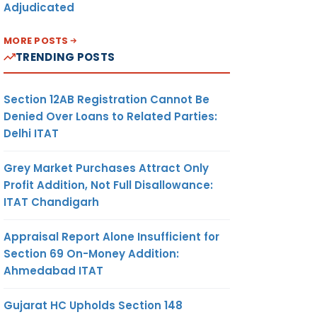
Adjudicated
MORE POSTS
TRENDING POSTS
Section 12AB Registration Cannot Be
Denied Over Loans to Related Parties:
Delhi ITAT
Grey Market Purchases Attract Only
Profit Addition, Not Full Disallowance:
ITAT Chandigarh
Appraisal Report Alone Insufficient for
Section 69 On-Money Addition:
Ahmedabad ITAT
Gujarat HC Upholds Section 148