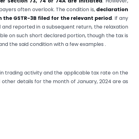
r Section 73, 74 or 74A are initiated
. However,
xpayers often overlook. The condition is,
declaration
n the GSTR-3B filed for the relevant period
. If any
d and reported in a subsequent return, the relaxation
ble on such short declared portion, though the tax is
and the said condition with a few examples .
in trading activity and the applicable tax rate on the
d other details for the month of January, 2024 are as