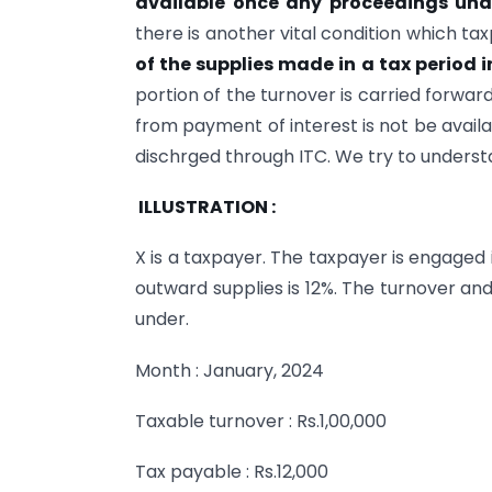
available once any proceedings unde
there is another vital condition which ta
of the supplies made in a tax period i
portion of the turnover is carried forwar
from payment of interest is not be availa
dischrged through ITC. We try to underst
ILLUSTRATION :
X is a taxpayer. The taxpayer is engaged 
outward supplies is 12%. The turnover an
under.
Month : January, 2024
Taxable turnover : Rs.1,00,000
Tax payable : Rs.12,000