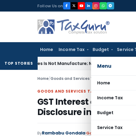
Skip
Follow Us on
to
content
Home
Income Tax
Budget
Service 
 Modules Is Not Manufacture; No Excise Duty Leviable
Fema / 
TOP STORIES
Menu
Home
/
Goods and Services Tax
/
Articles
/
GST Inter
Home
GOODS AND SERVICES TAX
Income Tax
GST Interest on Delay
Disclosure in Returns M
Budget
Service Tax
Rambabu Gondala
By
Goods and Services Tax