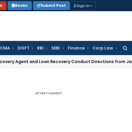
Sign In
on
Books
Submit Post
 CMA
DGFT
RBI
SEBI
Finance
Corp Law
Searc
for:
ent and Loan Recovery Conduct Directions from January 20
ADVERTISEMENT