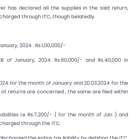
r has declared all the supplies in the said return,
discharged through ITC, though belatedly.
anuary, 2024 : Rs.1,00,000/-
B of January, 2024: Rs.60,000/- and Rs.40,000 in
.2024 for the month of January and 20.03.2024 for the
g of returns are concerned , the same are filed within
bilities i.e Rs.7,200/- ( for the month of Jan ) and
scharged through the ITC.
scharged the entire tax liability by debiting the ITC.