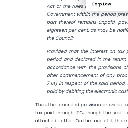
Corp Law
Act or the rules made thereunder, 
Government within the period prescr
part thereof remains unpaid, pay,
eighteen per cent, as may be noti
the Council:
Provided that the interest on tax
period and declared in the return 
accordance with the provisions o
after commencement of any proc
74A] in respect of the said period,
paid by debiting the electronic cash
Thus, the amended provision provides e
tax paid through ITC, though the said ta
attached to that. On the face of it, the