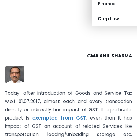
Finance
Corp Law
CMA ANIL SHARMA
Today, after introduction of Goods and Service Tax
w.e.f 01.07.2017, almost each and every transaction
directly or indirectly has impact of GST. If a particular
product is
exempted from GST
, even than it has
impact of GST on account of related Services like
transportation, loading/unloading storage etc.