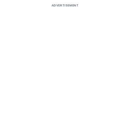
ADVERTISEMENT