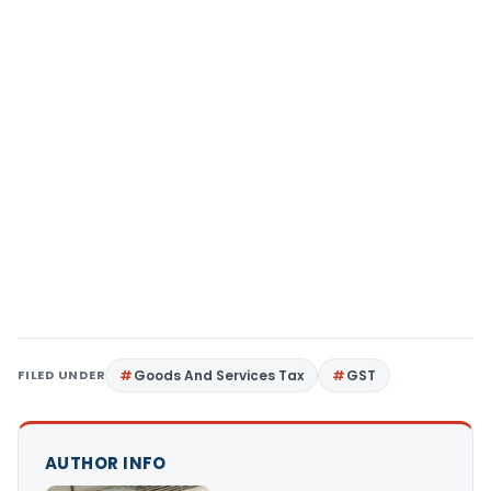
FILED UNDER
Goods And Services Tax
GST
AUTHOR INFO