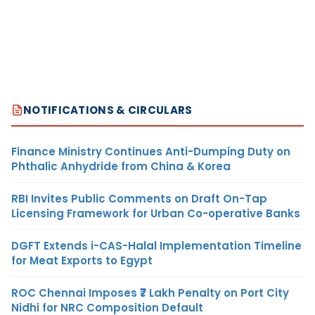
NOTIFICATIONS & CIRCULARS
Finance Ministry Continues Anti-Dumping Duty on
Phthalic Anhydride from China & Korea
RBI Invites Public Comments on Draft On-Tap
Licensing Framework for Urban Co-operative Banks
DGFT Extends i-CAS-Halal Implementation Timeline
for Meat Exports to Egypt
ROC Chennai Imposes ₹7 Lakh Penalty on Port City
Nidhi for NRC Composition Default