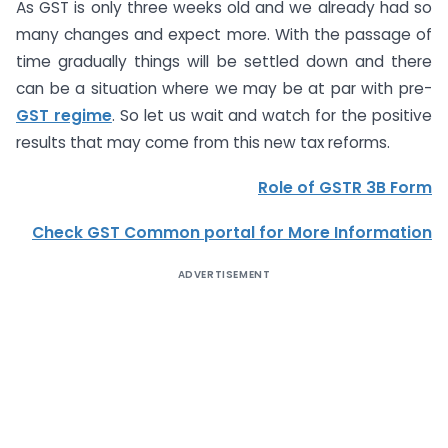
As GST is only three weeks old and we already had so
many changes and expect more. With the passage of
time gradually things will be settled down and there
can be a situation where we may be at par with pre-
GST regime
. So let us wait and watch for the positive
results that may come from this new tax reforms.
Role of GSTR 3B Form
Check GST Common portal for More Information
ADVERTISEMENT