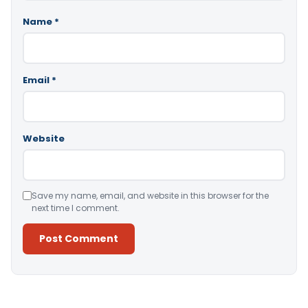
Name
*
Email
*
Website
Save my name, email, and website in this browser for the
next time I comment.
Alternative: