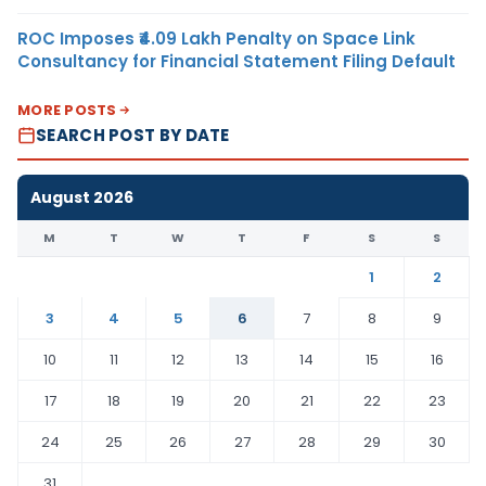
ROC Imposes ₹4.09 Lakh Penalty on Space Link
Consultancy for Financial Statement Filing Default
MORE POSTS
SEARCH POST BY DATE
August 2026
M
T
W
T
F
S
S
1
2
3
4
5
6
7
8
9
10
11
12
13
14
15
16
17
18
19
20
21
22
23
24
25
26
27
28
29
30
31