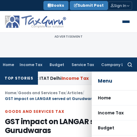
Skip
Books
Submit Post
Sign In
to
content
ADVERTISEMENT
Home
Income Tax
Budget
Service Tax
Company Law
Searc
for:
 by AO: ITAT Delhi
Income Tax
ITAT Quashes Reopening Afte
TOP STORIES
Menu
Home
/
Goods and Services Tax
/
Articles
/
Home
GST impact on LANGAR served at Gurudwaras
GOODS AND SERVICES TAX
Income Tax
GST impact on LANGAR served at
Budget
Gurudwaras