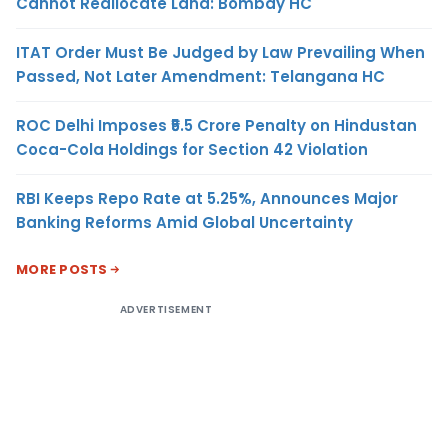
Cannot Reallocate Land: Bombay HC
ITAT Order Must Be Judged by Law Prevailing When
Passed, Not Later Amendment: Telangana HC
ROC Delhi Imposes ₹5.5 Crore Penalty on Hindustan
Coca-Cola Holdings for Section 42 Violation
RBI Keeps Repo Rate at 5.25%, Announces Major
Banking Reforms Amid Global Uncertainty
MORE POSTS
ADVERTISEMENT