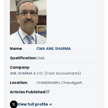
Name:
CMA ANIL SHARMA
Qualification:
CMA
Company:
ANIL SHARMA & CO. (Cost Accountants)
Location:
CHANDIGARH, Chandigarh
Articles Published:
17
View full profile →