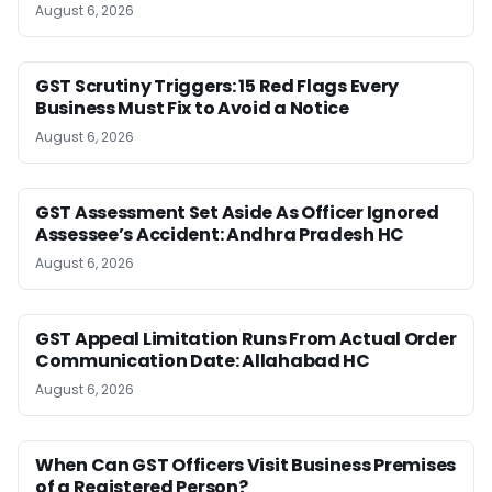
August 6, 2026
GST Scrutiny Triggers: 15 Red Flags Every
Business Must Fix to Avoid a Notice
August 6, 2026
GST Assessment Set Aside As Officer Ignored
Assessee’s Accident: Andhra Pradesh HC
August 6, 2026
GST Appeal Limitation Runs From Actual Order
Communication Date: Allahabad HC
August 6, 2026
When Can GST Officers Visit Business Premises
of a Registered Person?