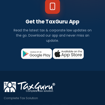
Get the TaxGuru App
Read the latest tax & corporate law updates on
the go. Download our app and never miss an
update.
Complete Tax Solution