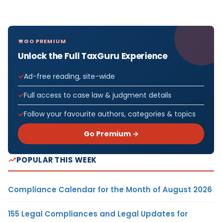
GO PREMIUM
Unlock the Full TaxGuru Experience
Ad-free reading, site-wide
Full access to case law & judgment details
Follow your favourite authors, categories & topics
Go Premium →
POPULAR THIS WEEK
Compliance Calendar for the Month of August 2026
155 Legal Compliances and Legal Updates for