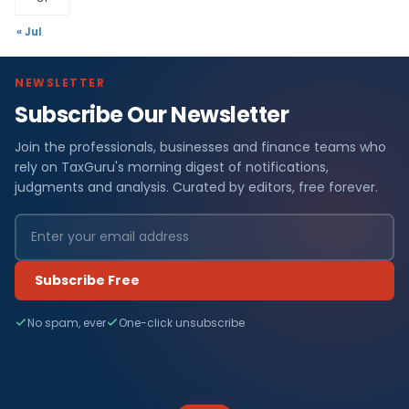
« Jul
NEWSLETTER
Subscribe Our Newsletter
Join the professionals, businesses and finance teams who
rely on TaxGuru's morning digest of notifications,
judgments and analysis. Curated by editors, free forever.
Subscribe Free
No spam, ever
One-click unsubscribe