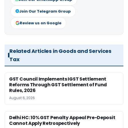
Join Our Telegram Group
Review us on Google
Related Articles in Goods and Services
Tax
GST Council Implements IGST Settlement
Reforms Through GST Settlement of Fund
Rules, 2026
August 6, 2026
Delhi HC: 10% GST Penalty Appeal Pre-Deposit
Cannot Apply Retrospectively