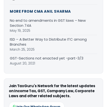
MORE FROM CMA ANIL SHARMA
No end to amendments in GST laws – New
Section 74A
May 19, 2025
ISD – A Better Way to Distribute ITC among
Branches
March 25, 2025
GST-Sections not enacted yet -part-3/3
August 20, 2021
Join TaxGuru's Network for the latest updates
on Income Tax, GST, Company Law, Corporate
Laws and other related subjects.
Join Our WhatsApp Group