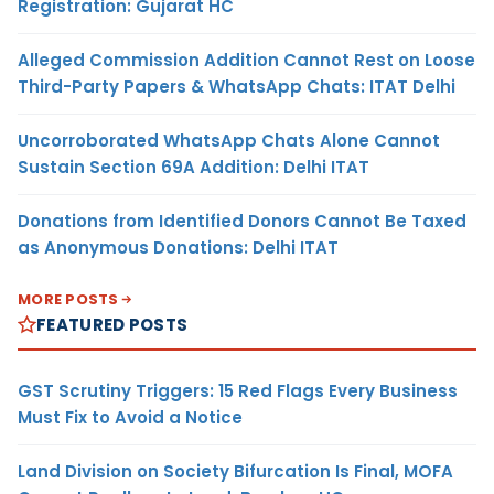
Registration: Gujarat HC
Alleged Commission Addition Cannot Rest on Loose
Third-Party Papers & WhatsApp Chats: ITAT Delhi
Uncorroborated WhatsApp Chats Alone Cannot
Sustain Section 69A Addition: Delhi ITAT
Donations from Identified Donors Cannot Be Taxed
as Anonymous Donations: Delhi ITAT
MORE POSTS
FEATURED POSTS
GST Scrutiny Triggers: 15 Red Flags Every Business
Must Fix to Avoid a Notice
Land Division on Society Bifurcation Is Final, MOFA