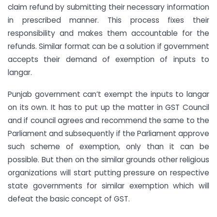
claim refund by submitting their necessary information
in prescribed manner. This process fixes their
responsibility and makes them accountable for the
refunds. Similar format can be a solution if government
accepts their demand of exemption of inputs to
langar.
Punjab government can’t exempt the inputs to langar
on its own. It has to put up the matter in GST Council
and if council agrees and recommend the same to the
Parliament and subsequently if the Parliament approve
such scheme of exemption, only than it can be
possible. But then on the similar grounds other religious
organizations will start putting pressure on respective
state governments for similar exemption which will
defeat the basic concept of GST.