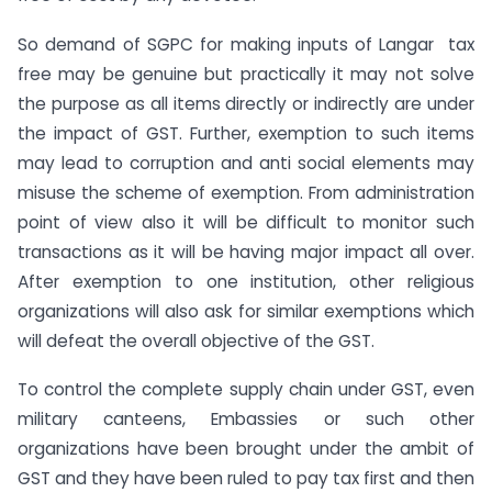
So demand of SGPC for making inputs of Langar tax
free may be genuine but practically it may not solve
the purpose as all items directly or indirectly are under
the impact of GST. Further, exemption to such items
may lead to corruption and anti social elements may
misuse the scheme of exemption. From administration
point of view also it will be difficult to monitor such
transactions as it will be having major impact all over.
After exemption to one institution, other religious
organizations will also ask for similar exemptions which
will defeat the overall objective of the GST.
To control the complete supply chain under GST, even
military canteens, Embassies or such other
organizations have been brought under the ambit of
GST and they have been ruled to pay tax first and then