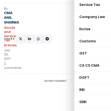
Service Tax
By
CMA
Company Law
ANIL
SHARMA
Goods
Excise
and
Services
SHARE:
Tax
Customs
Articles
July
GST
25,
2017
2
CA CS CMA
comments
DGFT
ADVERTISEMENT
RBI
SEBI