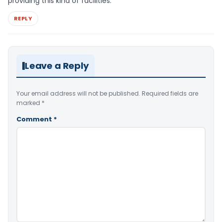
providing this kind of facilities.
REPLY
Leave a Reply
Your email address will not be published.
Required fields are
marked
*
Comment
*