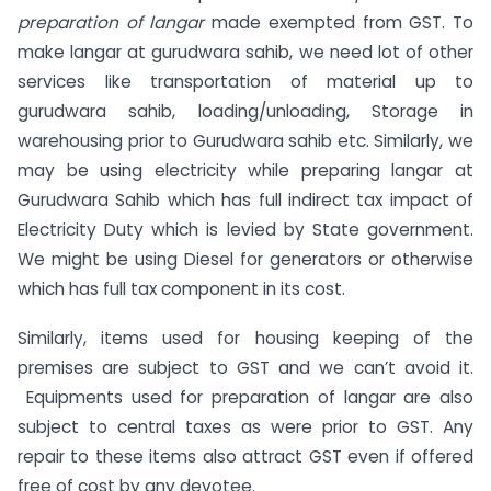
preparation of langar
made exempted from GST. To
make langar at gurudwara sahib, we need lot of other
services like transportation of material up to
gurudwara sahib, loading/unloading, Storage in
warehousing prior to Gurudwara sahib etc. Similarly, we
may be using electricity while preparing langar at
Gurudwara Sahib which has full indirect tax impact of
Electricity Duty which is levied by State government.
We might be using Diesel for generators or otherwise
which has full tax component in its cost.
Similarly, items used for housing keeping of the
premises are subject to GST and we can’t avoid it.
Equipments used for preparation of langar are also
subject to central taxes as were prior to GST. Any
repair to these items also attract GST even if offered
free of cost by any devotee.