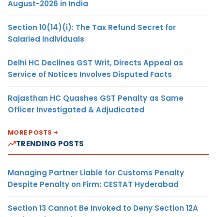
August-2026 in India
Section 10(14)(i): The Tax Refund Secret for
Salaried Individuals
Delhi HC Declines GST Writ, Directs Appeal as
Service of Notices Involves Disputed Facts
Rajasthan HC Quashes GST Penalty as Same
Officer Investigated & Adjudicated
MORE POSTS
TRENDING POSTS
Managing Partner Liable for Customs Penalty
Despite Penalty on Firm: CESTAT Hyderabad
Section 13 Cannot Be Invoked to Deny Section 12A