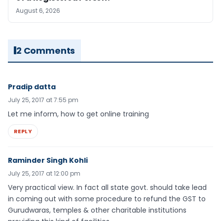
August 6, 2026
2 Comments
Pradip datta
July 25, 2017 at 7:55 pm
Let me inform, how to get online training
REPLY
Raminder Singh Kohli
July 25, 2017 at 12:00 pm
Very practical view. In fact all state govt. should take lead
in coming out with some procedure to refund the GST to
Gurudwaras, temples & other charitable institutions