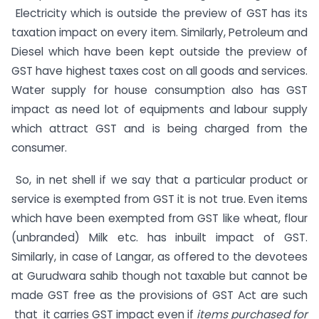
Electricity which is outside the preview of GST has its
taxation impact on every item. Similarly, Petroleum and
Diesel which have been kept outside the preview of
GST have highest taxes cost on all goods and services.
Water supply for house consumption also has GST
impact as need lot of equipments and labour supply
which attract GST and is being charged from the
consumer.
So, in net shell if we say that a particular product or
service is exempted from GST it is not true. Even items
which have been exempted from GST like wheat, flour
(unbranded) Milk etc. has inbuilt impact of GST.
Similarly, in case of Langar, as offered to the devotees
at Gurudwara sahib though not taxable but cannot be
made GST free as the provisions of GST Act are such
that it carries GST impact even if
items purchased for