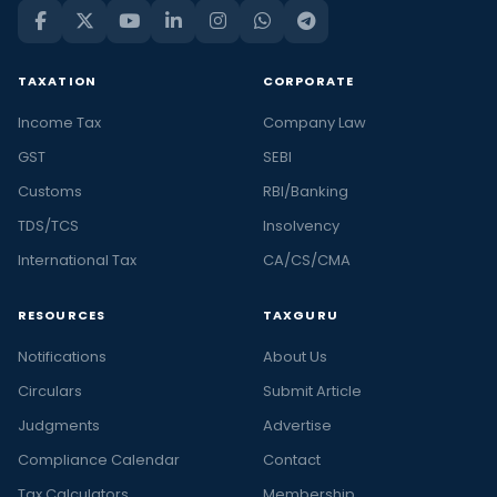
TAXATION
CORPORATE
Income Tax
Company Law
GST
SEBI
Customs
RBI/Banking
TDS/TCS
Insolvency
International Tax
CA/CS/CMA
RESOURCES
TAXGURU
Notifications
About Us
Circulars
Submit Article
Judgments
Advertise
Compliance Calendar
Contact
Tax Calculators
Membership