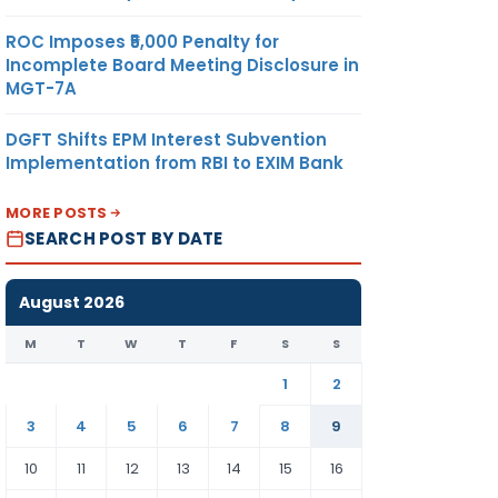
ROC Imposes ₹5,000 Penalty for
Incomplete Board Meeting Disclosure in
MGT-7A
DGFT Shifts EPM Interest Subvention
Implementation from RBI to EXIM Bank
MORE POSTS
SEARCH POST BY DATE
August 2026
M
T
W
T
F
S
S
1
2
3
4
5
6
7
8
9
10
11
12
13
14
15
16