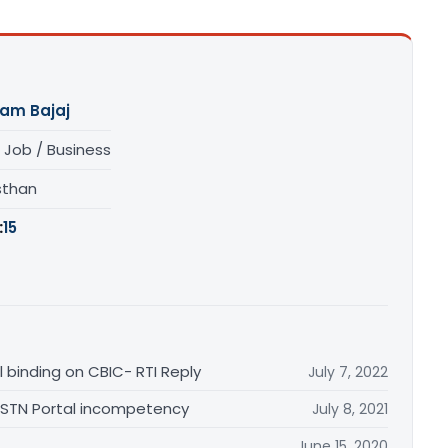
am Bajaj
 Job / Business
sthan
:
15
 binding on CBIC- RTI Reply
July 7, 2022
 GSTN Portal incompetency
July 8, 2021
June 15, 2020