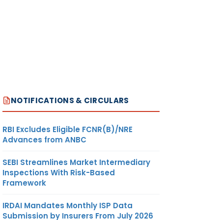
NOTIFICATIONS & CIRCULARS
RBI Excludes Eligible FCNR(B)/NRE
Advances from ANBC
SEBI Streamlines Market Intermediary
Inspections With Risk-Based
Framework
IRDAI Mandates Monthly ISP Data
Submission by Insurers From July 2026