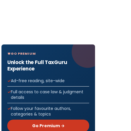
GO PREMIUM
Unlock the Full TaxGuru
Experience
Ad-free reading, site-wide
Full access to case law & judgment
details
Follow your favourite authors,
categories & topics
Go Premium →