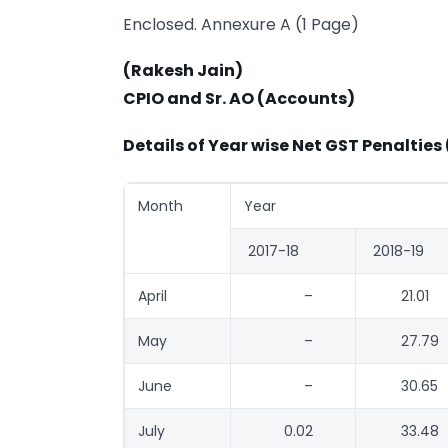
Enclosed. Annexure A (1 Page)
(Rakesh Jain)
CPIO and Sr. AO (Accounts)
Details of Year wise Net GST Penalties 
Month
Year
2017-18
2018-19
April
–
21.01
May
–
27.79
June
–
30.65
July
0.02
33.48