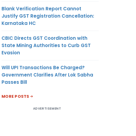
Blank Verification Report Cannot
Justify GST Registration Cancellation:
Karnataka HC
CBIC Directs GST Coordination with
State Mining Authorities to Curb GST
Evasion
Will UPI Transactions Be Charged?
Government Clarifies After Lok Sabha
Passes Bill
MORE POSTS
ADVERTISEMENT