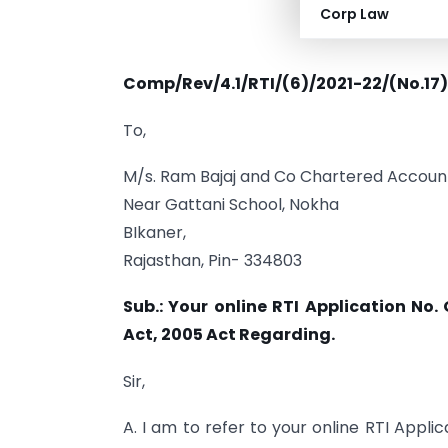
Corp Law
Comp/Rev/4.1/RTI/(6)/2021-22/(No.17
To,
M/s. Ram Bajaj and Co Chartered Accoun
Near Gattani School, Nokha
BIkaner,
Rajasthan, Pin- 334803
Sub.: Your online RTI Application No
Act, 2005 Act Regarding.
Sir,
A. I am to refer to your online RTI App