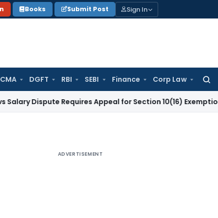
Sign In
on
Books
Submit Post
 CMA
DGFT
RBI
SEBI
Finance
Corp Law
Searc
for:
Dispute Requires Appeal for Section 10(16) Exemption
Corpora
ADVERTISEMENT