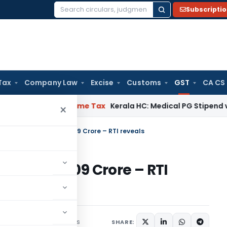
Subscripti
Search
for:
Tax
Company Law
Excise
Customs
GST
CA CS
 Delay
Income Tax
Kerala HC: Medical PG Stipend vs Salary 
×
s GST Penalty of Rs. 1609 Crore – RTI reveals
y of Rs. 1609 Crore – RTI
2 comments
May 26, 2021
SHARE: