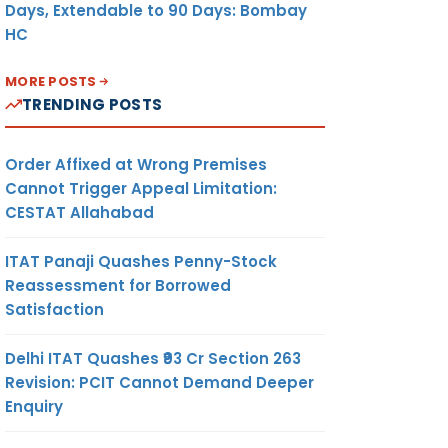
Days, Extendable to 90 Days: Bombay
HC
MORE POSTS
TRENDING POSTS
Order Affixed at Wrong Premises
Cannot Trigger Appeal Limitation:
CESTAT Allahabad
ITAT Panaji Quashes Penny-Stock
Reassessment for Borrowed
Satisfaction
Delhi ITAT Quashes ₹93 Cr Section 263
Revision: PCIT Cannot Demand Deeper
Enquiry