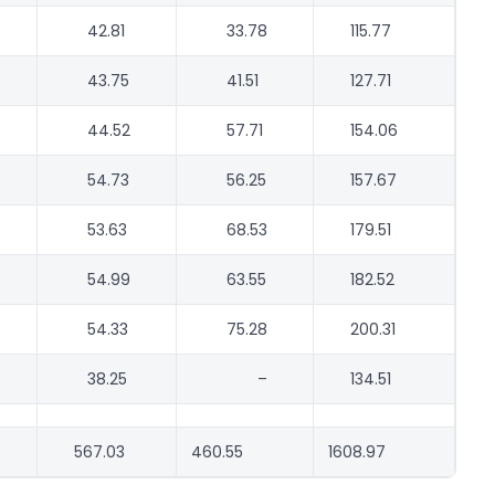
42.81
33.78
115.77
43.75
41.51
127.71
44.52
57.71
154.06
54.73
56.25
157.67
53.63
68.53
179.51
54.99
63.55
182.52
54.33
75.28
200.31
38.25
–
134.51
567.03
460.55
1608.97