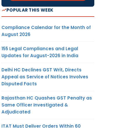
POPULAR THIS WEEK
Compliance Calendar for the Month of
August 2026
155 Legal Compliances and Legal
Updates for August-2026 in India
Delhi HC Declines GST Writ, Directs
Appeal as Service of Notices Involves
Disputed Facts
Rajasthan HC Quashes GST Penalty as
Same Officer Investigated &
Adjudicated
ITAT Must Deliver Orders Within 60