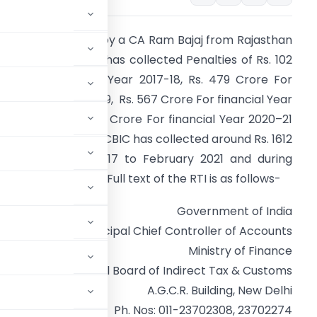
 reply to RTI Filed by a CA Ram Bajaj from Rajasthan
evealed that CBIC has collected Penalties of Rs. 102
rore For financial Year 2017-18, Rs. 479 Crore For
inancial Year 2018-19, Rs. 567 Crore For financial Year
019-20 and Rs. 461 Crore For financial Year 2020–21
Till February 2021). CBIC has collected around Rs. 1612
rore from July 2017 to February 2021 and during
andemic Period of Full text of the RTI is as follows-
Government of India
Office of the Principal Chief Controller of Accounts
Ministry of Finance
Central Board of Indirect Tax & Customs
A.G.C.R. Building, New Delhi
Ph. Nos: 011-23702308, 23702274