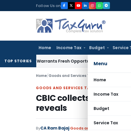
Skip
Follow Us on
to
content
Home
Income Tax
Budget
Service 
Mistake Warrants Fresh Opportunity to Condone KVAT Appeal
TOP STORIES
Menu
Home
/
Goods and Services Tax
/
News
/
CBIC collect
Home
GOODS AND SERVICES TAX
Income Tax
CBIC collects GST Penalt
reveals
Budget
Service Tax
CA Ram Bajaj
By
Goods and Services Tax
News