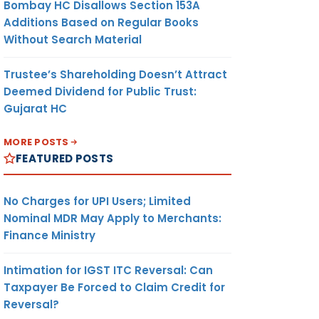
Bombay HC Disallows Section 153A
Additions Based on Regular Books
Without Search Material
Trustee’s Shareholding Doesn’t Attract
Deemed Dividend for Public Trust:
Gujarat HC
MORE POSTS
FEATURED POSTS
No Charges for UPI Users; Limited
Nominal MDR May Apply to Merchants:
Finance Ministry
Intimation for IGST ITC Reversal: Can
Taxpayer Be Forced to Claim Credit for
Reversal?