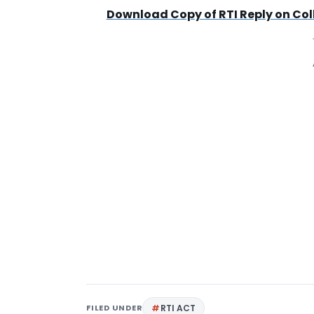
Download Copy of RTI Reply on Col
FILED UNDER
RTI ACT