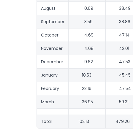
August
0.69
38.49
September
3.59
38.86
October
4.69
47.14
November
4.68
42.01
December
9.82
47.53
January
18.53
45.45
February
23.16
47.54
March
36.95
59.31
Total
102.13
479.26