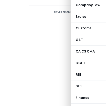
Company Law
ADVERTISEMENT
A
Excise
r
C
Customs
f
2
GST
(
CA CS CMA
C
P
DGFT
RBI
SEBI
Finance