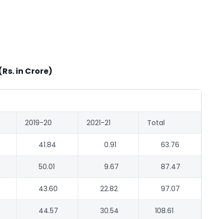
(Rs. in Crore)
2019-20
2021-21
Total
41.84
0.91
63.76
50.01
9.67
87.47
43.60
22.82
97.07
44.57
30.54
108.61