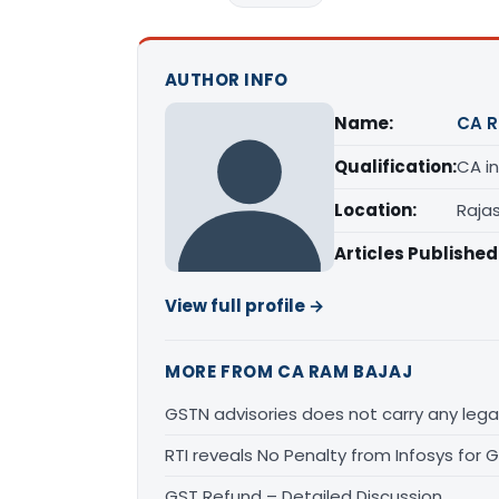
AUTHOR INFO
Name:
CA R
Qualification:
CA in
Location:
Raja
Articles Published
View full profile →
MORE FROM CA RAM BAJAJ
GSTN advisories does not carry any legal
RTI reveals No Penalty from Infosys for
GST Refund – Detailed Discussion