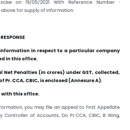
xcise on 19/05/2021 With Reference Number :
above for supply of information.
RESPONSE
c information in respect to a particular company
 in this office.
l Net Penalties (in crores) under GST, collected,
of Pr. CCA, CBIC, is enclosed (Annexure A).
 with this office.
information, you may file an appeal to First Appellate
y Controller of Accounts, Do Pr.CCA, CBIC, B Wing,