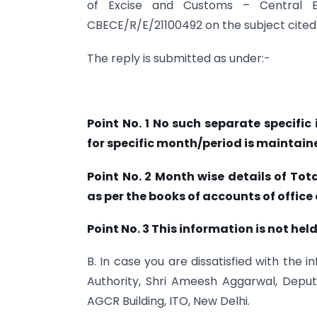
of Excise and Customs – Central E
CBECE/R/E/21100492 on the subject cited 
The reply is submitted as under:-
Point No. 1 No such separate specifi
for specific month/period is maintained
Point No. 2 Month wise details of Tota
as per the books of accounts of office 
Point No. 3 This information is not held
B. In case you are dissatisfied with the 
Authority, Shri Ameesh Aggarwal, Deput
AGCR Building, ITO, New Delhi.