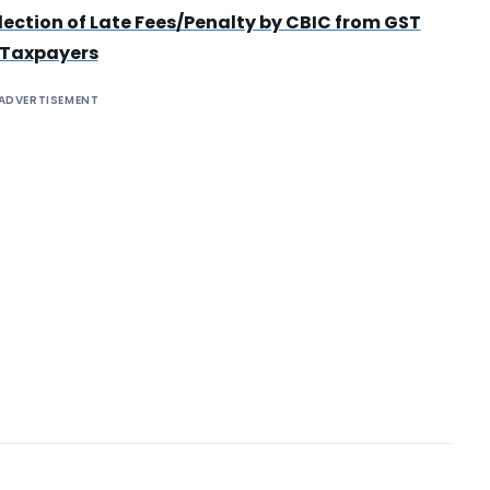
lection of Late Fees/Penalty by CBIC from GST
Taxpayers
ADVERTISEMENT