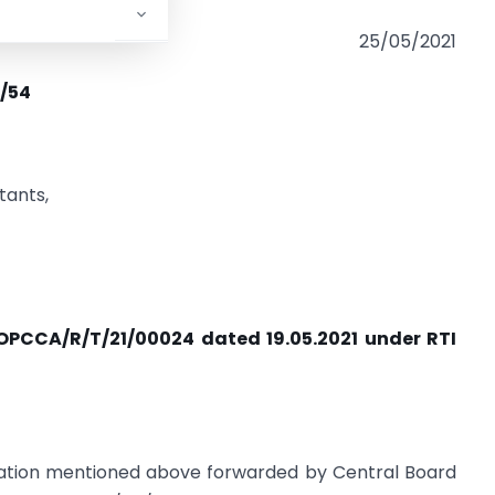
25/05/2021
)/54
tants,
. OPCCA/R/T/21/00024 dated 19.05.2021 under RTI
lication mentioned above forwarded by Central Board