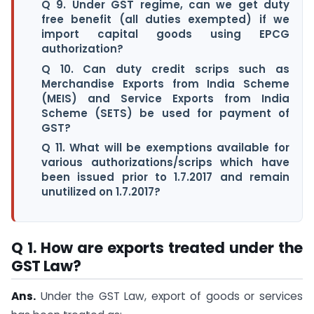
Q 9. Under GST regime, can we get duty
free benefit (all duties exempted) if we
import capital goods using EPCG
authorization?
Q 10. Can duty credit scrips such as
Merchandise Exports from India Scheme
(MEIS) and Service Exports from India
Scheme (SETS) be used for payment of
GST?
Q 11. What will be exemptions available for
various authorizations/scrips which have
been issued prior to 1.7.2017 and remain
unutilized on 1.7.2017?
Q 1. How are exports treated under the
GST Law?
Ans.
Under the GST Law, export of goods or services