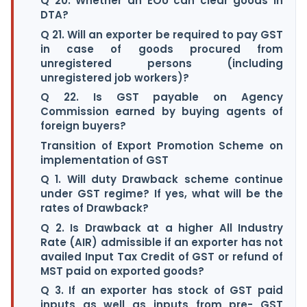
Q 20. Whether an EOU can clear goods in
DTA?
Q 21. Will an exporter be required to pay GST
in case of goods procured from
unregistered persons (including
unregistered job workers)?
Q 22. Is GST payable on Agency
Commission earned by buying agents of
foreign buyers?
Transition of Export Promotion Scheme on
implementation of GST
Q 1. Will duty Drawback scheme continue
under GST regime? If yes, what will be the
rates of Drawback?
Q 2. Is Drawback at a higher All Industry
Rate (AIR) admissible if an exporter has not
availed Input Tax Credit of GST or refund of
MST paid on exported goods?
Q 3. If an exporter has stock of GST paid
inputs as well as inputs from pre- GST