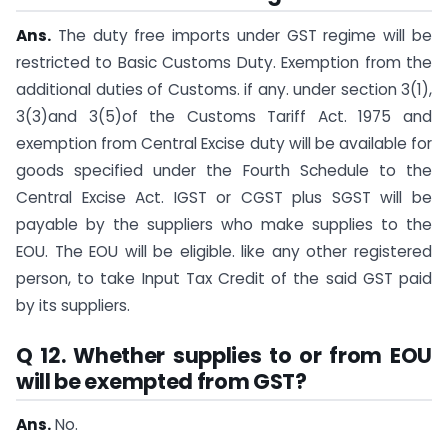
Ans.
The duty free imports under GST regime will be
restricted to Basic Customs Duty. Exemption from the
additional duties of Customs. if any. under section 3(1),
3(3)and 3(5)of the Customs Tariff Act. 1975 and
exemption from Central Excise duty will be available for
goods specified under the Fourth Schedule to the
Central Excise Act. IGST or CGST plus SGST will be
payable by the suppliers who make supplies to the
EOU. The EOU will be eligible. like any other registered
person, to take Input Tax Credit of the said GST paid
by its suppliers.
Q 12. Whether supplies to or from EOU
will be exempted from GST?
Ans.
No.