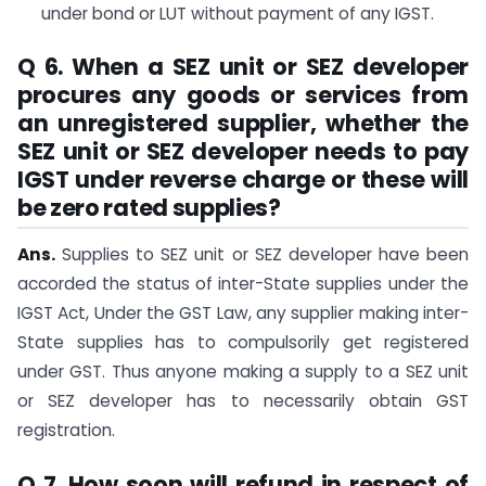
under bond or LUT without payment of any IGST.
Q 6. When a SEZ unit or SEZ developer
procures any goods or services from
an unregistered supplier, whether the
SEZ unit or SEZ developer needs to pay
IGST under reverse charge or these will
be zero rated supplies?
Ans.
Supplies to SEZ unit or SEZ developer have been
accorded the status of inter-State supplies under the
IGST Act, Under the GST Law, any supplier making inter-
State supplies has to compulsorily get registered
under GST. Thus anyone making a supply to a SEZ unit
or SEZ developer has to necessarily obtain GST
registration.
Q 7. How soon will refund in respect of