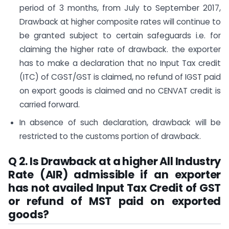
period of 3 months, from July to September 2017,
Drawback at higher composite rates will continue to
be granted subject to certain safeguards i.e. for
claiming the higher rate of drawback. the exporter
has to make a declaration that no Input Tax credit
(ITC) of CGST/GST is claimed, no refund of IGST paid
on export goods is claimed and no CENVAT credit is
carried forward.
In absence of such declaration, drawback will be
restricted to the customs portion of drawback.
Q 2. Is Drawback at a higher All Industry
Rate (AIR) admissible if an exporter
has not availed Input Tax Credit of GST
or refund of MST paid on exported
goods?