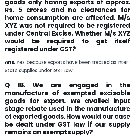
goods only having exports of approx.
Rs. 5 crores and no clearances for
home consumption are affected. M/s
XYZ was not required to be registered
under Central Excise. Whether M/s XYZ
would be required to get itself
registered under GST?
Ans.
Yes. because exports have been treated as inter-
State supplies under IGST Law.
Q 16. We are engaged in the
manufacture of exempted excisable
goods for export. We availed input
stage rebate used in the manufacture
of exported goods. How would our case
be dealt under GST law if our supply
remains an exempt supply?