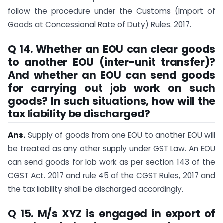
follow the procedure under the Customs (Import of
Goods at Concessional Rate of Duty) Rules. 2017.
Q 14. Whether an EOU can clear goods
to another EOU (inter-unit transfer)?
And whether an EOU can send goods
for carrying out job work on such
goods? In such situations, how will the
tax liability be discharged?
Ans.
Supply of goods from one EOU to another EOU will
be treated as any other supply under GST Law. An EOU
can send goods for lob work as per section 143 of the
CGST Act. 2017 and rule 45 of the CGST Rules, 2017 and
the tax liability shall be discharged accordingly.
Q 15. M/s XYZ is engaged in export of