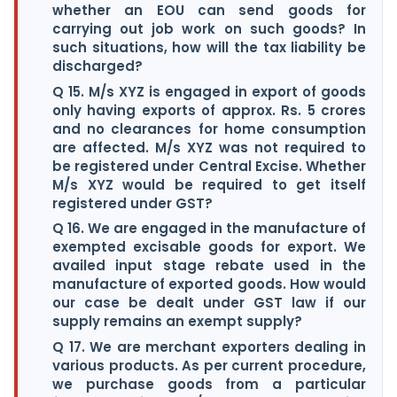
whether an EOU can send goods for
carrying out job work on such goods? In
such situations, how will the tax liability be
discharged?
Q 15. M/s XYZ is engaged in export of goods
only having exports of approx. Rs. 5 crores
and no clearances for home consumption
are affected. M/s XYZ was not required to
be registered under Central Excise. Whether
M/s XYZ would be required to get itself
registered under GST?
Q 16. We are engaged in the manufacture of
exempted excisable goods for export. We
availed input stage rebate used in the
manufacture of exported goods. How would
our case be dealt under GST law if our
supply remains an exempt supply?
Q 17. We are merchant exporters dealing in
various products. As per current procedure,
we purchase goods from a particular