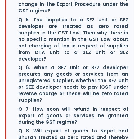
change in the Export Procedure under the
GST regime?
Q 5. The supplies to a SEZ unit or SEZ
developer are treated as zero rated
supplies in the GST Law. Then why there is
no specific mention in the GST Law about
not charging of tax in respect of supplies
from DTA unit to a SEZ unit or SEZ
developer?
Q 6. When a SEZ unit or SEZ developer
procures any goods or services from an
unregistered supplier, whether the SEZ unit
or SEZ developer needs to pay IGST under
reverse charge or these will be zero rated
supplies?
Q 7. How soon will refund in respect of
export of goods or services be granted
during the GST regime?
Q 8. Will export of goods to Nepal and
Bhutan treated as zero rated and thereby