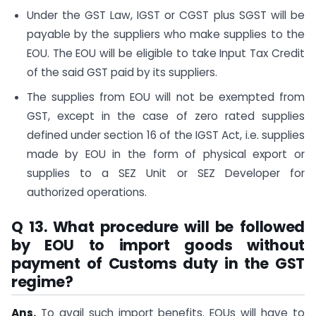
Under the GST Law, IGST or CGST plus SGST will be
payable by the suppliers who make supplies to the
EOU. The EOU will be eligible to take Input Tax Credit
of the said GST paid by its suppliers.
The supplies from EOU will not be exempted from
GST, except in the case of zero rated supplies
defined under section 16 of the IGST Act, i.e. supplies
made by EOU in the form of physical export or
supplies to a SEZ Unit or SEZ Developer for
authorized operations.
Q 13. What procedure will be followed
by EOU to import goods without
payment of Customs duty in the GST
regime?
Ans.
To avail such import benefits. EOUs will have to