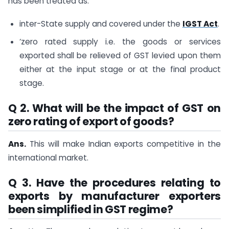
has been treated as:
inter-State supply and covered under the
IGST Act
.
‘zero rated supply i.e. the goods or services
exported shall be relieved of GST levied upon them
either at the input stage or at the final product
stage.
Q 2. What will be the impact of GST on
zero rating of export of goods?
Ans.
This will make Indian exports competitive in the
international market.
Q 3. Have the procedures relating to
exports by manufacturer exporters
been simplified in GST regime?