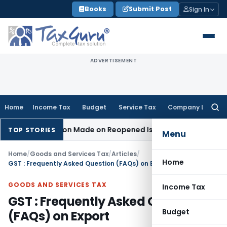
Skip
Books
Submit Post
Sign In
to
content
ADVERTISEMENT
Home
Income Tax
Budget
Service Tax
Company Law
Searc
for:
Addition Made on Reopened Issue
Income Tax
BSNL VRS-2019
TOP STORIES
Menu
Home
/
Goods and Services Tax
/
Articles
/
Home
GST : Frequently Asked Question (FAQs) on Export
GOODS AND SERVICES TAX
Income Tax
GST : Frequently Asked Question
Budget
(FAQs) on Export