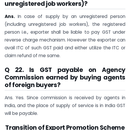
unregistered job workers)?
Ans.
In case of supply by an unregistered person
(including unregistered job workers), the registered
person i.e., exporter shall be liable to pay GST under
reverse charge mechanism. However the exporter can
avail ITC of such GST paid and either utilize the ITC or
claim refund of me same.
Q 22. Is GST payable on Agency
Commission earned by buying agents
of foreign buyers?
Ans. Yes. Since commission is received by agents in
India, and the place of supply of service is in India GST
will be payable.
Transition of Export Promotion Scheme