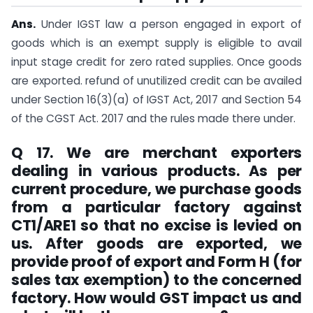
Ans.
Under IGST law a person engaged in export of
goods which is an exempt supply is eligible to avail
input stage credit for zero rated supplies. Once goods
are exported. refund of unutilized credit can be availed
under Section 16(3)(a) of IGST Act, 2017 and Section 54
of the CGST Act. 2017 and the rules made there under.
Q 17. We are merchant exporters
dealing in various products. As per
current procedure, we purchase goods
from a particular factory against
CT1/ARE1 so that no excise is levied on
us. After goods are exported, we
provide proof of export and Form H (for
sales tax exemption) to the concerned
factory. How would GST impact us and