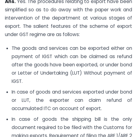
Ans.
Yes. The procedures relating to export have been
simplified so as to do away with the paper work and
intervention of the department at various stages of
export. The salient features of the scheme of export
under GST regime are as follows:
The goods and services can be exported either on
payment of IGST which can be claimed as refund
after the goods have been exported, or under bond
or Letter of Undertaking (LUT) Without payment of
IGST.
In case of goods and services exported under bond
or LUT, the exporter can claim refund of
accumulated ITC on account of export.
In case of goods the shipping bill is the only
document required to be filed with the Customs for
making exports. Requirement of filing the ARE 1/ARE 2