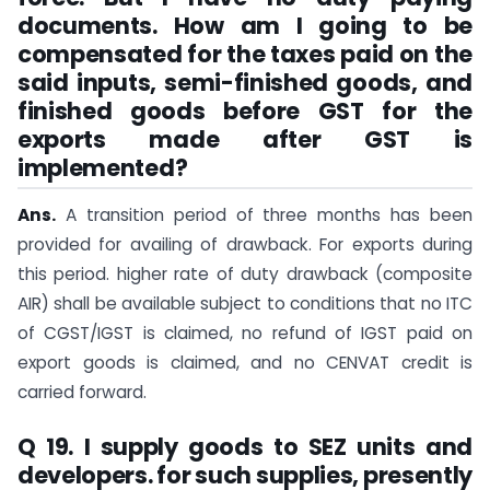
documents. How am I going to be
compensated for the taxes paid on the
said inputs, semi-finished goods, and
finished goods before GST for the
exports made after GST is
implemented?
Ans.
A transition period of three months has been
provided for availing of drawback. For exports during
this period. higher rate of duty drawback (composite
AIR) shall be available subject to conditions that no ITC
of CGST/IGST is claimed, no refund of IGST paid on
export goods is claimed, and no CENVAT credit is
carried forward.
Q 19. I supply goods to SEZ units and
developers. for such supplies, presently