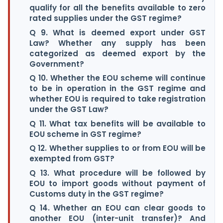
qualify for all the benefits available to zero
rated supplies under the GST regime?
Q 9. What is deemed export under GST
Law? Whether any supply has been
categorized as deemed export by the
Government?
Q 10. Whether the EOU scheme will continue
to be in operation in the GST regime and
whether EOU is required to take registration
under the GST Law?
Q 11. What tax benefits will be available to
EOU scheme in GST regime?
Q 12. Whether supplies to or from EOU will be
exempted from GST?
Q 13. What procedure will be followed by
EOU to import goods without payment of
Customs duty in the GST regime?
Q 14. Whether an EOU can clear goods to
another EOU (inter-unit transfer)? And