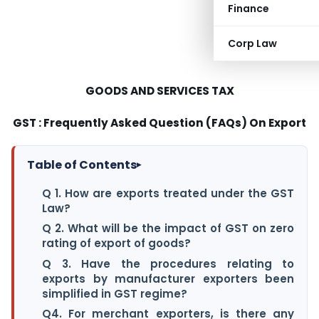
Finance
Corp Law
GOODS AND SERVICES TAX
GST : Frequently Asked Question (FAQs) On Export
Table of Contents
▸
Q 1. How are exports treated under the GST
Law?
Q 2. What will be the impact of GST on zero
rating of export of goods?
Q 3. Have the procedures relating to
exports by manufacturer exporters been
simplified in GST regime?
Q4. For merchant exporters, is there any