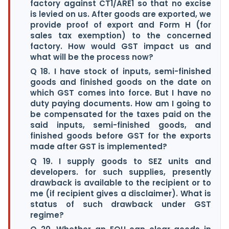
factory against CT1/ARE1 so that no excise
is levied on us. After goods are exported, we
provide proof of export and Form H (for
sales tax exemption) to the concerned
factory. How would GST impact us and
what will be the process now?
Q 18. I have stock of inputs, semi-finished
goods and finished goods on the date on
which GST comes into force. But I have no
duty paying documents. How am I going to
be compensated for the taxes paid on the
said inputs, semi-finished goods, and
finished goods before GST for the exports
made after GST is implemented?
Q 19. I supply goods to SEZ units and
developers. for such supplies, presently
drawback is available to the recipient or to
me (if recipient gives a disclaimer). What is
status of such drawback under GST
regime?