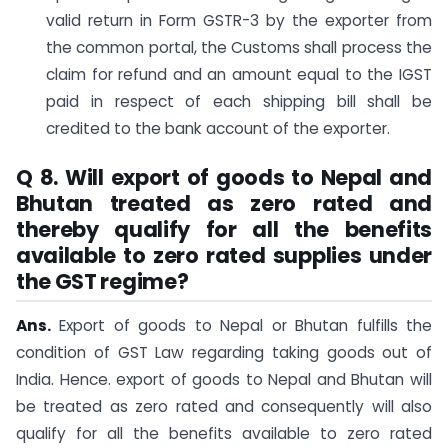
valid return in Form GSTR-3 by the exporter from
the common portal, the Customs shall process the
claim for refund and an amount equal to the IGST
paid in respect of each shipping bill shall be
credited to the bank account of the exporter.
Q 8. Will export of goods to Nepal and
Bhutan treated as zero rated and
thereby qualify for all the benefits
available to zero rated supplies under
the GST regime?
Ans.
Export of goods to Nepal or Bhutan fulfills the
condition of GST Law regarding taking goods out of
India. Hence. export of goods to Nepal and Bhutan will
be treated as zero rated and consequently will also
qualify for all the benefits available to zero rated