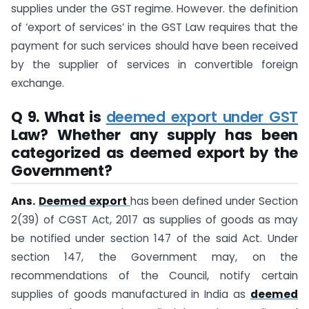
supplies under the GST regime. However. the definition
of ‘export of services’ in the GST Law requires that the
payment for such services should have been received
by the supplier of services in convertible foreign
exchange.
Q 9. What is
deemed export under GST
Law? Whether any supply has been
categorized as deemed export by the
Government?
Ans.
Deemed export
has been defined under Section
2(39) of CGST Act, 2017 as supplies of goods as may
be notified under section 147 of the said Act. Under
section 147, the Government may, on the
recommendations of the Council, notify certain
supplies of goods manufactured in India as
deemed