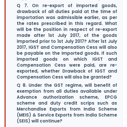
Q 7. On re-export of imported goods,
drawback of all duties paid at the time of
importation was admissible earlier, as per
the rates prescribed in this regard. What
will be the position in respect of re-export
made after 1st July 2017, of the goods
imported prior to 1st July 2017? After 1st July
2017, IGST and Compensation Cess will also
be payable on the Imported goods. If such
imported goods on which IGST and
Compensation Cess were paid, are re-
exported, whether Drawback of IGST and
Compensation Cess will also be granted?
Q 8. Under the GST regime, will benefit of
exemption from all duties available under
Advance authorization scheme, EPCG
scheme and duty credit scrips such as
Merchandise Exports from India Scheme
(MEIS) & Service Exports from India Scheme
(SEIS) will continue?