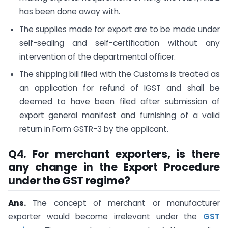
has been done away with.
The supplies made for export are to be made under
self-sealing and self-certification without any
intervention of the departmental officer.
The shipping bill filed with the Customs is treated as
an application for refund of IGST and shall be
deemed to have been filed after submission of
export general manifest and furnishing of a valid
return in Form GSTR-3 by the applicant.
Q4. For merchant exporters, is there
any change in the Export Procedure
under the GST regime?
Ans.
The concept of merchant or manufacturer
exporter would become irrelevant under the
GST