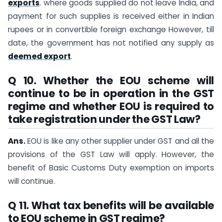
exports
. where goods supplied do not leave India, and
payment for such supplies is received either in Indian
rupees or in convertible foreign exchange However, till
date, the government has not notified any supply as
deemed export
.
Q 10. Whether the EOU scheme will
continue to be in operation in the GST
regime and whether EOU is required to
take registration under the GST Law?
Ans.
EOU is like any other supplier under GST and all the
provisions of the GST Law will apply. However, the
benefit of Basic Customs Duty exemption on imports
will continue.
Q 11. What tax benefits will be available
to EOU scheme in GST regime?