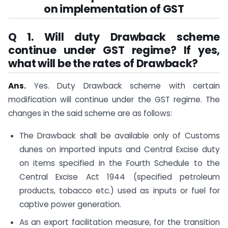
on implementation of GST
Q 1. Will duty Drawback scheme
continue under GST regime? If yes,
what will be the rates of Drawback?
Ans.
Yes. Duty Drawback scheme with certain
modification will continue under the GST regime. The
changes in the said scheme are as follows:
The Drawback shall be available only of Customs
dunes on imported inputs and Central Excise duty
on items specified in the Fourth Schedule to the
Central Excise Act 1944 (specified petroleum
products, tobacco etc.) used as inputs or fuel for
captive power generation.
As an export facilitation measure, for the transition