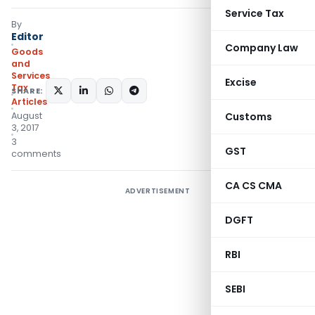
Service Tax
By
Editor
Company Law
Goods
and
Services
Excise
Tax
SHARE:
Articles
August
Customs
3, 2017
3
GST
comments
CA CS CMA
ADVERTISEMENT
DGFT
RBI
SEBI