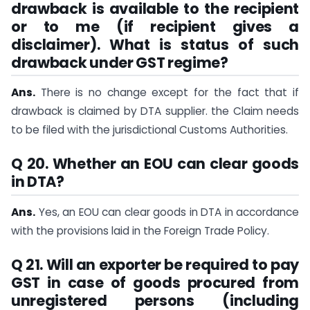
drawback is available to the recipient
or to me (if recipient gives a
disclaimer). What is status of such
drawback under GST regime?
Ans.
There is no change except for the fact that if
drawback is claimed by DTA supplier. the Claim needs
to be filed with the jurisdictional Customs Authorities.
Q 20. Whether an EOU can clear goods
in DTA?
Ans.
Yes, an EOU can clear goods in DTA in accordance
with the provisions laid in the Foreign Trade Policy.
Q 21. Will an exporter be required to pay
GST in case of goods procured from
unregistered persons (including