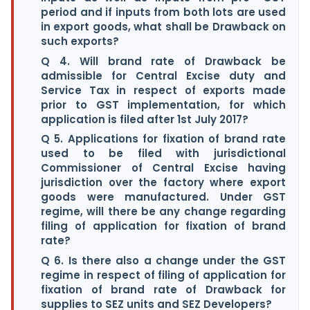
period and if inputs from both lots are used
in export goods, what shall be Drawback on
such exports?
Q 4. Will brand rate of Drawback be
admissible for Central Excise duty and
Service Tax in respect of exports made
prior to GST implementation, for which
application is filed after 1st July 2017?
Q 5. Applications for fixation of brand rate
used to be filed with jurisdictional
Commissioner of Central Excise having
jurisdiction over the factory where export
goods were manufactured. Under GST
regime, will there be any change regarding
filing of application for fixation of brand
rate?
Q 6. Is there also a change under the GST
regime in respect of filing of application for
fixation of brand rate of Drawback for
supplies to SEZ units and SEZ Developers?