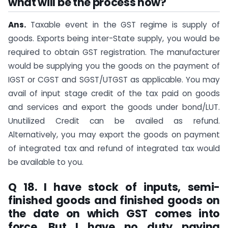
what will be the process now?
Ans.
Taxable event in the GST regime is supply of
goods. Exports being inter-State supply, you would be
required to obtain GST registration. The manufacturer
would be supplying you the goods on the payment of
IGST or CGST and SGST/UTGST as applicable. You may
avail of input stage credit of the tax paid on goods
and services and export the goods under bond/LUT.
Unutilized Credit can be availed as refund.
Alternatively, you may export the goods on payment
of integrated tax and refund of integrated tax would
be available to you.
Q 18. I have stock of inputs, semi-
finished goods and finished goods on
the date on which GST comes into
force. But I have no duty paying