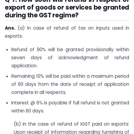
export of goods or services be granted
during the GST regime?
Ans.
(a) In case of refund of tax on inputs used in
exports:
Refund of 90% will be granted provisionally within
seven days of acknowledgment of refund
application.
Remaining 10% will be paid within a maximum period
of 60 days from the date of receipt of application
complete in all respects.
Interest @ 6% is payable if full refund is not granted
within 60 days.
(b) In the case of refund of IGST paid on exports:
Upon receipt of information regarding furnishing of