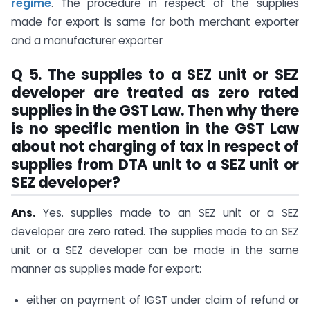
regime
. The procedure in respect of the supplies
made for export is same for both merchant exporter
and a manufacturer exporter
Q 5. The supplies to a SEZ unit or SEZ
developer are treated as zero rated
supplies in the GST Law. Then why there
is no specific mention in the GST Law
about not charging of tax in respect of
supplies from DTA unit to a SEZ unit or
SEZ developer?
Ans.
Yes. supplies made to an SEZ unit or a SEZ
developer are zero rated. The supplies made to an SEZ
unit or a SEZ developer can be made in the same
manner as supplies made for export:
either on payment of IGST under claim of refund or