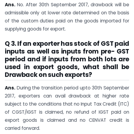
Ans.
No. After 30th September 2017, drawback will be
admissible only at lower rate determined on the basis
of the custom duties paid on the goods imported for
supplying goods for export.
Q 3. If an exporter has stock of GST paid
inputs as well as inputs from pre- GST
period and if inputs from both lots are
used in export goods, what shall be
Drawback on such exports?
Ans.
During the transition period upto 30th September
2017, exporters can avail drawback at higher rate
subject to the conditions that no Input Tax Credit (ITC)
of CGST/IGST is claimed, no refund of IGST paid on
export goods is claimed and no CENVAT credit is
carried forward.