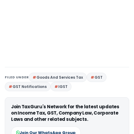
FILED UNDER
Goods And Services Tax
GST
GST Notifications
IGST
Join TaxGuru's Network for the latest updates
on Income Tax, GST, Company Law, Corporate
Laws and other related subjects.
Join Our WhatsApp Group