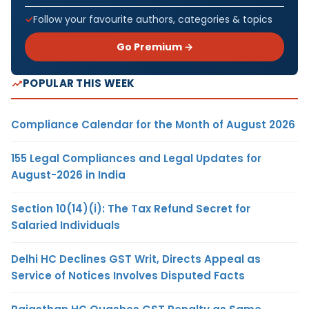
Follow your favourite authors, categories & topics
Go Premium →
POPULAR THIS WEEK
Compliance Calendar for the Month of August 2026
155 Legal Compliances and Legal Updates for
August-2026 in India
Section 10(14)(i): The Tax Refund Secret for
Salaried Individuals
Delhi HC Declines GST Writ, Directs Appeal as
Service of Notices Involves Disputed Facts