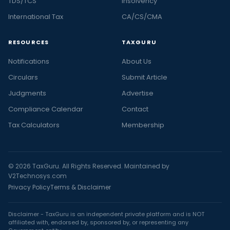
TDS/TCS
Insolvency
International Tax
CA/CS/CMA
RESOURCES
TAXGURU
Notifications
About Us
Circulars
Submit Article
Judgments
Advertise
Compliance Calendar
Contact
Tax Calculators
Membership
© 2026 TaxGuru. All Rights Reserved. Maintained by
V2Technosys.com
Privacy Policy
Terms & Disclaimer
Disclaimer - TaxGuru is an independent private platform and is NOT
affiliated with, endorsed by, sponsored by, or representing any