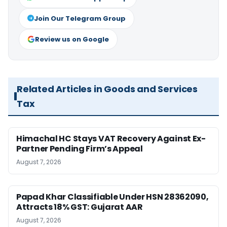
Join Our Telegram Group
Review us on Google
Related Articles in Goods and Services
Tax
Himachal HC Stays VAT Recovery Against Ex-
Partner Pending Firm’s Appeal
August 7, 2026
Papad Khar Classifiable Under HSN 28362090,
Attracts 18% GST: Gujarat AAR
August 7, 2026