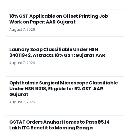
18% GST Applicable on Offset Printing Job
Work on Paper: AAR Gujarat
August 7, 2026
Laundry Soap Classifiable Under HSN
34011942, Attracts 18% GST: Gujarat AAR
August 7, 2026
Ophthalmic Surgical Microscope Classifiable
Under HSN 9018, Eligible for 5% GST: AAR
Gujarat
August 7, 2026
GSTAT Orders Anuhar Homes to Pass ₹95.14
Lakh ITC Benefit to Morning Raaga