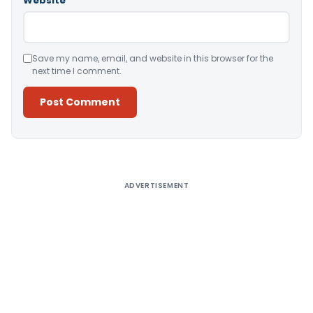
Website
Save my name, email, and website in this browser for the
next time I comment.
Alternative:
ADVERTISEMENT