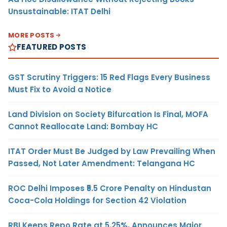
Unsustainable: ITAT Delhi
MORE POSTS
FEATURED POSTS
GST Scrutiny Triggers: 15 Red Flags Every Business
Must Fix to Avoid a Notice
Land Division on Society Bifurcation Is Final, MOFA
Cannot Reallocate Land: Bombay HC
ITAT Order Must Be Judged by Law Prevailing When
Passed, Not Later Amendment: Telangana HC
ROC Delhi Imposes ₹5.5 Crore Penalty on Hindustan
Coca-Cola Holdings for Section 42 Violation
RBI Keeps Repo Rate at 5.25%, Announces Major