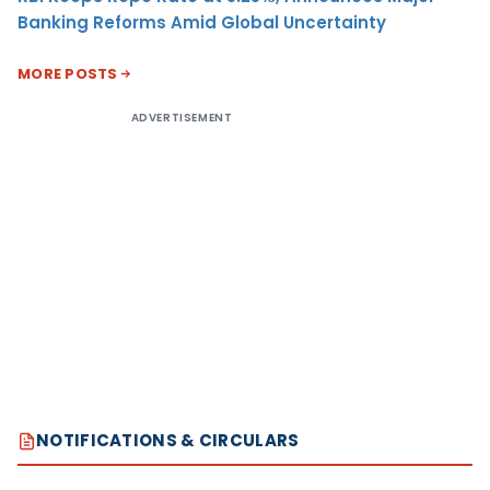
Banking Reforms Amid Global Uncertainty
MORE POSTS
ADVERTISEMENT
NOTIFICATIONS & CIRCULARS