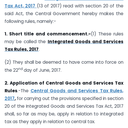
Tax Act, 2017
(13 of 2017) read with section 20 of the
said Act, the Central Government hereby makes the
following rules, namely:-
1. Short title and commencement.-
(1) These rules
may be called the
Integrated Goods and Services
Tax Rules, 2017
.
(2) They shall be deemed to have come into force on
nd
the 22
day of June, 2017.
2. Application of Central Goods and Services Tax
Rules
.-The
Central Goods and Services Tax Rules,
2017
,
for carrying out the provisions specified in section
20 of the Integrated Goods and Services Tax Act, 2017
shall, so far as may be, apply in relation to integrated
tax as they apply in relation to central tax.