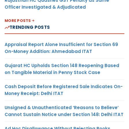
Rajasthan HC Quashes GST Penalty as Same
Officer Investigated & Adjudicated
MORE POSTS
TRENDING POSTS
Appraisal Report Alone Insufficient for Section 69
On-Money Addition: Ahmedabad ITAT
Gujarat HC Upholds Section 148 Reopening Based
on Tangible Material in Penny Stock Case
Cash Deposit Before Registered Sale Indicates On-
Money Receipt: Delhi ITAT
Unsigned & Unauthenticated ‘Reasons to Believe’
Cannot Sustain Notice under Section 148: Delhi ITAT
Ad Hoc Disallowance Without Rejecting Books