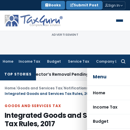
Skip
Books
Submit Post
Sign In
to
content
ADVERTISEMENT
Home
Income Tax
Budget
Service Tax
Company Law
Searc
for:
T Stays Director’s Removal Pending Share Exit Under Settl
TOP STORIES
Menu
Home
/
Goods and Services Tax
/
Notifications: Integrated Tax
/
Home
Integrated Goods and Services Tax Rules, 2017
GOODS AND SERVICES TAX
Income Tax
Integrated Goods and Services
Budget
Tax Rules, 2017