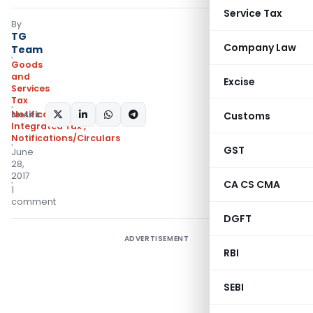
Service Tax
By
TG
Company Law
Team
Goods
and
Excise
Services
Tax
Notifications:
SHARE:
Customs
Integrated Tax
,
Notifications/Circulars
GST
June
28,
2017
CA CS CMA
1
comment
DGFT
ADVERTISEMENT
RBI
SEBI