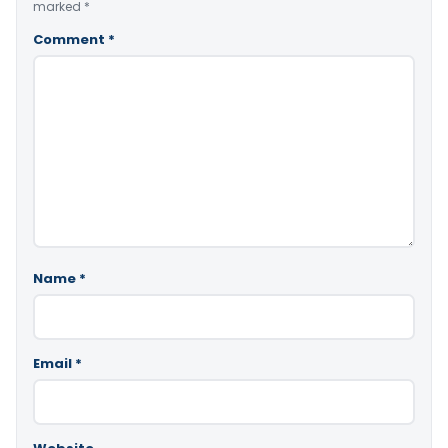
marked
*
Comment
*
Name
*
Email
*