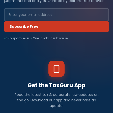
judgments and analysis. Curated by editors, free forever.
Subscribe Free
No spam, ever
One-click unsubscribe
Get the TaxGuru App
Read the latest tax & corporate law updates on
the go. Download our app and never miss an
update.