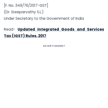
[F. No. 349/76/2017-GST]
(Dr. Sreeparvathy S.L.)
Under Secretary to the Government of India
Read-
Updated Integrated Goods and Services
Tax (IGST) Rules, 2017
ADVERTISEMENT