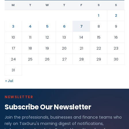
M
T
W
T
F
S
S
1
2
3
4
5
6
7
8
9
10
11
12
13
14
15
16
17
18
19
20
21
22
23
24
25
26
27
28
29
30
31
« Jul
NEWSLETTER
Subscribe Our Newsletter
Join the professionals, businesses and finance teams who
rely on TaxGuru's morning digest of notifications,