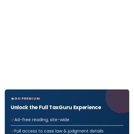
GO PREMIUM
Unlock the Full TaxGuru Experience
Ad-free reading, site-wide
Full access to case law & judgment details