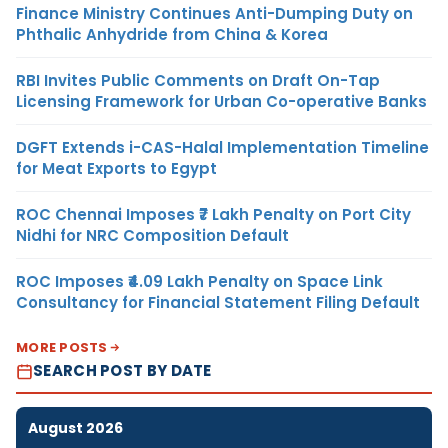
Finance Ministry Continues Anti-Dumping Duty on
Phthalic Anhydride from China & Korea
RBI Invites Public Comments on Draft On-Tap
Licensing Framework for Urban Co-operative Banks
DGFT Extends i-CAS-Halal Implementation Timeline
for Meat Exports to Egypt
ROC Chennai Imposes ₹7 Lakh Penalty on Port City
Nidhi for NRC Composition Default
ROC Imposes ₹4.09 Lakh Penalty on Space Link
Consultancy for Financial Statement Filing Default
MORE POSTS
SEARCH POST BY DATE
August 2026