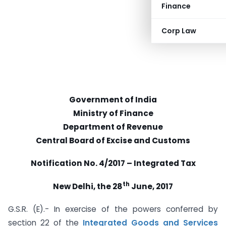
Finance
Corp Law
Government of India
Ministry of Finance
Department of Revenue
Central Board of Excise and Customs
Notification No. 4/2017 – Integrated Tax
th
New Delhi, the 28
June, 2017
G.S.R. (E).- In exercise of the powers conferred by
section 22 of the
Integrated Goods and Services