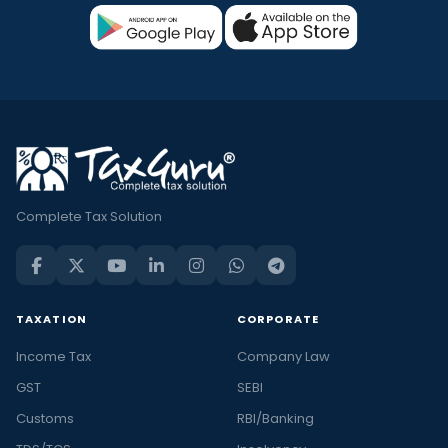
Complete Tax Solution
TAXATION
CORPORATE
Income Tax
Company Law
GST
SEBI
Customs
RBI/Banking