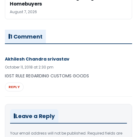
Homebuyers
August 7, 2026
1 Comment
Akhilesh Chandra srivastav
October 11, 2018 at 2:30 pm
IGST RULE REGARDING CUSTOMS GOODS
REPLY
Leave a Reply
Your email address will not be published.
Required fields are