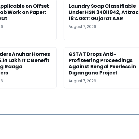
pplicable on Offset
Laundry Soap Classifiable
Job Work on Paper:
Under HSN 34011942, Attrac
rat
18% GST: Gujarat AAR
26
August 7, 2026
ders Anuhar Homes
GSTAT Drops Anti-
5.14 Lakh ITC Benefit
Profiteering Proceedings
ng Raaga
Against Bengal Peerless in
ers
Digangana Project
26
August 7, 2026