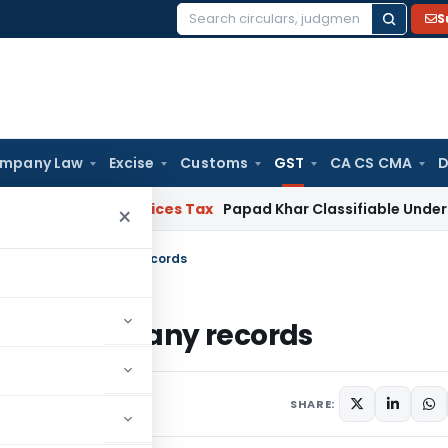
S
Search
for:
mpany Law
Excise
Customs
GST
CA CS CMA
D
ds and Services Tax
Papad Khar Classifiable Under HSN 283
×
aintaining too many records
ning too many records
4 comments
18
SHARE: