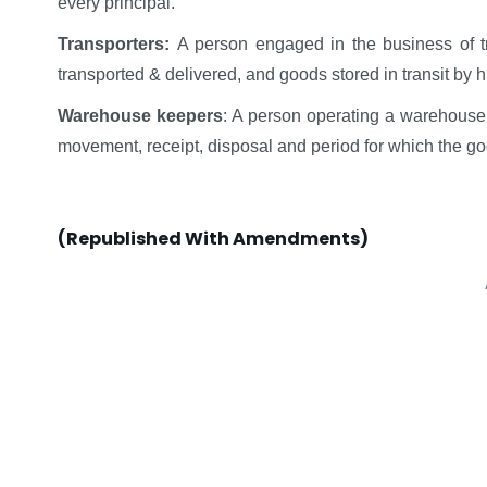
every principal.
Transporters:
A person engaged in the business of tr
transported & delivered, and goods stored in transit by h
Warehouse keepers
: A person operating a warehouse 
movement, receipt, disposal and period for which the 
(Republished With Amendments)