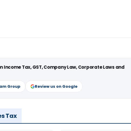
 on Income Tax, GST, Company Law, Corporate Laws and
ram Group
Review us on Google
es Tax