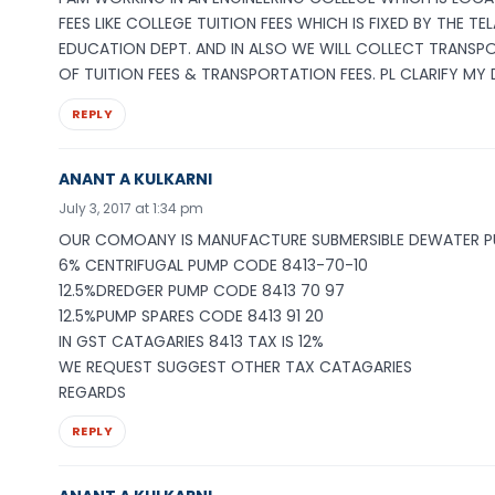
FEES LIKE COLLEGE TUITION FEES WHICH IS FIXED BY THE 
EDUCATION DEPT. AND IN ALSO WE WILL COLLECT TRANSP
OF TUITION FEES & TRANSPORTATION FEES. PL CLARIFY MY 
REPLY
ANANT A KULKARNI
July 3, 2017 at 1:34 pm
OUR COMOANY IS MANUFACTURE SUBMERSIBLE DEWATER 
6% CENTRIFUGAL PUMP CODE 8413-70-10
12.5%DREDGER PUMP CODE 8413 70 97
12.5%PUMP SPARES CODE 8413 91 20
IN GST CATAGARIES 8413 TAX IS 12%
WE REQUEST SUGGEST OTHER TAX CATAGARIES
REGARDS
REPLY