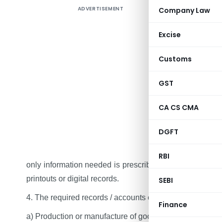
ADVERTISEMENT
Company Law
New GST r
Records. P
Excise
section 35
enough. 
Customs
maintained 
GST
1. Complian
and records
CA CS CMA
2.
One tax
DGFT
different t
3. There w
RBI
only information needed is prescribed. The records ca
printouts or digital records.
SEBI
4. The required records / accounts of following:‑
Finance
a) Production or manufacture of goods;