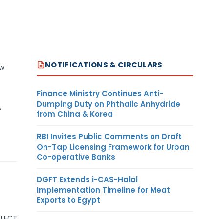
NOTIFICATIONS & CIRCULARS
ow
Finance Ministry Continues Anti-
Dumping Duty on Phthalic Anhydride
,
from China & Korea
RBI Invites Public Comments on Draft
On-Tap Licensing Framework for Urban
Co-operative Banks
DGFT Extends i-CAS-Halal
Implementation Timeline for Meat
Exports to Egypt
LLECT