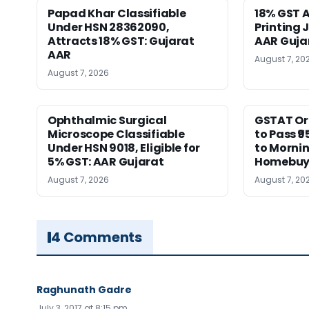
Papad Khar Classifiable
18% GST A
Under HSN 28362090,
Printing 
Attracts 18% GST: Gujarat
AAR Guja
AAR
August 7, 20
August 7, 2026
Ophthalmic Surgical
GSTAT Or
Microscope Classifiable
to Pass ₹9
Under HSN 9018, Eligible for
to Morni
5% GST: AAR Gujarat
Homebuy
August 7, 2026
August 7, 20
4 Comments
Raghunath Gadre
July 3, 2017 at 8:15 pm