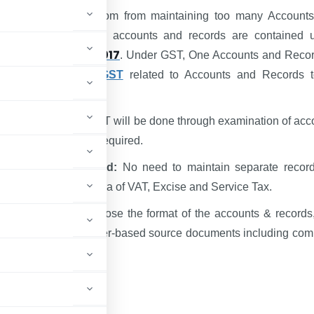
egime gives Freedom from maintaining too many Account
rovisions relating to accounts and records are contained 
CGST Act, 2017
 of the
. Under GST, One Accounts and Recor
Unique
features of GST
related to Accounts and Records 
are as follows :-
ce verification in GST will be done through examination of acc
 maintained, only if required.
, one type of record:
No need to maintain separate record
ype of taxes as in the era of VAT, Excise and Service Tax.
ill be freedom to choose the format of the accounts & records
n take the form of paper-based source documents including com