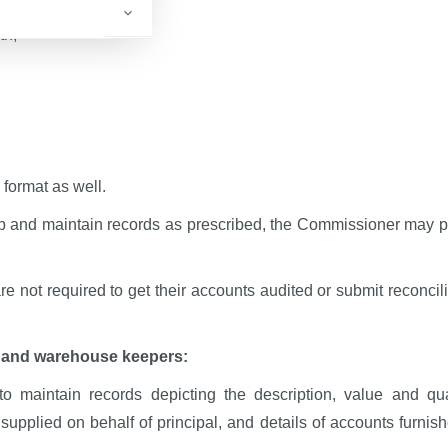
th;
 format as well.
ep and maintain records as prescribed, the Commissioner may p
re not required to get their accounts audited or submit reconcil
s and warehouse keepers:
o maintain records depicting the description, value and qua
supplied on behalf of principal, and details of accounts furnish