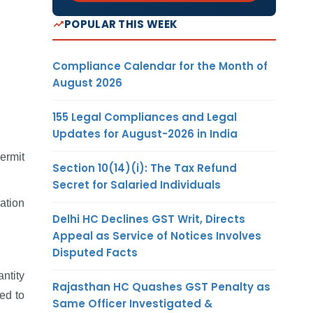
POPULAR THIS WEEK
Compliance Calendar for the Month of
August 2026
155 Legal Compliances and Legal
Updates for August-2026 in India
ermit
Section 10(14)(i): The Tax Refund
Secret for Salaried Individuals
iation
Delhi HC Declines GST Writ, Directs
Appeal as Service of Notices Involves
Disputed Facts
ntity
Rajasthan HC Quashes GST Penalty as
ed to
Same Officer Investigated &