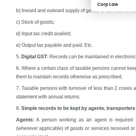
Corp Law
b) Inward and outward supply of goods or services or bo
c) Stock of goods;
d) Input tax credit availed;
e) Output tax payable and paid. Etc.
5.
Digital GST
: Records can be maintained in electronic
6. Where a certain class of taxable persons cannot ke
them to maintain records otherwise as prescribed.
7. Taxable persons with turnover of less than 2 crores a
statement with annual returns.
8.
Simple records to be kept by agents, transporter
Agents
: A person working as an agent is required t
(wherever applicable) of goods or services received or 