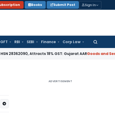
Sign In
ubscription
Books
Submit Post
GFT
RBI
SEBI
Finance
Corp Law
Search
for:
62090, Attracts 18% GST: Gujarat AAR
Goods and Services T
ADVERTISEMENT