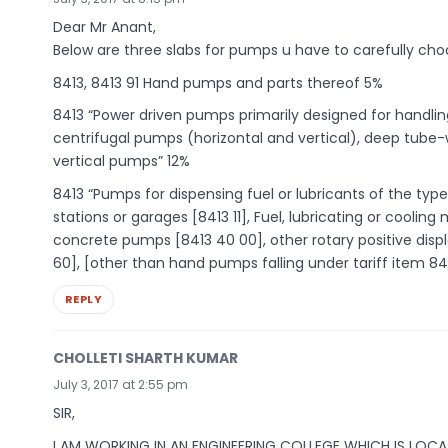
Dear Mr Anant,
Below are three slabs for pumps u have to carefully choo
8413, 8413 91 Hand pumps and parts thereof 5%
8413 “Power driven pumps primarily designed for handlin
centrifugal pumps (horizontal and vertical), deep tube-
vertical pumps” 12%
8413 “Pumps for dispensing fuel or lubricants of the type 
stations or garages [8413 11], Fuel, lubricating or cool
concrete pumps [8413 40 00], other rotary positive di
60], [other than hand pumps falling under tariff item 841
REPLY
CHOLLETI SHARTH KUMAR
July 3, 2017 at 2:55 pm
SIR,
I AM WORKING IN AN ENGINEERING COLLEGE WHICH IS LOC