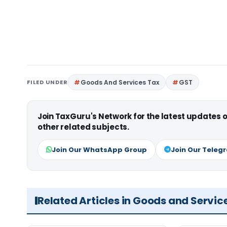
FILED UNDER
Goods And Services Tax
GST
Join TaxGuru's Network for the latest updates
other related subjects.
Join Our WhatsApp Group
Join Our Teleg
Related Articles in Goods and Servic