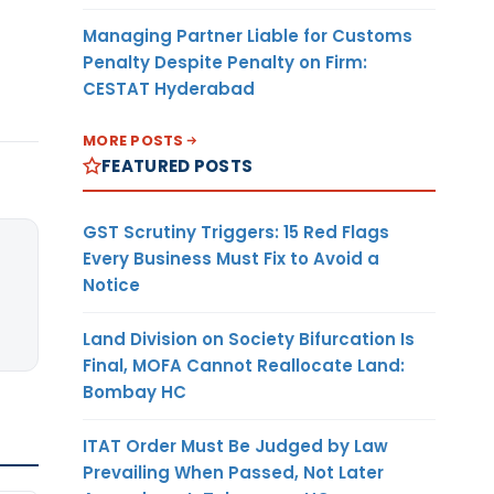
Managing Partner Liable for Customs
Penalty Despite Penalty on Firm:
CESTAT Hyderabad
MORE POSTS
FEATURED POSTS
GST Scrutiny Triggers: 15 Red Flags
Every Business Must Fix to Avoid a
Notice
Land Division on Society Bifurcation Is
Final, MOFA Cannot Reallocate Land:
Bombay HC
ITAT Order Must Be Judged by Law
Prevailing When Passed, Not Later