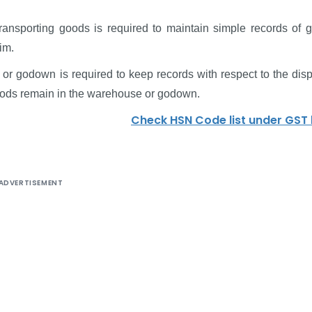
ansporting goods is required to maintain simple records of 
im.
or godown is required to keep records with respect to the disp
goods remain in the warehouse or godown.
Check HSN Code list under GST
ADVERTISEMENT