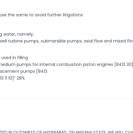
se the same to avoid further litigations
g water, namely,
well turbine pumps, submersible pumps, axial flow and mixed fl
used in filling
ing medium pumps for internal combustion piston engines [8413 30]
splacement pumps [8413
3 11 10]” 28%
ATED IN OUTSKIRTS OF HYDERABAD, TELANGANA STATE. WE WILL CO