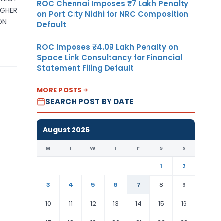
ROC Chennai Imposes ₹7 Lakh Penalty
IGHER
on Port City Nidhi for NRC Composition
ON
Default
ROC Imposes ₹4.09 Lakh Penalty on
Space Link Consultancy for Financial
Statement Filing Default
MORE POSTS
SEARCH POST BY DATE
August 2026
M
T
W
T
F
S
S
1
2
3
4
5
6
7
8
9
10
11
12
13
14
15
16