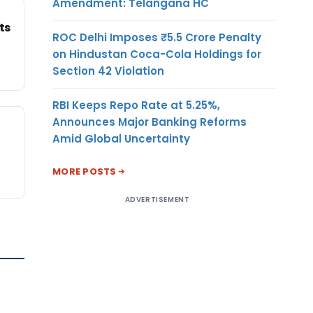
Amendment: Telangana HC
ts
ROC Delhi Imposes ₹5.5 Crore Penalty
on Hindustan Coca-Cola Holdings for
Section 42 Violation
RBI Keeps Repo Rate at 5.25%,
Announces Major Banking Reforms
Amid Global Uncertainty
MORE POSTS
ADVERTISEMENT