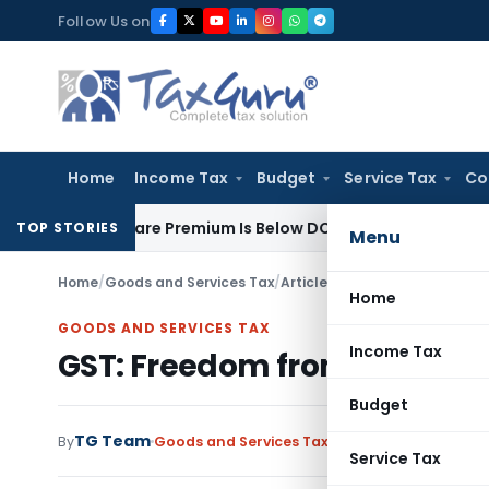
Skip
Follow Us on
to
content
Home
Income Tax
Budget
Service Tax
Co
s Where Share Premium Is Below DCF-Based FMV: Delhi ITAT
Goo
TOP STORIES
Menu
Home
/
Goods and Services Tax
/
Articles
/
GST: Freedom from m
Home
GOODS AND SERVICES TAX
Income Tax
GST: Freedom from maintai
Budget
TG Team
By
Goods and Services Tax
Articles
October 4, 20
Service Tax