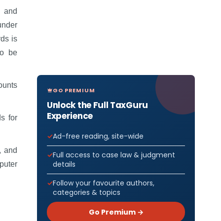
s and
under
ds is
to be
ounts
GO PREMIUM
Unlock the Full TaxGuru
Experience
s for
Ad-free reading, site-wide
, and
Full access to case law & judgment
details
puter
Follow your favourite authors,
categories & topics
Go Premium →