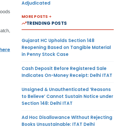
Adjudicated
goods
MORE POSTS
TRENDING POSTS
atch,
Gujarat HC Upholds Section 148
Reopening Based on Tangible Material
 here
in Penny Stock Case
Cash Deposit Before Registered Sale
Indicates On-Money Receipt: Delhi ITAT
Unsigned & Unauthenticated ‘Reasons
to Believe’ Cannot Sustain Notice under
Section 148: Delhi ITAT
Ad Hoc Disallowance Without Rejecting
Books Unsustainable: ITAT Delhi