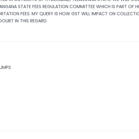
TELANGANA STATE FEES REGULATION COMMITTEE WHICH IS PART OF H
ORTATION FEES. MY QUERY IS HOW GST WILL IMPACT ON COLLECTI
DOUBT IN THIS REGARD.
PUMPS