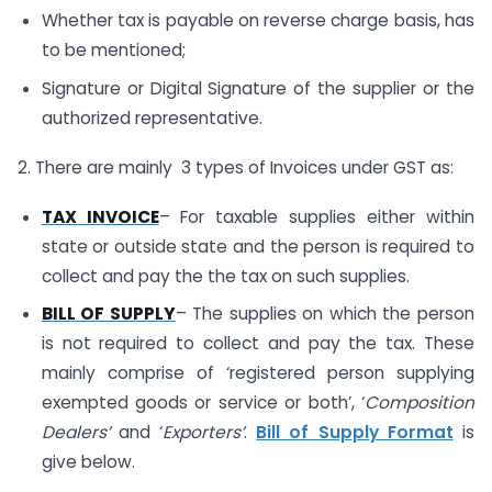
Whether tax is payable on reverse charge basis, has
to be mentioned;
Signature or Digital Signature of the supplier or the
authorized representative.
2. There are mainly 3 types of Invoices under GST as:
TAX INVOICE
– For taxable supplies either within
state or outside state and the person is required to
collect and pay the the tax on such supplies.
BILL OF SUPPLY
– The supplies on which the person
is not required to collect and pay the tax. These
mainly comprise of ‘registered person supplying
exempted goods or service or both’, ‘
Composition
Dealers’
and ‘
Exporters’
.
Bill of Supply Format
is
give below.