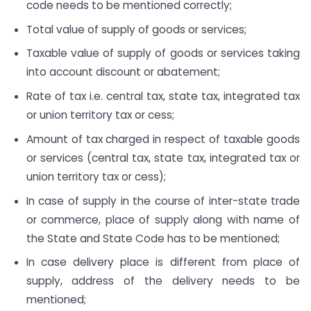
code needs to be mentioned correctly;
Total value of supply of goods or services;
Taxable value of supply of goods or services taking
into account discount or abatement;
Rate of tax i.e. central tax, state tax, integrated tax
or union territory tax or cess;
Amount of tax charged in respect of taxable goods
or services (central tax, state tax, integrated tax or
union territory tax or cess);
In case of supply in the course of inter-state trade
or commerce, place of supply along with name of
the State and State Code has to be mentioned;
In case delivery place is different from place of
supply, address of the delivery needs to be
mentioned;