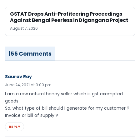
GSTAT Drops Anti-Profiteering Proceedings
Against Bengal Peerless in Digangana Project
August 7, 2026
55 Comments
Saurav Ray
June 24, 2021 at 9:00 pm
I am a raw natural honey seller which is gst exempted
goods .
So, what type of bill should i generate for my customer ?
Invoice or bill of supply ?
REPLY