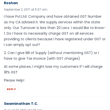
Roshan
September 2, 2017 at 5:57 am
I have Pvt.Ltd. Company and have obtained GST Number
as my CA advised it. We supply services within the state
only. Our Turnover is less than 20 Lacs. I would like to know-
1. Do I have to necessarily charge GST on all services
providing to clients because I have registered under GST or
I can simply opt out?
2. Can I give Bill of Supply (without mentioning GST) or I
have to give Tax Invoice (with GST charges)
At some places, I might lose my customers If I will charge
18% GST
Please Help!
REPLY
Swaminathan T.C.