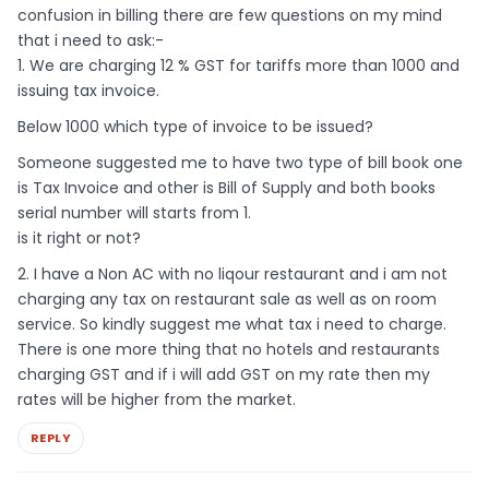
confusion in billing there are few questions on my mind
that i need to ask:-
1. We are charging 12 % GST for tariffs more than 1000 and
issuing tax invoice.
Below 1000 which type of invoice to be issued?
Someone suggested me to have two type of bill book one
is Tax Invoice and other is Bill of Supply and both books
serial number will starts from 1.
is it right or not?
2. I have a Non AC with no liqour restaurant and i am not
charging any tax on restaurant sale as well as on room
service. So kindly suggest me what tax i need to charge.
There is one more thing that no hotels and restaurants
charging GST and if i will add GST on my rate then my
rates will be higher from the market.
REPLY