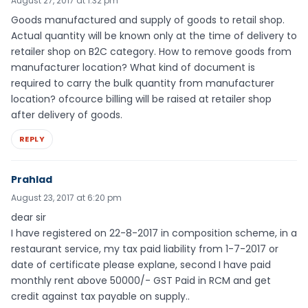
August 27, 2017 at 1:32 pm
Goods manufactured and supply of goods to retail shop.
Actual quantity will be known only at the time of delivery to
retailer shop on B2C category. How to remove goods from
manufacturer location? What kind of document is
required to carry the bulk quantity from manufacturer
location? ofcource billing will be raised at retailer shop
after delivery of goods.
REPLY
Prahlad
August 23, 2017 at 6:20 pm
dear sir
I have registered on 22-8-2017 in composition scheme, in a
restaurant service, my tax paid liability from 1-7-2017 or
date of certificate please explane, second I have paid
monthly rent above 50000/- GST Paid in RCM and get
credit against tax payable on supply..