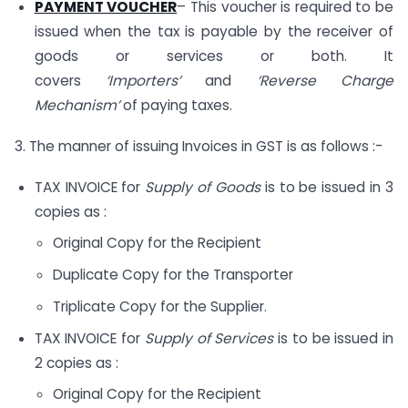
PAYMENT VOUCHER
– This voucher is required to be
issued when the tax is payable by the receiver of
goods or services or both. It
covers
‘Importers’
and
‘Reverse Charge
Mechanism’
of paying taxes.
3. The manner of issuing Invoices in GST is as follows :-
TAX INVOICE for
Supply of Goods
is to be issued in 3
copies as :
Original Copy for the Recipient
Duplicate Copy for the Transporter
Triplicate Copy for the Supplier.
TAX INVOICE for
Supply of Services
is to be issued in
2 copies as :
Original Copy for the Recipient