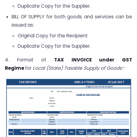
Duplicate Copy for the Supplier.
BILL OF SUPPLY for both goods and services can be
issued as:
Original Copy for the Recipient
Duplicate Copy for the Supplier.
4. Format of
TAX INVOICE under GST
Regime
for
Local (State) Taxable Supply of Goods
:-