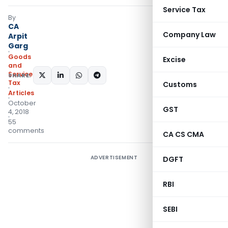
Service Tax
By
CA
Company Law
Arpit
Garg
Goods
Excise
and
Services
SHARE:
Tax
Customs
Articles
October
GST
4, 2018
55
comments
CA CS CMA
ADVERTISEMENT
DGFT
RBI
SEBI