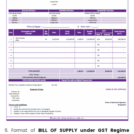
6. Format of
BILL OF SUPPLY under GST Regime