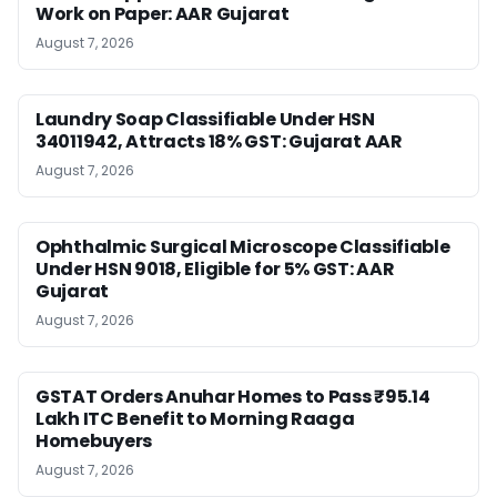
Work on Paper: AAR Gujarat
August 7, 2026
Laundry Soap Classifiable Under HSN
34011942, Attracts 18% GST: Gujarat AAR
August 7, 2026
Ophthalmic Surgical Microscope Classifiable
Under HSN 9018, Eligible for 5% GST: AAR
Gujarat
August 7, 2026
GSTAT Orders Anuhar Homes to Pass ₹95.14
Lakh ITC Benefit to Morning Raaga
Homebuyers
August 7, 2026