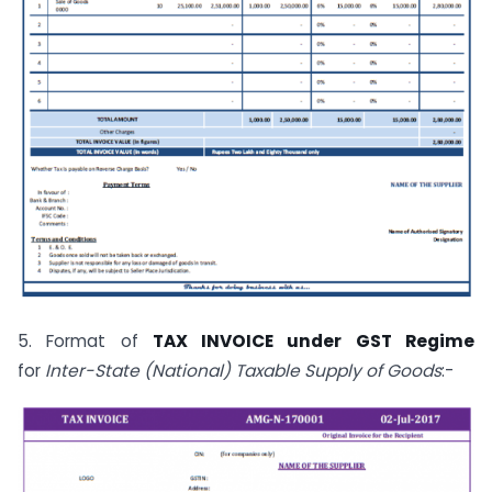
5. Format of
TAX INVOICE under GST Regime
for
Inter-State (National) Taxable Supply of Goods
:-