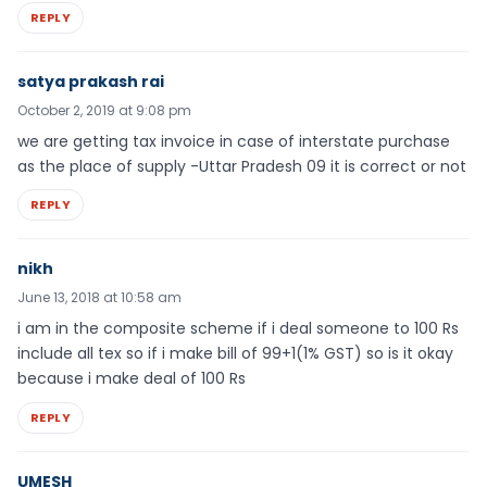
REPLY
satya prakash rai
October 2, 2019 at 9:08 pm
we are getting tax invoice in case of interstate purchase
as the place of supply -Uttar Pradesh 09 it is correct or not
REPLY
nikh
June 13, 2018 at 10:58 am
i am in the composite scheme if i deal someone to 100 Rs
include all tex so if i make bill of 99+1(1% GST) so is it okay
because i make deal of 100 Rs
REPLY
UMESH