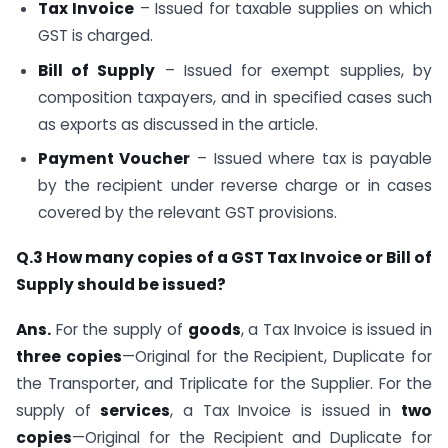
Tax Invoice
– Issued for taxable supplies on which
GST is charged.
Bill of Supply
– Issued for exempt supplies, by
composition taxpayers, and in specified cases such
as exports as discussed in the article.
Payment Voucher
– Issued where tax is payable
by the recipient under reverse charge or in cases
covered by the relevant GST provisions.
Q.3 How many copies of a GST Tax Invoice or Bill of
Supply should be issued?
Ans.
For the supply of
goods
, a Tax Invoice is issued in
three copies
—Original for the Recipient, Duplicate for
the Transporter, and Triplicate for the Supplier. For the
supply of
services
, a Tax Invoice is issued in
two
copies
—Original for the Recipient and Duplicate for