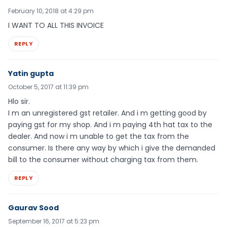
February 10, 2018 at 4:29 pm
I WANT TO ALL THIS INVOICE
REPLY
Yatin gupta
October 5, 2017 at 11:39 pm
Hlo sir.
I m an unregistered gst retailer. And i m getting good by
paying gst for my shop. And i m paying 4th hat tax to the
dealer. And now i m unable to get the tax from the
consumer. Is there any way by which i give the demanded
bill to the consumer without charging tax from them.
REPLY
Gaurav Sood
September 16, 2017 at 5:23 pm