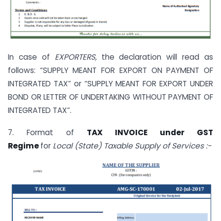
In case of
EXPORTERS,
the declaration will read as
follows: “SUPPLY MEANT FOR EXPORT ON PAYMENT OF
INTEGRATED TAX” or “SUPPLY MEANT FOR EXPORT UNDER
BOND OR LETTER OF UNDERTAKING WITHOUT PAYMENT OF
INTEGRATED TAX”.
7. Format of
TAX INVOICE under GST
Regime
for
Local (State) Taxable Supply of Services :-