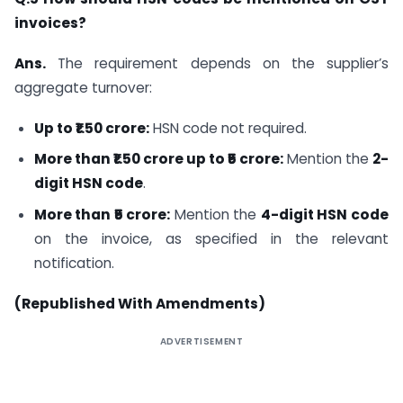
invoices?
Ans.
The requirement depends on the supplier’s
aggregate turnover:
Up to ₹1.50 crore:
HSN code not required.
More than ₹1.50 crore up to ₹5 crore:
Mention the
2-
digit HSN code
.
More than ₹5 crore:
Mention the
4-digit HSN code
on the invoice, as specified in the relevant
notification.
(Republished With Amendments)
ADVERTISEMENT