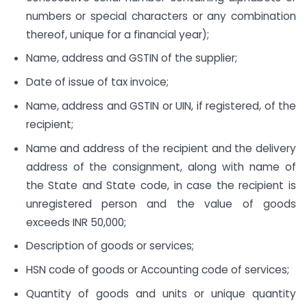
numbers or special characters or any combination
thereof, unique for a financial year);
Name, address and GSTIN of the supplier;
Date of issue of tax invoice;
Name, address and GSTIN or UIN, if registered, of the
recipient;
Name and address of the recipient and the delivery
address of the consignment, along with name of
the State and State code, in case the recipient is
unregistered person and the value of goods
exceeds INR 50,000;
Description of goods or services;
HSN code of goods or Accounting code of services;
Quantity of goods and units or unique quantity