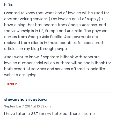
Hi Sir,
I wanted to know that what kind of invoice will be used for
content writing services (Tax invoice or Bill of supply). I
have a blog that has income from Google Adsense, and
the viewership is in US, Europe and Australia. The payment
comes from Google Asia Pacific. Also payments are
recieved from clients in these countries for sponsored
articles on my blog through paypal.
Also I want to know if seperate billbook with seperate
invoice number serial will do or there will be one billbook for
both export of services and services offered in India like
website designing.
REPLY
shivanshu srivastava
September 7, 2017 at 10:33 am
I have taken a GST for my hotel but there is some