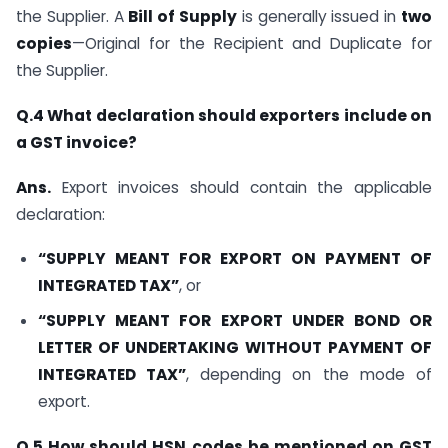
the Supplier. A
Bill of Supply
is generally issued in
two
copies
—Original for the Recipient and Duplicate for
the Supplier.
Q.4 What declaration should exporters include on
a GST invoice?
Ans.
Export invoices should contain the applicable
declaration:
“SUPPLY MEANT FOR EXPORT ON PAYMENT OF
INTEGRATED TAX”
, or
“SUPPLY MEANT FOR EXPORT UNDER BOND OR
LETTER OF UNDERTAKING WITHOUT PAYMENT OF
INTEGRATED TAX”
, depending on the mode of
export.
Q.5 How should HSN codes be mentioned on GST