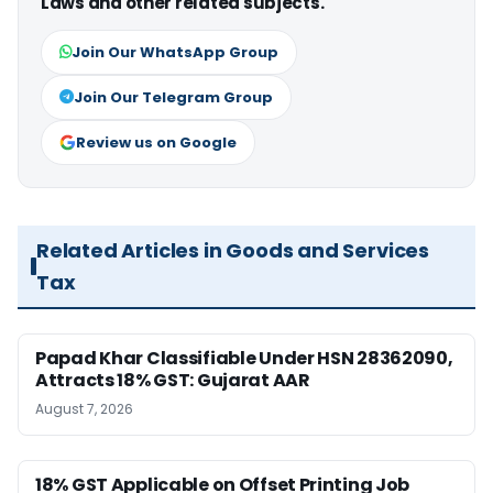
Laws and other related subjects.
Join Our WhatsApp Group
Join Our Telegram Group
Review us on Google
Related Articles in Goods and Services
Tax
Papad Khar Classifiable Under HSN 28362090,
Attracts 18% GST: Gujarat AAR
August 7, 2026
18% GST Applicable on Offset Printing Job