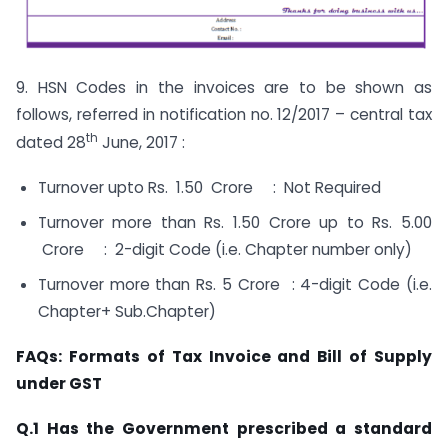
9. HSN Codes in the invoices are to be shown as
follows, referred in notification no. 12/2017 – central tax
th
dated 28
June, 2017 :
Turnover upto Rs. 1.50 Crore : Not Required
Turnover more than Rs. 1.50 Crore up to Rs. 5.00
Crore : 2-digit Code (i.e. Chapter number only)
Turnover more than Rs. 5 Crore : 4-digit Code (i.e.
Chapter+ Sub.Chapter)
FAQs: Formats of Tax Invoice and Bill of Supply
under GST
Q.1 Has the Government prescribed a standard