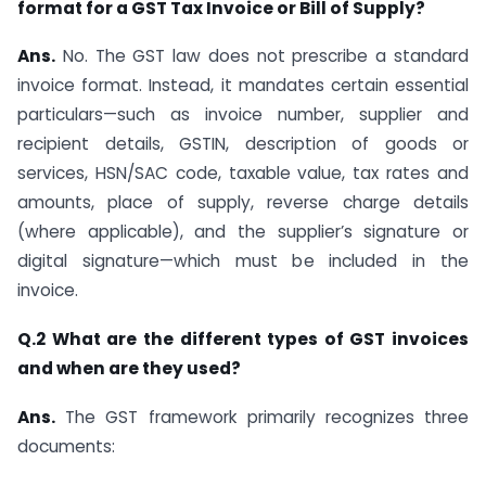
format for a GST Tax Invoice or Bill of Supply?
Ans.
No. The GST law does not prescribe a standard
invoice format. Instead, it mandates certain essential
particulars—such as invoice number, supplier and
recipient details, GSTIN, description of goods or
services, HSN/SAC code, taxable value, tax rates and
amounts, place of supply, reverse charge details
(where applicable), and the supplier’s signature or
digital signature—which must be included in the
invoice.
Q.2 What are the different types of GST invoices
and when are they used?
Ans.
The GST framework primarily recognizes three
documents: