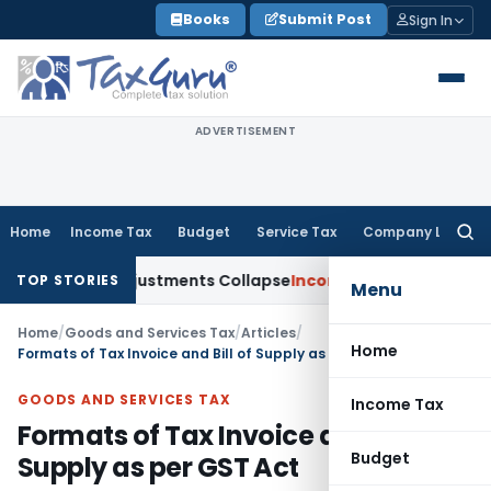
Skip
Books
Submit Post
Sign In
to
content
ADVERTISEMENT
Home
Income Tax
Budget
Service Tax
Company Law
Searc
for:
; TP Adjustments Collapse
Income Tax
Section 12AB Registrat
TOP STORIES
Menu
Home
/
Goods and Services Tax
/
Articles
/
Home
Formats of Tax Invoice and Bill of Supply as per GST Act
GOODS AND SERVICES TAX
Income Tax
Formats of Tax Invoice and Bill of
Budget
Supply as per GST Act