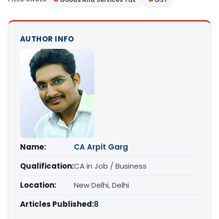
AUTHOR INFO
Name:
CA Arpit Garg
Qualification:
CA in Job / Business
Location:
New Delhi, Delhi
Articles Published:
8