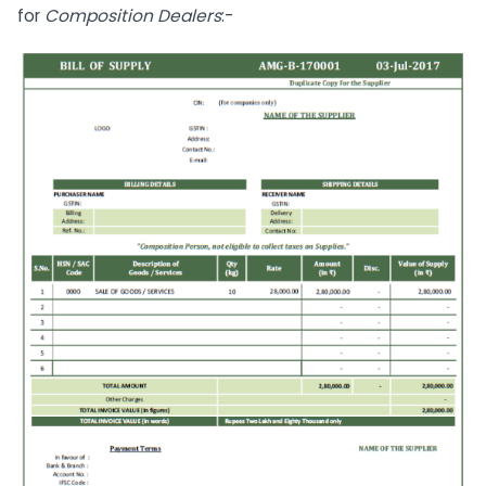
for
Composition Dealers
:-