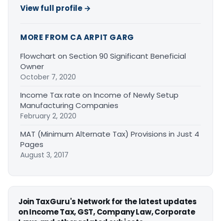
View full profile →
MORE FROM CA ARPIT GARG
Flowchart on Section 90 Significant Beneficial
Owner
October 7, 2020
Income Tax rate on Income of Newly Setup
Manufacturing Companies
February 2, 2020
MAT (Minimum Alternate Tax) Provisions in Just 4
Pages
August 3, 2017
Join TaxGuru's Network for the latest updates
on Income Tax, GST, Company Law, Corporate