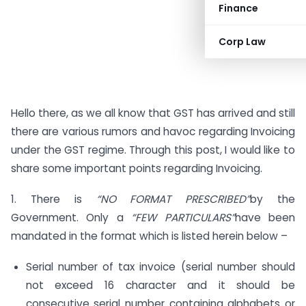
Finance
Corp Law
Hello there, as we all know that GST has arrived and still
there are various rumors and havoc regarding Invoicing
under the GST regime. Through this post, I would like to
share some important points regarding Invoicing.
1. There is
“NO FORMAT PRESCRIBED”
by the
Government. Only a
“FEW PARTICULARS”
have been
mandated in the format which is listed herein below –
Serial number of tax invoice (serial number should
not exceed 16 character and it should be
consecutive serial number containing alphabets or