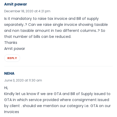
Amit pawar
December 18, 2020 at 4:21 pm
Is it mandatory to raise tax invoice and Bill of supply
separately..? Can we raise single invoice showing taxable
and non taxable amount in two different columns..? So
that number of bills can be reduced.
Thanks
Amit pawar
REPLY
NEHA
June 3, 2020 at 11:30 am
Hi,
Kindly let us know if we are GTA and Bill of Supply issued to
GTA in which service provided where consignment issued
by client . shoukd we mention our category i.e. GTA on our
Invoices