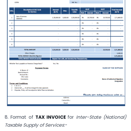
8. Format of
TAX INVOICE
for
Inter-State (National)
Taxable Supply of Services
:-