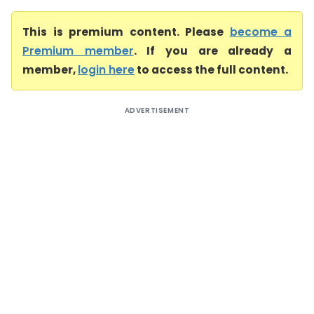
This is premium content. Please
become a
Premium member
. If you are already a
member,
login here
to access the full content.
ADVERTISEMENT