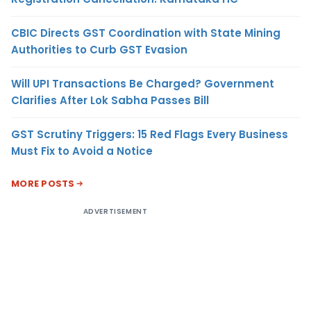
CBIC Directs GST Coordination with State Mining
Authorities to Curb GST Evasion
Will UPI Transactions Be Charged? Government
Clarifies After Lok Sabha Passes Bill
GST Scrutiny Triggers: 15 Red Flags Every Business
Must Fix to Avoid a Notice
MORE POSTS
ADVERTISEMENT