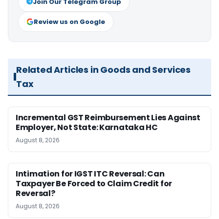
Join Our Telegram Group
Review us on Google
Related Articles in Goods and Services
Tax
Incremental GST Reimbursement Lies Against
Employer, Not State: Karnataka HC
August 8, 2026
Intimation for IGST ITC Reversal: Can
Taxpayer Be Forced to Claim Credit for
Reversal?
August 8, 2026