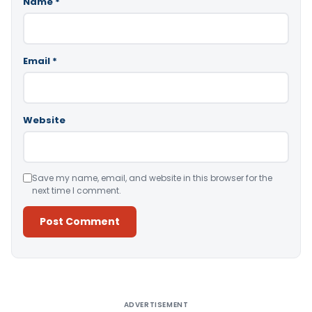
Name
*
Email
*
Website
Save my name, email, and website in this browser for the
next time I comment.
Alternative:
ADVERTISEMENT