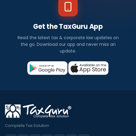
Get the TaxGuru App
Read the latest tax & corporate law updates on
the go. Download our app and never miss an
update.
Complete Tax Solution