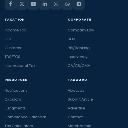
TAXATION
CORPORATE
Income Tax
Company Law
GST
SEBI
Customs
RBI/Banking
TDS/TCS
Insolvency
International Tax
CA/CS/CMA
RESOURCES
TAXGURU
Notifications
About Us
Circulars
Submit Article
Judgments
Advertise
Compliance Calendar
Contact
Tax Calculators
Membership