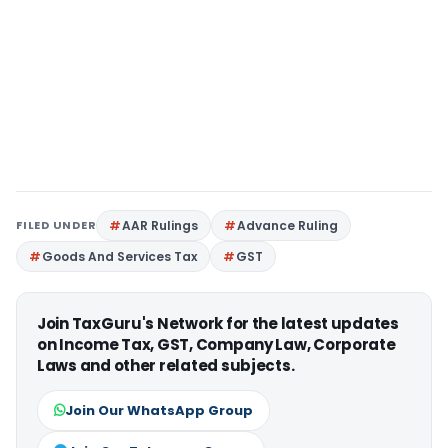
FILED UNDER
AAR Rulings
Advance Ruling
Goods And Services Tax
GST
Join TaxGuru's Network for the latest updates
on Income Tax, GST, Company Law, Corporate
Laws and other related subjects.
Join Our WhatsApp Group