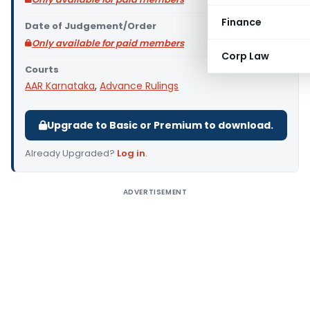
Finance
Date of Judgement/Order
Only available for paid members
Corp Law
Courts
AAR Karnataka
,
Advance Rulings
Upgrade to Basic or Premium to download.
Already Upgraded?
Log in
.
ADVERTISEMENT