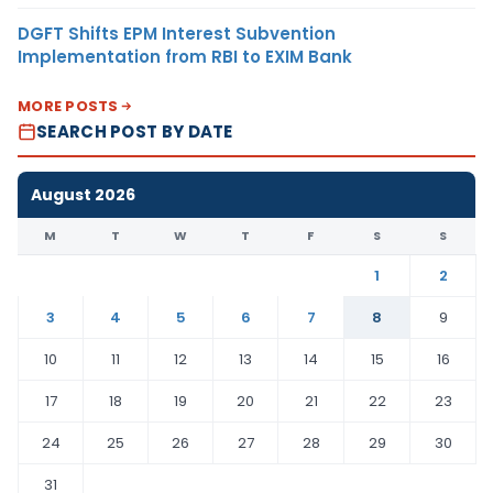
DGFT Shifts EPM Interest Subvention
Implementation from RBI to EXIM Bank
MORE POSTS
SEARCH POST BY DATE
August 2026
M
T
W
T
F
S
S
1
2
3
4
5
6
7
8
9
10
11
12
13
14
15
16
17
18
19
20
21
22
23
24
25
26
27
28
29
30
31