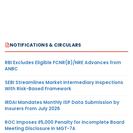
NOTIFICATIONS & CIRCULARS
RBI Excludes Eligible FCNR(B)/NRE Advances from
ANBC
SEBI Streamlines Market Intermediary Inspections
With Risk-Based Framework
IRDAI Mandates Monthly ISP Data Submission by
Insurers From July 2026
ROC Imposes ₹5,000 Penalty for Incomplete Board
Meeting Disclosure in MGT-7A