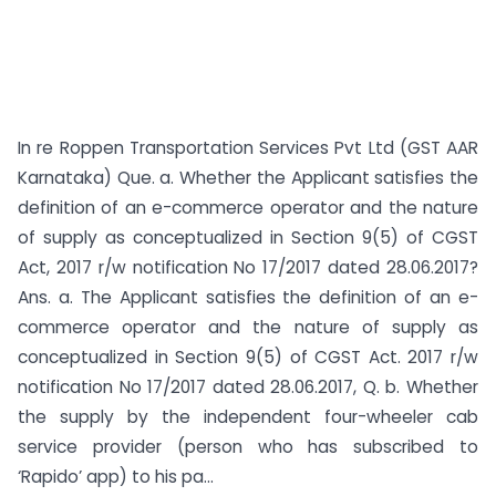
In re Roppen Transportation Services Pvt Ltd (GST AAR
Karnataka) Que. a. Whether the Applicant satisfies the
definition of an e-commerce operator and the nature
of supply as conceptualized in Section 9(5) of CGST
Act, 2017 r/w notification No 17/2017 dated 28.06.2017?
Ans. a. The Applicant satisfies the definition of an e-
commerce operator and the nature of supply as
conceptualized in Section 9(5) of CGST Act. 2017 r/w
notification No 17/2017 dated 28.06.2017, Q. b. Whether
the supply by the independent four-wheeler cab
service provider (person who has subscribed to
‘Rapido’ app) to his pa...