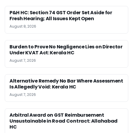
P&H HC: Section 74 GST Order Set Aside for
Fresh Hearing; All Issues Kept Open
August 8, 2026
Burden to Prove No Negligence Lies on Director
Under KVAT Act: Kerala HC
August 7, 2026
Alternative Remedy No Bar Where Assessment
Is Allegedly Void: Kerala HC
August 7, 2026
Arbitral Award on GST Reimbursement
Unsustainable in Road Contract: Allahabad
HC