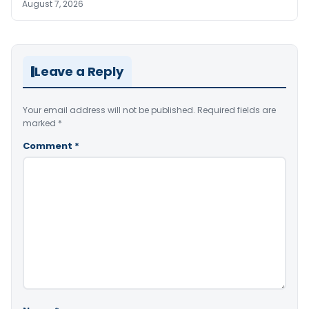
August 7, 2026
Leave a Reply
Your email address will not be published.
Required fields are
marked
*
Comment
*