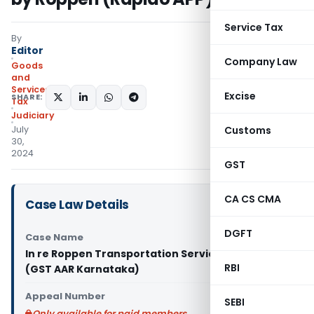
Service Tax
By
Editor
Company Law
Goods
and
Services
Excise
SHARE:
Tax
Judiciary
July
Customs
30,
2024
GST
CA CS CMA
Case Law Details
DGFT
Case Name
In re Roppen Transportation Services Pvt Ltd
RBI
(GST AAR Karnataka)
Appeal Number
SEBI
Only available for paid members