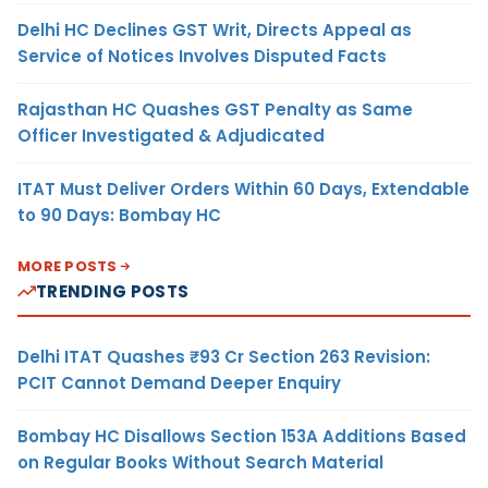
Delhi HC Declines GST Writ, Directs Appeal as
Service of Notices Involves Disputed Facts
Rajasthan HC Quashes GST Penalty as Same
Officer Investigated & Adjudicated
ITAT Must Deliver Orders Within 60 Days, Extendable
to 90 Days: Bombay HC
MORE POSTS
TRENDING POSTS
Delhi ITAT Quashes ₹93 Cr Section 263 Revision:
PCIT Cannot Demand Deeper Enquiry
Bombay HC Disallows Section 153A Additions Based
on Regular Books Without Search Material