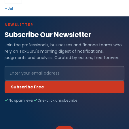
« Jul
NEWSLETTER
Subscribe Our Newsletter
Join the professionals, businesses and finance teams who
rely on TaxGuru's morning digest of notifications,
judgments and analysis. Curated by editors, free forever.
Subscribe Free
No spam, ever
One-click unsubscribe