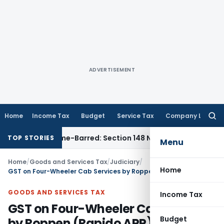
ADVERTISEMENT
Home
Income Tax
Budget
Service Tax
Company Law
Searc
for:
ent as Time-Barred: Section 148 Notice Must Meet Surviving 
TOP STORIES
Menu
Home
/
Goods and Services Tax
/
Judiciary
/
Home
GST on Four-Wheeler Cab Services by Roppen (Rapido APP)
GOODS AND SERVICES TAX
Income Tax
GST on Four-Wheeler Cab Services
Budget
by Roppen (Rapido APP)