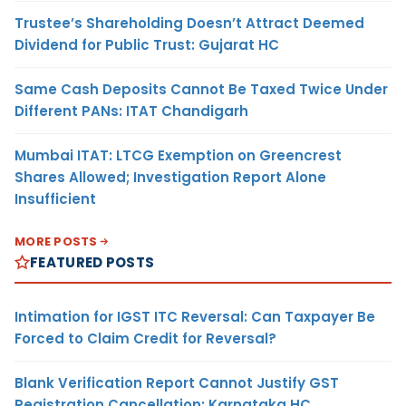
Trustee’s Shareholding Doesn’t Attract Deemed
Dividend for Public Trust: Gujarat HC
Same Cash Deposits Cannot Be Taxed Twice Under
Different PANs: ITAT Chandigarh
Mumbai ITAT: LTCG Exemption on Greencrest
Shares Allowed; Investigation Report Alone
Insufficient
MORE POSTS
FEATURED POSTS
Intimation for IGST ITC Reversal: Can Taxpayer Be
Forced to Claim Credit for Reversal?
Blank Verification Report Cannot Justify GST
Registration Cancellation: Karnataka HC