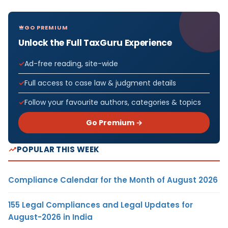
GO PREMIUM
Unlock the Full TaxGuru Experience
Ad-free reading, site-wide
Full access to case law & judgment details
Follow your favourite authors, categories & topics
Go Premium →
POPULAR THIS WEEK
Compliance Calendar for the Month of August 2026
155 Legal Compliances and Legal Updates for
August-2026 in India