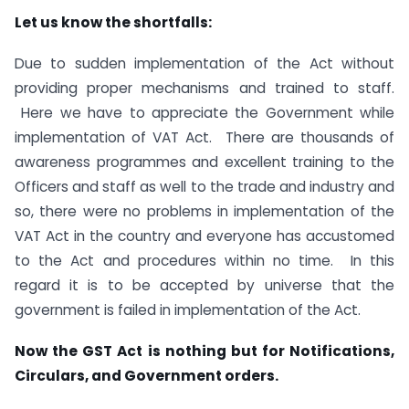
Let us know the shortfalls:
Due to sudden implementation of the Act without
providing proper mechanisms and trained to staff.
Here we have to appreciate the Government while
implementation of VAT Act. There are thousands of
awareness programmes and excellent training to the
Officers and staff as well to the trade and industry and
so, there were no problems in implementation of the
VAT Act in the country and everyone has accustomed
to the Act and procedures within no time. In this
regard it is to be accepted by universe that the
government is failed in implementation of the Act.
Now the GST Act is nothing but for Notifications,
Circulars, and Government orders.