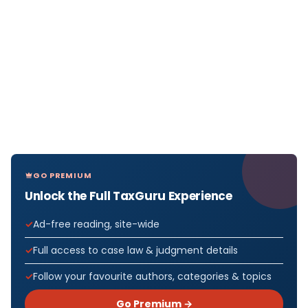
GO PREMIUM
Unlock the Full TaxGuru Experience
Ad-free reading, site-wide
Full access to case law & judgment details
Follow your favourite authors, categories & topics
Go Premium →