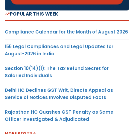
POPULAR THIS WEEK
Compliance Calendar for the Month of August 2026
155 Legal Compliances and Legal Updates for
August-2026 in India
Section 10(14)(i): The Tax Refund Secret for
Salaried Individuals
Delhi HC Declines GST Writ, Directs Appeal as
Service of Notices Involves Disputed Facts
Rajasthan HC Quashes GST Penalty as Same
Officer Investigated & Adjudicated
MORE POSTS