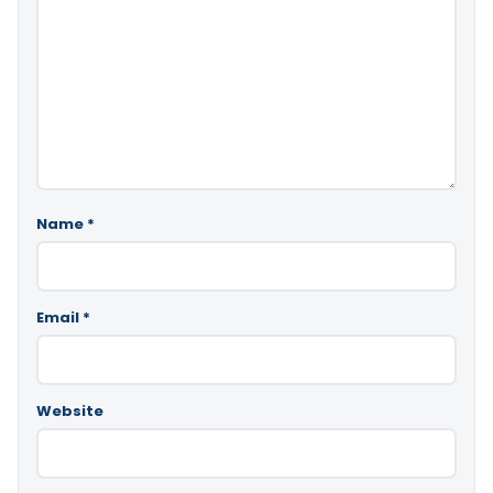
Name
*
Email
*
Website