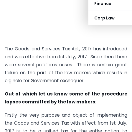
Finance
Corp Law
The Goods and Services Tax Act, 2017 has introduced
and was effective from 1st July, 2017. Since then there
were several problems arises. There is certain great
failure on the part of the law makers which results in
big hole for Government exchequer.
Out of which let us know some of the procedure
lapses committed by the law makers:
Firstly the very purpose and object of implementing
the Goods and Services Tax with effect from 1st July,
2017 is to be a unified tax for the entire nation, to