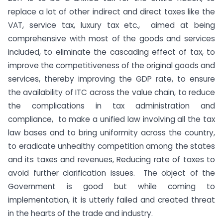
replace a lot of other indirect and direct taxes like the
VAT, service tax, luxury tax etc., aimed at being
comprehensive with most of the goods and services
included, to eliminate the cascading effect of tax, to
improve the competitiveness of the original goods and
services, thereby improving the GDP rate, to ensure
the availability of ITC across the value chain, to reduce
the complications in tax administration and
compliance, to make a unified law involving all the tax
law bases and to bring uniformity across the country,
to eradicate unhealthy competition among the states
and its taxes and revenues, Reducing rate of taxes to
avoid further clarification issues. The object of the
Government is good but while coming to
implementation, it is utterly failed and created threat
in the hearts of the trade and industry.