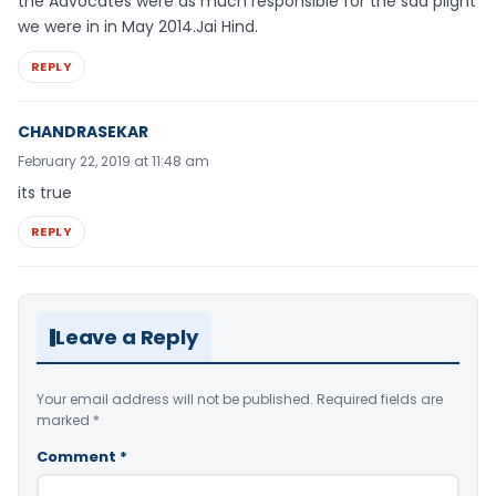
the Advocates were as much responsible for the sad plight
we were in in May 2014.Jai Hind.
REPLY
CHANDRASEKAR
February 22, 2019 at 11:48 am
its true
REPLY
Leave a Reply
Your email address will not be published.
Required fields are
marked
*
Comment
*