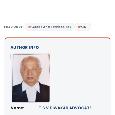
FILED UNDER
Goods And Services Tax
GST
AUTHOR INFO
Name:
T S V DIWAKAR ADVOCATE