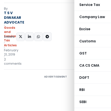
Service Tax
By
T S V
Company Law
DIWAKAR
ADVOCATE
Goods
Excise
and
Services
SHARE:
Tax
Customs
Articles
February
GST
21, 2019
2
comments
CA CS CMA
ADVERTISEMENT
DGFT
RBI
SEBI