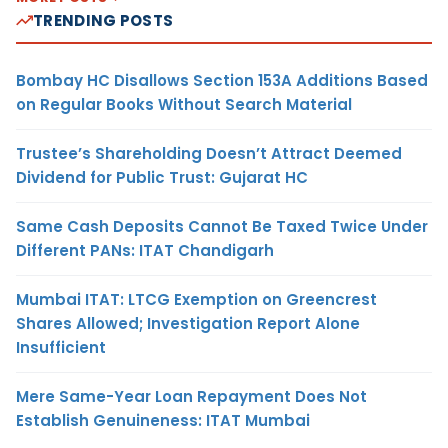
TRENDING POSTS
Bombay HC Disallows Section 153A Additions Based
on Regular Books Without Search Material
Trustee’s Shareholding Doesn’t Attract Deemed
Dividend for Public Trust: Gujarat HC
Same Cash Deposits Cannot Be Taxed Twice Under
Different PANs: ITAT Chandigarh
Mumbai ITAT: LTCG Exemption on Greencrest
Shares Allowed; Investigation Report Alone
Insufficient
Mere Same-Year Loan Repayment Does Not
Establish Genuineness: ITAT Mumbai