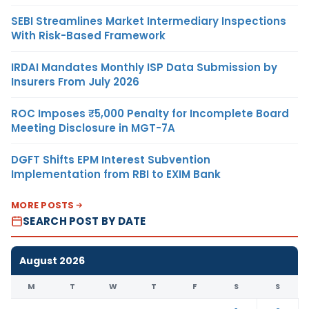
SEBI Streamlines Market Intermediary Inspections
With Risk-Based Framework
IRDAI Mandates Monthly ISP Data Submission by
Insurers From July 2026
ROC Imposes ₹5,000 Penalty for Incomplete Board
Meeting Disclosure in MGT-7A
DGFT Shifts EPM Interest Subvention
Implementation from RBI to EXIM Bank
MORE POSTS
SEARCH POST BY DATE
August 2026
M
T
W
T
F
S
S