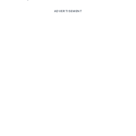
ADVERTISEMENT