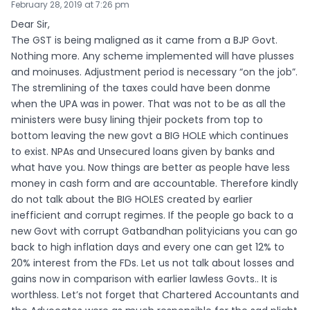
February 28, 2019 at 7:26 pm
Dear Sir,
The GST is being maligned as it came from a BJP Govt.
Nothing more. Any scheme implemented will have plusses
and moinuses. Adjustment period is necessary “on the job”.
The stremlining of the taxes could have been donme
when the UPA was in power. That was not to be as all the
ministers were busy lining thjeir pockets from top to
bottom leaving the new govt a BIG HOLE which continues
to exist. NPAs and Unsecured loans given by banks and
what have you. Now things are better as people have less
money in cash form and are accountable. Therefore kindly
do not talk about the BIG HOLES created by earlier
inefficient and corrupt regimes. If the people go back to a
new Govt with corrupt Gatbandhan polityicians you can go
back to high inflation days and every one can get 12% to
20% interest from the FDs. Let us not talk about losses and
gains now in comparison with earlier lawless Govts.. It is
worthless. Let’s not forget that Chartered Accountants and