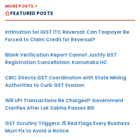
MORE POSTS
FEATURED POSTS
Intimation for IGST ITC Reversal: Can Taxpayer Be
Forced to Claim Credit for Reversal?
Blank Verification Report Cannot Justify GST
Registration Cancellation: Karnataka HC
CBIC Directs GST Coordination with State Mining
Authorities to Curb GST Evasion
Will UPI Transactions Be Charged? Government
Clarifies After Lok Sabha Passes Bill
GST Scrutiny Triggers: 15 Red Flags Every Business
Must Fix to Avoid a Notice