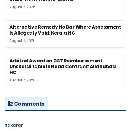
August 7, 2026
Alternative Remedy No Bar Where Assessment
Is Allegedly Void: Kerala HC
August 7, 2026
Arbitral Award on GST Reimbursement
Unsustainable in Road Contract: Allahabad
HC
August 7, 2026
2 Comments
Sekaran