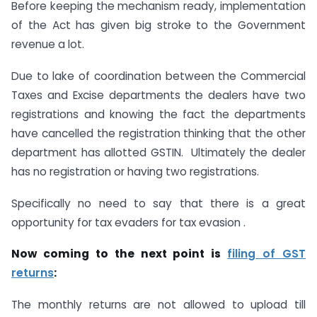
Before keeping the mechanism ready, implementation
of the Act has given big stroke to the Government
revenue a lot.
Due to lake of coordination between the Commercial
Taxes and Excise departments the dealers have two
registrations and knowing the fact the departments
have cancelled the registration thinking that the other
department has allotted GSTIN. Ultimately the dealer
has no registration or having two registrations.
Specifically no need to say that there is a great
opportunity for tax evaders for tax evasion .
Now coming to the next point is
filing of GST
returns
:
The monthly returns are not allowed to upload till