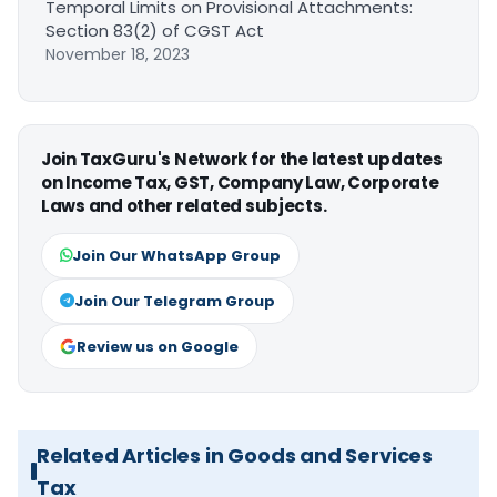
Temporal Limits on Provisional Attachments:
Section 83(2) of CGST Act
November 18, 2023
Join TaxGuru's Network for the latest updates
on Income Tax, GST, Company Law, Corporate
Laws and other related subjects.
Join Our WhatsApp Group
Join Our Telegram Group
Review us on Google
Related Articles in Goods and Services
Tax