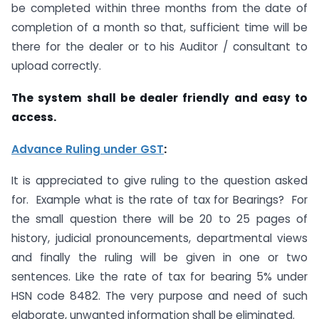
be completed within three months from the date of
completion of a month so that, sufficient time will be
there for the dealer or to his Auditor / consultant to
upload correctly.
The system shall be dealer friendly and easy to
access.
Advance Ruling under GST
:
It is appreciated to give ruling to the question asked
for. Example what is the rate of tax for Bearings? For
the small question there will be 20 to 25 pages of
history, judicial pronouncements, departmental views
and finally the ruling will be given in one or two
sentences. Like the rate of tax for bearing 5% under
HSN code 8482. The very purpose and need of such
elaborate, unwanted information shall be eliminated.