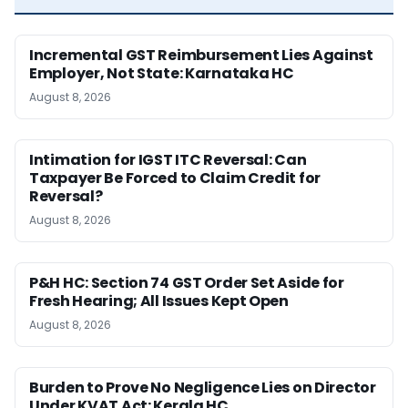
Incremental GST Reimbursement Lies Against
Employer, Not State: Karnataka HC
August 8, 2026
Intimation for IGST ITC Reversal: Can
Taxpayer Be Forced to Claim Credit for
Reversal?
August 8, 2026
P&H HC: Section 74 GST Order Set Aside for
Fresh Hearing; All Issues Kept Open
August 8, 2026
Burden to Prove No Negligence Lies on Director
Under KVAT Act: Kerala HC