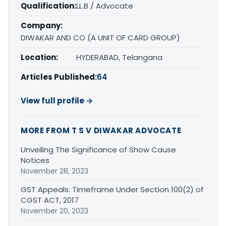
Qualification:
LL.B / Advocate
Company:
DIWAKAR AND CO (A UNIT OF CARD GROUP)
Location:
HYDERABAD, Telangana
Articles Published:
64
View full profile →
MORE FROM T S V DIWAKAR ADVOCATE
Unveiling The Significance of Show Cause
Notices
November 28, 2023
GST Appeals: Timeframe Under Section 100(2) of
CGST ACT, 2017
November 20, 2023