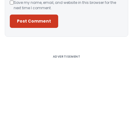
Save my name, email, and website in this browser for the
next time I comment.
Alternative:
ADVERTISEMENT