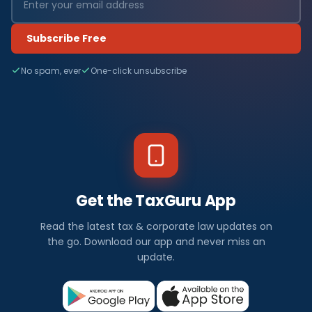
Subscribe Free
No spam, ever
One-click unsubscribe
Get the TaxGuru App
Read the latest tax & corporate law updates on
the go. Download our app and never miss an
update.