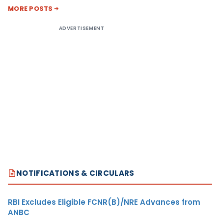
MORE POSTS
ADVERTISEMENT
NOTIFICATIONS & CIRCULARS
RBI Excludes Eligible FCNR(B)/NRE Advances from
ANBC