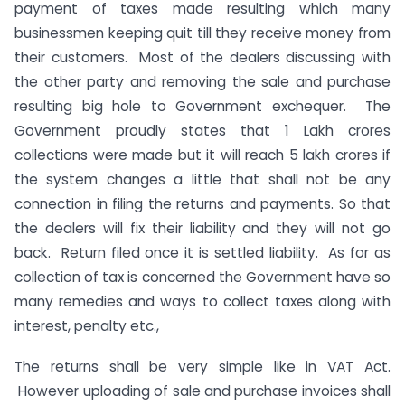
payment of taxes made resulting which many
businessmen keeping quit till they receive money from
their customers. Most of the dealers discussing with
the other party and removing the sale and purchase
resulting big hole to Government exchequer. The
Government proudly states that 1 Lakh crores
collections were made but it will reach 5 lakh crores if
the system changes a little that shall not be any
connection in filing the returns and payments. So that
the dealers will fix their liability and they will not go
back. Return filed once it is settled liability. As for as
collection of tax is concerned the Government have so
many remedies and ways to collect taxes along with
interest, penalty etc.,
The returns shall be very simple like in VAT Act.
However uploading of sale and purchase invoices shall