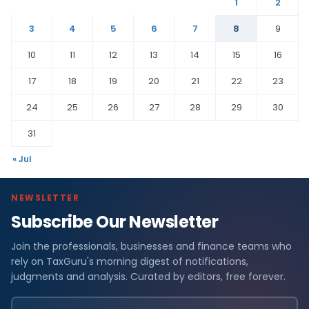
1
2
3
4
5
6
7
8
9
10
11
12
13
14
15
16
17
18
19
20
21
22
23
24
25
26
27
28
29
30
31
« Jul
NEWSLETTER
Subscribe Our Newsletter
Join the professionals, businesses and finance teams who
rely on TaxGuru's morning digest of notifications,
judgments and analysis. Curated by editors, free forever.