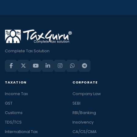
Complete Tax Solution
TAXATION
CORPORATE
Income Tax
Company Law
GST
SEBI
Customs
RBI/Banking
TDS/TCS
Insolvency
International Tax
CA/CS/CMA