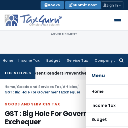
Skip
Books
Submit Post
Sign In
to
content
ADVERTISEMENT
Home
Income Tax
Budget
Service Tax
Company Law
Searc
for:
o Represent Renders Preventive Detention Illegal: SC
Goods a
TOP STORIES
Menu
Home
/
Goods and Services Tax
/
Articles
/
Home
GST : Big Hole For Government Exchequer
GOODS AND SERVICES TAX
Income Tax
GST : Big Hole For Government
Budget
Exchequer