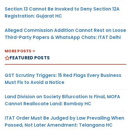
Section 13 Cannot Be Invoked to Deny Section 12A
Registration: Gujarat HC
Alleged Commission Addition Cannot Rest on Loose
Third-Party Papers & WhatsApp Chats: ITAT Delhi
MORE POSTS
FEATURED POSTS
GST Scrutiny Triggers: 15 Red Flags Every Business
Must Fix to Avoid a Notice
Land Division on Society Bifurcation Is Final, MOFA
Cannot Reallocate Land: Bombay HC
ITAT Order Must Be Judged by Law Prevailing When
Passed, Not Later Amendment: Telangana HC