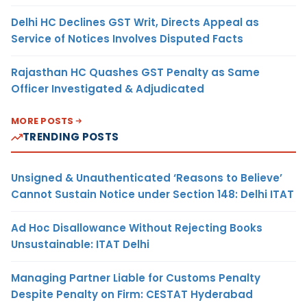
Delhi HC Declines GST Writ, Directs Appeal as
Service of Notices Involves Disputed Facts
Rajasthan HC Quashes GST Penalty as Same
Officer Investigated & Adjudicated
MORE POSTS
TRENDING POSTS
Unsigned & Unauthenticated ‘Reasons to Believe’
Cannot Sustain Notice under Section 148: Delhi ITAT
Ad Hoc Disallowance Without Rejecting Books
Unsustainable: ITAT Delhi
Managing Partner Liable for Customs Penalty
Despite Penalty on Firm: CESTAT Hyderabad