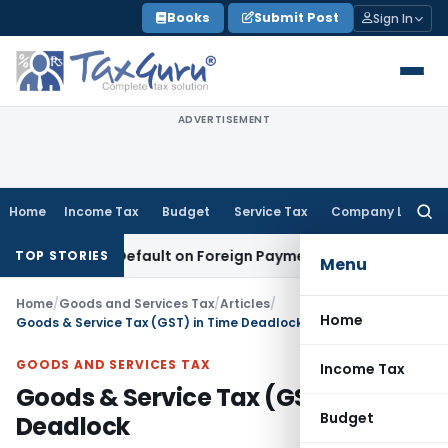
Skip
Books
Submit Post
Sign In
to
content
ADVERTISEMENT
Home
Income Tax
Budget
Service Tax
Company Law
Searc
for:
n TDS Default on Foreign Payment
Income Tax
Karnataka HC:
TOP STORIES
Menu
Home
/
Goods and Services Tax
/
Articles
/
Home
Goods & Service Tax (GST) in Time Deadlock
GOODS AND SERVICES TAX
Income Tax
Goods & Service Tax (GST) in Time
Budget
Deadlock