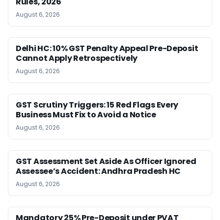
Rules, 2026
August 6, 2026
Delhi HC: 10% GST Penalty Appeal Pre-Deposit
Cannot Apply Retrospectively
August 6, 2026
GST Scrutiny Triggers: 15 Red Flags Every
Business Must Fix to Avoid a Notice
August 6, 2026
GST Assessment Set Aside As Officer Ignored
Assessee’s Accident: Andhra Pradesh HC
August 6, 2026
Mandatory 25% Pre-Deposit under PVAT