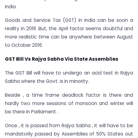
India .
Goods and Service Tax (GST) in India can be soon a
reality in 2016 .But, the April factor seems doubtful and
more realistic time can be anywhere between August
to October 2016.
GST Bill Vs Rajya Sabha Via State Assemblies
The GST Bill will have to undergo an acid test in Rajya
Sabha where the Govt. is in minority.
Beside , a time frame deadlock factor is there and
hardly two more sessions of monsoon and winter will
be there in Parliament .
Once , it is passed from Rajya Sabha , it will have to be
mandatorily passed by Assemblies of 50% States out