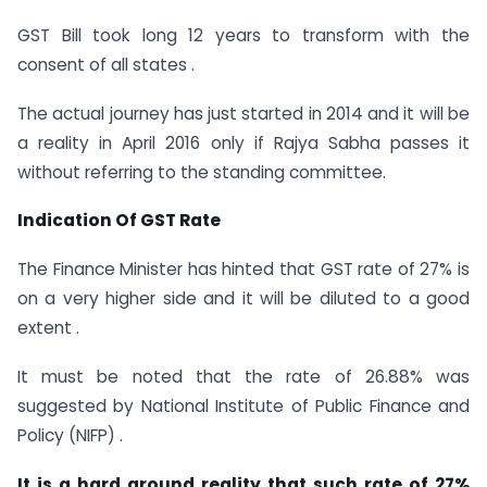
GST Bill took long 12 years to transform with the
consent of all states .
The actual journey has just started in 2014 and it will be
a reality in April 2016 only if Rajya Sabha passes it
without referring to the standing committee.
Indication Of GST Rate
The Finance Minister has hinted that GST rate of 27% is
on a very higher side and it will be diluted to a good
extent .
It must be noted that the rate of 26.88% was
suggested by National Institute of Public Finance and
Policy (NIFP) .
It is a hard ground reality that such rate of 27%