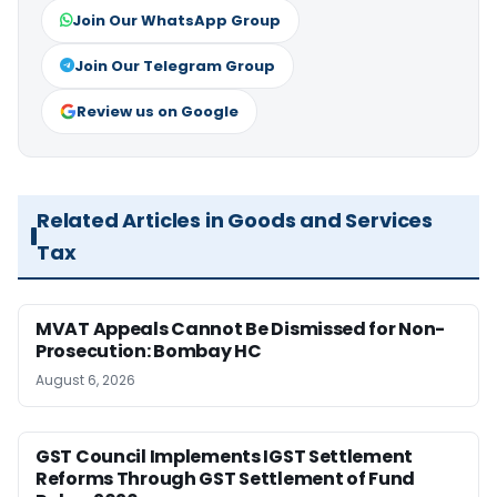
Join Our WhatsApp Group
Join Our Telegram Group
Review us on Google
Related Articles in Goods and Services
Tax
MVAT Appeals Cannot Be Dismissed for Non-
Prosecution: Bombay HC
August 6, 2026
GST Council Implements IGST Settlement
Reforms Through GST Settlement of Fund