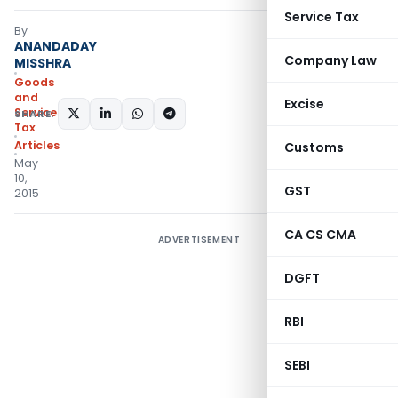
Service Tax
By
ANANDADAY
Company Law
MISSHRA
Goods
and
Excise
Services
SHARE:
Tax
Articles
Customs
May
10,
GST
2015
CA CS CMA
ADVERTISEMENT
DGFT
RBI
SEBI