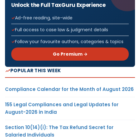
Unlock the Full TaxGuru Experience
Ad-free reading, site-wide
Full access to case law & judgment details
Follow your favourite authors, categories & topics
Go Premium →
POPULAR THIS WEEK
Compliance Calendar for the Month of August 2026
155 Legal Compliances and Legal Updates for
August-2026 in India
Section 10(14)(i): The Tax Refund Secret for
Salaried Individuals