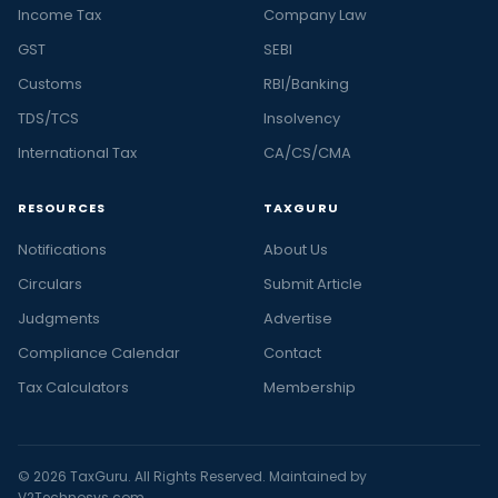
Income Tax
Company Law
GST
SEBI
Customs
RBI/Banking
TDS/TCS
Insolvency
International Tax
CA/CS/CMA
RESOURCES
TAXGURU
Notifications
About Us
Circulars
Submit Article
Judgments
Advertise
Compliance Calendar
Contact
Tax Calculators
Membership
© 2026 TaxGuru. All Rights Reserved. Maintained by
V2Technosys.com