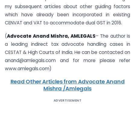
my subsequent articles about other guiding factors
which have already been incorporated in existing
CENVAT and VAT to accommodate dual GST in 2016.
(
Advocate Anand Mishra, AMLEGALS
– The author is
a leading indirect tax advocate handling cases in
CESTAT & High Courts of India. He can be contacted on
anand@amlegals.com and for more please refer
www.amlegals.com)
Read Other Articles from Advocate Anand
Mishra /Amlegals
ADVERTISEMENT