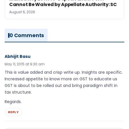
Cannot Be Waived by Appellate Authority: SC
August 6, 2026
0 Comments
Abhijit Basu
May 11, 2015 at 9:30 am
This is value added and crisp write up. Insights are specific.
Increased appetite to know more on GST to educate us
GST is about to be rolled out and bring paradigm shift in
tax structure.
Regards.
REPLY