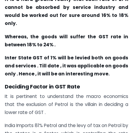
cannot be absorbed by service industry and
would be worked out for sure around 16% to 18%
only.
Whereas, the goods will suffer the GST rate in
between 18% to 24% .
Inter State GST of 1% will be levied both on goods
and services . Till date , it was applicable on goods
only . Hence , it will be an interesting move.
Deciding Factor in GST Rate
It is pertinent to understand the macro economics
that the exclusion of Petrol is the villain in deciding a
lower rate of GST .
India Imports 81% Petrol and the levy of tax on Petrol by