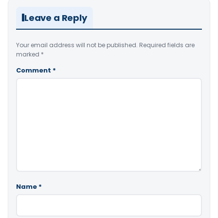
Leave a Reply
Your email address will not be published.
Required fields are
marked
*
Comment
*
Name
*