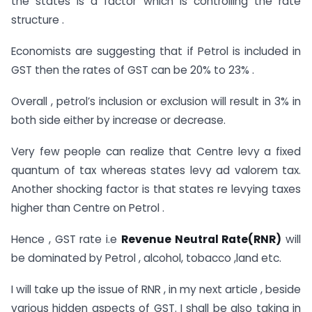
the states is a factor which is controlling the rate
structure .
Economists are suggesting that if Petrol is included in
GST then the rates of GST can be 20% to 23% .
Overall , petrol’s inclusion or exclusion will result in 3% in
both side either by increase or decrease.
Very few people can realize that Centre levy a fixed
quantum of tax whereas states levy ad valorem tax.
Another shocking factor is that states re levying taxes
higher than Centre on Petrol .
Hence , GST rate i.e
Revenue Neutral Rate(RNR)
will
be dominated by Petrol , alcohol, tobacco ,land etc.
I will take up the issue of RNR , in my next article , beside
various hidden aspects of GST. I shall be also taking in