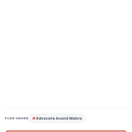
FILED UNDER
Advocate Anand Mishra