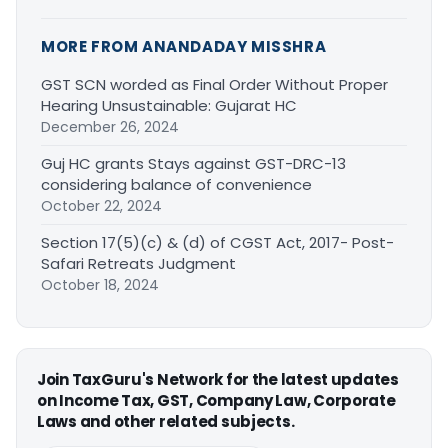
MORE FROM ANANDADAY MISSHRA
GST SCN worded as Final Order Without Proper
Hearing Unsustainable: Gujarat HC
December 26, 2024
Guj HC grants Stays against GST-DRC-13
considering balance of convenience
October 22, 2024
Section 17(5)(c) & (d) of CGST Act, 2017- Post-
Safari Retreats Judgment
October 18, 2024
Join TaxGuru's Network for the latest updates
on Income Tax, GST, Company Law, Corporate
Laws and other related subjects.