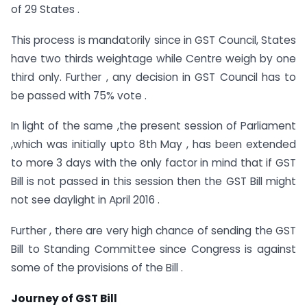
of 29 States .
This process is mandatorily since in GST Council, States
have two thirds weightage while Centre weigh by one
third only. Further , any decision in GST Council has to
be passed with 75% vote .
In light of the same ,the present session of Parliament
,which was initially upto 8th May , has been extended
to more 3 days with the only factor in mind that if GST
Bill is not passed in this session then the GST Bill might
not see daylight in April 2016 .
Further , there are very high chance of sending the GST
Bill to Standing Committee since Congress is against
some of the provisions of the Bill .
Journey of GST Bill