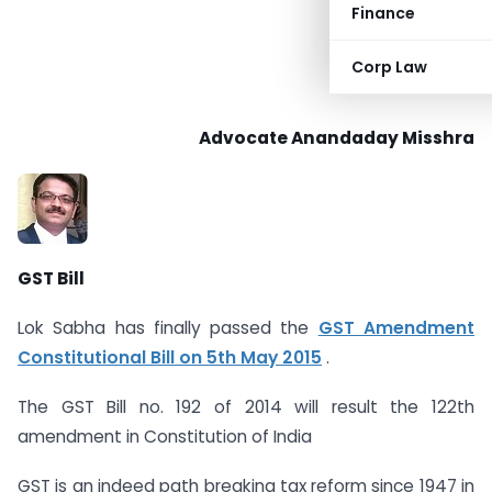
Finance
Corp Law
Advocate Anandaday Misshra
GST Bill
Lok Sabha has finally passed the
GST Amendment
Constitutional Bill on 5th May 2015
.
The GST Bill no. 192 of 2014 will result the 122th
amendment in Constitution of India
GST is an indeed path breaking tax reform since 1947 in