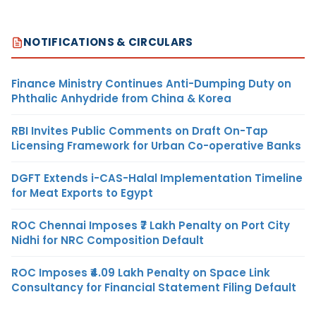
NOTIFICATIONS & CIRCULARS
Finance Ministry Continues Anti-Dumping Duty on
Phthalic Anhydride from China & Korea
RBI Invites Public Comments on Draft On-Tap
Licensing Framework for Urban Co-operative Banks
DGFT Extends i-CAS-Halal Implementation Timeline
for Meat Exports to Egypt
ROC Chennai Imposes ₹7 Lakh Penalty on Port City
Nidhi for NRC Composition Default
ROC Imposes ₹4.09 Lakh Penalty on Space Link
Consultancy for Financial Statement Filing Default