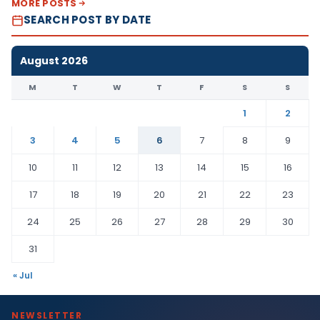
MORE POSTS
SEARCH POST BY DATE
August 2026
M
T
W
T
F
S
S
1
2
3
4
5
6
7
8
9
10
11
12
13
14
15
16
17
18
19
20
21
22
23
24
25
26
27
28
29
30
31
« Jul
NEWSLETTER