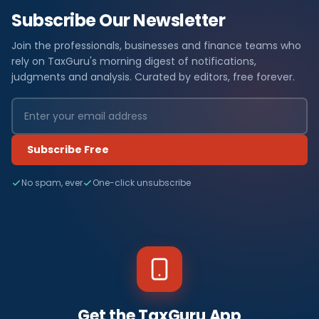
Subscribe Our Newsletter
Join the professionals, businesses and finance teams who
rely on TaxGuru's morning digest of notifications,
judgments and analysis. Curated by editors, free forever.
Subscribe Free
No spam, ever
One-click unsubscribe
Get the TaxGuru App