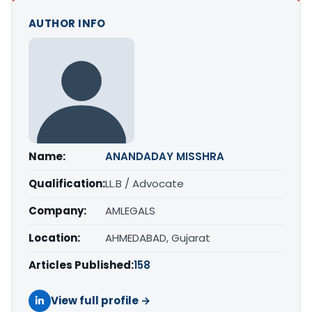
AUTHOR INFO
Name:
ANANDADAY MISSHRA
Qualification:
LL.B / Advocate
Company:
AMLEGALS
Location:
AHMEDABAD, Gujarat
Articles Published:
158
View full profile →