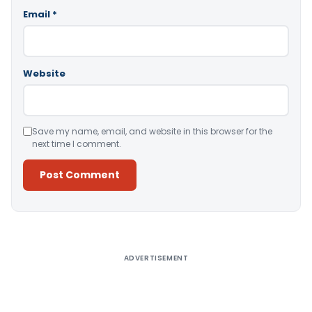
Email
*
Website
Save my name, email, and website in this browser for the
next time I comment.
Alternative:
ADVERTISEMENT