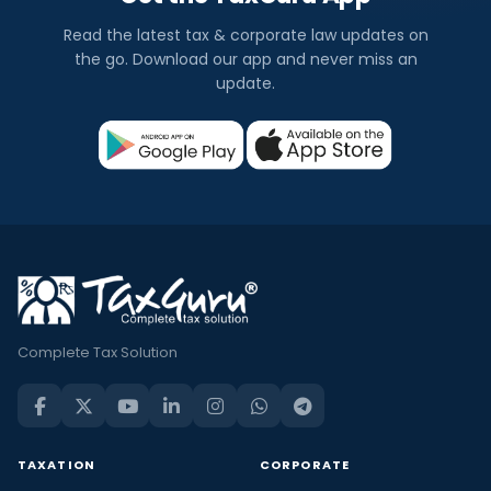
Read the latest tax & corporate law updates on
the go. Download our app and never miss an
update.
Complete Tax Solution
TAXATION
CORPORATE