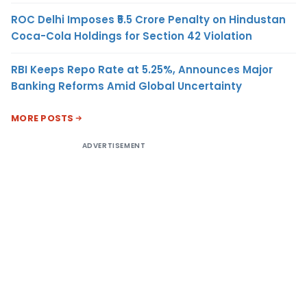
ROC Delhi Imposes ₹5.5 Crore Penalty on Hindustan
Coca-Cola Holdings for Section 42 Violation
RBI Keeps Repo Rate at 5.25%, Announces Major
Banking Reforms Amid Global Uncertainty
MORE POSTS
ADVERTISEMENT