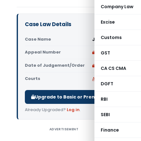
Company Law
Excise
Case Law Details
Customs
Case Name
Janta Machine Tools
Appeal Number
Only available for p
GST
Date of Judgement/Order
Only available for p
CA CS CMA
Courts
All High Courts
,
Allaha
DGFT
Upgrade to Basic or Premium to download.
RBI
Already Upgraded?
Log in
.
SEBI
ADVERTISEMENT
Finance
Janta Mac
Court) R