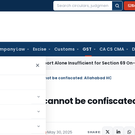
S
Search
for:
mpany Law
Excise
Customs
GST
CA CS CMA
D
aisal Report Alone Insufficient for Section 69 On-Money Ad
×
 during GTS Survey cannot be confiscated: Allahabad HC
TS Survey cannot be confiscate
Tax
Judiciary
,
Trending
May 30, 2025
SHARE: