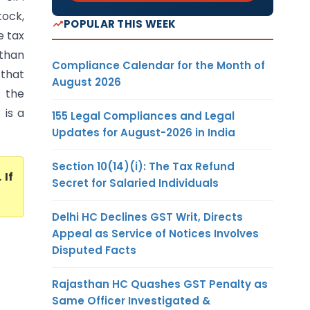
tock,
POPULAR THIS WEEK
e tax
 than
Compliance Calendar for the Month of
 that
August 2026
 the
 is a
155 Legal Compliances and Legal
Updates for August-2026 in India
Section 10(14)(i): The Tax Refund
. If
Secret for Salaried Individuals
Delhi HC Declines GST Writ, Directs
Appeal as Service of Notices Involves
Disputed Facts
Rajasthan HC Quashes GST Penalty as
Same Officer Investigated &