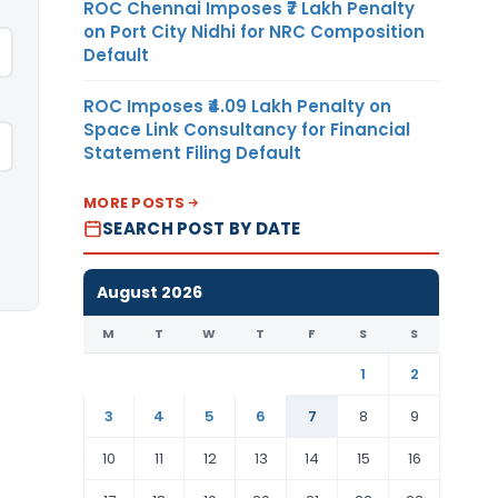
ROC Chennai Imposes ₹7 Lakh Penalty
on Port City Nidhi for NRC Composition
Default
ROC Imposes ₹4.09 Lakh Penalty on
Space Link Consultancy for Financial
Statement Filing Default
MORE POSTS
SEARCH POST BY DATE
August 2026
M
T
W
T
F
S
S
1
2
3
4
5
6
7
8
9
10
11
12
13
14
15
16