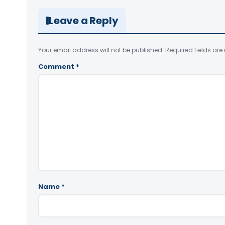
Leave a Reply
Your email address will not be published.
Required fields ar
Comment
*
Name
*