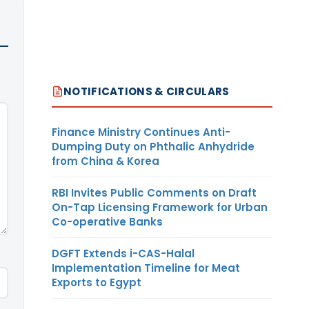
NOTIFICATIONS & CIRCULARS
Finance Ministry Continues Anti-
Dumping Duty on Phthalic Anhydride
from China & Korea
RBI Invites Public Comments on Draft
On-Tap Licensing Framework for Urban
Co-operative Banks
DGFT Extends i-CAS-Halal
Implementation Timeline for Meat
Exports to Egypt