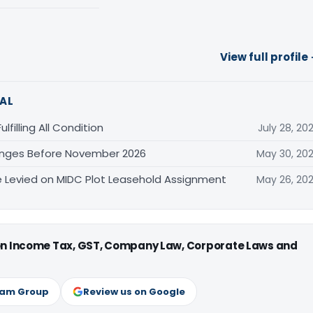
View full profile
AL
filling All Condition
July 28, 20
anges Before November 2026
May 30, 20
Levied on MIDC Plot Leasehold Assignment
May 26, 20
 on Income Tax, GST, Company Law, Corporate Laws and
ram Group
Review us on Google