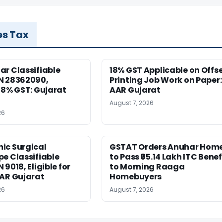
es Tax
r Classifiable
18% GST Applicable on Offs
N 28362090,
Printing Job Work on Paper:
18% GST: Gujarat
AAR Gujarat
August 7, 2026
26
ic Surgical
GSTAT Orders Anuhar Hom
e Classifiable
to Pass ₹95.14 Lakh ITC Benef
9018, Eligible for
to Morning Raaga
AAR Gujarat
Homebuyers
26
August 7, 2026