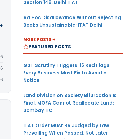
Section 148: Delhi ITAT
Ad Hoc Disallowance Without Rejecting
Books Unsustainable: ITAT Delhi
 →
MORE POSTS
FEATURED POSTS
26
GST Scrutiny Triggers: 15 Red Flags
26
Every Business Must Fix to Avoid a
26
Notice
Land Division on Society Bifurcation Is
Final, MOFA Cannot Reallocate Land:
Bombay HC
ITAT Order Must Be Judged by Law
Prevailing When Passed, Not Later