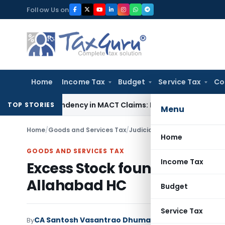
Skip
Follow Us on
to
content
Home
Income Tax
Budget
Service Tax
Co
of Dependency in MACT Claims: Karnataka HC
Income Tax
Appr
TOP STORIES
Menu
Home
/
Goods and Services Tax
/
Judiciary
/
Excess Stock found
Home
GOODS AND SERVICES TAX
Income Tax
Excess Stock found during G
Allahabad HC
Budget
Service Tax
CA Santosh Vasantrao Dhumal
By
Goods and Services 