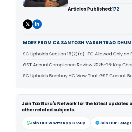
Articles Published:
172
MORE FROM CA SANTOSH VASANTRAO DHUM
SC Upholds Section 16(2)(c): ITC Allowed Only on Ful
GST Annual Compliance Review 2025-26: Key Ch
SC Upholds Bombay HC View That GST Cannot Be 
Join TaxGuru's Network for the latest updates
other related subjects.
Join Our WhatsApp Group
Join Our Teleg