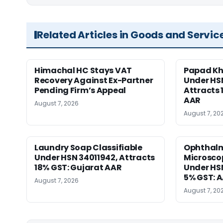
Related Articles in Goods and Servic
Himachal HC Stays VAT
Papad Kha
Recovery Against Ex-Partner
Under HS
Pending Firm’s Appeal
Attracts 
AAR
August 7, 2026
August 7, 20
Laundry Soap Classifiable
Ophthalm
Under HSN 34011942, Attracts
Microscop
18% GST: Gujarat AAR
Under HSN 
5% GST: 
August 7, 2026
August 7, 20