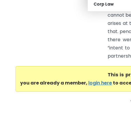
Corp Law
Allahabad
cannot be 
arises at 
that. pen
there wer
”intent t
partnershi
This is 
you are already a member,
login here
to acce