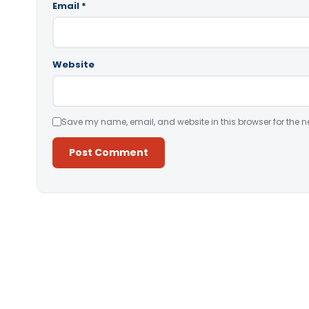
Email
*
Website
Save my name, email, and website in this browser for the n
Alternative: