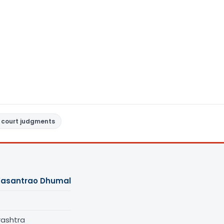
 court judgments
Vasantrao Dhumal
rashtra