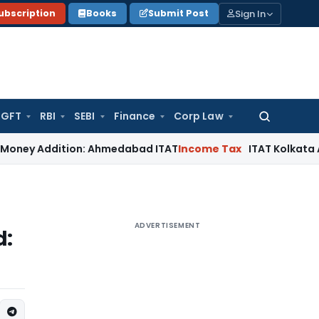
Sign In
ubscription
Books
Submit Post
GFT
RBI
SEBI
Finance
Corp Law
Search
for:
dition: Ahmedabad ITAT
Income Tax
ITAT Kolkata Allows Sect
ADVERTISEMENT
d: