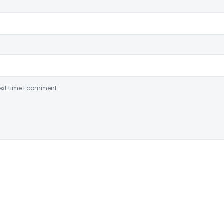
ext time I comment.