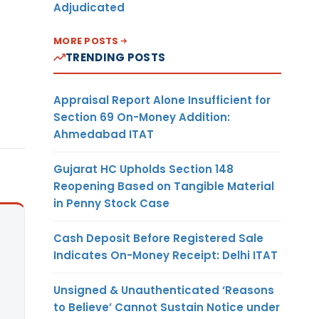
Adjudicated
MORE POSTS
TRENDING POSTS
Appraisal Report Alone Insufficient for
Section 69 On-Money Addition:
Ahmedabad ITAT
Gujarat HC Upholds Section 148
Reopening Based on Tangible Material
in Penny Stock Case
Cash Deposit Before Registered Sale
Indicates On-Money Receipt: Delhi ITAT
Unsigned & Unauthenticated ‘Reasons
to Believe’ Cannot Sustain Notice under