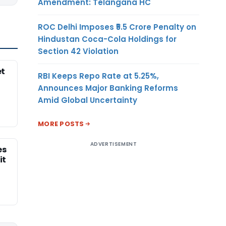
Amendment: Telangana HC
ROC Delhi Imposes ₹5.5 Crore Penalty on
Hindustan Coca-Cola Holdings for
Section 42 Violation
et
RBI Keeps Repo Rate at 5.25%,
Announces Major Banking Reforms
Amid Global Uncertainty
MORE POSTS
ADVERTISEMENT
es
it