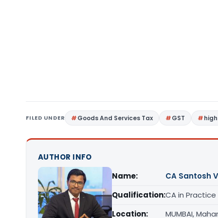
FILED UNDER
Goods And Services Tax
GST
high
AUTHOR INFO
Name:
CA Santosh 
Qualification:
CA in Practice
Location:
MUMBAI, Maha