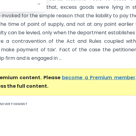
 High Court, held that, excess goods were lying in s
invoked for the simple reason that the liability to pay th
the time of point of supply, and not at any point earlier
alty can be levied, only when the department establishes
e a contravention of the Act and Rules coupled with
o make payment of tax’. Fact of the case the petitioner
p firm and is engaged in ...
premium content. Please
become a Premium member
ss the full content.
ADVERTISEMENT