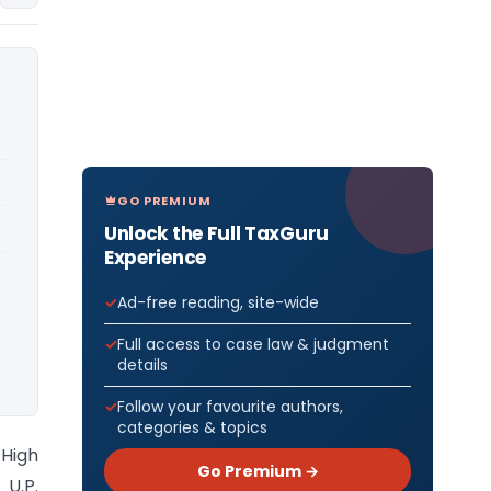
GO PREMIUM
Unlock the Full TaxGuru
Experience
Ad-free reading, site-wide
Full access to case law & judgment
details
Follow your favourite authors,
categories & topics
 High
Go Premium →
U.P.