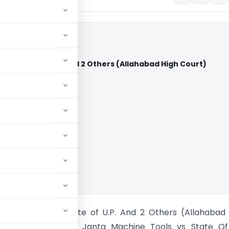
 Vs State of U.P. And 2 Others (Allahabad High Court)
aid members
aid members
bad High Court
hine Tools Vs State of U.P. And 2 Others (Allahabad
ecently in case of Janta Machine Tools vs State Of 