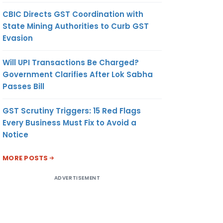
CBIC Directs GST Coordination with
State Mining Authorities to Curb GST
Evasion
Will UPI Transactions Be Charged?
Government Clarifies After Lok Sabha
Passes Bill
GST Scrutiny Triggers: 15 Red Flags
Every Business Must Fix to Avoid a
Notice
MORE POSTS
ADVERTISEMENT