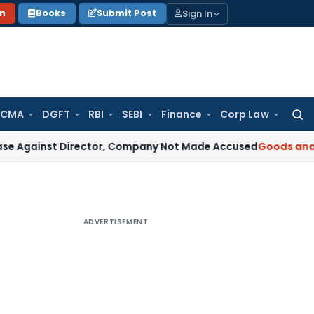
Sign In
on
Books
Submit Post
 CMA
DGFT
RBI
SEBI
Finance
Corp Law
Searc
for:
t Director, Company Not Made Accused
Goods and Services
ADVERTISEMENT