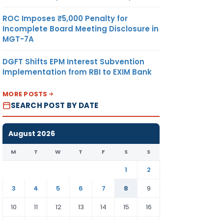
ROC Imposes ₹5,000 Penalty for
Incomplete Board Meeting Disclosure in
MGT-7A
DGFT Shifts EPM Interest Subvention
Implementation from RBI to EXIM Bank
MORE POSTS
SEARCH POST BY DATE
August 2026
M
T
W
T
F
S
S
1
2
3
4
5
6
7
8
9
10
11
12
13
14
15
16