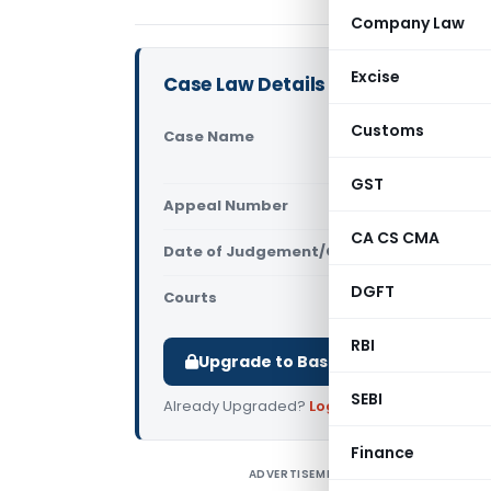
Company Law
Excise
Case Law Details
Customs
Case Name
Huida Sani
of Central
GST
Appeal Number
Only avail
CA CS CMA
Date of Judgement/Order
Only avail
DGFT
Courts
All High Cou
RBI
Upgrade to Basic or Premium to d
SEBI
Already Upgraded?
Log in
.
Finance
ADVERTISEMENT
H