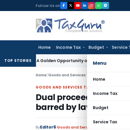
Skip
Follow Us on
to
content
Home
Income Tax
Budget
Service 
heme: A Golden Opportunity or Hidden Risk for ECB Borrower
TOP STORIES
Menu
Home
/
Goods and Services Tax
/
Judiciary
/
Dual pro
Home
GOODS AND SERVICES TAX
Income Tax
Dual proceedings under
barred by law: Karnat
Budget
Service Tax
Editor6
By
Goods and Services Tax
Judiciary
Nov