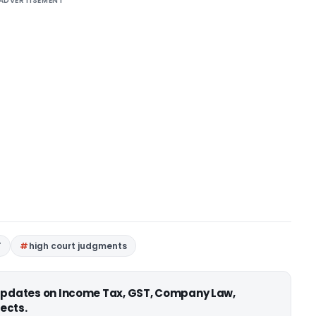
ADVERTISEMENT
T
high court judgments
 updates on Income Tax, GST, Company Law,
ects.