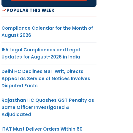
POPULAR THIS WEEK
Compliance Calendar for the Month of
August 2026
155 Legal Compliances and Legal
Updates for August-2026 in India
Delhi HC Declines GST Writ, Directs
Appeal as Service of Notices Involves
Disputed Facts
Rajasthan HC Quashes GST Penalty as
Same Officer Investigated &
Adjudicated
ITAT Must Deliver Orders Within 60