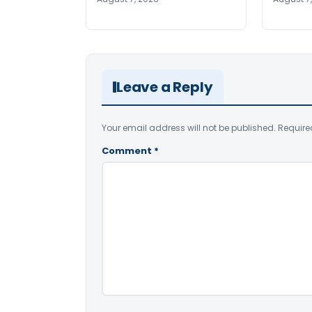
Leave a Reply
Your email address will not be published.
Require
Comment
*