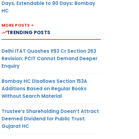
Days, Extendable to 90 Days: Bombay
HC
MORE POSTS
TRENDING POSTS
Delhi ITAT Quashes ₹93 Cr Section 263
Revision: PCIT Cannot Demand Deeper
Enquiry
Bombay HC Disallows Section 153A
Additions Based on Regular Books
Without Search Material
Trustee’s Shareholding Doesn’t Attract
Deemed Dividend for Public Trust:
Gujarat HC