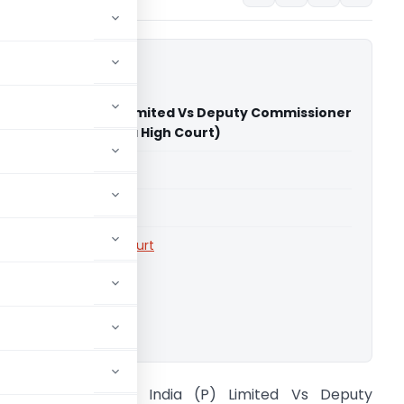
taryware India (P) Limited Vs Deputy Commissioner
 Tax (AE) (Karnataka High Court)
able for paid members
able for paid members
rts
,
Karnataka High Court
ownload.
uida Sanitaryware India (P) Limited Vs Deputy