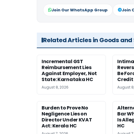
Join Our WhatsApp Group
Join 
Related Articles in Goods and
Incremental GST
Intima
Reimbursement Lies
Revers
Against Employer, Not
Be For
State: Karnataka HC
Credit
August 8, 2026
August 8
Burden to Prove No
Altern
Negligence Lies on
Bar W
Director Under KVAT
Is Alle
Act: Kerala HC
HC
August 7, 2026
August 7