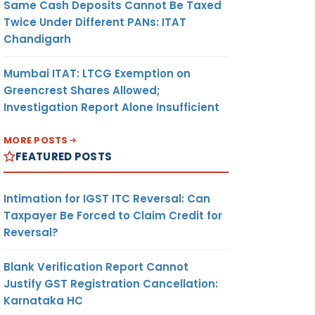
Same Cash Deposits Cannot Be Taxed
Twice Under Different PANs: ITAT
Chandigarh
Mumbai ITAT: LTCG Exemption on
Greencrest Shares Allowed;
Investigation Report Alone Insufficient
MORE POSTS
FEATURED POSTS
Intimation for IGST ITC Reversal: Can
Taxpayer Be Forced to Claim Credit for
Reversal?
Blank Verification Report Cannot
Justify GST Registration Cancellation:
Karnataka HC