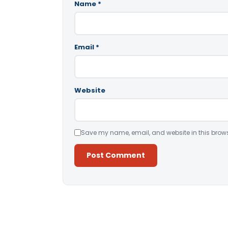
Name
*
Email
*
Website
Save my name, email, and website in this brows
Alternative: