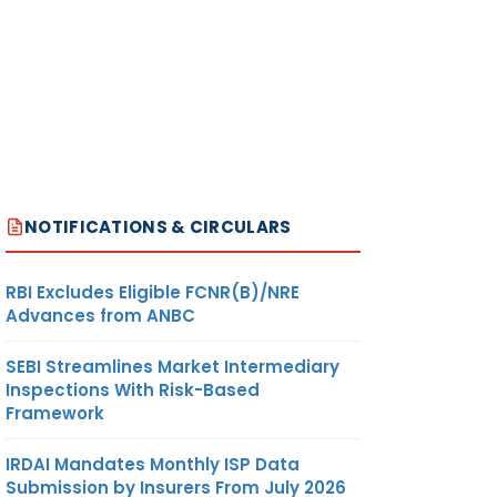
NOTIFICATIONS & CIRCULARS
RBI Excludes Eligible FCNR(B)/NRE
Advances from ANBC
SEBI Streamlines Market Intermediary
Inspections With Risk-Based
Framework
IRDAI Mandates Monthly ISP Data
Submission by Insurers From July 2026