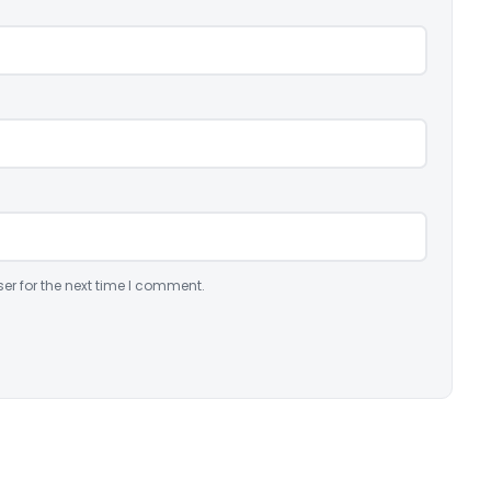
er for the next time I comment.