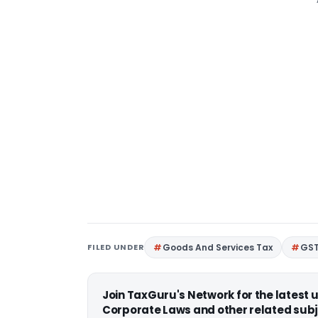
FILED UNDER
Goods And Services Tax
GS
Join TaxGuru's Network for the latest
Corporate Laws and other related subj