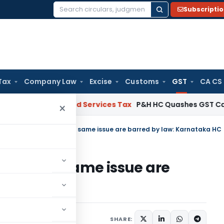
Subscripti
Search
for:
Tax
Company Law
Excise
Customs
GST
CA CS
s
Goods and Services Tax
P&H HC Quashes GST Case Agains
×
ceedings under GST for same issue are barred by law: Karnataka HC
 GST for same issue are
aka HC
ember 1, 2024
SHARE: