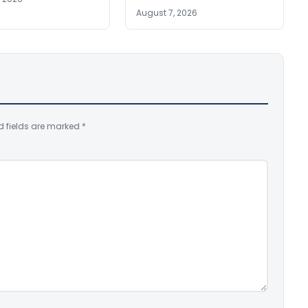
August 7, 2026
d fields are marked
*