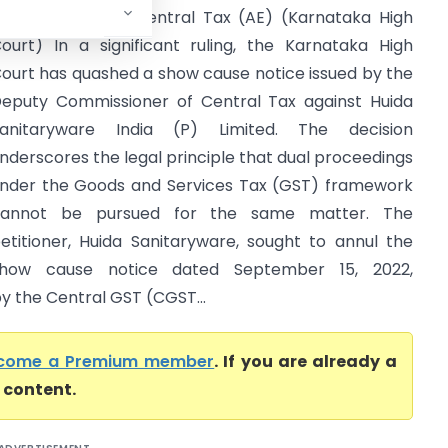
ommissioner of Central Tax (AE) (Karnataka High
ourt) In a significant ruling, the Karnataka High
ourt has quashed a show cause notice issued by the
eputy Commissioner of Central Tax against Huida
anitaryware India (P) Limited. The decision
nderscores the legal principle that dual proceedings
nder the Goods and Services Tax (GST) framework
cannot be pursued for the same matter. The
etitioner, Huida Sanitaryware, sought to annul the
how cause notice dated September 15, 2022,
by the Central GST (CGST...
come a Premium member
. If you are already a
l content.