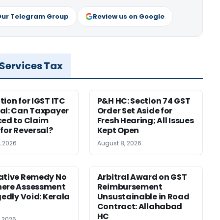
Our Telegram Group
Review us on Google
 Services Tax
tion for IGST ITC
P&H HC: Section 74 GST
al: Can Taxpayer
Order Set Aside for
ced to Claim
Fresh Hearing; All Issues
 for Reversal?
Kept Open
, 2026
August 8, 2026
ative Remedy No
Arbitral Award on GST
here Assessment
Reimbursement
gedly Void: Kerala
Unsustainable in Road
Contract: Allahabad
HC
, 2026