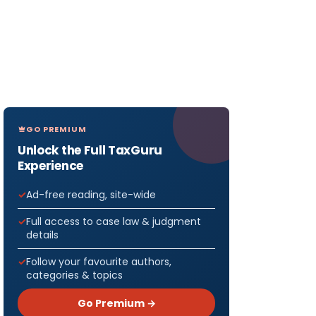
GO PREMIUM
Unlock the Full TaxGuru
Experience
Ad-free reading, site-wide
Full access to case law & judgment
details
Follow your favourite authors,
categories & topics
Go Premium →