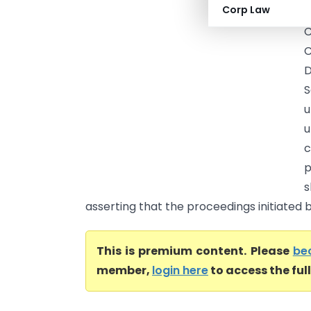
Corp Law
C
C
C
D
S
u
u
p
s
asserting that the proceedings initiated 
This is premium content. Please
be
member,
login here
to access the ful