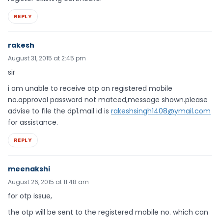
REPLY
rakesh
August 31, 2015 at 2:45 pm
sir
i am unable to receive otp on registered mobile
no.approval password not matced,message shown.please
advise to file the dp1.mail id is
rakeshsingh1408@ymail.com
for assistance.
REPLY
meenakshi
August 26, 2015 at 11:48 am
for otp issue,
the otp will be sent to the registered mobile no. which can