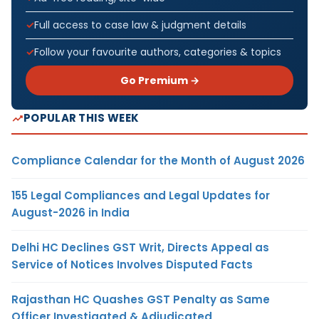
Full access to case law & judgment details
Follow your favourite authors, categories & topics
Go Premium →
POPULAR THIS WEEK
Compliance Calendar for the Month of August 2026
155 Legal Compliances and Legal Updates for
August-2026 in India
Delhi HC Declines GST Writ, Directs Appeal as
Service of Notices Involves Disputed Facts
Rajasthan HC Quashes GST Penalty as Same
Officer Investigated & Adjudicated