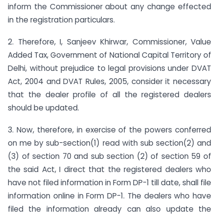
inform the Commissioner about any change effected
in the registration particulars.
2. Therefore, I, Sanjeev Khirwar, Commissioner, Value
Added Tax, Government of National Capital Territory of
Delhi, without prejudice to legal provisions under DVAT
Act, 2004 and DVAT Rules, 2005, consider it necessary
that the dealer profile of all the registered dealers
should be updated.
3. Now, therefore, in exercise of the powers conferred
on me by sub-section(1) read with sub section(2) and
(3) of section 70 and sub section (2) of section 59 of
the said Act, I direct that the registered dealers who
have not filed information in Form DP-1 till date, shall file
information online in Form DP-1. The dealers who have
filed the information already can also update the