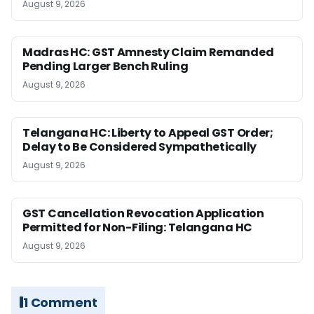
August 9, 2026
Madras HC: GST Amnesty Claim Remanded
Pending Larger Bench Ruling
August 9, 2026
Telangana HC: Liberty to Appeal GST Order;
Delay to Be Considered Sympathetically
August 9, 2026
GST Cancellation Revocation Application
Permitted for Non-Filing: Telangana HC
August 9, 2026
1 Comment