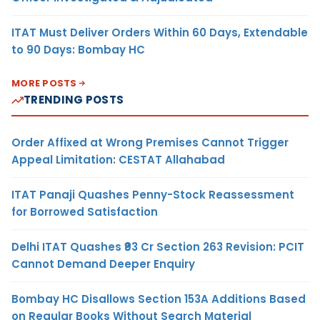
ITAT Must Deliver Orders Within 60 Days, Extendable
to 90 Days: Bombay HC
MORE POSTS
TRENDING POSTS
Order Affixed at Wrong Premises Cannot Trigger
Appeal Limitation: CESTAT Allahabad
ITAT Panaji Quashes Penny-Stock Reassessment
for Borrowed Satisfaction
Delhi ITAT Quashes ₹93 Cr Section 263 Revision: PCIT
Cannot Demand Deeper Enquiry
Bombay HC Disallows Section 153A Additions Based
on Regular Books Without Search Material