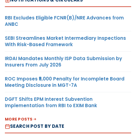
RBI Excludes Eligible FCNR(B)/NRE Advances from
ANBC
SEBI Streamlines Market Intermediary Inspections
With Risk-Based Framework
IRDAI Mandates Monthly ISP Data Submission by
Insurers From July 2026
ROC Imposes ₹5,000 Penalty for Incomplete Board
Meeting Disclosure in MGT-7A
DGFT Shifts EPM Interest Subvention
Implementation from RBI to EXIM Bank
MORE POSTS
SEARCH POST BY DATE