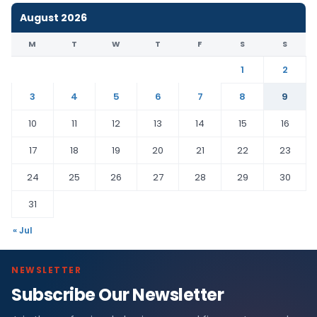
August 2026
M
T
W
T
F
S
S
1
2
3
4
5
6
7
8
9
10
11
12
13
14
15
16
17
18
19
20
21
22
23
24
25
26
27
28
29
30
31
« Jul
NEWSLETTER
Subscribe Our Newsletter