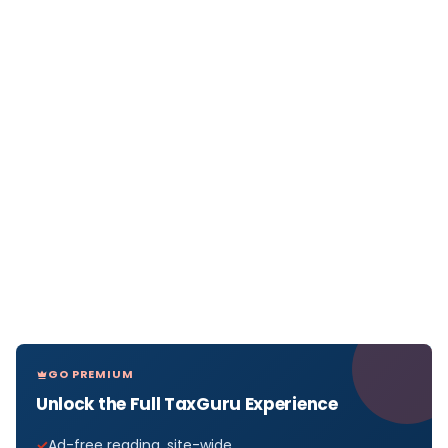
GO PREMIUM
Unlock the Full TaxGuru Experience
Ad-free reading, site-wide