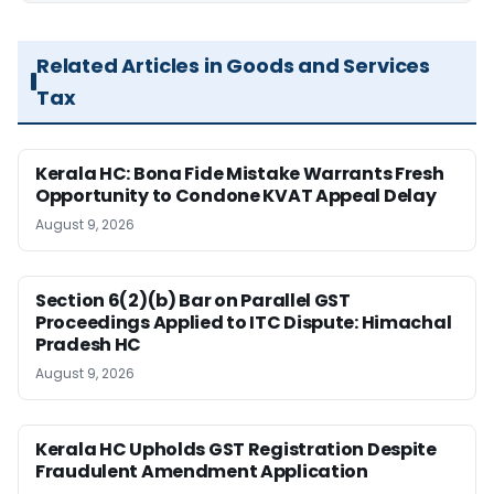
Related Articles in Goods and Services
Tax
Kerala HC: Bona Fide Mistake Warrants Fresh
Opportunity to Condone KVAT Appeal Delay
August 9, 2026
Section 6(2)(b) Bar on Parallel GST
Proceedings Applied to ITC Dispute: Himachal
Pradesh HC
August 9, 2026
Kerala HC Upholds GST Registration Despite
Fraudulent Amendment Application