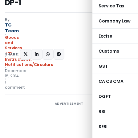
DP-1
Service Tax
By
Company Law
TG
Team
Excise
Goods
and
Services
Customs
Tax
SHARE:
Instructions
,
Notifications/Circulars
GST
December
15, 2014
CA CS CMA
1
comment
DGFT
ADVERTISEMENT
RBI
SEBI