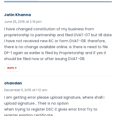
Jatin Khanna
June 25, 2016 at 2:19 pm
I have changed constitution of my business from
proprietorship to partnership and filed DVAT-07 but till date
i have not received new RC or form DVAT-08. therefore,
there is no change available online. is there is need to file
DP-1 again as earlier is filed by Proprietorship and if yes it
should be filed now or after issuing DVAT-08.
REPLY
chandan
December 11, 2015 at 1:12 am
I am getting error please upload signature, where shall i
upload signature , Their is no option
when trying to register DSC it gives error Error:Try to
register existing certificate.