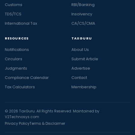
Customs
RBI/Banking
TDS/TCS
Insolvency
International Tax
CA/CS/CMA
RESOURCES
TAXGURU
Notifications
About Us
Circulars
Submit Article
Judgments
Advertise
Compliance Calendar
Contact
Tax Calculators
Membership
© 2026 TaxGuru. All Rights Reserved. Maintained by
V2Technosys.com
Privacy Policy
Terms & Disclaimer