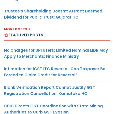
Trustee’s Shareholding Doesn’t Attract Deemed
Dividend for Public Trust: Gujarat HC
MORE POSTS
FEATURED POSTS
No Charges for UPI Users; Limited Nominal MDR May
Apply to Merchants: Finance Ministry
Intimation for IGST ITC Reversal: Can Taxpayer Be
Forced to Claim Credit for Reversal?
Blank Verification Report Cannot Justify GST
Registration Cancellation: Karnataka HC
CBIC Directs GST Coordination with State Mining
Authorities to Curb GST Evasion