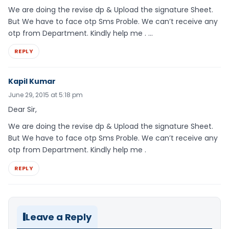
We are doing the revise dp & Upload the signature Sheet.
But We have to face otp Sms Proble. We can’t receive any
otp from Department. Kindly help me . …
REPLY
Kapil Kumar
June 29, 2015 at 5:18 pm
Dear Sir,
We are doing the revise dp & Upload the signature Sheet.
But We have to face otp Sms Proble. We can’t receive any
otp from Department. Kindly help me .
REPLY
Leave a Reply