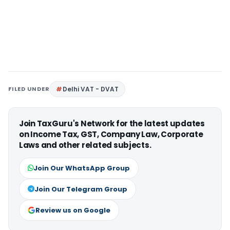
FILED UNDER
Delhi VAT - DVAT
Join TaxGuru's Network for the latest updates
on Income Tax, GST, Company Law, Corporate
Laws and other related subjects.
Join Our WhatsApp Group
Join Our Telegram Group
Review us on Google