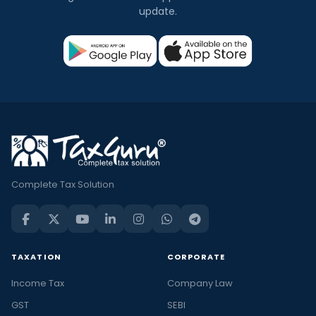
update.
Complete Tax Solution
TAXATION
CORPORATE
Income Tax
Company Law
GST
SEBI