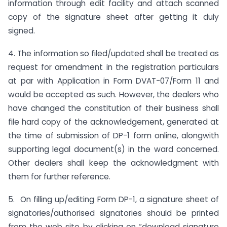
information through edit facility and attach scanned
copy of the signature sheet after getting it duly
signed.
4. The information so filed/updated shall be treated as
request for amendment in the registration particulars
at par with Application in Form DVAT-07/Form 11 and
would be accepted as such. However, the dealers who
have changed the constitution of their business shall
file hard copy of the acknowledgement, generated at
the time of submission of DP-1 form online, alongwith
supporting legal document(s) in the ward concerned.
Other dealers shall keep the acknowledgment with
them for further reference.
5. On filling up/editing Form DP-1, a signature sheet of
signatories/authorised signatories should be printed
from the web site by clicking on “download signature