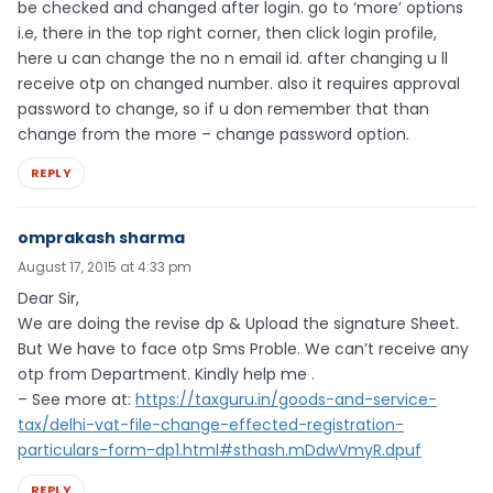
be checked and changed after login. go to ‘more’ options
i.e, there in the top right corner, then click login profile,
here u can change the no n email id. after changing u ll
receive otp on changed number. also it requires approval
password to change, so if u don remember that than
change from the more – change password option.
REPLY
omprakash sharma
August 17, 2015 at 4:33 pm
Dear Sir,
We are doing the revise dp & Upload the signature Sheet.
But We have to face otp Sms Proble. We can’t receive any
otp from Department. Kindly help me .
– See more at:
https://taxguru.in/goods-and-service-
tax/delhi-vat-file-change-effected-registration-
particulars-form-dp1.html#sthash.mDdwVmyR.dpuf
REPLY