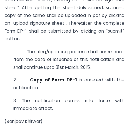
sheet”. After getting the sheet duly signed, scanned
copy of the same shall be uploaded in pdf by clicking
on “upload signature sheet”. Thereafter, the complete
Form DP-1 shall be submitted by clicking on “submit”
button.
1. The filing/updating process shall commence
from the date of issuance of this notification and
shall continue upto 31st March, 2015.
2.
Copy of Form DP-1
is annexed with the
notification.
3. The notification comes into force with
immediate effect.
(Sanjeev Khirwar)