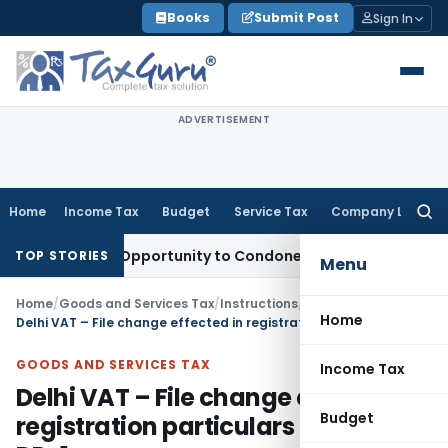
Skip
Books
Submit Post
Sign In
to
content
ADVERTISEMENT
Home
Income Tax
Budget
Service Tax
Company Law
Searc
for:
s Fresh Opportunity to Condone KVAT Appeal Delay
Income T
TOP STORIES
Menu
Home
/
Goods and Services Tax
/
Instructions
/
Home
Delhi VAT – File change effected in registration particulars in form DP-1
GOODS AND SERVICES TAX
Income Tax
Delhi VAT – File change effected in
Budget
registration particulars in form