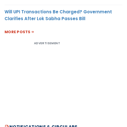
Will UPI Transactions Be Charged? Government
Clarifies After Lok Sabha Passes Bill
MORE POSTS
ADVERTISEMENT
NOTIFICATIONS & CIRCULARS