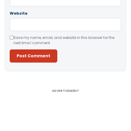
Website
Save my name, email, and website in this browser for the
next time I comment.
Alternative:
ADVERTISEMENT