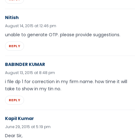
Nitish
August 14, 2015 at 12:46 pm
unable to generate OTP. please provide suggestions.
REPLY
BABINDER KUMAR
August 13, 2015 at 8:48 pm
i file dp 1 for correction in my firm name. how time it will
take to show in my tin no.
REPLY
Kapil Kumar
June 29, 2015 at 5:19 pm
Dear Sir,