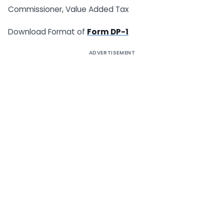
Commissioner, Value Added Tax
Download Format of
Form DP-1
ADVERTISEMENT