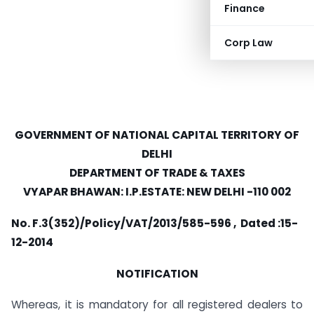
Finance
Corp Law
GOVERNMENT OF NATIONAL CAPITAL TERRITORY OF
DELHI
DEPARTMENT OF TRADE & TAXES
VYAPAR BHAWAN: I.P.ESTATE: NEW DELHI -110 002
No. F.3(352)/Policy/VAT/2013/585-596 , Dated :15-
12-2014
NOTIFICATION
Whereas, it is mandatory for all registered dealers to