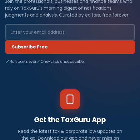
Join the professionals, businesses and finance teams who
rely on TaxGuru's morning digest of notifications,
judgments and analysis. Curated by editors, free forever.
Subscribe Free
No spam, ever
One-click unsubscribe
Get the TaxGuru App
Read the latest tax & corporate law updates on
the go. Download our app and never miss an