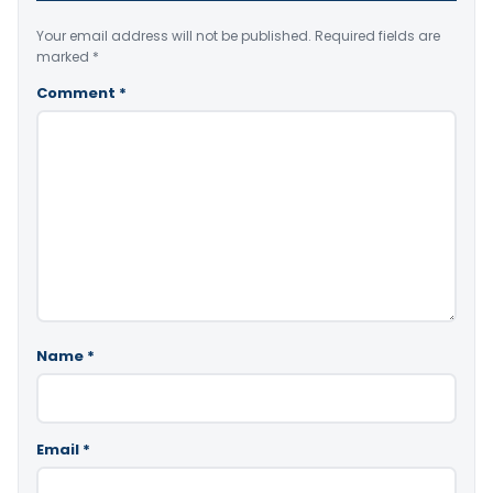
Your email address will not be published.
Required fields are
marked
*
Comment
*
Name
*
Email
*