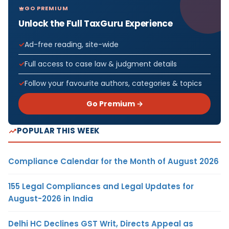
GO PREMIUM
Unlock the Full TaxGuru Experience
Ad-free reading, site-wide
Full access to case law & judgment details
Follow your favourite authors, categories & topics
Go Premium →
POPULAR THIS WEEK
Compliance Calendar for the Month of August 2026
155 Legal Compliances and Legal Updates for
August-2026 in India
Delhi HC Declines GST Writ, Directs Appeal as