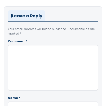
Leave a Reply
Your email address will not be published.
Required fields are
marked
*
Comment
*
Name
*