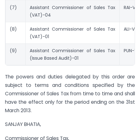
(7)
Assistant Commissioner of Sales Tax
RAI-VA
(VAT)-04
(8)
Assistant Commissioner of Sales Tax
ALI-VA
(VAT)-01
(9)
Assistant Commissioner of Sales Tax
PUN-V
(Issue Based Audit)-01
The powers and duties delegated by this order are
subject to terms and conditions specified by the
Commissioner of Sales Tax from time to time and shall
have the effect only for the period ending on the 31st
March 2013.
SANJAY BHATIA,
Commissioner of Sales Tax,