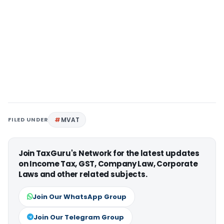
FILED UNDER
MVAT
Join TaxGuru's Network for the latest updates
on Income Tax, GST, Company Law, Corporate
Laws and other related subjects.
Join Our WhatsApp Group
Join Our Telegram Group