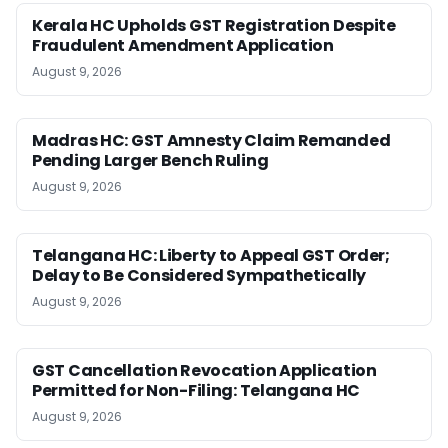
Kerala HC Upholds GST Registration Despite
Fraudulent Amendment Application
August 9, 2026
Madras HC: GST Amnesty Claim Remanded
Pending Larger Bench Ruling
August 9, 2026
Telangana HC: Liberty to Appeal GST Order;
Delay to Be Considered Sympathetically
August 9, 2026
GST Cancellation Revocation Application
Permitted for Non-Filing: Telangana HC
August 9, 2026