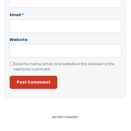
Email
*
Website
Save my name, email, and website in this browser for the
next time I comment.
Alternative:
ADVERTISEMENT