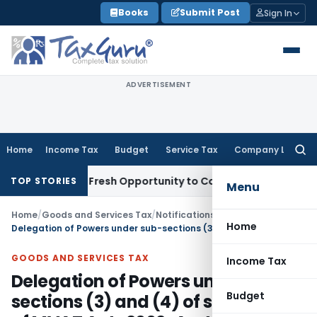
Skip
Books
Submit Post
Sign In
to
content
ADVERTISEMENT
Home
Income Tax
Budget
Service Tax
Company Law
Searc
for:
 Warrants Fresh Opportunity to Condone KVAT Appeal Delay
I
TOP STORIES
Menu
Home
/
Goods and Services Tax
/
Notifications
/
Home
Delegation of Powers under sub-sections (3) and (4) of section 64 of MVAT Act , 2002-Asst. Comissioners (Issue Based Audit) and Other ACs
GOODS AND SERVICES TAX
Income Tax
Delegation of Powers under sub-
Budget
sections (3) and (4) of section 64