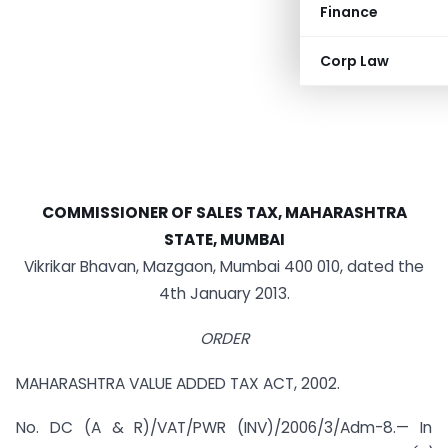
Finance
Corp Law
COMMISSIONER OF SALES TAX, MAHARASHTRA
STATE, MUMBAI
Vikrikar Bhavan, Mazgaon, Mumbai 400 010, dated the
4th January 2013.
ORDER
MAHARASHTRA VALUE ADDED TAX ACT, 2002.
No. DC (A & R)/VAT/PWR (INV)/2006/3/Adm-8.— In