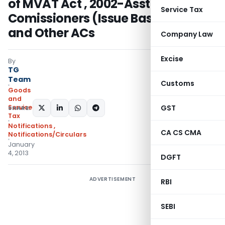
of MVAT Act , 2002-Asst.
Service Tax
Comissioners (Issue Based Audit)
and Other ACs
Company Law
Excise
By
TG
Team
Customs
Goods
and
Services
GST
SHARE:
Tax
Notifications
,
CA CS CMA
Notifications/Circulars
January
4, 2013
DGFT
ADVERTISEMENT
RBI
SEBI