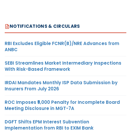
NOTIFICATIONS & CIRCULARS
RBI Excludes Eligible FCNR(B)/NRE Advances from
ANBC
SEBI Streamlines Market Intermediary Inspections
With Risk-Based Framework
IRDAI Mandates Monthly ISP Data Submission by
Insurers From July 2026
ROC Imposes ₹5,000 Penalty for Incomplete Board
Meeting Disclosure in MGT-7A
DGFT Shifts EPM Interest Subvention
Implementation from RBI to EXIM Bank