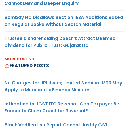
Cannot Demand Deeper Enquiry
Bombay HC Disallows Section 153A Additions Based
on Regular Books Without Search Material
Trustee’s Shareholding Doesn’t Attract Deemed
Dividend for Public Trust: Gujarat HC
MORE POSTS
FEATURED POSTS
No Charges for UPI Users; Limited Nominal MDR May
Apply to Merchants: Finance Ministry
Intimation for IGST ITC Reversal: Can Taxpayer Be
Forced to Claim Credit for Reversal?
Blank Verification Report Cannot Justify GST