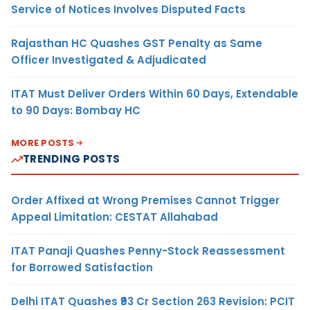
Service of Notices Involves Disputed Facts
Rajasthan HC Quashes GST Penalty as Same
Officer Investigated & Adjudicated
ITAT Must Deliver Orders Within 60 Days, Extendable
to 90 Days: Bombay HC
MORE POSTS
TRENDING POSTS
Order Affixed at Wrong Premises Cannot Trigger
Appeal Limitation: CESTAT Allahabad
ITAT Panaji Quashes Penny-Stock Reassessment
for Borrowed Satisfaction
Delhi ITAT Quashes ₹93 Cr Section 263 Revision: PCIT