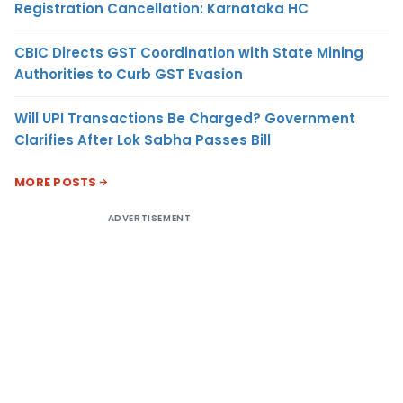
Registration Cancellation: Karnataka HC
CBIC Directs GST Coordination with State Mining
Authorities to Curb GST Evasion
Will UPI Transactions Be Charged? Government
Clarifies After Lok Sabha Passes Bill
MORE POSTS
ADVERTISEMENT