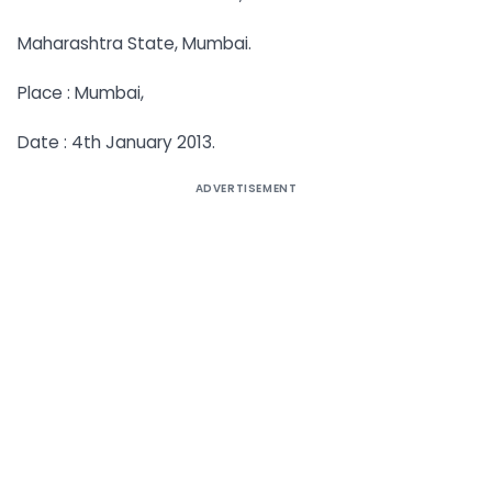
Maharashtra State, Mumbai.
Place : Mumbai,
Date : 4th January 2013.
ADVERTISEMENT