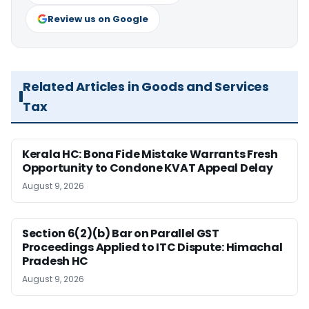
Review us on Google
Related Articles in Goods and Services
Tax
Kerala HC: Bona Fide Mistake Warrants Fresh
Opportunity to Condone KVAT Appeal Delay
August 9, 2026
Section 6(2)(b) Bar on Parallel GST
Proceedings Applied to ITC Dispute: Himachal
Pradesh HC
August 9, 2026