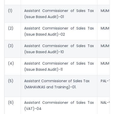
(1)
Assistant Commissioner of Sales Tax
MUM-V
(Issue Based Audit)-01
(2)
Assistant Commissioner of Sales Tax
MUM-V
(Issue Based Audit)-02
(3)
Assistant Commissioner of Sales Tax
MUM-V
(Issue Based Audit)-10
(4)
Assistant Commissioner of Sales Tax
MUM-VA
(Issue Based Audit)-11
(5)
Assistant Commissioner of Sales Tax
PAL-TR
(MAHAVIKAS and Training)-01.
(6)
Assistant Commissioner of Sales Tax
NAL-V
(VAT)-04