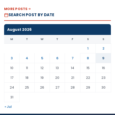
MORE POSTS
SEARCH POST BY DATE
August 2026
M
T
W
T
F
S
S
1
2
3
4
5
6
7
8
9
10
11
12
13
14
15
16
17
18
19
20
21
22
23
24
25
26
27
28
29
30
31
« Jul