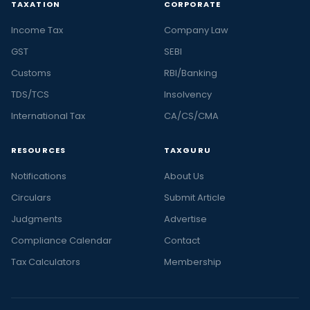
TAXATION
CORPORATE
Income Tax
Company Law
GST
SEBI
Customs
RBI/Banking
TDS/TCS
Insolvency
International Tax
CA/CS/CMA
RESOURCES
TAXGURU
Notifications
About Us
Circulars
Submit Article
Judgments
Advertise
Compliance Calendar
Contact
Tax Calculators
Membership