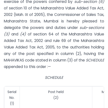
exercise of the powers conferred by
sub-section (6)
of section 10 of the Maharashtra Value Added Tax Act,
2002 (Mah. IX of 2005), the Commissioner of Sales Tax,
Maharashtra State, Mumbai is hereby pleased to
delegate the powers and duties under
sub-sections
(3)
and
(4)
of section 64 of the Maharashtra Value
Added Tax Act, 2002 and rule 69 of the Maharashtra
Value Added Tax Act, 2005, to the authorities holding
any of the post specified in column (2), having the
MAHAVIKAS code stated in column (3) of the
SCHEDULE
appended to this order :—
SCHEDULE
Serial
Post held
MAH
No.
(2)
(1)