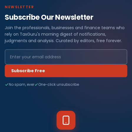
NEWSLETTER
Subscribe Our Newsletter
Join the professionals, businesses and finance teams who
rely on TaxGuru's morning digest of notifications,
judgments and analysis. Curated by editors, free forever.
Subscribe Free
No spam, ever
One-click unsubscribe