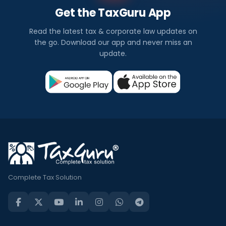
Get the TaxGuru App
Read the latest tax & corporate law updates on
the go. Download our app and never miss an
update.
Complete Tax Solution