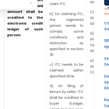
admissible to him
IGST.
claim ITC
and the said
amount shall be
c) Credi
b) for claiming ITC,
credited to the
shall not 
the registered
Co
electronic credit
SGST
person needs to
Au
ledger of such
comply some
d) Credi
person
conditions and
shall be fi
15
restriction as
for SGST
Up
specified in section
IGST.
35
Se
e) Credi
Se
c) ITC needs to be
shall not 
claimed within
CGST
De
specified time
Ap
d) on filing of
Di
Return by seller, ITC
shall be credited to
Ra
buyer ELedger,
Sa