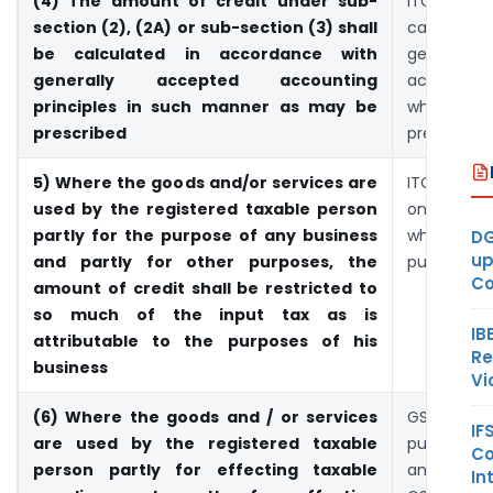
(4) The amount of credit under sub-
ITC sh
section (2), (2A) or sub-section (3) shall
calculat
be calculated in accordance with
generally
generally accepted accounting
accounting
principles in such manner as may be
which s
prescribed
prescribed
5) Where the goods and/or services are
ITC may b
used by the registered taxable person
only for t
partly for the purpose of any business
which is f
DG
up
and partly for other purposes, the
purpose
Co
amount of credit shall be restricted to
so much of the input tax as is
IB
attributable to the purposes of his
Re
business
Vi
(6) Where the goods and / or services
GST tax
IF
are used by the registered taxable
purchased
Co
person partly for effecting taxable
and later it
In