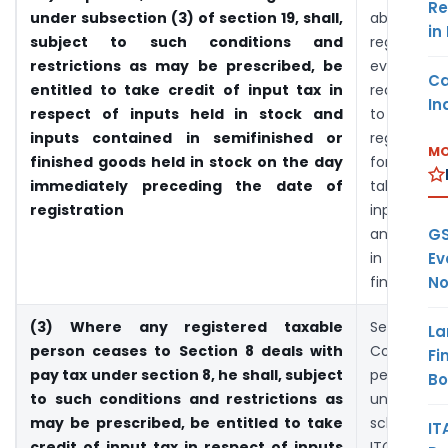
Re
under subsection (3) of section 19, shall,
about v
in
subject to such conditions and
registrat
restrictions as may be prescribed, be
even he
Ca
entitled to take credit of input tax in
required 
In
respect of inputs held in stock and
to get 
inputs contained in semifinished or
registered
MO
finished goods held in stock on the day
for regist
immediately preceding the date of
take IT
registration
inputs hel
GS
and input
Ev
in semifi
No
finished g
(3) Where any registered taxable
Section 8 
La
person ceases to Section 8 deals with
Composit
Fi
pay tax under section 8, he shall, subject
person r
B
to such conditions and restrictions as
under co
may be prescribed, be entitled to take
scheme ma
IT
credit of input tax in respect of inputs
ITC. But