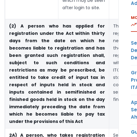
which may be seen
Ad
after login to site.
MO
(2) A person who has applied for
The ex
registration under the Act within thirty
registere
days from the date on which he
need 
Se
becomes liable to registration and has
themselve
De
been granted such registration shall,
registered
De
subject to such conditions and
within 30 
restrictions as may be prescribed, be
ITC on inp
Gr
entitled to take credit of input tax in
stock a
Pr
respect of inputs held in stock and
contai
IT
inputs contained in semifinished or
semifin
finished goods held in stock on the day
finished g
Ap
immediately preceding the date from
Se
which he becomes liable to pay tax
A
under the provisions of this Act
Gu
2A) A person, who takes registration
Section 1