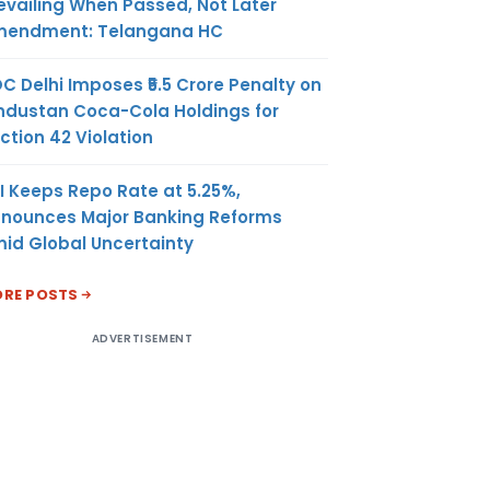
evailing When Passed, Not Later
mposition
endment: Telangana HC
may take
om day
C Delhi Imposes ₹5.5 Crore Penalty on
ly
ndustan Coca-Cola Holdings for
 the date
ction 42 Violation
hich he
liable to
I Keeps Repo Rate at 5.25%,
x under
nounces Major Banking Reforms
id Global Uncertainty
be claimed
RE POSTS
iod of one
 the date
ADVERTISEMENT
 as similar
ing CCR-