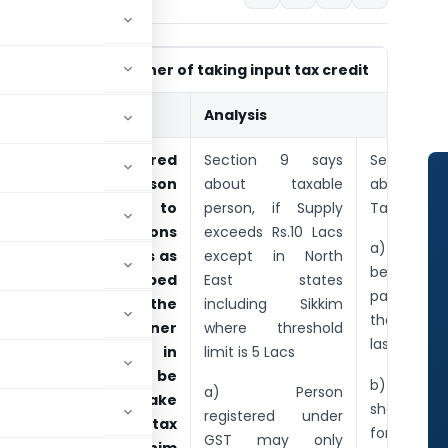
Section-16 Manner of taking input tax credit
Sub-Section
Analysis
1) Every registered
Section 9 says
Section 
taxable person
about taxable
about Pa
shall, subject to
person, if Supply
Tax, It says
such conditions
exceeds Rs.10 Lacs
a) credit o
and restrictions as
except in North
be first u
may be prescribed
East states
payment
and within the
including Sikkim
then for
time and manner
where threshold
last for SG
specified in
limit is 5 Lacs
section 35, be
b) Credi
a) Person
entitled to take
shall be fi
registered under
credit of input tax
for CGST
GST may only