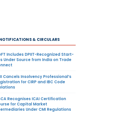
all be
ed as per
 accepted
 principles
hall be
NOTIFICATIONS & CIRCULARS
e claimed
hat portion
or business
FT Includes DPIIT-Recognized Start-
s Under Source from India on Trade
nnect
BI Cancels Insolvency Professional’s
gistration for CIRP and IBC Code
olations
ed goods
SCA Recognises ICAI Certification
 by dealer
urse for Capital Market
 is used for
termediaries Under CMI Regulations