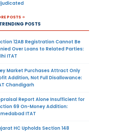
judicated
RE POSTS
TRENDING POSTS
isting
d persons
to get
ction 12AB Registration Cannot Be
s
nied Over Loans to Related Parties:
 under GST
lhi ITAT
days to get
uts held as
ey Market Purchases Attract Only
nd input
ofit Addition, Not Full Disallowance:
ned in
AT Chandigarh
ished or
oods
praisal Report Alone Insufficient for
ction 69 On-Money Addition:
hmedabad ITAT
jarat HC Upholds Section 148
9(3) says