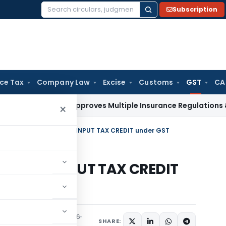
Subscription
Search
for:
ice Tax
Company Law
Excise
Customs
GST
CA
Law
IRDAI Approves Multiple Insurance Regulations & Amendm
×
Analysis of Section-16 -INPUT TAX CREDIT under GST
tion-16 -INPUT TAX CREDIT
Tax
Articles
June 25, 2016
SHARE: