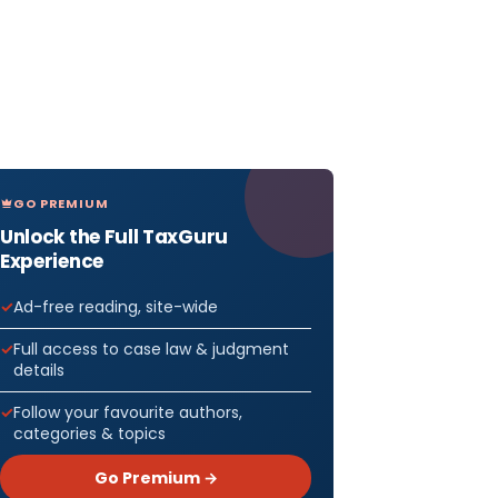
35- says
yment of
GO PREMIUM
 that
Unlock the Full TaxGuru
Experience
f IGST shall
tilised for
Ad-free reading, site-wide
 of IGST
Full access to case law & judgment
 CGST and
details
ST
Follow your favourite authors,
t of CGST
categories & topics
rst utilised
Go Premium →
 then for