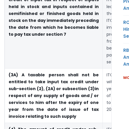
Pr
held in stock and inputs contained in
leave co
Am
semifinished or finished goods held in
then he 
stock on the day immediately preceding
ITC fr
RO
the date from which he becomes liable
immediate
Hi
to pay tax under section 7
preceding
Se
from w
becomes 
RB
pay ta
An
section 7
Am
(3A) A taxable person shall not be
ITC is to 
MO
entitled to take input tax credit under
within per
sub-section (2), (2A) or subsection (3)in
year from
respect of any supply of goods and / or
of invoice
services to him after the expiry of one
to exist
year from the date of issue of tax
2004 rules
invoice relating to such supply