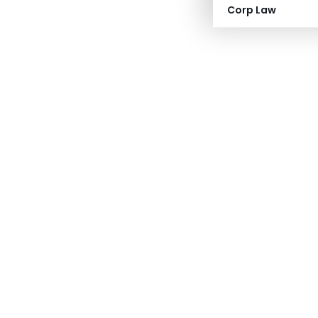
Corp Law