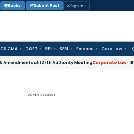
Sign In
Books
Submit Post
 CS CMA
DGFT
RBI
SEBI
Finance
Corp Law
Se
for
ents at 137th Authority Meeting
Corporate Law
IBBI Cancels
ADVERTISEMENT