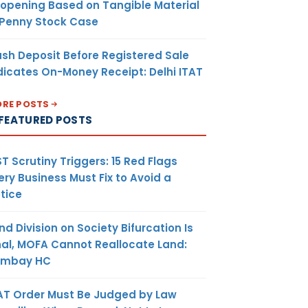
opening Based on Tangible Material
oluntary
 Penny Stock Case
ion, means
 is not
sh Deposit Before Registered Sale
under GST
dicates On-Money Receipt: Delhi ITAT
himself
, may apply
RE POSTS
ration and
FEATURED POSTS
C ITC on
d as stock
T Scrutiny Triggers: 15 Red Flags
 contained
ery Business Must Fix to Avoid a
nished or
tice
oods
deals with
nd Division on Society Bifurcation Is
ion Levy,
nal, MOFA Cannot Reallocate Land:
egistered
ombay HC
mposition
y not get
AT Order Must Be Judged by Law
 when he