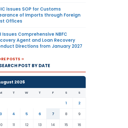
 and / or
T taxed
IC issues SOP for Customs
 services
earance of Imports through Foreign
st Offices
exempted
xcept zero-
I Issues Comprehensive NBFC
plies then
covery Agent and Loan Recovery
TC shall be
nduct Directions from January 2027
d only to
 goods or
RE POSTS
sed for GST
SEARCH POST BY DATE
good or
August 2026
or State
M
T
W
T
F
S
S
nt shall
ication for
1
2
 may be
3
4
5
6
7
8
9
le under
n 5 and 6
10
11
12
13
14
15
16