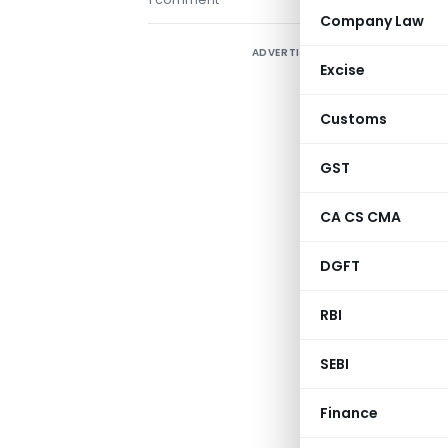
Company Law
ADVERTISEMENT
Excise
Customs
GST
CA CS CMA
DGFT
RBI
SEBI
Finance