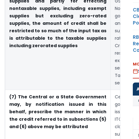
supplies and partly for effecting
GST taxed
nontaxable supplies, including exempt
Non-GS
CB
supplies but excluding zero-rated
goods or
Cl
Po
supplies, the amount of credit shall be
and /or 
restricted to so much of the input tax as
supplies e
RB
is attributable to the taxable supplies
rated sup
Re
including zerorated supplies
Credit of I
Co
restricte
extend of
MO
services u
Taxed 
services
(7) The Central or a State Government
Central 
may, by notification issued in this
governme
behalf, prescribe the manner in which
issue notif
the credit referred to in subsections (5)
ITC as
and (6) above may be attributed
claimab
subsectio