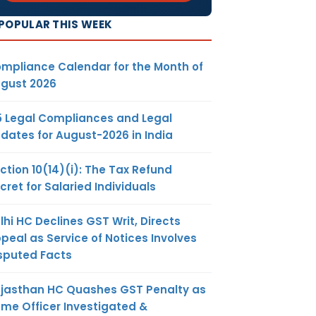
POPULAR THIS WEEK
t of CGST
be used for
mpliance Calendar for the Month of
gust 2026
t of SGST
rst utilised
5 Legal Compliances and Legal
 then for
dates for August-2026 in India
ction 10(14)(i): The Tax Refund
t of SGST
cret for Salaried Individuals
be used for
lhi HC Declines GST Writ, Directs
peal as Service of Notices Involves
sputed Facts
jasthan HC Quashes GST Penalty as
me Officer Investigated &