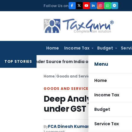
Skip
Follow Us on
to
content
Home
Income Tax
Budget
Serv
-ups Under Source from India on Trade Connect
Corporate 
TOP STORIES
Menu
Home
/
Goods and Services Tax
/
Articles
/
Deep 
Home
GOODS AND SERVICES TAX
Income Tax
Deep Analysis of Sec
under GST
Budget
Service Tax
FCA Dinesh Kumar
By
Goods and Services 
1 comment