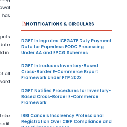
rawal
t has
NOTIFICATIONS & CIRCULARS
nputs
DGFT Integrates ICEGATE Duty Payment
 date
Data for Paperless EODC Processing
ld in
Under AA and EPCG Schemes
DGFT Introduces Inventory-Based
Cross-Border E-Commerce Export
f all
Framework Under FTP 2023
nward
DGFT Notifies Procedures for Inventory-
Based Cross-Border E-Commerce
Framework
IBBI Cancels Insolvency Professional
 take
Registration Over CIRP Compliance and
redit