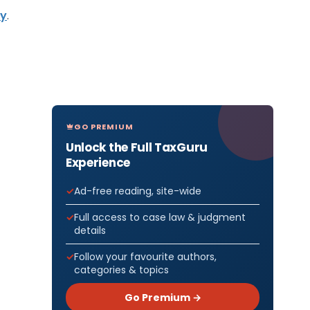
vy
.
GO PREMIUM
Unlock the Full TaxGuru
Experience
Ad-free reading, site-wide
Full access to case law & judgment
details
Follow your favourite authors,
categories & topics
Go Premium →