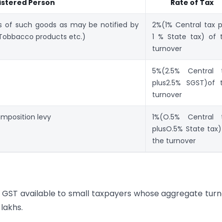
istered Person
Rate of Tax
s of such goods as may be notified by
2%(1% Central tax p
Tobbacco products etc.)
1 % State tax) of 
turnover
5%(2.5% Central 
plus2.5% SGST)of 
turnover
composition levy
1%(O.5% Central 
plusO.5% State tax)
the turnover
GST available to small taxpayers whose aggregate tur
 lakhs.