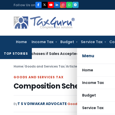
Skip
Follow Us on
to
content
Home
Income Tax
Budget
Service Tax
Co
gus Purchases if Sales Accepted: ITAT Ahmedabad
Company 
TOP STORIES
Menu
Home
/
Goods and Services Tax
/
Articles
/
Composition Scheme 
Home
GOODS AND SERVICES TAX
Income Tax
Composition Scheme under 
Budget
T S V DIWAKAR ADVOCATE
By
Goods and Services Tax
Art
Service Tax