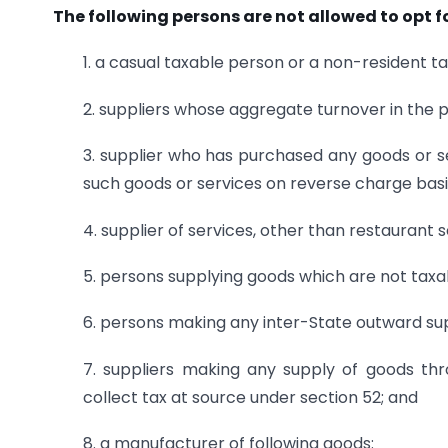
The following persons are not allowed to opt 
1. a casual taxable person or a non-resident t
2. suppliers whose aggregate turnover in the p
3. supplier who has purchased any goods or s
such goods or services on reverse charge basi
4. supplier of services, other than restaurant s
5. persons supplying goods which are not taxa
6. persons making any inter-State outward sup
7. suppliers making any supply of goods th
collect tax at source under section 52; and
8. a manufacturer of following goods: