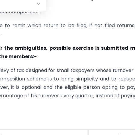
nder composition.
 to remit which return to be filed, if not filed return
,
ar the ambiguities, possible exercise is submitted 
 the members:-
levy of tax designed for small taxpayers whose turnover 
omposition scheme is to bring simplicity and to reduc
r, it is optional and the eligible person opting to pa
centage of his turnover every quarter, instead of payin