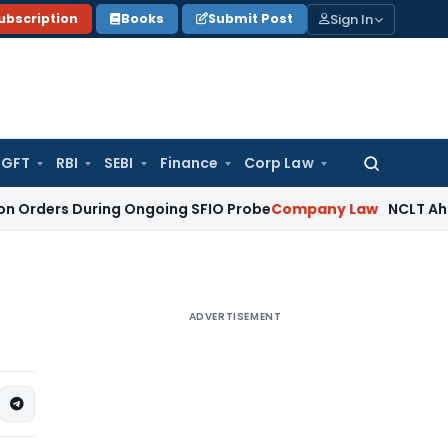
Sign In
ubscription
Books
Submit Post
GFT
RBI
SEBI
Finance
Corp Law
Search
for:
 During Ongoing SFIO Probe
Company Law
NCLT Ahmedabad W
ADVERTISEMENT