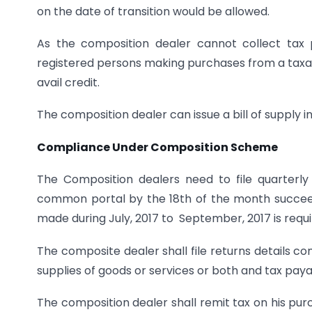
on the date of transition would be allowed.
As the composition dealer cannot collect tax
registered persons making purchases from a tax
avail credit.
The composition dealer can issue a bill of supply in 
Compliance Under Composition Scheme
The Composition dealers need to file quarterl
common portal by the 18th of the month succeed
made during July, 2017 to September, 2017 is requir
The composite dealer shall file returns details con
supplies of goods or services or both and tax paya
The composition dealer shall remit tax on his p