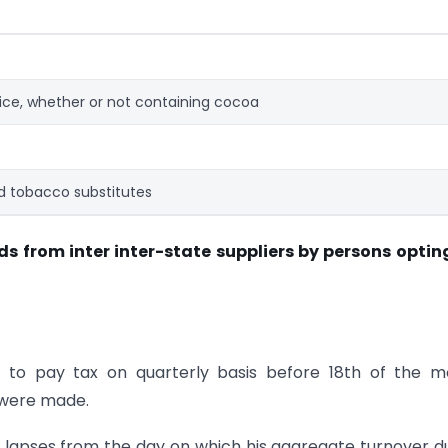
ice, whether or not containing cocoa
 tobacco substitutes
ds from inter inter-state suppliers by persons optin
e to pay tax on quarterly basis before 18th of the 
 were made.
lapses from the day on which his aggregate turnover d