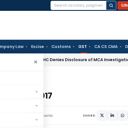
S
Search
for:
mpany Law
Excise
Customs
GST
CA CS CMA
D
Law
Delhi HC Denies Disclosure of MCA Investigation Orders
×
under GST Act, 2017
GST Act, 2017
icles
July 8, 2017
3 comments
SHARE: