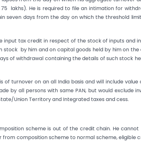
 75 lakhs). He is required to file an intimation for withd
 seven days from the day on which the threshold limi
 input tax credit in respect of the stock of inputs and i
 in stock by him and on capital goods held by him on the
ays of withdrawal containing the details of such stock he
f turnover on an all India basis and will include value o
ade by all persons with same PAN, but would exclude i
State/Union Territory and Integrated taxes and cess.
mposition scheme is out of the credit chain. He cannot
er from composition scheme to normal scheme, eligible c