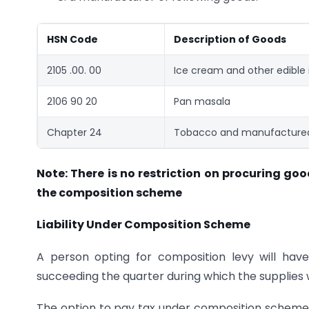
HSN Code
Description of Goods
2105 .00. 00
Ice cream and other edible 
2106 90 20
Pan masala
Chapter 24
Tobacco and manufactured
Note: There is no restriction on procuring goo
the composition scheme
Liability Under Composition Scheme
A person opting for composition levy will hav
succeeding the quarter during which the supplies
The option to pay tax under composition scheme 