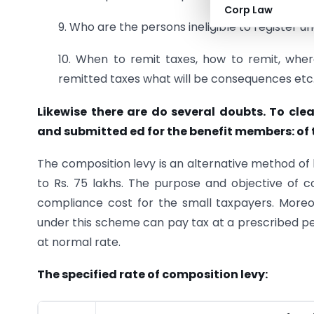
Corp Law
9. Who are the persons ineligible to register u
10. When to remit taxes, how to remit, where
remitted taxes what will be consequences etc.
Likewise there are do several doubts. To cle
and submitted ed for the benefit members: of
The composition levy is an alternative method of 
to Rs. 75 lakhs. The purpose and objective of c
compliance cost for the small taxpayers. Moreove
under this scheme can pay tax at a prescribed per
at normal rate.
The specified rate of composition levy: