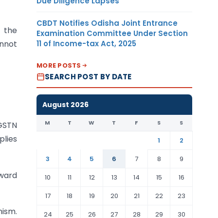
Due Diligence Lapses
CBDT Notifies Odisha Joint Entrance
 the
Examination Committee Under Section
11 of Income-tax Act, 2025
annot
MORE POSTS
SEARCH POST BY DATE
August 2026
M
T
W
T
F
S
S
 GSTN
plies
1
2
3
4
5
6
7
8
9
nward
10
11
12
13
14
15
16
17
18
19
20
21
22
23
nism.
24
25
26
27
28
29
30