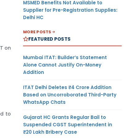
MSMED Benefits Not Available to
Supplier for Pre-Registration Supplies:
Delhi HC
MORE POSTS
FEATURED POSTS
ST on
Mumbai ITAT: Builder’s Statement
Alone Cannot Justify On-Money
Addition
ITAT Delhi Deletes ₹4 Crore Addition
Based on Uncorroborated Third-Party
WhatsApp Chats
ed to
Gujarat HC Grants Regular Bail to
Suspended CGST Superintendent in
₹20 Lakh Bribery Case