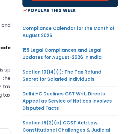
POPULAR THIS WEEK
s and
Compliance Calendar for the Month of
August 2026
made
155 Legal Compliances and Legal
Updates for August-2026 in India
is up
Section 10(14)(i): The Tax Refund
e the
Secret for Salaried Individuals
y tax
Delhi HC Declines GST Writ, Directs
g tax
Appeal as Service of Notices Involves
Disputed Facts
Section 16(2)(c) CGST Act: Law,
Constitutional Challenges & Judicial