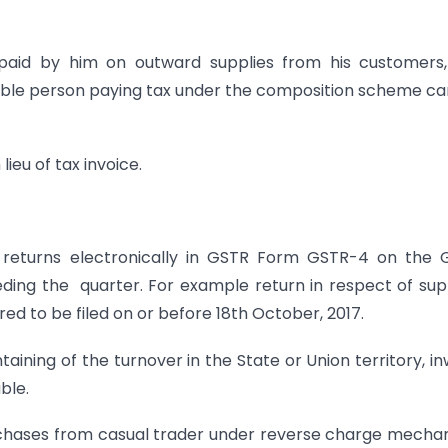
 paid by him on outward supplies from his customers,
able person paying tax under the composition scheme c
lieu of tax invoice.
y returns electronically in GSTR Form GSTR-4 on the
ing the quarter. For example return in respect of sup
ed to be filed on or before 18th October, 2017.
taining of the turnover in the State or Union territory, i
ble.
urchases from casual trader under reverse charge mecha