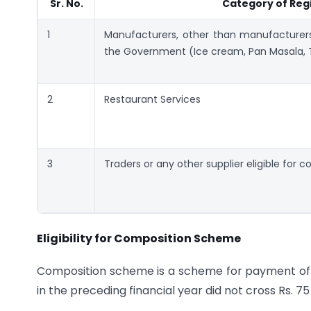
Sr. No.
Category of Reg
1
Manufacturers, other than manufacturer
the Government (Ice cream, Pan Masala, 
2
Restaurant Services
3
Traders or any other supplier eligible for 
Eligibility for Composition Scheme
Composition scheme is a scheme for payment of 
in the preceding financial year did not cross Rs. 75