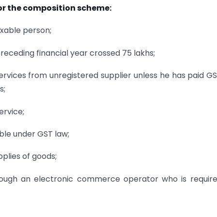
for the composition scheme:
axable person;
receding financial year crossed 75 lakhs;
ervices from unregistered supplier unless he has paid G
s;
ervice;
ble under GST law;
plies of goods;
rough an electronic commerce operator who is requir