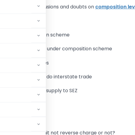
re are several confusions and doubts on
composition le
n opt for composition scheme
 eligibility to register under composition scheme
e the specified rates
mposite dealer can do interstate trade
mposite dealer can supply to SEZ
services(s)
ard ITC
 trader whether remit not reverse charge or not?