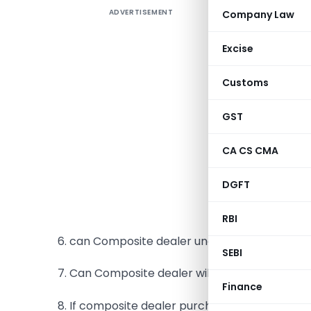
ADVERTISEMENT
Company Law
Often the
Such as:
Excise
1. Who ca
Customs
2. What is
GST
3. What ar
CA CS CMA
4. Can Co
DGFT
5. Can Co
RBI
6. can Composite dealer under take supply of 
SEBI
7. Can Composite dealer will get brought forw
Finance
8. If composite dealer purchases from casual