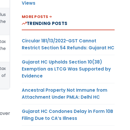
Views
lus
MORE POSTS
the
TRENDING POSTS
Circular 181/13/2022-GST Cannot
tax
Restrict Section 54 Refunds: Gujarat HC
the
Gujarat HC Upholds Section 10(38)
tax
Exemption as LTCG Was Supported by
 of
Evidence
Ancestral Property Not Immune from
Attachment Under PMLA: Delhi HC
Gujarat HC Condones Delay in Form 10B
nover
Filing Due to CA’s Illness