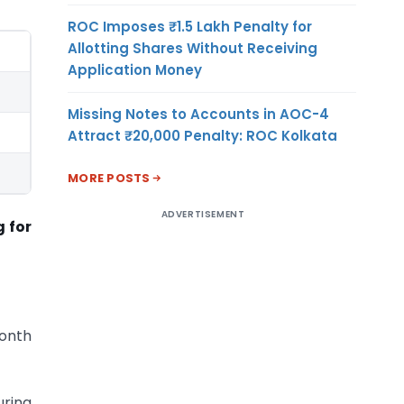
ROC Imposes ₹1.5 Lakh Penalty for
Allotting Shares Without Receiving
Application Money
Missing Notes to Accounts in AOC-4
Attract ₹20,000 Penalty: ROC Kolkata
MORE POSTS
ADVERTISEMENT
g for
month
uring