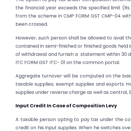
the financial year exceeds the specified limit (Rs.
from the scheme in CMP FORM GST CMP-04 within
been crossed.
However, such person shall be allowed to avail the
contained in semi-finished or finished goods held
of withdrawal and furnish a statement within 30 d
ITC FORM GST ITC- 01 on the common portal.
Aggregate turnover will be computed on the basis o
taxable supplies; exempt supplies and exports m
supplies under reverse charge as well as central, 
Input Credit In Case of Composition Levy
A taxable person opting to pay tax under the co
credit on his input supplies. When he switches ov