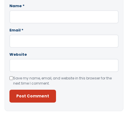
Name
*
Email
*
Website
Save my name, email, and website in this browser for the
next time I comment.
Alternative: