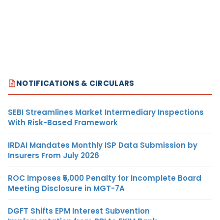
NOTIFICATIONS & CIRCULARS
SEBI Streamlines Market Intermediary Inspections
With Risk-Based Framework
IRDAI Mandates Monthly ISP Data Submission by
Insurers From July 2026
ROC Imposes ₹5,000 Penalty for Incomplete Board
Meeting Disclosure in MGT-7A
DGFT Shifts EPM Interest Subvention