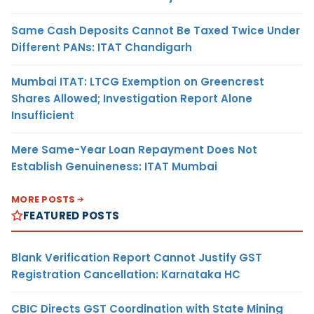
Same Cash Deposits Cannot Be Taxed Twice Under
Different PANs: ITAT Chandigarh
Mumbai ITAT: LTCG Exemption on Greencrest
Shares Allowed; Investigation Report Alone
Insufficient
Mere Same-Year Loan Repayment Does Not
Establish Genuineness: ITAT Mumbai
MORE POSTS
FEATURED POSTS
Blank Verification Report Cannot Justify GST
Registration Cancellation: Karnataka HC
CBIC Directs GST Coordination with State Mining