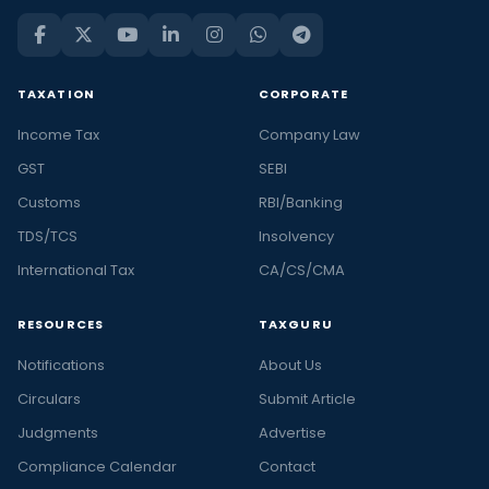
TAXATION
CORPORATE
Income Tax
Company Law
GST
SEBI
Customs
RBI/Banking
TDS/TCS
Insolvency
International Tax
CA/CS/CMA
RESOURCES
TAXGURU
Notifications
About Us
Circulars
Submit Article
Judgments
Advertise
Compliance Calendar
Contact