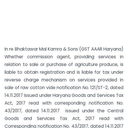
In re Bhaktawar Mal Kamra & Sons (GST AAAR Haryana)
Whether commission agent, providing services in
relation to sale or purchase of agriculture produce, is
liable to obtain registration and is liable for tax under
reverse charge mechanism on services provided in
sale of raw cotton vide notification No. 121/ST-2, dated
14.11.2017 issued under Haryana Goods and Services Tax
Act, 2017 read with corresponding notification No.
43/2017, dated 14.11.2017 issued under the Central
Goods and Services Tax Act, 2017 read with
Corresponding notification No. 43/2017, dated 14.11.2017