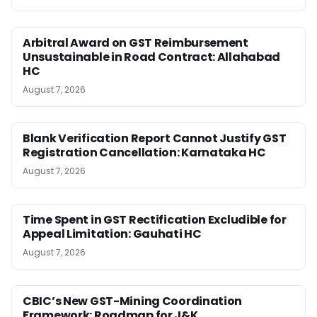
Arbitral Award on GST Reimbursement
Unsustainable in Road Contract: Allahabad
HC
August 7, 2026
Blank Verification Report Cannot Justify GST
Registration Cancellation: Karnataka HC
August 7, 2026
Time Spent in GST Rectification Excludible for
Appeal Limitation: Gauhati HC
August 7, 2026
CBIC’s New GST-Mining Coordination
Framework: Roadmap for J&K