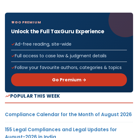
GO PREMIUM
Unlock the Full TaxGuru Experience
Ad-free reading, site-wide
Full access to case law & judgment details
Follow your favourite authors, categories & topics
Go Premium →
POPULAR THIS WEEK
Compliance Calendar for the Month of August 2026
155 Legal Compliances and Legal Updates for
August-2026 in India