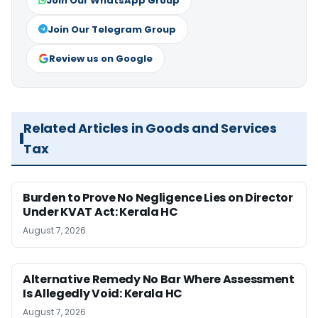
Join Our WhatsApp Group
Join Our Telegram Group
Review us on Google
Related Articles in Goods and Services
Tax
Burden to Prove No Negligence Lies on Director
Under KVAT Act: Kerala HC
August 7, 2026
Alternative Remedy No Bar Where Assessment
Is Allegedly Void: Kerala HC
August 7, 2026