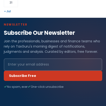
31
« Jul
NEWSLETTER
Subscribe Our Newsletter
Join the professionals, businesses and finance teams who
rely on TaxGuru's morning digest of notifications,
judgments and analysis. Curated by editors, free forever.
Subscribe Free
No spam, ever
One-click unsubscribe