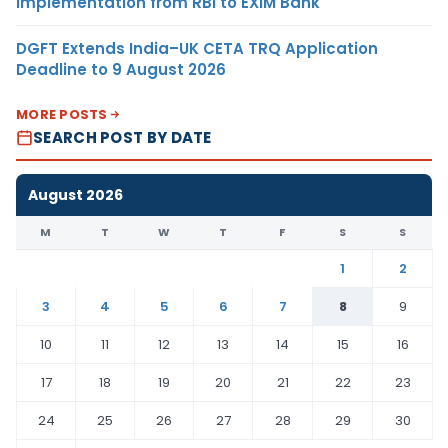
Implementation from RBI to EXIM Bank
DGFT Extends India–UK CETA TRQ Application
Deadline to 9 August 2026
MORE POSTS
SEARCH POST BY DATE
August 2026
M
T
W
T
F
S
S
1
2
3
4
5
6
7
8
9
10
11
12
13
14
15
16
17
18
19
20
21
22
23
24
25
26
27
28
29
30