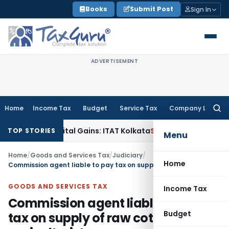
Skip
Books
Submit Post
Sign In
to
content
ADVERTISEMENT
Home
Income Tax
Budget
Service Tax
Company Law
Searc
for:
igger Capital Gains: ITAT Kolkata
Service Tax
Coal Beneficia
TOP STORIES
Menu
Home
/
Goods and Services Tax
/
Judiciary
/
Home
Commission agent liable to pay tax on supply of raw cotton by an agriculturist on reverse charge basis
GOODS AND SERVICES TAX
Income Tax
Commission agent liable to pay
Budget
tax on supply of raw cotton by an