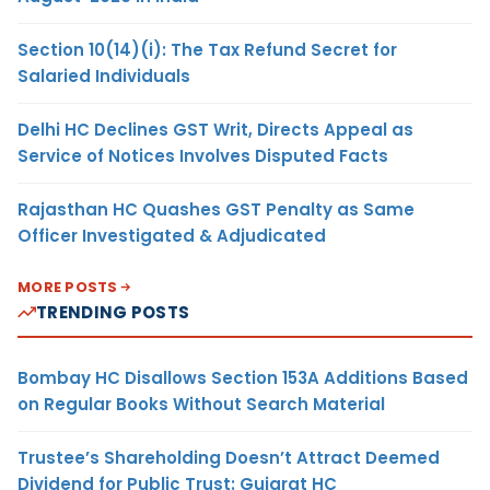
Section 10(14)(i): The Tax Refund Secret for
Salaried Individuals
Delhi HC Declines GST Writ, Directs Appeal as
Service of Notices Involves Disputed Facts
Rajasthan HC Quashes GST Penalty as Same
Officer Investigated & Adjudicated
MORE POSTS
TRENDING POSTS
Bombay HC Disallows Section 153A Additions Based
on Regular Books Without Search Material
Trustee’s Shareholding Doesn’t Attract Deemed
Dividend for Public Trust: Gujarat HC