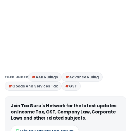
FILED UNDER
AAR Rulings
Advance Ruling
Goods And Services Tax
GST
Join TaxGuru's Network for the latest updates
on Income Tax, GST, Company Law, Corporate
Laws and other related subjects.