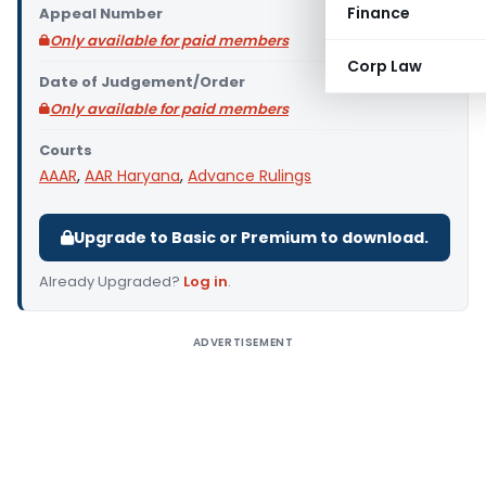
Finance
Appeal Number
Only available for paid members
Corp Law
Date of Judgement/Order
Only available for paid members
Courts
AAAR
,
AAR Haryana
,
Advance Rulings
Upgrade to Basic or Premium to download.
Already Upgraded?
Log in
.
ADVERTISEMENT