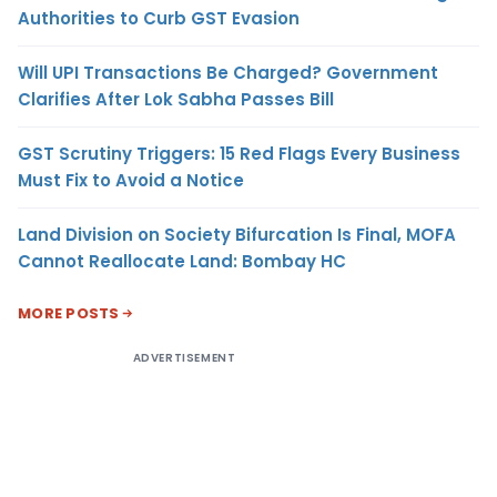
Authorities to Curb GST Evasion
Will UPI Transactions Be Charged? Government
Clarifies After Lok Sabha Passes Bill
GST Scrutiny Triggers: 15 Red Flags Every Business
Must Fix to Avoid a Notice
Land Division on Society Bifurcation Is Final, MOFA
Cannot Reallocate Land: Bombay HC
MORE POSTS
ADVERTISEMENT