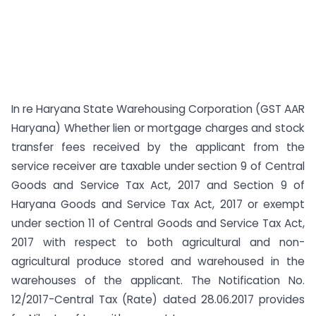
In re Haryana State Warehousing Corporation (GST AAR
Haryana) Whether lien or mortgage charges and stock
transfer fees received by the applicant from the
service receiver are taxable under section 9 of Central
Goods and Service Tax Act, 2017 and Section 9 of
Haryana Goods and Service Tax Act, 2017 or exempt
under section 11 of Central Goods and Service Tax Act,
2017 with respect to both agricultural and non-
agricultural produce stored and warehoused in the
warehouses of the applicant. The Notification No.
12/2017-Central Tax (Rate) dated 28.06.2017 provides