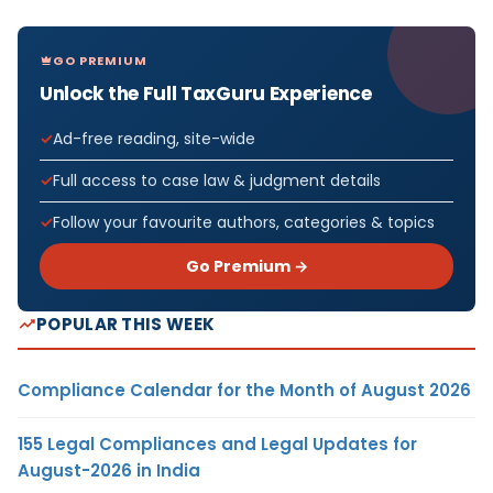
GO PREMIUM
Unlock the Full TaxGuru Experience
Ad-free reading, site-wide
Full access to case law & judgment details
Follow your favourite authors, categories & topics
Go Premium →
POPULAR THIS WEEK
Compliance Calendar for the Month of August 2026
155 Legal Compliances and Legal Updates for
August-2026 in India