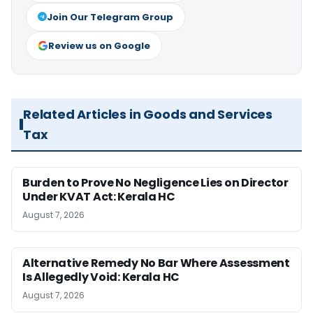
Join Our Telegram Group
Review us on Google
Related Articles in Goods and Services
Tax
Burden to Prove No Negligence Lies on Director
Under KVAT Act: Kerala HC
August 7, 2026
Alternative Remedy No Bar Where Assessment
Is Allegedly Void: Kerala HC
August 7, 2026