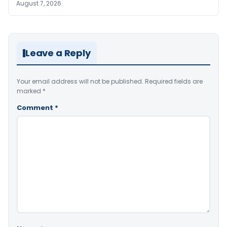
August 7, 2026
Leave a Reply
Your email address will not be published.
Required fields are
marked
*
Comment
*