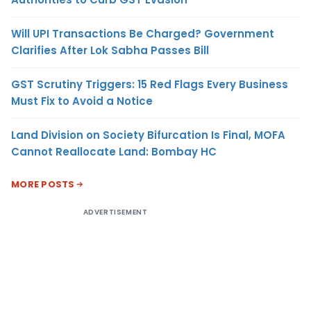
Will UPI Transactions Be Charged? Government
Clarifies After Lok Sabha Passes Bill
GST Scrutiny Triggers: 15 Red Flags Every Business
Must Fix to Avoid a Notice
Land Division on Society Bifurcation Is Final, MOFA
Cannot Reallocate Land: Bombay HC
MORE POSTS
ADVERTISEMENT