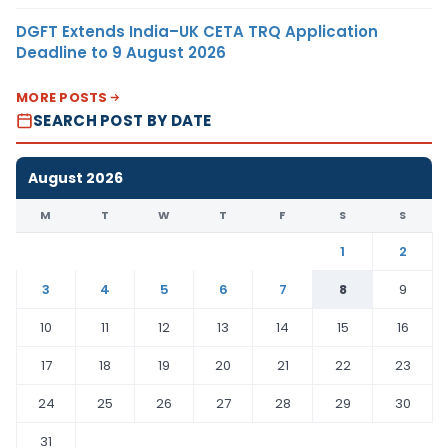
DGFT Extends India–UK CETA TRQ Application
Deadline to 9 August 2026
MORE POSTS
SEARCH POST BY DATE
August 2026
M
T
W
T
F
S
S
1
2
3
4
5
6
7
8
9
10
11
12
13
14
15
16
17
18
19
20
21
22
23
24
25
26
27
28
29
30
31