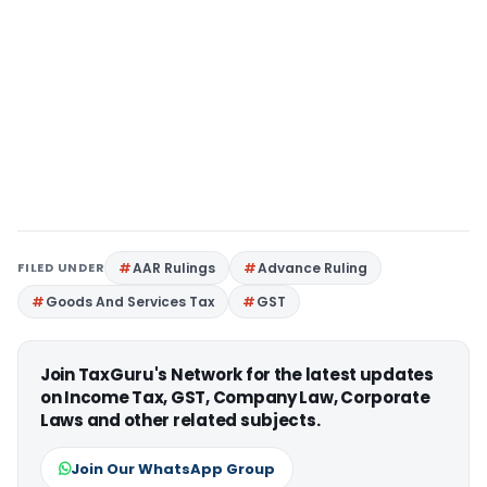
FILED UNDER
AAR Rulings
Advance Ruling
Goods And Services Tax
GST
Join TaxGuru's Network for the latest updates
on Income Tax, GST, Company Law, Corporate
Laws and other related subjects.
Join Our WhatsApp Group