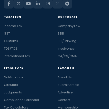
TAXATION
CORPORATE
Income Tax
Company Law
GST
SEBI
Customs
RBI/Banking
TDS/TCS
Insolvency
International Tax
CA/CS/CMA
RESOURCES
TAXGURU
Notifications
About Us
Circulars
Submit Article
Judgments
Advertise
Compliance Calendar
Contact
Tax Calculators
Membership