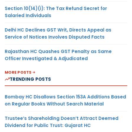
Section 10(14)(i): The Tax Refund Secret for
Salaried Individuals
Delhi HC Declines GST Writ, Directs Appeal as
Service of Notices Involves Disputed Facts
Rajasthan HC Quashes GST Penalty as Same
Officer Investigated & Adjudicated
MORE POSTS
TRENDING POSTS
Bombay HC Disallows Section 153A Additions Based
on Regular Books Without Search Material
Trustee’s Shareholding Doesn’t Attract Deemed
Dividend for Public Trust: Gujarat HC