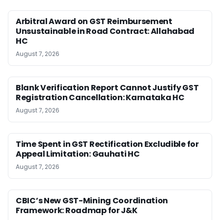
Arbitral Award on GST Reimbursement
Unsustainable in Road Contract: Allahabad
HC
August 7, 2026
Blank Verification Report Cannot Justify GST
Registration Cancellation: Karnataka HC
August 7, 2026
Time Spent in GST Rectification Excludible for
Appeal Limitation: Gauhati HC
August 7, 2026
CBIC’s New GST-Mining Coordination
Framework: Roadmap for J&K