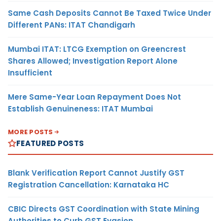
Same Cash Deposits Cannot Be Taxed Twice Under
Different PANs: ITAT Chandigarh
Mumbai ITAT: LTCG Exemption on Greencrest
Shares Allowed; Investigation Report Alone
Insufficient
Mere Same-Year Loan Repayment Does Not
Establish Genuineness: ITAT Mumbai
MORE POSTS
FEATURED POSTS
Blank Verification Report Cannot Justify GST
Registration Cancellation: Karnataka HC
CBIC Directs GST Coordination with State Mining
Authorities to Curb GST Evasion