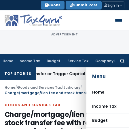
Skip
Books
Submit Post
Sign In
to
content
ADVERTISEMENT
Home
Income Tax
Budget
Service Tax
Company Law
Searc
for:
tute Transfer or Trigger Capital Gains: ITAT Kolkata
Service
TOP STORIES
Menu
Home
/
Goods and Services Tax
/
Judiciary
/
Home
Charge/mortgage/lien fee and stock transfer fee with respect to non-agricultural goods stored & warehoused is liable to GST
GOODS AND SERVICES TAX
Income Tax
Charge/mortgage/lien fee and
Budget
stock transfer fee with respect to