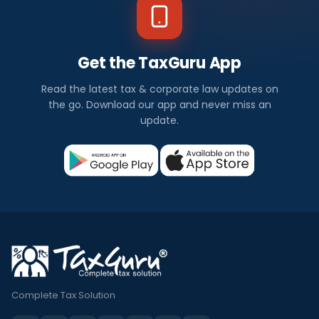
Get the TaxGuru App
Read the latest tax & corporate law updates on
the go. Download our app and never miss an
update.
Complete Tax Solution