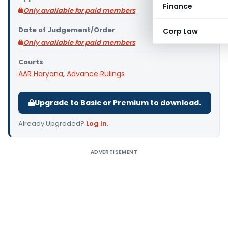
Finance
Only available for paid members
Date of Judgement/Order
Corp Law
Only available for paid members
Courts
AAR Haryana
,
Advance Rulings
Upgrade to Basic or Premium to download.
Already Upgraded?
Log in
.
ADVERTISEMENT