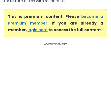
for Nil rate of tax with respect to ...
This is premium content. Please
become a
Premium member
. If you are already a
member,
login here
to access the full content.
ADVERTISEMENT