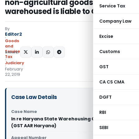
non-agricultural goods stored &
Service Tax
warehoused is liable to GST
Company Law
By
Editor2
Excise
Goods
and
Customs
Services
SHARE:
Tax
Judiciary
GST
February
22, 2019
CA CS CMA
Case Law Details
DGFT
Case Name
RBI
In re Haryana State Warehousing Corporation
(GST AAR Haryana)
SEBI
Appeal Number