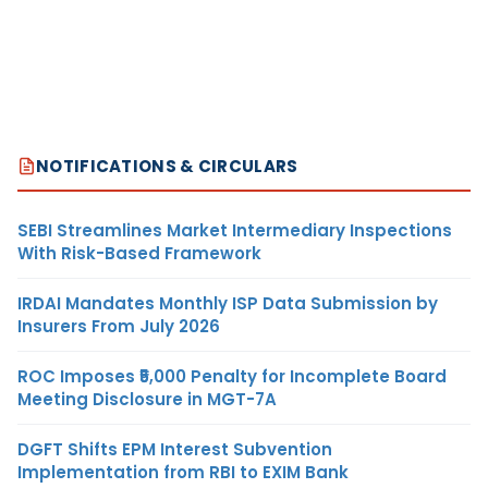
NOTIFICATIONS & CIRCULARS
SEBI Streamlines Market Intermediary Inspections
With Risk-Based Framework
IRDAI Mandates Monthly ISP Data Submission by
Insurers From July 2026
ROC Imposes ₹5,000 Penalty for Incomplete Board
Meeting Disclosure in MGT-7A
DGFT Shifts EPM Interest Subvention
Implementation from RBI to EXIM Bank