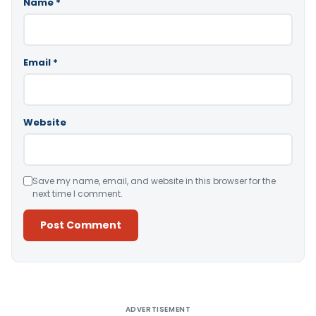
Name
*
Email
*
Website
Save my name, email, and website in this browser for the
next time I comment.
Alternative:
ADVERTISEMENT