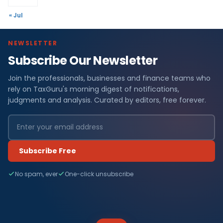
« Jul
NEWSLETTER
Subscribe Our Newsletter
Join the professionals, businesses and finance teams who
rely on TaxGuru's morning digest of notifications,
judgments and analysis. Curated by editors, free forever.
Subscribe Free
No spam, ever
One-click unsubscribe