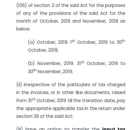
(106) of section 2 of the said Act for the purposes
of any of the provisions of the said Act for the
month of October, 2019 and November, 2019 as
below:
st
th
(a) October, 2019: 1
October, 2019 to 30
October, 2019;
st
(b) November, 2019: 31
October, 2019 to
th
30
November, 2019;
(ii) irrespective of the particulars of tax charged
in the invoices, or in other like documents, raised
st
from 31
October, 2019 till the transition date, pay
the appropriate applicable tax in the return under
section 39 of the said Act;
(iii) have an option to transfer the
input tax