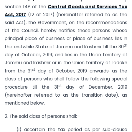
section 148 of the
Central Goods and Services Tax
Act, 2017
(12 of 2017) (hereinafter referred to as the
said Act), the Government, on the recommendations
of the Council, hereby notifies those persons whose
principal place of business or place of business lies in
th
the erstwhile State of Jammu and Kashmir till the 30
day of October, 2019; and lies in the Union territory of
Jammu and Kashmir or in the Union territory of Ladakh
st
from the 31
day of October, 2019 onwards, as the
class of persons who shall follow the following special
st
procedure till the 31
day of December, 2019
(hereinafter referred to as the transition date), as
mentioned below.
2. The said class of persons shall:–
(i) ascertain the tax period as per sub-clause