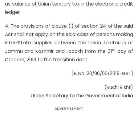
as balance of Union territory tax in the electronic credit
ledger.
4. The provisions of clause (i) of section 24 of the said
Act shall not apply on the said class of persons making
inter-State supplies between the Union territories of
st
Jammu and Kashmir and Ladakh from the 31
day of
October, 2019 till the transition date.
[F. No. 20/06/06/2019-GST]
(Ruchi Bisht)
Under Secretary to the Government of India
ADVERTISEMENT