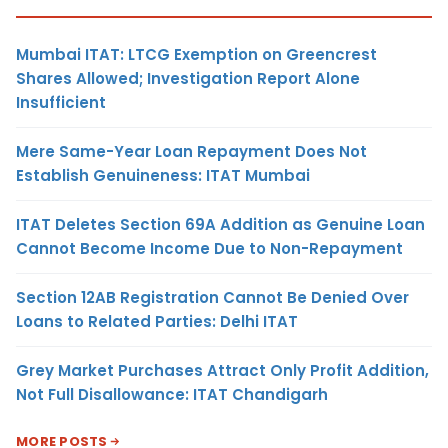
Mumbai ITAT: LTCG Exemption on Greencrest
Shares Allowed; Investigation Report Alone
Insufficient
Mere Same-Year Loan Repayment Does Not
Establish Genuineness: ITAT Mumbai
ITAT Deletes Section 69A Addition as Genuine Loan
Cannot Become Income Due to Non-Repayment
Section 12AB Registration Cannot Be Denied Over
Loans to Related Parties: Delhi ITAT
Grey Market Purchases Attract Only Profit Addition,
Not Full Disallowance: ITAT Chandigarh
MORE POSTS