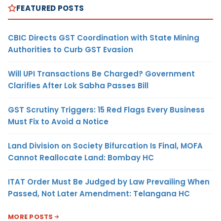
FEATURED POSTS
CBIC Directs GST Coordination with State Mining
Authorities to Curb GST Evasion
Will UPI Transactions Be Charged? Government
Clarifies After Lok Sabha Passes Bill
GST Scrutiny Triggers: 15 Red Flags Every Business
Must Fix to Avoid a Notice
Land Division on Society Bifurcation Is Final, MOFA
Cannot Reallocate Land: Bombay HC
ITAT Order Must Be Judged by Law Prevailing When
Passed, Not Later Amendment: Telangana HC
MORE POSTS