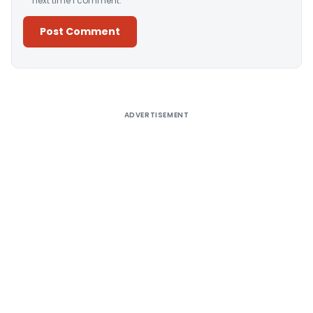
next time I comment.
Alternative:
ADVERTISEMENT