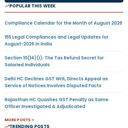
POPULAR THIS WEEK
Compliance Calendar for the Month of August 2026
155 Legal Compliances and Legal Updates for
August-2026 in India
Section 10(14)(i): The Tax Refund Secret for
Salaried Individuals
Delhi HC Declines GST Writ, Directs Appeal as
Service of Notices Involves Disputed Facts
Rajasthan HC Quashes GST Penalty as Same
Officer Investigated & Adjudicated
MORE POSTS
TRENDING POSTS