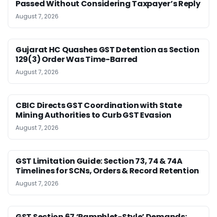
Passed Without Considering Taxpayer’s Reply
August 7, 2026
Gujarat HC Quashes GST Detention as Section
129(3) Order Was Time-Barred
August 7, 2026
CBIC Directs GST Coordination with State
Mining Authorities to Curb GST Evasion
August 7, 2026
GST Limitation Guide: Section 73, 74 & 74A
Timelines for SCNs, Orders & Record Retention
August 7, 2026
GST Section 67 ‘Pamphlet-Style’ Demands: