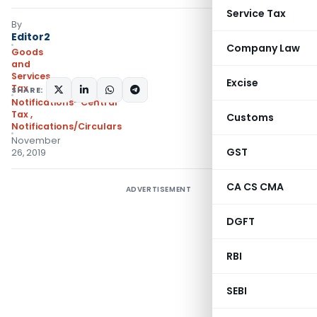
Service Tax
By
Editor2
Company Law
Goods
and
Services
Excise
Tax
SHARE:
Notifications- Central
Tax
,
Customs
Notifications/Circulars
November
GST
26, 2019
CA CS CMA
ADVERTISEMENT
DGFT
RBI
SEBI