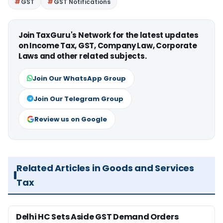
GST
GST Notifications
Join TaxGuru's Network for the latest updates
on Income Tax, GST, Company Law, Corporate
Laws and other related subjects.
Join Our WhatsApp Group
Join Our Telegram Group
Review us on Google
Related Articles in Goods and Services
Tax
Delhi HC Sets Aside GST Demand Orders