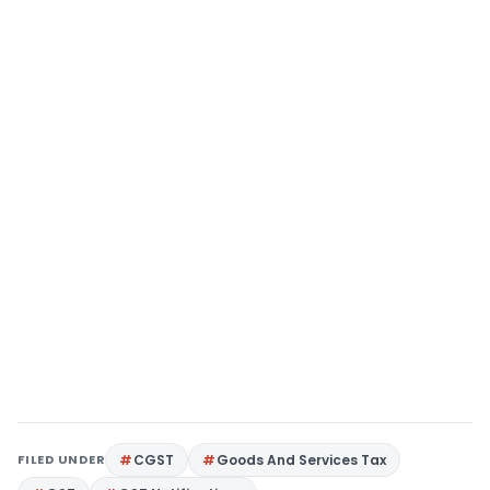
FILED UNDER
CGST
Goods And Services Tax