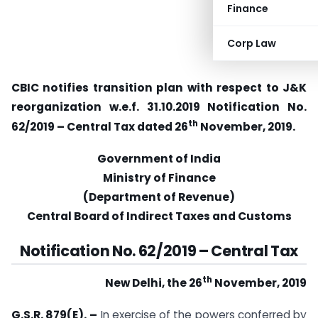
Finance
Corp Law
CBIC notifies transition plan with respect to J&K
reorganization w.e.f. 31.10.2019 Notification No.
th
62/2019 – Central Tax dated 26
November, 2019.
Government of India
Ministry of Finance
(Department of Revenue)
Central Board of Indirect Taxes and Customs
Notification No. 62/2019
–
Central Tax
th
New Delhi, the 26
November, 2019
G.S.R. 879(E).
–
In exercise of the powers conferred by