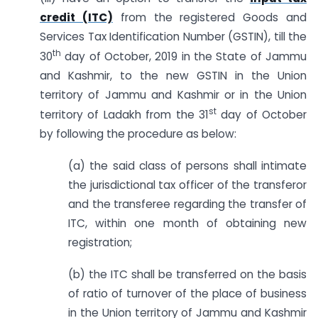
credit (ITC)
from the registered Goods and
Services Tax Identification Number (GSTIN), till the
th
30
day of October, 2019 in the State of Jammu
and Kashmir, to the new GSTIN in the Union
territory of Jammu and Kashmir or in the Union
st
territory of Ladakh from the 31
day of October
by following the procedure as below:
(a) the said class of persons shall intimate
the jurisdictional tax officer of the transferor
and the transferee regarding the transfer of
ITC, within one month of obtaining new
registration;
(b) the ITC shall be transferred on the basis
of ratio of turnover of the place of business
in the Union territory of Jammu and Kashmir