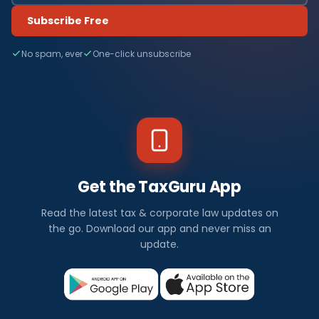
Subscribe Free
No spam, ever
One-click unsubscribe
Get the TaxGuru App
Read the latest tax & corporate law updates on
the go. Download our app and never miss an
update.