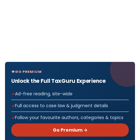
GO PREMIUM
Unlock the Full TaxGuru Experience
Ad-free reading, site-wide
Full access to case law & judgment details
Follow your favourite authors, categories & topics
Go Premium →