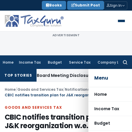
Skip
Books
Submit Post
Sign In
to
content
ADVERTISEMENT
Home
Income Tax
Budget
Service Tax
Company Law
Searc
for:
complete Board Meeting Disclosure in MGT-7A
DGFT
DGFT Shi
TOP STORIES
Menu
Home
/
Goods and Services Tax
/
Notifications- Central Tax
/
Home
CBIC notifies transition plan for J&K reorganization w.e.f. 31.10.2019
GOODS AND SERVICES TAX
Income Tax
CBIC notifies transition plan for
Budget
J&K reorganization w.e.f. 31.10.2019