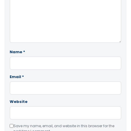
Name
*
Email
*
Website
Save my name, email, and website in this browser for the