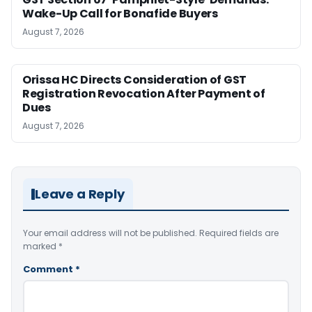
Wake-Up Call for Bonafide Buyers
August 7, 2026
Orissa HC Directs Consideration of GST
Registration Revocation After Payment of
Dues
August 7, 2026
Leave a Reply
Your email address will not be published.
Required fields are
marked
*
Comment
*