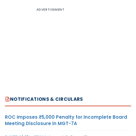
ADVERTISEMENT
NOTIFICATIONS & CIRCULARS
ROC Imposes ₹5,000 Penalty for Incomplete Board
Meeting Disclosure in MGT-7A