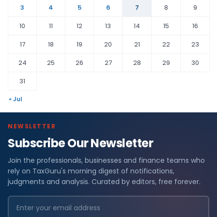
3
4
5
6
7
8
9
10
11
12
13
14
15
16
17
18
19
20
21
22
23
24
25
26
27
28
29
30
31
« Jul
NEWSLETTER
Subscribe Our Newsletter
Join the professionals, businesses and finance teams who
rely on TaxGuru's morning digest of notifications,
judgments and analysis. Curated by editors, free forever.