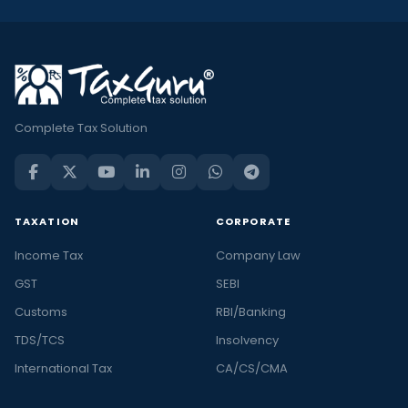
Complete Tax Solution
TAXATION
CORPORATE
Income Tax
Company Law
GST
SEBI
Customs
RBI/Banking
TDS/TCS
Insolvency
International Tax
CA/CS/CMA