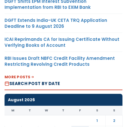
DGFT Shifts EPM Interest Subvention
Implementation from RBI to EXIM Bank
DGFT Extends India–UK CETA TRQ Application
Deadline to 9 August 2026
ICAI Reprimands CA for Issuing Certificate Without
Verifying Books of Account
RBI Issues Draft NBFC Credit Facility Amendment
Restricting Revolving Credit Products
MORE POSTS
SEARCH POST BY DATE
August 2026
M
T
W
T
F
S
S
1
2