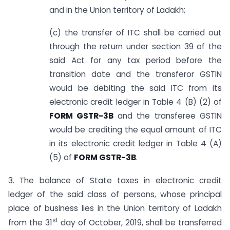
and in the Union territory of Ladakh;
(c) the transfer of ITC shall be carried out
through the return under section 39 of the
said Act for any tax period before the
transition date and the transferor GSTIN
would be debiting the said ITC from its
electronic credit ledger in Table 4 (B) (2) of
FORM GSTR-3B
and the transferee GSTIN
would be crediting the equal amount of ITC
in its electronic credit ledger in Table 4 (A)
(5) of
FORM GSTR-3B
.
3. The balance of State taxes in electronic credit
ledger of the said class of persons, whose principal
place of business lies in the Union territory of Ladakh
st
from the 31
day of October, 2019, shall be transferred