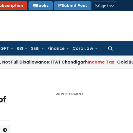
Sign In
ubscription
Books
Submit Post
GFT
RBI
SEBI
Finance
Corp Law
Search
for:
Disallowance: ITAT Chandigarh
Income Tax
Gold Bullion Addit
ADVERTISEMENT
of