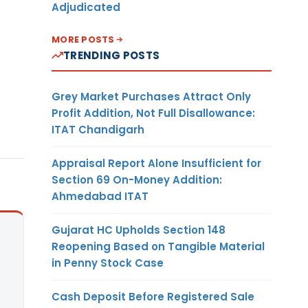
Adjudicated
MORE POSTS
TRENDING POSTS
Grey Market Purchases Attract Only
Profit Addition, Not Full Disallowance:
ITAT Chandigarh
Appraisal Report Alone Insufficient for
Section 69 On-Money Addition:
Ahmedabad ITAT
Gujarat HC Upholds Section 148
Reopening Based on Tangible Material
in Penny Stock Case
Cash Deposit Before Registered Sale