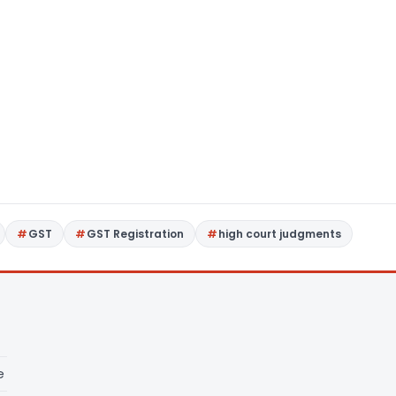
GST
GST Registration
high court judgments
e