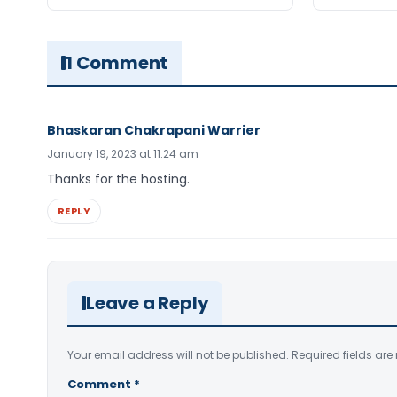
1 Comment
Bhaskaran Chakrapani Warrier
January 19, 2023 at 11:24 am
Thanks for the hosting.
REPLY
Leave a Reply
Your email address will not be published.
Required fields ar
Comment
*