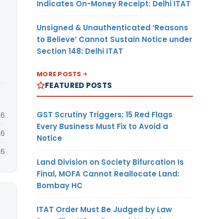
Indicates On-Money Receipt: Delhi ITAT
Unsigned & Unauthenticated ‘Reasons
to Believe’ Cannot Sustain Notice under
Section 148: Delhi ITAT
MORE POSTS
FEATURED POSTS
GST Scrutiny Triggers: 15 Red Flags
26
Every Business Must Fix to Avoid a
26
Notice
26
Land Division on Society Bifurcation Is
Final, MOFA Cannot Reallocate Land:
Bombay HC
ITAT Order Must Be Judged by Law