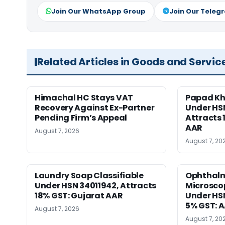
Join Our WhatsApp Group
Join Our Teleg
Related Articles in Goods and Servic
Himachal HC Stays VAT
Papad Kha
Recovery Against Ex-Partner
Under HS
Pending Firm’s Appeal
Attracts 
AAR
August 7, 2026
August 7, 20
Laundry Soap Classifiable
Ophthalm
Under HSN 34011942, Attracts
Microscop
18% GST: Gujarat AAR
Under HSN 
5% GST: 
August 7, 2026
August 7, 20