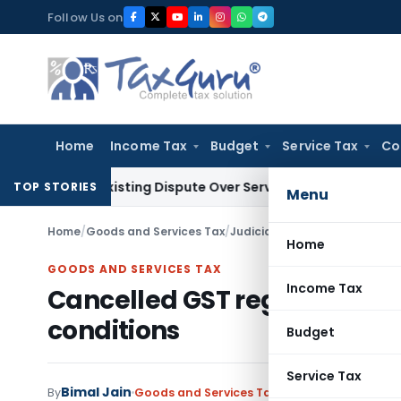
Skip
Follow Us on
to
content
Home
Income Tax
Budget
Service Tax
Co
Pre-Existing Dispute Over Service Deficiencies
Income Tax
Gr
TOP STORIES
Menu
Home
/
Goods and Services Tax
/
Judiciary
/
Cancelled GST regis
Home
GOODS AND SERVICES TAX
Income Tax
Cancelled GST registration 
conditions
Budget
Service Tax
Bimal Jain
By
Goods and Services Tax
Judiciary
January 17