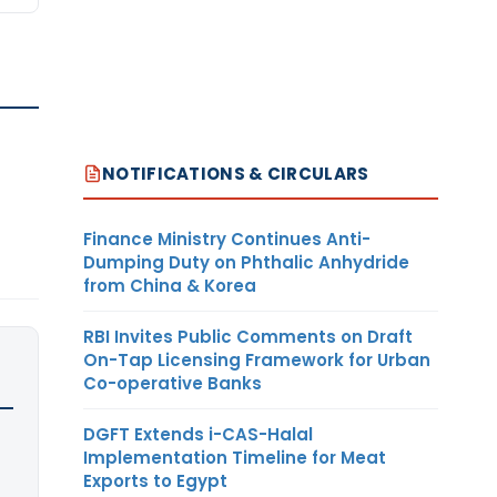
NOTIFICATIONS & CIRCULARS
Finance Ministry Continues Anti-
Dumping Duty on Phthalic Anhydride
from China & Korea
RBI Invites Public Comments on Draft
On-Tap Licensing Framework for Urban
Co-operative Banks
DGFT Extends i-CAS-Halal
Implementation Timeline for Meat
Exports to Egypt