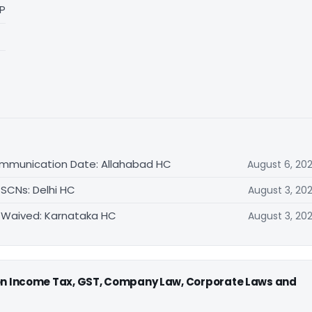
LP
ommunication Date: Allahabad HC
August 6, 20
 SCNs: Delhi HC
August 3, 20
 Waived: Karnataka HC
August 3, 20
 on Income Tax, GST, Company Law, Corporate Laws and