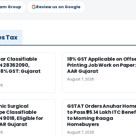
ram Group
Review us on Google
es Tax
r Classifiable
18% GST Applicable on Offs
N 28362090,
Printing Job Work on Paper:
18% GST: Gujarat
AAR Gujarat
August 7, 2026
26
ic Surgical
GSTAT Orders Anuhar Hom
e Classifiable
to Pass ₹95.14 Lakh ITC Benef
9018, Eligible for
to Morning Raaga
AAR Gujarat
Homebuyers
26
August 7, 2026