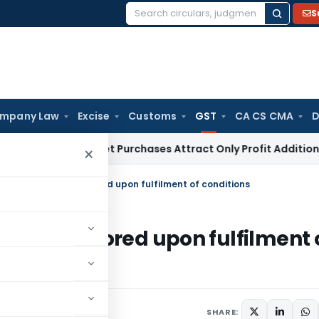
S
Search
for:
mpany Law
Excise
Customs
GST
CA CS CMA
D
ey Market Purchases Attract Only Profit Addition, Not Full 
×
tration can be restored upon fulfilment of conditions
can be restored upon fulfilment 
1 comment
, 2023
SHARE: