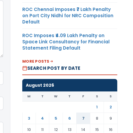
ROC Chennai Imposes ₹7 Lakh Penalty
on Port City Nidhi for NRC Composition
Default
ROC Imposes ₹4.09 Lakh Penalty on
Space Link Consultancy for Financial
Statement Filing Default
MORE POSTS
SEARCH POST BY DATE
August 2026
M
T
W
T
F
S
S
1
2
3
4
5
6
7
8
9
10
11
12
13
14
15
16