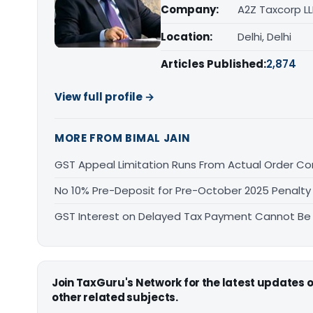
Company:
A2Z Taxcorp L
Location:
Delhi, Delhi
Articles Published:
2,874
View full profile →
MORE FROM BIMAL JAIN
GST Appeal Limitation Runs From Actual Order C
No 10% Pre-Deposit for Pre-October 2025 Penalty
GST Interest on Delayed Tax Payment Cannot Be
Join TaxGuru's Network for the latest updates
other related subjects.