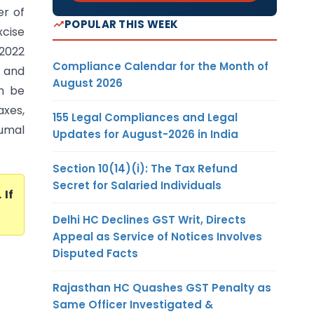
er of
POPULAR THIS WEEK
xcise
 2022
Compliance Calendar for the Month of
 and
August 2026
an be
axes,
155 Legal Compliances and Legal
rumal
Updates for August-2026 in India
Section 10(14)(i): The Tax Refund
Secret for Salaried Individuals
. If
Delhi HC Declines GST Writ, Directs
Appeal as Service of Notices Involves
Disputed Facts
Rajasthan HC Quashes GST Penalty as
Same Officer Investigated &