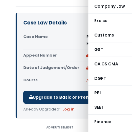
Company Law
Excise
Case Law Details
Customs
Case Name
Pitchaiah Venkates
High Court)
GST
Appeal Number
Only available for p
CA CS CMA
Date of Judgement/Order
Only available for p
DGFT
Courts
All High Courts
,
Madras
RBI
Upgrade to Basic or Premium to download.
SEBI
Already Upgraded?
Log in
.
Finance
ADVERTISEMENT
Pitchaia