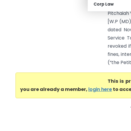
Corp Law
(Madras H
Pitchaiah
[W.P (MD)
dated Nov
Service T
revoked i
fines, int
(“the Petit
This is 
you are already a member,
login here
to acce