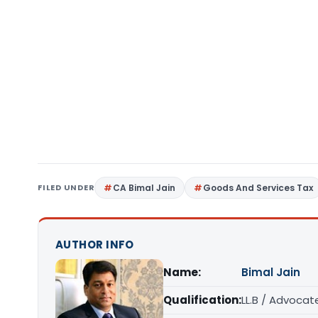
FILED UNDER
CA Bimal Jain
Goods And Services Tax
AUTHOR INFO
Name:
Bimal Jain
Qualification:
LL.B / Advocat