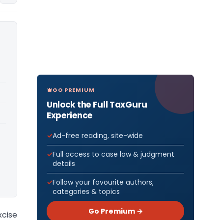
GO PREMIUM
Unlock the Full TaxGuru
Experience
Ad-free reading, site-wide
Full access to case law & judgment
details
Follow your favourite authors,
categories & topics
Go Premium →
cise