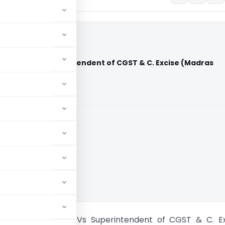
hprumal Vs Superintendent of CGST & C. Excise (Madras
aid members
aid members
 High Court
h Venkateshprumal Vs Superintendent of CGST & C. Ex