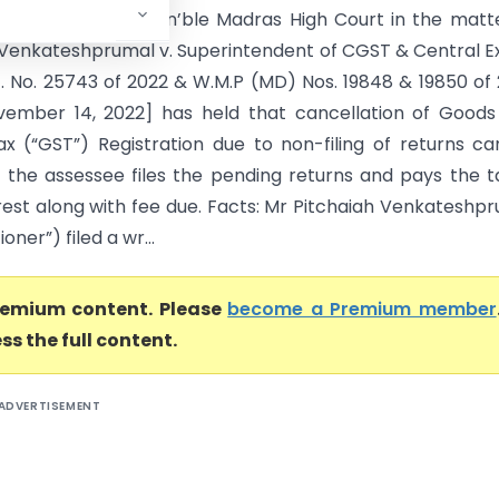
igh Court) The Hon’ble Madras High Court in the matt
 Venkateshprumal v. Superintendent of CGST & Central E
. No. 25743 of 2022 & W.M.P (MD) Nos. 19848 & 19850 of
ember 14, 2022] has held that cancellation of Goods
ax (“GST”) Registration due to non-filing of returns c
f the assessee files the pending returns and pays the t
erest along with fee due. Facts: Mr Pitchaiah Venkateshp
ioner”) filed a wr...
premium content. Please
become a Premium member
ss the full content.
ADVERTISEMENT