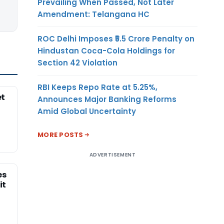
Prevailing When Passed, Not Later
Amendment: Telangana HC
ROC Delhi Imposes ₹5.5 Crore Penalty on
Hindustan Coca-Cola Holdings for
Section 42 Violation
RBI Keeps Repo Rate at 5.25%,
et
Announces Major Banking Reforms
Amid Global Uncertainty
MORE POSTS
ADVERTISEMENT
es
it