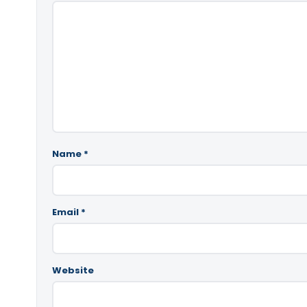
Name
*
Email
*
Website