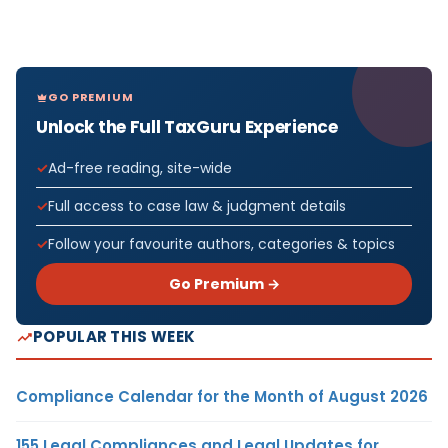
GO PREMIUM
Unlock the Full TaxGuru Experience
Ad-free reading, site-wide
Full access to case law & judgment details
Follow your favourite authors, categories & topics
Go Premium →
POPULAR THIS WEEK
Compliance Calendar for the Month of August 2026
155 Legal Compliances and Legal Updates for