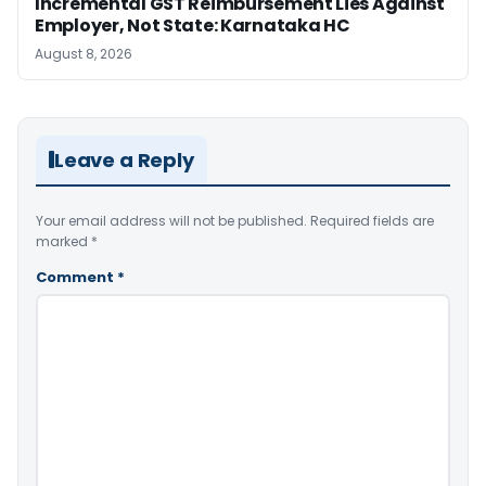
Incremental GST Reimbursement Lies Against
Employer, Not State: Karnataka HC
August 8, 2026
Leave a Reply
Your email address will not be published.
Required fields are
marked
*
Comment
*