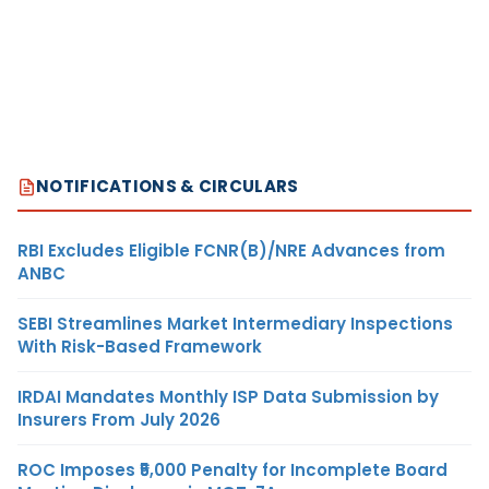
NOTIFICATIONS & CIRCULARS
RBI Excludes Eligible FCNR(B)/NRE Advances from
ANBC
SEBI Streamlines Market Intermediary Inspections
With Risk-Based Framework
IRDAI Mandates Monthly ISP Data Submission by
Insurers From July 2026
ROC Imposes ₹5,000 Penalty for Incomplete Board