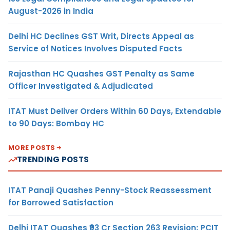
August-2026 in India
Delhi HC Declines GST Writ, Directs Appeal as
Service of Notices Involves Disputed Facts
Rajasthan HC Quashes GST Penalty as Same
Officer Investigated & Adjudicated
ITAT Must Deliver Orders Within 60 Days, Extendable
to 90 Days: Bombay HC
MORE POSTS
TRENDING POSTS
ITAT Panaji Quashes Penny-Stock Reassessment
for Borrowed Satisfaction
Delhi ITAT Quashes ₹93 Cr Section 263 Revision: PCIT