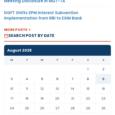
Meeting Disclosure in MGT-7A
DGFT Shifts EPM Interest Subvention
Implementation from RBI to EXIM Bank
MORE POSTS
SEARCH POST BY DATE
August 2026
M
T
W
T
F
S
S
1
2
3
4
5
6
7
8
9
10
11
12
13
14
15
16
17
18
19
20
21
22
23
24
25
26
27
28
29
30