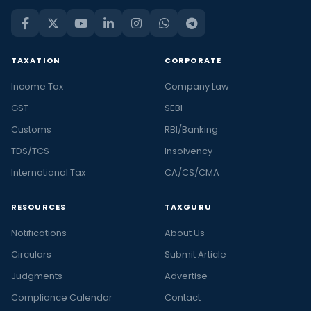
TAXATION
CORPORATE
Income Tax
Company Law
GST
SEBI
Customs
RBI/Banking
TDS/TCS
Insolvency
International Tax
CA/CS/CMA
RESOURCES
TAXGURU
Notifications
About Us
Circulars
Submit Article
Judgments
Advertise
Compliance Calendar
Contact