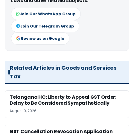
Laws and other related subjects.
Join Our WhatsApp Group
Join Our Telegram Group
Review us on Google
Related Articles in Goods and Services
Tax
Telangana HC: Liberty to Appeal GST Order;
Delay to Be Considered Sympathetically
August 9, 2026
GST Cancellation Revocation Application