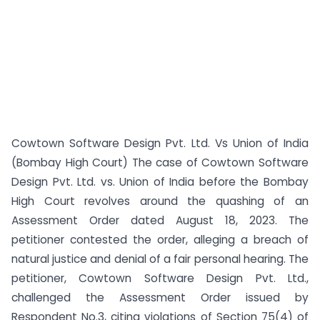
Cowtown Software Design Pvt. Ltd. Vs Union of India
(Bombay High Court) The case of Cowtown Software
Design Pvt. Ltd. vs. Union of India before the Bombay
High Court revolves around the quashing of an
Assessment Order dated August 18, 2023. The
petitioner contested the order, alleging a breach of
natural justice and denial of a fair personal hearing. The
petitioner, Cowtown Software Design Pvt. Ltd.,
challenged the Assessment Order issued by
Respondent No.3, citing violations of Section 75(4) of