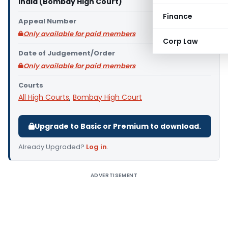
India (Bombay High Court)
Finance
Appeal Number
Only available for paid members
Corp Law
Date of Judgement/Order
Only available for paid members
Courts
All High Courts
,
Bombay High Court
Upgrade to Basic or Premium to download.
Already Upgraded?
Log in
.
ADVERTISEMENT