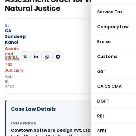
Natural Justice
Service Tax
By
Company Law
CA
Sandeep
Excise
Kanoi
Goods
and
Customs
SHARE:
Services
Tax
Judiciary
GST
April
10,
CA CS CMA
2024
DGFT
Case Law Details
RBI
Case Name
Cowtown Software Design Pvt. Ltd. Vs Union of
SEBI