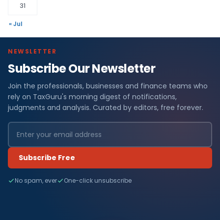
31
« Jul
NEWSLETTER
Subscribe Our Newsletter
Join the professionals, businesses and finance teams who
rely on TaxGuru's morning digest of notifications,
judgments and analysis. Curated by editors, free forever.
Subscribe Free
No spam, ever
One-click unsubscribe