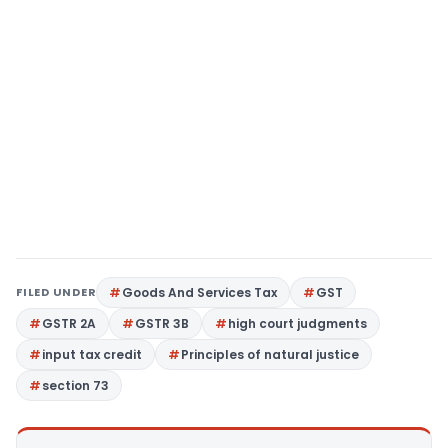
FILED UNDER
Goods And Services Tax
GST
GSTR 2A
GSTR 3B
high court judgments
input tax credit
Principles of natural justice
section 73