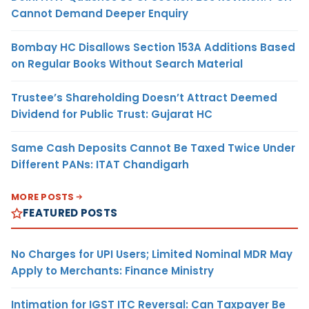
Cannot Demand Deeper Enquiry
Bombay HC Disallows Section 153A Additions Based
on Regular Books Without Search Material
Trustee’s Shareholding Doesn’t Attract Deemed
Dividend for Public Trust: Gujarat HC
Same Cash Deposits Cannot Be Taxed Twice Under
Different PANs: ITAT Chandigarh
MORE POSTS
FEATURED POSTS
No Charges for UPI Users; Limited Nominal MDR May
Apply to Merchants: Finance Ministry
Intimation for IGST ITC Reversal: Can Taxpayer Be