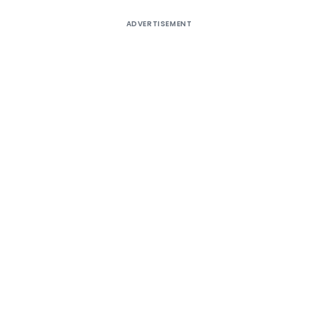
ADVERTISEMENT