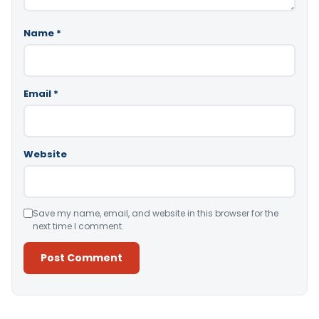
Name
*
Email
*
Website
Save my name, email, and website in this browser for the
next time I comment.
Alternative: