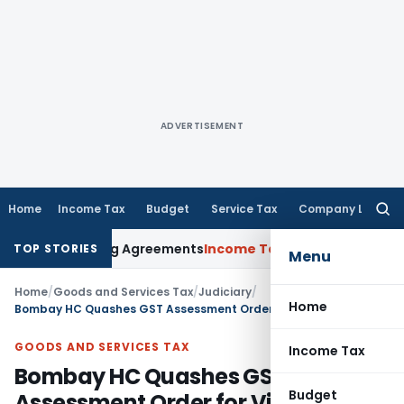
ADVERTISEMENT
Home
Income Tax
Budget
Service Tax
Company Law
Searc
for:
ce Pricing Agreements
Income Tax
CBDT Prescribes Forms 15
TOP STORIES
Menu
Home
/
Goods and Services Tax
/
Judiciary
/
Home
Bombay HC Quashes GST Assessment Order for Violating Natural Justice
GOODS AND SERVICES TAX
Income Tax
Bombay HC Quashes GST
Budget
Assessment Order for Violating