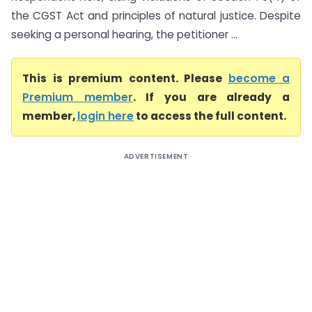
the CGST Act and principles of natural justice. Despite
seeking a personal hearing, the petitioner ...
This is premium content. Please
become a
Premium member
. If you are already a
member,
login here
to access the full content.
ADVERTISEMENT