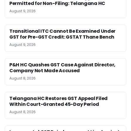
Permitted for Non-Filing: Telangana HC
August 9, 2026
Transitional ITC Cannot Be Examined Under
GST for Pre-GST Credit: GSTAT Thane Bench
August 9, 2026
P&H HC Quashes GST Case Against Director,
Company Not Made Accused
August 8, 2026
Telangana HC Restores GST Appeal Filed
Within Court-Granted 45-Day Period
August 8, 2026