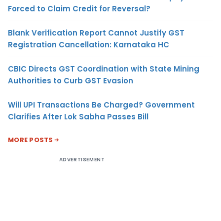
Forced to Claim Credit for Reversal?
Blank Verification Report Cannot Justify GST
Registration Cancellation: Karnataka HC
CBIC Directs GST Coordination with State Mining
Authorities to Curb GST Evasion
Will UPI Transactions Be Charged? Government
Clarifies After Lok Sabha Passes Bill
MORE POSTS
ADVERTISEMENT