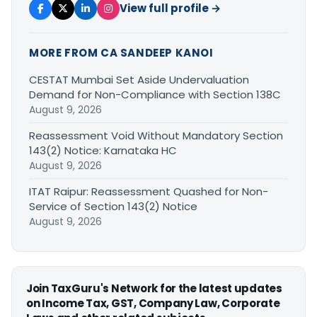
View full profile →
MORE FROM CA SANDEEP KANOI
CESTAT Mumbai Set Aside Undervaluation
Demand for Non-Compliance with Section 138C
August 9, 2026
Reassessment Void Without Mandatory Section
143(2) Notice: Karnataka HC
August 9, 2026
ITAT Raipur: Reassessment Quashed for Non-
Service of Section 143(2) Notice
August 9, 2026
Join TaxGuru's Network for the latest updates
on Income Tax, GST, Company Law, Corporate