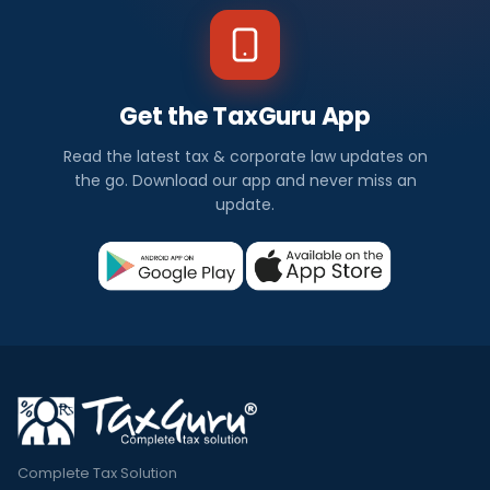
Get the TaxGuru App
Read the latest tax & corporate law updates on
the go. Download our app and never miss an
update.
Complete Tax Solution