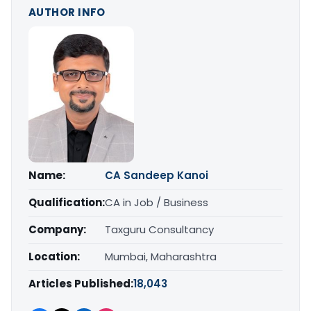
AUTHOR INFO
Name:
CA Sandeep Kanoi
Qualification:
CA in Job / Business
Company:
Taxguru Consultancy
Location:
Mumbai, Maharashtra
Articles Published:
18,043