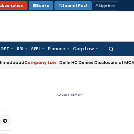
Sign In
ubscription
Books
Submit Post
GFT
RBI
SEBI
Finance
Corp Law
Search
for:
ad
Company Law
Delhi HC Denies Disclosure of MCA Investig
ADVERTISEMENT