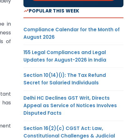
idely
POPULAR THIS WEEK
ee in
Compliance Calendar for the Month of
iness
August 2026
s of
155 Legal Compliances and Legal
Updates for August-2026 in India
Section 10(14)(i): The Tax Refund
Secret for Salaried Individuals
stant
Delhi HC Declines GST Writ, Directs
r has
Appeal as Service of Notices Involves
Disputed Facts
ument
Section 16(2)(c) CGST Act: Law,
Constitutional Challenges & Judicial