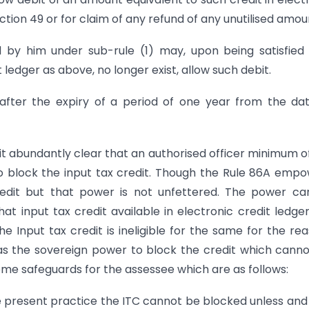
ection 49 or for claim of any refund of any unutilised amou
d by him under sub-rule (1) may, upon being satisfied
t ledger as above, no longer exist, allow such debit.
 after the expiry of a period of one year from the da
it abundantly clear that an authorised officer minimum o
o block the input tax credit. Though the Rule 86A emp
 credit but that power is not unfettered. The power c
at input tax credit available in electronic credit ledge
e Input tax credit is ineligible for the same for the re
 has the sovereign power to block the credit which cann
ome safeguards for the assessee which are as follows:
 present practice the ITC cannot be blocked unless and 