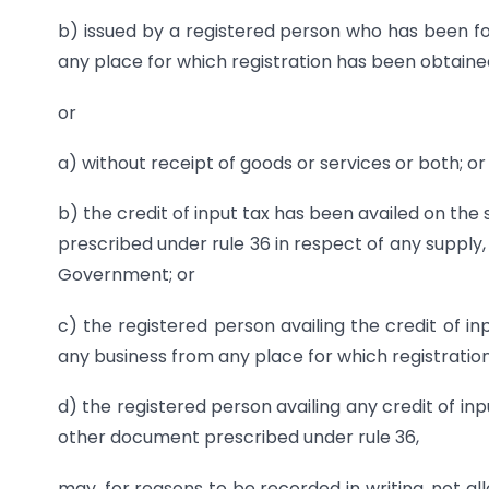
b) issued by a registered person who has been f
any place for which registration has been obtaine
or
a) without receipt of goods or services or both; or
b) the credit of input tax has been availed on the
prescribed under rule 36 in respect of any supply
Government; or
c) the registered person availing the credit of i
any business from any place for which registratio
d) the registered person availing any credit of inpu
other document prescribed under rule 36,
may, for reasons to be recorded in writing, not al