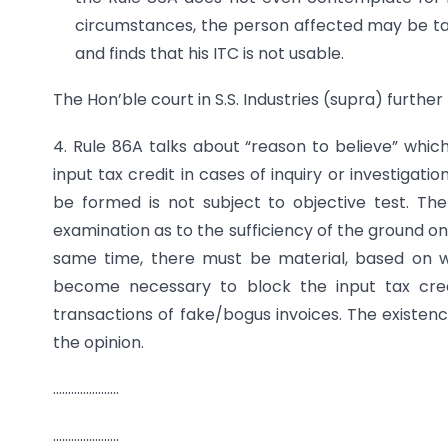
circumstances, the person affected may be ta
and finds that his ITC is not usable.
The Hon’ble court in S.S. Industries (supra) further 
4. Rule 86A talks about “reason to believe” whic
input tax credit in cases of inquiry or investigati
be formed is not subject to objective test. Th
examination as to the sufficiency of the ground on 
same time, there must be material, based on wh
become necessary to block the input tax credi
transactions of fake/bogus invoices. The existenc
the opinion.
………………….
………………….