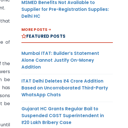
MSMED Benefits Not Available to
nt.
Supplier for Pre-Registration Supplies:
Delhi HC
 that
MORE POSTS
FEATURED POSTS
te of
Mumbai ITAT: Builder’s Statement
Alone Cannot Justify On-Money
f the
Addition
owers
an be
ITAT Delhi Deletes ₹4 Crore Addition
r has
Based on Uncorroborated Third-Party
WhatsApp Chats
asons
ot be
Gujarat HC Grants Regular Bail to
Suspended CGST Superintendent in
₹20 Lakh Bribery Case
until