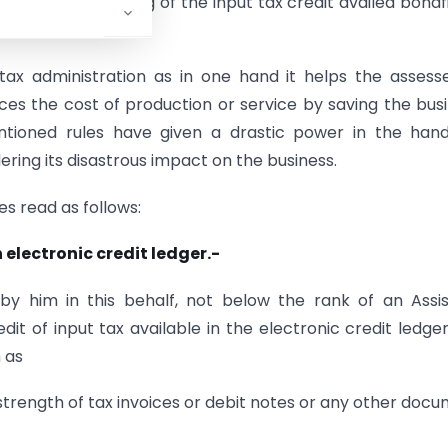
purpose of blocking of the input tax credit availed bonaf
t tax administration as in one hand it helps the assess
duces the cost of production or service by saving the bus
ntioned rules have given a drastic power in the hand
ing its disastrous impact on the business.
s read as follows:
 electronic credit ledger.-
by him in this behalf, not below the rank of an Assi
it of input tax available in the electronic credit ledge
h as
 strength of tax invoices or debit notes or any other doc