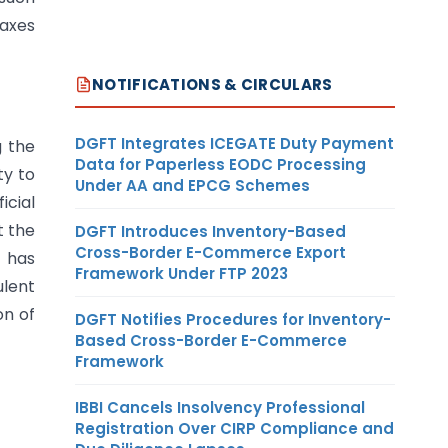
taxes
NOTIFICATIONS & CIRCULARS
DGFT Integrates ICEGATE Duty Payment
g the
Data for Paperless EODC Processing
ty to
Under AA and EPCG Schemes
icial
t the
DGFT Introduces Inventory-Based
Cross-Border E-Commerce Export
t has
Framework Under FTP 2023
ulent
on of
DGFT Notifies Procedures for Inventory-
Based Cross-Border E-Commerce
Framework
IBBI Cancels Insolvency Professional
Registration Over CIRP Compliance and