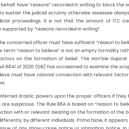
 behalf have “reasons” recorded in writing to block the 
 sustain the judicial scrutiny otherwise assessee alway
icial proceedings. It is not that the amount of ITC c
be supported by “reasons recorded in writing”.
he concerned officer must have sufficient “reason to bel
he term “reason to believe” is not an empty formality rath
actors on the formation of belief. The Hon’ble Gujarat
 Civil 8841 of 2020 (DB) has occasioned to examine the sco
ieve must have rational connection with relevant factor
ws:
nferred drastic powers upon the proper officers if they
s are suspicious. The Rule 86A is based on “reason to beli
tion with or relevant bearing on the formation of the be
fferently by different individuals. Prima facie, it appears
ssue of any show-cause notice or intimation notice. In