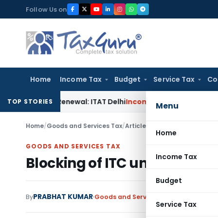
Skip
Follow Us on
to
content
Home
Income Tax
Budget
Service Tax
Co
 12AB Renewal: ITAT Delhi
Income Tax
Only Profit Element T
TOP STORIES
Menu
Home
/
Goods and Services Tax
/
Articles
/
Blocking of ITC und
Home
GOODS AND SERVICES TAX
Income Tax
Blocking of ITC under GST: 
Budget
PRABHAT KUMAR
By
Goods and Services Tax
Articles
Febru
Service Tax