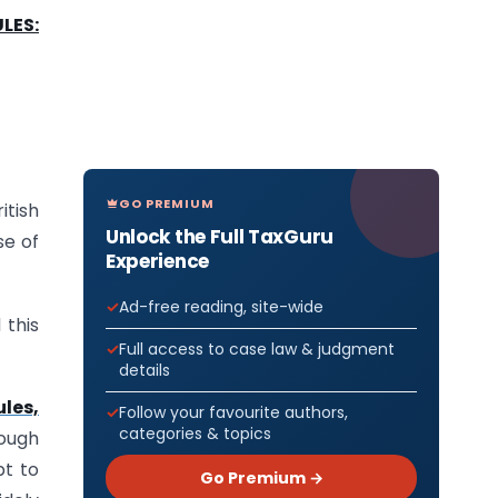
LES:
GO PREMIUM
tish
Unlock the Full TaxGuru
se of
Experience
Ad-free reading, site-wide
 this
Full access to case law & judgment
details
les,
Follow your favourite authors,
categories & topics
rough
pt to
Go Premium →