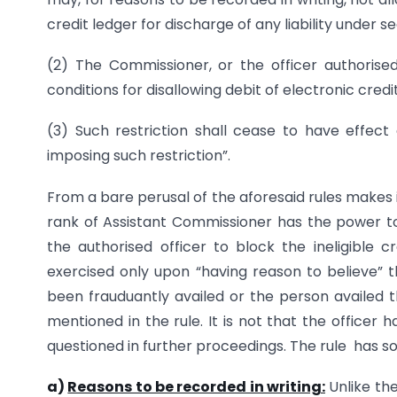
credit ledger for discharge of any liability under s
(2) The Commissioner, or the officer authorise
conditions for disallowing debit of electronic credi
(3) Such restriction shall cease to have effect
imposing such restriction”.
From a bare perusal of the aforesaid rules makes 
rank of Assistant Commissioner has the power t
the authorised officer to block the ineligible
exercised only upon “having reason to believe” th
been frauduantly availed or the person availed th
mentioned in the rule. It is not that the officer
questioned in further proceedings. The rule has s
a)
Reasons to be recorded in writing:
Unlike the