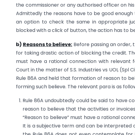
the commissioner or any authorised officer on his
Admittedly the reasons have to be good enough to
an option to check the same in appropriate jud
blocked with a click of button, the action has to 
b)
Reasons to believe:
Before passing an order, t
for taking drastic action of blocking the credit. T
must have a rational connection with relevant f
Court in the matter of S.S. Industries vs UOI, (Spl
Rule 86A and held that formation of reason to bel
forming such believe. The relevant para is as follo
Rule 86A undoubtedly could be said to have co
reason to believe that the activities or invoice
“Reason to believe” must have a rational connec
It is a subjective term and can be interpreted di
the Rule 86A does not even contemplate for i