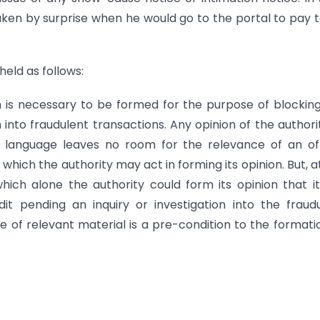
ken by surprise when he would go to the portal to pay 
held as follows:
h is necessary to be formed for the purpose of blockin
on into fraudulent transactions. Any opinion of the authori
e language leaves no room for the relevance of an off
which the authority may act in forming its opinion. But, a
ich alone the authority could form its opinion that i
t pending an inquiry or investigation into the fraud
e of relevant material is a pre-condition to the formati