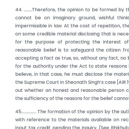
44. ………Therefore, the opinion to be formed by 
cannot be on imaginary ground, wishful thin
impermissible in law. At the cost of repetition, 
on some credible material disclosing that is nec
for the purpose of protecting the interest o
reasonable belief is to safeguard the citizen fr
accepting a fact as true, so, without any fact, no b
for the authority under the Act to state reasons fo
believe, in that case, he must disclose the mater
the Supreme Court in Sheonath Singh’s case [AIR 1
out whether an honest and reasonable person ca
the sufficiency of the reasons for the belief canno
45…………….. The formation of the opinion by the aut
with reference to the materials available on re
input tax credit pending the inquiry. (See Bhikhub