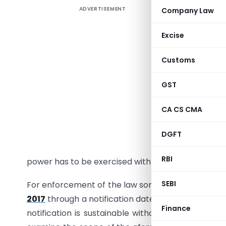
ADVERTISEMENT
Company Law
BLOCKING
POWER IS
Excise
“Power te
Customs
John Delb
GST
The afore
politician
CA CS CMA
power mor
DGFT
The power 
RBI
power has to be exercised with utmost care in larg
SEBI
For enforcement of the law sometimes drastic me
2017
through a notification dated 26-12-2019. Wit
Finance
notification is sustainable without amendment m