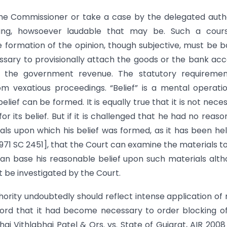
the Commissioner or take a case by the delegated auth
king, howsoever laudable that may be. Such a cours
the formation of the opinion, though subjective, must be 
essary to provisionally attach the goods or the bank ac
f the government revenue. The statutory requiremen
om vexatious proceedings. “Belief” is a mental operati
elief can be formed. It is equally true that it is not nece
r its belief. But if it is challenged that he had no reaso
ials upon which his belief was formed, as it has been he
971 SC 2451], that the Court can examine the materials to
n base his reasonable belief upon such materials alt
t be investigated by the Court.
hority undoubtedly should reflect intense application of
cord that it had become necessary to order blocking o
hai Vithlabhai Patel & Ors. vs. State of Gujarat, AIR 200