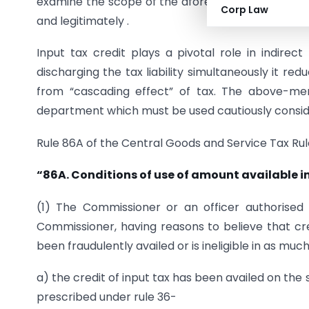
examine the scope of the aforesaid rules for the 
Corp Law
and legitimately .
Input tax credit plays a pivotal role in indirec
discharging the tax liability simultaneously it re
from “cascading effect” of tax. The above-me
department which must be used cautiously consider
Rule 86A of the Central Goods and Service Tax Rule
“86A. Conditions of use of amount available in
(1) The Commissioner or an officer authorised 
Commissioner, having reasons to believe that cred
been fraudulently availed or is ineligible in as muc
a) the credit of input tax has been availed on the
prescribed under rule 36-