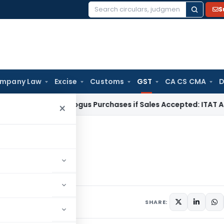
S
Search
for:
mpany Law
Excise
Customs
GST
CA CS CMA
D
axable on Bogus Purchases if Sales Accepted: ITAT Ahmedab
×
er GST: Safeguard
Safeguard
ary 2, 2021
SHARE: