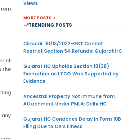
Views
 from
MORE POSTS
TRENDING POSTS
Circular 181/13/2022-GST Cannot
Restrict Section 54 Refunds: Gujarat HC
ument
Gujarat HC Upholds Section 10(38)
o the
Exemption as LTCG Was Supported by
Evidence
cting
Ancestral Property Not Immune from
Attachment Under PMLA: Delhi HC
r any
Gujarat HC Condones Delay in Form 10B
Filing Due to CA’s Illness
ronic