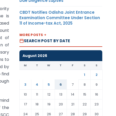
Due Diligence Lapses
ority
CBDT Notifies Odisha Joint Entrance
e is
Examination Committee Under Section
based
11 of Income-tax Act, 2025
count
MORE POSTS
t of
SEARCH POST BY DATE
on of
ssary
August 2026
ns to
M
T
W
T
F
S
S
ld by
 find
1
2
hough
3
4
5
6
7
8
9
10
11
12
13
14
15
16
 mind
17
18
19
20
21
22
23
f the
24
25
26
27
28
29
30
8 SCC