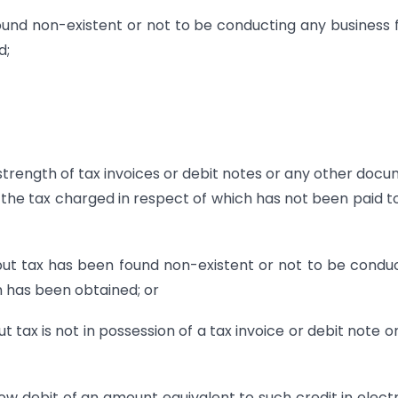
ound non-existent or not to be conducting any business
d;
 strength of tax invoices or debit notes or any other doc
, the tax charged in respect of which has not been paid t
nput tax has been found non-existent or not to be condu
n has been obtained; or
t tax is not in possession of a tax invoice or debit note o
low debit of an amount equivalent to such credit in elect