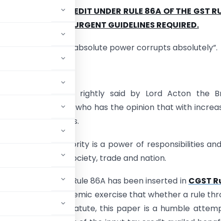
 OF INPUT TAX CREDIT UNDER RULE 86A OF THE GST RU
 NOT UNFETTERED URGENT GUIDELINES REQUIRED.
nds to corrupt and absolute power corrupts absolutely”.
erg Acton.
said proverb was rightly said by Lord Acton the Bri
 of the 19th Century who has the opinion that with increa
al sense diminishes.
given to an authority is a power of responsibilities and
er benefit of the society, trade and nation.
asures are taken. Rule 86A has been inserted in
CGST Ru
hout doing the academic exercise that whether a rule th
ade in the main statute, this paper is a humble attem