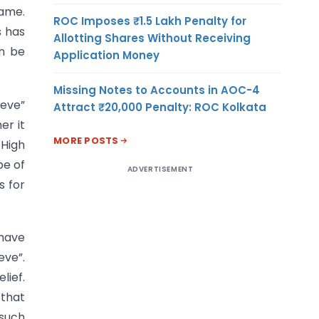
same.
ROC Imposes ₹1.5 Lakh Penalty for
s has
Allotting Shares Without Receiving
an be
Application Money
Missing Notes to Accounts in AOC-4
ieve”
Attract ₹20,000 Penalty: ROC Kolkata
er it
MORE POSTS
 High
pe of
ADVERTISEMENT
s for
 have
eve”.
lief.
 that
 such