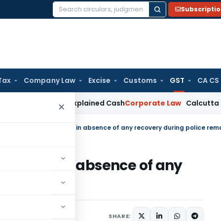
Subscripti
Search
for:
Tax
Company Law
Excise
Customs
GST
CA CS
rk Not Unexplained Cash
Corporate Law
Calcutta HC Upholds
×
ST matter in absence of any
e remand
diciary
January 4, 2023
SHARE: