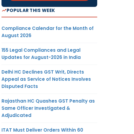
POPULAR THIS WEEK
Compliance Calendar for the Month of
August 2026
155 Legal Compliances and Legal
Updates for August-2026 in India
Delhi HC Declines GST Writ, Directs
Appeal as Service of Notices Involves
Disputed Facts
Rajasthan HC Quashes GST Penalty as
Same Officer Investigated &
Adjudicated
ITAT Must Deliver Orders Within 60