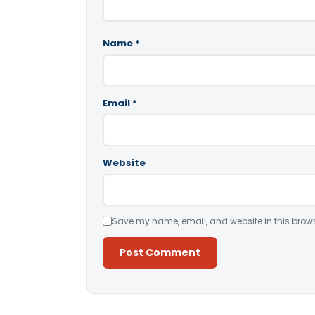
Name
*
Email
*
Website
Save my name, email, and website in this brows
Alternative: