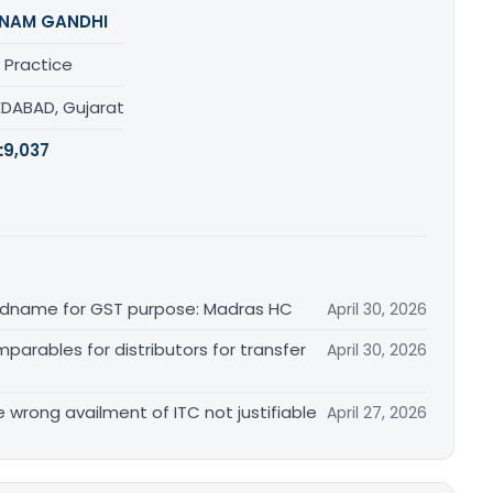
NAM GANDHI
 Practice
DABAD, Gujarat
:
9,037
randname for GST purpose: Madras HC
April 30, 2026
arables for distributors for transfer
April 30, 2026
re wrong availment of ITC not justifiable
April 27, 2026