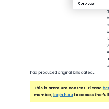
Corp Law
H
g
b
r
b
1
S
4
a
c
had produced original bills dated...
This is premium content. Please
be
member,
login here
to access the ful