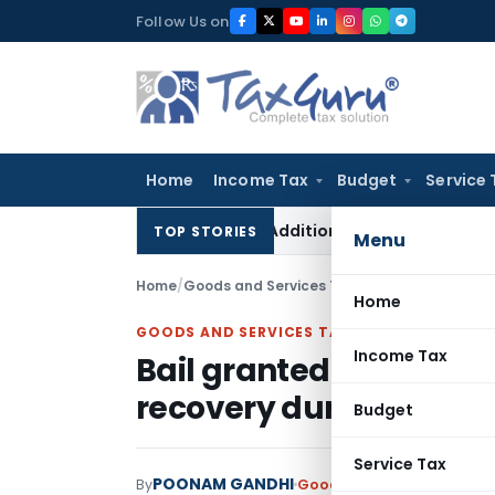
Skip
Follow Us on
to
content
Home
Income Tax
Budget
Service 
etes ₹11 Lakh On-Money Addition: Banked Payment for Flat Wo
TOP STORIES
Menu
Home
/
Goods and Services Tax
/
Judiciary
/
Home
GOODS AND SERVICES TAX
Income Tax
Bail granted in fake G
recovery during polic
Budget
Service Tax
POONAM GANDHI
By
Goods and Services Tax
Ju