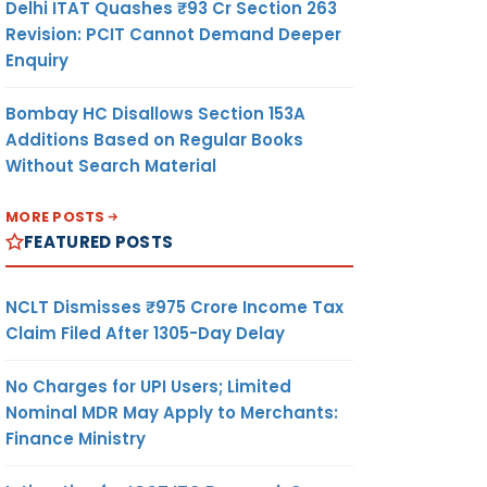
Delhi ITAT Quashes ₹93 Cr Section 263
Revision: PCIT Cannot Demand Deeper
Enquiry
Bombay HC Disallows Section 153A
Additions Based on Regular Books
Without Search Material
MORE POSTS
FEATURED POSTS
NCLT Dismisses ₹975 Crore Income Tax
Claim Filed After 1305-Day Delay
No Charges for UPI Users; Limited
Nominal MDR May Apply to Merchants:
Finance Ministry