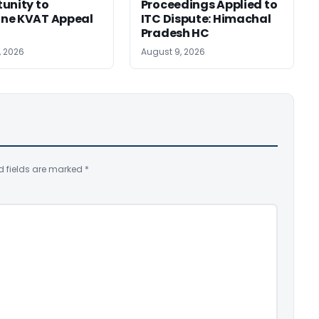
unity to
Proceedings Applied to
ne KVAT Appeal
ITC Dispute: Himachal
Pradesh HC
, 2026
August 9, 2026
d fields are marked
*