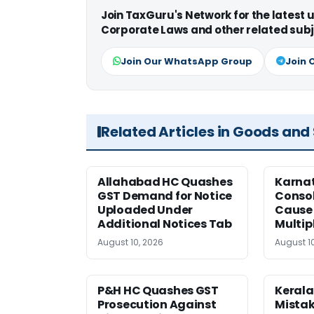
Join TaxGuru's Network for the latest
Corporate Laws and other related subj
Join Our WhatsApp Group
Join 
Related Articles in Goods and
Allahabad HC Quashes
Karna
GST Demand for Notice
Conso
Uploaded Under
Cause 
Additional Notices Tab
Multip
August 10, 2026
August 1
P&H HC Quashes GST
Kerala
Prosecution Against
Mistak