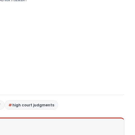
ADVERTISEMENT
T
high court judgments