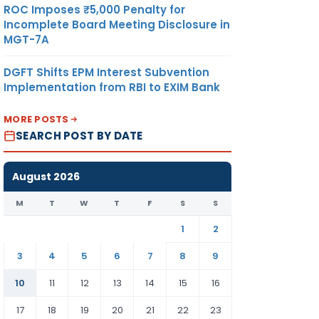
ROC Imposes ₹5,000 Penalty for
Incomplete Board Meeting Disclosure in
MGT-7A
DGFT Shifts EPM Interest Subvention
Implementation from RBI to EXIM Bank
MORE POSTS
SEARCH POST BY DATE
August 2026
M
T
W
T
F
S
S
1
2
3
4
5
6
7
8
9
10
11
12
13
14
15
16
17
18
19
20
21
22
23