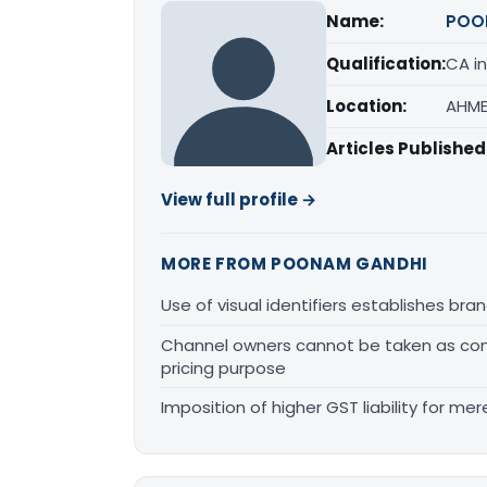
Name:
POO
Qualification:
CA in
Location:
AHME
Articles Published
View full profile →
MORE FROM POONAM GANDHI
Use of visual identifiers establishes b
Channel owners cannot be taken as comp
pricing purpose
Imposition of higher GST liability for me