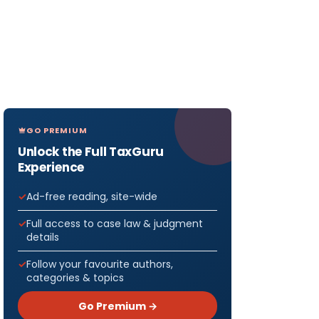
GO PREMIUM
Unlock the Full TaxGuru
Experience
Ad-free reading, site-wide
Full access to case law & judgment
details
Follow your favourite authors,
categories & topics
Go Premium →