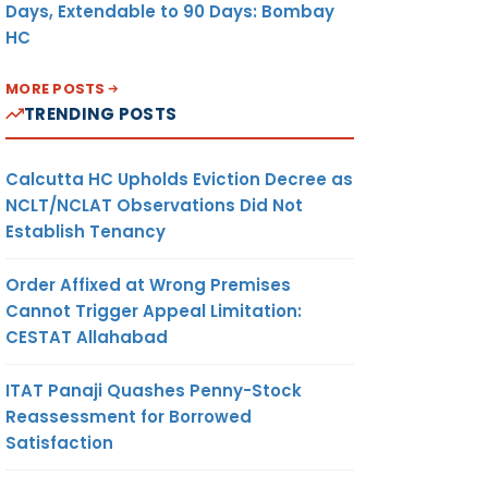
Days, Extendable to 90 Days: Bombay
HC
MORE POSTS
TRENDING POSTS
Calcutta HC Upholds Eviction Decree as
NCLT/NCLAT Observations Did Not
Establish Tenancy
Order Affixed at Wrong Premises
Cannot Trigger Appeal Limitation:
CESTAT Allahabad
ITAT Panaji Quashes Penny-Stock
Reassessment for Borrowed
Satisfaction