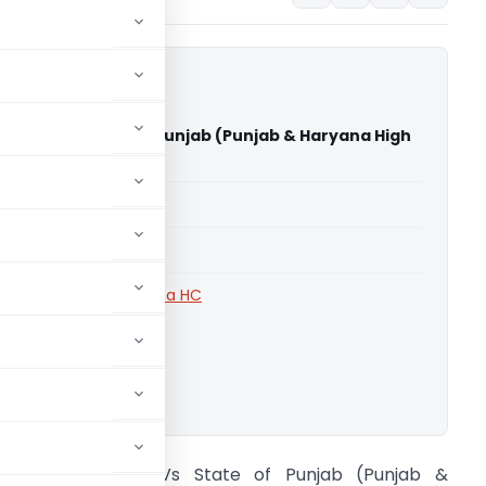
 Singh Vs State of Punjab (Punjab & Haryana High
able for paid members
able for paid members
rts
,
Punjab and Haryana HC
ownload.
ukhwinder Singh Vs State of Punjab (Punjab &