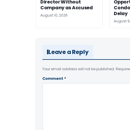
Director Without
Opport
Company as Accused
Condo
Delay
August 10, 2026
August 9
Leave a Reply
Your email address will not be published.
Require
Comment
*