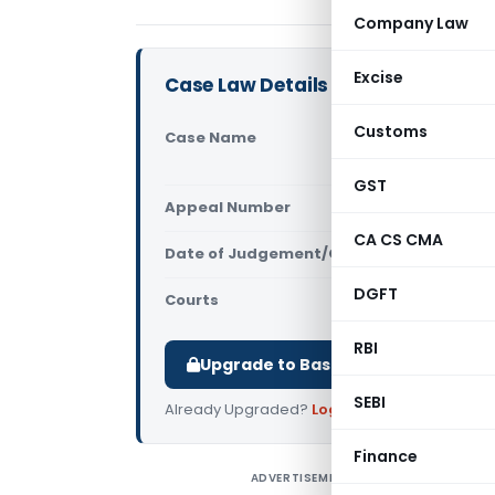
Company Law
Excise
Case Law Details
Customs
Case Name
Sukhwinder
Court)
GST
Appeal Number
Only avail
CA CS CMA
Date of Judgement/Order
Only avail
DGFT
Courts
All High Cou
RBI
Upgrade to Basic or Premium to d
SEBI
Already Upgraded?
Log in
.
Finance
ADVERTISEMENT
S