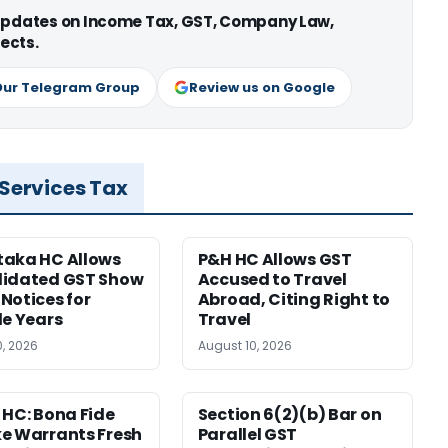
 updates on Income Tax, GST, Company Law,
ects.
Our Telegram Group
Review us on Google
 Services Tax
taka HC Allows
P&H HC Allows GST
lidated GST Show
Accused to Travel
Notices for
Abroad, Citing Right to
le Years
Travel
0, 2026
August 10, 2026
 HC: Bona Fide
Section 6(2)(b) Bar on
e Warrants Fresh
Parallel GST