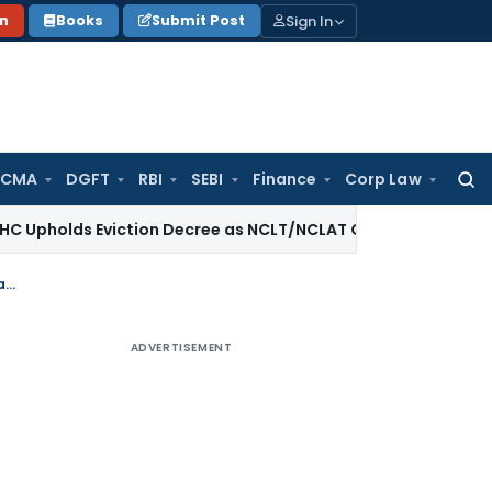
Sign In
on
Books
Submit Post
 CMA
DGFT
RBI
SEBI
Finance
Corp Law
Searc
for:
 Eviction Decree as NCLT/NCLAT Observations Did Not Estab
Bail granted in fake GST matter in absence of any recovery during police remand
ADVERTISEMENT