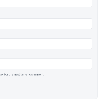
er for the next time I comment.