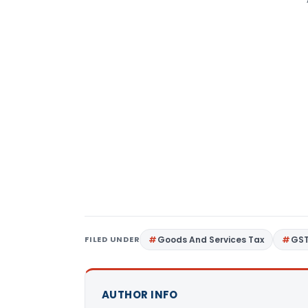
FILED UNDER
Goods And Services Tax
GS
AUTHOR INFO