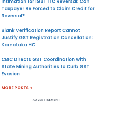
Intimation for IGST ITC Reversal: Can
Taxpayer Be Forced to Claim Credit for
Reversal?
Blank Verification Report Cannot
Justify GST Registration Cancellation:
Karnataka HC
CBIC Directs GST Coordination with
State Mining Authorities to Curb GST
Evasion
MORE POSTS
ADVERTISEMENT