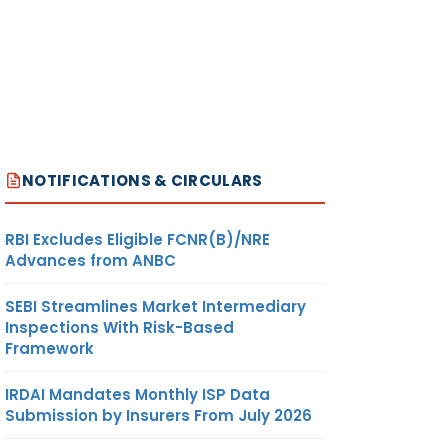
NOTIFICATIONS & CIRCULARS
RBI Excludes Eligible FCNR(B)/NRE
Advances from ANBC
SEBI Streamlines Market Intermediary
Inspections With Risk-Based
Framework
IRDAI Mandates Monthly ISP Data
Submission by Insurers From July 2026