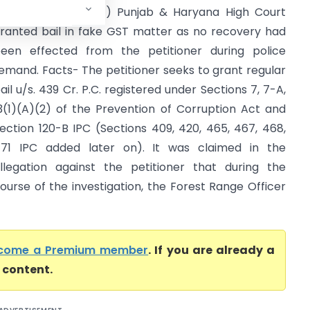
aryana High Court) Punjab & Haryana High Court
ranted bail in fake GST matter as no recovery had
een effected from the petitioner during police
emand. Facts- The petitioner seeks to grant regular
ail u/s. 439 Cr. P.C. registered under Sections 7, 7-A,
3(1)(A)(2) of the Prevention of Corruption Act and
ection 120-B IPC (Sections 409, 420, 465, 467, 468,
71 IPC added later on). It was claimed in the
llegation against the petitioner that during the
ourse of the investigation, the Forest Range Officer
come a Premium member
. If you are already a
l content.