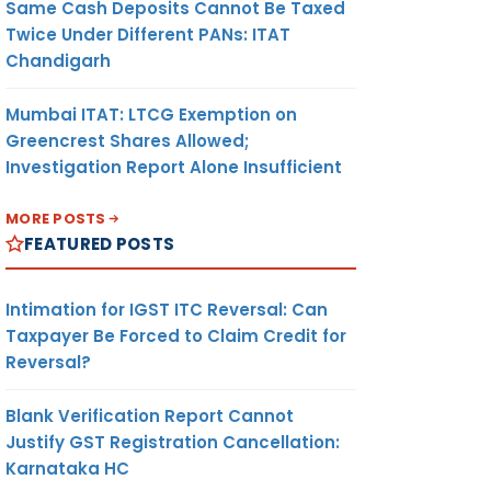
Same Cash Deposits Cannot Be Taxed
Twice Under Different PANs: ITAT
Chandigarh
Mumbai ITAT: LTCG Exemption on
Greencrest Shares Allowed;
Investigation Report Alone Insufficient
MORE POSTS
FEATURED POSTS
Intimation for IGST ITC Reversal: Can
Taxpayer Be Forced to Claim Credit for
Reversal?
Blank Verification Report Cannot
Justify GST Registration Cancellation:
Karnataka HC