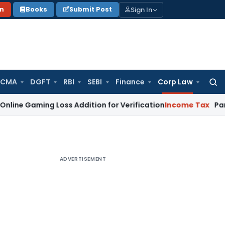
Sign In
on
Books
Submit Post
 CMA
DGFT
RBI
SEBI
Finance
Corp Law
Searc
for:
ing Loss Addition for Verification
Income Tax
Panaji ITAT 
ADVERTISEMENT