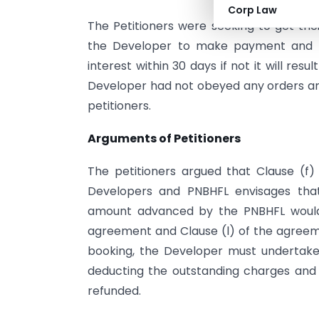
Corp Law
The Petitioners were seeking to get th
the Developer to make payment and to
interest within 30 days if not it will res
Developer had not obeyed any orders a
petitioners.
Arguments of Petitioners
The petitioners argued that Clause (f)
Developers and PNBHFL envisages that
amount advanced by the PNBHFL would
agreement and Clause (l) of the agreeme
booking, the Developer must undertake
deducting the outstanding charges and
refunded.