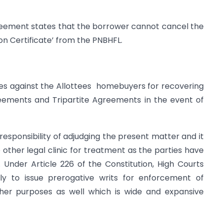
reement states that the borrower cannot cancel the
n Certificate’ from the PNBHFL.
s against the Allottees homebuyers for recovering
ements and Tripartite Agreements in the event of
responsibility of adjudging the present matter and it
e other legal clinic for treatment as the parties have
Under Article 226 of the Constitution, High Courts
nly to issue prerogative writs for enforcement of
ther purposes as well which is wide and expansive