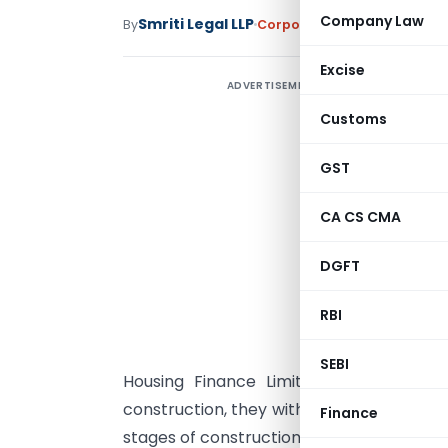
Company Law
Smriti Legal LLP
By
Corporate Law
Articles
Janu
Excise
ADVERTISEMENT
Customs
S
F
GST
A
CA CS CMA
w
DGFT
D
i
RBI
P
SEBI
Housing Finance Limited (PNBHFL). The
construction, they withdrew their bookin
Finance
stages of construction, PNBHFL had disb