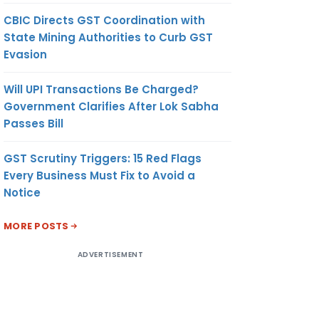
CBIC Directs GST Coordination with
State Mining Authorities to Curb GST
Evasion
Will UPI Transactions Be Charged?
Government Clarifies After Lok Sabha
Passes Bill
GST Scrutiny Triggers: 15 Red Flags
Every Business Must Fix to Avoid a
Notice
MORE POSTS
ADVERTISEMENT