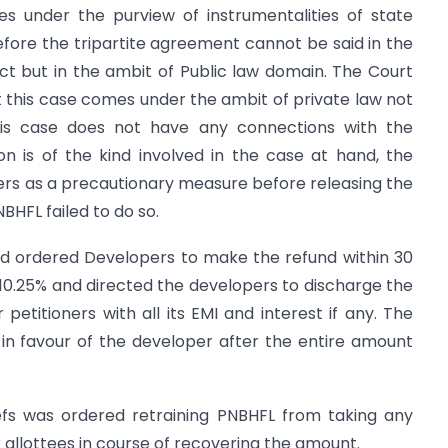
 under the purview of instrumentalities of state
refore the tripartite agreement cannot be said in the
ct but in the ambit of Public law domain. The Court
this case comes under the ambit of private law not
his case does not have any connections with the
ion is of the kind involved in the case at hand, the
rs as a precautionary measure before releasing the
BHFL failed to do so.
nd ordered Developers to make the refund within 30
 of 10.25% and directed the developers to discharge the
petitioners with all its EMI and interest if any. The
 in favour of the developer after the entire amount
efs was ordered retraining PNBHFL from taking any
 allottees in course of recovering the amount.