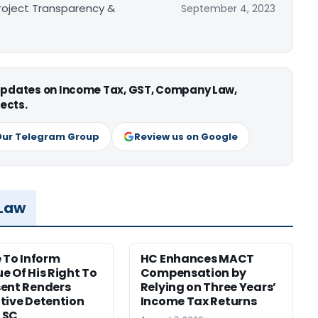
Project Transparency &
September 4, 2023
 updates on Income Tax, GST, Company Law,
ects.
Our Telegram Group
Review us on Google
 Law
e To Inform
HC Enhances MACT
e Of His Right To
Compensation by
ent Renders
Relying on Three Years’
tive Detention
Income Tax Returns
: SC