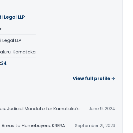
ti Legal LLP
r
i Legal LLP
aluru, Karnataka
:
34
View full profile →
es: Judicial Mandate for Karnataka’s
June 9, 2024
 Areas to Homebuyers: KRERA
September 21, 2023