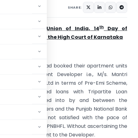
ary 4, 2023
SHARE:
th
Mudit Saxena v Union of India, 14
Day of
eptember, 2022 in the High Court of Karnataka
acts of the Case
ll the Petitioners had booked their apartment units
ith the Respondent Developer i.e., M/s. Mantri
evelopers Private Ltd in terms of Pre-Emi Scheme,
.e., Pre-Sanctioned loans with Tripartite Loan
Agreements entered into by and between the
etitioners, Developers and the Punjab National Bank
 petitioners were not satisfied with the pace of
g with intimation to PNBHFL. Without ascertaining the
ursed the loan amount to the Developer.