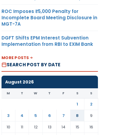
ROC Imposes ₹5,000 Penalty for
Incomplete Board Meeting Disclosure in
MGT-7A
DGFT Shifts EPM Interest Subvention
Implementation from RBI to EXIM Bank
MORE POSTS
SEARCH POST BY DATE
August 2026
M
T
W
T
F
S
S
1
2
3
4
5
6
7
8
9
10
11
12
13
14
15
16