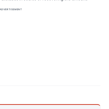
ADVERTISEMENT