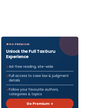
GO PREMIUM
Unlock the Full TaxGuru
Experience
Ad-free reading, site-wide
Full access to case law & judgment
details
Follow your favourite authors,
categories & topics
Go Premium →