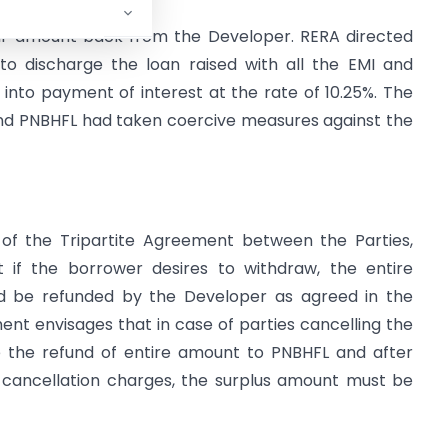
eir amount back from the Developer. RERA directed
 discharge the loan raised with all the EMI and
ult into payment of interest at the rate of 10.25%. The
nd PNBHFL had taken coercive measures against the
 of the Tripartite Agreement between the Parties,
 if the borrower desires to withdraw, the entire
 be refunded by the Developer as agreed in the
nt envisages that in case of parties cancelling the
 the refund of entire amount to PNBHFL and after
 cancellation charges, the surplus amount must be