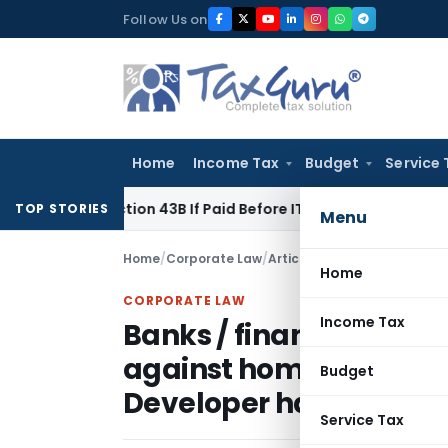
Skip
Follow Us on
to
content
Home
Income Tax
Budget
Service 
r Section 43B If Paid Before ITR Due Date; Tax Audit Error Ver
TOP STORIES
Menu
Home
/
Corporate Law
/
Articles
/
Home
CORPORATE LAW
Income Tax
Banks / financial insti
against homebuyers fo
Budget
Developer has default
Service Tax