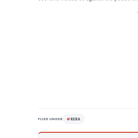
FILED UNDER
RERA