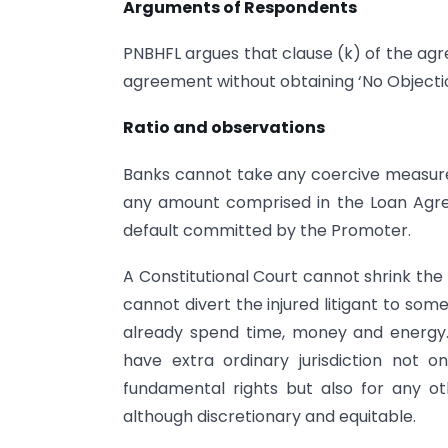
Arguments of Respondents
PNBHFL argues that clause (k) of the ag
agreement without obtaining ‘No Objectio
Ratio and observations
Banks cannot take any coercive measure
any amount comprised in the Loan Agre
default committed by the Promoter.
A Constitutional Court cannot shrink the 
cannot divert the injured litigant to som
already spend time, money and energy. 
have extra ordinary jurisdiction not o
fundamental rights but also for any o
although discretionary and equitable.