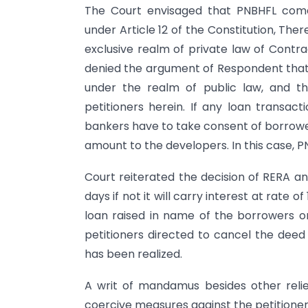
The Court envisaged that PNBHFL comes
under Article 12 of the Constitution, The
exclusive realm of private law of Contra
denied the argument of Respondent that 
under the realm of public law, and t
petitioners herein. If any loan transact
bankers have to take consent of borrowe
amount to the developers. In this case, PN
Court reiterated the decision of RERA a
days if not it will carry interest at rate
loan raised in name of the borrowers or 
petitioners directed to cancel the deed
has been realized.
A writ of mandamus besides other reli
coercive measures against the petitioner