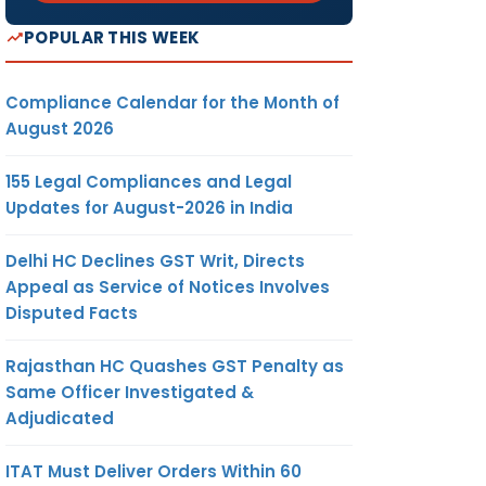
POPULAR THIS WEEK
Compliance Calendar for the Month of
August 2026
155 Legal Compliances and Legal
Updates for August-2026 in India
Delhi HC Declines GST Writ, Directs
Appeal as Service of Notices Involves
Disputed Facts
Rajasthan HC Quashes GST Penalty as
Same Officer Investigated &
Adjudicated
ITAT Must Deliver Orders Within 60