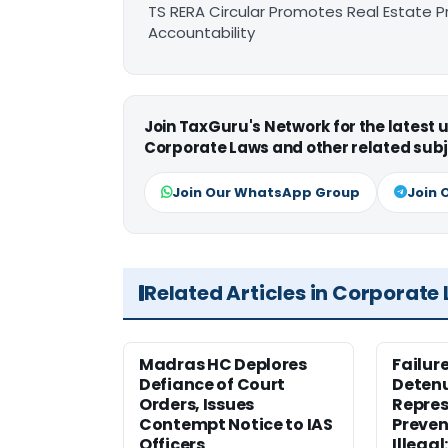
TS RERA Circular Promotes Real Estate 
Accountability
Join TaxGuru's Network for the latest
Corporate Laws and other related subj
Join Our WhatsApp Group
Join 
Related Articles in Corporate
Madras HC Deplores
Failur
Defiance of Court
Detenu
Orders, Issues
Repres
Contempt Notice to IAS
Preven
Officers
Illegal