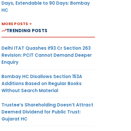
Days, Extendable to 90 Days: Bombay
HC
MORE POSTS
TRENDING POSTS
Delhi ITAT Quashes ₹93 Cr Section 263
Revision: PCIT Cannot Demand Deeper
Enquiry
Bombay HC Disallows Section 153A
Additions Based on Regular Books
Without Search Material
Trustee’s Shareholding Doesn’t Attract
Deemed Dividend for Public Trust:
Gujarat HC