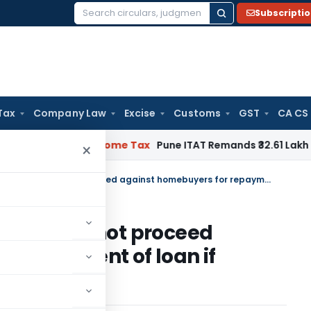
Subscripti
Search
for:
Tax
Company Law
Excise
Customs
GST
CA CS
ifiable
Income Tax
Pune ITAT Remands ₹32.61 Lakh Online Gam
×
Banks / financial institutions cannot proceed against homebuyers for repayment of loan if Developer has defaulted.
tutions cannot proceed
r repayment of loan if
ed.