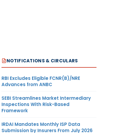
NOTIFICATIONS & CIRCULARS
RBI Excludes Eligible FCNR(B)/NRE
Advances from ANBC
SEBI Streamlines Market Intermediary
Inspections With Risk-Based
Framework
IRDAI Mandates Monthly ISP Data
Submission by Insurers From July 2026