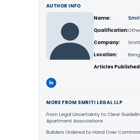
AUTHOR INFO
Name:
Smri
Qualification:
Othe
Company:
Smrit
Location:
Beng
Articles Published
MORE FROM SMRITI LEGAL LLP
From Legal Uncertainty to Clear Guidelin
Apartment Associations
Builders Ordered to Hand Over Common