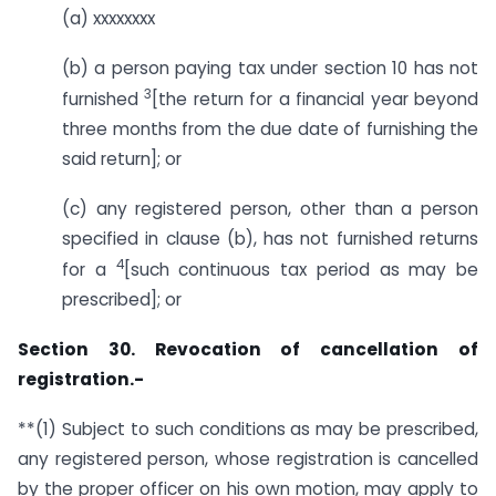
(a) xxxxxxxx
(b) a person paying tax under section 10 has not
3
furnished
[the return for a financial year beyond
three months from the due date of furnishing the
said return]; or
(c) any registered person, other than a person
specified in clause (b), has not furnished returns
4
for a
[such continuous tax period as may be
prescribed]; or
Section 30. Revocation of cancellation of
registration.-
**(1) Subject to such conditions as may be prescribed,
any registered person, whose registration is cancelled
by the proper officer on his own motion, may apply to