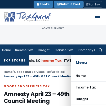
Skip
Books
Submit Post
Sign In
to
content
ADVERTISEMENT
Home
Income Tax
Budget
Service Tax
Company Law
Searc
for:
Appeals: SC
Income Tax
ITAT Delhi Quashes Section 263 Rev
TOP STORIES
Menu
Home
/
Goods and Services Tax
/
Articles
/
Home
Amnesty April 23 – 49th GST Council Meeting
GOODS AND SERVICES TAX
Income Tax
Amnesty April 23 – 49th GST
Budget
Council Meeting