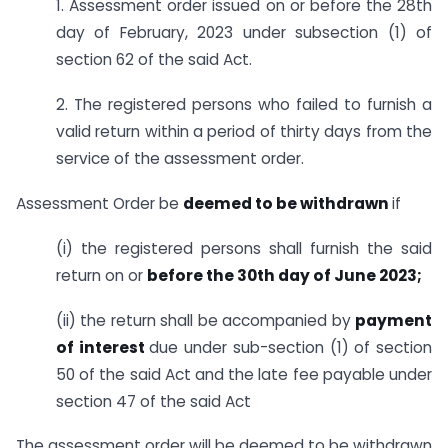
1. Assessment order issued on or before the 28th
day of February, 2023 under sub­section (1) of
section 62 of the said Act.
2. The registered persons who failed to furnish a
valid return within a period of thirty days from the
service of the assessment order.
Assessment Order be
deemed to be withdrawn
if
(i) the registered persons shall furnish the said
return on or
before the 30th day of June 2023;
(ii) the return shall be accompanied by
payment
of interest
due under sub-section (1) of section
50 of the said Act and the late fee payable under
section 47 of the said Act
The assessment order will be deemed to be withdrawn