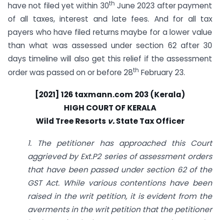
th
have not filed yet within 30
June 2023 after payment
of all taxes, interest and late fees. And for all tax
payers who have filed returns maybe for a lower value
than what was assessed under section 62 after 30
days timeline will also get this relief if the assessment
th
order was passed on or before 28
February 23.
[2021] 126
taxmann.com
203 (Kerala)
HIGH COURT OF KERALA
Wild Tree Resorts
v.
State Tax Officer
1. The petitioner has approached this Court
aggrieved by Ext.P2 series of assessment orders
that have been passed under section 62 of the
GST Act. While various contentions have been
raised in the writ petition, it is evident from the
averments in the writ petition that the petitioner