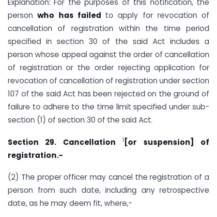
Explanation: For the purposes of this notification, the
person
who has failed
to apply for revocation of
cancellation of registration within the time period
specified in section 30 of the said Act includes a
person whose appeal against the order of cancellation
of registration or the order rejecting application for
revocation of cancellation of registration under section
107 of the said Act has been rejected on the ground of
failure to adhere to the time limit specified under sub-
section (1) of section 30 of the said Act.
1
Section 29. Cancellation
[or suspension] of
registration.-
(2) The proper officer may cancel the registration of a
person from such date, including any retrospective
date, as he may deem fit, where,-