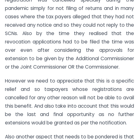
pandemic simply for not filing of returns and in many
cases where the tax payers alleged that they had not
received any notice and so they could not reply to the
SCNs. Also by the time they realised that the
revocation applications had to be filed the time was
over even after considering the approvals for
extension to be given by the Additional Commissioner
or the Joint Commissioner OR the Commissioner.
However we need to appreciate that this is a specific
relief and so taxpayers whose registrations are
cancelled for any other reason will not be able to avail
this benefit. And also take into account that this would
be the last and final opportunity as no further
extensions would be granted as per the notification.
Also another aspect that needs to be pondered is that