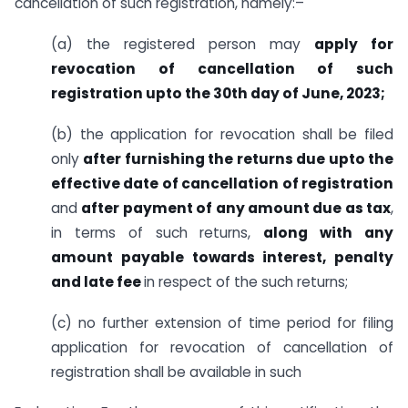
cancellation of such registration, namely:–
(a) the registered person may
apply for
revocation of cancellation of such
registration upto the 30th day of June, 2023;
(b) the application for revocation shall be filed
only
after furnishing the returns due upto the
effective date of cancellation of registration
and
after payment of any amount due as tax
,
in terms of such returns,
along with any
amount payable towards interest, penalty
and late fee
in respect of the such returns;
(c) no further extension of time period for filing
application for revocation of cancellation of
registration shall be available in such