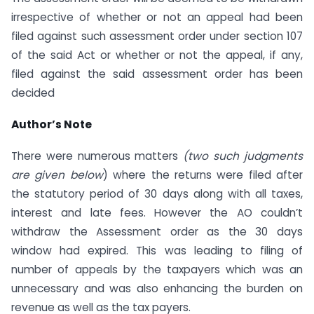
irrespective of whether or not an appeal had been
filed against such assessment order under section 107
of the said Act or whether or not the appeal, if any,
filed against the said assessment order has been
decided
Author’s Note
There were numerous matters
(two such judgments
are given below
) where the returns were filed after
the statutory period of 30 days along with all taxes,
interest and late fees. However the AO couldn’t
withdraw the Assessment order as the 30 days
window had expired. This was leading to filing of
number of appeals by the taxpayers which was an
unnecessary and was also enhancing the burden on
revenue as well as the tax payers.