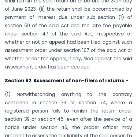
shall furnish the said return on or before the 30th day
of June 2023; (ii) the return shall be accompanied by
payment of interest due under sub-section (1) of
section 50 of the said Act and the late fee payable
under section 47 of the said Act, irrespective of
whether or not an appeal had been filed against such
assessment order under section 107 of the said Act or
whether or not the appeal, if any, filed against the said
assessment order has been decided
Section 62. Assessment of non-filers of returns.-
(1) Notwithstanding anything to the contrary
contained in section 73 or section 74, where a
registered person fails to furnish the return under
section 39 or section 45, even after the service of a
notice under section 46, the proper officer may
proceed to assess the tax liability of the said person to