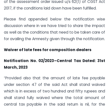
of the assessment order issued u/s 62(1) of CGST Act
2017, if the conditions laid down have been fulfilled.
Please find appended below the notification wise
discussion where in we have tried to share the impact
as well as the conditions that need to be taken care of
for availing the Amnesty given through the notification.
Waiver of late fees for composition dealers
Notification No. 02/2023–Central Tax Dated: 31st
March, 2023
“Provided also that the amount of late fee payable
under section 47 of the said Act shall stand waived
which is in excess of two hundred and fifty rupees and
shall stand fully waived where the total amount of
central tax payable in the said return is nil, for the