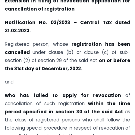
Extension in filing of Revocation application for
cancellation of registration
Notification No. 03/2023 – Central Tax dated
31.03.2023.
Registered person, whose
registration has been
cancelled
under clause (b) or clause (c) of sub-
section (2) of section 29 of the said Act
on or before
the 31st day of December, 2022
,
and
who has failed to apply for revocation
of
cancellation of such registration
within the time
period specified in section 30 of the said Act
as
the class of registered persons who shall follow the
following special procedure in respect of revocation of