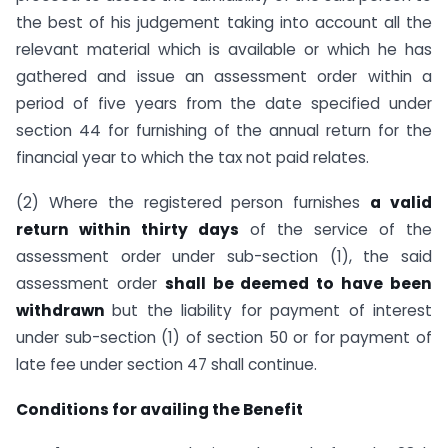
the best of his judgement taking into account all the
relevant material which is available or which he has
gathered and issue an assessment order within a
period of five years from the date specified under
section 44 for furnishing of the annual return for the
financial year to which the tax not paid relates.
(2) Where the registered person furnishes
a valid
return within thirty days
of the service of the
assessment order under sub-section (1), the said
assessment order
shall be deemed to have been
withdrawn
but the liability for payment of interest
under sub-section (1) of section 50 or for payment of
late fee under section 47 shall continue.
Conditions for availing the Benefit