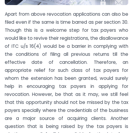
Apart from above revocation applications can also be
filed even if the same is time barred as per section 30.
Though this is a welcome step for tax payers who
would like to revive their registrations, the disallowance
of ITC u/s 16(4) would be a barrier in complying with
the conditions of filing all previous returns till the
effective date of cancellation. Therefore, an
appropriate relief for such class of tax payers for
whom the extension has been granted, would surely
help in encouraging tax payers in applying for
revocation. However, be that as it may, we still feel
that this opportunity should not be missed by the tax
payers specially where the credentials of the business
are a major source of acquiring clients. Another
question that is being raised by the tax payers is