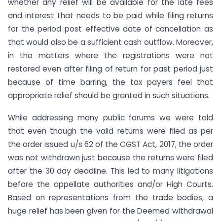
whether any relief will be available for the late fees
and interest that needs to be paid while filing returns
for the period post effective date of cancellation as
that would also be a sufficient cash outflow. Moreover,
in the matters where the registrations were not
restored even after filing of return for past period just
because of time barring, the tax payers feel that
appropriate relief should be granted in such situations.
While addressing many public forums we were told
that even though the valid returns were filed as per
the order issued u/s 62 of the CGST Act, 2017, the order
was not withdrawn just because the returns were filed
after the 30 day deadline. This led to many litigations
before the appellate authorities and/or High Courts.
Based on representations from the trade bodies, a
huge relief has been given for the Deemed withdrawal