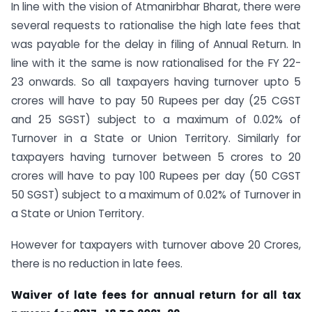
In line with the vision of Atmanirbhar Bharat, there were
several requests to rationalise the high late fees that
was payable for the delay in filing of Annual Return. In
line with it the same is now rationalised for the FY 22-
23 onwards. So all taxpayers having turnover upto 5
crores will have to pay 50 Rupees per day (25 CGST
and 25 SGST) subject to a maximum of 0.02% of
Turnover in a State or Union Territory. Similarly for
taxpayers having turnover between 5 crores to 20
crores will have to pay 100 Rupees per day (50 CGST
50 SGST) subject to a maximum of 0.02% of Turnover in
a State or Union Territory.
However for taxpayers with turnover above 20 Crores,
there is no reduction in late fees.
Waiver of late fees for annual return for all tax