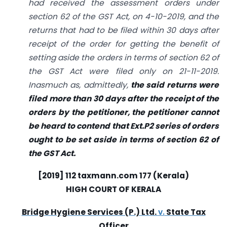
had received the assessment orders under
section 62 of the GST Act, on 4-10-2019, and the
returns that had to be filed within 30 days after
receipt of the order for getting the benefit of
setting aside the orders in terms of section 62 of
the GST Act were filed only on 21-11-2019.
Inasmuch as, admittedly,
the said returns were
filed more than 30 days after the receipt of the
orders by the petitioner, the petitioner cannot
be heard to contend that Ext.P2 series of orders
ought to be set aside in terms of section 62 of
the GST Act.
[2019] 112
taxmann.com
177 (Kerala)
HIGH COURT OF KERALA
Bridge Hygiene Services (P.) Ltd.
v.
State Tax
Officer