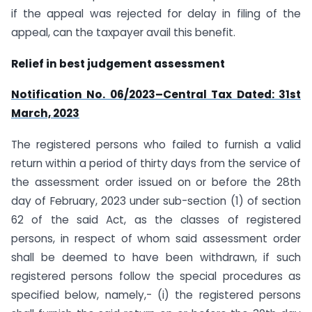
if the appeal was rejected for delay in filing of the
appeal, can the taxpayer avail this benefit.
Relief in best judgement assessment
Notification No. 06/2023–Central Tax Dated: 31st
March, 2023
The registered persons who failed to furnish a valid
return within a period of thirty days from the service of
the assessment order issued on or before the 28th
day of February, 2023 under sub-section (1) of section
62 of the said Act, as the classes of registered
persons, in respect of whom said assessment order
shall be deemed to have been withdrawn, if such
registered persons follow the special procedures as
specified below, namely,- (i) the registered persons