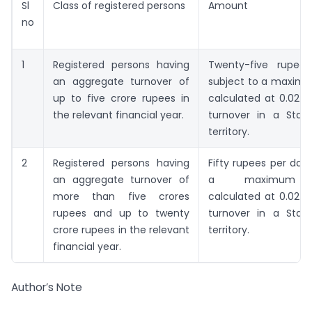
Sl
Class of registered persons
Amount
no
1
Registered persons having
Twenty-five rupee
an aggregate turnover of
subject to a maxi
up to five crore rupees in
calculated at 0.02 p
the relevant financial year.
turnover in a Stat
territory.
2
Registered persons having
Fifty rupees per day,
an aggregate turnover of
a maximum 
more than five crores
calculated at 0.02 p
rupees and up to twenty
turnover in a Stat
crore rupees in the relevant
territory.
financial year.
Author’s Note