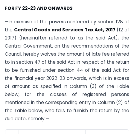
FOR FY 22-23 AND ONWARDS
—In exercise of the powers conferred by section 128 of
the
Central Goods and Services Tax Act, 2017
(12 of
2017) (hereinafter referred to as the said Act), the
Central Government, on the recommendations of the
Council, hereby waives the amount of late fee referred
to in section 47 of the said Act in respect of the return
to be furnished under section 44 of the said Act for
the financial year 2022-23 onwards, which is in excess
of amount as specified in Column (3) of the Table
below, for the classes of registered persons
mentioned in the corresponding entry in Column (2) of
the Table below, who fails to furnish the return by the
due date, namely:—