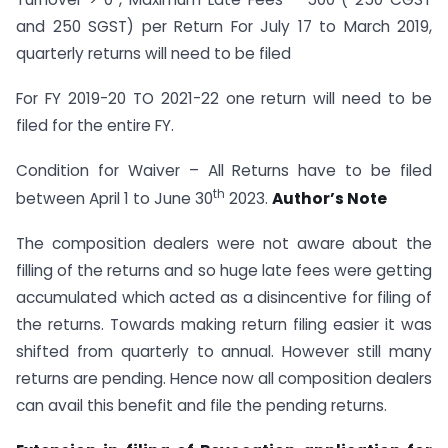
and 250 SGST) per Return For July 17 to March 2019,
quarterly returns will need to be filed
For FY 2019-20 TO 2021-22 one return will need to be
filed for the entire FY.
Condition for Waiver – All Returns have to be filed
th
between April 1 to June 30
2023.
Author’s Note
The composition dealers were not aware about the
filling of the returns and so huge late fees were getting
accumulated which acted as a disincentive for filing of
the returns. Towards making return filing easier it was
shifted from quarterly to annual. However still many
returns are pending. Hence now all composition dealers
can avail this benefit and file the pending returns.