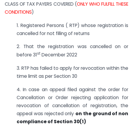
CLASS OF TAX PAYERS COVERED (
ONLY WHO FULFILL THESE
CONDITIONS
)
1. Registered Persons ( RTP) whose registration is
cancelled for not filling of returns
2. That the registration was cancelled on or
st
before 31
December 2022
3. RTP has failed to apply for revocation within the
time limit as per Section 30
4. In case an appeal filed against the order for
Cancellation or Order rejecting application for
revocation of cancellation of registration, the
appeal was rejected only
on the ground of non
compliance of Section 30(1)