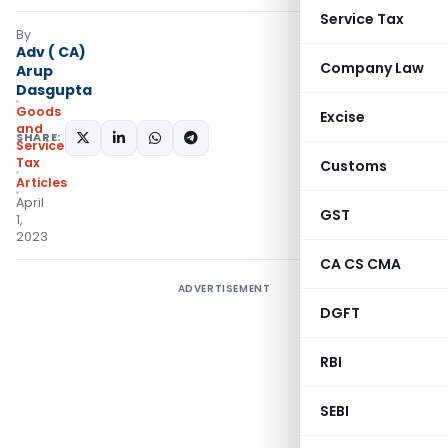
Service Tax
By
Adv ( CA)
Company Law
Arup
Dasgupta
Goods
Excise
and
SHARE:
Services
Tax
Customs
Articles
April
GST
1,
2023
CA CS CMA
ADVERTISEMENT
DGFT
RBI
SEBI