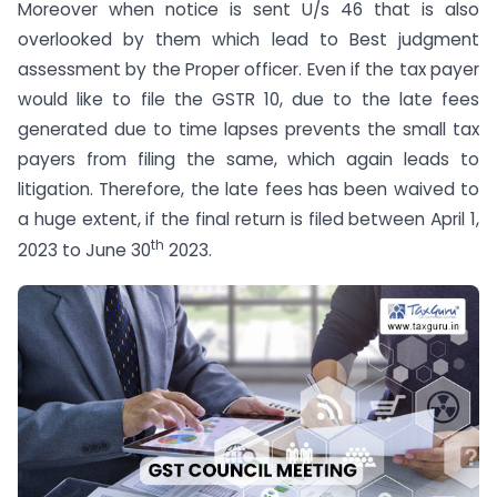
Moreover when notice is sent U/s 46 that is also
overlooked by them which lead to Best judgment
assessment by the Proper officer. Even if the tax payer
would like to file the GSTR 10, due to the late fees
generated due to time lapses prevents the small tax
payers from filing the same, which again leads to
litigation. Therefore, the late fees has been waived to
a huge extent, if the final return is filed between April 1,
th
2023 to June 30
2023.