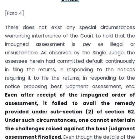
[Para 4]
There does not exist any special circumstances
warranting interference of the Court to hold that the
impugned assessment is
per se
illegal or
unsustainable. As observed by the Single Judge, the
assessee herein had committed default continuously
in filing the returns, in responding to the notices
requiring it to file the returns, in responding to the
notice proposing best judgment assessment, etc.
Even after receipt of the impugned order of
assessment, it failed to avail the remedy
provided under sub-section (2) of section 62.
Under such circumstances, one cannot entertain
the challenges raised against the best judgment
assessment finalized.
Even though the details of the