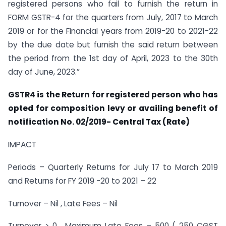
registered persons who fail to furnish the return in
FORM GSTR-4 for the quarters from July, 2017 to March
2019 or for the Financial years from 2019-20 to 2021-22
by the due date but furnish the said return between
the period from the 1st day of April, 2023 to the 30th
day of June, 2023.”
GSTR4 is the Return for registered person who has
opted for composition levy or availing benefit of
notification No. 02/2019- Central Tax (Rate)
IMPACT
Periods – Quarterly Returns for July 17 to March 2019
and Returns for FY 2019 -20 to 2021 – 22
Turnover – Nil , Late Fees – Nil
Turnover > 0 , Maximum Late Fees – 500 ( 250 CGST