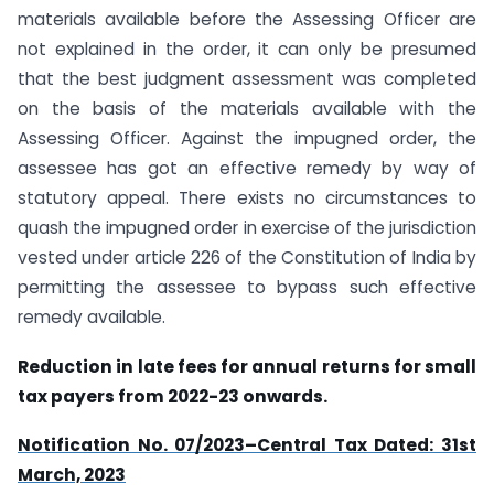
materials available before the Assessing Officer are
not explained in the order, it can only be presumed
that the best judgment assessment was completed
on the basis of the materials available with the
Assessing Officer. Against the impugned order, the
assessee has got an effective remedy by way of
statutory appeal. There exists no circumstances to
quash the impugned order in exercise of the jurisdiction
vested under article 226 of the Constitution of India by
permitting the assessee to bypass such effective
remedy available.
Reduction in late fees for annual returns for small
tax payers from 2022-23 onwards.
Notification No. 07/2023–Central Tax Dated: 31st
March, 2023