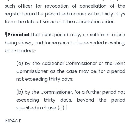
such officer for revocation of cancellation of the
registration in the prescribed manner within thirty days
from the date of service of the cancellation order.
1
[
Provided
that such period may, on sufficient cause
being shown, and for reasons to be recorded in writing,
be extended,-
(a) by the Additional Commissioner or the Joint
Commissioner, as the case may be, for a period
not exceeding thirty days;
(b) by the Commissioner, for a further period not
exceeding thirty days, beyond the period
specified in clause (a).]
IMPACT