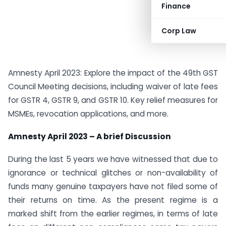
Finance
Corp Law
Amnesty April 2023: Explore the impact of the 49th GST
Council Meeting decisions, including waiver of late fees
for GSTR 4, GSTR 9, and GSTR 10. Key relief measures for
MSMEs, revocation applications, and more.
Amnesty April 2023 – A brief Discussion
During the last 5 years we have witnessed that due to
ignorance or technical glitches or non-availability of
funds many genuine taxpayers have not filed some of
their returns on time. As the present regime is a
marked shift from the earlier regimes, in terms of late