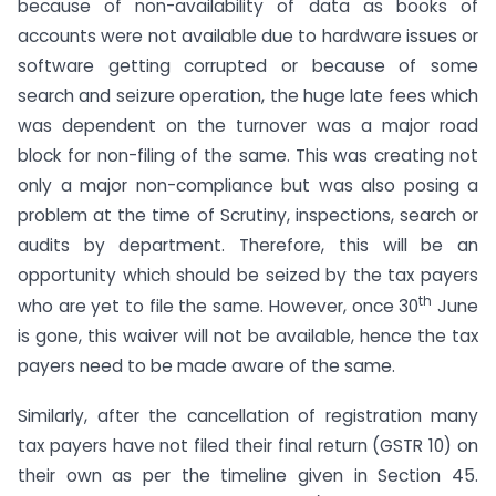
because of non-availability of data as books of
accounts were not available due to hardware issues or
software getting corrupted or because of some
search and seizure operation, the huge late fees which
was dependent on the turnover was a major road
block for non-filing of the same. This was creating not
only a major non-compliance but was also posing a
problem at the time of Scrutiny, inspections, search or
audits by department. Therefore, this will be an
opportunity which should be seized by the tax payers
th
who are yet to file the same. However, once 30
June
is gone, this waiver will not be available, hence the tax
payers need to be made aware of the same.
Similarly, after the cancellation of registration many
tax payers have not filed their final return (GSTR 10) on
their own as per the timeline given in Section 45.