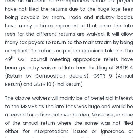
fees on different non-compliances some tax payers
have not filed the returns due to the huge late fees
being payable by them. Trade and Industry bodies
have many a times represented that once the late
fees for the different returns are waived, it will allow
many tax payers to return to the mainstream by being
compliant. Therefore, as per the decisions taken in the
th
49
GST council meeting appropriate reliefs have
been given by waiver of late fees for filing of GSTR 4
(Return by Composition dealers), GSTR 9 (Annual
Return) and GSTR 10 (Final Return).
The above waivers will mainly be of beneficial interest
to the MSME’s as the late fees was huge and would be
a reason for a financial over burden. Moreover, in case
of the annual return where the same was not filed
either for interpretations issues or ignorance or