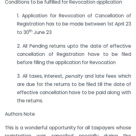
Conditions to be fulfilled for Revocation application
1. Application for Revocation of Cancellation of
Registration has to be made between 1st April 23
th
to 30
June 23
2. All Pending returns upto the date of effective
cancellation of Registration have to be filed
before filling the application for Revocation
3. All taxes, Interest,
penalty
and late fees which
are due for the returns to be filed till the date of
effective cancellation have to be paid along with
the returns.
Authors Note
This is a wonderful opportunity for all taxpayers whose
registration was cancelled specially during the