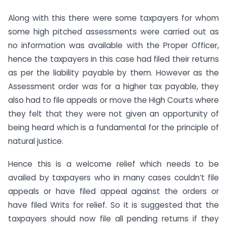
Along with this there were some taxpayers for whom
some high pitched assessments were carried out as
no information was available with the Proper Officer,
hence the taxpayers in this case had filed their returns
as per the liability payable by them. However as the
Assessment order was for a higher tax payable, they
also had to file appeals or move the High Courts where
they felt that they were not given an opportunity of
being heard which is a fundamental for the principle of
natural justice.
Hence this is a welcome relief which needs to be
availed by taxpayers who in many cases couldn’t file
appeals or have filed appeal against the orders or
have filed Writs for relief. So it is suggested that the
taxpayers should now file all pending returns if they