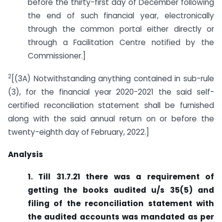
before the thirty-first day of December following
the end of such financial year, electronically
through the common portal either directly or
through a Facilitation Centre notified by the
Commissioner.]
2
[(3A) Notwithstanding anything contained in sub-rule
(3), for the financial year 2020-2021 the said self-
certified reconciliation statement shall be furnished
along with the said annual return on or before the
twenty-eighth day of February, 2022.]
Analysis
1. Till 31.7.21 there was a requirement of
getting the books audited u/s 35(5) and
filing of the reconciliation statement with
the audited accounts was mandated as per