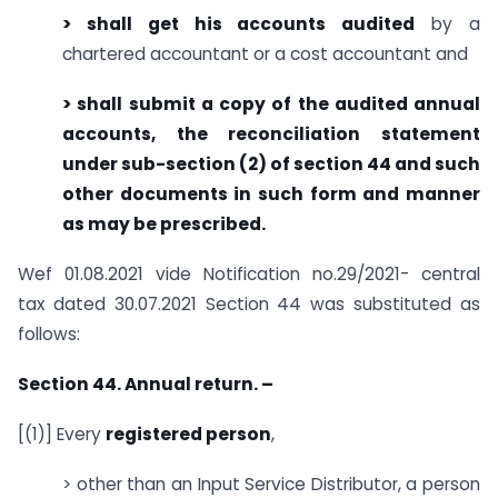
> shall get his accounts audited
by a
chartered accountant or a cost accountant and
> shall submit a copy of the audited annual
accounts, the reconciliation statement
under sub-section (2) of section 44 and such
other documents in such form and manner
as may be prescribed.
Wef 01.08.2021 vide Notification no.29/2021- central
tax dated 30.07.2021 Section 44 was substituted as
follows:
Section 44. Annual return. –
[(1)] Every
registered person
,
> other than an Input Service Distributor, a person