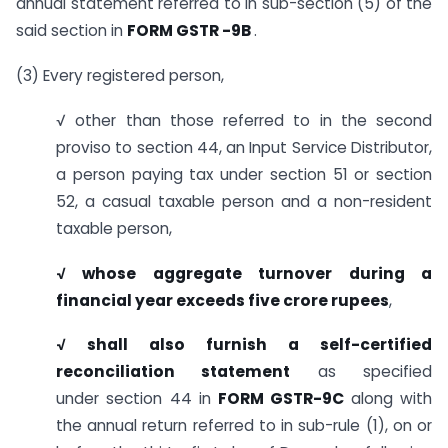
annual statement referred to in sub-section (5) of the
said section in
FORM GSTR -9B
.
(3) Every registered person,
√ other than those referred to in the second
proviso to section 44, an Input Service Distributor,
a person paying tax under section 51 or section
52, a casual taxable person and a non-resident
taxable person,
√ whose aggregate turnover during a
financial year exceeds five crore rupees
,
√ shall also furnish a self-certified
reconciliation statement
as specified
under section 44 in
FORM GSTR-9C
along with
the annual return referred to in sub-rule (1), on or