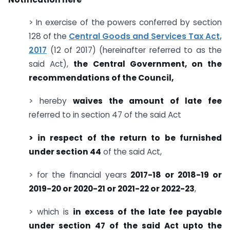
> In exercise of the powers conferred by section
128 of the
Central Goods and Services Tax Act,
2017
(12 of 2017) (hereinafter referred to as the
said Act),
the Central Government, on the
recommendations of the Council,
> hereby
waives the amount of late fee
referred to in section 47 of the said Act
> in respect of the return to be furnished
under section 44
of the said Act,
> for the financial years
2017-18 or 2018-19 or
2019-20 or 2020-21 or 2021-22 or 2022-23
,
> which is
in excess of the late fee payable
under section 47 of the said Act upto the