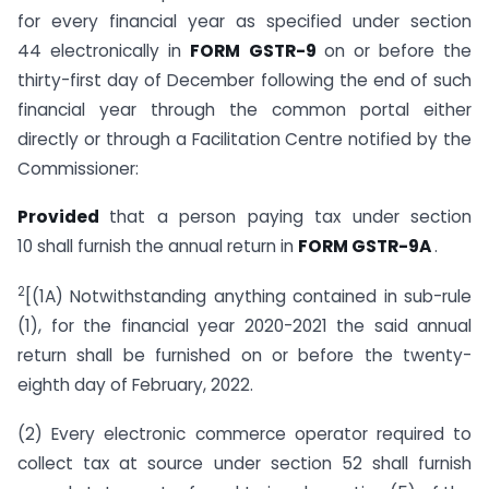
for every financial year as specified under section
44 electronically in
FORM GSTR-9
on or before the
thirty-first day of December following the end of such
financial year through the common portal either
directly or through a Facilitation Centre notified by the
Commissioner:
Provided
that a person paying tax under section
10 shall furnish the annual return in
FORM GSTR-9A
.
2
[(1A) Notwithstanding anything contained in sub-rule
(1), for the financial year 2020-2021 the said annual
return shall be furnished on or before the twenty-
eighth day of February, 2022.
(2) Every electronic commerce operator required to
collect tax at source under section 52 shall furnish