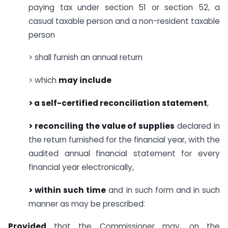
paying tax under section 51 or section 52, a
casual taxable person and a non-resident taxable
person
> shall furnish an annual return
> which
may include
> a self-certified reconciliation statement
,
> reconciling the value of supplies
declared in
the return furnished for the financial year, with the
audited annual financial statement for every
financial year electronically,
> within such time
and in such form and in such
manner as may be prescribed:
Provided
that the Commissioner may, on the