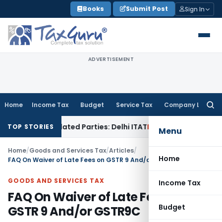
Skip
Books
Submit Post
Sign In
to
content
ADVERTISEMENT
Home
Income Tax
Budget
Service Tax
Company Law
Searc
for:
o Related Parties: Delhi ITAT
Income Tax
Delhi HC Quashes 
TOP STORIES
Menu
Home
/
Goods and Services Tax
/
Articles
/
Home
FAQ On Waiver of Late Fees on GSTR 9 And/or GSTR9C
GOODS AND SERVICES TAX
Income Tax
FAQ On Waiver of Late Fees on
Budget
GSTR 9 And/or GSTR9C