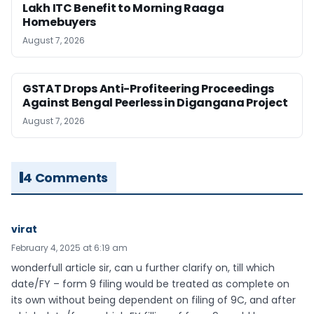
Lakh ITC Benefit to Morning Raaga
Homebuyers
August 7, 2026
GSTAT Drops Anti-Profiteering Proceedings
Against Bengal Peerless in Digangana Project
August 7, 2026
4 Comments
virat
February 4, 2025 at 6:19 am
wonderfull article sir, can u further clarify on, till which
date/FY – form 9 filing would be treated as complete on
its own without being dependent on filing of 9C, and after