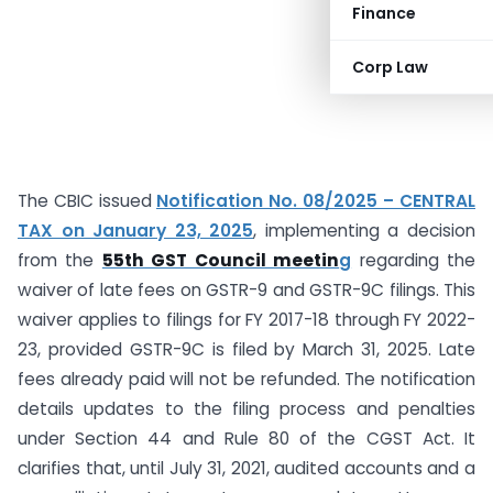
Finance
Corp Law
The CBIC issued
Notification No. 08/2025 – CENTRAL
TAX on January 23, 2025
, implementing a decision
from the
55th GST Council meetin
g
regarding the
waiver of late fees on GSTR-9 and GSTR-9C filings. This
waiver applies to filings for FY 2017-18 through FY 2022-
23, provided GSTR-9C is filed by March 31, 2025. Late
fees already paid will not be refunded. The notification
details updates to the filing process and penalties
under Section 44 and Rule 80 of the CGST Act. It
clarifies that, until July 31, 2021, audited accounts and a