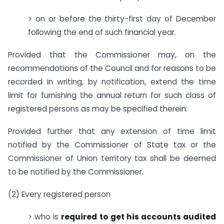
> on or before the thirty-first day of December
following the end of such financial year.
Provided that the Commissioner may, on the
recommendations of the Council and for reasons to be
recorded in writing, by notification, extend the time
limit for furnishing the annual return for such class of
registered persons as may be specified therein:
Provided further that any extension of time limit
notified by the Commissioner of State tax or the
Commissioner of Union territory tax shall be deemed
to be notified by the Commissioner.
(2) Every registered person
> who is
required to get his accounts audited