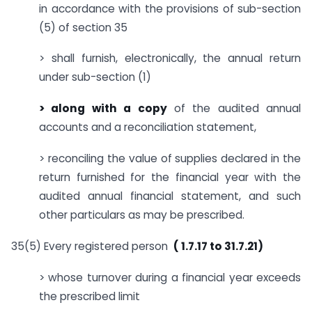
in accordance with the provisions of sub-section
(5) of section 35
> shall furnish, electronically, the annual return
under sub-section (1)
> along with a copy
of the audited annual
accounts and a reconciliation statement,
> reconciling the value of supplies declared in the
return furnished for the financial year with the
audited annual financial statement, and such
other particulars as may be prescribed.
35(5) Every registered person
( 1.7.17 to 31.7.21)
> whose turnover during a financial year exceeds
the prescribed limit