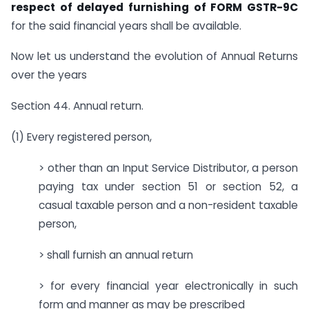
respect of delayed furnishing of FORM GSTR-9C
for the said financial years shall be available.
Now let us understand the evolution of Annual Returns
over the years
Section 44. Annual return.
(1) Every registered person,
> other than an Input Service Distributor, a person
paying tax under section 51 or section 52, a
casual taxable person and a non-resident taxable
person,
> shall furnish an annual return
> for every financial year electronically in such
form and manner as may be prescribed