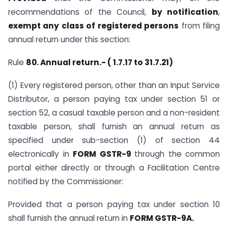
recommendations of the Council,
by notification
,
exempt any class of registered persons
from filing
annual return under this section:
Rule
80. Annual return.- ( 1.7.17 to 31.7.21)
(1) Every registered person, other than an Input Service
Distributor, a person paying tax under section 51 or
section 52, a casual taxable person and a non-resident
taxable person, shall furnish an annual return as
specified under sub-section (1) of section 44
electronically in
FORM GSTR-9
through the common
portal either directly or through a Facilitation Centre
notified by the Commissioner:
Provided that a person paying tax under section 10
shall furnish the annual return in
FORM GSTR-9A.