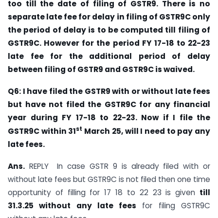
too till the date of filing of GSTR9. There is no
separate late fee for delay in filing of GSTR9C only
the period of delay is to be computed till filing of
GSTR9C. However for the period FY 17-18 to 22-23
late fee for the additional period of delay
between filing of GSTR9 and GSTR9C is waived.
Q6: I have filed the GSTR9 with or without late fees
but have not filed the GSTR9C for any financial
year during FY 17-18 to 22-23. Now if I file the
st
GSTR9C within 31
March 25, will I need to pay any
late fees.
Ans.
REPLY In case GSTR 9 is already filed with or
without late fees but GSTR9C is not filed then one time
opportunity of filling for 17 18 to 22 23 is given
till
31.3.25 without any late fees
for filing GSTR9C