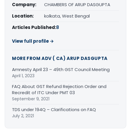
Company:
CHAMBERS OF ARUP DASGUPTA
Location:
kolkata, West Bengal
Articles Published:
8
View full profile →
MORE FROM ADV ( CA) ARUP DASGUPTA
Amnesty April 23 – 49th GST Council Meeting
April 1, 2023
FAQ About GST Refund Rejection Order and
Recredit of ITC Under PMT 03
September 9, 2021
TDS under 194Q – Clarifications on FAQ
July 2, 2021