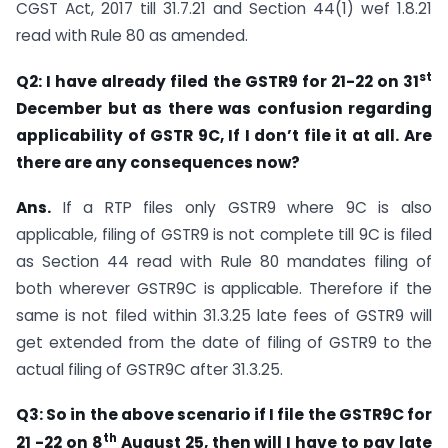
CGST Act, 2017 till 31.7.21 and Section 44(1) wef 1.8.21
read with Rule 80 as amended.
st
Q2: I have already filed the GSTR9 for 21-22 on 31
December but as there was confusion regarding
applicability of GSTR 9C, If I don’t file it at all. Are
there are any consequences now?
Ans.
If a RTP files only GSTR9 where 9C is also
applicable, filing of GSTR9 is not complete till 9C is filed
as Section 44 read with Rule 80 mandates filing of
both wherever GSTR9C is applicable. Therefore if the
same is not filed within 31.3.25 late fees of GSTR9 will
get extended from the date of filing of GSTR9 to the
actual filing of GSTR9C after 31.3.25.
Q3: So in the above scenario if I file the GSTR9C for
th
21 -22 on 8
August 25, then will I have to pay late