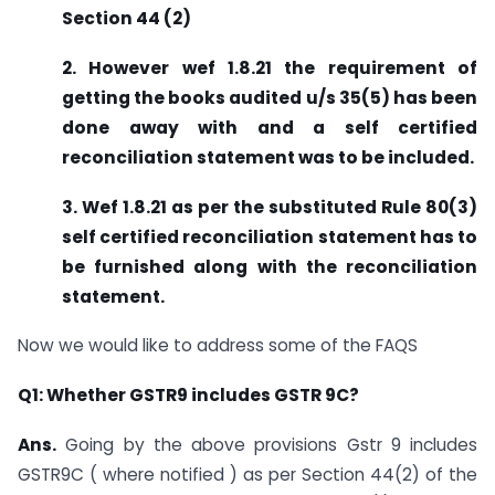
Section 44 (2)
2. However wef 1.8.21 the requirement of
getting the books audited u/s 35(5) has been
done away with and a self certified
reconciliation statement was to be included.
3. Wef 1.8.21 as per the substituted Rule 80(3)
self certified reconciliation statement has to
be furnished along with the reconciliation
statement.
Now we would like to address some of the FAQS
Q1: Whether GSTR9 includes GSTR 9C?
Ans.
Going by the above provisions Gstr 9 includes
GSTR9C ( where notified ) as per Section 44(2) of the