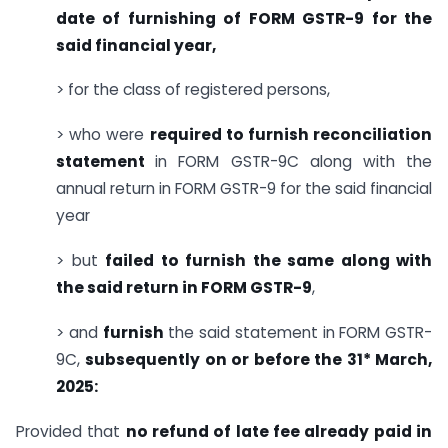
date of furnishing of FORM GSTR-9 for the
said financial year,
> for the class of registered persons,
> who were
required to furnish reconciliation
statement
in FORM GSTR-9C along with the
annual return in FORM GSTR-9 for the said financial
year
> but
failed to furnish the same along with
the said return in FORM GSTR-9
,
> and
furnish
the said statement in FORM GSTR-
9C,
subsequently on or before the 31* March,
2025:
Provided that
no refund of late fee already paid in