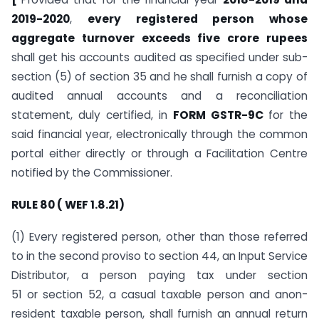
2019-2020
,
every registered person whose
aggregate turnover exceeds five crore rupees
shall get his accounts audited as specified under sub-
section (5) of section 35 and he shall furnish a copy of
audited annual accounts and a reconciliation
statement, duly certified, in
FORM GSTR-9C
for the
said financial year, electronically through the common
portal either directly or through a Facilitation Centre
notified by the Commissioner.
RULE 80 ( WEF 1.8.21)
(1) Every registered person, other than those referred
to in the second proviso to section 44, an Input Service
Distributor, a person paying tax under section
51 or section 52, a casual taxable person and anon-
resident taxable person, shall furnish an annual return