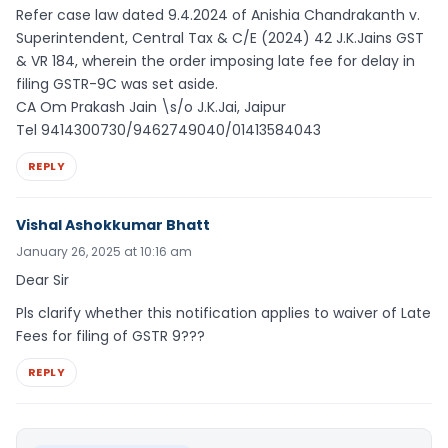
Refer case law dated 9.4.2024 of Anishia Chandrakanth v.
Superintendent, Central Tax & C/E (2024) 42 J.K.Jains GST
& VR 184, wherein the order imposing late fee for delay in
filing GSTR-9C was set aside.
CA Om Prakash Jain \s/o J.K.Jai, Jaipur
Tel 9414300730/9462749040/01413584043
REPLY
Vishal Ashokkumar Bhatt
January 26, 2025 at 10:16 am
Dear Sir
Pls clarify whether this notification applies to waiver of Late
Fees for filing of GSTR 9???
REPLY