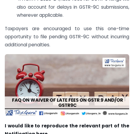
also account for delays in GSTR-9C submissions,
wherever applicable.
Taxpayers are encouraged to use this one-time
opportunity to file pending GSTR-9C without incurring
additional penalties.
I would like to reproduce the relevant part of the
Notification here