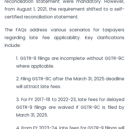
reconciliation statement were mandatory. However,
from August 1, 2021, the requirement shifted to a self-
certified reconciliation statement.
The FAQs address various scenarios for taxpayers
regarding late fee applicability. Key clarifications
include:
1. GSTR-9 filings are incomplete without GSTR-9C
where applicable.
2. Filing GSTR-9C after the March 31, 2025 deadline
will attract late fees.
3. For FY 2017-18 to 2022-23, late fees for delayed
GSTR-9 filings are waived if GSTR-9C is filed by
March 31, 2025.
4. From FY 2023-24, late fees for GSTR-9 filings will