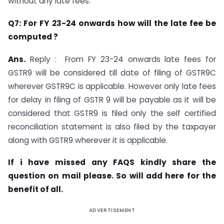
without any late fees.
Q7: For FY 23-24 onwards how will the late fee be
computed ?
Ans.
Reply : From FY 23-24 onwards late fees for
GSTR9 will be considered till date of filing of GSTR9C
wherever GSTR9C is applicable. However only late fees
for delay in filing of GSTR 9 will be payable as it will be
considered that GSTR9 is filed only the self certified
reconciliation statement is also filed by the taxpayer
along with GSTR9 wherever it is applicable.
If i have missed any FAQS kindly share the
question on mail please. So will add here for the
benefit of all.
ADVERTISEMENT