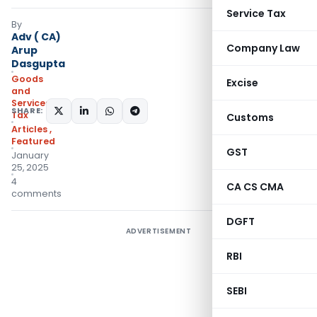
Service Tax
By
Adv ( CA)
Company Law
Arup
Dasgupta
Goods
Excise
and
Services
SHARE:
Tax
Customs
Articles
,
Featured
GST
January
25, 2025
4
CA CS CMA
comments
DGFT
ADVERTISEMENT
RBI
SEBI