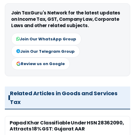
Join TaxGuru's Network for the latest updates
on Income Tax, GST, Company Law, Corporate
Laws and other related subjects.
Join Our WhatsApp Group
Join Our Telegram Group
Review us on Google
Related Articles in Goods and Services
Tax
Papad Khar Classifiable Under HSN 28362090,
Attracts 18% GST: Gujarat AAR