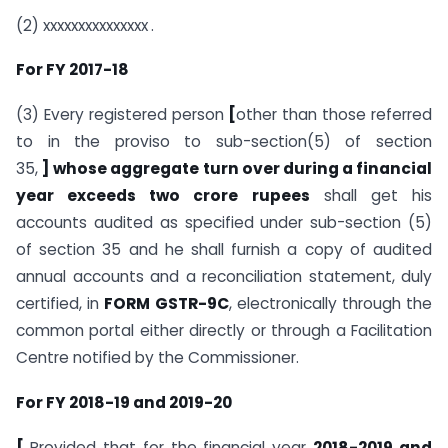
(2) xxxxxxxxxxxxxxx
.
For FY 2017-18
(3) Every registered person
[
other than those referred
to in the proviso to sub-section(5) of section
35,
] whose aggregate turn over during a financial
year exceeds two crore rupees
shall get his
accounts audited as specified under sub-section (5)
of section 35 and he shall furnish a copy of audited
annual accounts and a reconciliation statement, duly
certified, in
FORM GSTR-9C
, electronically through the
common portal either directly or through a Facilitation
Centre notified by the Commissioner.
For FY 2018-19 and 2019-20
[
Provided that for the financial year
2018-2019 and