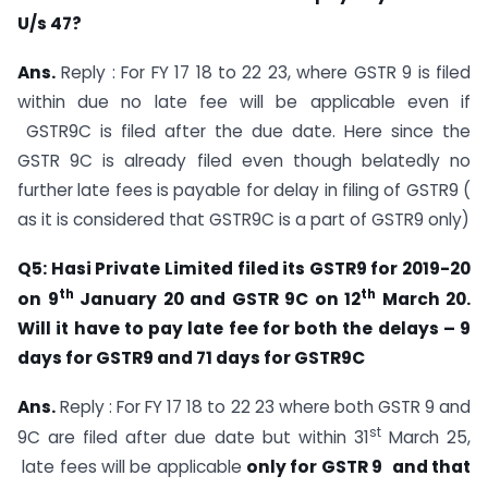
U/s 47?
Ans.
Reply : For FY 17 18 to 22 23, where GSTR 9 is filed
within due no late fee will be applicable even if
GSTR9C is filed after the due date. Here since the
GSTR 9C is already filed even though belatedly no
further late fees is payable for delay in filing of GSTR9 (
as it is considered that GSTR9C is a part of GSTR9 only)
Q5: Hasi Private Limited filed its GSTR9 for 2019-20
th
th
on 9
January 20 and GSTR 9C on 12
March 20.
Will it have to pay late fee for both the delays – 9
days for GSTR9 and 71 days for GSTR9C
Ans.
Reply : For FY 17 18 to 22 23 where both GSTR 9 and
st
9C are filed after due date but within 31
March 25,
late fees will be applicable
only for GSTR 9
and that