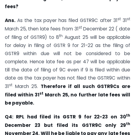
fees?
st
st
Ans.
As the tax payer has filed GSTR9C after 31
31
st
March 25, then late fees from 31
December 22 ( date
th
of filing of GSTR9) to 8
August 25 will be applicable
for delay in filing of GSTR 9 for 21-22 as the filing of
GSTR9 within due will not be considered to be
complete. Hence late fee as per 47 will be applicable
till the date of filing of 9C even if 9 is filed within due
date as the tax payer has not filed the GSTR9C within
st
31
March 25.
Therefore if all such GSTR9Cs are
st
filed within 31
March 25, no further late fees will
be payable.
th
Q4: RPL had filed its GSTR 9 for 22-23 on 30
th
December 23 but filed its GSTR9C only 29
November 24. Will he be liable to pay any late fees