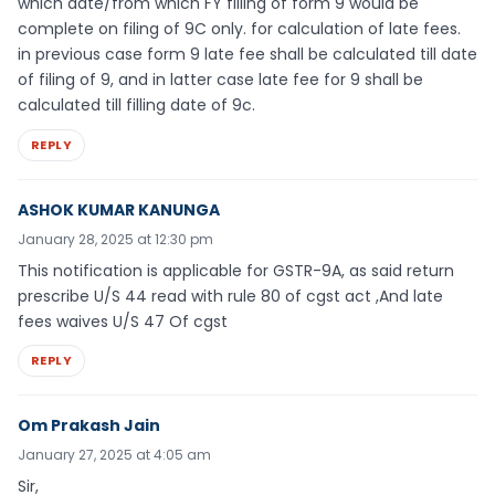
which date/from which FY filling of form 9 would be
complete on filing of 9C only. for calculation of late fees.
in previous case form 9 late fee shall be calculated till date
of filing of 9, and in latter case late fee for 9 shall be
calculated till filling date of 9c.
REPLY
ASHOK KUMAR KANUNGA
January 28, 2025 at 12:30 pm
This notification is applicable for GSTR-9A, as said return
prescribe U/S 44 read with rule 80 of cgst act ,And late
fees waives U/S 47 Of cgst
REPLY
Om Prakash Jain
January 27, 2025 at 4:05 am
Sir,