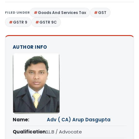
FILED UNDER
Goods And Services Tax
GST
GSTR 9
GSTR 9C
AUTHOR INFO
Name:
Adv ( CA) Arup Dasgupta
Qualification:
LL.B / Advocate