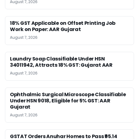
August 7, 2026
18% GST Applicable on Offset Printing Job
Work on Paper: AAR Gujarat
August 7, 2026
Laundry Soap Classifiable Under HSN
34011942, Attracts 18% GST: Gujarat AAR
August 7, 2026
Ophthalmic Surgical Microscope Classifiable
Under HSN 9018, Eligible for 5% GST: AAR
Gujarat
August 7, 2026
GSTAT Orders Anuhar Homes to Pass ₹95.14